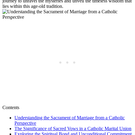
journey to unravel the mysteries and unveil the timeless wisdom that
lies within this age-old tradition.
Contents
Understanding the Sacrament of Marriage from a Catholic
Perspective
The Significance of Sacred Vows in a Catholic Marital Union
Exploring the Spiritual Bond and Unconditional Commitment