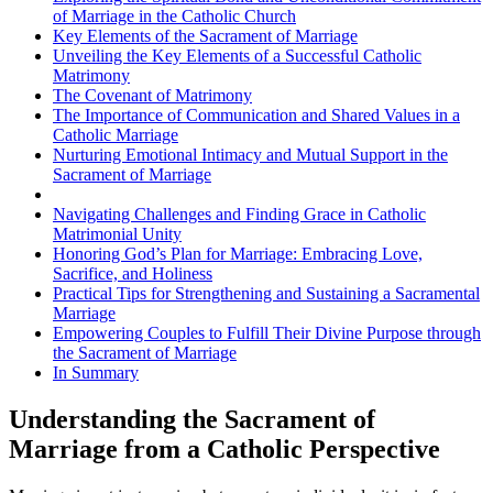
of Marriage in the Catholic Church
Key Elements of the Sacrament of Marriage
Unveiling the Key Elements of a Successful Catholic
Matrimony
The Covenant of Matrimony
The Importance of Communication and Shared Values in a
Catholic Marriage
Nurturing Emotional Intimacy and Mutual Support in the
Sacrament of Marriage
Navigating Challenges and Finding Grace in Catholic
Matrimonial Unity
Honoring God’s Plan for Marriage: Embracing Love,
Sacrifice, and Holiness
Practical Tips for Strengthening and Sustaining a Sacramental
Marriage
Empowering Couples to Fulfill Their Divine Purpose through
the Sacrament of Marriage
In Summary
Understanding the Sacrament of
Marriage from a Catholic Perspective