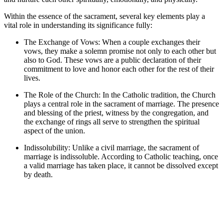
Within the essence of the sacrament, several key elements play a
vital role in understanding its significance fully:
The Exchange of Vows: When a couple exchanges their
vows, they make a solemn promise not only to each other but
also to God. These vows are a public declaration of their
commitment to love and honor each other for the rest of their
lives.
The Role of the Church: In the Catholic tradition, the Church
plays a central role in the sacrament of marriage. The presence
and blessing of the priest, witness by the congregation, and
the exchange of rings all serve to strengthen the spiritual
aspect of the union.
Indissolubility: Unlike a civil marriage, the sacrament of
marriage is indissoluble. According to Catholic teaching, once
a valid marriage has taken place, it cannot be dissolved except
by death.