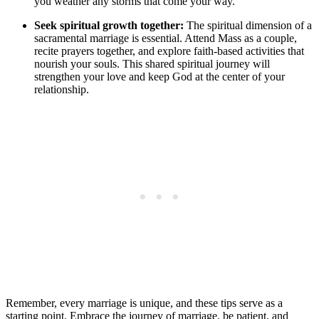
you weather any storms that come your way.
Seek spiritual growth together:
The spiritual dimension of a
sacramental marriage is essential. Attend Mass as a couple,
recite prayers together, and explore faith-based activities that
nourish your souls. This shared spiritual journey will
strengthen your love and keep God at the center of your
relationship.
Remember, every marriage is unique, and these tips serve as a
starting point. Embrace the journey of marriage, be patient, and