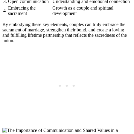
3.
Open communication
Understanding and emotional connection
Embracing the
Growth as a couple and spiritual
4.
sacrament
development
By embodying these key elements, couples can truly embrace the
sacrament of marriage, strengthen their bond, and create a loving
and fulfilling lifetime partnership that reflects the sacredness of the
union.