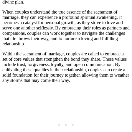
divine plan.
When couples understand the true essence of the sacrament of
marriage, they can experience a profound spiritual awakening. It
becomes a catalyst for personal growth, as they strive to love and
serve one another selflessly. By embracing their roles as partners and
companions, couples can work together to navigate the challenges
that life throws their way, and to nurture a loving and fulfilling
relationship.
Within the sacrament of marriage, couples are called to embrace a
set of core values that strengthen the bond they share. These values
include trust, forgiveness, loyalty, and open communication. By
cultivating these qualities in their relationship, couples can create a
solid foundation for their journey together, allowing them to weather
any storms that may come their way.