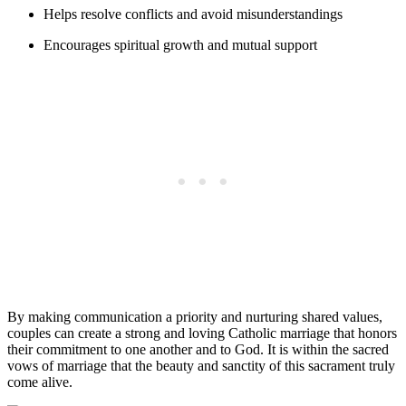
Helps resolve conflicts and avoid misunderstandings
Encourages spiritual growth and mutual support
By making communication a priority and nurturing shared values,
couples can create a strong and loving Catholic marriage that honors
their commitment to one another and to God. It is within the sacred
vows of marriage that the beauty and sanctity of this sacrament truly
come alive.