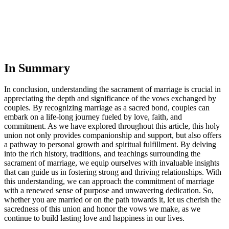
In Summary
In conclusion, understanding the sacrament of marriage is crucial in
appreciating the depth and significance of the vows exchanged by
couples. By recognizing marriage as a sacred bond, couples can
embark on a life-long journey fueled by love, faith, and
commitment. As we have explored throughout this article, this holy
union not only provides companionship and support, but also offers
a pathway to personal growth and spiritual fulfillment. By delving
into the rich history, traditions, and teachings surrounding the
sacrament of marriage, we equip ourselves with invaluable insights
that can guide us in fostering strong and thriving relationships. With
this understanding, we can approach the commitment of marriage
with a renewed sense of purpose and unwavering dedication. So,
whether you are married or on the path towards it, let us cherish the
sacredness of this union and honor the vows we make, as we
continue to build lasting love and happiness in our lives.