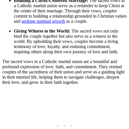
Building a Christ-Centered Marriage:
The sacred vows in
a Catholic marital union serve as a reminder to keep Christ at
the center of their marriage. Through their vows, couples
commit to building a relationship grounded in Christian values
and
seeking spiritual growth
as a couple.
Giving Witness to the World:
The sacred vows not only
bind the couple together but also serve as a witness to the
world. By upholding their vows, couples become a living
testimony of love, loyalty, and enduring commitment,
inspiring others along their own journey of love and faith.
The sacred vows in a Catholic marital union are a beautiful and
profound expression of love, faith, and commitment. They remind
couples of the sacredness of their union and serve as a guiding light
in their married life, helping them to navigate challenges, deepen
their love, and grow in their faith together.