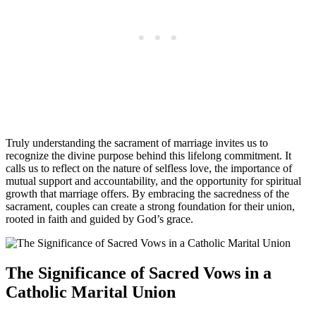
Truly understanding the sacrament of marriage invites us to
recognize the divine purpose behind this lifelong commitment. It
calls us to reflect on the nature of selfless love, the importance of
mutual support and accountability, and the opportunity for spiritual
growth that marriage offers. By embracing the sacredness of the
sacrament, couples can create a strong foundation for their union,
rooted in faith and guided by God’s grace.
The Significance of Sacred Vows in a
Catholic Marital Union