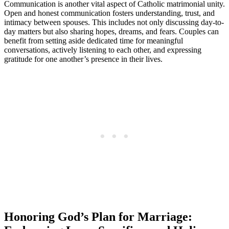
Communication is another vital aspect of Catholic matrimonial unity.
Open and honest communication fosters understanding, trust, and
intimacy between spouses. This includes not only discussing day-to-
day matters but also sharing hopes, dreams, and fears. Couples can
benefit from setting aside dedicated time for meaningful
conversations, actively listening to each other, and expressing
gratitude for one another’s presence in their lives.
Honoring God’s Plan for Marriage: