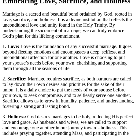
Embracing Love, Sacrifice, and Holiness
Marriage is a sacred and beautiful bond ordained by God, rooted in
love, sacrifice, and holiness. It is a divine institution that reflects the
unconditional love and unity found in the Holy Trinity. By
understanding the sacrament of marriage, we can truly embrace
God’s plan for this lifelong commitment.
1.
Love:
Love is the foundation of any successful marriage. It goes
beyond fleeting emotions and encompasses a deep, selfless, and
unconditional affection for one another. Love is choosing to put
your spouse’s needs before your own, cherishing and supporting
them through all the seasons of life.
2.
Sacrifice:
Marriage requires sacrifice, as both partners are called
to lay down their own desires and priorities for the sake of their
union. It is a daily choice to put the needs of your spouse before
your own, to seek compromise, and to selflessly serve one another.
Sacrifice allows us to grow in humility, patience, and understanding,
fostering a strong and lasting bond.
3.
Holiness:
God desires marriages to be holy, reflecting His perfect
love and grace. As husbands and wives, we are called to support
and encourage one another in our journey towards holiness. This
includes praying together, attending Mass, and participating in the