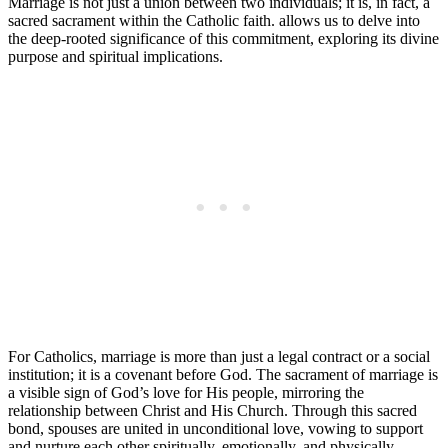
Marriage is not just a union between two individuals; it is, in fact, a
sacred sacrament within the Catholic faith. allows us to delve into
the deep-rooted significance of this commitment, exploring its divine
purpose and spiritual implications.
For Catholics, marriage is more than just a legal contract or a social
institution; it is a covenant before God. The sacrament of marriage is
a visible sign of God’s love for His people, mirroring the
relationship between Christ and His Church. Through this sacred
bond, spouses are united in unconditional love, vowing to support
and nurture each other spiritually, emotionally, and physically.