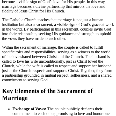
become a visible sign of God’s love for His people. In this way,
marriage becomes a divine partnership that mirrors the love and
fidelity of Jesus Christ for His Church.
The Catholic Church teaches that marriage is not just a human
institution but also a sacrament, a visible sign of God’s grace at work
in the world. By participating in this sacrament, couples invite God
into their relationship, seeking His guidance and strength to uphold
the vows they have made to each other.
Within the sacrament of marriage, the couple is called to fulfill
specific roles and responsibilities, serving as a witness to the world
of the love shared between Christ and the Church. The husband is
called to love his wife unconditionally, just as Christ loved the
Church, while the wife is called to respect and support her husband,
just as the Church respects and supports Christ. Together, they form
a partnership grounded in mutual respect, selflessness, and a shared
commitment to serving God.
Key Elements of the Sacrament of
Marriage
Exchange of Vows:
The couple publicly declares their
commitment to each other, promising to love and honor one