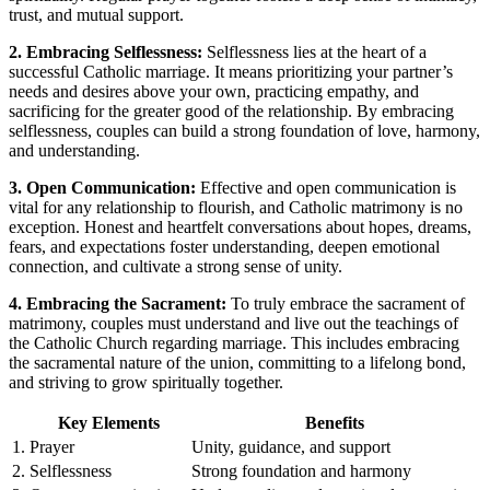
trust, and mutual support.
2. Embracing Selflessness:
Selflessness lies at the heart of a
successful Catholic marriage. It means prioritizing your partner’s
needs and desires above your own, practicing empathy, and
sacrificing for the greater good of the relationship. By embracing
selflessness, couples can build a strong foundation of love, harmony,
and understanding.
3. Open Communication:
Effective and open communication is
vital for any relationship to flourish, and Catholic matrimony is no
exception. Honest and heartfelt conversations about hopes, dreams,
fears, and expectations foster understanding, deepen emotional
connection, and cultivate a strong sense of unity.
4. Embracing the Sacrament:
To truly embrace the sacrament of
matrimony, couples must understand and live out the teachings of
the Catholic Church regarding marriage. This includes embracing
the sacramental nature of the union, committing to a lifelong bond,
and striving to grow spiritually together.
Key Elements
Benefits
1.
Prayer
Unity, guidance, and support
2.
Selflessness
Strong foundation and harmony