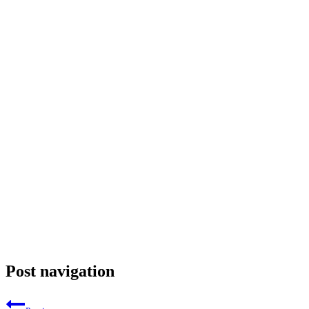
Post navigation