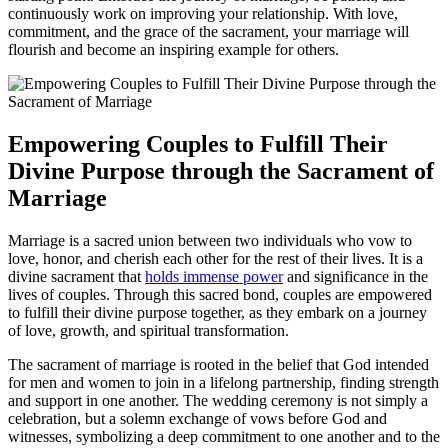
continuously work on improving your relationship. With love,
commitment, and the grace of the sacrament, your marriage will
flourish and become an inspiring example for others.
Empowering Couples to Fulfill Their
Divine Purpose through the Sacrament of
Marriage
Marriage is a sacred union between two individuals who vow to
love, honor, and cherish each other for the rest of their lives. It is a
divine sacrament that
holds immense power
and significance in the
lives of couples. Through this sacred bond, couples are empowered
to fulfill their divine purpose together, as they embark on a journey
of love, growth, and spiritual transformation.
The sacrament of marriage is rooted in the belief that God intended
for men and women to join in a lifelong partnership, finding strength
and support in one another. The wedding ceremony is not simply a
celebration, but a solemn exchange of vows before God and
witnesses, symbolizing a deep commitment to one another and to the