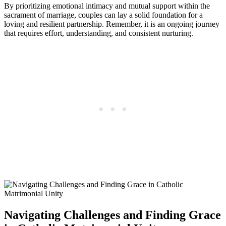
By prioritizing emotional intimacy and mutual support within the
sacrament of marriage, couples can lay a solid foundation for a
loving and resilient partnership. Remember, it is an ongoing journey
that requires effort, understanding, and consistent nurturing.
Navigating Challenges and Finding Grace