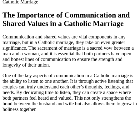
The Importance of Communication and
Shared Values in a Catholic Marriage
Communication and shared values are vital components in any
marriage, but in a Catholic marriage, they take on even greater
significance. The sacrament of marriage is a sacred vow between a
man and a woman, and it is essential that both partners have open
and honest lines of communication to ensure the strength and
longevity of their union.
One of the key aspects of communication in a Catholic marriage is
the ability to listen to one another. It is through active listening that
couples can truly understand each other’s thoughts, feelings, and
needs. By dedicating time to listen, they can create a space where
both partners feel heard and valued. This not only strengthens the
bond between the husband and wife but also allows them to grow in
holiness together.