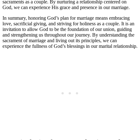
sacraments as a couple. By nurturing a relationship centered on
God, we can experience His grace and presence in our marriage.
In summary, honoring God’s plan for marriage means embracing
love, sacrificial giving, and striving for holiness as a couple. It is an
invitation to allow God to be the foundation of our union, guiding
and strengthening us throughout our journey. By understanding the
sacrament of marriage and living out its principles, we can
experience the fullness of God’s blessings in our marital relationship.