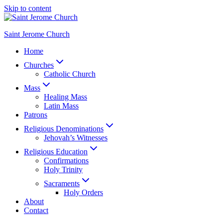
Skip to content
Saint Jerome Church
Home
Churches
Catholic Church
Mass
Healing Mass
Latin Mass
Patrons
Religious Denominations
Jehovah’s Witnesses
Religious Education
Confirmations
Holy Trinity
Sacraments
Holy Orders
About
Contact