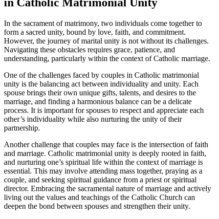
in Catholic Matrimonial Unity
In the sacrament of matrimony, two individuals come together to
form a sacred unity, bound by love, faith, and commitment.
However, the journey of marital unity is not without its challenges.
Navigating these obstacles requires grace, patience, and
understanding, particularly within the context of Catholic marriage.
One of the challenges faced by couples in Catholic matrimonial
unity is the balancing act between individuality and unity. Each
spouse brings their own unique gifts, talents, and desires to the
marriage, and finding a harmonious balance can be a delicate
process. It is important for spouses to respect and appreciate each
other’s individuality while also nurturing the unity of their
partnership.
Another challenge that couples may face is the intersection of faith
and marriage. Catholic matrimonial unity is deeply rooted in faith,
and nurturing one’s spiritual life within the context of marriage is
essential. This may involve attending mass together, praying as a
couple, and seeking spiritual guidance from a priest or spiritual
director. Embracing the sacramental nature of marriage and actively
living out the values and teachings of the Catholic Church can
deepen the bond between spouses and strengthen their unity.