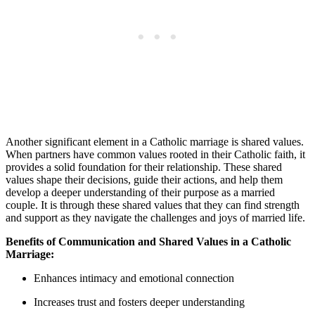
Another significant element in a Catholic marriage is shared values.
When partners have common values rooted in their Catholic faith, it
provides a solid foundation for their relationship. These shared
values shape their decisions, guide their actions, and help them
develop a deeper understanding of their purpose as a married
couple. It is through these shared values that they can find strength
and support as they navigate the challenges and joys of married life.
Benefits of Communication and Shared Values in a Catholic
Marriage:
Enhances intimacy and emotional connection
Increases trust and fosters deeper understanding