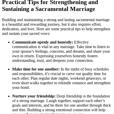
Practical Tips for Strengthening and
Sustaining a Sacramental Marriage
Building and maintaining a strong and lasting sacramental marriage
is a beautiful and rewarding journey, but it also requires effort,
dedication, and love. Here are some practical tips to help strengthen
and sustain your sacred vows:
Communicate openly and honestly:
Effective
communication is vital in any marriage. Take time to listen to
your spouse’s feelings, concerns, and dreams, and share your
own in return. Expressing yourselves honestly fosters
understanding, trust, and deepens your connection.
Make time for one another:
In the midst of busy schedules
and responsibilities, it’s crucial to carve out quality time for
each other. Plan regular date nights, weekend getaways, or
even short walks together to rekindle romance and strengthen
your bond.
Nurture your friendship:
Deep friendship is the foundation
of a strong marriage. Laugh together, support each other’s
goals and interests, and be there for one another through thick
and thin. Building a strong emotional connection will help