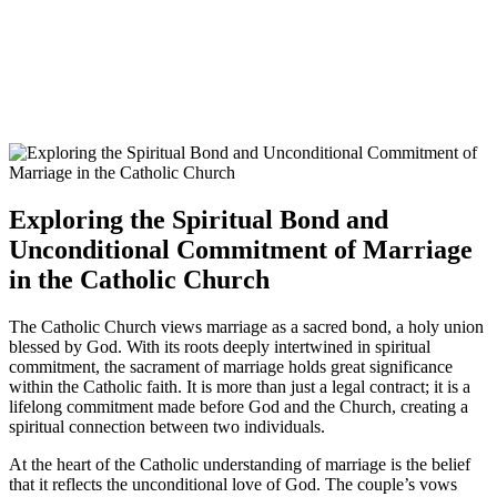
Exploring the Spiritual Bond and
Unconditional Commitment of Marriage
in the Catholic Church
The Catholic Church views marriage as a sacred bond, a holy union
blessed by God. With its roots deeply intertwined in spiritual
commitment, the sacrament of marriage holds great significance
within the Catholic faith. It is more than just a legal contract; it is a
lifelong commitment made before God and the Church, creating a
spiritual connection between two individuals.
At the heart of the Catholic understanding of marriage is the belief
that it reflects the unconditional love of God. The couple’s vows