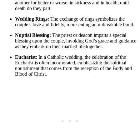
another for better or worse, in sickness and in health, until
death do they part.
Wedding Rings:
The exchange of rings symbolizes the
couple’s love and fidelity, representing an unbreakable bond.
Nuptial Blessing:
The priest or deacon imparts a special
blessing upon the couple, invoking God’s grace and guidance
as they embark on their married life together.
Eucharist:
In a Catholic wedding, the celebration of the
Eucharist is often incorporated, emphasizing the spiritual
nourishment that comes from the reception of the Body and
Blood of Christ.