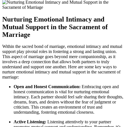
Nurturing Emotional Intimacy and
Mutual Support in the Sacrament of
Marriage
Within the sacred bond of marriage, emotional intimacy and mutual
support play pivotal roles in fostering a strong and lasting union.
This aspect of marriage goes beyond mere companionship, as it
involves a deep connection that allows both partners to truly
understand and support one another. Here are some key ways to
nurture emotional intimacy and mutual support in the sacrament of
marriage:
Open and Honest Communication:
Embracing open and
honest communication is vital for nurturing emotional
intimacy. Each partner should feel safe sharing their thoughts,
dreams, fears, and desires without the fear of judgment or
criticism. This creates an environment of trust and
understanding, fostering emotional closeness.
Active Listening:
Listening attentively to your partner
promotes mutual support and understanding. Remember, it’s