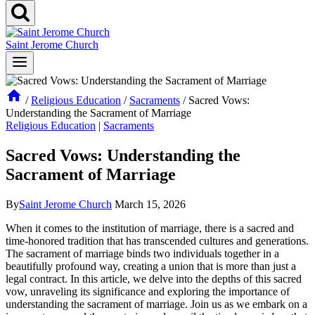
Saint Jerome Church
/
Religious Education
/
Sacraments
/
Sacred Vows:
Understanding the Sacrament of Marriage
Religious Education
|
Sacraments
Sacred Vows: Understanding the
Sacrament of Marriage
By
Saint Jerome Church
March 15, 2026
When it comes to the institution of marriage, there is a sacred and
time-honored tradition that has transcended cultures and generations.
The sacrament of marriage binds two individuals together in a
beautifully profound way, creating a union that is more than just a
legal contract. In this article, we delve into the depths of this sacred
vow, unraveling its significance and exploring the importance of
understanding the sacrament of marriage. Join us as we embark on a