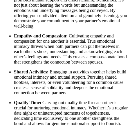
not just about hearing the words but understanding the
emotions and underlying messages being conveyed. By
offering your undivided attention and genuinely listening, you
demonstrate your commitment to your partner’s emotional
well-being.
Empathy and Compassion:
Cultivating empathy and
compassion for one another is essential. True emotional
intimacy thrives when both partners can put themselves in
each other’s shoes, understanding and acknowledging each
other’s feelings and needs. This creates a compassionate bond
that strengthens the connection between spouses.
Shared Activities:
Engaging in activities together helps build
emotional intimacy and mutual support. Pursuing shared
hobbies, interests, or even volunteering for a common cause
creates a sense of solidarity and deepens the emotional
connection between partners.
Quality Time:
Carving out quality time for each other is
crucial for nurturing emotional intimacy. Whether it’s a regular
date night or uninterrupted moments of togetherness,
dedicating time exclusively to one another strengthens the
bond and allows for genuine emotional support to flourish.