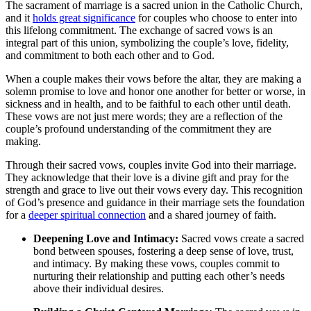
The sacrament of marriage is a sacred union in the Catholic Church,
and it
holds great significance
for couples who choose to enter into
this lifelong commitment. The exchange of sacred vows is an
integral part of this union, symbolizing the couple’s love, fidelity,
and commitment to both each other and to God.
When a couple makes their vows before the altar, they are making a
solemn promise to love and honor one another for better or worse, in
sickness and in health, and to be faithful to each other until death.
These vows are not just mere words; they are a reflection of the
couple’s profound understanding of the commitment they are
making.
Through their sacred vows, couples invite God into their marriage.
They acknowledge that their love is a divine gift and pray for the
strength and grace to live out their vows every day. This recognition
of God’s presence and guidance in their marriage sets the foundation
for a
deeper spiritual connection
and a shared journey of faith.
Deepening Love and Intimacy:
Sacred vows create a sacred
bond between spouses, fostering a deep sense of love, trust,
and intimacy. By making these vows, couples commit to
nurturing their relationship and putting each other’s needs
above their individual desires.