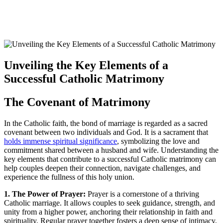
Unveiling the Key Elements of a
Successful Catholic Matrimony
The Covenant of Matrimony
In the Catholic faith, the bond of marriage is regarded as a sacred
covenant between two individuals and God. It is a sacrament that
holds immense spiritual significance
, symbolizing the love and
commitment shared between a husband and wife. Understanding the
key elements that contribute to a successful Catholic matrimony can
help couples deepen their connection, navigate challenges, and
experience the fullness of this holy union.
1. The Power of Prayer:
Prayer is a cornerstone of a thriving
Catholic marriage. It allows couples to seek guidance, strength, and
unity from a higher power, anchoring their relationship in faith and
spirituality. Regular prayer together fosters a deep sense of intimacy,