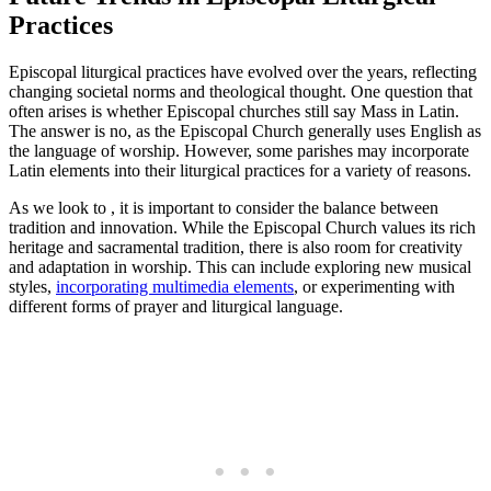
Practices
Episcopal liturgical practices have evolved over the years, reflecting
changing societal norms and theological thought. One question that
often arises is whether Episcopal churches still say Mass in Latin.
The answer is no, as the Episcopal Church generally uses English as
the language of worship. However, some parishes may incorporate
Latin elements into their liturgical practices for a variety of reasons.
As we look to , it is important to consider the balance between
tradition and innovation. While the Episcopal Church values its rich
heritage and sacramental tradition, there is also room for creativity
and adaptation in worship. This can include exploring new musical
styles,
incorporating multimedia elements
, or experimenting with
different forms of prayer and liturgical language.