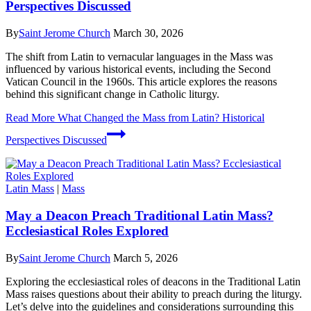
Perspectives Discussed
By
Saint Jerome Church
March 30, 2026
The shift from Latin to vernacular languages in the Mass was
influenced by various historical events, including the Second
Vatican Council in the 1960s. This article explores the reasons
behind this significant change in Catholic liturgy.
Read More
What Changed the Mass from Latin? Historical
Perspectives Discussed
Latin Mass
|
Mass
May a Deacon Preach Traditional Latin Mass?
Ecclesiastical Roles Explored
By
Saint Jerome Church
March 5, 2026
Exploring the ecclesiastical roles of deacons in the Traditional Latin
Mass raises questions about their ability to preach during the liturgy.
Let’s delve into the guidelines and considerations surrounding this