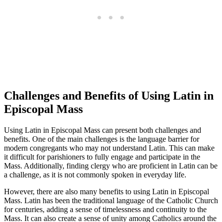
Challenges and Benefits of Using Latin in
Episcopal Mass
Using Latin in Episcopal Mass can present both challenges and
benefits. One of the main challenges is the language barrier for
modern congregants who may not understand Latin. This can make
it difficult for parishioners to fully engage and participate in the
Mass. Additionally, finding clergy who are proficient in Latin can be
a challenge, as it is not commonly spoken in everyday life.
However, there are also many benefits to using Latin in Episcopal
Mass. Latin has been the traditional language of the Catholic Church
for centuries, adding a sense of timelessness and continuity to the
Mass. It can also create a sense of unity among Catholics around the