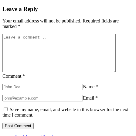
Leave a Reply
Your email address will not be published.
Required fields are
marked
*
Comment
*
Name
*
Email
*
Save my name, email, and website in this browser for the next
time I comment.