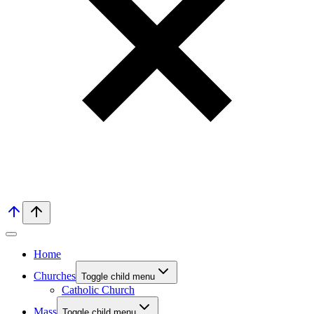
Home
Churches
Toggle child menu
Catholic Church
Mass
Toggle child menu