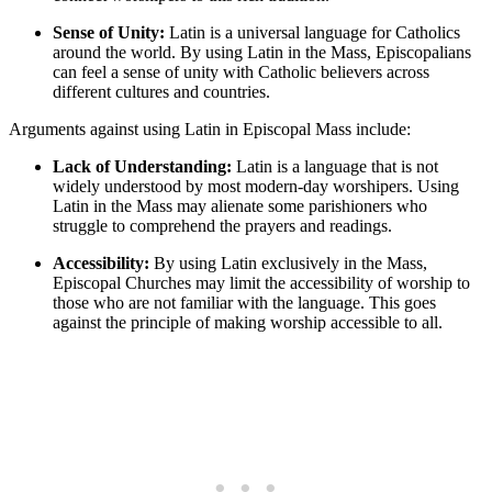
Sense of Unity:
Latin is a universal language for Catholics
around the world. By using Latin in the Mass, Episcopalians
can feel a sense of unity with Catholic believers across
different cultures and countries.
Arguments against using Latin in Episcopal Mass include:
Lack of Understanding:
Latin is a language that is not
widely understood by most modern-day worshipers. Using
Latin in the Mass may alienate some parishioners who
struggle to comprehend the prayers and readings.
Accessibility:
By using Latin exclusively in the Mass,
Episcopal Churches may limit the accessibility of worship to
those who are not familiar with the language. This goes
against the principle of making worship accessible to all.