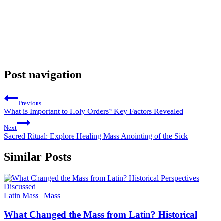
Post navigation
Previous
What is Important to Holy Orders? Key Factors Revealed
Next
Sacred Ritual: Explore Healing Mass Anointing of the Sick
Similar Posts
Latin Mass
|
Mass
What Changed the Mass from Latin? Historical