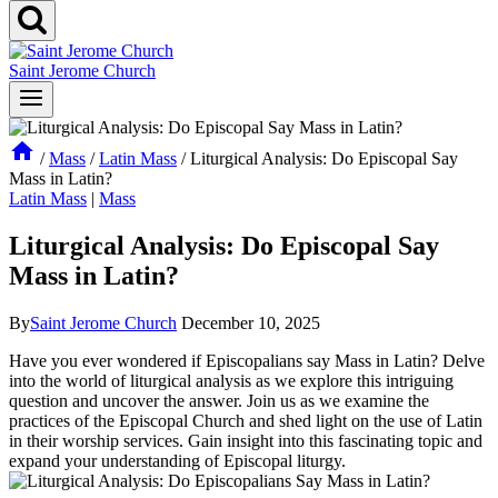
Saint Jerome Church
/
Mass
/
Latin Mass
/
Liturgical Analysis: Do Episcopal Say
Mass in Latin?
Latin Mass
|
Mass
Liturgical Analysis: Do Episcopal Say
Mass in Latin?
By
Saint Jerome Church
December 10, 2025
Have you ever wondered if Episcopalians say Mass in Latin? Delve
into the world of liturgical analysis as we explore this intriguing
question and uncover the answer. Join us as we examine the
practices of the Episcopal Church and shed light on the use of Latin
in their worship services. Gain insight into this fascinating topic and
expand your understanding of Episcopal liturgy.