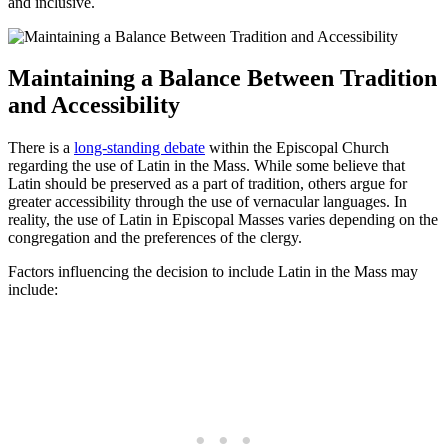
and inclusive.
Maintaining a Balance Between Tradition
and Accessibility
There is a
long-standing debate
within the Episcopal Church
regarding the use of Latin in the Mass. While some believe that
Latin should be preserved as a part of tradition, others argue for
greater accessibility through the use of vernacular languages. In
reality, the use of Latin in Episcopal Masses varies depending on the
congregation and the preferences of the clergy.
Factors influencing the decision to include Latin in the Mass may
include: