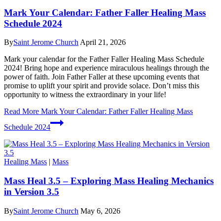
Mark Your Calendar: Father Faller Healing Mass
Schedule 2024
By
Saint Jerome Church
April 21, 2026
Mark your calendar for the Father Faller Healing Mass Schedule
2024! Bring hope and experience miraculous healings through the
power of faith. Join Father Faller at these upcoming events that
promise to uplift your spirit and provide solace. Don’t miss this
opportunity to witness the extraordinary in your life!
Read More
Mark Your Calendar: Father Faller Healing Mass
Schedule 2024
Healing Mass
|
Mass
Mass Heal 3.5 – Exploring Mass Healing Mechanics
in Version 3.5
By
Saint Jerome Church
May 6, 2026