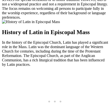
not a widespread practice and not a requirement in Episcopal liturgy.
The focus remains on welcoming all persons to participate fully in
the worship experience, regardless of their background or language
preferences.
History of Latin in Episcopal Mass
In the history of the Episcopal Church, Latin has played a significant
role in the Mass. Latin was the dominant language of the Western
Church for centuries, including during the time of the Protestant
Reformation. The Episcopal Church, as part of the Anglican
Communion, has a rich liturgical tradition that has been influenced
by Latin practices.