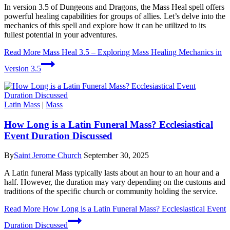
In version 3.5 of Dungeons and Dragons, the Mass Heal spell offers
powerful healing capabilities for groups of allies. Let’s delve into the
mechanics of this spell and explore how it can be utilized to its
fullest potential in your adventures.
Read More
Mass Heal 3.5 – Exploring Mass Healing Mechanics in
Version 3.5
Latin Mass
|
Mass
How Long is a Latin Funeral Mass? Ecclesiastical
Event Duration Discussed
By
Saint Jerome Church
September 30, 2025
A Latin funeral Mass typically lasts about an hour to an hour and a
half. However, the duration may vary depending on the customs and
traditions of the specific church or community holding the service.
Read More
How Long is a Latin Funeral Mass? Ecclesiastical Event
Duration Discussed