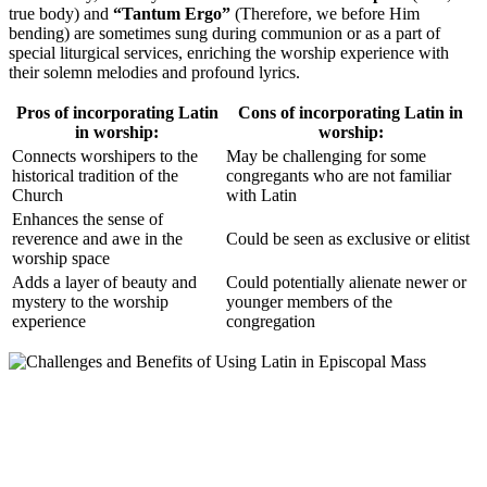
true body) and
“Tantum Ergo”
(Therefore, we before Him
bending) are sometimes sung during communion or as a part of
special liturgical services, enriching the worship experience with
their solemn melodies and profound lyrics.
Pros of incorporating Latin
Cons of incorporating Latin in
in worship:
worship:
Connects worshipers to the
May be challenging for some
historical tradition of the
congregants who are not familiar
Church
with Latin
Enhances the sense of
reverence and awe in the
Could be seen as exclusive or elitist
worship space
Adds a layer of beauty and
Could potentially alienate newer or
mystery to the worship
younger members of the
experience
congregation