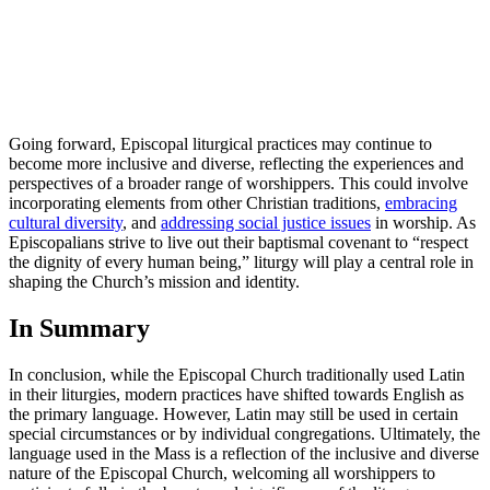
Going forward, Episcopal liturgical practices may continue to
become more inclusive and diverse, reflecting the experiences and
perspectives of a broader range of worshippers. This could involve
incorporating elements from other Christian traditions,
embracing
cultural diversity
, and
addressing social justice issues
in worship. As
Episcopalians strive to live out their baptismal covenant to “respect
the dignity of every human being,” liturgy will play a central role in
shaping the Church’s mission and identity.
In Summary
In conclusion, while the Episcopal Church traditionally used Latin
in their liturgies, modern practices have shifted towards English as
the primary language. However, Latin may still be used in certain
special circumstances or by individual congregations. Ultimately, the
language used in the Mass is a reflection of the inclusive and diverse
nature of the Episcopal Church, welcoming all worshippers to