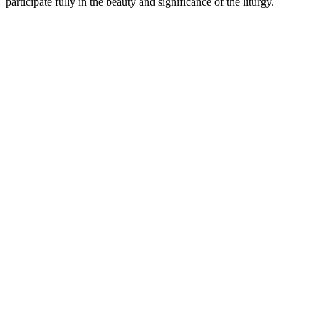
participate fully in the beauty and significance of the liturgy.