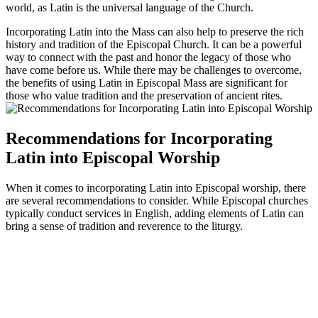
world, as Latin is the universal language of the Church.
Incorporating Latin into the Mass can also help to preserve the rich
history and tradition of the Episcopal Church. It can be a powerful
way to connect with the past and honor the legacy of those who
have come before us. While there may be challenges to overcome,
the benefits of using Latin in Episcopal Mass are significant for
those who value tradition and the preservation of ancient rites.
Recommendations for Incorporating
Latin into Episcopal Worship
When it comes to incorporating Latin into Episcopal worship, there
are several recommendations to consider. While Episcopal churches
typically conduct services in English, adding elements of Latin can
bring a sense of tradition and reverence to the liturgy.