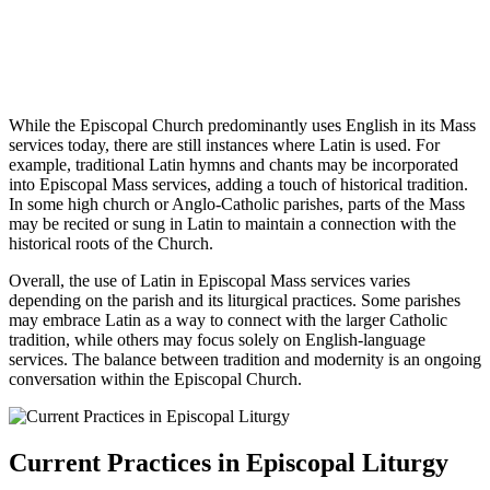
While the Episcopal Church predominantly uses English in its Mass
services today, there are still instances where Latin is used. For
example, traditional Latin hymns and chants may be incorporated
into Episcopal Mass services, adding a touch of historical tradition.
In some high church or Anglo-Catholic parishes, parts of the Mass
may be recited or sung in Latin to maintain a connection with the
historical roots of the Church.
Overall, the use of Latin in Episcopal Mass services varies
depending on the parish and its liturgical practices. Some parishes
may embrace Latin as a way to connect with the larger Catholic
tradition, while others may focus solely on English-language
services. The balance between tradition and modernity is an ongoing
conversation within the Episcopal Church.
Current Practices in Episcopal Liturgy