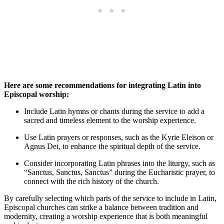
Here are some recommendations for integrating Latin into
Episcopal worship:
Include Latin hymns or chants during the service to add a
sacred and timeless element to the worship experience.
Use Latin prayers or responses, such as the Kyrie Eleison or
Agnus Dei, to enhance the spiritual depth of the service.
Consider incorporating Latin phrases into the liturgy, such as
“Sanctus, Sanctus, Sanctus” during the Eucharistic prayer, to
connect with the rich history of the church.
By carefully selecting which parts of the service to include in Latin,
Episcopal churches can strike a balance between tradition and
modernity, creating a worship experience that is both meaningful