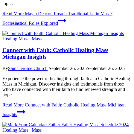
topic.
Read More
May a Deacon Preach Traditional Latin Mass?
Ecclesiastical Roles Explored
Healing Mass
|
Mass
Connect with Faith: Catholic Healing Mass
Michigan Insights
By
Saint Jerome Church
September 26, 2025
September 26, 2025
Experience the power of healing through faith at a Catholic Healing
Mass in Michigan. Discover insights and testimonials from those
who have connected with their faith to find renewed strength and
hope.
Read More
Connect with Faith: Catholic Healing Mass Michigan
Insights
Healing Mass
|
Mass