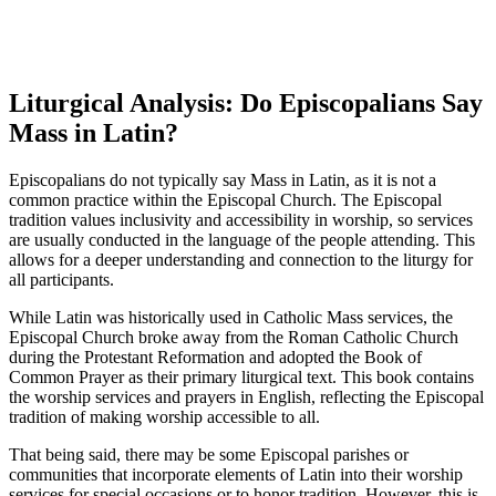
Liturgical Analysis: Do Episcopalians Say
Mass in Latin?
Episcopalians do not typically say Mass in Latin, as it is not a
common practice within the Episcopal Church. The Episcopal
tradition values inclusivity and accessibility in worship, so services
are usually conducted in the language of the people attending. This
allows for a deeper understanding and connection to the liturgy for
all participants.
While Latin was historically used in Catholic Mass services, the
Episcopal Church broke away from the Roman Catholic Church
during the Protestant Reformation and adopted the Book of
Common Prayer as their primary liturgical text. This book contains
the worship services and prayers in English, reflecting the Episcopal
tradition of making worship accessible to all.
That being said, there may be some Episcopal parishes or
communities that incorporate elements of Latin into their worship
services for special occasions or to honor tradition. However, this is