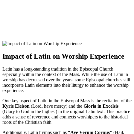
Impact of Latin on Worship Experience
Latin has a long-standing tradition in the Episcopal Church,
especially within the context of the Mass. While the use of Latin in
worship has decreased over the years, some Episcopal churches still
incorporate Latin elements into their liturgy to enhance the worship
experience.
One key aspect of Latin in the Episcopal Mass is the recitation of the
Kyrie Eleison
(Lord, have mercy) and the
Gloria in Excelsis
(Glory to God in the highest) in the original Latin text. This practice
adds a sense of reverence and connects worshipers to the historical
roots of the Christian faith.
Additionally, Latin hymns such as
“Ave Verum Corpus”
(Hail,