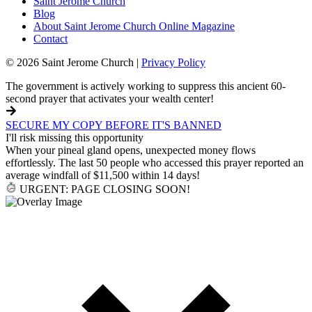
Saint Jerome Church
Blog
About Saint Jerome Church Online Magazine
Contact
© 2026 Saint Jerome Church |
Privacy Policy
The government is actively working to suppress this ancient 60-
second prayer that activates your wealth center!
SECURE MY COPY BEFORE IT'S BANNED
I'll risk missing this opportunity
When your pineal gland opens, unexpected money flows
effortlessly. The last 50 people who accessed this prayer reported an
average windfall of $11,500 within 14 days!
URGENT: PAGE CLOSING SOON!