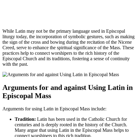
While Latin may not be the primary language used in Episcopal
liturgy today, the incorporation of symbolic gestures, such as making
the sign of the cross and bowing during the recitation of the Nicene
Creed, serve to enhance the spiritual significance of the Mass. These
practices help to connect worshipers to the rich history of the
Episcopal Church and its traditions, fostering a sense of continuity
with the past.
Arguments for and against Using Latin in
Episcopal Mass
Arguments for using Latin in Episcopal Mass include:
Tradition:
Latin has been used in the Catholic Church for
centuries and is deeply rooted in the history of the Church.
Many argue that using Latin in the Episcopal Mass helps to
connect worshipers to this rich tradition.