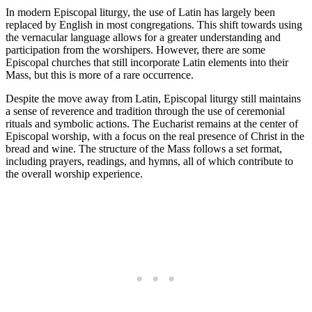
In modern Episcopal liturgy, the use of Latin has largely been
replaced by English in most congregations. This shift towards using
the vernacular language allows for a greater understanding and
participation from the worshipers. However, there are some
Episcopal churches that still incorporate Latin elements into their
Mass, but this is more of a rare occurrence.
Despite the move away from Latin, Episcopal liturgy still maintains
a sense of reverence and tradition through the use of ceremonial
rituals and symbolic actions. The Eucharist remains at the center of
Episcopal worship, with a focus on the real presence of Christ in the
bread and wine. The structure of the Mass follows a set format,
including prayers, readings, and hymns, all of which contribute to
the overall worship experience.