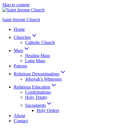
Skip to content
Saint Jerome Church
Home
Churches
Catholic Church
Mass
Healing Mass
Latin Mass
Patrons
Religious Denominations
Jehovah’s Witnesses
Religious Education
Confirmations
Holy Trinity
Sacraments
Holy Orders
About
Contact