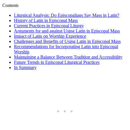
Contents
Liturgical Analysis: Do Episcopalians Say Mass in Latin?
History of Latin in Episcopal Mass
Current Practices in Episcopal Liturgy
Arguments for and against Using Latin in Episcopal Mass
Impact of Latin on Worship Experience
Challenges and Benefits of Using Latin in Episcopal Mass
Recommendations for Incorporating Latin into Episcopal
Worship
Maintaining a Balance Between Tradition and Accessibility
Future Trends in Episcopal Liturgical Practices
In Summary