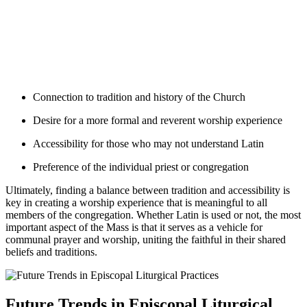
Connection to tradition and history of the Church
Desire for a more formal and reverent worship experience
Accessibility for those who may not understand Latin
Preference of the individual priest or congregation
Ultimately, finding a balance between tradition and accessibility is
key in creating a worship experience that is meaningful to all
members of the congregation. Whether Latin is used or not, the most
important aspect of the Mass is that it serves as a vehicle for
communal prayer and worship, uniting the faithful in their shared
beliefs and traditions.
Future Trends in Episcopal Liturgical