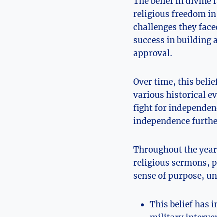
The belief in divine
religious freedom i
challenges they face
success in building
approval.
Over time, this beli
various historical e
fight for independen
independence further
Throughout the years
religious sermons, po
sense of purpose, un
This belief has 