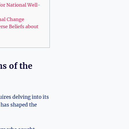
for National Well-
onal Change
rse Beliefs about
ns of the
ires delving into its
, has shaped the