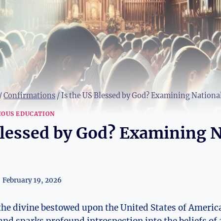
/
Confirmations
/
Is the US Blessed by God? Examining National
IOUS EDUCATION
Blessed by God? Examining N
February 19, 2026
 the divine bestowed upon the United States of Americ