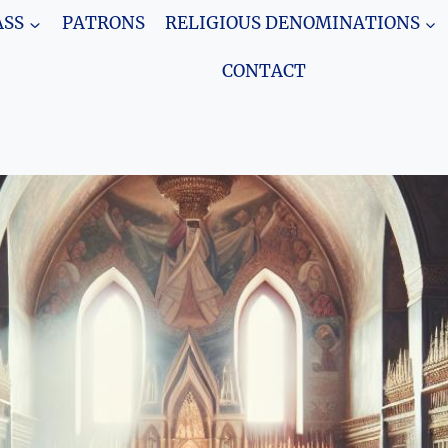
SS
PATRONS
RELIGIOUS DENOMINATIONS
CONTACT