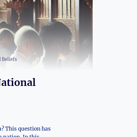
 Beliefs
ational
a? This question has