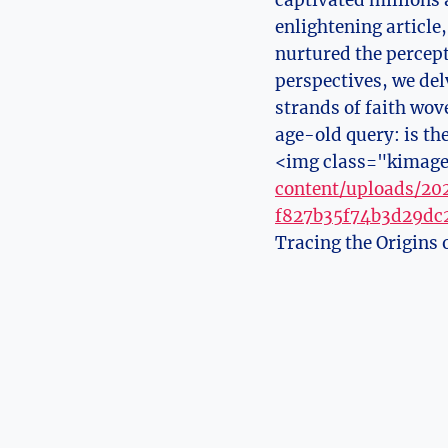
captivated millions 
enlightening article
nurtured the percept
perspectives, we delv
strands of faith wov
age-old query: is th
<img class="kimage
content/uploads/2
f827b35f74b3d29dc2
Tracing the Origins 