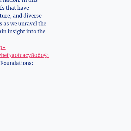
 nation. In this
fs that have
lture, and diverse
us as we unravel the
in insight into the
wp-
7bef7a0fcac7806051
l Foundations: