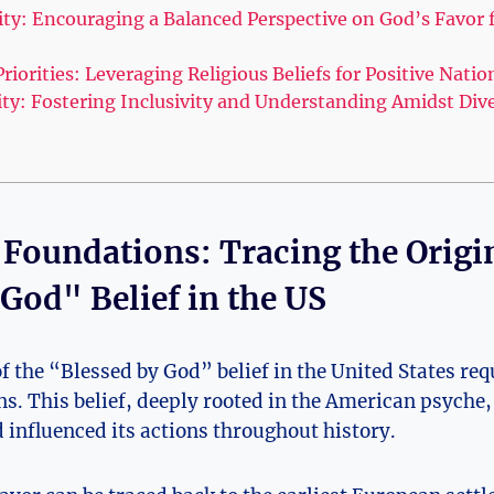
ity: Encouraging a Balanced Perspective on God’s Favor 
Priorities: Leveraging Religious Beliefs for Positive Nati
ty: Fostering Inclusivity and Understanding Amidst Dive
l Foundations: Tracing the Origi
God" Belief in the US
f the “Blessed by God” belief in the United States requ
ns. This belief, deeply rooted in the American psyche
d influenced its actions throughout history.