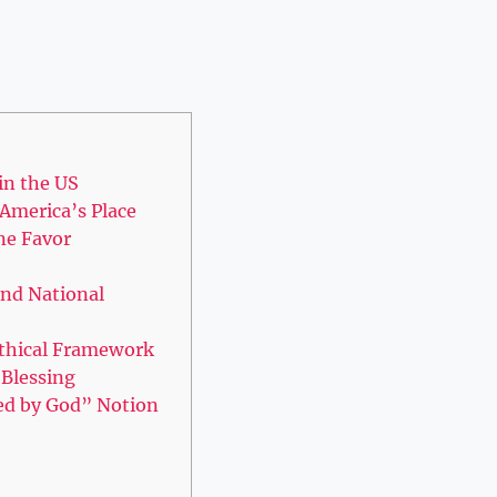
 in the US
 America’s Place
ne Favor
and National
 Ethical Framework
 Blessing
sed by God” Notion