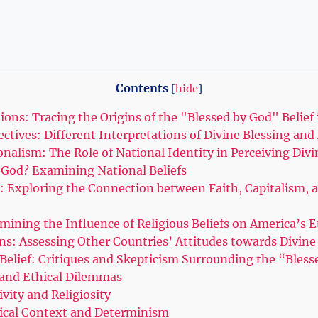
Contents
[
hide
]
tions: Tracing the Origins of the "Blessed by God" Belief
ectives: Different Interpretations of Divine Blessing and
nalism: The Role of National Identity in Perceiving Divi
y God? Examining National Beliefs
: Exploring the Connection between Faith, Capitalism, 
amining the Influence of Religious Beliefs on America’s
ns: Assessing Other Countries’ Attitudes towards Divine
 Belief: Critiques and Skepticism Surrounding the “Bles
l and Ethical Dilemmas
ivity and Religiosity
orical Context and Determinism