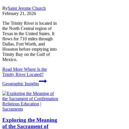
By
Saint Jerome Church
February 21, 2026
The Trinity River is located in
the North Central region of
Texas in the United States. It
flows for 710 miles through
Dallas, Fort Worth, and
Houston before emptying into
Trinity Bay on the Gulf of
Mexico.
Read More
Where Is the
Trinity River Located?
Geographic Insights
Religious Education
|
Sacraments
Exploring the Meaning
of the Sacrament of