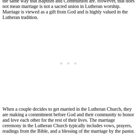
the same way that Baptism and Communion are. However, that does
not mean marriage is not a sacred union in Lutheran worship.
Marriage is viewed as a gift from God and is highly valued in the
Lutheran tradition.
When a couple decides to get married in the Lutheran Church, they
are making a commitment before God and their community to honor
and love each other for the rest of their lives. The marriage
ceremony in the Lutheran Church typically includes vows, prayers,
readings from the Bible, and a blessing of the marriage by the pastor.