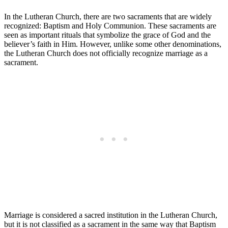
In the Lutheran Church, there are two sacraments that are widely
recognized: Baptism and Holy Communion. These sacraments are
seen as important rituals that symbolize the grace of God and the
believer’s faith in Him. However, unlike some other denominations,
the Lutheran Church does not officially recognize marriage as a
sacrament.
Marriage is considered a sacred institution in the Lutheran Church,
but it is not classified as a sacrament in the same way that Baptism