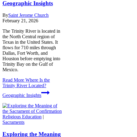
Geographic Insights
By
Saint Jerome Church
February 21, 2026
The Trinity River is located in
the North Central region of
Texas in the United States. It
flows for 710 miles through
Dallas, Fort Worth, and
Houston before emptying into
Trinity Bay on the Gulf of
Mexico.
Read More
Where Is the
Trinity River Located?
Geographic Insights
Religious Education
|
Sacraments
Exploring the Meaning