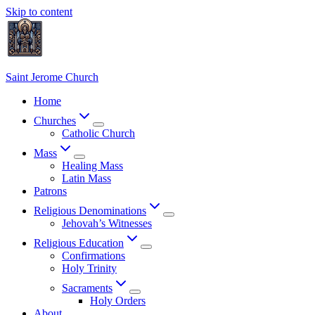
Skip to content
Saint Jerome Church
Home
Churches
Catholic Church
Mass
Healing Mass
Latin Mass
Patrons
Religious Denominations
Jehovah’s Witnesses
Religious Education
Confirmations
Holy Trinity
Sacraments
Holy Orders
About