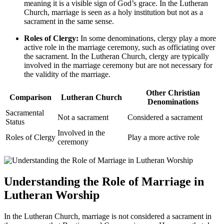
meaning it is a visible sign of God’s grace. In the Lutheran
Church, marriage is seen as a holy institution but not as a
sacrament in the same sense.
Roles of Clergy:
In some denominations, clergy play a more
active role in the marriage ceremony, such as officiating over
the sacrament. In the Lutheran Church, clergy are typically
involved in the marriage ceremony but are not necessary for
the validity of the marriage.
Other Christian
Comparison
Lutheran Church
Denominations
Sacramental
Not a sacrament
Considered a sacrament
Status
Involved in the
Roles of Clergy
Play a more active role
ceremony
Understanding the Role of Marriage in
Lutheran Worship
In the Lutheran Church, marriage is not considered a sacrament in