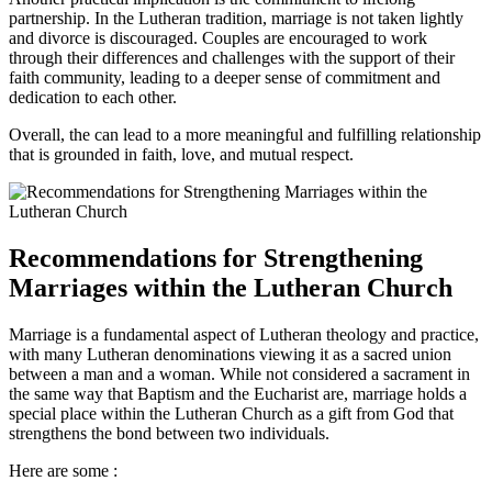
partnership. In the Lutheran tradition, marriage is not taken lightly
and divorce is discouraged. Couples are encouraged to work
through their differences and challenges with the support of their
faith community, leading to a deeper sense of commitment and
dedication to each other.
Overall, the can lead to a more meaningful and fulfilling relationship
that is grounded in faith, love, and mutual respect.
Recommendations for Strengthening
Marriages within the Lutheran Church
Marriage is a fundamental aspect of Lutheran theology and practice,
with many Lutheran denominations viewing it as a sacred union
between a man and a woman. While not considered a sacrament in
the same way that Baptism and the Eucharist are, marriage holds a
special place within the Lutheran Church as a gift from God that
strengthens the bond between two individuals.
Here are some :