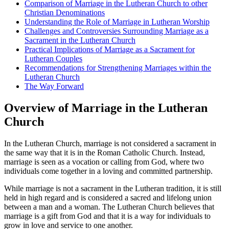
Comparison of Marriage in the Lutheran Church to other
Christian Denominations
Understanding the Role of Marriage in Lutheran Worship
Challenges and Controversies Surrounding Marriage as a
Sacrament in the Lutheran Church
Practical Implications of Marriage as a Sacrament for
Lutheran Couples
Recommendations for Strengthening Marriages within the
Lutheran Church
The Way Forward
Overview of Marriage in the Lutheran
Church
In the Lutheran Church, marriage is not considered a sacrament in
the same way that it is in the Roman Catholic Church. Instead,
marriage is seen as a vocation or calling from God, where two
individuals come together in a loving and committed partnership.
While marriage is not a sacrament in the Lutheran tradition, it is still
held in high regard and is considered a sacred and lifelong union
between a man and a woman. The Lutheran Church believes that
marriage is a gift from God and that it is a way for individuals to
grow in love and service to one another.