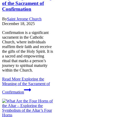
of the Sacrament of
Confirmation
By
Saint Jerome Church
December 18, 2025
Confirmation is a significant
sacrament in the Catholic
Church, where individuals
reaffirm their faith and receive
the gifts of the Holy Spirit. It is
a sacred and empowering
ritual that marks a person’s
journey to spiritual maturity
within the Church.
Read More
Exploring the
Meaning of the Sacrament of
Confirmation