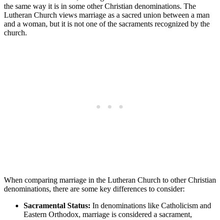
the same way it is in some other Christian denominations. The
Lutheran Church views marriage as a sacred union between a man
and a woman, but it is not one of the sacraments recognized by the
church.
When comparing marriage in the Lutheran Church to other Christian
denominations, there are some key differences to consider:
Sacramental Status:
In denominations like Catholicism and
Eastern Orthodox, marriage is considered a sacrament,