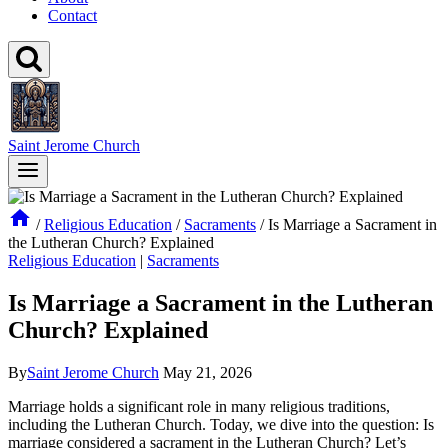
Contact
Saint Jerome Church
/
Religious Education
/
Sacraments
/
Is Marriage a Sacrament in
the Lutheran Church? Explained
Religious Education
|
Sacraments
Is Marriage a Sacrament in the Lutheran
Church? Explained
By
Saint Jerome Church
May 21, 2026
Marriage holds a significant role in many religious traditions,
including the Lutheran Church. Today, we dive into the question: Is
marriage considered a sacrament in the Lutheran Church? Let’s