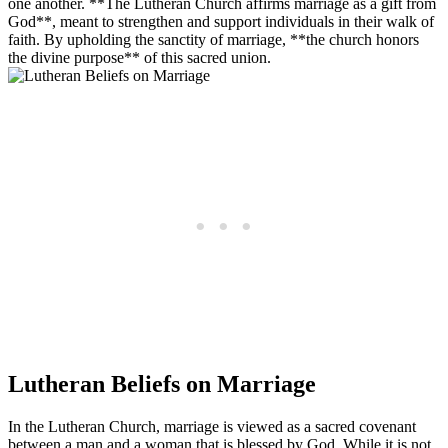
one another. **The Lutheran Church affirms marriage as a gift from
God**, meant to strengthen and support individuals in their walk of
faith. By upholding the sanctity of marriage, **the church honors
the divine purpose** of this sacred union.
Lutheran Beliefs on Marriage
In the Lutheran Church, marriage is viewed as a sacred covenant
between a man and a woman that is blessed by God. While it is not