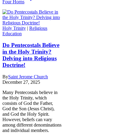
Four Horns
Holy Trinity
|
Religious
Education
Do Pentecostals Believe
in the Holy Trinity?
Delving into Religious
Doctrine!
By
Saint Jerome Church
December 27, 2025
Many Pentecostals believe in
the Holy Trinity, which
consists of God the Father,
God the Son (Jesus Christ),
and God the Holy Spirit.
However, beliefs can vary
among different denominations
and individual members.