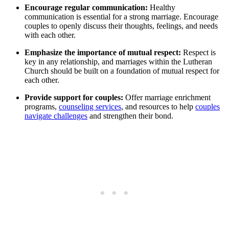
Encourage regular communication:
Healthy
communication is essential for a strong marriage. Encourage
couples to openly discuss their thoughts, feelings, and needs
with each other.
Emphasize the importance of mutual respect:
Respect is
key in any relationship, and marriages within the Lutheran
Church should be built on a foundation of mutual respect for
each other.
Provide support for couples:
Offer marriage enrichment
programs,
counseling services
, and resources to help
couples
navigate challenges
and strengthen their bond.