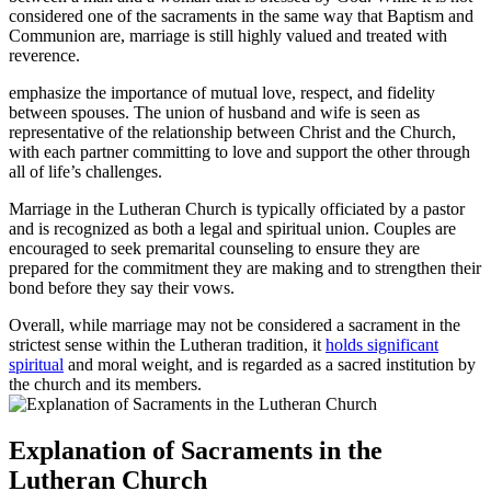
considered one of the sacraments in the same way that Baptism and
Communion are, marriage is still highly valued and treated with
reverence.
emphasize the importance of mutual love, respect, and fidelity
between spouses. The union of husband and wife is seen as
representative of the relationship between Christ and the Church,
with each partner committing to love and support the other through
all of life’s challenges.
Marriage in the Lutheran Church is typically officiated by a pastor
and is recognized as both a legal and spiritual union. Couples are
encouraged to seek premarital counseling to ensure they are
prepared for the commitment they are making and to strengthen their
bond before they say their vows.
Overall, while marriage may not be considered a sacrament in the
strictest sense within the Lutheran tradition, it
holds significant
spiritual
and moral weight, and is regarded as a sacred institution by
the church and its members.
Explanation of Sacraments in the
Lutheran Church