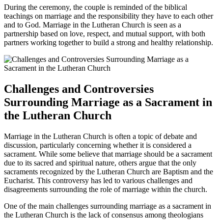
During the ceremony, the couple is reminded of the biblical
teachings on marriage and the responsibility they have to each other
and to God. Marriage in the Lutheran Church is seen as a
partnership based on love, respect, and mutual support, with both
partners working together to build a strong and healthy relationship.
Challenges and Controversies
Surrounding Marriage as a Sacrament in
the Lutheran Church
Marriage in the Lutheran Church is often a topic of debate and
discussion, particularly concerning whether it is considered a
sacrament. While some believe that marriage should be a sacrament
due to its sacred and spiritual nature, others argue that the only
sacraments recognized by the Lutheran Church are Baptism and the
Eucharist. This controversy has led to various challenges and
disagreements surrounding the role of marriage within the church.
One of the main challenges surrounding marriage as a sacrament in
the Lutheran Church is the lack of consensus among theologians