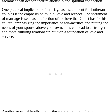
sacrament can deepen their relationship and spiritual connection.
One practical implication of marriage as a sacrament for Lutheran
couples is the emphasis on mutual love and respect. The sacrament
of marriage is seen as a reflection of the love that Christ has for his
church, emphasizing the importance of self-sacrifice and putting the
needs of your spouse above your own. This can lead to a stronger
and more fulfilling relationship built on a foundation of love and
service.
Another practical implication is the commitment to lifelong