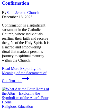
Confirmation
By
Saint Jerome Church
December 18, 2025
Confirmation is a significant
sacrament in the Catholic
Church, where individuals
reaffirm their faith and receive
the gifts of the Holy Spirit. It is
a sacred and empowering
ritual that marks a person’s
journey to spiritual maturity
within the Church.
Read More
Exploring the
Meaning of the Sacrament of
Confirmation
Religious Education