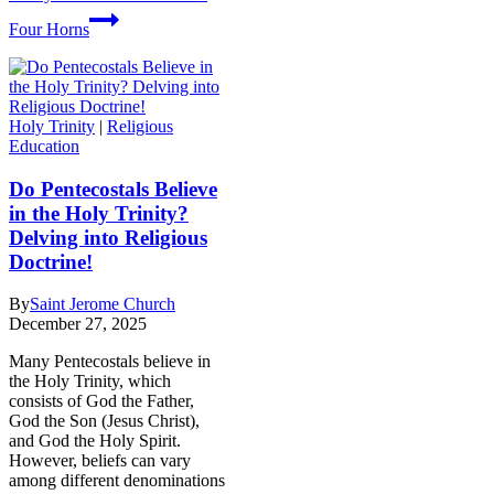
Four Horns
Holy Trinity
|
Religious
Education
Do Pentecostals Believe
in the Holy Trinity?
Delving into Religious
Doctrine!
By
Saint Jerome Church
December 27, 2025
Many Pentecostals believe in
the Holy Trinity, which
consists of God the Father,
God the Son (Jesus Christ),
and God the Holy Spirit.
However, beliefs can vary
among different denominations