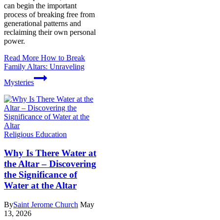
can begin the important
process of breaking free from
generational patterns and
reclaiming their own personal
power.
Read More
How to Break
Family Altars: Unraveling
Mysteries
Religious Education
Why Is There Water at
the Altar – Discovering
the Significance of
Water at the Altar
By
Saint Jerome Church
May
13, 2026