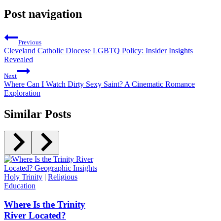
Post navigation
Previous
Cleveland Catholic Diocese LGBTQ Policy: Insider Insights
Revealed
Next
Where Can I Watch Dirty Sexy Saint? A Cinematic Romance
Exploration
Similar Posts
Holy Trinity
|
Religious
Education
Where Is the Trinity
River Located?