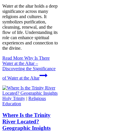
Water at the altar holds a deep
significance across many
religions and cultures. It
symbolizes purification,
cleansing, renewal, and the
flow of life. Understanding its
role can enhance spiritual
experiences and connection to
the divine.
Read More
Why Is There
Water at the Altar –
Discovering the Significance
of Water at the Altar
Holy Trinity
|
Religious
Education
Where Is the Trinity
River Located?
Geographic Insights