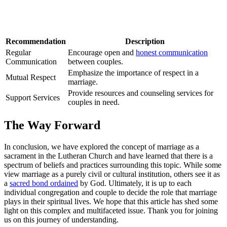
Recommendation
Description
Regular
Encourage open and
honest communication
Communication
between couples.
Emphasize the importance of respect in a
Mutual Respect
marriage.
Provide resources and counseling services for
Support Services
couples in need.
The Way Forward
In conclusion, we have explored the concept of marriage as a
sacrament in the Lutheran Church and have learned that there is a
spectrum of beliefs and practices surrounding this topic. While some
view marriage as a purely civil or cultural institution, others see it as
a
sacred bond ordained
by God. Ultimately, it is up to each
individual congregation and couple to decide the role that marriage
plays in their spiritual lives. We hope that this article has shed some
light on this complex and multifaceted issue. Thank you for joining
us on this journey of understanding.