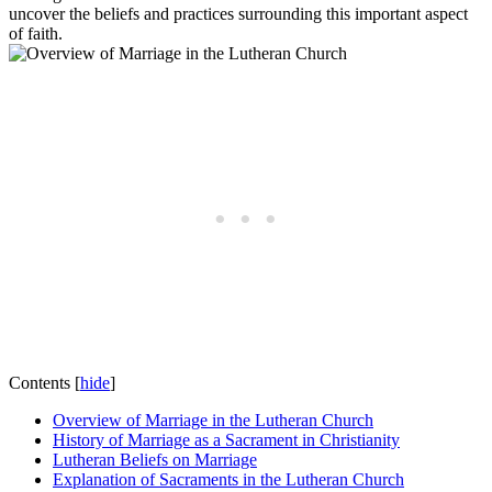
uncover the beliefs and practices surrounding this important aspect
of faith.
Contents
[
hide
]
Overview of Marriage in the Lutheran Church
History of Marriage as a Sacrament in Christianity
Lutheran Beliefs on Marriage
Explanation of Sacraments in the Lutheran Church