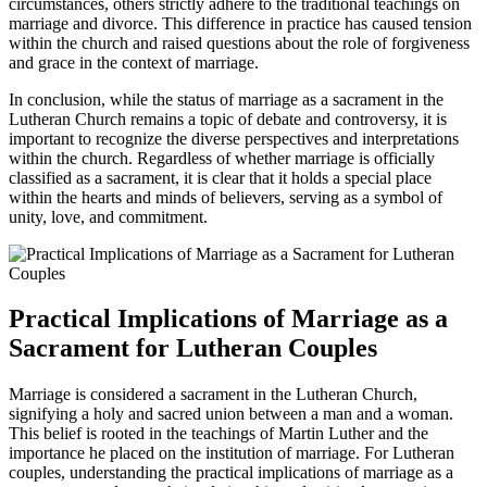
circumstances, others strictly adhere to the traditional teachings on
marriage and divorce. This difference in practice has caused tension
within the church and raised questions about the role of forgiveness
and grace in the context of marriage.
In conclusion, while the status of marriage as a sacrament in the
Lutheran Church remains a topic of debate and controversy, it is
important to recognize the diverse perspectives and interpretations
within the church. Regardless of whether marriage is officially
classified as a sacrament, it is clear that it holds a special place
within the hearts and minds of believers, serving as a symbol of
unity, love, and commitment.
Practical Implications of Marriage as a
Sacrament for Lutheran Couples
Marriage is considered a sacrament in the Lutheran Church,
signifying a holy and sacred union between a man and a woman.
This belief is rooted in the teachings of Martin Luther and the
importance he placed on the institution of marriage. For Lutheran
couples, understanding the practical implications of marriage as a