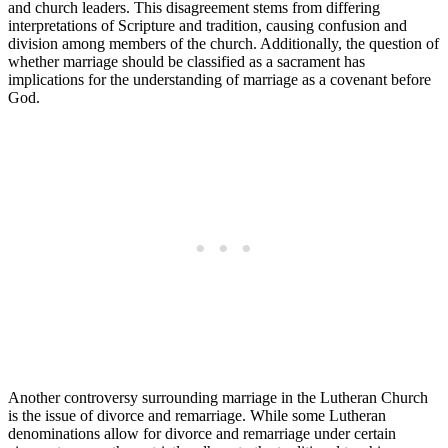
and church leaders. This disagreement stems from differing
interpretations of Scripture and tradition, causing confusion and
division among members of the church. Additionally, the question of
whether marriage should be classified as a sacrament has
implications for the understanding of marriage as a covenant before
God.
Another controversy surrounding marriage in the Lutheran Church
is the issue of divorce and remarriage. While some Lutheran
denominations allow for divorce and remarriage under certain