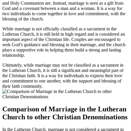
and Holy Communion are. Instead, marriage is seen as a gift from
God and a covenant between a man and a woman. It is a way for
two individuals to come together in love and commitment, with the
blessing of the church.
While marriage is not officially classified as a sacrament in the
Lutheran Church, it is still held in high regard and is considered an
important aspect of the Christian life. Couples are encouraged to
seek God’s guidance and blessing in their marriage, and the church
plays a supportive role in helping them build a strong and lasting
relationship.
Ultimately, while marriage may not be classified as a sacrament in
the Lutheran Church, it is still a significant and meaningful part of
the Christian faith. It is a way for individuals to express their love
and commitment to one another, with the support and blessing of
their faith community.
Comparison of Marriage in the Lutheran
Church to other Christian Denominations
In the Lutheran Church, marriage is not considered a sacrament in