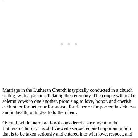
Marriage in the Lutheran Church is typically conducted in a church
setting, with a pastor officiating the ceremony. The couple will make
solemn vows to one another, promising to love, honor, and cherish
each other for better or for worse, for richer or for poorer, in sickness
and in health, until death do them part.
Overall, while marriage is not considered a sacrament in the
Lutheran Church, it is still viewed as a sacred and important union
that is to be taken seriously and entered into with love, respect, and