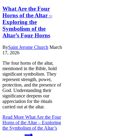
What Are the Four
Horns of the Altar –
Exploring the
Symbolism of the
Altar’s Four Horns
By
Saint Jerome Church
March
17, 2026
The four horns of the altar,
mentioned in the Bible, hold
significant symbolism. They
represent strength, power,
protection, and the presence of
God. Understanding their
significance deepens our
appreciation for the rituals
carried out at the altar.
Read More
What Are the Four
Horns of the Altar – Exploring
the Symbolism of the Altar’s