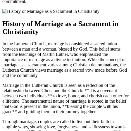
commitment.
History of Marriage as a Sacrament in
Christianity
In the Lutheran Church, marriage is considered a sacred union
between a man and a woman, blessed by God. This belief stems
from the teachings of Martin Luther, who emphasized the
importance of marriage as a divine institution. While the concept of
marriage as a sacrament varies among Christian denominations, the
Lutheran Church views marriage as a sacred vow made before God
and the community.
Marriage in the Lutheran Church is seen as a reflection of the
relationship between Christ and the Church. **It is a covenant
between two individuals** to love, honor, and cherish each other for
a lifetime. The sacramental nature of marriage is rooted in the belief
that God is present in the union, **blessing the couple with his
grace** and guiding them in their journey together.
Through marriage, couples are called to live out their faith in
tangible ways, showing love, forgiveness, and selflessness towards