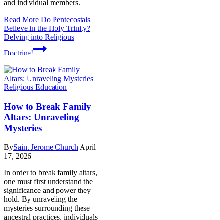
and individual members.
Read More
Do Pentecostals
Believe in the Holy Trinity?
Delving into Religious
Doctrine!
Religious Education
How to Break Family
Altars: Unraveling
Mysteries
By
Saint Jerome Church
April
17, 2026
In order to break family altars,
one must first understand the
significance and power they
hold. By unraveling the
mysteries surrounding these
ancestral practices, individuals