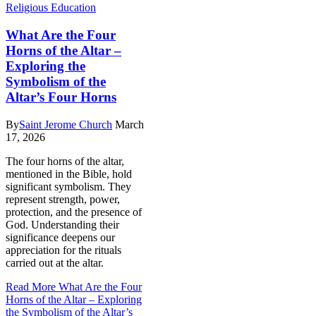
Religious Education
What Are the Four
Horns of the Altar –
Exploring the
Symbolism of the
Altar’s Four Horns
By
Saint Jerome Church
March
17, 2026
The four horns of the altar,
mentioned in the Bible, hold
significant symbolism. They
represent strength, power,
protection, and the presence of
God. Understanding their
significance deepens our
appreciation for the rituals
carried out at the altar.
Read More
What Are the Four
Horns of the Altar – Exploring
the Symbolism of the Altar’s