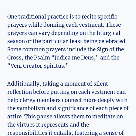
One traditional practice is to recite specific
prayers while donning each vestment. These
prayers can vary depending on the liturgical
season or the particular feast being celebrated.
Some common prayers include the Sign of the
Cross, the Psalm “Judica me Deus,” and the
“Veni Creator Spiritus.”
Additionally, taking a moment of silent
reflection before putting on each vestment can
help clergy members connect more deeply with
the symbolism and significance of each piece of
attire. This pause allows them to meditate on
the virtues it represents and the
responsibilities it entails, fostering a sense of