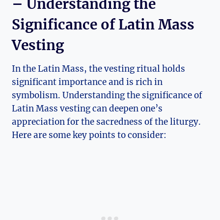
– Understanding the
Significance of Latin Mass
Vesting
In the Latin Mass, the vesting ritual holds
significant importance and is rich in
symbolism. Understanding the significance of
Latin Mass vesting can deepen one’s
appreciation for the sacredness of the liturgy.
Here are some key points to consider: