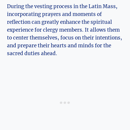
During the vesting process in the Latin Mass,
incorporating prayers and moments of
reflection can greatly enhance the spiritual
experience for clergy members. It allows them
to center themselves, focus on their intentions,
and prepare their hearts and minds for the
sacred duties ahead.