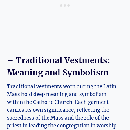
– Traditional Vestments:
Meaning and Symbolism
Traditional vestments worn during the Latin
Mass hold deep meaning and symbolism
within the Catholic Church. Each garment
carries its own significance, reflecting the
sacredness of the Mass and the role of the
priest in leading the congregation in worship.