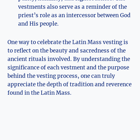
vestments also serve as a reminder of the
priest’s role as an intercessor between God
and His people.
One way to celebrate the Latin Mass vesting is
to reflect on the beauty and sacredness of the
ancient rituals involved. By understanding the
significance of each vestment and the purpose
behind the vesting process, one can truly
appreciate the depth of tradition and reverence
found in the Latin Mass.