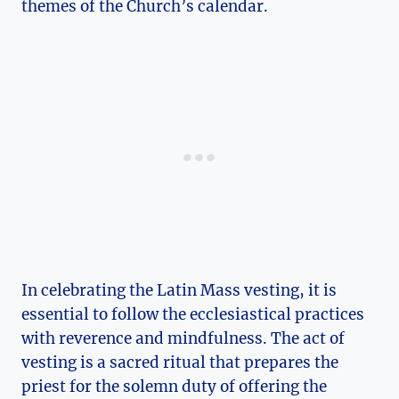
themes of the Church’s calendar.
In celebrating the Latin Mass vesting, it is
essential to follow the ecclesiastical practices
with reverence and mindfulness. The act of
vesting is a sacred ritual that prepares the
priest for the solemn duty of offering the