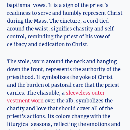
baptismal vows. It is a sign of the priest’s
readiness to serve and humbly represent Christ
during the Mass. The cincture, a cord tied
around the waist, signifies chastity and self-
control, reminding the priest of his vow of
celibacy and dedication to Christ.
The stole, worn around the neck and hanging
down the front, represents the authority of the
priesthood. It symbolizes the yoke of Christ
and the burden of pastoral care that the priest
carries. The chasuble, a
sleeveless outer
vestment worn
over the alb, symbolizes the
charity and love that should cover all of the
priest’s actions. Its colors change with the
liturgical seasons, reflecting the emotions and