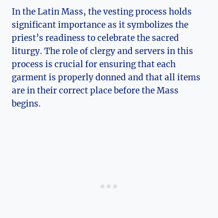
In the Latin Mass, the vesting process holds
significant importance as it symbolizes the
priest’s readiness to celebrate the sacred
liturgy. The role of clergy and servers in this
process is crucial for ensuring that each
garment is properly donned and that all items
are in their correct place before the Mass
begins.