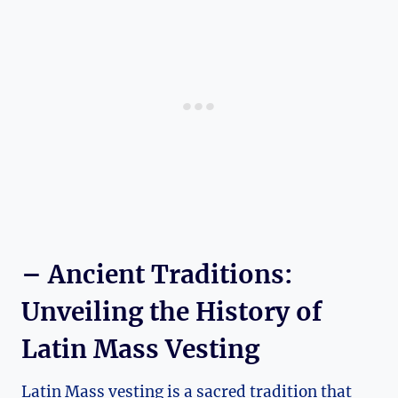
– Ancient Traditions:
Unveiling the History of
Latin Mass Vesting
Latin Mass vesting is a sacred tradition that