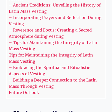
– Ancient Traditions: Unveiling the History of
Latin Mass Vesting
– Incorporating Prayers and Reflection During
Vesting
– Reverence and Focus: Creating a Sacred
Atmosphere during Vesting
– Tips for Maintaining the Integrity of Latin
Mass Vesting
Tips for Maintaining the Integrity of Latin
Mass Vesting
– Embracing the Spiritual and Ritualistic
Aspects of Vesting
– Building a Deeper Connection to the Latin
Mass Through Vesting
Future Outlook