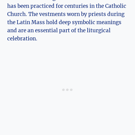
has been practiced for centuries in the Catholic
Church. The vestments worn by priests during
the Latin Mass hold deep symbolic meanings
and are an essential part of the liturgical
celebration.