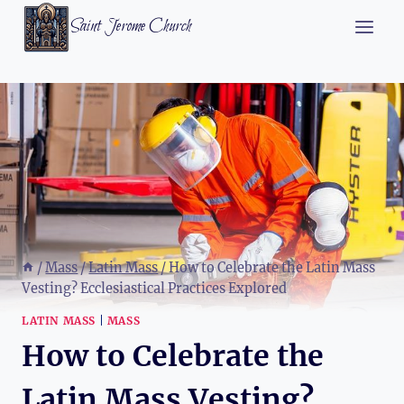
Skip
Saint Jerome Church
to
content
/
Mass
/
Latin Mass
/
How to Celebrate the Latin Mass
Vesting? Ecclesiastical Practices Explored
LATIN MASS
|
MASS
How to Celebrate the
Latin Mass Vesting?