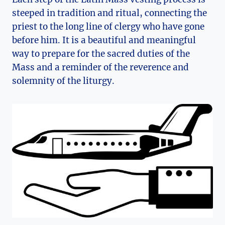
steeped in tradition and ritual, connecting the
priest to the long line of clergy who have gone
before him. It is a beautiful and meaningful
way to prepare for the sacred duties of the
Mass and a reminder of the reverence and
solemnity of the liturgy.