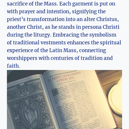
sacrifice of the Mass. Each garment is put on
with prayer and intention, signifying the
priest’s transformation into an alter Christus,
another Christ, as he stands in persona Christi
during the liturgy. Embracing the symbolism
of traditional vestments enhances the spiritual
experience of the Latin Mass, connecting
worshippers with centuries of tradition and
faith.