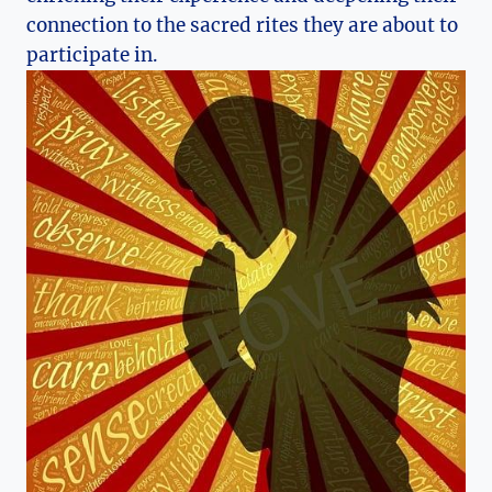
connection to the sacred rites they are about to
participate in.