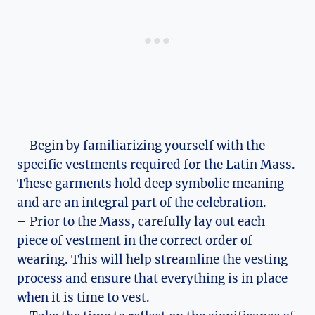
– Begin by familiarizing yourself with the
specific vestments required for the Latin Mass.
These garments hold deep symbolic meaning
and are an integral part of the celebration.
– Prior to the Mass, carefully lay out each
piece of vestment in the correct order of
wearing. This will help streamline the vesting
process and ensure that everything is in place
when it is time to vest.