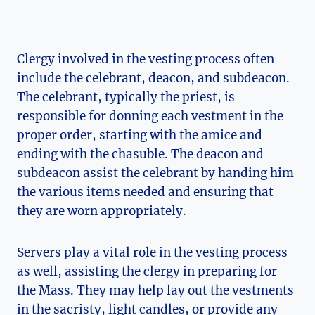
Clergy involved in the vesting process often
include the celebrant, deacon, and subdeacon.
The celebrant, typically the priest, is
responsible for donning each vestment in the
proper order, starting with the amice and
ending with the chasuble. The deacon and
subdeacon assist the celebrant by handing him
the various items needed and ensuring that
they are worn appropriately.
Servers play a vital role in the vesting process
as well, assisting the clergy in preparing for
the Mass. They may help lay out the vestments
in the sacristy, light candles, or provide any