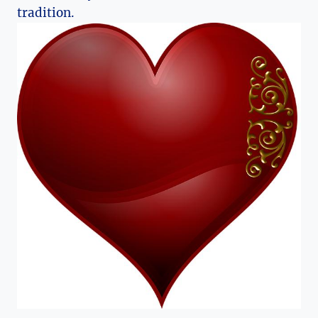
tradition.