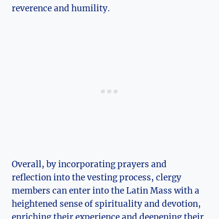
reverence and humility.
Overall, by incorporating prayers and
reflection into the vesting process, clergy
members can enter into the Latin Mass with a
heightened sense of spirituality and devotion,
enriching their experience and deepening their