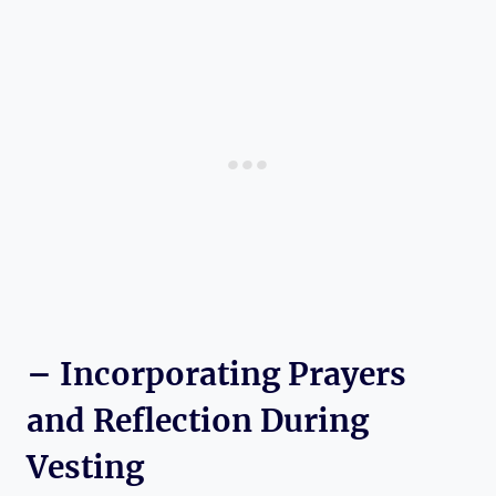
– Incorporating Prayers
and Reflection During
Vesting