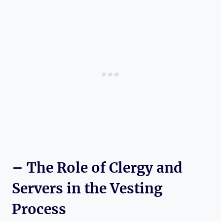
– The Role of Clergy and
Servers in the Vesting
Process