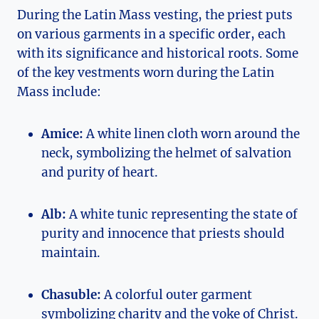
During the Latin Mass vesting, the priest puts
on various garments in a specific order, each
with its significance and historical roots. Some
of the key vestments worn during the Latin
Mass include:
Amice:
A white linen cloth worn around the
neck, symbolizing the helmet of salvation
and purity of heart.
Alb:
A white tunic representing the state of
purity and innocence that priests should
maintain.
Chasuble:
A colorful outer garment
symbolizing charity and the yoke of Christ.