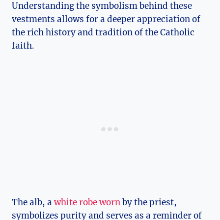
Understanding the symbolism behind these
vestments allows for a deeper appreciation of
the rich history and tradition of the Catholic
faith.
The alb, a
white robe worn
by the priest,
symbolizes purity and serves as a reminder of