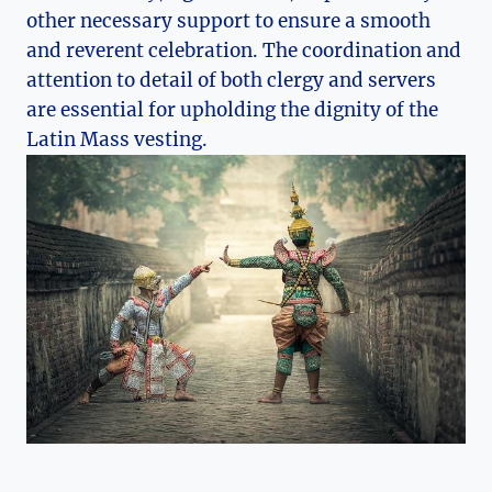
other necessary support to ensure a smooth
and reverent celebration. The coordination and
attention to detail of both clergy and servers
are essential for upholding the dignity of the
Latin Mass vesting.