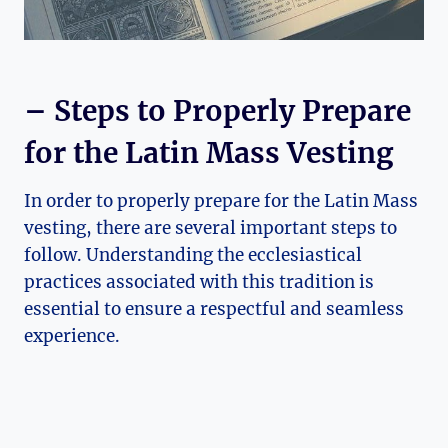
– Steps to Properly Prepare
for the Latin Mass Vesting
In order to properly prepare for the Latin Mass
vesting, there are several important steps to
follow. Understanding the ecclesiastical
practices associated with this tradition is
essential to ensure a respectful and seamless
experience.