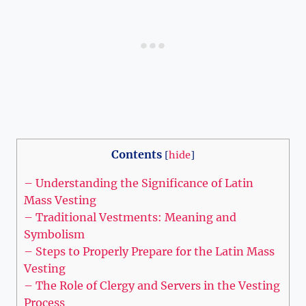
Contents
[
hide
]
– Understanding the Significance of Latin
Mass Vesting
– Traditional Vestments: Meaning and
Symbolism
– Steps to Properly Prepare for the Latin Mass
Vesting
– The Role of Clergy and Servers in the Vesting
Process