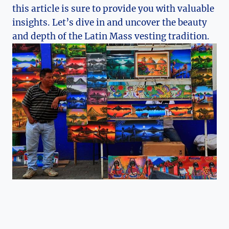
this article is sure to provide you with valuable
insights. Let’s dive in and uncover the beauty
and depth of the Latin Mass vesting tradition.