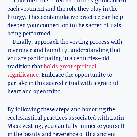
– Take the time to reflect on the significance of
each vestment and the role they play in the
liturgy. This contemplative practice can help
deepen your connection to the sacred rituals
being performed.
– Finally, approach the vesting process with
reverence and humility, understanding that
you are participating in a centuries-old
tradition that
holds great spiritual
significance
. Embrace the opportunity to
partake in this sacred ritual with a grateful
heart and open mind.
By following these steps and honoring the
ecclesiastical practices associated with Latin
Mass vesting, you can fully immerse yourself
in the beauty and reverence of this ancient