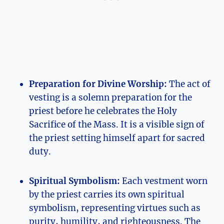
Preparation for Divine Worship:
The act of
vesting is a solemn preparation for the
priest before he celebrates the Holy
Sacrifice of the Mass. It is a visible sign of
the priest setting himself apart for sacred
duty.
Spiritual Symbolism:
Each vestment worn
by the priest carries its own spiritual
symbolism, representing virtues such as
purity, humility, and righteousness. The