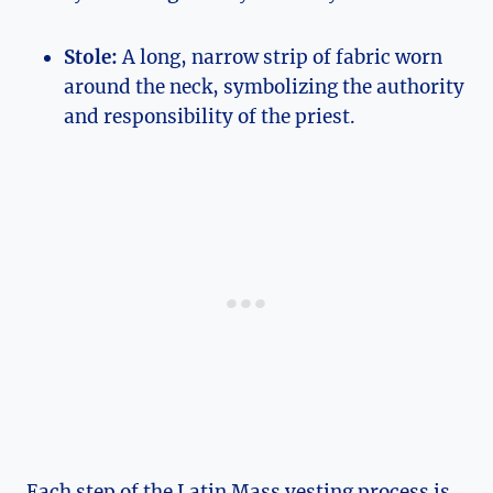
Stole:
A long, narrow strip of fabric worn
around the neck, symbolizing the authority
and responsibility of the priest.
Each step of the Latin Mass vesting process is