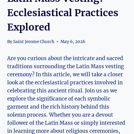
Ecclesiastical Practices
Explored
By
Saint Jerome Church
May 6, 2026
Are you curious about the intricate and sacred
traditions surrounding the Latin Mass vesting
ceremony? In this article, we will take a closer
look at the ecclesiastical practices involved in
celebrating this ancient ritual. Join us as we
explore the significance of each symbolic
garment and the rich history behind this
solemn process. Whether you are a devout
follower of the Latin Mass or simply interested
in learning more about religious ceremonies,