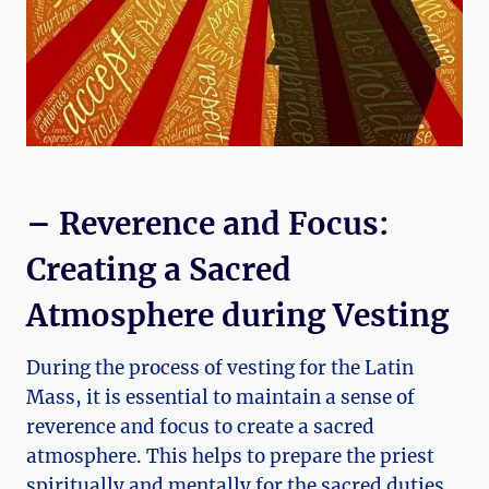
– Reverence and Focus:
Creating a Sacred
Atmosphere during Vesting
During the process of vesting for the Latin
Mass, it is essential to maintain a sense of
reverence and focus to create a sacred
atmosphere. This helps to prepare the priest
spiritually and mentally for the sacred duties