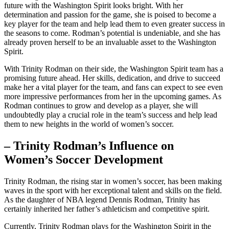
future with the Washington Spirit looks bright. With​ her
determination and passion for⁢ the game, she is poised to become ⁢a
key player for the team and help ⁣lead them‍ to even greater success in
the seasons⁤ to come. Rodman’s potential is undeniable, and ​she has
already proven herself ‌to be an invaluable asset‍ to the Washington‍
Spirit.
With Trinity Rodman on their side, the Washington Spirit team ⁣has a
promising future ahead. Her skills, dedication, and drive to succeed
make her a vital player ⁤for the team, and fans can expect to see even
more impressive performances from her in the upcoming games. As
Rodman ‍continues to grow‌ and‍ develop as a player, she will
undoubtedly play a crucial role in the ⁢team’s ⁢success and help lead
them to new heights in the ⁣world ‌of women’s soccer.
– Trinity Rodman’s⁣ Influence on⁣
Women’s Soccer Development
Trinity Rodman, the rising star‍ in women’s soccer, has been making
waves in the sport with her exceptional talent⁣ and ⁢skills on the field.
As the daughter⁤ of⁣ NBA legend Dennis Rodman, Trinity has
certainly inherited her father’s ‍athleticism and competitive spirit.
Currently, Trinity Rodman plays for the​ Washington Spirit in the