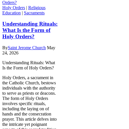
Holy Orders
|
Religious
Education
|
Sacraments
Understanding Rituals:
What Is the Form of
Holy Orders?
By
Saint Jerome Church
May
24, 2026
Understanding Rituals: What
Is the Form of Holy Orders?
Holy Orders, a sacrament in
the Catholic Church, bestows
individuals with the authority
to serve as priests or deacons.
The form of Holy Orders
involves specific rituals,
including the laying on of
hands and the consecration
prayer. This article delves into
the intricate yet poignant