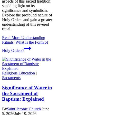
aspects of this sacred tradition,
shedding light on its
significance and symbolism.
Explore the profound nature of
Holy Orders and gain a greater
understanding of this revered
ritual.
Read More
Understanding
Rituals: What Is the Form of
Holy Orders?
Religious Education
|
Sacraments
Significance of Water in
the Sacrament of
Baptism: Explained
By
Saint Jerome Church
June
5, 2026
July 19, 2026