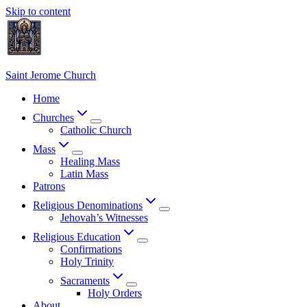
Skip to content
Saint Jerome Church
Home
Churches
Catholic Church
Mass
Healing Mass
Latin Mass
Patrons
Religious Denominations
Jehovah’s Witnesses
Religious Education
Confirmations
Holy Trinity
Sacraments
Holy Orders
About