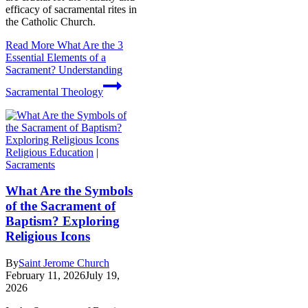
efficacy of sacramental rites in
the Catholic Church.
Read More
What Are the 3
Essential Elements of a
Sacrament? Understanding
Sacramental Theology
Religious Education
|
Sacraments
What Are the Symbols
of the Sacrament of
Baptism? Exploring
Religious Icons
By
Saint Jerome Church
February 11, 2026
July 19,
2026