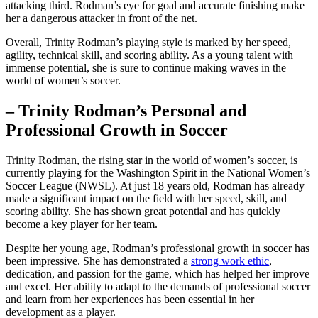
attacking third. Rodman’s eye for goal and accurate finishing make
her a dangerous ​attacker in‌ front of the net.
Overall, Trinity ‌Rodman’s playing ⁢style is marked by her speed,⁣
agility,‍ technical skill, and scoring ability. As a young talent ⁣with
immense potential, she is sure ⁤to continue‌ making waves in the
world of women’s ⁢soccer.
– Trinity Rodman’s Personal and
Professional Growth ​in Soccer
Trinity‍ Rodman, the rising star in the world of ⁣women’s soccer, is
currently playing for the Washington Spirit in the National Women’s
Soccer League (NWSL). At just​ 18 ​years old, Rodman has already
⁢made a significant impact on the field with her ‌speed, skill, and
scoring ability. She‌ has shown great potential and has quickly
become a key player ⁢for her⁣ team.
Despite her young age, Rodman’s professional⁢ growth in soccer has​
been ⁢impressive. She has‌ demonstrated a
strong work ethic
,
dedication,‌ and passion for ​the⁣ game, which has​ helped her improve
and excel. ⁤Her ability to adapt to the demands of ⁣professional soccer
and‍ learn from ‌her experiences has been essential in her
development as a ‍player.