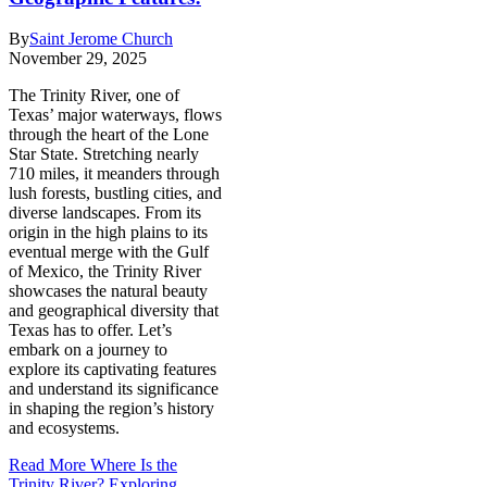
By
Saint Jerome Church
November 29, 2025
The Trinity River, one of
Texas’ major waterways, flows
through the heart of the Lone
Star State. Stretching nearly
710 miles, it meanders through
lush forests, bustling cities, and
diverse landscapes. From its
origin in the high plains to its
eventual merge with the Gulf
of Mexico, the Trinity River
showcases the natural beauty
and geographical diversity that
Texas has to offer. Let’s
embark on a journey to
explore its captivating features
and understand its significance
in shaping the region’s history
and ecosystems.
Read More
Where Is the
Trinity River? Exploring