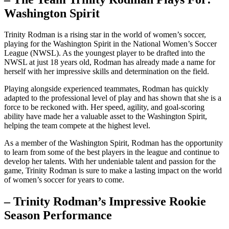
⁢Washington Spirit
Trinity Rodman is a rising star in the world of women’s ‌soccer,
playing for the Washington Spirit in the National Women’s Soccer
League (NWSL).⁤ As the youngest player to be drafted into⁣ the
⁣NWSL at just 18 years old, Rodman has already made a name ‍for⁣
herself ⁤with her impressive skills and determination‍ on ​the field.
Playing alongside experienced teammates, Rodman has​ quickly
adapted‌ to the professional level of play and has shown that ‍she is a
‍force to be reckoned with. ‌Her speed, agility, and⁢ goal-scoring
ability ⁤have made⁣ her a valuable asset to the⁣ Washington​ Spirit,
‌helping the team compete at the highest level.
As a member ⁣of the Washington Spirit, Rodman has‍ the‌ opportunity
to learn from some of the best players in⁣ the ‍league and continue to‍
develop her talents. ​With her undeniable ​talent and passion for the
game, Trinity Rodman is sure to make a lasting impact on the⁢ world
of women’s soccer ​for years to come.
– Trinity⁢ Rodman’s Impressive Rookie
Season Performance