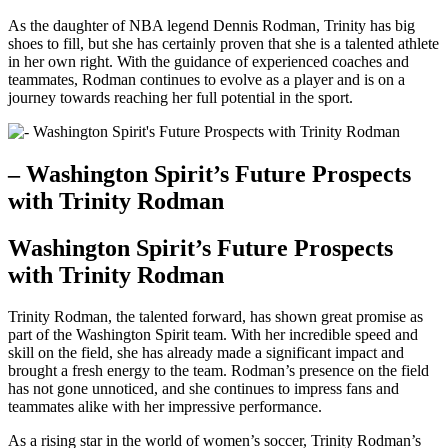
As the daughter ​of NBA legend Dennis Rodman, Trinity has big​
shoes to fill, but she ⁢has ​certainly proven that⁤ she is a talented athlete
in her own right. With the guidance of experienced coaches and
teammates,⁢ Rodman continues to evolve as a player and is on a
journey towards reaching‌ her full potential‌ in the sport.
– Washington​ Spirit’s Future Prospects
with Trinity ‌Rodman
Washington Spirit’s Future Prospects
with Trinity Rodman
Trinity Rodman, the talented forward, has⁣ shown great promise​ as
part of‌ the Washington Spirit team. With her‌ incredible speed and
⁢skill on the ⁣field, ⁤she has ‍already made‌ a significant ‌impact and
brought a fresh energy to the team. Rodman’s presence on the field
has ‍not gone unnoticed, and she continues to ​impress fans ⁢and
teammates alike with her impressive performance.
As a‌ rising star in ⁢the world of women’s soccer, Trinity Rodman’s