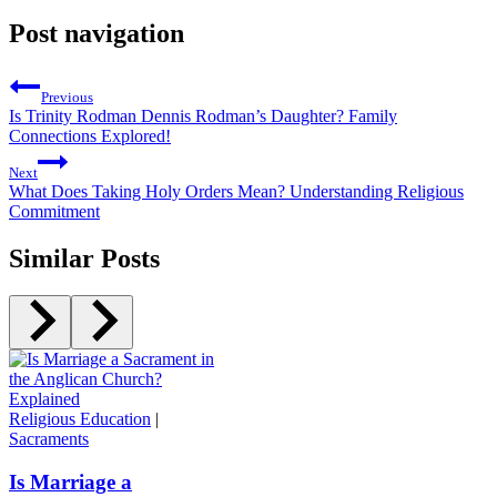
Post navigation
Previous
Is Trinity Rodman Dennis Rodman’s Daughter? Family
Connections Explored!
Next
What Does Taking Holy Orders Mean? Understanding Religious
Commitment
Similar Posts
Religious Education
|
Sacraments
Is Marriage a