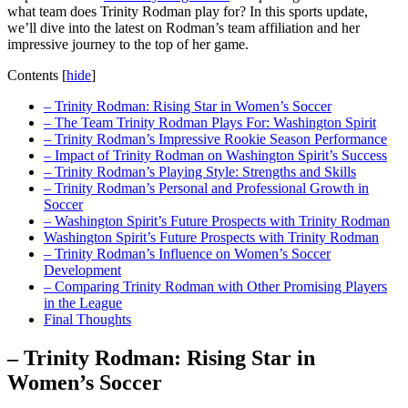
‍what team does‌ Trinity Rodman play for?⁢ In ⁢this sports ⁢update,
we’ll dive into​ the latest on‌ Rodman’s team‍ affiliation and her​
impressive journey to the⁤ top of her game.
Contents
[
hide
]
– Trinity Rodman: Rising Star in Women’s Soccer
– The ‌Team Trinity ‌Rodman Plays For: ⁢Washington Spirit
– Trinity⁢ Rodman’s Impressive Rookie Season Performance
– Impact of Trinity Rodman on‍ Washington Spirit’s Success
– Trinity ⁢Rodman’s Playing‍ Style: Strengths and ‍Skills
– Trinity Rodman’s Personal and Professional Growth ​in
Soccer
– Washington​ Spirit’s Future Prospects with Trinity ‌Rodman
Washington Spirit’s Future Prospects with Trinity Rodman
– Trinity Rodman’s⁣ Influence on⁣ Women’s Soccer
Development
– Comparing Trinity Rodman with Other Promising Players
in the League
Final ⁣Thoughts
– Trinity Rodman: Rising Star in
Women’s Soccer