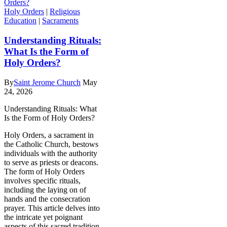
Holy Orders
|
Religious
Education
|
Sacraments
Understanding Rituals:
What Is the Form of
Holy Orders?
By
Saint Jerome Church
May
24, 2026
Understanding Rituals: What
Is the Form of Holy Orders?
Holy Orders, a sacrament in
the Catholic Church, bestows
individuals with the authority
to serve as priests or deacons.
The form of Holy Orders
involves specific rituals,
including the laying on of
hands and the consecration
prayer. This article delves into
the intricate yet poignant
aspects of this sacred tradition,