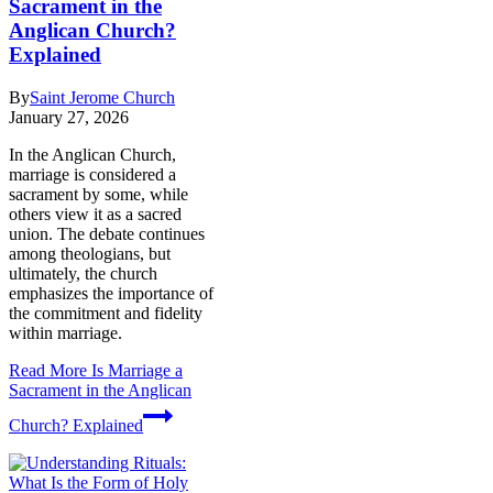
Sacrament in the
Anglican Church?
Explained
By
Saint Jerome Church
January 27, 2026
In the Anglican Church,
marriage is considered a
sacrament by some, while
others view it as a sacred
union. The debate continues
among theologians, but
ultimately, the church
emphasizes the importance of
the commitment and fidelity
within marriage.
Read More
Is Marriage a
Sacrament in the Anglican
Church? Explained