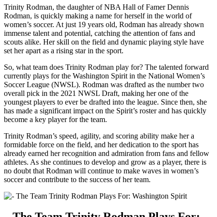
Trinity Rodman, the daughter of NBA Hall of⁣ Famer Dennis
Rodman, is ⁤quickly making a name for herself in the world of
women’s soccer. At just 19 ⁢years old, Rodman has already shown
immense talent and potential, catching⁣ the attention of fans‍ and‌
scouts alike. Her skill on⁣ the field and dynamic playing style have
set her apart ⁤as a rising ⁣star in the sport.
So, what team does Trinity ‌Rodman play for? The talented forward
currently⁣ plays ⁣for the Washington Spirit in the National Women’s
Soccer League (NWSL). Rodman was drafted⁣ as the​ number two⁤
overall pick in⁤ the 2021 NWSL Draft, ⁤making her one of the
youngest players ​to ever be drafted into the league. Since then, she
has made a significant ​impact on the‍ Spirit’s roster and has quickly
⁣become a key⁢ player for the team.
Trinity Rodman’s speed, agility, and scoring⁤ ability make ⁤her a
formidable force on the field, and ⁢her dedication to⁢ the sport has
already earned her‍ recognition ‌and admiration from fans and fellow
athletes. As she continues to develop and grow as a player, there is
no doubt that Rodman will continue to make waves in women’s
soccer and contribute to⁤ the success of ⁢her team.
– The ‌Team Trinity ‌Rodman Plays For: