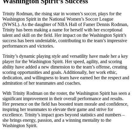
Washington Spirit’s Success
Trinity Rodman, the ⁣rising star in women’s soccer, plays for the
‌Washington Spirit in the National Women’s Soccer League
(NWSL). ‍As the daughter of NBA Hall ⁤of Famer Dennis Rodman,
Trinity has been making a name for herself with her exceptional
talent and skill on the field. Her impact⁤ on the ‌Washington Spirit’s
success has​ been undeniable, contributing to‍ the team’s impressive
performances and victories.
Trinity’s⁤ dynamic playing style and versatility have made her a key
player for the Washington Spirit. Her⁤ speed, agility, and scoring
ability have added a new ⁤dimension⁣ to the team’s offense, creating
scoring opportunities and goals. Additionally, her work ethic,
‍dedication,⁤ and willingness to⁤ learn have earned her the‌ respect and
admiration of her teammates and coaches.
With Trinity Rodman on the roster, the Washington Spirit has seen a
significant improvement in their⁢ overall performance and results.
Her presence ​on‌ the field has boosted team ⁣morale and​ confidence,
inspiring her​ teammates to elevate ‌their​ game and ⁤strive for
excellence. Trinity’s impact goes beyond statistics and numbers –
she brings energy, passion, and a ⁢winning mentality to the
Washington ⁢Spirit.