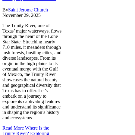
By
Saint Jerome Church
November 29, 2025
The Trinity River, one of
Texas’ major waterways, flows
through the heart of the Lone
Star State. Stretching nearly
710 miles, it meanders through
lush forests, bustling cities, and
diverse landscapes. From its
origin in the high plains to its
eventual merge with the Gulf
of Mexico, the Trinity River
showcases the natural beauty
and geographical diversity that
Texas has to offer. Let’s
embark on a journey to
explore its captivating features
and understand its significance
in shaping the region’s history
and ecosystems.
Read More
Where Is the
Trinity River? Exploring