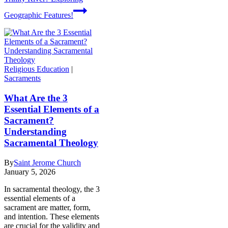
Geographic Features!
Religious Education
|
Sacraments
What Are the 3
Essential Elements of a
Sacrament?
Understanding
Sacramental Theology
By
Saint Jerome Church
January 5, 2026
In sacramental theology, the 3
essential elements of a
sacrament are matter, form,
and intention. These elements
are crucial for the validity and