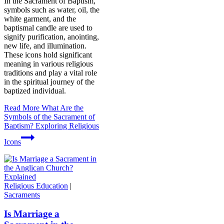
In the Sacrament of Baptism,
symbols such as water, oil, the
white garment, and the
baptismal candle are used to
signify purification, anointing,
new life, and illumination.
These icons hold significant
meaning in various religious
traditions and play a vital role
in the spiritual journey of the
baptized individual.
Read More
What Are the
Symbols of the Sacrament of
Baptism? Exploring Religious
Icons
Religious Education
|
Sacraments
Is Marriage a