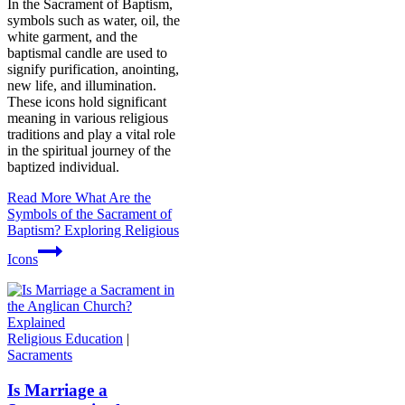
In the Sacrament of Baptism,
symbols such as water, oil, the
white garment, and the
baptismal candle are used to
signify purification, anointing,
new life, and illumination.
These icons hold significant
meaning in various religious
traditions and play a vital role
in the spiritual journey of the
baptized individual.
Read More
What Are the
Symbols of the Sacrament of
Baptism? Exploring Religious
Icons
Religious Education
|
Sacraments
Is Marriage a