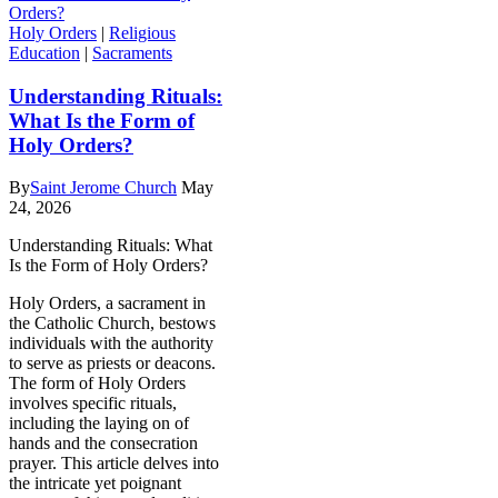
Holy Orders
|
Religious
Education
|
Sacraments
Understanding Rituals:
What Is the Form of
Holy Orders?
By
Saint Jerome Church
May
24, 2026
Understanding Rituals: What
Is the Form of Holy Orders?
Holy Orders, a sacrament in
the Catholic Church, bestows
individuals with the authority
to serve as priests or deacons.
The form of Holy Orders
involves specific rituals,
including the laying on of
hands and the consecration
prayer. This article delves into
the intricate yet poignant