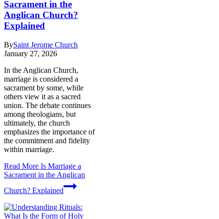
Sacrament in the
Anglican Church?
Explained
By
Saint Jerome Church
January 27, 2026
In the Anglican Church,
marriage is considered a
sacrament by some, while
others view it as a sacred
union. The debate continues
among theologians, but
ultimately, the church
emphasizes the importance of
the commitment and fidelity
within marriage.
Read More
Is Marriage a
Sacrament in the Anglican
Church? Explained