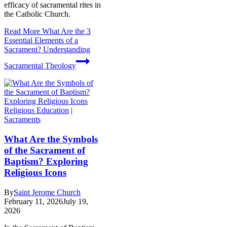
efficacy of sacramental rites in
the Catholic Church.
Read More
What Are the 3
Essential Elements of a
Sacrament? Understanding
Sacramental Theology
Religious Education
|
Sacraments
What Are the Symbols
of the Sacrament of
Baptism? Exploring
Religious Icons
By
Saint Jerome Church
February 11, 2026
July 19,
2026