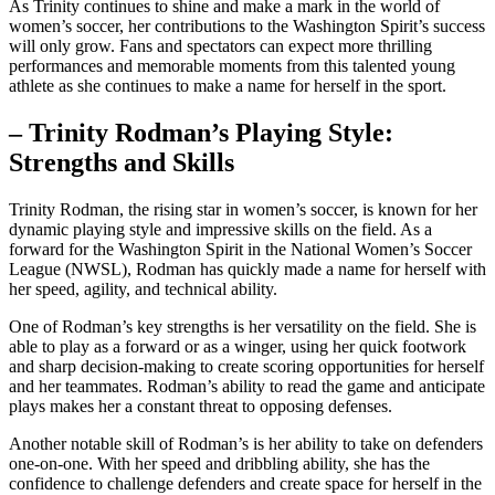
As Trinity continues to shine and make a⁣ mark in the‍ world of
women’s soccer, her contributions ⁢to the Washington ⁢Spirit’s success⁣
will​ only grow. Fans and spectators can expect more thrilling
performances⁤ and memorable moments from this talented young
athlete⁣ as she continues ‍to make a name‍ for herself in the sport.
– Trinity ⁢Rodman’s Playing‍ Style:
Strengths and ‍Skills
Trinity​ Rodman, the rising star in women’s soccer, ⁤is known for her
⁤dynamic playing style‌ and ⁢impressive skills ‍on the⁤ field. As a
forward for the Washington Spirit in the National Women’s Soccer
League (NWSL), ⁢Rodman has quickly made a name for herself with
her ‌speed,⁢ agility, ⁣and technical ability.
One of Rodman’s key strengths is her versatility ⁤on the field. She is
able to play ‍as a forward or as a winger, using her quick footwork
and ⁤sharp decision-making to create ​scoring opportunities for herself
and her teammates. Rodman’s ability to read ⁣the game⁣ and​ anticipate
plays makes her a ⁤constant threat​ to opposing defenses.
Another notable skill of Rodman’s is her ability to take ‌on defenders⁣
one-on-one. With her‌ speed‌ and⁢ dribbling ability, she​ has the
confidence to ‍challenge defenders and create space for⁢ herself in the