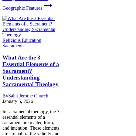
Geographic Features!
Religious Education
|
Sacraments
What Are the 3
Essential Elements of a
Sacrament?
Understanding
Sacramental Theology
By
Saint Jerome Church
January 5, 2026
In sacramental theology, the 3
essential elements of a
sacrament are matter, form,
and intention. These elements
are crucial for the validity and