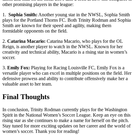
other promising‍ players in the⁣ league:
1. ​
Sophia ‍Smith:
Another young star in the NWSL, Sophia Smith
plays for‍ the Portland Thorns FC. Both⁢ Trinity Rodman and Sophia
Smith are known ⁣for their speed and agility, making them
formidable opponents ⁣on the field.
2.
Catarina Macario:
Catarina Macario, who plays ⁤for the⁢ OL
Reign, ‌is another player to ‌watch in the NWSL. Known for her
creativity and technical ability, Macario⁣ is⁤ a rising​ star ⁢in women’s
soccer.
3.
Emily ‌Fox:
Playing for Racing ‌Louisville FC, Emily Fox is a
versatile player who can excel in multiple positions on the ‍field. Her
defensive prowess and ability to contribute offensively make her a
valuable‌ asset to her team.
Final ⁣Thoughts
In ‌conclusion, Trinity Rodman currently ⁣plays for the Washington
Spirit in the National Women’s Soccer League. Keep an eye on this
‍rising star as she continues to make a name for herself on the ⁤pitch.
Stay tuned for more exciting updates⁤ on her career and ​the world ⁢of
women’s​ soccer.⁢ Thank you for reading!