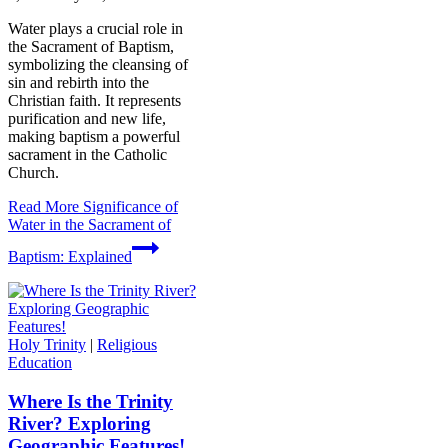
Water plays a crucial role in
the Sacrament of Baptism,
symbolizing the cleansing of
sin and rebirth into the
Christian faith. It represents
purification and new life,
making baptism a powerful
sacrament in the Catholic
Church.
Read More
Significance of
Water in the Sacrament of
Baptism: Explained
Holy Trinity
|
Religious
Education
Where Is the Trinity
River? Exploring
Geographic Features!