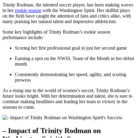
Trinity Rodman, the ‍talented soccer player, has been making waves
in her
rookie season
with ‍the Washington Spirit. Her skillful plays
on the​ field have caught the attention⁣ of fans and critics alike, with
many praising her natural talent and impressive athleticism.
Some⁤ key highlights of Trinity Rodman’s rookie season
performance include:
Scoring her first professional​ goal in just her second game
Earning a spot on the NWSL Team of the Month in her debut
month
Consistently demonstrating her speed, agility, ⁢and‌ scoring
prowess
As a rising star ⁢in the world of women’s soccer, Trinity Rodman’s
future looks bright. With her determination and talent, she is sure to
continue⁣ making headlines and leading her team ⁤to victory in⁣ the
seasons ‍to come.
– Impact of Trinity Rodman on‍