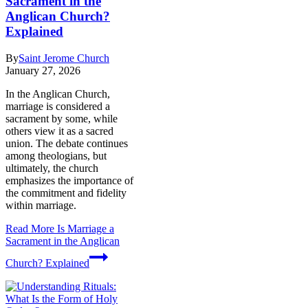
Sacrament in the
Anglican Church?
Explained
By
Saint Jerome Church
January 27, 2026
In the Anglican Church,
marriage is considered a
sacrament by some, while
others view it as a sacred
union. The debate continues
among theologians, but
ultimately, the church
emphasizes the importance of
the commitment and fidelity
within marriage.
Read More
Is Marriage a
Sacrament in the Anglican
Church? Explained