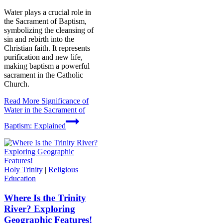
Water plays a crucial role in
the Sacrament of Baptism,
symbolizing the cleansing of
sin and rebirth into the
Christian faith. It represents
purification and new life,
making baptism a powerful
sacrament in the Catholic
Church.
Read More
Significance of
Water in the Sacrament of
Baptism: Explained
Holy Trinity
|
Religious
Education
Where Is the Trinity
River? Exploring
Geographic Features!