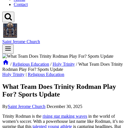
Contact
Saint Jerome Church
/
Religious Education
/
Holy Trinity
/
What Team Does Trinity
Rodman Play For? Sports Update
Holy Trinity
|
Religious Education
What Team Does Trinity Rodman Play
For? Sports Update
By
Saint Jerome Church
December 30, 2025
Trinity Rodman is the
rising star making waves
in the world of
women’s soccer. With a ​powerhouse last name like Rodman, it’s no
surprise that this
talented young athlete
is capturing headlines. But