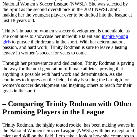
National Women’s Soccer League ​(NWSL). She ⁤was selected by
the Spirit as the second overall pick in the 2021 NWSL draft,
making her⁤ the youngest player ever to be drafted into⁣ the league at
just 18‌ years old.
Trinity’s impact on women’s soccer development ⁣is undeniable, as
she continues to showcase her ‌incredible talent ⁢and
inspire young
girls
to pursue their dreams in the sport. With her determination,
passion, and hard work, Trinity Rodman is sure to leave a ​lasting
legacy in women’s soccer for ​years to come.
Through her perseverance and dedication, Trinity Rodman is paving
the way ⁢for the next generation of female athletes, proving that​
anything is⁣ possible with ​hard work and determination. As she
continues to impress on the field, Trinity‌ is setting the bar‍ high for
women’s soccer‌ development​ and inspiring others to‌ reach for their
⁢goals in‍ the sport.
– Comparing Trinity Rodman with Other
Promising Players in the League
Trinity Rodman, the highly touted rookie, has ⁣been⁤ making waves ‌in
the National Women’s Soccer League (NWSL) with her exceptional
talent and skill⁣ on the field. Let’s take ⁤a look⁤ at how she compares to