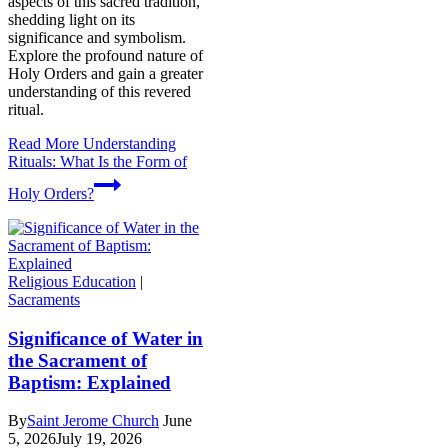
aspects of this sacred tradition,
shedding light on its
significance and symbolism.
Explore the profound nature of
Holy Orders and gain a greater
understanding of this revered
ritual.
Read More
Understanding
Rituals: What Is the Form of
Holy Orders?
Religious Education
|
Sacraments
Significance of Water in
the Sacrament of
Baptism: Explained
By
Saint Jerome Church
June
5, 2026
July 19, 2026