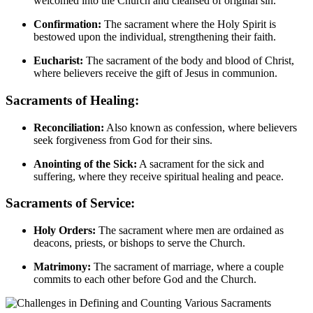
welcomed into the Church and cleansed of original sin.
Confirmation:
The sacrament where the Holy Spirit is
bestowed upon the individual, strengthening their faith.
Eucharist:
The sacrament of the body and blood of Christ,
where believers receive the gift of Jesus in communion.
Sacraments of Healing:
Reconciliation:
Also known as confession, where believers
seek forgiveness from God for their sins.
Anointing of the Sick:
A sacrament for the sick and
suffering, where they receive spiritual healing and peace.
Sacraments of Service:
Holy Orders:
The sacrament where men are ordained as
deacons, priests, or bishops to serve the Church.
Matrimony:
The sacrament of marriage, where a couple
commits to each other before God and the Church.