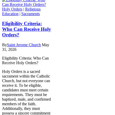
Holy Orders
|
Religious
Education
|
Sacraments
Eligibility Criteria:
Who Can Receive Holy
Orders?
By
Saint Jerome Church
May
31, 2026
Eligibility Criteria: Who Can
Receive Holy Orders?
Holy Orders is a sacred
sacrament within the Catholic
Church, but not everyone can
receive it. To be eligible,
candidates must meet certain
requirements. They must be
baptized, male, and confirmed
members of the faith.
Additionally, they must
possess a sincere commitment