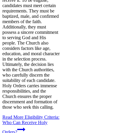
receive it. To be eligible,
candidates must meet certain
requirements. They must be
baptized, male, and confirmed
members of the faith.
Additionally, they must
possess a sincere commitment
to serving God and His
people. The Church also
considers factors like age,
education, and moral character
in the selection process.
Ultimately, the decision lies
with the Church authorities,
who carefully discern the
suitability of each candidate.
Holy Orders carries immense
responsibilities, and the
Church ensures the proper
discernment and formation of
those who seek this calling.
Read More
Eligibility Criteria:
Who Can Receive Holy
Orders?