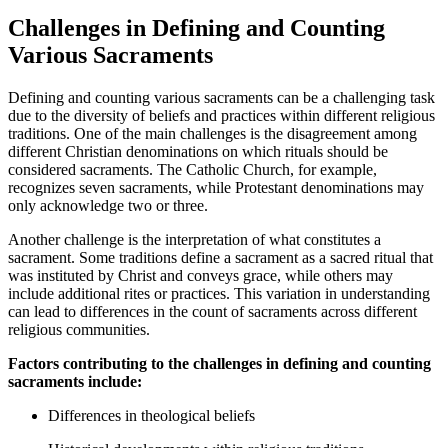
Challenges in Defining and Counting
Various Sacraments
Defining and counting various sacraments can be a challenging task
due to the diversity of beliefs and practices within different religious
traditions. One of the main challenges is the disagreement among
different Christian denominations on which rituals should be
considered sacraments. The Catholic Church, for example,
recognizes seven sacraments, while Protestant denominations may
only acknowledge two or three.
Another challenge is the interpretation of what constitutes a
sacrament. Some traditions define a sacrament as a sacred ritual that
was instituted by Christ and conveys grace, while others may
include additional rites or practices. This variation in understanding
can lead to differences in the count of sacraments across different
religious communities.
Factors contributing to the challenges in defining and counting
sacraments include:
Differences in theological beliefs