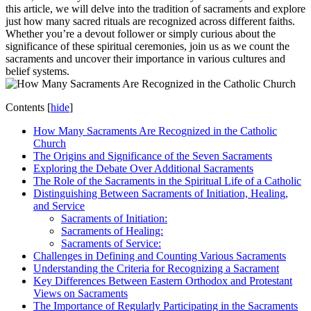
this article, we will delve into the tradition of sacraments and explore
just how many sacred rituals are recognized across different faiths.
Whether you’re a devout follower or simply curious about the
significance of these spiritual ceremonies, join us as we count the
sacraments and uncover their importance in various cultures and
belief systems.
Contents
[
hide
]
How Many Sacraments Are Recognized in the Catholic
Church
The Origins and Significance of the Seven Sacraments
Exploring the Debate Over Additional Sacraments
The Role of the Sacraments in the Spiritual Life of a Catholic
Distinguishing Between Sacraments of Initiation, Healing,
and Service
Sacraments of Initiation:
Sacraments of Healing:
Sacraments of Service:
Challenges in Defining and Counting Various Sacraments
Understanding the Criteria for Recognizing a Sacrament
Key Differences Between Eastern Orthodox and Protestant
Views on Sacraments
The Importance of Regularly Participating in the Sacraments