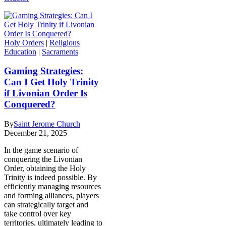
Holy Orders
|
Religious
Education
|
Sacraments
Gaming Strategies:
Can I Get Holy Trinity
if Livonian Order Is
Conquered?
By
Saint Jerome Church
December 21, 2025
In the game scenario of
conquering the Livonian
Order, obtaining the Holy
Trinity is indeed possible. By
efficiently managing resources
and forming alliances, players
can strategically target and
take control over key
territories, ultimately leading to