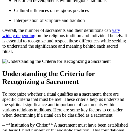
Historical developments within religious traditions
Cultural influences on religious practices
Interpretation of scripture and tradition
Overall, the number of sacraments and their definitions can
vary
widely depending
on the religious tradition and individual beliefs. It
is essential to recognize and respect these differences while seeking
to understand the significance and meaning behind each sacred
ritual.
Understanding the Criteria for
Recognizing a Sacrament
To recognize whether a ritual qualifies as a sacrament, there are
specific criteria that must be met. These criteria help us understand
the spiritual significance and importance of sacraments within
various religious traditions. Here are some key factors to consider
when determining if a ritual can be classified as a sacrament:
– **Institution by Christ:** A sacrament must have been established
by Jesus Christ himself or by apostolic tradition. This foundational