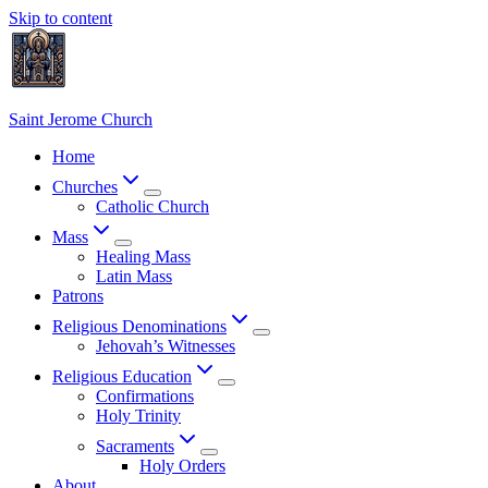
Skip to content
Saint Jerome Church
Home
Churches
Catholic Church
Mass
Healing Mass
Latin Mass
Patrons
Religious Denominations
Jehovah’s Witnesses
Religious Education
Confirmations
Holy Trinity
Sacraments
Holy Orders
About