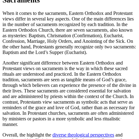
When it comes to the sacraments, Eastern Orthodox and Protestant
views differ in several key aspects. One of the main differences lies
in the number of sacraments recognized by each tradition. In the
Eastern Orthodox Church, there are seven sacraments, also known
as mysteries: Baptism, Chrismation (Confirmation), Eucharist,
Confession, Marriage, Holy Orders, and Anointing of the Sick. On
the other hand, Protestants generally recognize only two sacraments:
Baptism and the Lord’s Supper (Eucharist).
Another significant difference between Eastern Orthodox and
Protestant views on sacraments is the way in which these sacred
rituals are understood and practiced. In the Eastern Orthodox
tradition, sacraments are seen as tangible means of God’s grace,
through which believers can experience the presence of the divine in
their lives. These sacraments are considered essential for salvation
and are administered by priests within the context of the Church. In
contrast, Protestants view sacraments as symbolic acts that serve as
reminders of the grace and love of God, rather than as necessary for
salvation. In Protestant churches, sacraments are often administered
by ministers or pastors in a more symbolic and less ritualistic
manner.
Overall, the highlight the
diverse theological perspectives
and