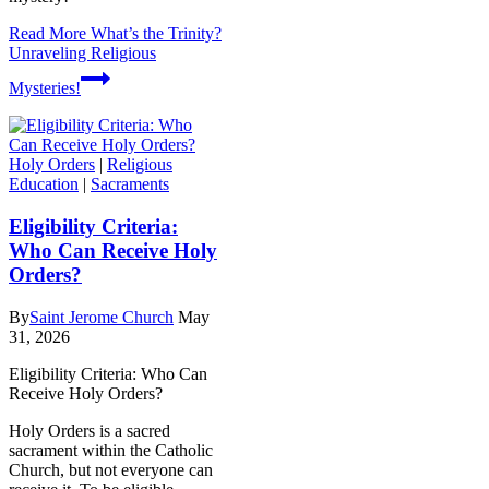
Read More
What’s the Trinity?
Unraveling Religious
Mysteries!
Holy Orders
|
Religious
Education
|
Sacraments
Eligibility Criteria:
Who Can Receive Holy
Orders?
By
Saint Jerome Church
May
31, 2026
Eligibility Criteria: Who Can
Receive Holy Orders?
Holy Orders is a sacred
sacrament within the Catholic
Church, but not everyone can