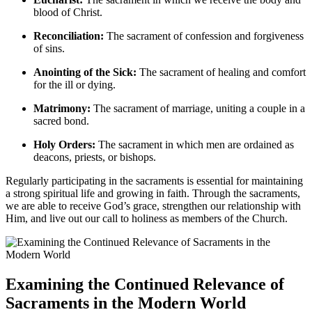
blood of Christ.
Reconciliation:
The sacrament of confession and forgiveness
of sins.
Anointing of the Sick:
The sacrament of healing and comfort
for the ill or dying.
Matrimony:
The sacrament of marriage, uniting a couple in a
sacred bond.
Holy Orders:
The sacrament in which men are ordained as
deacons, priests, or bishops.
Regularly participating in the sacraments is essential for maintaining
a strong spiritual life and growing in faith. Through the sacraments,
we are able to receive God’s grace, strengthen our relationship with
Him, and live out our call to holiness as members of the Church.
Examining the Continued Relevance of
Sacraments in the Modern World