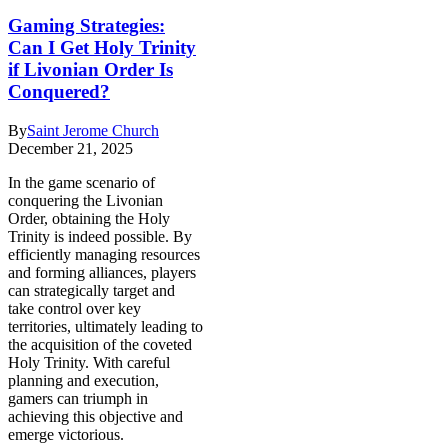
Gaming Strategies:
Can I Get Holy Trinity
if Livonian Order Is
Conquered?
By
Saint Jerome Church
December 21, 2025
In the game scenario of
conquering the Livonian
Order, obtaining the Holy
Trinity is indeed possible. By
efficiently managing resources
and forming alliances, players
can strategically target and
take control over key
territories, ultimately leading to
the acquisition of the coveted
Holy Trinity. With careful
planning and execution,
gamers can triumph in
achieving this objective and
emerge victorious.