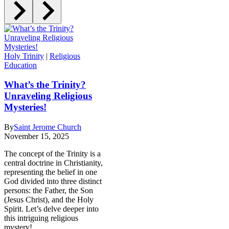
Holy Trinity
|
Religious
Education
What’s the Trinity?
Unraveling Religious
Mysteries!
By
Saint Jerome Church
November 15, 2025
The concept of the Trinity is a
central doctrine in Christianity,
representing the belief in one
God divided into three distinct
persons: the Father, the Son
(Jesus Christ), and the Holy
Spirit. Let’s delve deeper into
this intriguing religious
mystery!