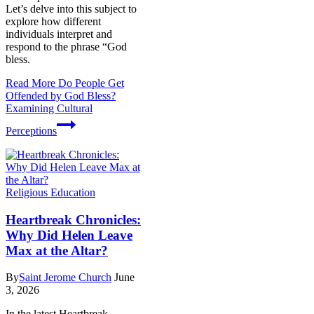
Let’s delve into this subject to
explore how different
individuals interpret and
respond to the phrase “God
bless.
Read More
Do People Get
Offended by God Bless?
Examining Cultural
Perceptions
Religious Education
Heartbreak Chronicles:
Why Did Helen Leave
Max at the Altar?
By
Saint Jerome Church
June
3, 2026
In the latest Heartbreak