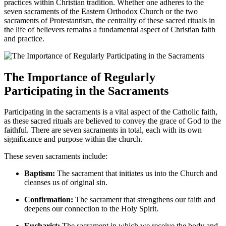
practices within Christian tradition. Whether one adheres to the
seven sacraments of the Eastern Orthodox Church or the two
sacraments of Protestantism, the centrality of these sacred rituals in
the life of believers remains a fundamental aspect of Christian faith
and practice.
The Importance of Regularly
Participating in the Sacraments
Participating in the sacraments is a vital aspect of the Catholic faith,
as these sacred rituals are believed to convey the grace of God to the
faithful. There are seven sacraments in total, each with its own
significance and purpose within the church.
These seven sacraments include:
Baptism:
The sacrament that initiates us into the Church and
cleanses us of original sin.
Confirmation:
The sacrament that strengthens our faith and
deepens our connection to the Holy Spirit.
Eucharist:
The sacrament in which we receive the body and