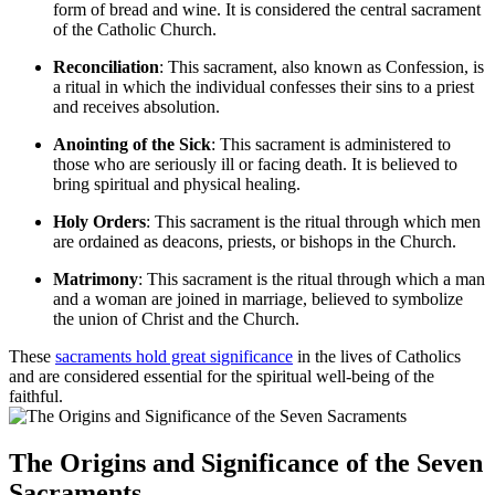
form of bread and wine. It is considered the central sacrament
of the Catholic Church.
Reconciliation
: This sacrament, also known as Confession, is
a ritual in which the individual confesses their sins to a priest
and receives absolution.
Anointing of the Sick
: This sacrament is administered to
those who are seriously ill or facing death. It is believed to
bring spiritual and physical healing.
Holy Orders
: This sacrament is the ritual through which men
are ordained as deacons, priests, or bishops in the Church.
Matrimony
: This sacrament is the ritual through which a man
and a woman are joined in marriage, believed to symbolize
the union of Christ and the Church.
These
sacraments
hold great significance
in the lives of Catholics
and are considered essential for the spiritual well-being of the
faithful.
The Origins and Significance of the Seven
Sacraments