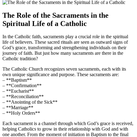
The Role of the Sacraments in the
Spiritual Life of a Catholic
In the Catholic faith, sacraments play a crucial role in the spiritual
life of believers. These sacred rituals are seen as outward signs of
God’s grace, transforming and strengthening individuals on their
journey of faith. But just how many sacraments are there in the
Catholic tradition?
The Catholic Church recognizes seven sacraments, each with its
own unique significance and purpose. These sacraments are:
– **Baptism**
– **Confirmation**
– **Eucharist**
– **Reconciliation**
– **Anointing of the Sick**
– **Marriage**
– **Holy Orders**
Each sacrament is a channel through which God’s grace is received,
helping Catholics to grow in their relationship with God and with
one another. From the moment of initiation in Baptism to the final