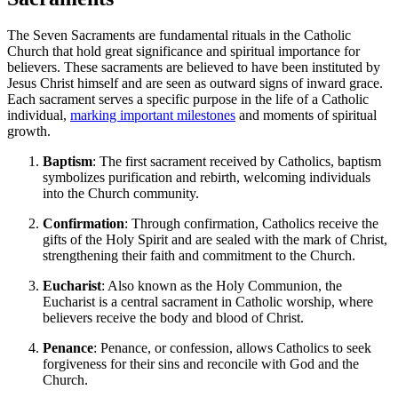
The Seven Sacraments are fundamental rituals in the Catholic
Church that hold great significance and spiritual importance for
believers. These sacraments are believed to have been instituted by
Jesus Christ himself and are seen as outward signs of inward grace.
Each sacrament serves a specific purpose in the life of a Catholic
individual,
marking important milestones
and moments of spiritual
growth.
Baptism
: The first sacrament received by Catholics, baptism
symbolizes purification and rebirth, welcoming individuals
into the Church community.
Confirmation
: Through confirmation, Catholics receive the
gifts of the Holy Spirit and are sealed with the mark of Christ,
strengthening their faith and commitment to the Church.
Eucharist
: Also known as the Holy Communion, the
Eucharist is a central sacrament in Catholic worship, where
believers receive the body and blood of Christ.
Penance
: Penance, or confession, allows Catholics to seek
forgiveness for their sins and reconcile with God and the
Church.