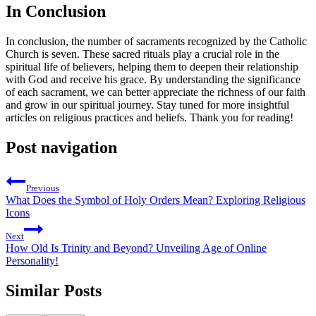
In Conclusion
In conclusion, the number of sacraments recognized by the Catholic
Church is seven. These sacred rituals play a crucial role in the
spiritual life of believers, helping them to deepen their relationship
with God and receive his grace. By understanding the significance
of each sacrament, we can better appreciate the richness of our faith
and grow in our spiritual journey. Stay tuned for more insightful
articles on religious practices and beliefs. Thank you for reading!
Post navigation
Previous
What Does the Symbol of Holy Orders Mean? Exploring Religious
Icons
Next
How Old Is Trinity and Beyond? Unveiling Age of Online
Personality!
Similar Posts