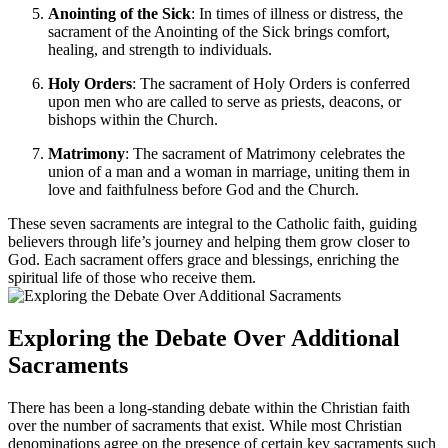
Anointing of the Sick
: In times of illness or distress, the
sacrament of the Anointing of the Sick brings comfort,
healing, and strength to individuals.
Holy Orders
: The sacrament of Holy Orders is conferred
upon men who are called to serve as priests, deacons, or
bishops within the Church.
Matrimony
: The sacrament of Matrimony celebrates the
union of a man and a woman in marriage, uniting them in
love and faithfulness before God and the Church.
These seven sacraments are integral to the Catholic faith, guiding
believers through life’s journey and helping them grow closer to
God. Each sacrament offers grace and blessings, enriching the
spiritual life of those who receive them.
Exploring the Debate Over Additional
Sacraments
There has been a long-standing debate within the Christian faith
over the number of sacraments that exist. While most Christian
denominations agree on the presence of certain key sacraments such