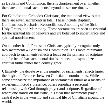
as Baptism and Communion, there is disagreement over whether
there are additional sacraments beyond these core rituals.
For Catholic and Orthodox Christians, the traditional view is that
there are seven sacraments in total. These include Baptism,
Confirmation, Eucharist, Reconciliation, Anointing of the Sick,
Holy Orders, and Matrimony. These sacraments are seen as essential
for the spiritual life of believers and are believed to impart grace and
spiritual nourishment.
On the other hand, Protestant Christians typically recognize only
two sacraments – Baptism and Communion. This more minimalist
approach to sacraments reflects a focus on the primacy of scripture
and the belief that sacramental rituals are meant to symbolize
spiritual truths rather than convey grace.
Ultimately, the debate over the number of sacraments reflects larger
theological differences between Christian denominations. While
some emphasize the importance of sacramental rituals as a means of
experiencing God’s presence, others prioritize a personal
relationship with God through prayer and scripture. Regardless of
where one stands on this issue, it is clear that sacraments play a
central role in the worship and spiritual life of Christians around the
world.