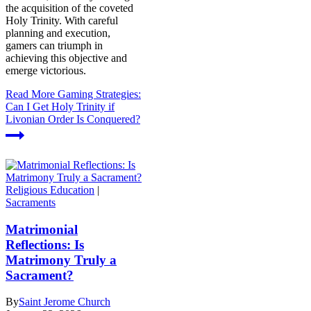
the acquisition of the coveted
Holy Trinity. With careful
planning and execution,
gamers can triumph in
achieving this objective and
emerge victorious.
Read More
Gaming Strategies:
Can I Get Holy Trinity if
Livonian Order Is Conquered?
Religious Education
|
Sacraments
Matrimonial
Reflections: Is
Matrimony Truly a
Sacrament?
By
Saint Jerome Church