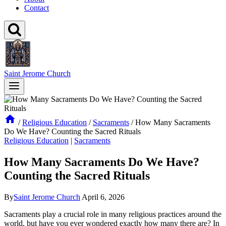
Contact
Saint Jerome Church
/
Religious Education
/
Sacraments
/
How Many Sacraments
Do We Have? Counting the Sacred Rituals
Religious Education
|
Sacraments
How Many Sacraments Do We Have?
Counting the Sacred Rituals
By
Saint Jerome Church
April 6, 2026
Sacraments play a crucial role in many religious practices around the
world, but have you ever wondered exactly how many there are? In