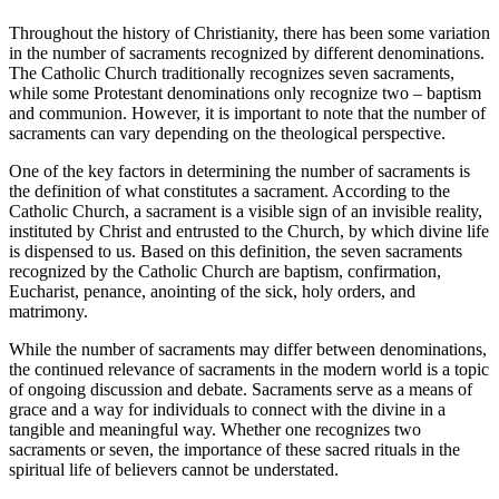
Throughout the history of Christianity, there has been some variation
in the number of sacraments recognized by different denominations.
The Catholic Church traditionally recognizes seven sacraments,
while some Protestant denominations only recognize two – baptism
and communion. However, it is important to note that the number of
sacraments can vary depending on the theological perspective.
One of the key factors in determining the number of sacraments is
the definition of what constitutes a sacrament. According to the
Catholic Church, a sacrament is a visible sign of an invisible reality,
instituted by Christ and entrusted to the Church, by which divine life
is dispensed to us. Based on this definition, the seven sacraments
recognized by the Catholic Church are baptism, confirmation,
Eucharist, penance, anointing of the sick, holy orders, and
matrimony.
While the number of sacraments may differ between denominations,
the continued relevance of sacraments in the modern world is a topic
of ongoing discussion and debate. Sacraments serve as a means of
grace and a way for individuals to connect with the divine in a
tangible and meaningful way. Whether one recognizes two
sacraments or seven, the importance of these sacred rituals in the
spiritual life of believers cannot be understated.