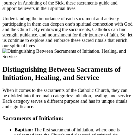
journey in Anointing of the Sick, these sacraments guide and
support believers in their spiritual lives.
Understanding the importance of each sacrament and actively
participating in them can deepen one’s spiritual connection with God
and the Church. By embracing the sacraments, Catholics can find
strength, guidance, and nourishment for their journey of faith. So, let
us continue to explore and embrace these sacred rituals that enrich
our spiritual lives.
Distinguishing Between Sacraments of
Initiation, Healing, and Service
When it comes to the sacraments of the Catholic Church, they can
be divided into three main categories: initiation, healing, and service.
Each category serves a different purpose and has its unique rituals
and significance.
Sacraments of Initiation:
Baptism:
The first sacrament of initiation, where one is