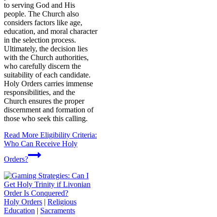
to serving God and His
people. The Church also
considers factors like age,
education, and moral character
in the selection process.
Ultimately, the decision lies
with the Church authorities,
who carefully discern the
suitability of each candidate.
Holy Orders carries immense
responsibilities, and the
Church ensures the proper
discernment and formation of
those who seek this calling.
Read More
Eligibility Criteria:
Who Can Receive Holy
Orders?
Holy Orders
|
Religious
Education
|
Sacraments