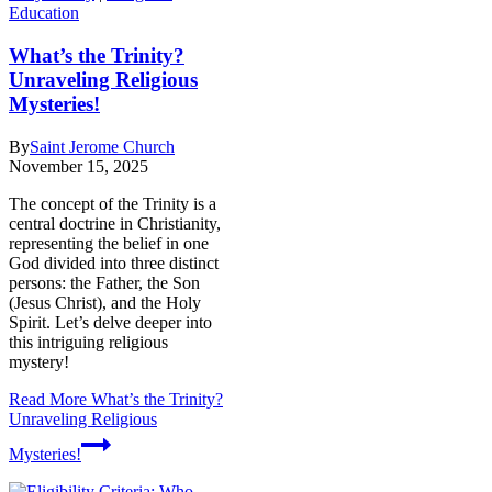
Education
What’s the Trinity?
Unraveling Religious
Mysteries!
By
Saint Jerome Church
November 15, 2025
The concept of the Trinity is a
central doctrine in Christianity,
representing the belief in one
God divided into three distinct
persons: the Father, the Son
(Jesus Christ), and the Holy
Spirit. Let’s delve deeper into
this intriguing religious
mystery!
Read More
What’s the Trinity?
Unraveling Religious
Mysteries!