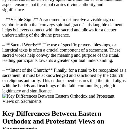
aspect ensures that the ritual carries divine authority and
significance.
– **Visible Sign:** A sacrament must involve a visible sign or
symbolic action that conveys spiritual grace. This tangible element
helps believers connect with the sacred and allows for a deeper
understanding of the divine presence.
– **Sacred Words:** The use of specific prayers, blessings, or
liturgical texts is often a crucial component of a sacrament. These
sacred words help convey the meaning and purpose of the ritual,
leading participants towards a greater spiritual understanding.
– **Intent of the Church:** Finally, for a ritual to be recognized as a
sacrament, it must be acknowledged and sanctioned by the Church
or religious authority. This endorsement ensures that the ritual aligns
with the beliefs and teachings of the faith community, giving it
legitimacy and significance.
Key Differences Between Eastern
Orthodox and Protestant Views on
Sacraments