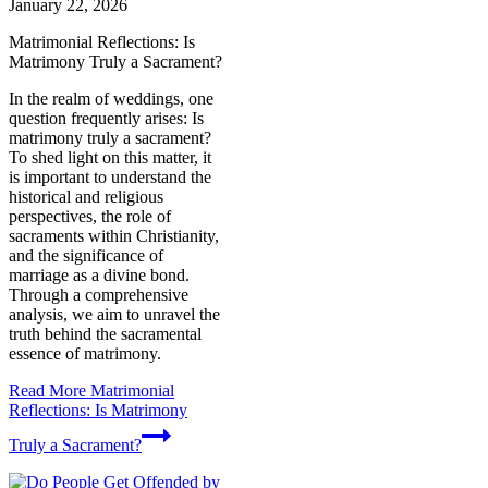
January 22, 2026
Matrimonial Reflections: Is
Matrimony Truly a Sacrament?
In the realm of weddings, one
question frequently arises: Is
matrimony truly a sacrament?
To shed light on this matter, it
is important to understand the
historical and religious
perspectives, the role of
sacraments within Christianity,
and the significance of
marriage as a divine bond.
Through a comprehensive
analysis, we aim to unravel the
truth behind the sacramental
essence of matrimony.
Read More
Matrimonial
Reflections: Is Matrimony
Truly a Sacrament?