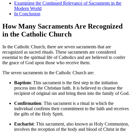
Examining the Continued Relevance of Sacraments in the
Modern World
In Conclusion
How Many Sacraments Are Recognized
in the Catholic Church
In the Catholic Church, there are seven sacraments that are
recognized as sacred rituals. These sacraments are considered
essential to the spiritual life of Catholics and are believed to confer
the grace of God upon those who receive them.
The seven sacraments in the Catholic Church are:
Baptism
: This sacrament is the first step in the initiation
process into the Christian faith. It is believed to cleanse the
recipient of original sin and bring them into the family of God.
Confirmation
: This sacrament is a ritual in which the
individual confirms their commitment to the faith and receives
the gifts of the Holy Spirit.
Eucharist
: This sacrament, also known as Holy Communion,
involves the reception of the body and blood of Christ in the