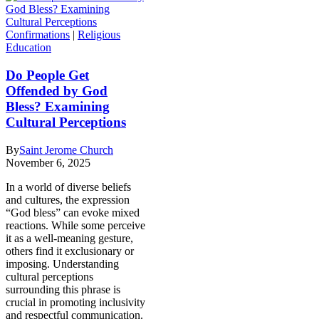
Confirmations
|
Religious
Education
Do People Get
Offended by God
Bless? Examining
Cultural Perceptions
By
Saint Jerome Church
November 6, 2025
In a world of diverse beliefs
and cultures, the expression
“God bless” can evoke mixed
reactions. While some perceive
it as a well-meaning gesture,
others find it exclusionary or
imposing. Understanding
cultural perceptions
surrounding this phrase is
crucial in promoting inclusivity
and respectful communication.