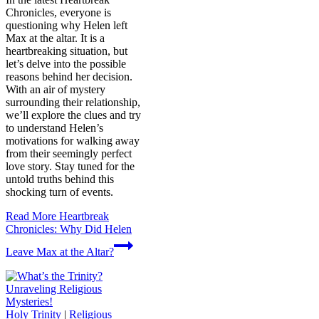
Chronicles, everyone is
questioning why Helen left
Max at the altar. It is a
heartbreaking situation, but
let’s delve into the possible
reasons behind her decision.
With an air of mystery
surrounding their relationship,
we’ll explore the clues and try
to understand Helen’s
motivations for walking away
from their seemingly perfect
love story. Stay tuned for the
untold truths behind this
shocking turn of events.
Read More
Heartbreak
Chronicles: Why Did Helen
Leave Max at the Altar?
Holy Trinity
|
Religious