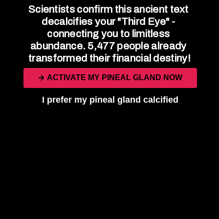
Scientists confirm this ancient text 
decalcifies your "Third Eye" - 
connecting you to limitless 
abundance. 5,477 people already 
transformed their financial destiny!
ACTIVATE MY PINEAL GLAND NOW
I prefer my pineal gland calcified
Understanding the Purpose
and Power of Sacraments in
Catholicism
**Sacraments in Catholicism** are sacred
rituals that are believed to confer the grace of