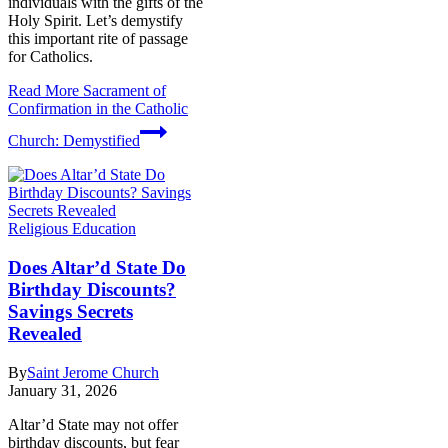
individuals with the gifts of the
Holy Spirit. Let’s demystify
this important rite of passage
for Catholics.
Read More
Sacrament of
Confirmation in the Catholic
Church: Demystified
Religious Education
Does Altar’d State Do
Birthday Discounts?
Savings Secrets
Revealed
By
Saint Jerome Church
January 31, 2026
Altar’d State may not offer
birthday discounts, but fear