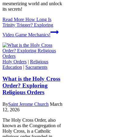
mesmerizing world and unlock
its secrets!
Read More
How Long Is
Trinity Trigger? Exploring
Video Game Mechanics!
Holy Orders
|
Religious
Education
|
Sacraments
What is the Holy Cross
Order? Exploring
Religious Orders
By
Saint Jerome Church
March
12, 2026
The Holy Cross Order, also
known as the Congregation of
Holy Cross, is a Catholic
religious order founded in