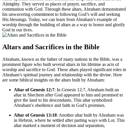
Almighty. They served as places of prayer, sacrifice, and
communion with God. Through these altars, Abraham demonstrated
his unwavering commitment to following God’s will and seeking
His blessings. Today, we can learn from Abraham’s example of
worship through the building of altars as a way to honor and glorify
God in our lives.
Altars and Sacrifices in the Bible
Abraham, known as the father of many nations in the Bible, was a
prominent figure who built several altars in his lifetime as acts of
worship and sacrifice to God. These altars played significant roles in
Abraham’s spiritual journey and relationship with the divine. Here
are some biblical insights on the altars built by Abraham:
Altar of Genesis 12:7
: In Genesis 12:7, Abraham built an
altar in Shechem after God appeared to him and promised to
give the land to his descendants. This altar symbolized
Abraham’s obedience and faith in God’s promises.
Altar of Genesis 13:18
: Another altar built by Abraham was
in Hebron, where he settled after parting ways with Lot. This
altar marked a moment of decision and separation,