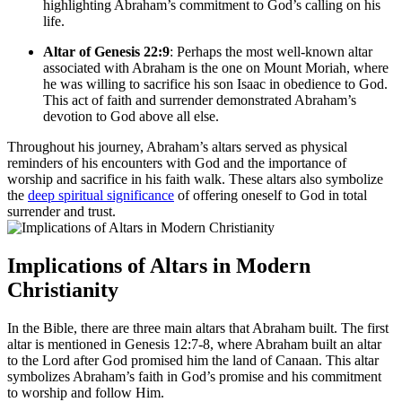
highlighting Abraham’s commitment to God’s calling on his
life.
Altar of Genesis 22:9
: Perhaps the most well-known altar
associated with Abraham is the one on Mount Moriah, where
he was willing to sacrifice his son Isaac in obedience to God.
This act of faith and surrender demonstrated Abraham’s
devotion to God above all else.
Throughout his journey, Abraham’s altars served as physical
reminders of his encounters with God and the importance of
worship and sacrifice in his faith walk. These altars also symbolize
the
deep spiritual significance
of offering oneself to God in total
surrender and trust.
Implications of Altars in Modern
Christianity
In the Bible, there are three main altars that Abraham built. The first
altar is mentioned in Genesis 12:7-8, where Abraham built an altar
to the Lord after God promised him the land of Canaan. This altar
symbolizes Abraham’s faith in God’s promise and his commitment
to worship and follow Him.