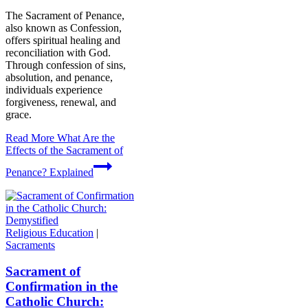
The Sacrament of Penance,
also known as Confession,
offers spiritual healing and
reconciliation with God.
Through confession of sins,
absolution, and penance,
individuals experience
forgiveness, renewal, and
grace.
Read More
What Are the
Effects of the Sacrament of
Penance? Explained
Religious Education
|
Sacraments
Sacrament of
Confirmation in the
Catholic Church: