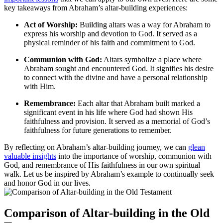
key takeaways from Abraham’s altar-building experiences:
Act of Worship:
Building altars was a way for Abraham to
express his worship and devotion to God. It served as a
physical reminder of his faith and commitment to God.
Communion with God:
Altars symbolize a place where
Abraham sought and encountered God. It signifies his desire
to connect with the divine and have a personal relationship
with Him.
Remembrance:
Each altar that Abraham built marked a
significant event in his life where God had shown His
faithfulness and provision. It served as a memorial of God’s
faithfulness for future generations to remember.
By reflecting on Abraham’s altar-building journey, we can
glean
valuable insights
into the importance of worship, communion with
God, and remembrance of His faithfulness in our own spiritual
walk. Let us be inspired by Abraham’s example to continually seek
and honor God in our lives.
Comparison of Altar-building in the Old