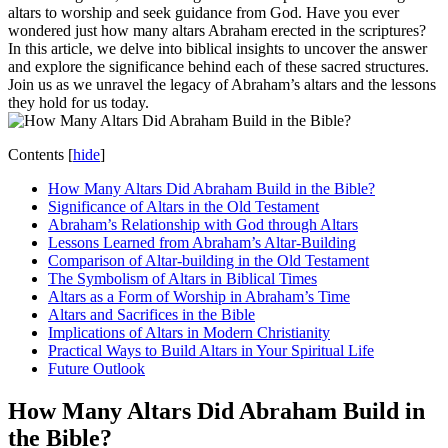
altars to worship and seek guidance from God. Have you ever
wondered just how many altars Abraham erected in the scriptures?
In this article, we delve into biblical insights to uncover the answer
and explore the significance behind each of these sacred structures.
Join us as we unravel the legacy of Abraham’s altars and the lessons
they hold for us today.
Contents
[
hide
]
How Many Altars Did Abraham Build in the Bible?
Significance of Altars in the Old Testament
Abraham’s Relationship with God through Altars
Lessons Learned from Abraham’s Altar-Building
Comparison of Altar-building in the Old Testament
The Symbolism of Altars in Biblical Times
Altars as a Form of Worship in Abraham’s Time
Altars and Sacrifices in the Bible
Implications of Altars in Modern Christianity
Practical Ways to Build Altars in Your Spiritual Life
Future Outlook
How Many Altars Did Abraham Build in
the Bible?