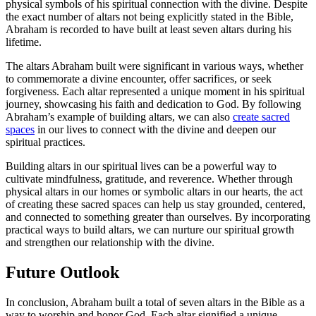
physical symbols of his spiritual connection with the divine. Despite
the exact number of altars not being explicitly stated in the Bible,
Abraham is recorded to have built at least seven altars during his
lifetime.
The altars Abraham built were significant in various ways, whether
to commemorate a divine encounter, offer sacrifices, or seek
forgiveness. Each altar represented a unique moment in his spiritual
journey, showcasing his faith and dedication to God. By following
Abraham’s example of building altars, we can also
create sacred
spaces
in our lives to connect with the divine and deepen our
spiritual practices.
Building altars in our spiritual lives can be a powerful way to
cultivate mindfulness, gratitude, and reverence. Whether through
physical altars in our homes or symbolic altars in our hearts, the act
of creating these sacred spaces can help us stay grounded, centered,
and connected to something greater than ourselves. By incorporating
practical ways to build altars, we can nurture our spiritual growth
and strengthen our relationship with the divine.
Future Outlook
In conclusion, Abraham built a total of seven altars in the Bible as a
way to worship and honor God. Each altar signified a unique