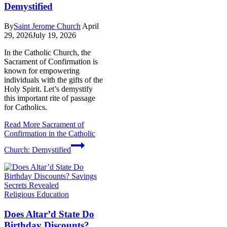
Demystified
By
Saint Jerome Church
April
29, 2026
July 19, 2026
In the Catholic Church, the
Sacrament of Confirmation is
known for empowering
individuals with the gifts of the
Holy Spirit. Let’s demystify
this important rite of passage
for Catholics.
Read More
Sacrament of
Confirmation in the Catholic
Church: Demystified
Religious Education
Does Altar’d State Do
Birthday Discounts?