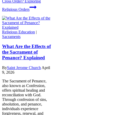
Cross Order? Exploring
Religious Orders
Religious Education
|
Sacraments
What Are the Effects of
the Sacrament of
Penance? Explained
By
Saint Jerome Church
April
9, 2026
The Sacrament of Penance,
also known as Confession,
offers spiritual healing and
reconciliation with God.
Through confession of sins,
absolution, and penance,
individuals experience
forgiveness, renewal, and