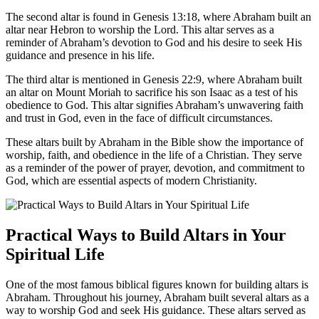
The second altar is found in Genesis 13:18, where Abraham built an
altar near Hebron to worship the Lord. This altar serves as a
reminder of Abraham’s devotion to God and his desire to seek His
guidance and presence in his life.
The third altar is mentioned in Genesis 22:9, where Abraham built
an altar on Mount Moriah to sacrifice his son Isaac as a test of his
obedience to God. This altar signifies Abraham’s unwavering faith
and trust in God, even in the face of difficult circumstances.
These altars built by Abraham in the Bible show the importance of
worship, faith, and obedience in the life of a Christian. They serve
as a reminder of the power of prayer, devotion, and commitment to
God, which are essential aspects of modern Christianity.
Practical Ways to Build Altars in Your
Spiritual Life
One of the most famous biblical figures known for building altars is
Abraham. Throughout his journey, Abraham built several altars as a
way to worship God and seek His guidance. These altars served as