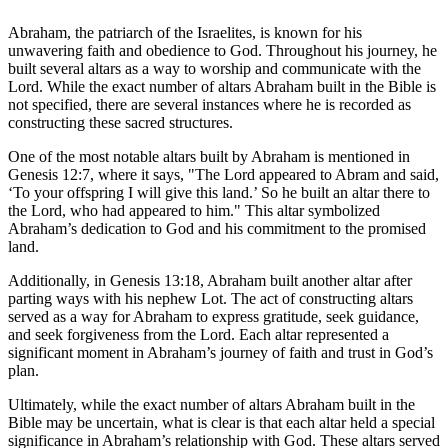
Abraham, the patriarch of the Israelites, is known for his
unwavering faith and obedience to God. Throughout his journey, he
built several altars as a way to worship and communicate with the
Lord. While the exact number of altars Abraham built in the Bible is
not specified, there are several instances where he is recorded as
constructing these sacred structures.
One of the most notable altars built by Abraham is mentioned in
Genesis 12:7, where it says, "The Lord appeared to Abram and said,
‘To your offspring I will give this land.’ So he built an altar there to
the Lord, who had appeared to him." This altar symbolized
Abraham’s dedication to God and his commitment to the promised
land.
Additionally, in Genesis 13:18, Abraham built another altar after
parting ways with his nephew Lot. The act of constructing altars
served as a way for Abraham to express gratitude, seek guidance,
and seek forgiveness from the Lord. Each altar represented a
significant moment in Abraham’s journey of faith and trust in God’s
plan.
Ultimately, while the exact number of altars Abraham built in the
Bible may be uncertain, what is clear is that each altar held a special
significance in Abraham’s relationship with God. These altars served