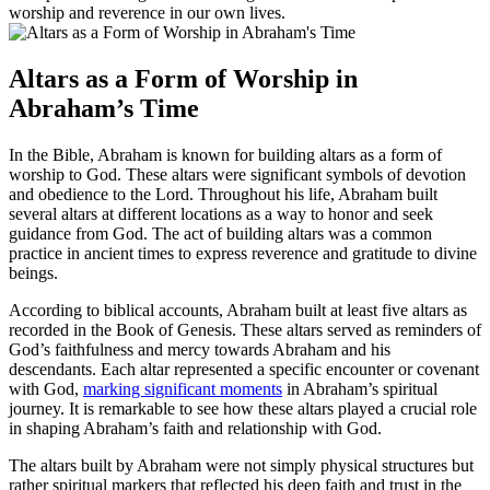
worship and reverence in our own lives.
Altars as a Form of Worship in
Abraham’s Time
In the Bible, Abraham is known for building altars as a form of
worship to God. These altars were significant symbols of devotion
and obedience to the Lord. Throughout his life, Abraham built
several altars at different locations as a way to honor and seek
guidance from God. The act of building altars was a common
practice in ancient times to express reverence and gratitude to divine
beings.
According to biblical accounts, Abraham built at least five altars as
recorded in the Book of Genesis. These altars served as reminders of
God’s faithfulness and mercy towards Abraham and his
descendants. Each altar represented a specific encounter or covenant
with God,
marking significant moments
in Abraham’s spiritual
journey. It is remarkable to see how these altars played a crucial role
in shaping Abraham’s faith and relationship with God.
The altars built by Abraham were not simply physical structures but
rather spiritual markers that reflected his deep faith and trust in the