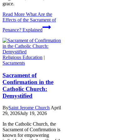
grace.
Read More
What Are the
Effects of the Sacrament of
Penance? Explained
Religious Education
|
Sacraments
Sacrament of
Confirmation in the
Catholic Church:
Demystified
By
Saint Jerome Church
April
29, 2026
July 19, 2026
In the Catholic Church, the
Sacrament of Confirmation is
known for empowering