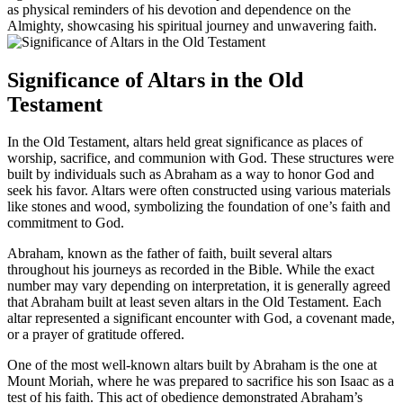
as physical reminders of his devotion and dependence on the
Almighty, showcasing his spiritual journey and unwavering faith.
Significance of Altars in the Old
Testament
In the Old Testament, altars held great significance as places of
worship, sacrifice, and communion with God. These structures were
built by individuals such as Abraham as a way to honor God and
seek his favor. Altars were often constructed using various materials
like stones and wood, symbolizing the foundation of one’s faith and
commitment to God.
Abraham, known as the father of faith, built several altars
throughout his journeys as recorded in the Bible. While the exact
number may vary depending on interpretation, it is generally agreed
that Abraham built at least seven altars in the Old Testament. Each
altar represented a significant encounter with God, a covenant made,
or a prayer of gratitude offered.
One of the most well-known altars built by Abraham is the one at
Mount Moriah, where he was prepared to sacrifice his son Isaac as a
test of his faith. This act of obedience demonstrated Abraham’s