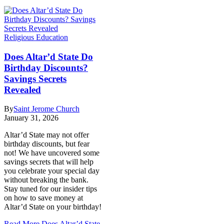
Religious Education
Does Altar’d State Do
Birthday Discounts?
Savings Secrets
Revealed
By
Saint Jerome Church
January 31, 2026
Altar’d State may not offer
birthday discounts, but fear
not! We have uncovered some
savings secrets that will help
you celebrate your special day
without breaking the bank.
Stay tuned for our insider tips
on how to save money at
Altar’d State on your birthday!
Read More
Does Altar’d State