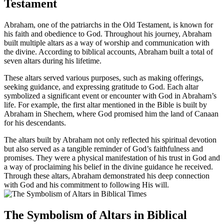
Testament
Abraham, one of the patriarchs in the Old Testament, is known for
his faith and obedience to God. Throughout his journey, Abraham
built multiple altars as a way of worship and communication with
the divine. According to biblical accounts, Abraham built a total of
seven altars during his lifetime.
These altars served various purposes, such as making offerings,
seeking guidance, and expressing gratitude to God. Each altar
symbolized a significant event or encounter with God in Abraham’s
life. For example, the first altar mentioned in the Bible is built by
Abraham in Shechem, where God promised him the land of Canaan
for his descendants.
The altars built by Abraham not only reflected his spiritual devotion
but also served as a tangible reminder of God’s faithfulness and
promises. They were a physical manifestation of his trust in God and
a way of proclaiming his belief in the divine guidance he received.
Through these altars, Abraham demonstrated his deep connection
with God and his commitment to following His will.
The Symbolism of Altars in Biblical