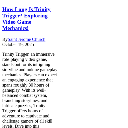
How Long Is Trinity
Trigger? Exploring
Video Game
Mechanics!
By
Saint Jerome Church
October 19, 2025
Trinity Trigger, an immersive
role-playing video game,
stands out for its intriguing
storyline and unique gameplay
mechanics. Players can expect
an engaging experience that
spans roughly 30 hours of
gameplay. With its well-
balanced combat system,
branching storylines, and
intricate puzzles, Trinity
Trigger offers hours of
adventure to captivate and
challenge gamers of all skill
levels. Dive into this