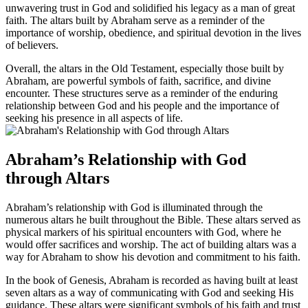
unwavering trust in God and solidified his legacy as a man of great
faith. The altars built by Abraham serve as a reminder of the
importance of worship, obedience, and spiritual devotion in the lives
of believers.
Overall, the altars in the Old Testament, especially those built by
Abraham, are powerful symbols of faith, sacrifice, and divine
encounter. These structures serve as a reminder of the enduring
relationship between God and his people and the importance of
seeking his presence in all aspects of life.
Abraham’s Relationship with God
through Altars
Abraham’s relationship with God is illuminated through the
numerous altars he built throughout the Bible. These altars served as
physical markers of his spiritual encounters with God, where he
would offer sacrifices and worship. The act of building altars was a
way for Abraham to show his devotion and commitment to his faith.
In the book of Genesis, Abraham is recorded as having built at least
seven altars as a way of communicating with God and seeking His
guidance. These altars were significant symbols of his faith and trust