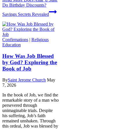
Do Birthday Discounts?
Savings Secrets Revealed
Confirmations
|
Religious
Education
How Was Job Blessed
by God? Exploring the
Book of Job
By
Saint Jerome Church
May
7, 2026
In the book of Job, we find the
remarkable story of a man who
persevered through
unimaginable trials. Despite
his suffering, Job’s faith
remained unshaken. Through
this ordeal, Job was blessed by