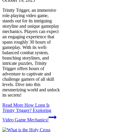
October 19, 2025
Trinity Trigger, an immersive
role-playing video game,
stands out for its intriguing
storyline and unique gameplay
mechanics. Players can expect
an engaging experience that
spans roughly 30 hours of
gameplay. With its well-
balanced combat system,
branching storylines, and
intricate puzzles, Trinity
Trigger offers hours of
adventure to captivate and
challenge gamers of all skill
levels. Dive into this
mesmerizing world and unlock
its secrets!
Read More
How Long Is
Trinity Trigger? Exploring
Video Game Mechanics!