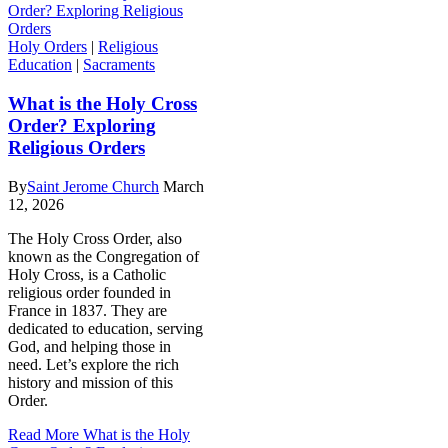
Holy Orders
|
Religious
Education
|
Sacraments
What is the Holy Cross
Order? Exploring
Religious Orders
By
Saint Jerome Church
March
12, 2026
The Holy Cross Order, also
known as the Congregation of
Holy Cross, is a Catholic
religious order founded in
France in 1837. They are
dedicated to education, serving
God, and helping those in
need. Let’s explore the rich
history and mission of this
Order.
Read More
What is the Holy