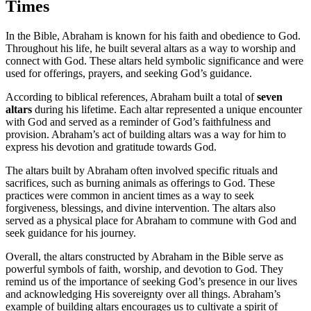
Times
In the Bible, Abraham is known for his faith and obedience to God.
Throughout his life, he built several altars as a way to worship and
connect with God. These altars held symbolic significance and were
used for offerings, prayers, and seeking God’s guidance.
According to biblical references, Abraham built a total of
seven
altars
during his lifetime. Each altar represented a unique encounter
with God and served as a reminder of God’s faithfulness and
provision. Abraham’s act of building altars was a way for him to
express his devotion and gratitude towards God.
The altars built by Abraham often involved specific rituals and
sacrifices, such as burning animals as offerings to God. These
practices were common in ancient times as a way to seek
forgiveness, blessings, and divine intervention. The altars also
served as a physical place for Abraham to commune with God and
seek guidance for his journey.
Overall, the altars constructed by Abraham in the Bible serve as
powerful symbols of faith, worship, and devotion to God. They
remind us of the importance of seeking God’s presence in our lives
and acknowledging His sovereignty over all things. Abraham’s
example of building altars encourages us to cultivate a spirit of