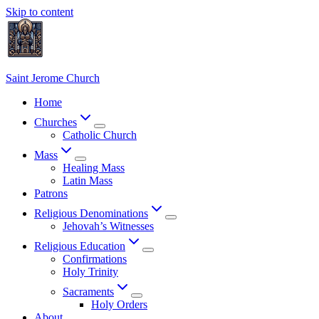
Skip to content
Saint Jerome Church
Home
Churches
Catholic Church
Mass
Healing Mass
Latin Mass
Patrons
Religious Denominations
Jehovah’s Witnesses
Religious Education
Confirmations
Holy Trinity
Sacraments
Holy Orders
About