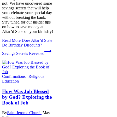
not! We have uncovered some
savings secrets that will help
you celebrate your special day
without breaking the bank.
Stay tuned for our insider tips
on how to save money at
Altar’d State on your birthday!
Read More
Does Altar’d State
Do Birthday Discounts?
Savings Secrets Revealed
Confirmations
|
Religious
Education
How Was Job Blessed
by God? Exploring the
Book of Job
By
Saint Jerome Church
May