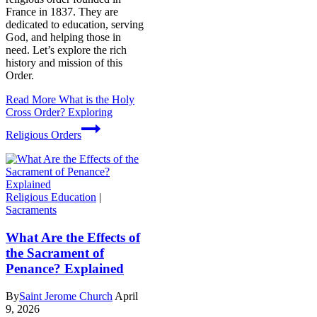
France in 1837. They are
dedicated to education, serving
God, and helping those in
need. Let’s explore the rich
history and mission of this
Order.
Read More
What is the Holy
Cross Order? Exploring
Religious Orders
Religious Education
|
Sacraments
What Are the Effects of
the Sacrament of
Penance? Explained
By
Saint Jerome Church
April
9, 2026