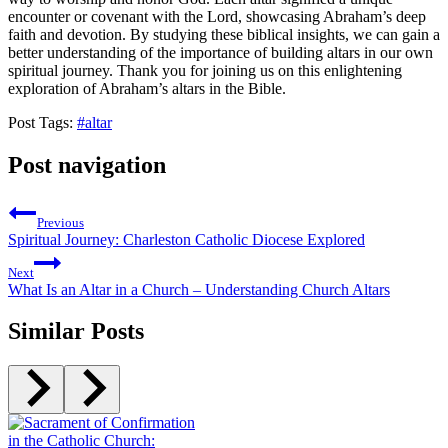
encounter or covenant with the Lord, showcasing Abraham’s deep
faith and devotion. By studying these biblical insights, we can gain a
better understanding of the importance of building altars in our own
spiritual journey. Thank you for joining us on this enlightening
exploration of Abraham’s altars in the Bible.
Post Tags:
#
altar
Post navigation
Previous
Spiritual Journey: Charleston Catholic Diocese Explored
Next
What Is an Altar in a Church – Understanding Church Altars
Similar Posts