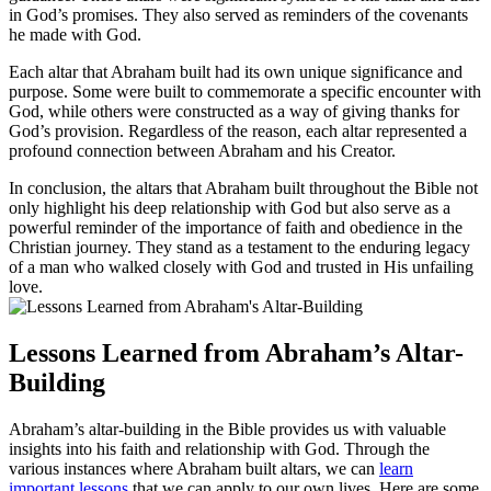
in God’s promises. They also served as reminders of the covenants
he made with God.
Each altar that Abraham built had its own unique significance and
purpose. Some were built to commemorate a specific encounter with
God, while others were constructed as a way of giving thanks for
God’s provision. Regardless of the reason, each altar represented a
profound connection between Abraham and his Creator.
In conclusion, the altars that Abraham built throughout the Bible not
only highlight his deep relationship with God but also serve as a
powerful reminder of the importance of faith and obedience in the
Christian journey. They stand as a testament to the enduring legacy
of a man who walked closely with God and trusted in His unfailing
love.
Lessons Learned from Abraham’s Altar-
Building
Abraham’s altar-building in the Bible provides us with valuable
insights into his faith and relationship with God. Through the
various instances where Abraham built altars, we can
learn
important lessons
that we can apply to our own lives. Here are some