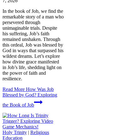
7, 2026
In the book of Job, we find the
remarkable story of a man who
persevered through
unimaginable trials. Despite
his suffering, Job’s faith
remained unshaken. Through
this ordeal, Job was blessed by
God in ways that surpassed his
wildest dreams. Let’s explore
how divine grace manifested
in Job’s life, shedding light on
the power of faith and
resilience.
Read More
How Was Job
Blessed by God? Exploring
the Book of Job
Holy Trinity
|
Religious
Education