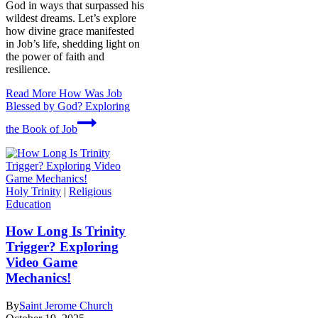
God in ways that surpassed his
wildest dreams. Let’s explore
how divine grace manifested
in Job’s life, shedding light on
the power of faith and
resilience.
Read More
How Was Job
Blessed by God? Exploring
the Book of Job
Holy Trinity
|
Religious
Education
How Long Is Trinity
Trigger? Exploring
Video Game
Mechanics!
By
Saint Jerome Church