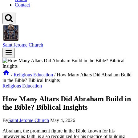
Contact
Saint Jerome Church
/
Religious Education
/
How Many Altars Did Abraham Build
in the Bible? Biblical Insights
Religious Education
How Many Altars Did Abraham Build in
the Bible? Biblical Insights
By
Saint Jerome Church
May 4, 2026
Abraham, the prominent figure in the Bible known for his
unwavering faith, is also recognized for his practice of building