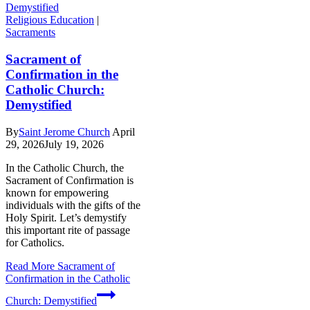
Religious Education
|
Sacraments
Sacrament of
Confirmation in the
Catholic Church:
Demystified
By
Saint Jerome Church
April
29, 2026
July 19, 2026
In the Catholic Church, the
Sacrament of Confirmation is
known for empowering
individuals with the gifts of the
Holy Spirit. Let’s demystify
this important rite of passage
for Catholics.
Read More
Sacrament of
Confirmation in the Catholic
Church: Demystified