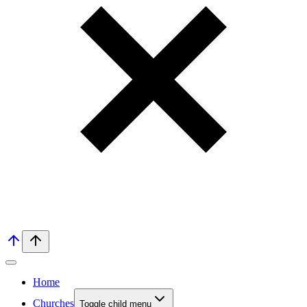
Home
Churches
Toggle child menu