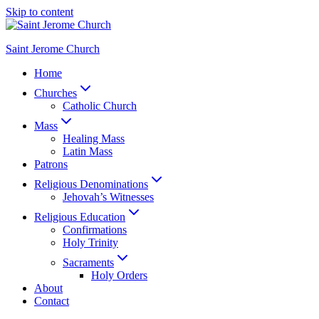
Skip to content
Saint Jerome Church
Home
Churches
Catholic Church
Mass
Healing Mass
Latin Mass
Patrons
Religious Denominations
Jehovah’s Witnesses
Religious Education
Confirmations
Holy Trinity
Sacraments
Holy Orders
About
Contact