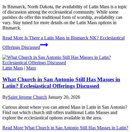
In Bismarck, North Dakota, the availability of Latin Mass is a topic
of discussion among the ecclesiastical community. While some
parishes do offer this traditional form of worship, availability can
vary. Stay tuned for more details on the Latin Mass options in
Bismarck.
Read More
Is There a Latin Mass in Bismarck NK? Ecclesiastical
Offerings Discussed
Latin Mass
|
Mass
What Church in San Antonio Still Has Masses in
Latin? Ecclesiastical Offerings Discussed
By
Saint Jerome Church
January 20, 2026
Curious about where you can attend Mass in Latin in San Antonio?
Find out which church still offers traditional Latin Masses and
explore the ecclesiastical options available in the area.
Read More
What Church in San Antonio Still Has Masses in Latin?