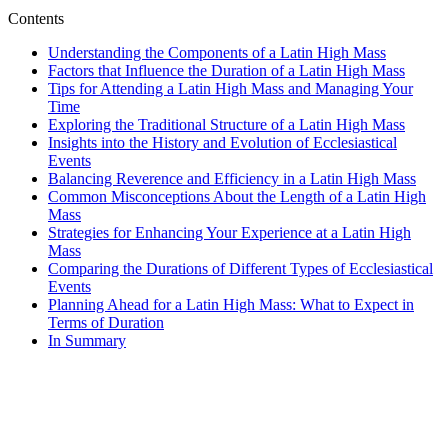
Contents
Understanding the Components of a Latin High Mass
Factors that Influence the Duration of a Latin High Mass
Tips for Attending a Latin High Mass and Managing Your
Time
Exploring the Traditional Structure of a Latin High Mass
Insights into the History and Evolution of Ecclesiastical
Events
Balancing Reverence and Efficiency in a Latin High Mass
Common Misconceptions About the Length of a Latin High
Mass
Strategies for Enhancing Your Experience at a Latin High
Mass
Comparing the Durations of Different Types of Ecclesiastical
Events
Planning Ahead for a Latin High Mass: What to Expect in
Terms of Duration
In Summary