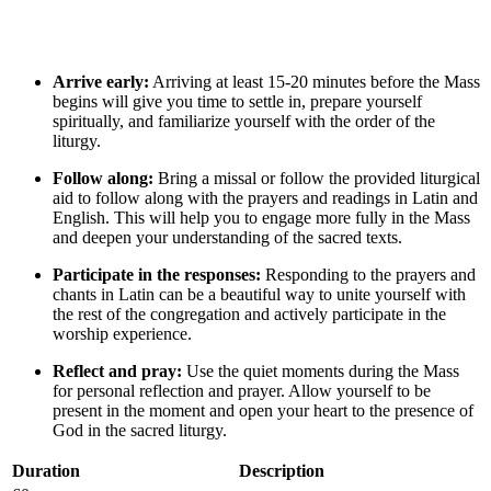
Arrive early:
Arriving at least 15-20 minutes before the Mass
begins will give you time to settle in, prepare yourself
spiritually, and familiarize yourself with the order of the
liturgy.
Follow along:
Bring a missal or follow the provided liturgical
aid to follow along with the prayers and readings in Latin and
English. This will help you to engage more fully in the Mass
and deepen your understanding of the sacred texts.
Participate in the responses:
Responding to the prayers and
chants in Latin can be a beautiful way to unite yourself with
the rest of the congregation and actively participate in the
worship experience.
Reflect and pray:
Use the quiet moments during the Mass
for personal reflection and prayer. Allow yourself to be
present in the moment and open your heart to the presence of
God in the sacred liturgy.
Duration
Description