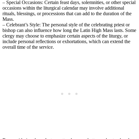
– Special Occasions: Certain feast days, solemnities, or other special
occasions within the liturgical calendar may involve additional
rituals, blessings, or processions that can add to the duration of the
Mass.
– Celebrant’s Style: The personal style of the celebrating priest or
bishop can also influence how long the Latin High Mass lasts. Some
clergy may choose to emphasize certain aspects of the liturgy, or
include personal reflections or exhortations, which can extend the
overall time of the service.