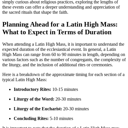
simply curious about religious practices, exploring the lengths of
these events can offer a deeper understanding and appreciation of
the sacred rituals that shape the faith.
Planning Ahead for a Latin High Mass:
What to Expect in Terms of Duration
When attending a Latin High Mass, it is important to understand the
expected duration of the ecclesiastical event. In general, a Latin
High Mass can range from 60 to 90 minutes in length, depending on
various factors such as the number of congregants, the complexity of
the liturgy, and the inclusion of additional rites or ceremonies.
Here is a breakdown of the approximate timing for each section of a
typical Latin High Mass:
Introductory Rites:
10-15 minutes
Liturgy of the Word:
20-30 minutes
Liturgy of the Eucharist:
20-30 minutes
Concluding Rites:
5-10 minutes