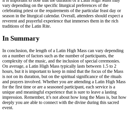
It is important to note that the duration of a Latin High Mass may
vary depending on the specific liturgical preferences of the
celebrating priest or the requirements of the particular feast day or
season in the liturgical calendar. Overall, attendees should expect a
reverent and prayerful experience that immerses them in the rich
traditions of the Latin Rite.
In Summary
In conclusion, the length of a Latin High Mass can vary depending
on a number of factors such as the number of participants, the
complexity of the music, and the inclusion of special ceremonies.
On average, a Latin High Mass typically lasts between 1.5 to 2
hours, but it is important to keep in mind that the focus of the Mass
is not on its duration, but on the spiritual significance of the rituals
and prayers involved. Whether you are attending a Latin High Mass
for the first time or are a seasoned participant, each service is a
unique and meaningful experience that is sure to leave a lasting
impression. Remember, it’s not about how long the Mass is, but how
deeply you are able to connect with the divine during this sacred
event.