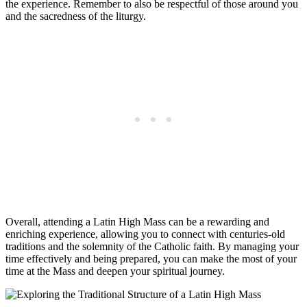
the experience. Remember to also be respectful of those around you
and the sacredness of the liturgy.
Overall, attending a Latin High Mass can be a rewarding and
enriching experience, allowing you to connect with centuries-old
traditions and the solemnity of the Catholic faith. By managing your
time effectively and being prepared, you can make the most of your
time at the Mass and deepen your spiritual journey.