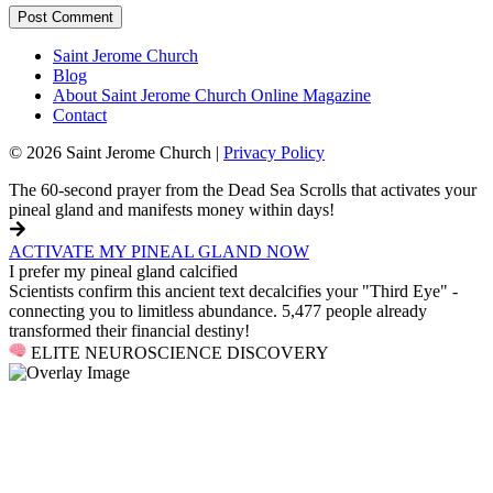
Saint Jerome Church
Blog
About Saint Jerome Church Online Magazine
Contact
© 2026 Saint Jerome Church |
Privacy Policy
The 60-second prayer from the Dead Sea Scrolls that activates your
pineal gland and manifests money within days!
ACTIVATE MY PINEAL GLAND NOW
I prefer my pineal gland calcified
Scientists confirm this ancient text decalcifies your "Third Eye" -
connecting you to limitless abundance. 5,477 people already
transformed their financial destiny!
ELITE NEUROSCIENCE DISCOVERY