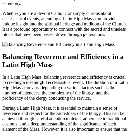
ceremony.
Whether you are a devout Catholic or simply curious about
ecclesiastical events, attending a Latin High Mass can provide a
unique insight into the spiritual heritage and tradition of the Church.
It is a profound opportunity to connect with the sacred and timeless
rituals that have been passed down through generations.
Balancing Reverence and Efficiency in a
Latin High Mass
In a Latin High Mass, balancing reverence and efficiency is crucial
to creating a meaningful ecclesiastical event. The duration of a Latin
High Mass can vary depending on various factors such as the
number of attendees, the complexity of the liturgy, and the
proficiency of the clergy conducting the service.
During a Latin High Mass, it is essential to maintain a sense of
reverence and respect for the sacredness of the liturgy. This can be
achieved through careful attention to detail, adherence to traditional
customs, and a deep understanding of the significance of each
element of the Mass. However, it is also important to ensure that the