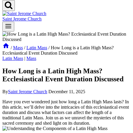
Saint Jerome Church
/
Mass
/
Latin Mass
/
How Long is a Latin High Mass?
Ecclesiastical Event Duration Discussed
Latin Mass
|
Mass
How Long is a Latin High Mass?
Ecclesiastical Event Duration Discussed
By
Saint Jerome Church
December 11, 2025
Have you ever wondered just how long a Latin High Mass lasts? In
this article, we’ll delve into the intricacies of this ecclesiastical event
duration and discuss what factors can affect the length of a
traditional Latin Mass. Join us as we unravel the mysteries of this
sacred ceremony and shed light on its duration.