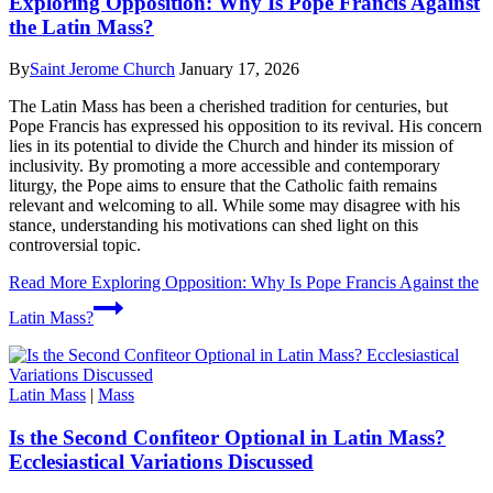
Exploring Opposition: Why Is Pope Francis Against
the Latin Mass?
By
Saint Jerome Church
January 17, 2026
The Latin Mass has been a cherished tradition for centuries, but
Pope Francis has expressed his opposition to its revival. His concern
lies in its potential to divide the Church and hinder its mission of
inclusivity. By promoting a more accessible and contemporary
liturgy, the Pope aims to ensure that the Catholic faith remains
relevant and welcoming to all. While some may disagree with his
stance, understanding his motivations can shed light on this
controversial topic.
Read More
Exploring Opposition: Why Is Pope Francis Against the
Latin Mass?
Latin Mass
|
Mass
Is the Second Confiteor Optional in Latin Mass?
Ecclesiastical Variations Discussed