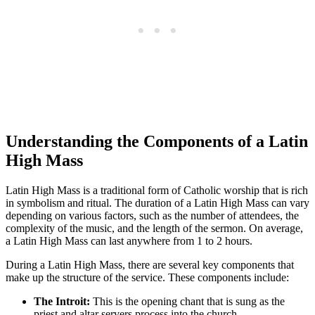
Understanding the Components of a Latin
High Mass
Latin High Mass is a traditional form of Catholic worship that is rich
in symbolism and ritual. The duration of a Latin High Mass can vary
depending on various factors, such as the number of attendees, the
complexity of the music, and the length of the sermon. On average,
a Latin High Mass can last anywhere from 1 to 2 hours.
During a Latin High Mass, there are several key components that
make up the structure of the service. These components include:
The Introit:
This is the opening chant that is sung as the
priest and altar servers process into the church.