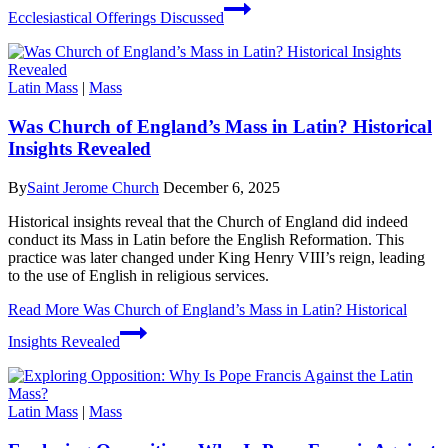
Ecclesiastical Offerings Discussed
Latin Mass
|
Mass
Was Church of England’s Mass in Latin? Historical
Insights Revealed
By
Saint Jerome Church
December 6, 2025
Historical insights reveal that the Church of England did indeed
conduct its Mass in Latin before the English Reformation. This
practice was later changed under King Henry VIII’s reign, leading
to the use of English in religious services.
Read More
Was Church of England’s Mass in Latin? Historical
Insights Revealed
Latin Mass
|
Mass