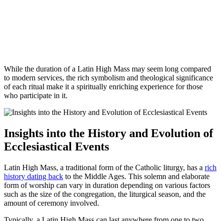
While the duration of a Latin High Mass may seem long compared
to modern services, the rich symbolism and theological significance
of each ritual make it a spiritually enriching experience for those
who participate in it.
Insights into the History and Evolution of
Ecclesiastical Events
Latin High Mass, a traditional form of the Catholic liturgy, has a
rich
history dating back
to the Middle Ages. This solemn and elaborate
form of worship can vary in duration depending on various factors
such as the size of the congregation, the liturgical season, and the
amount of ceremony involved.
Typically, a Latin High Mass can last anywhere from one to two