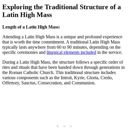
Exploring the Traditional Structure of a
Latin High Mass
Length of a Latin High Mass:
Attending a Latin High Mass is a unique and profound experience
that is worth the time commitment. A traditional Latin High Mass
typically lasts anywhere from 60 to 90 minutes, depending on the
specific ceremonies and
liturgical elements included
in the service.
During a Latin High Mass, the structure follows a specific order of
rites and rituals that have been handed down through generations in
the Roman Catholic Church. This traditional structure includes
various components such as the Introit, Kyrie, Gloria, Credo,
Offertory, Sanctus, Consecration, and Communion.