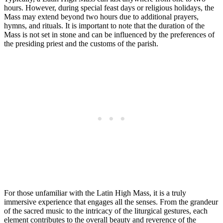
hours. However, during special feast days or religious holidays, the
Mass may extend beyond two hours due to additional prayers,
hymns, and rituals. It is important to note that the duration of the
Mass is not set in stone and can be influenced by the preferences of
the presiding priest and the customs of the parish.
For those unfamiliar with the Latin High Mass, it is a truly
immersive experience that engages all the senses. From the grandeur
of the sacred music to the intricacy of the liturgical gestures, each
element contributes to the overall beauty and reverence of the