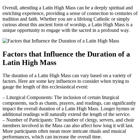
Overall, attending a Latin High Mass can be a deeply spiritual and
enriching experience, providing a sense of connection to centuries of
tradition and faith. Whether you are a lifelong Catholic or simply
curious about this ancient form of worship, a Latin High Mass is a
unique opportunity to engage with the sacred in a profound way.
Factors that Influence the Duration of a
Latin High Mass
The duration of a Latin High Mass can vary based on a variety of
factors. Here are some key influences to consider when trying to
gauge the length of this ecclesiastical event:
– Liturgical Components: The inclusion of certain liturgical
components, such as chants, prayers, and readings, can significantly
impact the overall duration of a Latin High Mass. Longer hymns or
additional readings will naturally extend the length of the service.
– Number of Participants: The number of clergy, servers, and choir
members involved in the Mass can also affect how long it will last.
More participants often mean more intricate rituals and musical
performances, which can increase the overall time.