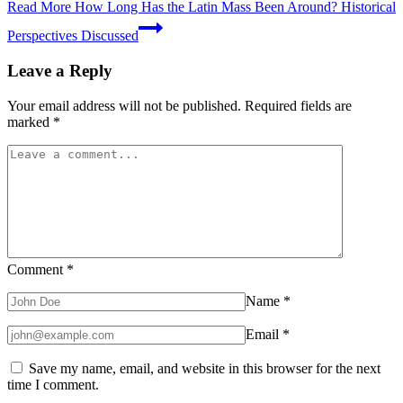
Read More
How Long Has the Latin Mass Been Around? Historical
Perspectives Discussed
Leave a Reply
Your email address will not be published.
Required fields are
marked
*
Comment
*
Name
*
Email
*
Save my name, email, and website in this browser for the next
time I comment.