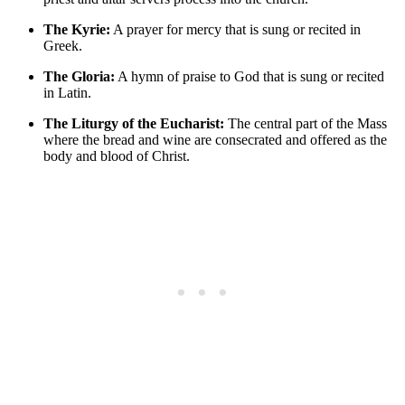
The Kyrie:
A prayer for mercy that is sung or recited in
Greek.
The Gloria:
A hymn of praise to God that is sung or recited
in Latin.
The Liturgy of the Eucharist:
The central part of the Mass
where the bread and wine are consecrated and offered as the
body and blood of Christ.