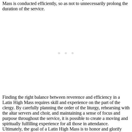
Mass is conducted efficiently, so as not to unnecessarily prolong the
duration of the service.
Finding the right balance between reverence and efficiency in a
Latin High Mass requires skill and experience on the part of the
clergy. By carefully planning the order of the liturgy, rehearsing with
the altar servers and choir, and maintaining a sense of focus and
purpose throughout the service, it is possible to create a moving and
spiritually fulfilling experience for all those in attendance.
Ultimately, the goal of a Latin High Mass is to honor and glorify