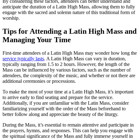
By considering these factors, attendees can better understand and
anticipate the duration of a Latin High Mass, allowing them to fully
engage with the sacred and solemn nature of this traditional form of
worship.
Tips for Attending a Latin High Mass and
Managing Your Time
First-time attendees of a Latin High Mass may wonder how long the
service typically lasts
. A Latin High Mass can vary in duration,
typically ranging from 1.5 to 2 hours. However, the length of the
Mass can be influenced by various factors, such as the number of
attendees, the complexity of the music, and whether or not there are
additional ceremonies or processions.
To make the most of your time at a Latin High Mass, it’s important
to arrive early to find seating and prepare for the service.
Additionally, if you are unfamiliar with the Latin Mass, consider
familiarizing yourself with the order of the Mass beforehand to
better follow along and appreciate the beauty of the liturgy.
During the Mass, it’s essential to remain attentive and participate in
the prayers, hymns, and responses. This can help you engage with
the spiritual significance of the Mass and fully immerse yourself in