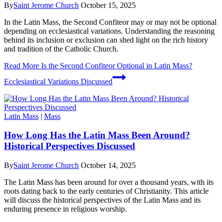
By
Saint Jerome Church
October 15, 2025
In the Latin Mass, the Second Confiteor may or may not be optional
depending on ecclesiastical variations. Understanding the reasoning
behind its inclusion or exclusion can shed light on the rich history
and tradition of the Catholic Church.
Read More
Is the Second Confiteor Optional in Latin Mass?
Ecclesiastical Variations Discussed
Latin Mass
|
Mass
How Long Has the Latin Mass Been Around?
Historical Perspectives Discussed
By
Saint Jerome Church
October 14, 2025
The Latin Mass has been around for over a thousand years, with its
roots dating back to the early centuries of Christianity. This article
will discuss the historical perspectives of the Latin Mass and its
enduring presence in religious worship.