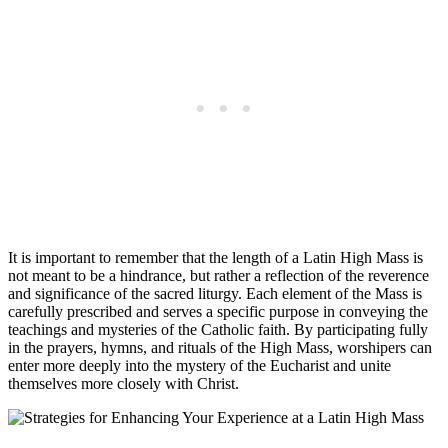
It is important to remember that the length of a Latin High Mass is
not meant to be a hindrance, but rather a reflection of the reverence
and significance of the sacred liturgy. Each element of the Mass is
carefully prescribed and serves a specific purpose in conveying the
teachings and mysteries of the Catholic faith. By participating fully
in the prayers, hymns, and rituals of the High Mass, worshipers can
enter more deeply into the mystery of the Eucharist and unite
themselves more closely with Christ.