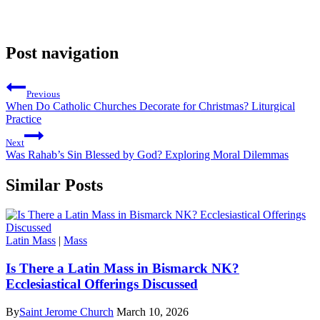
Post navigation
Previous
When Do Catholic Churches Decorate for Christmas? Liturgical
Practice
Next
Was Rahab’s Sin Blessed by God? Exploring Moral Dilemmas
Similar Posts
Latin Mass
|
Mass
Is There a Latin Mass in Bismarck NK?
Ecclesiastical Offerings Discussed
By
Saint Jerome Church
March 10, 2026