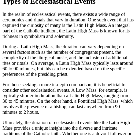
Types of Ecclesiastical Events
In the realm of ecclesiastical events, there exists a wide range of
ceremonies and rituals that vary in duration. One such event that has
captured the curiosity of many is the Latin High Mass. An integral
part of the Catholic tradition, the Latin High Mass is known for its
richness in symbolism and solemnity.
During a Latin High Mass, the duration can vary depending on
several factors such as the number of congregants present, the
complexity of the liturgical music, and the inclusion of additional
rites or rituals. On average, a Latin High Mass typically lasts around
60 to 90 minutes, but this can be extended based on the specific
preferences of the presiding priest.
For those seeking a more in-depth comparison, it is beneficial to
consider other ecclesiastical events. A Low Mass, for example, is
typically shorter in duration than a Latin High Mass, ranging from
30 to 45 minutes. On the other hand, a Pontifical High Mass, which
involves the presence of a bishop, can last anywhere from 90
minutes to 2 hours.
Ultimately, the duration of ecclesiastical events like the Latin High
Mass provides a unique insight into the diverse and intricate
traditions of the Catholic faith. Whether one is a devout follower or