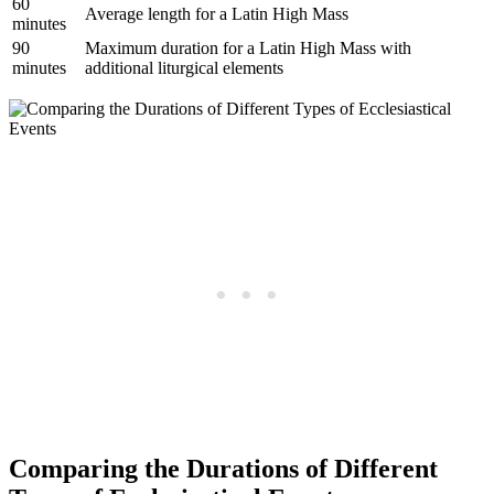
60
Average length for a Latin High Mass
minutes
90
Maximum duration for a Latin High Mass with
minutes
additional liturgical elements
Comparing the Durations of Different