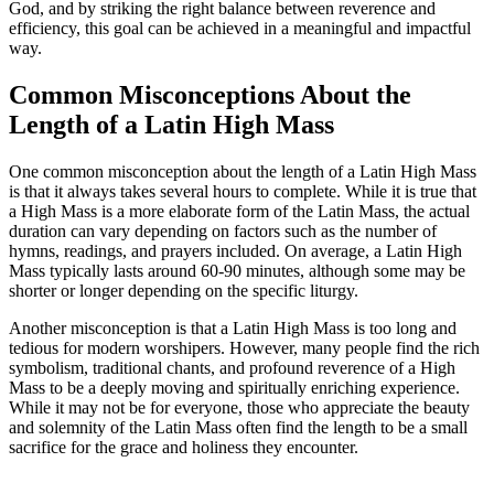
God, and by striking the right balance between reverence and
efficiency, this goal can be achieved in a meaningful and impactful
way.
Common Misconceptions About the
Length of a Latin High Mass
One common misconception about the length of a Latin High Mass
is that it always takes several hours to complete. While it is true that
a High Mass is a more elaborate form of the Latin Mass, the actual
duration can vary depending on factors such as the number of
hymns, readings, and prayers included. On average, a Latin High
Mass typically lasts around 60-90 minutes, although some may be
shorter or longer depending on the specific liturgy.
Another misconception is that a Latin High Mass is too long and
tedious for modern worshipers. However, many people find the rich
symbolism, traditional chants, and profound reverence of a High
Mass to be a deeply moving and spiritually enriching experience.
While it may not be for everyone, those who appreciate the beauty
and solemnity of the Latin Mass often find the length to be a small
sacrifice for the grace and holiness they encounter.