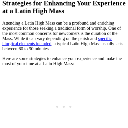
Strategies for Enhancing Your Experience
at a Latin High Mass
Attending a Latin High Mass can be a profound and enriching
experience for those seeking a traditional form of worship. One of
the most common concerns for newcomers is the duration of the
Mass. While it can vary depending on the parish and
specific
liturgical elements included
, a typical Latin High Mass usually lasts
between 60 to 90 minutes.
Here are some strategies to enhance your experience and make the
most of your time at a Latin High Mass: