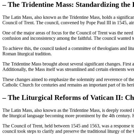
– The Tridentine Mass: Standardizing the 
The Latin Mass, also known as the Tridentine Mass, holds a significant
Council of Trent. The council, convened by Pope Paul III in 1545, ai
One of the major areas of focus for the Council of Trent was the need f
confusion and inconsistency among the faithful. The council wanted to 
To achieve this, the council tasked a committee of theologians and lit
Roman liturgical tradition.
The Tridentine Mass brought about several significant changes. First 
Additionally, the Mass itself was streamlined and certain elements were
These changes aimed to emphasize the solemnity and reverence of the Ma
Catholic Church for centuries and remains an important part of its heri
– The Liturgical Reforms of Vatican II: C
The Latin Mass, also known as the Tridentine Mass, is deeply rooted in
the liturgical language becoming more prominent by the 4th century. H
The Council of Trent, held between 1545 and 1563, was a response to t
council took steps to clarify and preserve the traditional liturgy of th