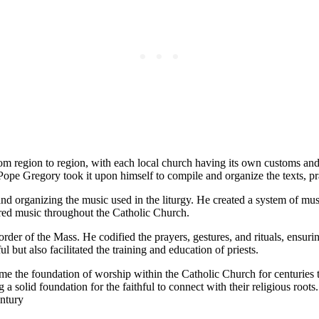
om region to region, with each local church having its own customs and 
 Pope Gregory took it upon himself to compile and organize the texts, p
nd organizing the music used in the liturgy. He created a system of musi
cred music throughout the Catholic Church.
der of the Mass. He codified the prayers, gestures, and rituals, ensurin
l but also facilitated the training and education of priests.
e the foundation of worship within the Catholic Church for centuries t
 a solid foundation for the faithful to connect with their religious roots.