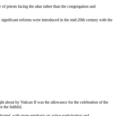
of priests facing the altar rather than the congregation and
significant reforms were introduced in the mid-20th century with the
t about by Vatican II was the allowance for the celebration of the
 the faithful.
lebrated, with more emphasis on active participation and