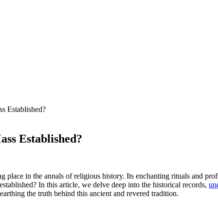
ss Established?
ass Established?
 place in the annals of religious history. Its enchanting rituals and p
tablished? In this article, we delve deep into the historical records,
une
rthing the truth behind this ancient and revered tradition.