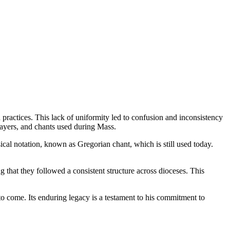
practices. This lack of uniformity led to confusion and inconsistency
rayers, and chants used during Mass.
cal notation, known as Gregorian chant, which is still used today.
g that they followed a consistent structure across dioceses. This
o come. Its enduring legacy is a testament to his commitment to