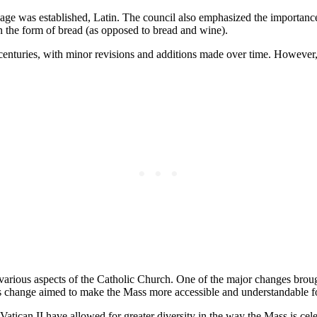
age was established, Latin. The council also emphasized the importance 
in the form of bread (as opposed to bread and wine).
enturies, with minor revisions and additions made over time. However, 
arious aspects of the Catholic Church. One of the major changes brough
is change aimed to make the Mass more accessible and understandable for
Vatican II have allowed for greater diversity in the way the Mass is ce