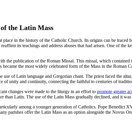
 of the Latin Mass
place in the history of the Catholic Church. Its origins can be traced b
 reaffirm its teachings and address abuses that had arisen. One of the 
h the publication of the Roman Missal. This missal, which contained t
ass became the most widely celebrated form of the Mass in the Roman C
se of Latin language and Gregorian chant. The priest faced the altar, w
of unity and continuity, connecting the faithful to centuries of traditio
ant changes were made to the liturgy in an effort to
promote greater act
 than Latin. The use of the Latin Mass gradually declined, and it was
s, particularly among a younger generation of Catholics. Pope Benedic
any parishes offer the Latin Mass as an option alongside the Novus Ordo