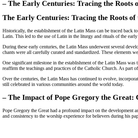
– The Early Centuries: Tracing the Roots 
The Early Centuries: Tracing the Roots of
Historically, the establishment of the Latin Mass can be traced back 
Latin. This led to the use of Latin in the liturgy and rituals of the ear
During these early centuries, the Latin Mass underwent several devel
chants were all carefully curated and standardized. These elements were
One significant milestone in the establishment of the Latin Mass was 
reaffirm the teachings and practices of the Catholic Church. As part of 
Over the centuries, the Latin Mass has continued to evolve, incorpora
still celebrated in various communities around the world today.
– The Impact of Pope Gregory the Great: 
Pope Gregory the Great had a profound impact on the development and s
and consistency to the worship experience for believers during his papa