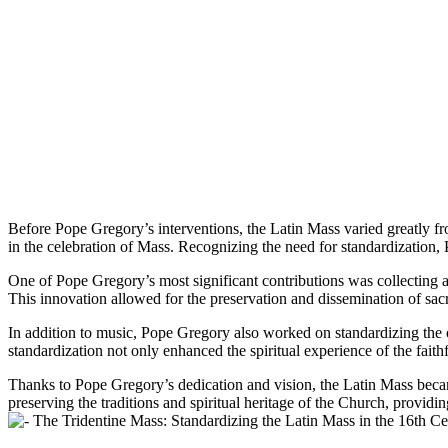
Before Pope Gregory’s interventions, the Latin Mass varied greatly fr
in the celebration of Mass. Recognizing the need for standardization,
One of Pope Gregory’s most significant contributions was collecting a
This innovation allowed for the preservation and dissemination of sa
In addition to music, Pope Gregory also worked on standardizing the or
standardization not only enhanced the spiritual experience of the faithfu
Thanks to Pope Gregory’s dedication and vision, the Latin Mass becam
preserving the traditions and spiritual heritage of the Church, providing