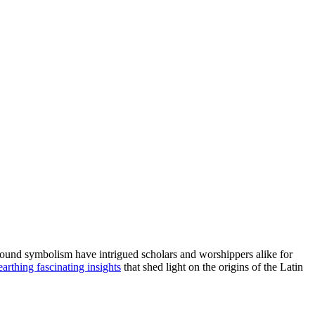
rofound symbolism have intrigued scholars and worshippers alike for
arthing fascinating insights
that shed light on the origins of the Latin