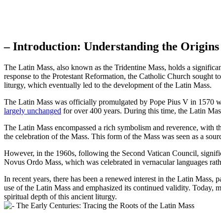
– Introduction: Understanding the Origins
The Latin Mass, also known as the Tridentine Mass, holds a significant 
response to the Protestant Reformation, the Catholic Church sought to
liturgy, which eventually led to the development of the Latin Mass.
The Latin Mass was officially promulgated by Pope Pius V in 1570 wit
largely unchanged
for over 400 years. During this time, the Latin M
The Latin Mass encompassed a rich symbolism and reverence, with the u
the celebration of the Mass. This form of the Mass was seen as a source 
However, in the 1960s, following the Second Vatican Council, signific
Novus Ordo Mass, which was celebrated in vernacular languages rather
In recent years, there has been a renewed interest in the Latin Mas
use of the Latin Mass and emphasized its continued validity. Today, m
spiritual depth of this ancient liturgy.