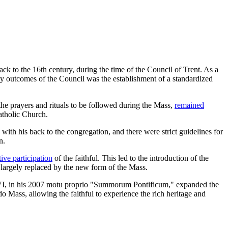
ack to the 16th century, during the time of the Council of Trent. As a
key outcomes of the Council was the establishment of a standardized
he prayers and rituals to be followed during the Mass,
remained
atholic Church.
ith his back to the congregation, and there were strict guidelines for
n.
ive participation
of the faithful. This led to the introduction of the
 largely replaced by the new form of the Mass.
t XVI, in his 2007 motu proprio "Summorum Pontificum," expanded the
 Mass, allowing the faithful to experience the rich heritage and