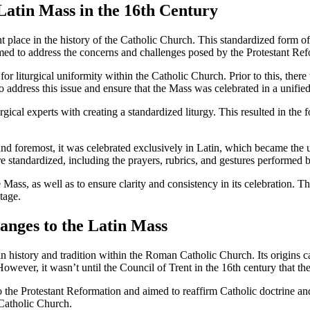
Latin Mass in the 16th Century
 place in the history of the Catholic Church. This standardized form of 
med to address the concerns and challenges posed by the Protestant Ref
or liturgical uniformity within the Catholic Church. Prior to this, there
address this issue and ensure that the Mass was celebrated in a unified 
urgical experts with creating a standardized liturgy. This resulted in th
and foremost, it was celebrated exclusively in Latin, which became the 
 standardized, including the prayers, rubrics, and gestures performed by
ss, as well as to ensure clarity and consistency in its celebration. The
tage.
hanges to the Latin Mass
 history and tradition within the Roman Catholic Church. Its origins ca
owever, it wasn’t until the Council of Trent in the 16th century that t
he Protestant Reformation and aimed to reaffirm Catholic doctrine and a
e Catholic Church.