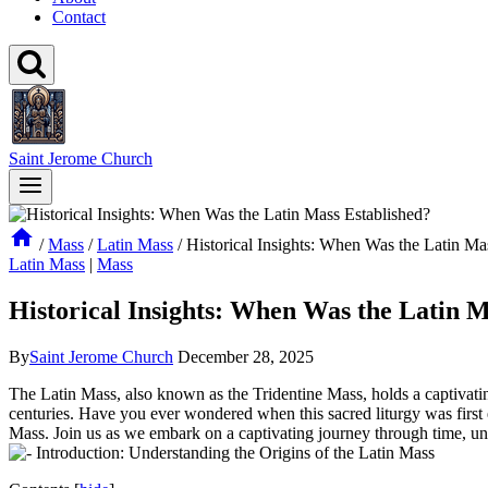
Contact
Saint Jerome Church
/
Mass
/
Latin Mass
/
Historical Insights: When Was the Latin Ma
Latin Mass
|
Mass
Historical Insights: When Was the Latin M
By
Saint Jerome Church
December 28, 2025
The Latin Mass, also known as the Tridentine Mass, holds a captivating
centuries. Have you ever wondered when this sacred liturgy was first es
Mass. Join us as we embark on a captivating journey through time, unea