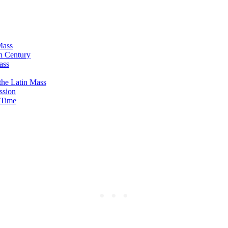
Mass
th Century
ass
the Latin Mass
ssion
t Time