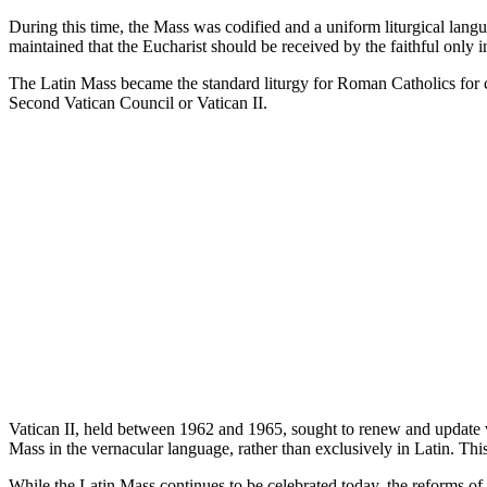
During this time, the Mass was codified and a uniform liturgical langu
maintained that the Eucharist should be received by the faithful only 
The Latin Mass became the standard liturgy for Roman Catholics for c
Second Vatican Council or Vatican II.
Vatican II, held between 1962 and 1965, sought to renew and update v
Mass in the vernacular language, rather than exclusively in Latin. Th
While the Latin Mass continues to be celebrated today, the reforms of 