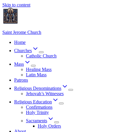
Skip to content
Saint Jerome Church
Home
Churches
Catholic Church
Mass
Healing Mass
Latin Mass
Patrons
Religious Denominations
Jehovah’s Witnesses
Religious Education
Confirmations
Holy Trinity
Sacraments
Holy Orders
About