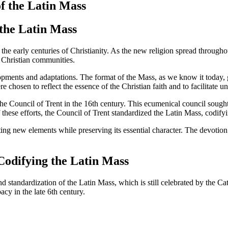
of the Latin Mass
 the Latin Mass
to the early centuries of Christianity. As the new religion spread thro
ly Christian communities.
opments and adaptations. The format of the Mass, as we know it today, g
 chosen to reflect the essence of the Christian faith and to facilitate u
the Council of Trent in the 16th century. This ecumenical council sough
these efforts, the Council of Trent standardized the Latin Mass, codifying
ting new elements while preserving its essential character. The devotion
Codifying the Latin Mass
tandardization of the Latin Mass, which is still celebrated by the Cath
cy in the late 6th century.