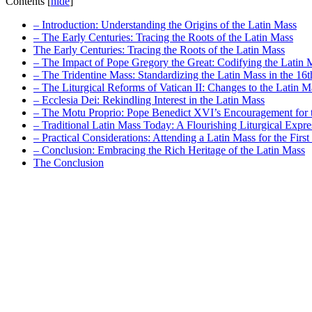
Contents
[
hide
]
– Introduction: Understanding the Origins of the Latin Mass
– The Early Centuries: Tracing the Roots of the Latin Mass
The Early Centuries: Tracing the Roots of the Latin Mass
– The Impact of Pope Gregory the Great: Codifying the Latin 
– The Tridentine Mass: Standardizing the Latin Mass in the 16
– The Liturgical Reforms of Vatican II: Changes to the Latin M
– Ecclesia Dei: Rekindling Interest in the Latin Mass
– The Motu Proprio: Pope Benedict XVI’s Encouragement for 
– Traditional Latin Mass Today: A Flourishing Liturgical Expre
– Practical Considerations: Attending a Latin Mass for the Firs
– Conclusion: Embracing the Rich Heritage of the Latin Mass
The Conclusion