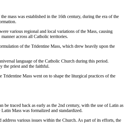
the mass was established in the 16th century, during the era of the
ormation.
 were various regional and local variations of the Mass, causing
manner across all Catholic territories.
e formulation of the Tridentine Mass, which drew heavily upon the
universal language of the Catholic Church during this period.
 the priest and the faithful.
 Tridentine Mass went on to shape the liturgical practices of the
n be traced back as early as the 2nd century, with the use of Latin as
he Latin Mass was formalized and standardized.
ddress various issues within the Church. As part of its efforts, the