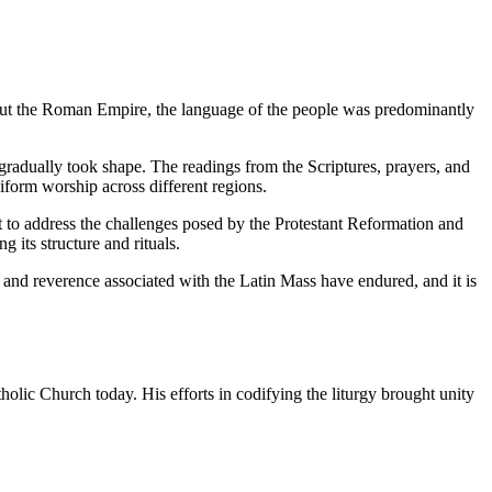
ughout the Roman Empire, the language of the people was predominantly
radually took shape. The readings from the Scriptures, prayers, and
niform worship across different regions.
t to address the challenges posed by the Protestant Reformation and
 its structure and rituals.
 and reverence associated with the Latin Mass have endured, and it is
olic Church today. His efforts in codifying the liturgy brought unity