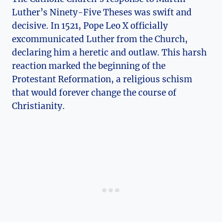
Luther’s Ninety-Five Theses was swift and
decisive. In 1521, Pope Leo X officially
excommunicated Luther from the Church,
declaring him a heretic and outlaw. This harsh
‌reaction marked the beginning of‍ the
Protestant Reformation, a religious⁢ schism⁢
that would forever change the course of
Christianity.