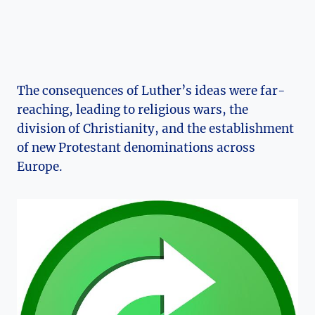
The consequences of Luther’s ideas were far-
reaching, leading to religious⁢ wars, the
division of Christianity, and ⁣the‍ establishment
of new Protestant denominations across
Europe.