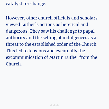
catalyst for change.
However, other church⁤ officials and scholars
viewed Luther’s actions as heretical and
dangerous.​ They saw his ‍challenge to papal
authority and the selling of ⁣indulgences‌ as a
‌threat to the established order of the Church.
This led⁢ to tensions and eventually the
excommunication of Martin Luther‌ from the
Church.