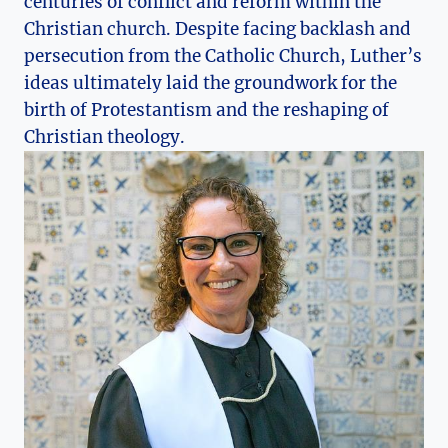
centuries⁢ of ‍conflict and reform within the
Christian church. Despite facing backlash and
persecution ⁢from the Catholic Church, Luther’s
ideas ultimately laid the groundwork for the
birth of Protestantism and‍ the reshaping of
Christian ‍theology.