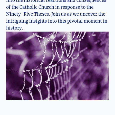
into the historical reactions and​ consequences
‌of ‌the⁣ Catholic Church in​ response to the
Ninety-Five ⁢Theses. Join us as⁤ we uncover⁤ the
⁣intriguing insights into this pivotal moment in
history.