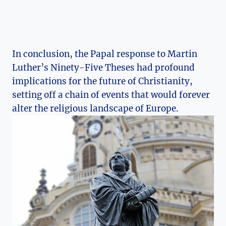
In conclusion,‍ the Papal response to Martin
Luther’s Ninety-Five‌ Theses had profound
implications for the future of Christianity,​
setting ⁤off a chain of events that​ would forever⁣
alter the religious landscape of Europe.