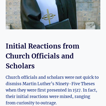
Initial Reactions from⁤
Church ​Officials and
Scholars
Church officials and scholars were not quick to
dismiss​ Martin Luther’s ‍Ninety-Five Theses⁣
when they were first ⁢presented in‍ 1517. ‌In fact,
their initial reactions were mixed, ranging
from curiosity to outrage.