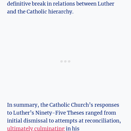
definitive break in relations between Luther
and the Catholic hierarchy.
In summary, the ⁤Catholic​ Church’s responses
to Luther’s Ninety-Five Theses ranged from⁢
initial dismissal to attempts at reconciliation,
ultimately culminating
in⁣ his