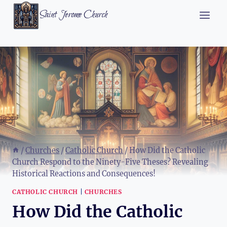
Skip
Saint Jerome Church
to
content
/
Churches
/
Catholic Church
/
How Did the Catholic
Church Respond to the Ninety-Five Theses? Revealing
Historical Reactions and Consequences!
CATHOLIC CHURCH
|
CHURCHES
How Did the Catholic