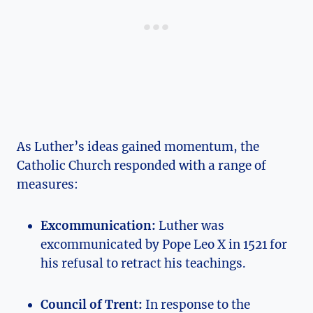
As Luther’s​ ideas gained momentum, the
Catholic Church responded with ⁤a range of
measures:
Excommunication:
⁤Luther was
⁣excommunicated by Pope Leo X in⁤ 1521 for
his refusal to retract his⁣ teachings.
Council of ⁢Trent:
In response to the