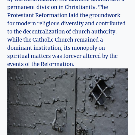
permanent‍ division ​in Christianity. The
Protestant Reformation laid ​the groundwork​
for modern religious diversity and contributed
to the decentralization of church authority.
While the Catholic Church remained a
dominant⁢ institution, its monopoly​ on
⁢spiritual matters‍ was forever altered‌ by ⁤the
‍events of the ​Reformation.