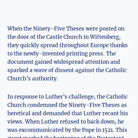
When the Ninety-Five​ Theses were posted on
the door of the Castle⁤ Church in Wittenberg,
they ‍quickly spread throughout Europe ​thanks
to the newly-invented printing press. The
document gained ​widespread attention ⁢and
sparked a ‌wave of dissent against the Catholic
Church’s ‌authority.
In response to Luther’s challenge, the Catholic
Church condemned ‌the ‍Ninety-Five Theses as​
heretical and demanded that Luther recant​ his
views. When Luther refused to back⁤ down, he
was excommunicated by​ the Pope in 1521. This