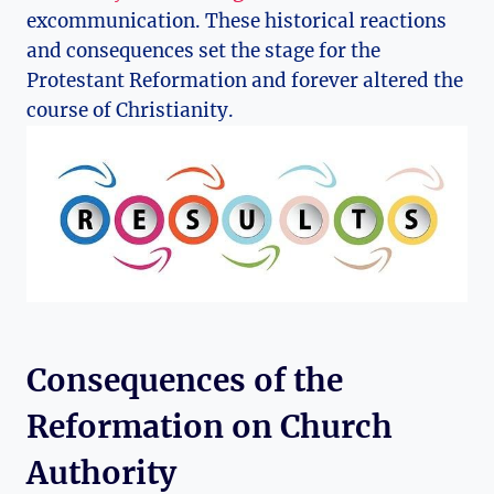
excommunication. These‍ historical reactions
and consequences set⁢ the⁤ stage for⁢ the
⁢Protestant Reformation and forever⁢ altered⁣ the
course of Christianity.
Consequences of the
Reformation on Church
Authority