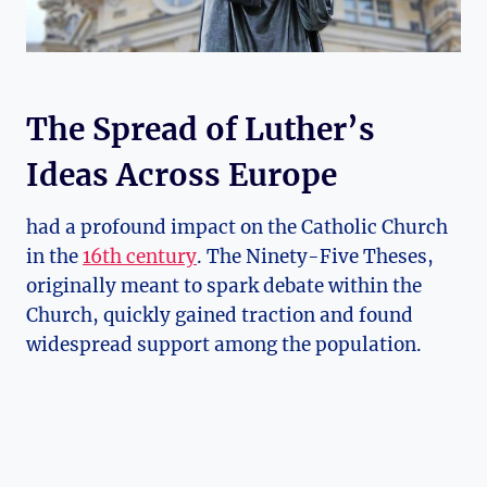
The Spread of Luther’s
Ideas Across Europe
had a profound impact on the Catholic ‌Church
in⁢ the
16th century
. ​The Ninety-Five⁢ Theses,
⁤originally meant⁣ to spark debate within the
Church, quickly gained ⁣traction and ​found⁤
widespread support among the population.