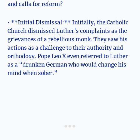
and calls for reform?
•‍ **Initial Dismissal:** Initially, the Catholic
Church dismissed Luther’s complaints as the
grievances of a​ rebellious monk. They​ saw his⁢
actions as a challenge‍ to‌ their authority and
orthodoxy. Pope Leo ​X even referred to Luther
as⁤ a “drunken German who would change his
mind when sober.”