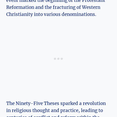
event marked⁤ the beginning of the Protestant
Reformation and the fracturing of Western
Christianity⁣ into various denominations.
The ⁤Ninety-Five Theses sparked a revolution⁤
in ⁢religious‌ thought and ⁤practice, leading ‌to