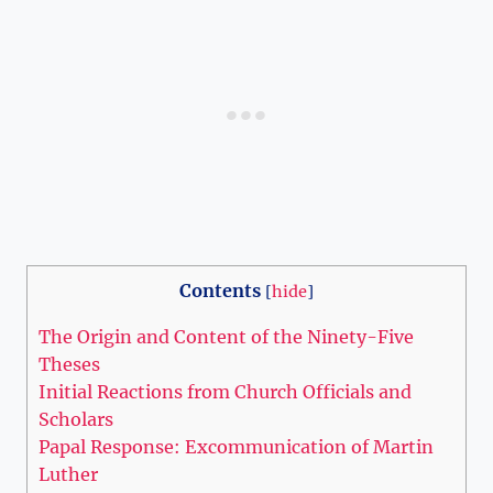
Contents
[
hide
]
The⁤ Origin and Content‌ of the ⁢Ninety-Five
Theses
Initial Reactions from⁤ Church ​Officials and
Scholars
Papal Response: Excommunication of Martin‌
Luther