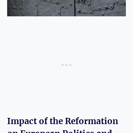
Impact of the Reformation