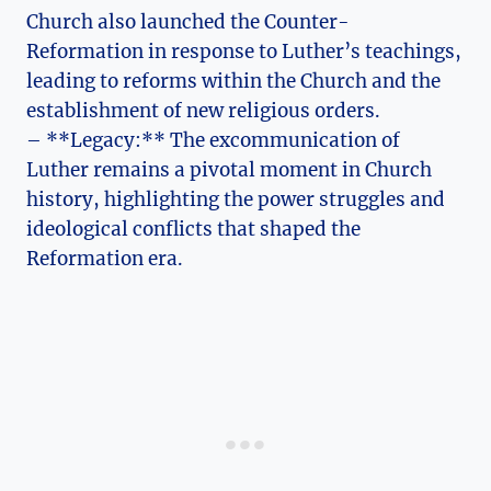
Church also launched the Counter-
Reformation in ‍response to ‍Luther’s teachings,
leading to reforms within‌ the Church and the
⁢establishment of new religious orders.
– **Legacy:** The excommunication of
Luther remains a pivotal ‌moment in Church
history, highlighting ‍the power ⁣struggles⁤ and
ideological conflicts that shaped the
Reformation era.