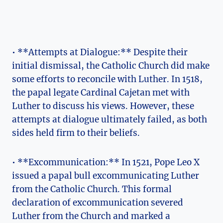
• **Attempts at Dialogue:** Despite ​their
initial dismissal, the Catholic Church did make
some ⁢efforts to reconcile with Luther. ​In 1518,
the‌ papal legate Cardinal Cajetan met with
Luther to discuss his⁣ views. ⁢However, these
attempts at dialogue ultimately failed, as both
sides held firm to their beliefs.
• **Excommunication:** In 1521,​ Pope Leo X
issued a papal bull ‌excommunicating Luther
from the ‍Catholic Church. ‍This formal
declaration of excommunication ‌severed
Luther from the Church and marked a