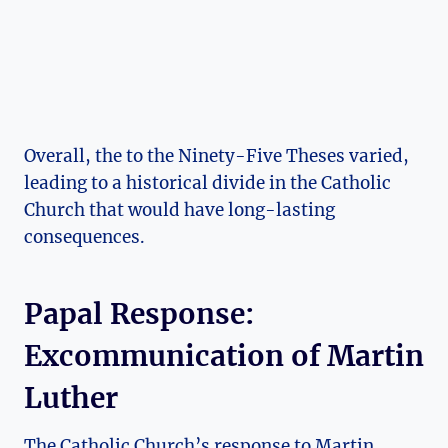
Overall, the to ​the ⁣Ninety-Five Theses varied,
⁢leading ⁣to a⁤ historical divide in‌ the⁤ Catholic
Church that would have long-lasting
⁤consequences.
Papal Response:
Excommunication of Martin‌
Luther
The Catholic⁣ Church’s response to Martin