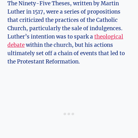
The Ninety-Five ​Theses, written by Martin
Luther in ‍1517, were a series of propositions
that criticized the practices of the Catholic
Church, particularly ⁤the sale ​of indulgences.
Luther’s intention was to spark a‍
theological
debate
within the⁢ church, but his actions
ultimately set off ⁤a chain of events that ⁣led to
the Protestant Reformation.