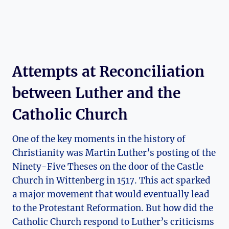
Attempts ​at⁢ Reconciliation
between Luther and the
Catholic Church
One of the⁤ key moments in the history of
Christianity was Martin Luther’s posting ‌of the
⁢Ninety-Five Theses ‍on the door⁢ of the Castle⁣
Church ‌in ‍Wittenberg in 1517. This act⁣ sparked
a major movement that would eventually lead
to the‍ Protestant Reformation. But ⁣how did the ​
Catholic Church respond to Luther’s criticisms