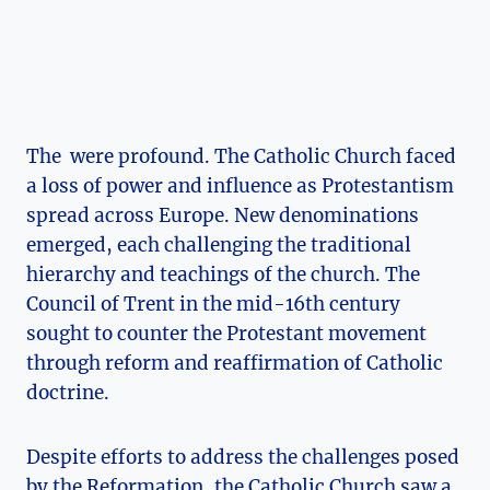
The ⁣ were profound. The Catholic Church ⁣faced
a loss of power⁢ and influence as Protestantism‌
spread across Europe. ⁣New‌ denominations
emerged, each challenging the traditional
‍hierarchy⁢ and teachings of the church. The
Council of Trent in the mid-16th⁤ century
sought to counter the⁢ Protestant movement
through reform and reaffirmation of‍ Catholic‌
doctrine.
Despite⁣ efforts to address the challenges posed
by the Reformation,‌ the Catholic Church saw a‌