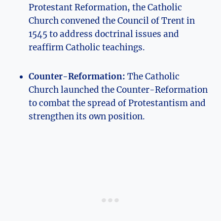
Protestant Reformation,⁣ the Catholic‍
Church convened the ‍Council of ⁤Trent in
1545 to address ⁤doctrinal issues and
⁣reaffirm Catholic teachings.
Counter-Reformation:
The Catholic
Church ‍launched the Counter-Reformation
to combat the spread ⁣of⁣ Protestantism and
‍strengthen its own position.