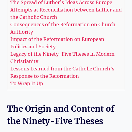
The Spread of Luther’s Ideas Across Europe
Attempts ​at⁢ Reconciliation between Luther and
the Catholic Church
Consequences of the Reformation on Church
Authority
Impact of the Reformation on European
Politics and⁣ Society
Legacy ⁢of ​the Ninety-Five Theses in Modern⁢
Christianity
Lessons Learned from ‌the Catholic ⁤Church’s
Response to the Reformation
To Wrap It Up
The⁤ Origin and Content‌ of
the ⁢Ninety-Five Theses