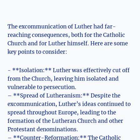
The excommunication of Luther​ had far-
reaching‍ consequences, both for the Catholic
Church and for Luther⁤ himself. Here are⁣ some
‌key points ​to consider:
-⁤ **Isolation:** Luther was​ effectively cut off ​
from the ​Church, leaving him isolated​ and
vulnerable to persecution.
– **Spread of Lutheranism:** Despite the
excommunication, Luther’s ideas continued to
spread throughout Europe, leading to the ​
formation of the ⁤Lutheran Church ​and other
Protestant​ denominations.
– **Counter-Reformation:**​ The Catholic