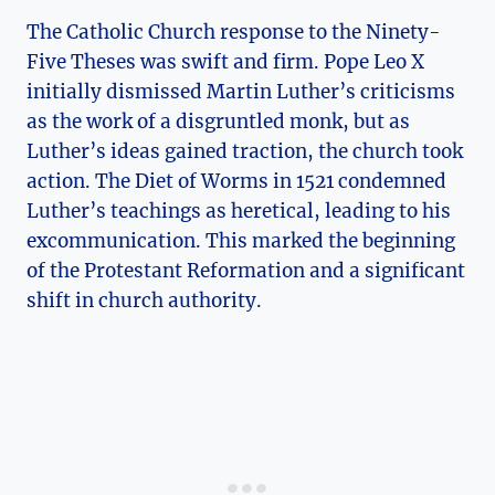
The Catholic ⁢Church response ‌to the Ninety-
Five Theses was swift and firm. ⁤Pope Leo X
initially dismissed Martin Luther’s⁤ criticisms
as the work‍ of a‍ disgruntled monk, but as
Luther’s ideas gained traction, the church ⁢took
action. The Diet of Worms in 1521 condemned ​
Luther’s ‌teachings as heretical, leading to his
excommunication. This marked the beginning
of the Protestant Reformation and a significant
shift in church‌ authority.