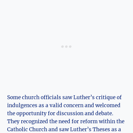
Some church‍ officials saw Luther’s critique of
indulgences as a valid concern and welcomed
the opportunity for discussion and​ debate.
They recognized the need for reform within the ​
Catholic Church and saw⁤ Luther’s ⁤Theses as a