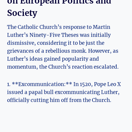
on European Politics and⁣
Society
The Catholic Church’s response to Martin
‌Luther’s⁢ Ninety-Five Theses was initially
dismissive, considering it to be ‌just the
grievances of⁣ a rebellious monk. However, ⁢as
Luther’s ideas gained popularity and​
momentum, the Church’s reaction ​escalated.
1. **Excommunication:** ⁣In 1520, ⁤Pope Leo X
‍issued a papal bull excommunicating Luther,
officially cutting him off from the ⁢Church.