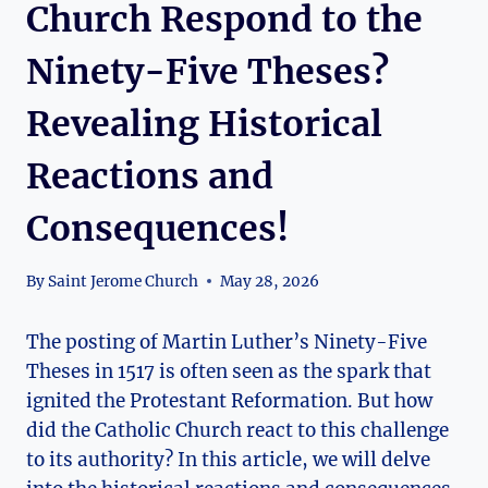
Church Respond to the
Ninety-Five Theses?
Revealing Historical
Reactions and
Consequences!
By
Saint Jerome Church
May 28, 2026
The posting‌ of Martin Luther’s‌ Ninety-Five
Theses⁢ in 1517 is often seen as the spark⁤ that
ignited the Protestant Reformation. But ⁤how
did the Catholic Church react to this challenge ​
to ⁤its ‍authority? In this article, we will delve