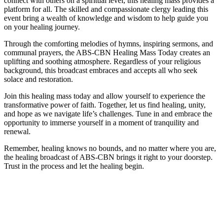
connect with others on a spiritual level, this healing mass provides a
platform for all. The skilled and compassionate clergy leading this
event bring a wealth of knowledge and wisdom to help guide you
on your healing journey.
Through the comforting melodies of hymns, inspiring sermons, and
communal prayers, the ABS-CBN Healing Mass Today creates an
uplifting and soothing atmosphere. Regardless of your religious
background, this broadcast embraces and accepts all who seek
solace and restoration.
Join this healing mass today and allow yourself to experience the
transformative power of faith. Together, let us find healing, unity,
and hope as we navigate life’s challenges. Tune in and embrace the
opportunity to immerse yourself in a moment of tranquility and
renewal.
Remember, healing knows no bounds, and no matter where you are,
the healing broadcast of ABS-CBN brings it right to your doorstep.
Trust in the process and let the healing begin.