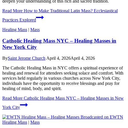
deepen your understanding of this rich and sacred tradition.
Read More
How to Make Traditional Latin Mass? Ecclesiastical
Practices Explored
Healing Mass
|
Mass
Catholic Healing Mass NYC – Healing Masses in
New York City
By
Saint Jerome Church
April 4, 2026
April 4, 2026
The Catholic Healing Mass in NYC offers a spiritual experience of
healing and renewal for attendees seeking solace and comfort. With
services held regularly in various churches across New York City,
individuals have the opportunity to receive blessings and pray for
healing of mind, body, and spirit.
Read More
Catholic Healing Mass NYC – Healing Masses in New
York City
Healing Mass
|
Mass