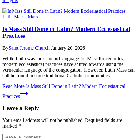
Insights
Latin Mass
|
Mass
Is Mass Still Done in Latin? Modern Ecclesiastical
Practices
By
Saint Jerome Church
January 20, 2026
While Latin was the standard language for Mass for centuries,
modern ecclesiastical practices have shifted towards using the
vernacular language of the congregation. However, Latin Mass can
still be found in some traditional Catholic communities.
Read More
Is Mass Still Done in Latin? Modern Ecclesiastical
Practices
Leave a Reply
Your email address will not be published.
Required fields are
marked
*