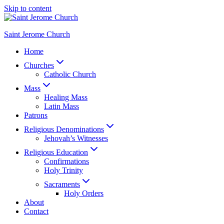
Skip to content
Saint Jerome Church
Home
Churches
Catholic Church
Mass
Healing Mass
Latin Mass
Patrons
Religious Denominations
Jehovah’s Witnesses
Religious Education
Confirmations
Holy Trinity
Sacraments
Holy Orders
About
Contact