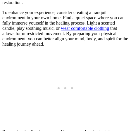
restoration.
To enhance your experience, consider creating a tranquil
environment in your own home. Find a quiet space where you can
fully immerse yourself in the healing process. Light a scented
candle, play soothing music, or
wear comfortable clothing
that
allows for unrestricted movement. By preparing your physical
environment, you can better align your mind, body, and spirit for the
healing journey ahead.