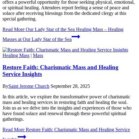
offers a powerful opportunity for those seeking physical, emotional,
or spiritual healing. Attendees report feeling a sense of peace and
solace after receiving blessings from the dedicated clergy at this
special gathering.
Read More
Our Lady Star of the Sea Healing Mass – Healing
Masses at Our Lady Star of the Sea
Healing Mass
|
Mass
Restore Faith: Charismatic Mass and Healing
Service Insights
By
Saint Jerome Church
September 28, 2025
In this article, we explore the transformative power of charismatic
mass and healing services in restoring faith and healing the soul.
Join us as we delve into the insights and experiences of those who
have found solace and renewal through these powerful spiritual
gatherings.
Read More
Restore Faith: Charismatic Mass and Healing Service