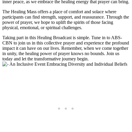
inner peace, as we embrace the healing energy that prayer can bring.
The Healing Mass offers a place of comfort and solace where
participants can find strength, support, and reassurance. Through the
power of prayer, we hope to uplift the spirits of those facing
physical, emotional, or spiritual challenges.
Taking part in this Healing Broadcast is simple. Tune in to ABS-
CBN to join us in this collective prayer and experience the profound
impact it can have on our lives. Remember, when we come together
in unity, the healing power of prayer knows no bounds. Join us
today and let the transformative journey begin.