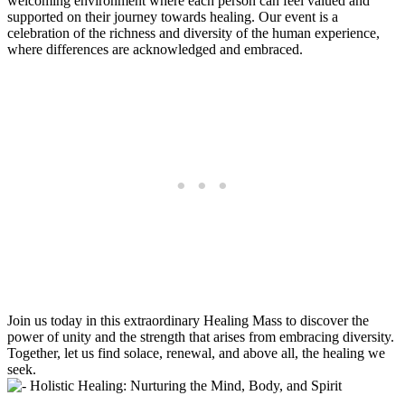
welcoming environment where each person can feel valued and
supported on their journey towards healing. Our event is a
celebration of the richness and diversity of the human experience,
where differences are acknowledged and embraced.
Join us today in this extraordinary Healing Mass to discover the
power of unity and the strength that arises from embracing diversity.
Together, let us find solace, renewal, and above all, the healing we
seek.