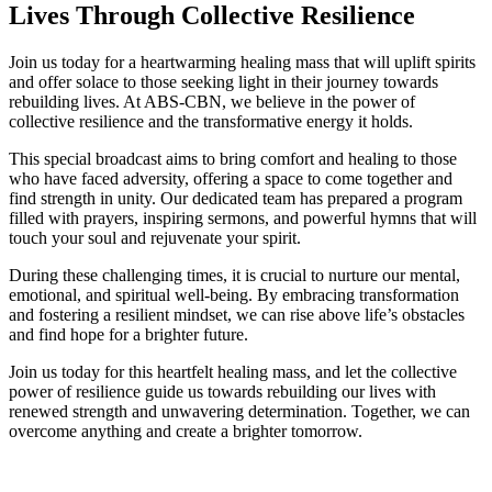
Lives Through Collective Resilience
Join us today for a heartwarming healing mass that will uplift spirits
and offer solace to those seeking light in their journey towards
rebuilding lives. At ABS-CBN, we believe in the power of
collective resilience and the transformative energy it holds.
This special broadcast aims to bring comfort and healing to those
who have faced adversity, offering a space to come together and
find strength in unity. Our dedicated team has prepared a program
filled with prayers, inspiring sermons, and powerful hymns that will
touch your soul and rejuvenate your spirit.
During these challenging times, it is crucial to nurture our mental,
emotional, and spiritual well-being. By embracing transformation
and fostering a resilient mindset, we can rise above life’s obstacles
and find hope for a brighter future.
Join us today for this heartfelt healing mass, and let the collective
power of resilience guide us towards rebuilding our lives with
renewed strength and unwavering determination. Together, we can
overcome anything and create a brighter tomorrow.