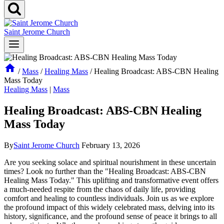
Saint Jerome Church
/
Mass
/
Healing Mass
/
Healing Broadcast: ABS-CBN Healing
Mass Today
Healing Mass
|
Mass
Healing Broadcast: ABS-CBN Healing
Mass Today
By
Saint Jerome Church
February 13, 2026
Are you seeking solace and spiritual nourishment in these uncertain
times? Look no further than the "Healing Broadcast: ABS-CBN
Healing Mass Today." This uplifting and transformative event offers
a much-needed respite from the chaos of daily life, providing
comfort and healing to countless individuals. Join us as we explore
the profound impact of this widely celebrated mass, delving into its
history, significance, and the profound sense of peace it brings to all