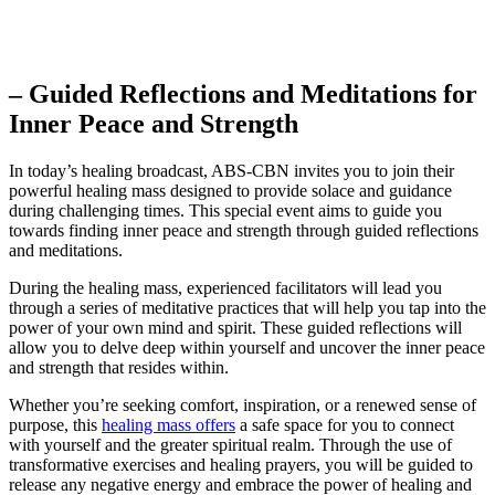
– Guided Reflections and Meditations for
Inner Peace and Strength
In today’s healing broadcast, ABS-CBN invites you to join their
powerful healing mass designed to provide solace and guidance
during challenging times. This special event aims to guide you
towards finding inner peace and strength through guided reflections
and meditations.
During the healing mass, experienced facilitators will lead you
through a series of meditative practices that will help you tap into the
power of your own mind and spirit. These guided reflections will
allow you to delve deep within yourself and uncover the inner peace
and strength that resides within.
Whether you’re seeking comfort, inspiration, or a renewed sense of
purpose, this
healing mass offers
a safe space for you to connect
with yourself and the greater spiritual realm. Through the use of
transformative exercises and healing prayers, you will be guided to
release any negative energy and embrace the power of healing and