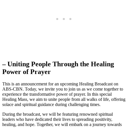
– Uniting People Through the Healing
Power of Prayer
This is an announcement for an upcoming Healing Broadcast on
ABS-CBN. Today, we invite you to join us as we come together to
experience the transformative power of prayer. In this special
Healing Mass, we aim to unite people from all walks of life, offering
solace and spiritual guidance during challenging times.
During the broadcast, we will be featuring renowned spiritual
leaders who have dedicated their lives to spreading positivity,
healing, and hope. Together, we will embark on a journey towards