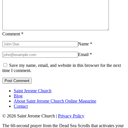
Comment
*
Name
*
Email
*
Save my name, email, and website in this browser for the next
time I comment.
Saint Jerome Church
Blog
About Saint Jerome Church Online Magazine
Contact
© 2026 Saint Jerome Church |
Privacy Policy
The 60-second prayer from the Dead Sea Scrolls that activates your