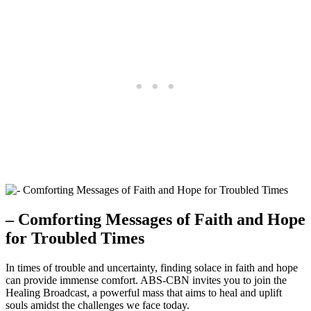
– Comforting Messages of Faith and Hope
for Troubled Times
In times of trouble and uncertainty, finding solace in faith and hope
can provide immense comfort. ABS-CBN invites you to join the
Healing Broadcast, a powerful mass that aims to heal and uplift
souls amidst the challenges we face today.