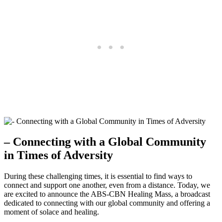
– Connecting with a Global Community
in Times of Adversity
During these challenging times, it is essential to find ways to
connect and support one another, even from a distance. Today, we
are excited to announce the ABS-CBN Healing Mass, a broadcast
dedicated to connecting with our global community and offering a
moment of solace and healing.