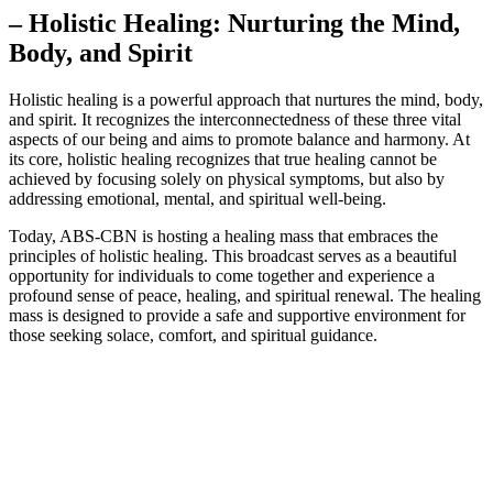
– Holistic Healing: Nurturing the Mind,
Body, and Spirit
Holistic healing is a powerful approach that nurtures the mind, body,
and spirit. It recognizes the interconnectedness of these three vital
aspects of our being and aims to promote balance and harmony. At
its core, holistic healing recognizes that true healing cannot be
achieved by focusing solely on physical symptoms, but also by
addressing emotional, mental, and spiritual well-being.
Today, ABS-CBN is hosting a healing mass that embraces the
principles of holistic healing. This broadcast serves as a beautiful
opportunity for individuals to come together and experience a
profound sense of peace, healing, and spiritual renewal. The healing
mass is designed to provide a safe and supportive environment for
those seeking solace, comfort, and spiritual guidance.