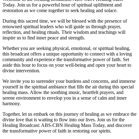
Today. Join us for a powerful hour of spiritual upliftment and
restoration as we come together to seek healing and solace.
During this sacred time, we will be blessed with the presence of
renowned spiritual leaders who will guide us through prayer,
reflection, and healing rituals. Their wisdom and teachings will
inspire us to find inner peace and strength.
Whether you are seeking physical, emotional, or spiritual healing,
this broadcast offers a unique opportunity to connect with a loving
community and experience the transformative power of faith. Set
aside this hour to focus on your well-being and open your heart to
divine intervention.
We invite you to surrender your burdens and concerns, and immerse
yourself in the spiritual ambiance that fills the air during this special
healing mass. Allow the soothing music, heartfelt prayers, and
serene environment to envelop you in a sense of calm and inner
harmony.
Together, let us embark on this journey of healing as we embrace the
divine love that is waiting to flow into our lives. Join us for the
Healing Broadcast: ABS-CBN Healing Mass Today, and discover
the transformative power of faith in restoring our spirits.