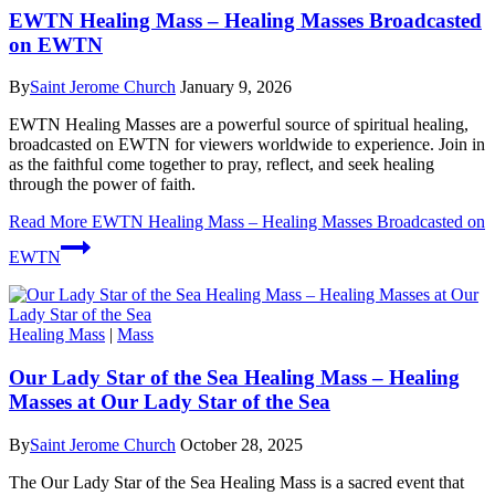
EWTN Healing Mass – Healing Masses Broadcasted
on EWTN
By
Saint Jerome Church
January 9, 2026
EWTN Healing Masses are a powerful source of spiritual healing,
broadcasted on EWTN for viewers worldwide to experience. Join in
as the faithful come together to pray, reflect, and seek healing
through the power of faith.
Read More
EWTN Healing Mass – Healing Masses Broadcasted on
EWTN
Healing Mass
|
Mass
Our Lady Star of the Sea Healing Mass – Healing
Masses at Our Lady Star of the Sea
By
Saint Jerome Church
October 28, 2025
The Our Lady Star of the Sea Healing Mass is a sacred event that