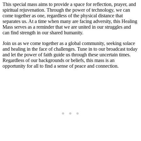
This special mass aims to provide a space for reflection, prayer, and
spiritual rejuvenation. Through the power of technology, we can
come together as one, regardless of the physical distance that
separates us. At a time when many are facing adversity, this Healing
Mass serves as a reminder that we are united in our struggles and
can find strength in our shared humanity.
Join us as we come together as a global community, seeking solace
and healing in the face of challenges. Tune in to our broadcast today
and let the power of faith guide us through these uncertain times.
Regardless of our backgrounds or beliefs, this mass is an
opportunity for all to find a sense of peace and connection.