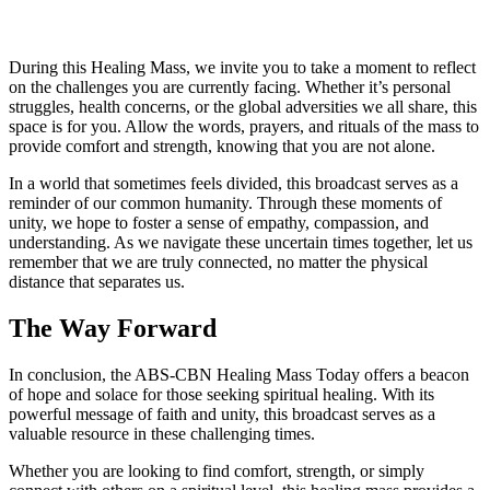
During this Healing Mass, we invite you to take a moment to reflect
on the challenges you are currently facing. Whether it’s personal
struggles, health concerns, or the global adversities we all share, this
space is for you. Allow the words, prayers, and rituals of the mass to
provide comfort and strength, knowing that you are not alone.
In a world that sometimes feels divided, this broadcast serves as a
reminder of our common humanity. Through these moments of
unity, we hope to foster a sense of empathy, compassion, and
understanding. As we navigate these uncertain times together, let us
remember that we are truly connected, no matter the physical
distance that separates us.
The Way Forward
In conclusion, the ABS-CBN Healing Mass Today offers a beacon
of hope and solace for those seeking spiritual healing. With its
powerful message of faith and unity, this broadcast serves as a
valuable resource in these challenging times.
Whether you are looking to find comfort, strength, or simply