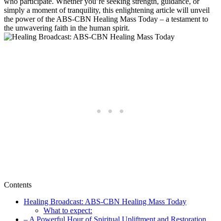
who participate. Whether you’re seeking strength, guidance, or
simply a moment of tranquility, this enlightening article will unveil
the power of the ABS-CBN Healing Mass Today – a testament to
the unwavering faith in the human spirit.
Contents
Healing Broadcast: ABS-CBN Healing Mass Today
What to expect:
– A Powerful Hour of Spiritual Upliftment and Restoration