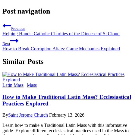
Post navigation
Previous
Helping Hands: Catholic Charities of the Diocese of St Cloud
Next
How to Break Corruption Altars: Game Mechanics Explained
Similar Posts
Latin Mass
|
Mass
How to Make Traditional Latin Mass? Ecclesiastical
Practices Explored
By
Saint Jerome Church
February 13, 2026
Learn how to make a Traditional Latin Mass with this informative
guide. Explore different ecclesiastical practices used in the Mass to