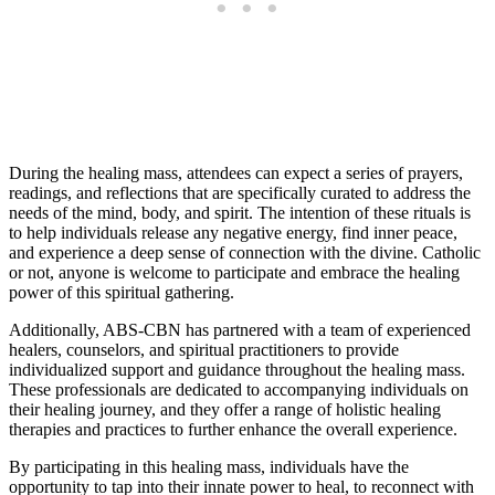
During the healing mass, attendees can expect a series of prayers,
readings, and reflections that are specifically curated to address the
needs of the mind, body, and spirit. The intention of these rituals is
to help individuals release any negative energy, find inner peace,
and experience a deep sense of connection with the divine. Catholic
or not, anyone is welcome to participate and embrace the healing
power of this spiritual gathering.
Additionally, ABS-CBN has partnered with a team of experienced
healers, counselors, and spiritual practitioners to provide
individualized support and guidance throughout the healing mass.
These professionals are dedicated to accompanying individuals on
their healing journey, and they offer a range of holistic healing
therapies and practices to further enhance the overall experience.
By participating in this healing mass, individuals have the
opportunity to tap into their innate power to heal, to reconnect with