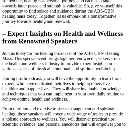
Remember, healing is a personal journey, and each step taken
towards inner peace and strength is valuable. So, give yourself this
opportunity to find solace and guidance during the ABS-CBN
healing mass today. Together, let us embark on a transformative
journey towards healing and renewal.
– Expert Insights on Health and Wellness
from Renowned Speakers
Join us today for the healing broadcast of the ABS-CBN Healing
Mass. This special event brings together renowned speakers from
the health and wellness industry to provide expert insights on
various aspects of physical, emotional, and spiritual well-being.
During this broadcast, you will have the opportunity to learn from
experts who have dedicated their lives to helping others live
healthier and happier lives. They will share invaluable knowledge
and techniques that you can implement in your own daily routine to
achieve optimal health and wellness.
From nutrition and exercise to stress management and spiritual
healing, these speakers will cover a wide range of topics to provide
a holistic approach to wellness. You will discover practical tips,
scientific evidence, and personal anecdotes that will empower you to