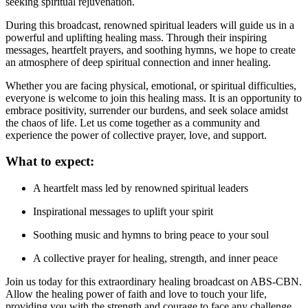
seeking spiritual rejuvenation.
During this broadcast, renowned spiritual leaders will guide us in a
powerful and uplifting healing mass. Through their inspiring
messages, heartfelt prayers, and soothing hymns, we hope to create
an atmosphere of deep spiritual connection and inner healing.
Whether you are facing physical, emotional, or spiritual difficulties,
everyone is welcome to join this healing mass. It is an opportunity to
embrace positivity, surrender our burdens, and seek solace amidst
the chaos of life. Let us come together as a community and
experience the power of collective prayer, love, and support.
What to expect:
A heartfelt mass led by renowned spiritual leaders
Inspirational messages to uplift your spirit
Soothing music and hymns to bring peace to your soul
A collective prayer for healing, strength, and inner peace
Join us today for this extraordinary healing broadcast on ABS-CBN.
Allow the healing power of faith and love to touch your life,
providing you with the strength and courage to face any challenge