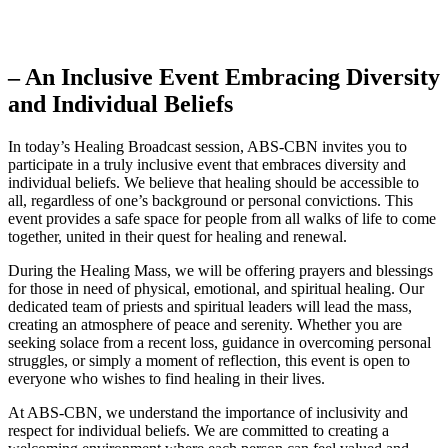
– An Inclusive Event Embracing Diversity
and Individual Beliefs
In today’s Healing Broadcast session, ABS-CBN invites you to
participate in a truly inclusive event that embraces diversity and
individual beliefs. We believe that healing should be accessible to
all, regardless of one’s background or personal convictions. This
event provides a safe space for people from all walks of life to come
together, united in their quest for healing and renewal.
During the Healing Mass, we will be offering prayers and blessings
for those in need of physical, emotional, and spiritual healing. Our
dedicated team of priests and spiritual leaders will lead the mass,
creating an atmosphere of peace and serenity. Whether you are
seeking solace from a recent loss, guidance in overcoming personal
struggles, or simply a moment of reflection, this event is open to
everyone who wishes to find healing in their lives.
At ABS-CBN, we understand the importance of inclusivity and
respect for individual beliefs. We are committed to creating a