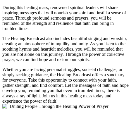
During this healing mass, renowned spiritual leaders will share
inspiring messages that will nourish your spirit and instill a sense of
peace. Through profound sermons and prayers, you will be
reminded of the strength and resilience that faith can bring in
troubled times.
The Healing Broadcast also includes beautiful singing and worship,
creating an atmosphere of tranquility and unity. As you listen to the
soothing hymns and heartfelt melodies, you will be reminded that
you are not alone on this journey. Through the power of collective
prayer, we can find hope and restore our spirits.
Whether you are facing personal struggles, societal challenges, or
simply seeking guidance, the Healing Broadcast offers a sanctuary
for everyone. Take this opportunity to connect with your faith,
gather strength, and find comfort. Let the messages of faith and hope
envelop you, reminding you that even in troubled times, there is
always a ray of light. Join us in this healing mass today and
experience the power of faith!