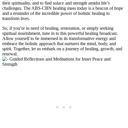
their spirituality, and to find solace and strength amidst life’s
challenges. The ABS-CBN healing mass today is a beacon of hope
and a reminder of the incredible power of holistic healing to
transform lives.
So, if you’re in need of healing, restoration, or simply seeking
spiritual nourishment, tune in to this powerful healing broadcast.
Allow yourself to be immersed in its transformative energy and
embrace the holistic approach that nurtures the mind, body, and
spirit. Together, let us embark on a journey of healing, growth, and
renewal.