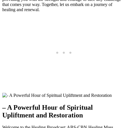
that comes your way. Together, let us embark on a journey of
healing and renewal.
– A Powerful Hour of Spiritual
Upliftment and Restoration
Welcome to the Healing Broadcast: ABS-CBN Healing Mass