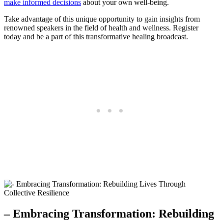
make informed decisions
about your own well-being.
Take advantage of this unique opportunity to gain insights from
renowned speakers in the field of health and wellness. Register
today and be a part of this transformative healing broadcast.
– Embracing Transformation: Rebuilding