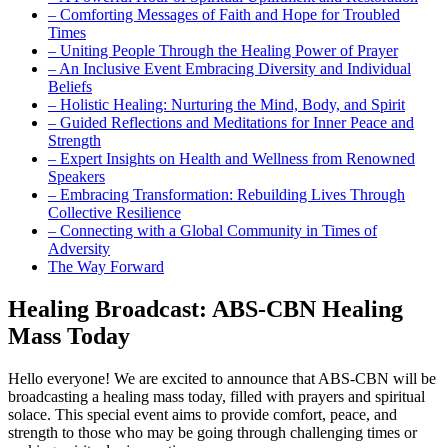
– Comforting Messages of Faith and Hope for Troubled
Times
– Uniting People Through the Healing Power of Prayer
– An Inclusive Event Embracing Diversity and Individual
Beliefs
– Holistic Healing: Nurturing the Mind, Body, and Spirit
– Guided Reflections and Meditations for Inner Peace and
Strength
– Expert Insights on Health and Wellness from Renowned
Speakers
– Embracing Transformation: Rebuilding Lives Through
Collective Resilience
– Connecting with a Global Community in Times of
Adversity
The Way Forward
Healing Broadcast: ABS-CBN Healing
Mass Today
Hello everyone! We are excited to announce that ABS-CBN will be
broadcasting a healing mass today, filled with prayers and spiritual
solace. This special event aims to provide comfort, peace, and
strength to those who may be going through challenging times or