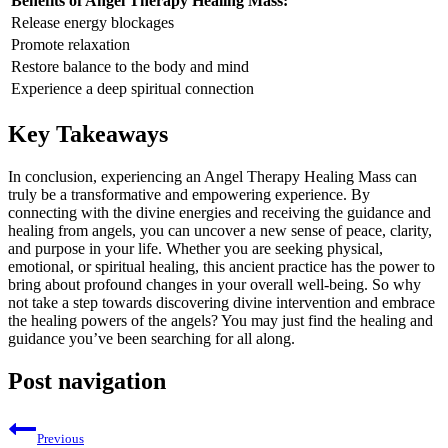
Benefits of Angel Therapy Healing Mass:
Release energy blockages
Promote relaxation
Restore balance to the body and mind
Experience a deep spiritual connection
Key Takeaways
In conclusion, experiencing an Angel Therapy Healing Mass can
truly be a transformative and empowering experience. By
connecting with the divine energies and receiving the guidance and
healing from angels, you can uncover a new sense of peace, clarity,
and purpose in your life. Whether you are seeking physical,
emotional, or spiritual healing, this ancient practice has the power to
bring about profound changes in your overall well-being. So why
not take a step towards discovering divine intervention and embrace
the healing powers of the angels? You may just find the healing and
guidance you’ve been searching for all along.
Post navigation
Previous