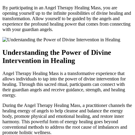
By participating in an Angel Therapy Healing Mass, you are
opening yourself up to the infinite possibilities of divine healing and
transformation. Allow yourself to be guided by the angels and
experience the profound healing power that comes from connecting
with your guardian angels.
Understanding the Power of Divine
Intervention in Healing
Angel Therapy Healing Mass is a transformative experience that
allows individuals to tap into the power of divine intervention for
healing. Through this sacred ritual, participants can connect with
their guardian angels and receive guidance, strength, and healing
energy.
During the Angel Therapy Healing Mass, a practitioner channels the
healing energy of angels to help cleanse and balance the energy
body, promote physical and emotional healing, and restore inner
harmony. This powerful form of energy healing goes beyond
conventional methods to address the root cause of imbalances and
promote holistic wellness.