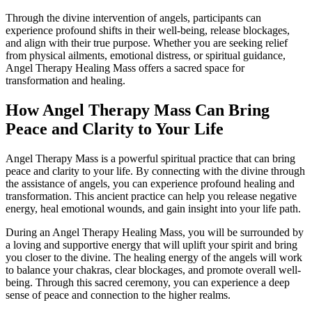
Through the divine intervention of angels, participants can
experience profound shifts in their well-being, release blockages,
and align with their true purpose. Whether you are seeking relief
from physical ailments, emotional distress, or spiritual guidance,
Angel Therapy Healing Mass offers a sacred space for
transformation and healing.
How Angel Therapy Mass Can Bring
Peace and Clarity to Your Life
Angel Therapy Mass is a powerful spiritual practice that can bring
peace and clarity to your life. By connecting with the divine through
the assistance of angels, you can experience profound healing and
transformation. This ancient practice can help you release negative
energy, heal emotional wounds, and gain insight into your life path.
During an Angel Therapy Healing Mass, you will be surrounded by
a loving and supportive energy that will uplift your spirit and bring
you closer to the divine. The healing energy of the angels will work
to balance your chakras, clear blockages, and promote overall well-
being. Through this sacred ceremony, you can experience a deep
sense of peace and connection to the higher realms.