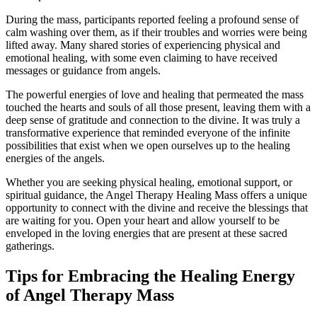
During the mass, participants reported feeling a profound sense of
calm washing over them, as if their troubles and worries were being
lifted away. Many shared stories of experiencing physical and
emotional healing, with some even claiming to have received
messages or guidance from angels.
The powerful energies of love and healing that permeated the mass
touched the hearts and souls of all those present, leaving them with a
deep sense of gratitude and connection to the divine. It was truly a
transformative experience that reminded everyone of the infinite
possibilities that exist when we open ourselves up to the healing
energies of the angels.
Whether you are seeking physical healing, emotional support, or
spiritual guidance, the Angel Therapy Healing Mass offers a unique
opportunity to connect with the divine and receive the blessings that
are waiting for you. Open your heart and allow yourself to be
enveloped in the loving energies that are present at these sacred
gatherings.
Tips for Embracing the Healing Energy
of Angel Therapy Mass