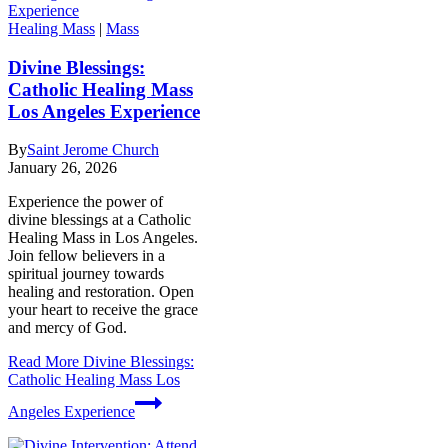
Healing Mass
|
Mass
Divine Blessings:
Catholic Healing Mass
Los Angeles Experience
By
Saint Jerome Church
January 26, 2026
Experience the power of
divine blessings at a Catholic
Healing Mass in Los Angeles.
Join fellow believers in a
spiritual journey towards
healing and restoration. Open
your heart to receive the grace
and mercy of God.
Read More
Divine Blessings:
Catholic Healing Mass Los
Angeles Experience