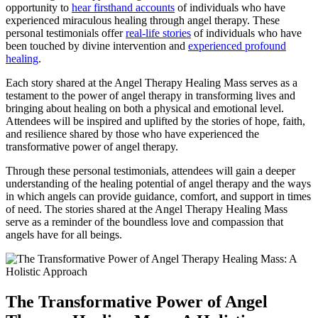
opportunity to
hear firsthand accounts
of individuals who have
experienced miraculous healing through angel therapy. These
personal testimonials offer
real-life stories
of individuals who have
been touched by divine intervention and
experienced profound
healing
.
Each story shared at the Angel Therapy Healing Mass serves as a
testament to the power of angel therapy in transforming lives and
bringing about healing on both a physical and emotional level.
Attendees will be inspired and uplifted by the stories of hope, faith,
and resilience shared by those who have experienced the
transformative power of angel therapy.
Through these personal testimonials, attendees will gain a deeper
understanding of the healing potential of angel therapy and the ways
in which angels can provide guidance, comfort, and support in times
of need. The stories shared at the Angel Therapy Healing Mass
serve as a reminder of the boundless love and compassion that
angels have for all beings.
The Transformative Power of Angel