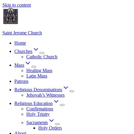
Skip to content
Saint Jerome Church
Home
Churches
Catholic Church
Mass
Healing Mass
Latin Mass
Patrons
Religious Denominations
Jehovah’s Witnesses
Religious Education
Confirmations
Holy Trinity
Sacraments
Holy Orders
About