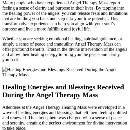
Many people who have experienced Angel Therapy Mass report
feeling a sense of clarity and purpose in their lives. By tapping into
the healing power of the angels, you can release fears and limitations
that are holding you back and step into your true potential. This
transformative experience can help you align with your soul’s
purpose and live a more fulfilling and joyful life.
Whether you are seeking emotional healing, spiritual guidance, or
simply a sense of peace and tranquility, Angel Therapy Mass can
offer profound benefits. Trust in the divine intervention of the angels
and allow their healing energy to bring you the peace and clarity
you seek.
Healing Energies and Blessings Received
During the Angel Therapy Mass
Attendees at the Angel Therapy Healing Mass were enveloped in a
wave of healing energies and blessings that left them feeling uplifted
and renewed. The atmosphere was charged with a sense of peace
and serenity, creating the perfect environment for divine intervention
to take place.