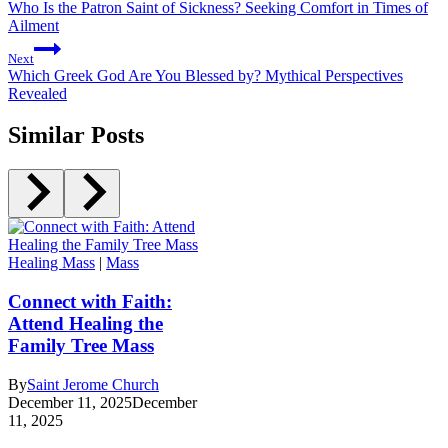
Who Is the Patron Saint of Sickness? Seeking Comfort in Times of
Ailment
Next
Which Greek God Are You Blessed by? Mythical Perspectives
Revealed
Similar Posts
Healing Mass
|
Mass
Connect with Faith:
Attend Healing the
Family Tree Mass
By
Saint Jerome Church
December 11, 2025
December
11, 2025