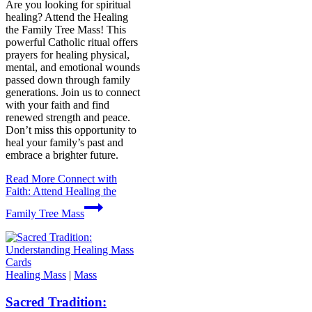
Are you looking for spiritual
healing? Attend the Healing
the Family Tree Mass! This
powerful Catholic ritual offers
prayers for healing physical,
mental, and emotional wounds
passed down through family
generations. Join us to connect
with your faith and find
renewed strength and peace.
Don’t miss this opportunity to
heal your family’s past and
embrace a brighter future.
Read More
Connect with
Faith: Attend Healing the
Family Tree Mass
Healing Mass
|
Mass
Sacred Tradition: