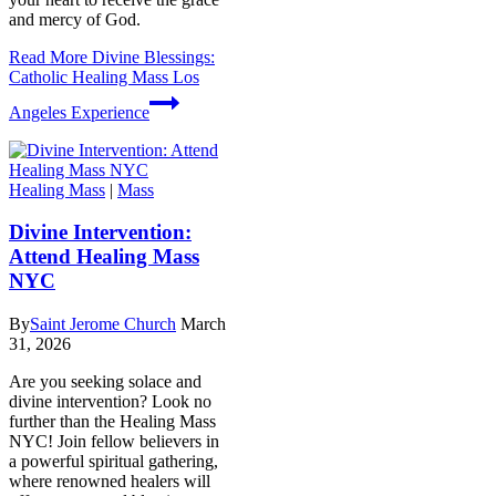
and mercy of God.
Read More
Divine Blessings:
Catholic Healing Mass Los
Angeles Experience
Healing Mass
|
Mass
Divine Intervention:
Attend Healing Mass
NYC
By
Saint Jerome Church
March
31, 2026
Are you seeking solace and
divine intervention? Look no
further than the Healing Mass
NYC! Join fellow believers in
a powerful spiritual gathering,
where renowned healers will