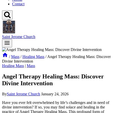
Contact
Saint Jerome Church
/
Mass
/
Healing Mass
/
Angel Therapy Healing Mass: Discover
Divine Intervention
Healing Mass
|
Mass
Angel Therapy Healing Mass: Discover
Divine Intervention
By
Saint Jerome Church
January 24, 2026
Have you ever felt overwhelmed by life’s challenges and in need of
divine intervention? If so, you may find solace and healing in the
practice of Angel Therapy Healing Mass. This profound form of