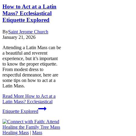
How to Act at a Latin
Mass? Ecclesiastical
Etiquette Explored
By
Saint Jerome Church
January 21, 2026
Attending a Latin Mass can be
a beautiful and reverent
experience, but it’s important
to know the proper etiquette.
From modest dress to
respectful demeanor, here are
some tips on how to act at a
Latin Mass.
Read More
How to Act at a
Latin Mass? Ecclesiastical
Etiquette Explored
Healing Mass
|
Mass