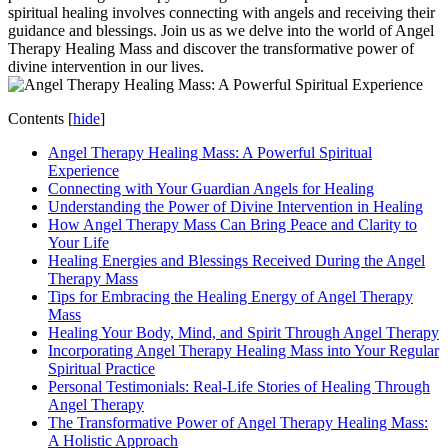
spiritual healing involves connecting with angels and receiving their
guidance and blessings. Join us as we delve into the world of Angel
Therapy Healing Mass and discover the transformative power of
divine intervention in our lives.
Contents
[
hide
]
Angel Therapy Healing Mass: A Powerful Spiritual
Experience
Connecting with Your Guardian Angels for Healing
Understanding the Power of Divine Intervention in Healing
How Angel Therapy Mass Can Bring Peace and Clarity to
Your Life
Healing Energies and Blessings Received During the Angel
Therapy Mass
Tips for Embracing the Healing Energy of Angel Therapy
Mass
Healing Your Body, Mind, and Spirit Through Angel Therapy
Incorporating Angel Therapy Healing Mass into Your Regular
Spiritual Practice
Personal Testimonials: Real-Life Stories of Healing Through
Angel Therapy
The Transformative Power of Angel Therapy Healing Mass:
A Holistic Approach