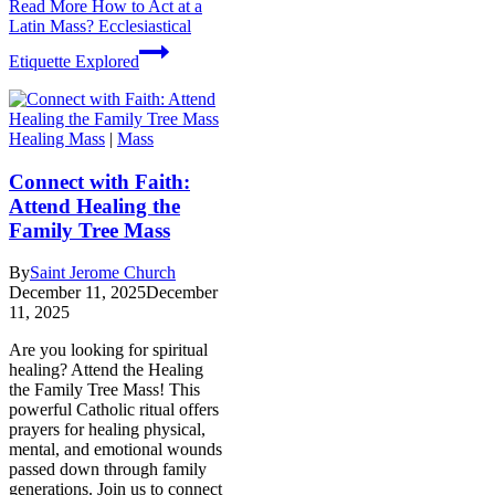
Read More
How to Act at a
Latin Mass? Ecclesiastical
Etiquette Explored
Healing Mass
|
Mass
Connect with Faith:
Attend Healing the
Family Tree Mass
By
Saint Jerome Church
December 11, 2025
December
11, 2025
Are you looking for spiritual
healing? Attend the Healing
the Family Tree Mass! This
powerful Catholic ritual offers
prayers for healing physical,
mental, and emotional wounds
passed down through family
generations. Join us to connect