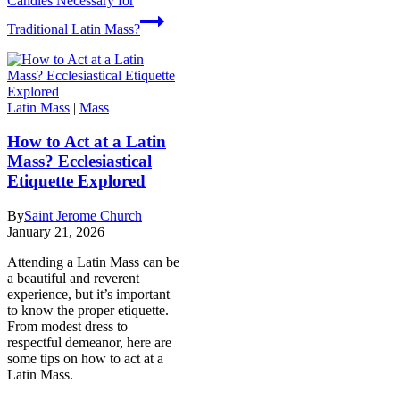
Candles Necessary for
Traditional Latin Mass?
Latin Mass
|
Mass
How to Act at a Latin
Mass? Ecclesiastical
Etiquette Explored
By
Saint Jerome Church
January 21, 2026
Attending a Latin Mass can be
a beautiful and reverent
experience, but it’s important
to know the proper etiquette.
From modest dress to
respectful demeanor, here are
some tips on how to act at a
Latin Mass.