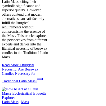
Latin Mass, citing their
symbolic significance and
superior quality. However,
others contend that modern
alternatives can satisfactorily
fulfill the liturgical
requirements without
compromising the essence of
the Mass. This article explores
the perspectives from different
experts and delves into the
liturgical necessity of beeswax
candles in the Traditional Latin
Mass.
Read More
Liturgical
Necessity: Are Beeswax
Candles Necessary for
Traditional Latin Mass?
Latin Mass
|
Mass