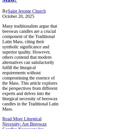
By
Saint Jerome Church
October 20, 2025
Many traditionalists argue that
beeswax candles are a crucial
component of the Traditional
Latin Mass, citing their
symbolic significance and
superior quality. However,
others contend that modern
alternatives can satisfactorily
fulfill the liturgical
requirements without
compromising the essence of
the Mass. This article explores
the perspectives from different
experts and delves into the
liturgical necessity of beeswax
candles in the Traditional Latin
Mass.
Read More
Liturgical
Necessity: Are Beeswax