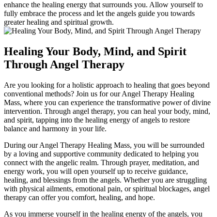
enhance the healing energy that surrounds you. Allow yourself to
fully embrace the process and let the angels guide you towards
greater healing and spiritual growth.
Healing Your Body, Mind, and Spirit
Through Angel Therapy
Are you looking for a holistic approach to healing that goes beyond
conventional methods? Join us for our Angel Therapy Healing
Mass, where you can experience the transformative power of divine
intervention. Through angel therapy, you can heal your body, mind,
and spirit, tapping into the healing energy of angels to restore
balance and harmony in your life.
During our Angel Therapy Healing Mass, you will be surrounded
by a loving and supportive community dedicated to helping you
connect with the angelic realm. Through prayer, meditation, and
energy work, you will open yourself up to receive guidance,
healing, and blessings from the angels. Whether you are struggling
with physical ailments, emotional pain, or spiritual blockages, angel
therapy can offer you comfort, healing, and hope.
As you immerse yourself in the healing energy of the angels, you