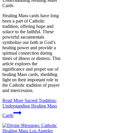
Understanding Healing Mass
Cards
Healing Mass cards have long
been a part of Catholic
tradition, offering hope and
solace to the faithful. These
powerful sacramentals
symbolize our faith in God’s
healing power and provide a
spiritual connection during
times of illness or distress. This
article explores the
significance and proper use of
healing Mass cards, shedding
light on their important role in
the Catholic tradition of prayer
and intercession.
Read More
Sacred Tradition:
Understanding Healing Mass
Cards