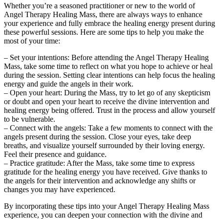
Whether you’re a seasoned practitioner or new to the world of
Angel Therapy Healing Mass, there are always ways to enhance
your experience and fully embrace the healing energy present during
these powerful sessions. Here are some tips to help you make the
most of your time:
– Set your intentions: Before attending the Angel Therapy Healing
Mass, take some time to reflect on what you hope to achieve or heal
during the session. Setting clear intentions can help focus the healing
energy and guide the angels in their work.
– Open your heart: During the Mass, try to let go of any skepticism
or doubt and open your heart to receive the divine intervention and
healing energy being offered. Trust in the process and allow yourself
to be vulnerable.
– Connect with the angels: Take a few moments to connect with the
angels present during the session. Close your eyes, take deep
breaths, and visualize yourself surrounded by their loving energy.
Feel their presence and guidance.
– Practice gratitude: After the Mass, take some time to express
gratitude for the healing energy you have received. Give thanks to
the angels for their intervention and acknowledge any shifts or
changes you may have experienced.
By incorporating these tips into your Angel Therapy Healing Mass
experience, you can deepen your connection with the divine and