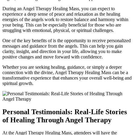
During an Angel Therapy Healing Mass, you can expect to
experience a deep sense of peace and relaxation as the healing
energies of the angels work to restore balance and harmony within
your being. This can be especially beneficial for those who are
struggling with emotional, physical, or spiritual challenges.
One of the key benefits of is the opportunity to receive personalized
messages and guidance from the angels. This can help you gain
clarity, insight, and direction in your life, allowing you to make
positive changes and move forward with confidence.
Whether you are seeking healing, guidance, or simply a deeper
connection with the divine, Angel Therapy Healing Mass can be a
transformative experience that enhances your overall well-being and
spiritual growth.
Personal Testimonials: Real-Life Stories
of Healing Through Angel Therapy
At the Angel Therapy Healing Mass, attendees will have the