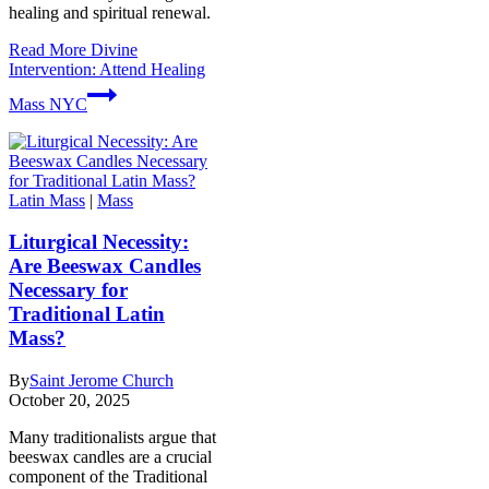
healing and spiritual renewal.
Read More
Divine
Intervention: Attend Healing
Mass NYC
Latin Mass
|
Mass
Liturgical Necessity:
Are Beeswax Candles
Necessary for
Traditional Latin
Mass?
By
Saint Jerome Church
October 20, 2025
Many traditionalists argue that
beeswax candles are a crucial
component of the Traditional