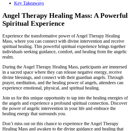
Key Takeaways
Angel Therapy Healing Mass: A Powerful
Spiritual Experience
Experience the transformative power of Angel Therapy Healing
Mass, where you can connect with divine intervention and receive
spiritual healing. This powerful spiritual experience brings together
individuals seeking guidance, comfort, and healing from the angelic
realm.
During the Angel Therapy Healing Mass, participants are immersed
in a sacred space where they can release negative energy, receive
divine blessings, and connect with their guardian angels. Through
prayer, meditation, and the healing power of angels, attendees can
experience emotional, physical, and spiritual healing.
Join us for this unique opportunity to tap into the healing energies of
the angels and experience a profound spiritual connection. Discover
the power of angelic intervention in your life and embrace the
healing energy that surrounds you.
Don’t miss out on this chance to experience the Angel Therapy
Healing Mass and awaken to the divine guidance and healing that