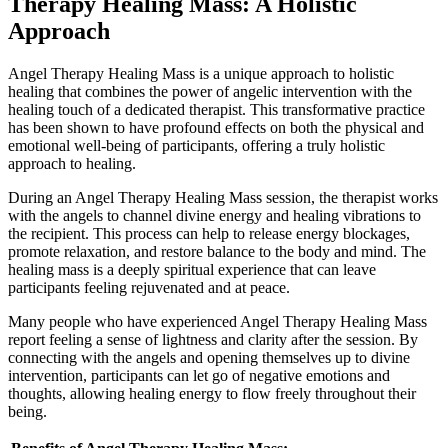
Therapy Healing Mass: A Holistic
Approach
Angel Therapy Healing Mass is a unique approach to holistic
healing that combines the power of angelic intervention with the
healing touch of a dedicated therapist. This transformative practice
has been shown to have profound effects on both the physical and
emotional well-being of participants, offering a truly holistic
approach to healing.
During an Angel Therapy Healing Mass session, the therapist works
with the angels to channel divine energy and healing vibrations to
the recipient. This process can help to release energy blockages,
promote relaxation, and restore balance to the body and mind. The
healing mass is a deeply spiritual experience that can leave
participants feeling rejuvenated and at peace.
Many people who have experienced Angel Therapy Healing Mass
report feeling a sense of lightness and clarity after the session. By
connecting with the angels and opening themselves up to divine
intervention, participants can let go of negative emotions and
thoughts, allowing healing energy to flow freely throughout their
being.