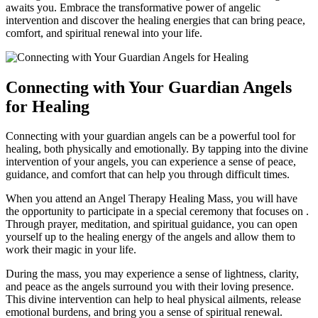
awaits you. Embrace the transformative power of angelic
intervention and discover the healing energies that can bring peace,
comfort, and spiritual renewal into your life.
Connecting with Your Guardian Angels
for Healing
Connecting with your guardian angels can be a powerful tool for
healing, both physically and emotionally. By tapping into the divine
intervention of your angels, you can experience a sense of peace,
guidance, and comfort that can help you through difficult times.
When you attend an Angel Therapy Healing Mass, you will have
the opportunity to participate in a special ceremony that focuses on .
Through prayer, meditation, and spiritual guidance, you can open
yourself up to the healing energy of the angels and allow them to
work their magic in your life.
During the mass, you may experience a sense of lightness, clarity,
and peace as the angels surround you with their loving presence.
This divine intervention can help to heal physical ailments, release
emotional burdens, and bring you a sense of spiritual renewal.