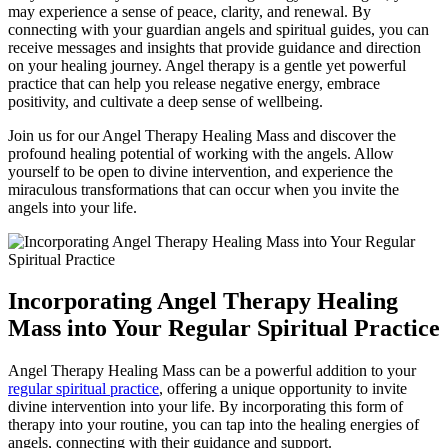
may experience a sense of peace, clarity, and renewal. By
connecting with your guardian angels and spiritual guides, you can
receive messages and insights that provide guidance and direction
on your healing journey. Angel therapy is a gentle yet powerful
practice that can help you release negative energy, embrace
positivity, and cultivate a deep sense of wellbeing.
Join us for our Angel Therapy Healing Mass and discover the
profound healing potential of working with the angels. Allow
yourself to be open to divine intervention, and experience the
miraculous transformations that can occur when you invite the
angels into your life.
Incorporating Angel Therapy Healing
Mass into Your Regular Spiritual Practice
Angel Therapy Healing Mass can be a powerful addition to your
regular spiritual practice
, offering a unique opportunity to invite
divine intervention into your life. By incorporating this form of
therapy into your routine, you can tap into the healing energies of
angels, connecting with their guidance and support.