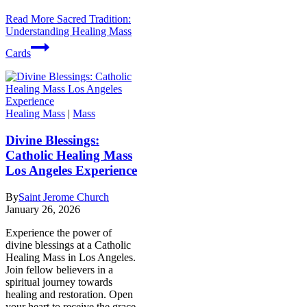
Read More
Sacred Tradition:
Understanding Healing Mass
Cards
Healing Mass
|
Mass
Divine Blessings:
Catholic Healing Mass
Los Angeles Experience
By
Saint Jerome Church
January 26, 2026
Experience the power of
divine blessings at a Catholic
Healing Mass in Los Angeles.
Join fellow believers in a
spiritual journey towards
healing and restoration. Open
your heart to receive the grace