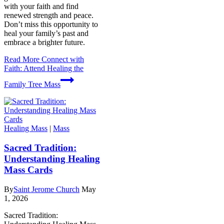
with your faith and find
renewed strength and peace.
Don’t miss this opportunity to
heal your family’s past and
embrace a brighter future.
Read More
Connect with
Faith: Attend Healing the
Family Tree Mass
Healing Mass
|
Mass
Sacred Tradition:
Understanding Healing
Mass Cards
By
Saint Jerome Church
May
1, 2026
Sacred Tradition: