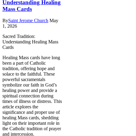
Understanding Healing
Mass Cards
By
Saint Jerome Church
May
1, 2026
Sacred Tradition:
Understanding Healing Mass
Cards
Healing Mass cards have long
been a part of Catholic
tradition, offering hope and
solace to the faithful. These
powerful sacramentals
symbolize our faith in God’s
healing power and provide a
spiritual connection during
times of illness or distress. This
article explores the
significance and proper use of
healing Mass cards, shedding
light on their important role in
the Catholic tradition of prayer
and intercession.