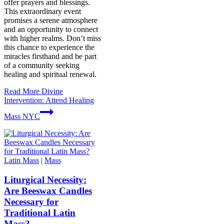
offer prayers and blessings.
This extraordinary event
promises a serene atmosphere
and an opportunity to connect
with higher realms. Don’t miss
this chance to experience the
miracles firsthand and be part
of a community seeking
healing and spiritual renewal.
Read More
Divine
Intervention: Attend Healing
Mass NYC
Latin Mass
|
Mass
Liturgical Necessity:
Are Beeswax Candles
Necessary for
Traditional Latin
Mass?