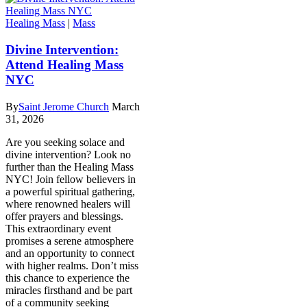
Healing Mass
|
Mass
Divine Intervention:
Attend Healing Mass
NYC
By
Saint Jerome Church
March
31, 2026
Are you seeking solace and
divine intervention? Look no
further than the Healing Mass
NYC! Join fellow believers in
a powerful spiritual gathering,
where renowned healers will
offer prayers and blessings.
This extraordinary event
promises a serene atmosphere
and an opportunity to connect
with higher realms. Don’t miss
this chance to experience the
miracles firsthand and be part
of a community seeking