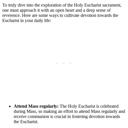
To truly dive into the exploration of the Holy Eucharist sacrament,
one must approach it with an open heart and a deep sense of
reverence. Here are some ways to cultivate devotion towards the
Eucharist in your daily life:
Attend Mass regularly:
The Holy Eucharist is celebrated
during Mass, so making an effort to attend Mass regularly and
receive communion is crucial in fostering devotion towards
the Eucharist.