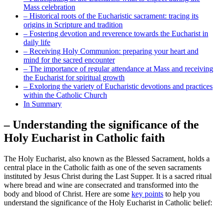
Mass celebration
– Historical roots of the Eucharistic sacrament: tracing its
origins in Scripture and tradition
– Fostering devotion and reverence towards the Eucharist in
daily life
– Receiving Holy Communion: preparing your heart and
mind for the sacred encounter
– The importance of regular attendance at Mass and receiving
the Eucharist for spiritual growth
– Exploring the variety of Eucharistic devotions and practices
within the Catholic Church
In Summary
– Understanding the significance of the
Holy Eucharist in Catholic faith
The Holy Eucharist, also known as the Blessed Sacrament, holds a
central place in the Catholic faith as one of the seven sacraments
instituted by Jesus Christ during the Last Supper. It is a sacred ritual
where bread and wine are consecrated and transformed into the
body and blood of Christ. Here are some
key points
to help you
understand the significance of the Holy Eucharist in Catholic belief: