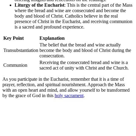
Liturgy of the Eucharist
: This is the central part of the Mass
where the bread and wine are consecrated and become the
body and blood of Christ. Catholics believe in the real
presence of Christ in the Eucharist, and receiving communion
is a sacred and profound experience.
Key Point
Explanation
The belief that the bread and wine actually
Transubstantiation
become the body and blood of Christ during the
consecration.
Receiving the consecrated bread and wine is a
Communion
sacred act of unity with Christ and the Church.
As you participate in the Eucharist, remember that it is a time of
prayer, reflection, and spiritual nourishment. Approach the Mass
with an open heart and mind, and allow yourself to be transformed
by the grace of God in this
holy sacrament
.