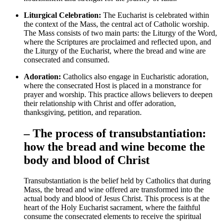
Liturgical Celebration:
The Eucharist is celebrated within
the context of the Mass, the central act of Catholic worship.
The Mass consists of two main parts: the Liturgy of the Word,
where the Scriptures are proclaimed and reflected upon, and
the Liturgy of the Eucharist, where the bread and wine are
consecrated and consumed.
Adoration:
Catholics also engage in Eucharistic adoration,
where the consecrated Host is placed in a monstrance for
prayer and worship. This practice allows believers to deepen
their relationship with Christ and offer adoration,
thanksgiving, petition, and reparation.
– The process of transubstantiation:
how the bread and wine become the
body and blood of Christ
Transubstantiation is the belief held by Catholics that during
Mass, the bread and wine offered are transformed into the
actual body and blood of Jesus Christ. This process is at the
heart of the Holy Eucharist sacrament, where the faithful
consume the consecrated elements to receive the spiritual