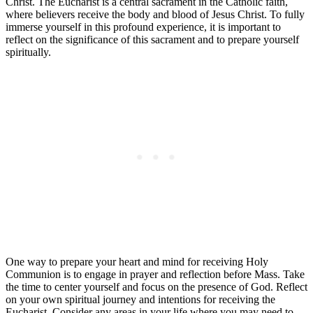
Christ. The Eucharist is a central sacrament in the Catholic faith,
where believers receive the body and blood of Jesus Christ. To fully
immerse yourself in this profound experience, it is important to
reflect on the significance of this sacrament and to prepare yourself
spiritually.
One way to prepare your heart and mind for receiving Holy
Communion is to engage in prayer and reflection before Mass. Take
the time to center yourself and focus on the presence of God. Reflect
on your own spiritual journey and intentions for receiving the
Eucharist. Consider any areas in your life where you may need to