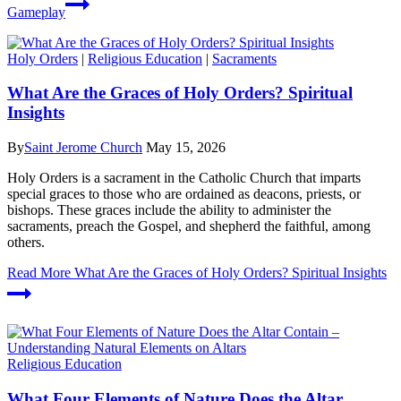
Gameplay
Holy Orders
|
Religious Education
|
Sacraments
What Are the Graces of Holy Orders? Spiritual
Insights
By
Saint Jerome Church
May 15, 2026
Holy Orders is a sacrament in the Catholic Church that imparts
special graces to those who are ordained as deacons, priests, or
bishops. These graces include the ability to administer the
sacraments, preach the Gospel, and shepherd the faithful, among
others.
Read More
What Are the Graces of Holy Orders? Spiritual Insights
Religious Education
What Four Elements of Nature Does the Altar