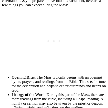
celebration. As you prepare to dive into this sacrament, here are a
few things you can expect during the Mass:
Opening Rites
: The Mass typically begins with an opening
hymn, prayers, and readings from the Bible. This sets the tone
for the celebration and helps to center our minds and hearts on
God.
Liturgy of the Word
: During this part of the Mass, there are
more readings from the Bible, including a Gospel reading. A
homily or sermon may also be given by the priest or deacon,
offering insights and reflections on the readings.