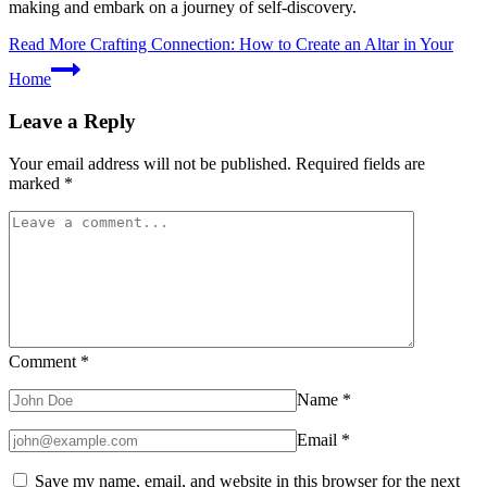
making and embark on a journey of self-discovery.
Read More
Crafting Connection: How to Create an Altar in Your
Home
Leave a Reply
Your email address will not be published.
Required fields are
marked
*
Comment
*
Name
*
Email
*
Save my name, email, and website in this browser for the next