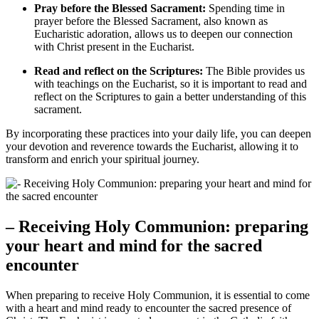
Pray before the Blessed Sacrament:
Spending time in
prayer before the Blessed Sacrament, also known as
Eucharistic adoration, allows us to deepen our connection
with Christ present in the Eucharist.
Read and reflect on the Scriptures:
The Bible provides us
with teachings on the Eucharist, so it is important to read and
reflect on the Scriptures to gain a better understanding of this
sacrament.
By incorporating these practices into your daily life, you can deepen
your devotion and reverence towards the Eucharist, allowing it to
transform and enrich your spiritual journey.
– Receiving Holy Communion: preparing
your heart and mind for the sacred
encounter
When preparing to receive Holy Communion, it is essential to come
with a heart and mind ready to encounter the sacred presence of