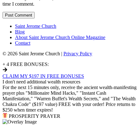
time I comment.
Saint Jerome Church
Blog
About Saint Jerome Church Online Magazine
Contact
© 2026 Saint Jerome Church |
Privacy Policy
+ 4 FREE BONUSES:
CLAIM MY $197 IN FREE BONUSES
I don't need additional wealth resources
For the next 15 minutes only, receive the ancient wealth-manifesting
prayer plus "Millionaire Mind Hacks," "Instant Cash
Manifestation," "Warren Buffet's Wealth Secrets," and "The Wealth
Chakra Code" ($197 value) FREE with your order! Price returns to
$250 when timer expires!
PROSPERITY PRAYER