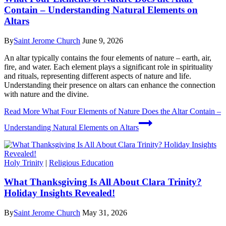
Contain – Understanding Natural Elements on
Altars
By
Saint Jerome Church
June 9, 2026
An altar typically contains the four elements of nature – earth, air,
fire, and water. Each element plays a significant role in spirituality
and rituals, representing different aspects of nature and life.
Understanding their presence on altars can enhance the connection
with nature and the divine.
Read More
What Four Elements of Nature Does the Altar Contain –
Understanding Natural Elements on Altars
Holy Trinity
|
Religious Education
What Thanksgiving Is All About Clara Trinity?
Holiday Insights Revealed!
By
Saint Jerome Church
May 31, 2026