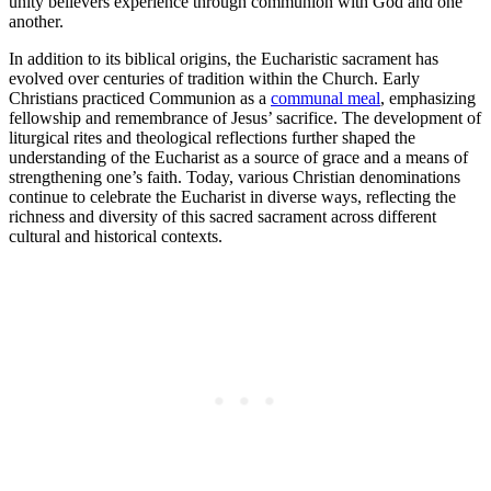
unity believers experience through communion with God and one
another.
In addition to its biblical origins, the Eucharistic sacrament has
evolved over centuries of tradition within the Church. Early
Christians practiced Communion as a
communal meal
, emphasizing
fellowship and remembrance of Jesus’ sacrifice. The development of
liturgical rites and theological reflections further shaped the
understanding of the Eucharist as a source of grace and a means of
strengthening one’s faith. Today, various Christian denominations
continue to celebrate the Eucharist in diverse ways, reflecting the
richness and diversity of this sacred sacrament across different
cultural and historical contexts.