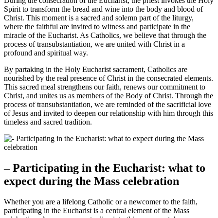
During the consecration of the Eucharist, the priest invokes the Holy
Spirit to transform the bread and wine into the body and blood of
Christ. This moment is a sacred and solemn part of the liturgy,
where the faithful are invited to witness and participate in the
miracle of the Eucharist. As Catholics, we believe that through the
process of transubstantiation, we are united with Christ in a
profound and spiritual way.
By partaking in the Holy Eucharist sacrament, Catholics are
nourished by the real presence of Christ in the consecrated elements.
This sacred meal strengthens our faith, renews our commitment to
Christ, and unites us as members of the Body of Christ. Through the
process of transubstantiation, we are reminded of the sacrificial love
of Jesus and invited to deepen our relationship with him through this
timeless and sacred tradition.
– Participating in the Eucharist: what to
expect during the Mass celebration
Whether you are a lifelong Catholic or a newcomer to the faith,
participating in the Eucharist is a central element of the Mass