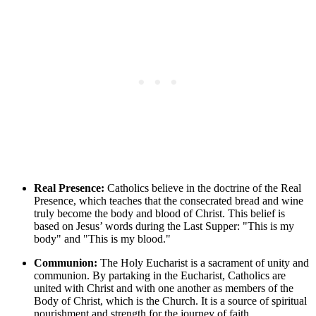
Real Presence:
Catholics believe in the doctrine of the Real
Presence, which teaches that the consecrated bread and wine
truly become the body and blood of Christ. This belief is
based on Jesus’ words during the Last Supper: "This is my
body" and "This is my blood."
Communion:
The Holy Eucharist is a sacrament of unity and
communion. By partaking in the Eucharist, Catholics are
united with Christ and with one another as members of the
Body of Christ, which is the Church. It is a source of spiritual
nourishment and strength for the journey of faith.