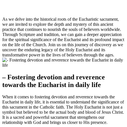
As we delve into the historical roots of the Eucharistic sacrament,
we are invited to explore the depth and mystery of this ancient
practice that continues to nourish the souls of believers worldwide.
Through Scripture and tradition, we can gain a deeper appreciation
for the spiritual significance of the Eucharist and its profound impact
on the life of the Church. Join us on this journey of discovery as we
uncover the enduring legacy of the Holy Eucharist and its
transformative power in the lives of believers through the ages.
– Fostering devotion and reverence
towards the Eucharist in daily life
When it comes to fostering devotion and reverence towards the
Eucharist in daily life, it is essential to understand the significance of
this sacrament in the Catholic faith. The Holy Eucharist is not just a
symbol but believed to be the actual body and blood of Jesus Christ.
It is a sacred and powerful sacrament that strengthens our
relationship with God and brings us closer to His presence.