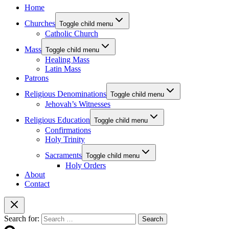
Home
Churches
Toggle child menu
Catholic Church
Mass
Toggle child menu
Healing Mass
Latin Mass
Patrons
Religious Denominations
Toggle child menu
Jehovah’s Witnesses
Religious Education
Toggle child menu
Confirmations
Holy Trinity
Sacraments
Toggle child menu
Holy Orders
About
Contact
Search for: