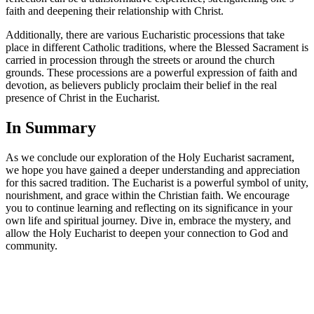
faith and deepening their relationship with Christ.
Additionally, there are various Eucharistic processions that take
place in different Catholic traditions, where the Blessed Sacrament is
carried in procession through the streets or around the church
grounds. These processions are a powerful expression of faith and
devotion, as believers publicly proclaim their belief in the real
presence of Christ in the Eucharist.
In Summary
As we conclude our exploration of the Holy Eucharist sacrament,
we hope you have gained a deeper understanding and appreciation
for this sacred tradition. The Eucharist is a powerful symbol of unity,
nourishment, and grace within the Christian faith. We encourage
you to continue learning and reflecting on its significance in your
own life and spiritual journey. Dive in, embrace the mystery, and
allow the Holy Eucharist to deepen your connection to God and
community.