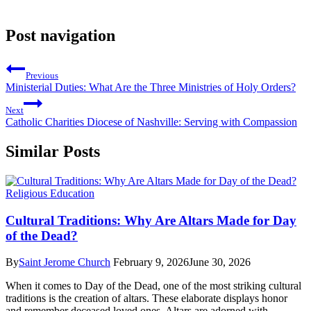
Post navigation
Previous
Ministerial Duties: What Are the Three Ministries of Holy Orders?
Next
Catholic Charities Diocese of Nashville: Serving with Compassion
Similar Posts
Religious Education
Cultural Traditions: Why Are Altars Made for Day
of the Dead?
By
Saint Jerome Church
February 9, 2026
June 30, 2026
When it comes to Day of the Dead, one of the most striking cultural
traditions is the creation of altars. These elaborate displays honor
and remember deceased loved ones. Altars are adorned with