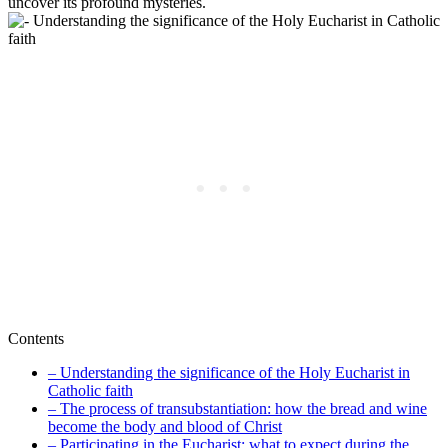
uncover its profound mysteries.
Contents
– Understanding the significance of the Holy Eucharist in
Catholic faith
– The process of transubstantiation: how the bread and wine
become the body and blood of Christ
– Participating in the Eucharist: what to expect during the