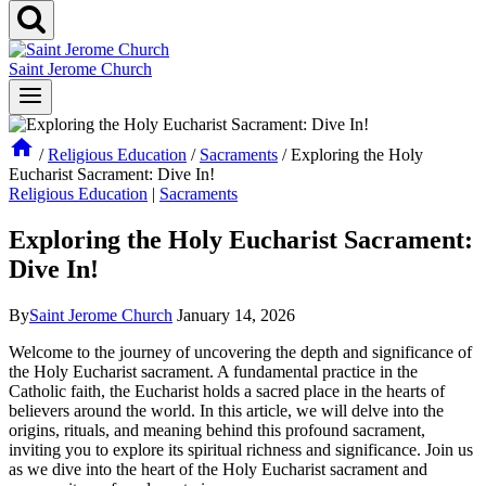
Saint Jerome Church
/
Religious Education
/
Sacraments
/
Exploring the Holy
Eucharist Sacrament: Dive In!
Religious Education
|
Sacraments
Exploring the Holy Eucharist Sacrament:
Dive In!
By
Saint Jerome Church
January 14, 2026
Welcome to the journey of uncovering the depth and significance of
the Holy Eucharist sacrament. A fundamental practice in the
Catholic faith, the Eucharist holds a sacred place in the hearts of
believers around the world. In this article, we will delve into the
origins, rituals, and meaning behind this profound sacrament,
inviting you to explore its spiritual richness and significance. Join us
as we dive into the heart of the Holy Eucharist sacrament and