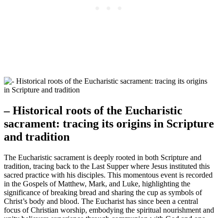
– Historical roots of the Eucharistic
sacrament: tracing its origins in Scripture
and tradition
The Eucharistic sacrament is deeply rooted in both Scripture and
tradition, tracing back to the Last Supper where Jesus instituted this
sacred practice with his disciples. This momentous event is recorded
in the Gospels of Matthew, Mark, and Luke, highlighting the
significance of breaking bread and sharing the cup as symbols of
Christ’s body and blood. The Eucharist has since been a central
focus of Christian worship, embodying the spiritual nourishment and