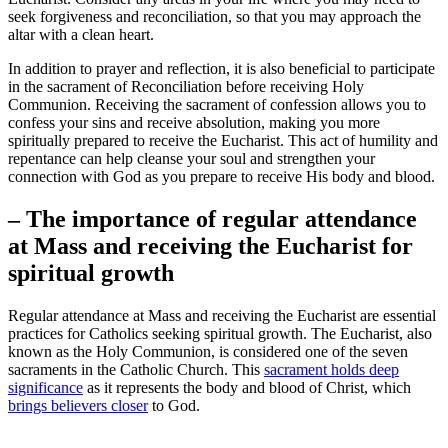
seek forgiveness and reconciliation, so that you may approach the
altar with a clean heart.
In addition to prayer and reflection, it is also beneficial to participate
in the sacrament of Reconciliation before receiving Holy
Communion. Receiving the sacrament of confession allows you to
confess your sins and receive absolution, making you more
spiritually prepared to receive the Eucharist. This act of humility and
repentance can help cleanse your soul and strengthen your
connection with God as you prepare to receive His body and blood.
– The importance of regular attendance
at Mass and receiving the Eucharist for
spiritual growth
Regular attendance at Mass and receiving the Eucharist are essential
practices for Catholics seeking spiritual growth. The Eucharist, also
known as the Holy Communion, is considered one of the seven
sacraments in the Catholic Church. This
sacrament holds deep
significance
as it represents the body and blood of Christ, which
brings believers closer
to God.