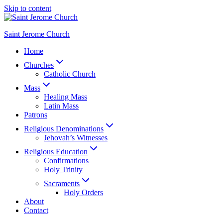
Skip to content
Saint Jerome Church
Home
Churches
Catholic Church
Mass
Healing Mass
Latin Mass
Patrons
Religious Denominations
Jehovah’s Witnesses
Religious Education
Confirmations
Holy Trinity
Sacraments
Holy Orders
About
Contact