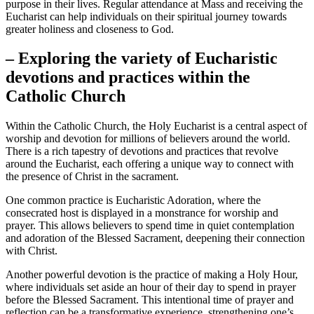
purpose in their lives. Regular attendance at Mass and receiving the
Eucharist can help individuals on their spiritual journey towards
greater holiness and closeness to God.
– Exploring the variety of Eucharistic
devotions and practices within the
Catholic Church
Within the Catholic Church, the Holy Eucharist is a central aspect of
worship and devotion for millions of believers around the world.
There is a rich tapestry of devotions and practices that revolve
around the Eucharist, each offering a unique way to connect with
the presence of Christ in the sacrament.
One common practice is Eucharistic Adoration, where the
consecrated host is displayed in a monstrance for worship and
prayer. This allows believers to spend time in quiet contemplation
and adoration of the Blessed Sacrament, deepening their connection
with Christ.
Another powerful devotion is the practice of making a Holy Hour,
where individuals set aside an hour of their day to spend in prayer
before the Blessed Sacrament. This intentional time of prayer and
reflection can be a transformative experience, strengthening one’s