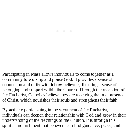
Participating in Mass allows individuals to come together as a
community to worship and praise God. It provides a sense of
connection and unity with fellow believers, fostering a sense of
belonging and support within the Church. Through the reception of
the Eucharist, Catholics believe they are receiving the true presence
of Christ, which nourishes their souls and strengthens their faith.
By actively participating in the sacrament of the Eucharist,
individuals can deepen their relationship with God and grow in their
understanding of the teachings of the Church. It is through this
spiritual nourishment that believers can find guidance, peace, and