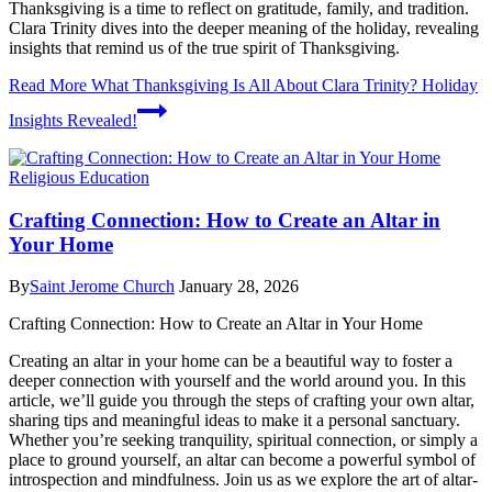
Thanksgiving is a time to reflect on gratitude, family, and tradition.
Clara Trinity dives into the deeper meaning of the holiday, revealing
insights that remind us of the true spirit of Thanksgiving.
Read More
What Thanksgiving Is All About Clara Trinity? Holiday
Insights Revealed!
Religious Education
Crafting Connection: How to Create an Altar in
Your Home
By
Saint Jerome Church
January 28, 2026
Crafting Connection: How to Create an Altar in Your Home
Creating an altar in your home can be a beautiful way to foster a
deeper connection with yourself and the world around you. In this
article, we’ll guide you through the steps of crafting your own altar,
sharing tips and meaningful ideas to make it a personal sanctuary.
Whether you’re seeking tranquility, spiritual connection, or simply a
place to ground yourself, an altar can become a powerful symbol of
introspection and mindfulness. Join us as we explore the art of altar-