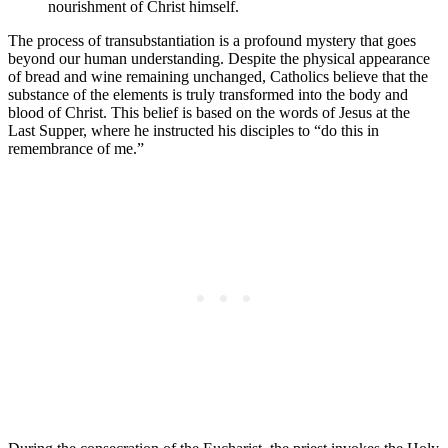
nourishment of Christ himself.
The process of transubstantiation is a profound mystery that goes
beyond our human understanding. Despite the physical appearance
of bread and wine remaining unchanged, Catholics believe that the
substance of the elements is truly transformed into the body and
blood of Christ. This belief is based on the words of Jesus at the
Last Supper, where he instructed his disciples to “do this in
remembrance of me.”