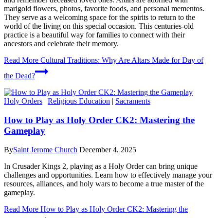
marigold flowers, photos, favorite foods, and personal mementos.
They serve as a welcoming space for the spirits to return to the
world of the living on this special occasion. This centuries-old
practice is a beautiful way for families to connect with their
ancestors and celebrate their memory.
Read More
Cultural Traditions: Why Are Altars Made for Day of
the Dead?
Holy Orders
|
Religious Education
|
Sacraments
How to Play as Holy Order CK2: Mastering the
Gameplay
By
Saint Jerome Church
December 4, 2025
In Crusader Kings 2, playing as a Holy Order can bring unique
challenges and opportunities. Learn how to effectively manage your
resources, alliances, and holy wars to become a true master of the
gameplay.
Read More
How to Play as Holy Order CK2: Mastering the