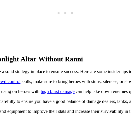
nlight Altar Without Ranni
 solid strategy in place to ensure success. Here are some insider tips t
owd control
skills, make sure to bring heroes with stuns, silences, or slow
ocusing on heroes with
high burst damage
can help take down enemies q
refully to ensure you have a good balance of damage dealers, tanks, an
d equipment to improve their stats and increase their survivability in 