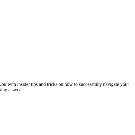
ou with insider tips and tricks on how to successfully navigate your
king a sweat.