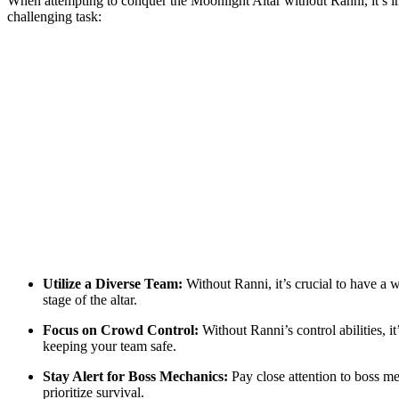
When attempting to conquer the Moonlight Altar without Ranni, it’s im
challenging task:
Utilize a Diverse Team:
Without Ranni, it’s crucial to have a 
stage of the altar.
Focus on Crowd Control:
Without Ranni’s control abilities, i
keeping your team safe.
Stay Alert for Boss Mechanics:
Pay close attention to boss me
prioritize survival.