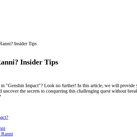
Ranni? Insider Tips
anni? Insider Tips
n "Genshin Impact"? Look no further! In this article, we will provide y
d uncover the secrets to conquering this challenging quest without brea
act?
nni
t Ranni