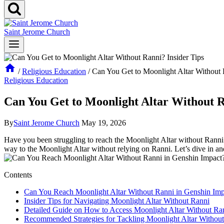
Saint Jerome Church
/
Religious Education
/
Can You Get to Moonlight Altar Without 
Religious Education
Can You Get to Moonlight Altar Without R
By
Saint Jerome Church
May 19, 2026
Have you been struggling to reach the Moonlight Altar without Ranni i
way to the Moonlight Altar without relying on Ranni. Let’s dive in an
Contents
Can You Reach Moonlight Altar Without Ranni in Genshin Imp
Insider Tips for Navigating Moonlight Altar Without Ranni
Detailed Guide on How to Access Moonlight Altar Without Ra
Recommended Strategies for Tackling Moonlight Altar Withou