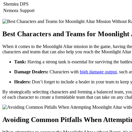
Shemira
DPS
Nemora
Support
Best Characters and Teams for Moonlight 
When it comes to the Moonlight Altar mission in the game, having the r
characters and teams that can also help you reach the Moonlight Altar 
Tank:
Having a strong tank is essential for surviving the batt
Damage Dealers:
Characters with
high damage output
, such a
Healers:
Don’t forget to include a healer in your team to keep y
By strategically selecting characters and forming a balanced team, yo
of each character to create a formidable team that can take on any cha
Avoiding Common Pitfalls When Attemptin