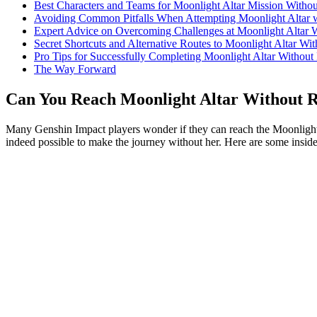
Best Characters and Teams for Moonlight Altar Mission Witho
Avoiding Common Pitfalls When Attempting Moonlight Altar 
Expert Advice on Overcoming Challenges at Moonlight Altar 
Secret Shortcuts and Alternative Routes to Moonlight Altar Wi
Pro Tips for Successfully Completing Moonlight Altar Without
The Way Forward
Can You Reach Moonlight Altar Without R
Many Genshin Impact players wonder if they can reach the Moonlight Alt
indeed possible to make the journey without her. Here are some inside