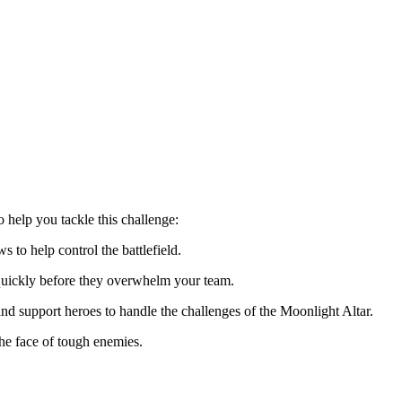
o help you tackle this challenge:
s to help control the battlefield.
uickly before they overwhelm your team.
d support heroes to handle the challenges of the Moonlight Altar.
the face of tough enemies.