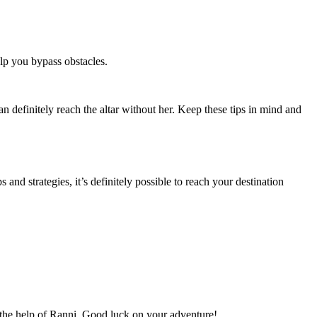
elp you bypass obstacles.
n definitely reach the altar without her. Keep these tips in mind and
and strategies, it’s definitely possible to reach your destination
 the help of Ranni. Good luck on your adventure!