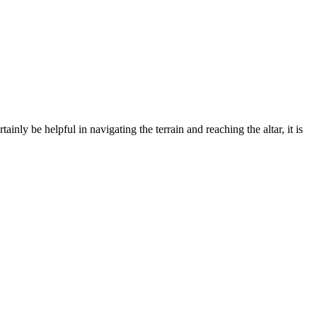
ly be helpful in navigating the terrain and reaching the altar, it is