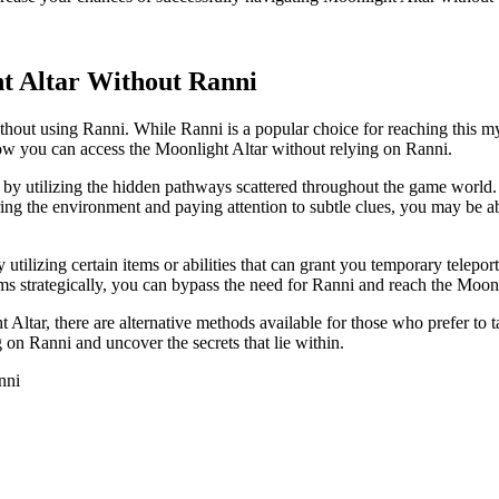
t Altar Without Ranni
hout using Ranni. While Ranni is a popular choice for reaching this myst
 how you can access the Moonlight Altar without relying on Ranni.
s by utilizing the hidden pathways scattered throughout the game world
loring the environment and paying attention to subtle clues, you may be 
utilizing certain items or abilities that can grant you temporary tele
ms strategically, you can bypass the need for Ranni and reach the Moonl
 Altar, there are alternative methods available for those who prefer to t
 on Ranni and uncover the secrets that lie within.