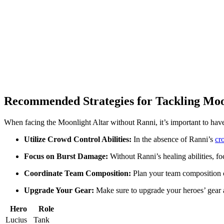
Recommended Strategies for Tackling Moo
When facing the Moonlight Altar without Ranni, it’s important to have a
Utilize Crowd Control Abilities:
In the absence of Ranni’s
cr
Focus on Burst Damage:
Without Ranni’s healing abilities, f
Coordinate Team Composition:
Plan your team composition ca
Upgrade Your Gear:
Make sure to upgrade your heroes’ gear an
Hero
Role
Lucius
Tank