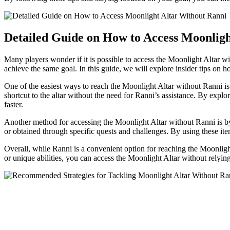
Detailed Guide on How to Access Moonligh
Many players wonder if it is possible to access the Moonlight Altar wit
achieve the same goal. In this guide, we will explore insider tips on
One of the easiest ways to reach the Moonlight Altar without Ranni i
shortcut to the altar without the need for Ranni’s assistance. By exp
faster.
Another method for accessing the Moonlight Altar without Ranni is by 
or obtained through specific quests and challenges. By using these ite
Overall, while Ranni is a convenient option for reaching the Moonlight
or unique abilities, you can access the Moonlight Altar without relying