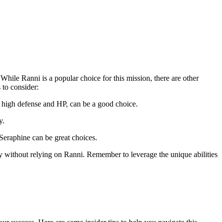
While Ranni is a popular choice for this mission, there are other
 to consider:
as high defense and HP, can be a good choice.
y.
 Seraphine can be great choices.
ly without relying on Ranni. Remember to leverage the unique abilities