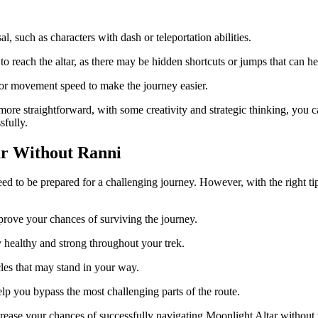
sal, such as characters with dash or teleportation abilities.
to reach the altar, as there may be hidden shortcuts or jumps that can h
 or movement speed to make the journey easier.
re straightforward, with some creativity and strategic thinking, you ca
sfully.
ar Without Ranni
d to be prepared for a challenging journey. However, with the right tips 
prove your chances of surviving the journey.
 healthy and strong throughout your trek.
les that may stand in your way.
lp you bypass the most challenging parts of the route.
crease your chances of successfully navigating Moonlight Altar without