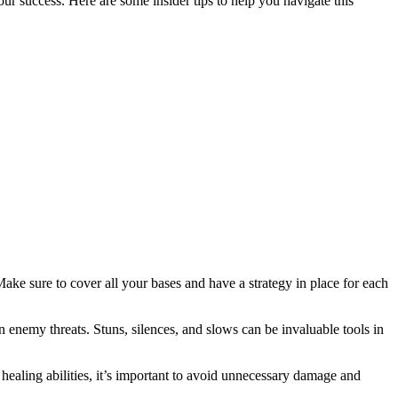
r success. Here are some insider tips to help you navigate this
ake sure to cover all your bases and have a strategy in place for each
n enemy threats. Stuns, silences, and slows can be invaluable tools in
healing abilities, it’s important to avoid unnecessary damage and