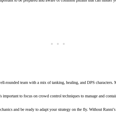
portant to be prepared and aware of common pitfalls that can hinder you
well-rounded team with a mix of tanking, healing, and DPS characters. M
t’s important to focus on crowd control techniques to manage and contai
chanics and be ready to adapt your strategy on the fly. Without Ranni’s 