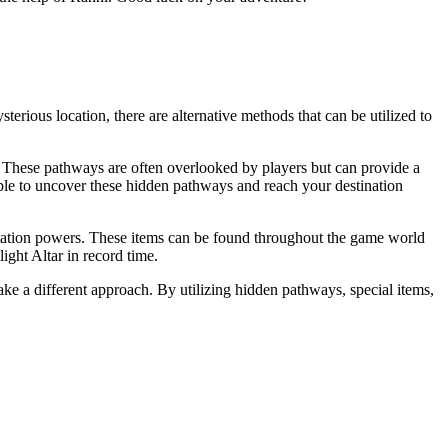
erious location, there are alternative methods that can be utilized to
. These pathways are often overlooked by players but can provide a
able to uncover these hidden pathways and reach your destination
portation powers. These items can be found throughout the game world
ight Altar in record time.
ake a different approach. By utilizing hidden pathways, special items,