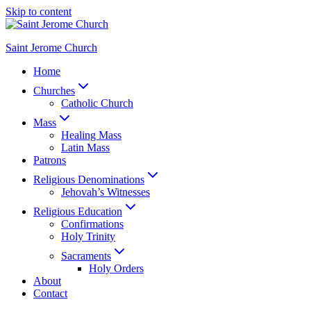
Skip to content
Saint Jerome Church
Home
Churches
Catholic Church
Mass
Healing Mass
Latin Mass
Patrons
Religious Denominations
Jehovah’s Witnesses
Religious Education
Confirmations
Holy Trinity
Sacraments
Holy Orders
About
Contact