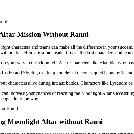
Altar Mission Without Ranni
ight characters and teams can make all the difference in your success. 
without her. Here are some insider tips on the best characters and teams
les on your way to the Moonlight Altar. Characters like Alanthia, who h
s Eridor and Shyrith, can help you defeat enemies quickly and efficientl
our characters alive during intense battles. Characters like Lysandra or
u can increase your chances of reaching the Moonlight Altar successful
llenge along the way.
g Moonlight Altar without Ranni