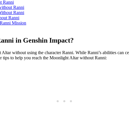
ut Ranni
without Ranni
Without Ranni
thout Ranni
 Ranni Mission
anni in Genshin Impact?
ar without using the character Ranni. While Ranni’s abilities can certain
r tips to help you reach the Moonlight Altar without Ranni: