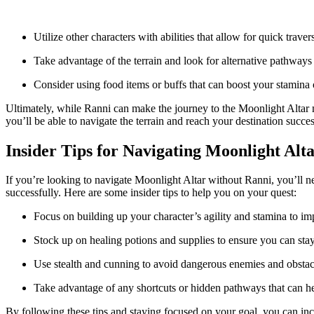
Utilize other characters with abilities that allow for quick traver
Take advantage of the terrain and look for alternative pathways 
Consider using food items or buffs that can boost your stamina
Ultimately, while Ranni can make the journey to the Moonlight Altar mo
you’ll be able to navigate the terrain and reach your destination succes
Insider Tips for Navigating Moonlight Alt
If you’re looking to navigate Moonlight Altar without Ranni, you’ll nee
successfully. Here are some insider tips to help you on your quest:
Focus on building up your character’s agility and stamina to im
Stock up on healing potions and supplies to ensure you can stay
Use stealth and cunning to avoid dangerous enemies and obstac
Take advantage of any shortcuts or hidden pathways that can he
By following these tips and staying focused on your goal, you can in