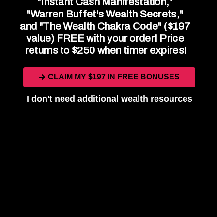
"Instant Cash Manifestation," 
compassion​ of Christ.
"Warren Buffet's Wealth Secrets," 
and "The Wealth Chakra Code" ($197 
value) FREE with your order! Price 
returns to $250 when timer expires!
CLAIM MY $197 IN FREE BONUSES
I don't need additional wealth resources