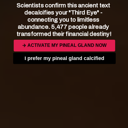
Scientists confirm this ancient text 
decalcifies your "Third Eye" - 
connecting you to limitless 
abundance. 5,477 people already 
transformed their financial destiny!
ACTIVATE MY PINEAL GLAND NOW
I prefer my pineal gland calcified