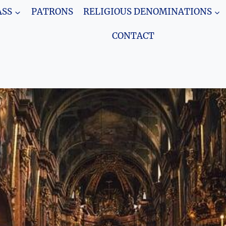
SS
PATRONS
RELIGIOUS DENOMINATIONS
CONTACT