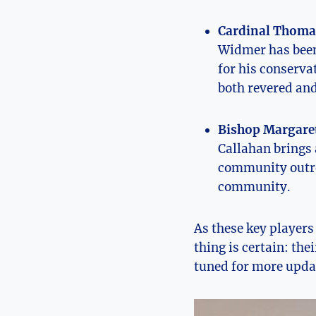
Cardinal Thoma
Widmer has been 
for his conservat
both revered and
Bishop Margaret
Callahan brings a
community outrea
community.
As these key⁣ players
thing is certain: thei
⁤tuned⁢ for more updat