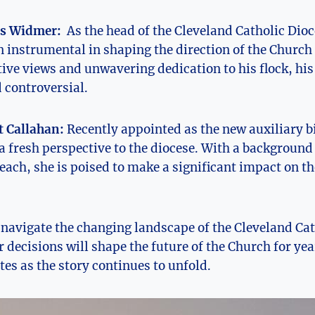
s Widmer:
⁢ As ‌the head of the Cleveland ⁤Catholic ⁢Dio
instrumental in shaping the direction of the Church‌ 
ive‌ views​ and unwavering dedication to ‌his⁣ flock, his
 controversial.
 Callahan:
Recently appointed as the new auxiliary⁣ 
​ fresh perspective to ⁢the diocese. With a background 
ch, she ‌is poised to make a significant impact on th
 navigate the⁢ changing landscape of the ⁢Cleveland⁤ Cat
r decisions⁤ will shape ‌the⁤ future of the Church for ‍y
es‍ as the story continues‍ to​ unfold.