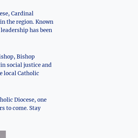
cese, Cardinal
in the region. ‌Known
 ​leadership ⁣has been
bishop, Bishop
in social justice and
e local Catholic
holic Diocese, ‍one
ears to come. Stay