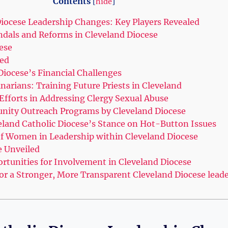
Contents
[
hide
]
iocese Leadership Changes: ⁣Key Players ⁤Revealed
dals and Reforms‌ in⁣ Cleveland Diocese
ese
ed
Diocese’s Financial‍ Challenges
narians:‍ Training Future Priests in Cleveland
Efforts in Addressing Clergy Sexual Abuse
unity Outreach ​Programs ⁤by Cleveland Diocese
eland Catholic​ Diocese’s Stance on Hot-Button Issues
 of Women in​ Leadership within Cleveland Diocese
e Unveiled
rtunities for Involvement in​ Cleveland Diocese
⁢ a Stronger, ‍More Transparent Cleveland Diocese lead