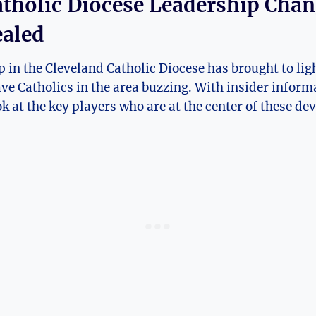
atholic Diocese Leadership Chang
ealed
 in the Cleveland⁤ Catholic ⁢Diocese has brought to ligh
ave ​Catholics in the area buzzing. With insider ‌inform
ook at the ⁢key⁣ players who‍ are ‌at the center of these⁤ 