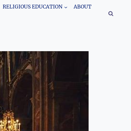
RELIGIOUS EDUCATION
ABOUT