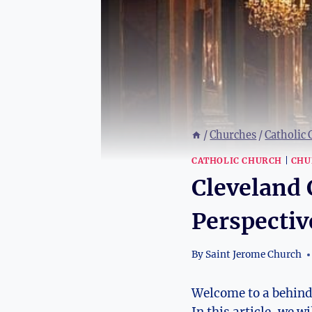
/
Churches
/
Catholic
CATHOLIC CHURCH
|
CHU
Cleveland 
Perspectiv
By
Saint Jerome Church
Welcome ⁤to ⁤a ‌behin