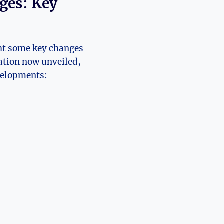
es: ⁣Key
t ⁣some⁤ key⁢ changes
ation now⁤ unveiled,⁣
developments: