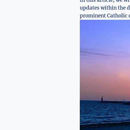
⁢In this article, we w
updates within the di
prominent Catholic o