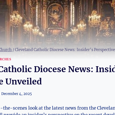
 Church
/
Cleveland Catholic Diocese News: Insider’s Perspectiv
RCHES
Catholic Diocese News: Insi
e Unveiled
December 4, 2025
d-the-scenes look at⁤ the latest news from ⁢the Clevelan