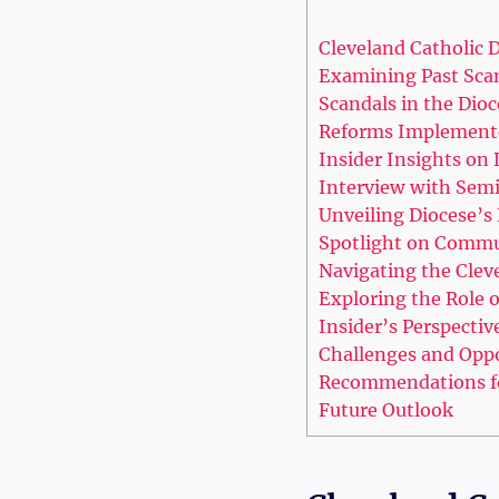
Cleveland Catholic D
Examining Past Scan
Scandals in the Dioc
Reforms Implement
Insider Insights on⁤ 
Interview ‌with Semi
Unveiling Diocese’s 
Spotlight ‌on‍ Comm
Navigating the⁢ Clev
Exploring the Role​
Insider’s Perspectiv
Challenges and Oppo
Recommendations for
Future Outlook