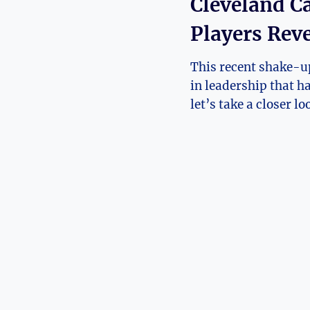
Cleveland C
Players ⁤Rev
This⁢ recent shake-up
in leadership ⁤that h
let’s ⁤take a closer l