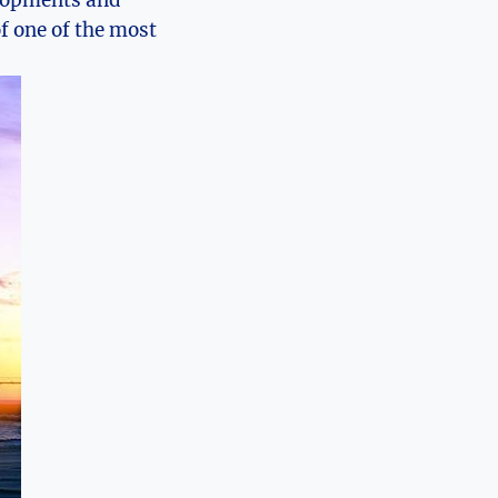
velopments​ and
f one of the ​most