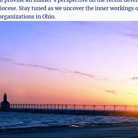
ill provide an ⁢insider’s ‍perspective​ on the recent​ de
ocese. Stay ⁣tuned as we uncover the inner‌ workings​ o
rganizations in ‌Ohio.