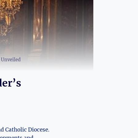
e Unveiled
der’s
d​ Catholic ⁢Diocese.