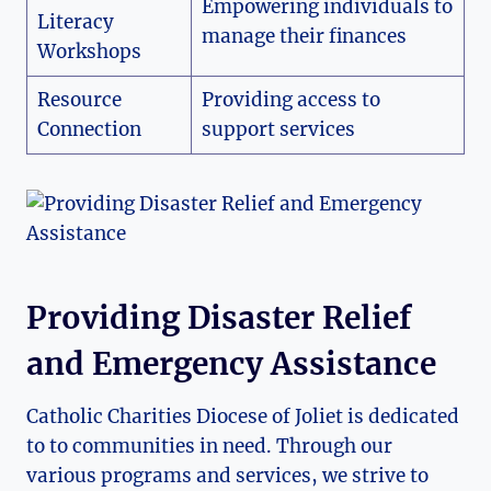
Empowering individuals to​
Literacy
manage‍ their finances
Workshops
Resource
Providing access to
Connection
support services
Providing Disaster Relief
and Emergency Assistance
Catholic Charities Diocese ‍of Joliet is dedicated
⁣to to communities in need. Through our
various programs and services, we strive to