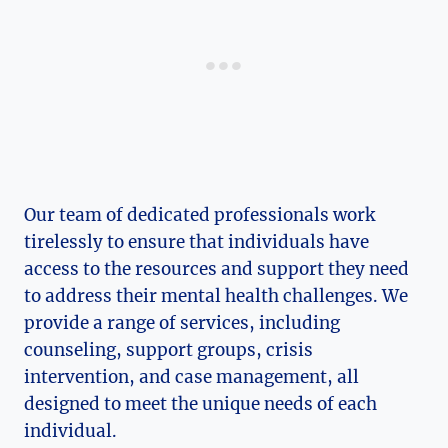
Our team of dedicated professionals work
tirelessly to ​ensure that individuals have
access to the resources and support they need
to address their mental health‌ challenges. We
provide a range of services,‍ including
counseling, support groups, crisis
intervention, and case management, all
designed to meet ⁢the unique needs of each
individual.