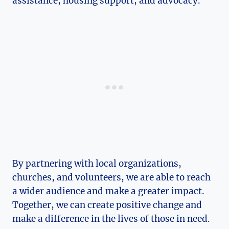
assistance, housing support, and advocacy.
By partnering with local organizations,
churches,​ and volunteers, we are able to ‌reach
a wider‌ audience and make a greater impact.
Together, we can create positive change and
make a difference in the lives of those in need.