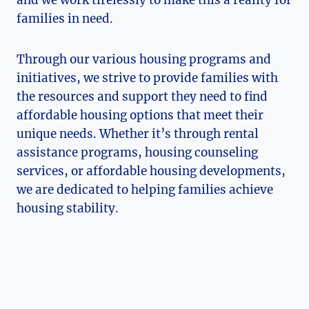
families in need.
Through our various housing programs and
initiatives, we strive to provide families with
the resources and support they need to find
affordable ⁢housing options ⁢that meet their
unique needs. Whether it’s through rental
assistance programs, housing counseling
services, ‌or‌ affordable⁣ housing developments,
we are dedicated to⁣ helping⁣ families achieve
housing stability.