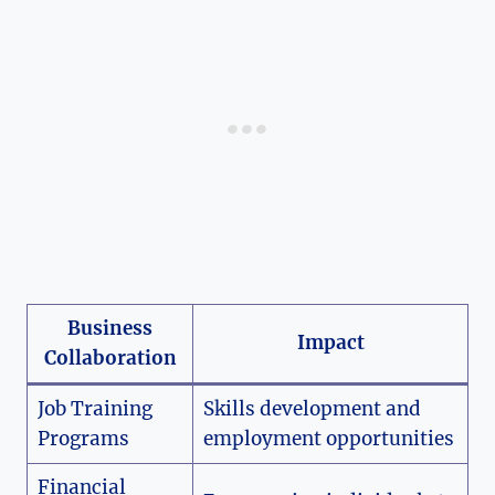
Business
Impact
Collaboration
Job Training
Skills development and
Programs
employment opportunities
Financial