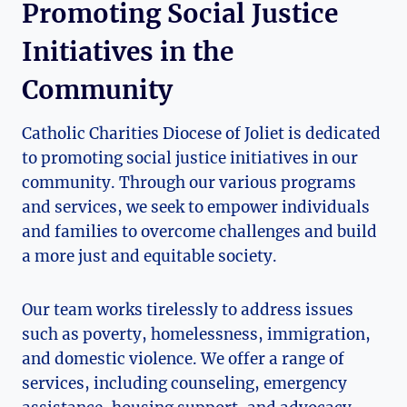
Promoting Social Justice
Initiatives in the
Community
Catholic Charities Diocese of Joliet ⁢is dedicated
to promoting social justice initiatives in our
community. Through​ our various programs
and services, we seek to empower individuals
and families to overcome challenges and⁤ build‍
a more ‍just and equitable society.
Our team works tirelessly to address issues
such as poverty, homelessness, immigration,
and domestic violence. We offer a range of
services, including counseling, emergency