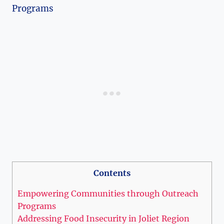
Contents
Empowering⁣ Communities through Outreach
Programs
Addressing Food Insecurity in Joliet Region