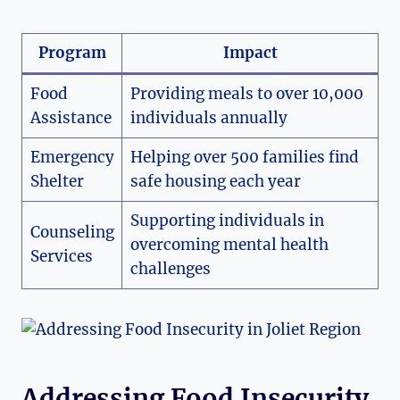
Program
Impact
Food ​
Providing‍ meals to over 10,000
Assistance
individuals annually
Emergency
Helping over 500 families find
Shelter
safe housing each year
Supporting individuals in
Counseling
overcoming mental health
⁤Services
challenges
Addressing Food Insecurity