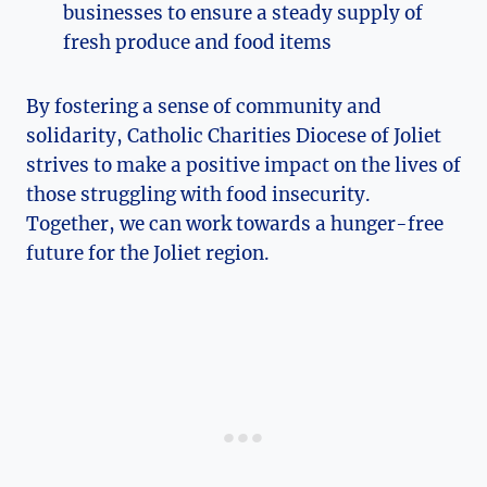
businesses to ensure a steady supply of
fresh produce and food ⁣items
By fostering a sense‌ of community and
solidarity, Catholic Charities ⁣Diocese of⁢ Joliet⁤
strives to make a positive impact on the lives of
those​ struggling with food insecurity.
Together, we can work towards ⁤a hunger-free
future for the Joliet region.