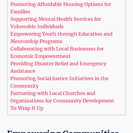
Promoting Affordable Housing Options for
Families
Supporting Mental Health Services for
Vulnerable Individuals
Empowering⁤ Youth ⁣through ⁢Education ​and
Mentorship Programs
Collaborating with Local Businesses for
Economic Empowerment
Providing Disaster Relief and Emergency
Assistance
Promoting Social Justice Initiatives in the
Community
Partnering with Local Churches and
Organizations for Community Development
To⁤ Wrap It Up