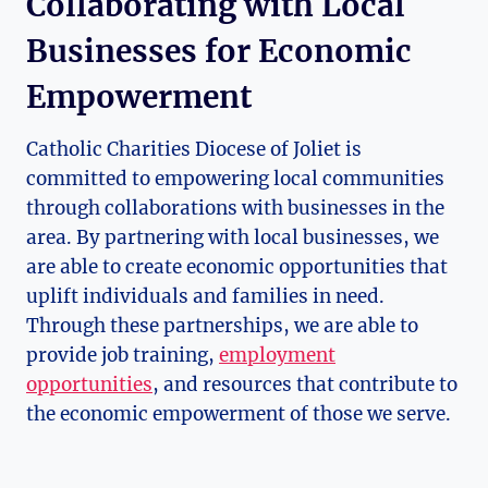
Collaborating with Local
Businesses for Economic
Empowerment
Catholic Charities Diocese of Joliet is
committed ⁣to empowering local ‍communities
through collaborations⁣ with businesses in the
area. By partnering with local businesses, we
are able to create economic opportunities that
uplift individuals and families in need.
Through ​these partnerships, we are able to
provide job training,
employment
opportunities
, and resources that contribute to
the economic empowerment of ⁢those ⁤we serve.