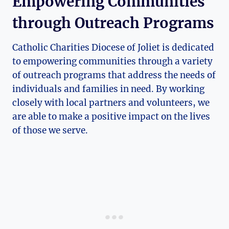
Empowering⁣ Communities
through Outreach Programs
Catholic Charities Diocese of Joliet is dedicated
to empowering communities through a variety
of outreach programs that⁣ address the needs of
individuals and families in‌ need. By working
closely with local partners⁣ and volunteers, we ​
are able to make a⁣ positive impact on the lives
of those we serve.