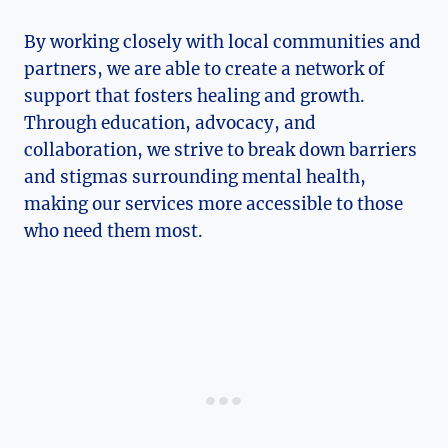
By working closely with local communities and
partners, ‍we are able to create a network of
support that fosters healing and growth.
Through education, advocacy, and
collaboration, we strive to break down barriers
and stigmas surrounding mental health,
making our ⁣services more accessible ​to those
who need them most.