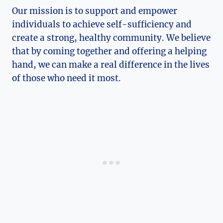
Our mission is to support and empower
individuals to achieve self-sufficiency and
create ⁢a strong, healthy community. We believe
that ⁢by coming ⁢together and offering a helping
hand, we can make a real difference in the lives
of ⁤those who need it most.