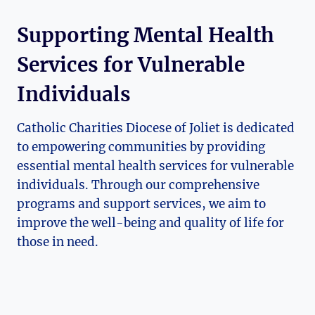
Supporting Mental Health
Services for Vulnerable
Individuals
Catholic Charities Diocese of Joliet is dedicated
to empowering communities by providing
essential mental⁤ health services for vulnerable⁣
individuals. Through our comprehensive⁣
programs and support services, we aim to
improve the well-being and quality of life ⁣for
those​ in need.