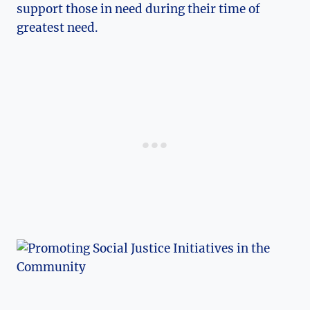
support ⁤those in need during their time of
greatest need.