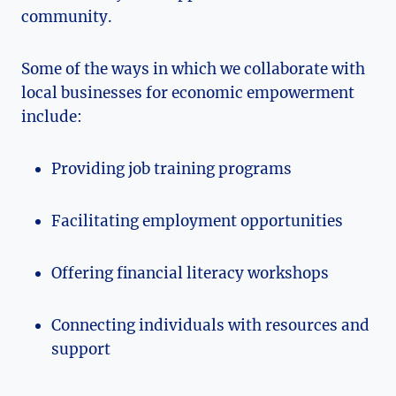
community.
Some of the ⁣ways in‌ which we collaborate with
local businesses for economic empowerment
include:
Providing ‍job training programs
Facilitating employment opportunities
Offering financial literacy workshops
Connecting individuals with resources ⁢and
support