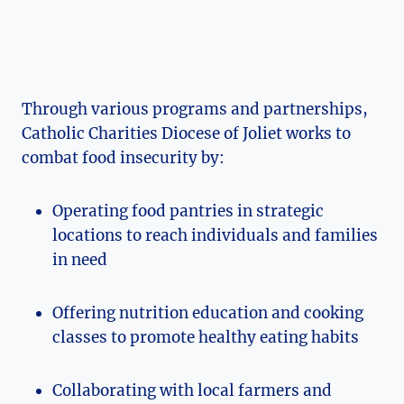
Through various programs and partnerships,
Catholic Charities Diocese⁤ of Joliet works to‌
combat food ‍insecurity by:
Operating food pantries in strategic
locations to ⁤reach individuals and families
in need
Offering nutrition education and cooking
classes to promote ⁤healthy eating habits
Collaborating with local farmers and