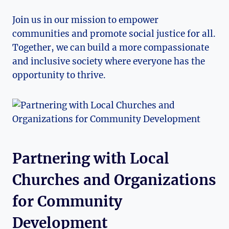
Join us in our mission to empower
communities and promote social ‌justice for all.
Together, we can build a more compassionate
and inclusive​ society where everyone has the
opportunity to thrive.
Partnering with Local
Churches and Organizations
for Community
Development