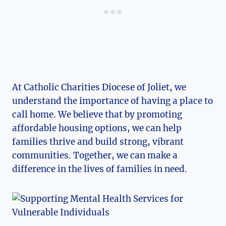
At Catholic Charities Diocese of‍ Joliet, we
understand ⁢the importance of⁢ having a place ⁣to
call home. We⁤ believe that by promoting
affordable housing options, we can help
families thrive and build ‍strong, vibrant
communities. Together, we ‌can make a
difference ‌in the lives of families in need.