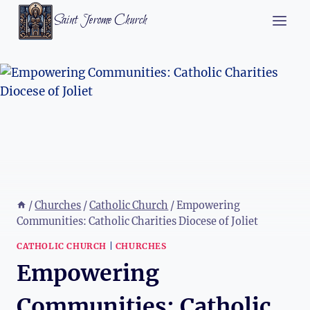
Skip
Saint Jerome Church
to
content
/
Churches
/
Catholic Church
/
Empowering
Communities: Catholic Charities Diocese of Joliet
CATHOLIC CHURCH
|
CHURCHES
Empowering
Communities: Catholic