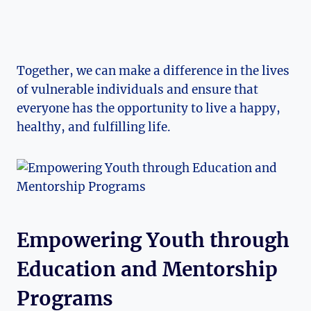
Together, we can make a ‌difference in the lives
of vulnerable individuals ⁣and ensure that
everyone has ⁤the opportunity to live a happy,
healthy, and fulfilling life.
Empowering⁤ Youth ⁣through
⁢Education ​and Mentorship
Programs