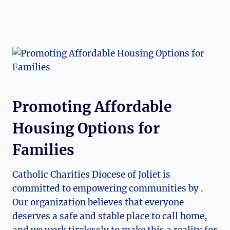
Promoting Affordable
Housing Options for
Families
Catholic Charities Diocese of Joliet ‌is
committed to empowering communities​ by .
Our organization believes that ​everyone
deserves a safe and stable place to call ⁤home,
and we work⁣ tirelessly to ⁢make this a reality for