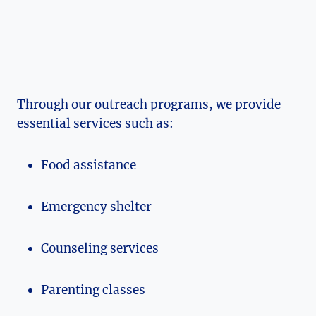
Through our outreach programs, we ⁣provide
essential services such as:
Food assistance
Emergency shelter
Counseling services
Parenting classes