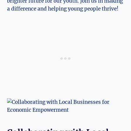
brighter future for our youth. Join us in making
a difference and helping young people thrive!