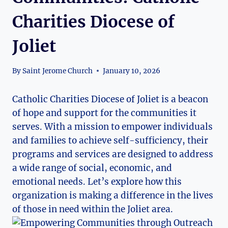
Charities Diocese of
Joliet
By
Saint Jerome Church
January 10, 2026
Catholic Charities Diocese of Joliet is a beacon
of hope and support for the communities⁢ it
serves. With a mission to empower individuals⁢
and families to achieve self-sufficiency, their
‍programs and services are designed to‍ address
a wide range of social, economic, and
emotional needs. Let’s explore how this
organization is making a difference in the lives
‍of those in need within the Joliet area.