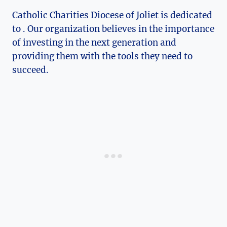
Catholic Charities Diocese of Joliet is dedicated
to . Our organization believes in the importance
of investing in the next generation and
providing them with the tools they need ‍to
succeed.