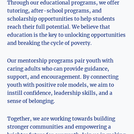
Through our educational programs, we offer
tutoring, after-school programs, and
scholarship opportunities to help students
reach their full potential. We believe that
education is the key to ​unlocking opportunities
and breaking the ‌cycle of poverty.
Our mentorship ⁣programs pair youth with
caring adults who can provide guidance,
support, and encouragement. By connecting
youth with positive role models, we aim to
instill confidence, leadership skills, and a⁤
sense of belonging.
Together, we are working towards building
stronger communities and empowering a