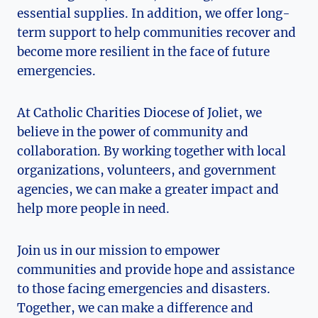
⁣essential supplies. In addition, we offer long-
term support ⁣to help ⁣communities recover and
become more resilient in the face of future
emergencies.
At Catholic Charities Diocese ⁤of Joliet, we
believe in the power of community and
collaboration. By working together with local
organizations, volunteers, and government
agencies, we can make a greater impact and
help‍ more people in⁢ need.
Join us in our mission to ​empower
communities and provide hope and assistance
to those facing emergencies and disasters.
Together, we can ⁣make a difference and