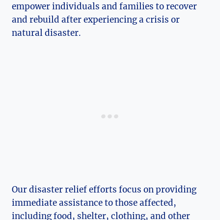
empower individuals and families ‌to recover
and ⁤rebuild after experiencing a crisis or⁢
natural disaster.
Our disaster⁤ relief​ efforts focus ‍on providing
immediate assistance to those affected,
including food, shelter, ‍clothing, and other