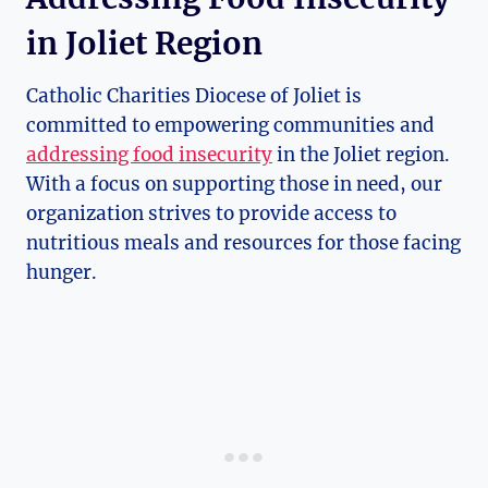
in Joliet Region
Catholic Charities Diocese of Joliet is
committed to ⁣empowering communities and
addressing food insecurity
in the Joliet⁣ region.
With a focus on supporting those in need, our
organization strives to provide access to
nutritious meals and resources for those facing
hunger.