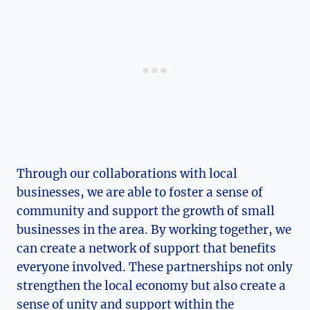
Through our ⁤collaborations with local
businesses, we are able to foster a‍ sense of
community and support the‍ growth of small⁢
businesses in the area.‌ By working together, we
can create a network of support that benefits
everyone involved. These partnerships not only
strengthen the local economy⁢ but also create a
sense of unity and support within the