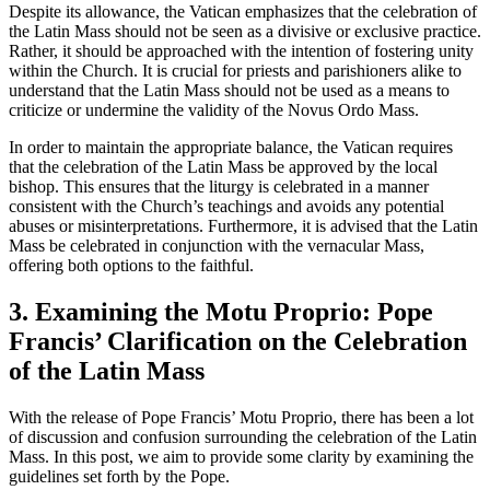
Despite its allowance, the Vatican emphasizes that the celebration of
the Latin Mass should not be seen as a divisive or exclusive practice.
Rather, it should be approached with the intention of fostering unity
within the Church. It is crucial for priests and parishioners alike to
understand that the Latin Mass should not be used as a means to
criticize or undermine the validity of the Novus Ordo Mass.
In order to maintain the appropriate balance, the Vatican requires
that the celebration of the Latin Mass be approved by the local
bishop. This ensures that the liturgy is celebrated in a manner
consistent with the Church’s teachings and avoids any potential
abuses or misinterpretations. Furthermore, it is advised that the Latin
Mass be celebrated in conjunction with the vernacular Mass,
offering both options to the faithful.
3. Examining the Motu Proprio: Pope
Francis’ Clarification on the Celebration
of the Latin Mass
With the release of Pope Francis’ Motu Proprio, there has been a lot
of discussion and confusion surrounding the celebration of the Latin
Mass. In this post, we aim to provide some clarity by examining the
guidelines set forth by the Pope.