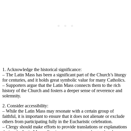
1. Acknowledge the historical significance:
– The Latin Mass has been a significant part of the Church’s liturgy
for centuries, and it holds great symbolic value for many Catholics.
– Supporters argue that the Latin Mass connects them to the rich
history of the Church and fosters a deeper sense of reverence and
solemnity.
2. Consider accessibility:
– While the Latin Mass may resonate with a certain group of
faithful, it is important to ensure that it does not alienate or exclude
others from participating fully in the Eucharistic celebration.
– Clergy should make efforts to provide translations or explanations