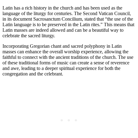
Latin has a rich history in the church and has been used as the
language of the liturgy for centuries. The Second Vatican Council,
in its document Sacrosanctum Concilium, stated that “the use of the
Latin language is to be preserved in the Latin rites.” This means that
Latin masses are indeed allowed and can be a beautiful way to
celebrate the sacred liturgy.
Incorporating Gregorian chant and sacred polyphony in Latin
masses can enhance the overall worship experience, allowing the
faithful to connect with the ancient traditions of the church. The use
of these traditional forms of music can create a sense of reverence
and awe, leading to a deeper spiritual experience for both the
congregation and the celebrant.