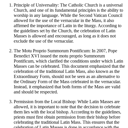
Principle of Universality: The Catholic Church is a universal
Church, and one of its fundamental principles is the ability to
worship in any language. While the Second Vatican Council
allowed for the use of the vernacular in the Mass, it also
affirmed the importance of Latin in the liturgy. According to
the guidelines set by the Church, the celebration of Latin
Masses is allowed and encouraged, as long as it does not
exclude the use of the vernacular.
The Motu Proprio Summorum Pontificum: In 2007, Pope
Benedict XVI issued the motu proprio Summorum
Pontificum, which clarified the conditions under which Latin
Masses can be celebrated. This document emphasized that the
celebration of the traditional Latin Mass, also known as the
Extraordinary Form, should not be seen as an alternative to
the Ordinary Form of the Mass celebrated in the vernacular.
Instead, it emphasized that both forms of the Mass are valid
and should be respected.
Permission from the Local Bishop: While Latin Masses are
allowed, it is important to note that the decision to celebrate
them lies with the local bishop. According to the guidelines,
priests must first obtain permission from their bishop before
celebrating the traditional Latin Mass. This ensures that the
celebration of Latin Masses is done in accordance with the