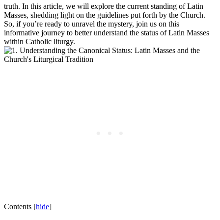
truth. In this article, we will explore the current standing of Latin
Masses, shedding light on the guidelines put forth by the Church.
So, if you’re ready to unravel the mystery, join us on this
informative journey to better understand the status of Latin Masses
within Catholic liturgy.
Contents
[
hide
]