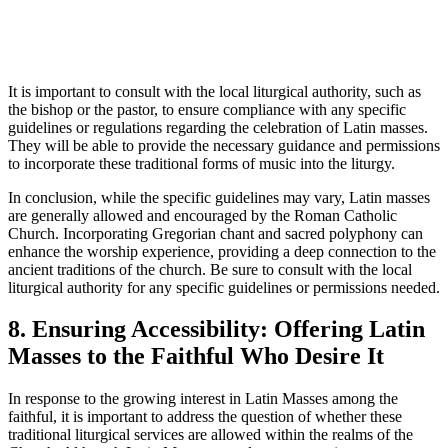
It is important to consult with the local liturgical authority, such as
the bishop or the pastor, to ensure compliance with any specific
guidelines or regulations regarding the celebration of Latin masses.
They will be able to provide the necessary guidance and permissions
to incorporate these traditional forms of music into the liturgy.
In conclusion, while the specific guidelines may vary, Latin masses
are generally allowed and encouraged by the Roman Catholic
Church. Incorporating Gregorian chant and sacred polyphony can
enhance the worship experience, providing a deep connection to the
ancient traditions of the church. Be sure to consult with the local
liturgical authority for any specific guidelines or permissions needed.
8. Ensuring Accessibility: Offering Latin
Masses to the Faithful Who Desire It
In response to the growing interest in Latin Masses among the
faithful, it is important to address the question of whether these
traditional liturgical services are allowed within the realms of the