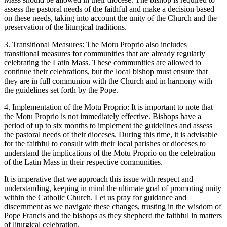
assess the pastoral needs of the faithful and make a decision based
on these needs, taking into account the unity of the Church and the
preservation of the liturgical traditions.
3. Transitional Measures: The Motu Proprio also includes
transitional measures for communities that are already regularly
celebrating the Latin Mass. These communities are allowed to
continue their celebrations, but the local bishop must ensure that
they are in full communion with the Church and in harmony with
the guidelines set forth by the Pope.
4. Implementation of the Motu Proprio: It is important to note that
the Motu Proprio is not immediately effective. Bishops have a
period of up to six months to implement the guidelines and assess
the pastoral needs of their dioceses. During this time, it is advisable
for the faithful to consult with their local parishes or dioceses to
understand the implications of the Motu Proprio on the celebration
of the Latin Mass in their respective communities.
It is imperative that we approach this issue with respect and
understanding, keeping in mind the ultimate goal of promoting unity
within the Catholic Church. Let us pray for guidance and
discernment as we navigate these changes, trusting in the wisdom of
Pope Francis and the bishops as they shepherd the faithful in matters
of liturgical celebration.