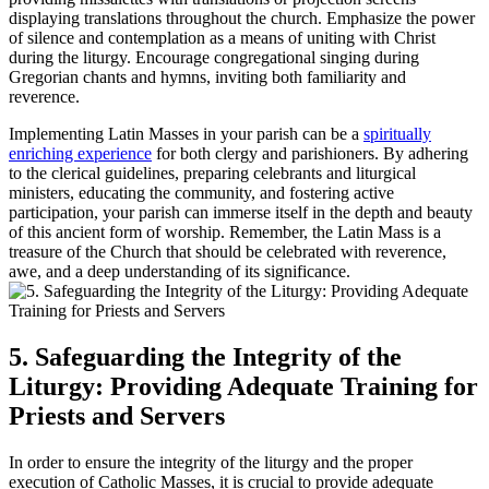
displaying translations throughout the church. Emphasize the power
of silence and contemplation as a means of uniting with Christ
during the liturgy. Encourage congregational singing during
Gregorian chants and hymns, inviting both familiarity and
reverence.
Implementing Latin Masses in your parish can be a
spiritually
enriching experience
for both clergy and parishioners. By adhering
to the clerical guidelines, preparing celebrants and liturgical
ministers, educating the community, and fostering active
participation, your parish can immerse itself in the depth and beauty
of this ancient form of worship. Remember, the Latin Mass is a
treasure of the Church that should be celebrated with reverence,
awe, and a deep understanding of its significance.
5. Safeguarding the Integrity of the
Liturgy: Providing Adequate Training for
Priests and Servers
In order to ensure the integrity of the liturgy and the proper
execution of Catholic Masses, it is crucial to provide adequate