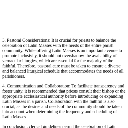
3. Pastoral Considerations: It is crucial for priests to balance the
celebration of Latin Masses with the needs of the entire parish
community. While offering Latin Masses is an important avenue to
promote inclusivity, it should not overshadow the availability of
vernacular liturgies, which are essential for the majority of the
faithful. Therefore, pastoral care must be taken to ensure a diverse
and balanced liturgical schedule that accommodates the needs of all
parishioners.
4. Communication and Collaboration: To facilitate transparency and
foster unity, it is recommended that priests consult their bishop or the
appropriate ecclesiastical authority before introducing or expanding
Latin Masses in a parish. Collaboration with the faithful is also
crucial, as the desires and needs of the community should be taken
into account when determining the frequency and scheduling of
Latin Masses.
In conclusion, clerical guidelines permit the celebration of Latin