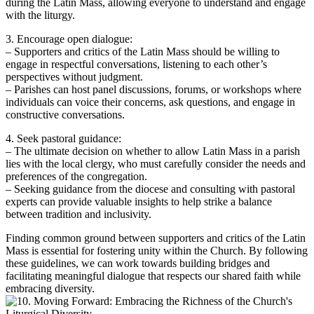
during the Latin Mass, allowing everyone to understand and engage
with the liturgy.
3. Encourage open dialogue:
– Supporters and critics of the Latin Mass should be willing to
engage in respectful conversations, listening to each other’s
perspectives without judgment.
– Parishes can host panel discussions, forums, or workshops where
individuals can voice their concerns, ask questions, and engage in
constructive conversations.
4. Seek pastoral guidance:
– The ultimate decision on whether to allow Latin Mass in a parish
lies with the local clergy, who must carefully consider the needs and
preferences of the congregation.
– Seeking guidance from the diocese and consulting with pastoral
experts can provide valuable insights to help strike a balance
between tradition and inclusivity.
Finding common ground between supporters and critics of the Latin
Mass is essential for fostering unity within the Church. By following
these guidelines, we can work towards building bridges and
facilitating meaningful dialogue that respects our shared faith while
embracing diversity.