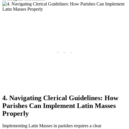
4. Navigating Clerical Guidelines: How
Parishes Can Implement Latin Masses
Properly
Implementing Latin Masses in parishes requires a clear