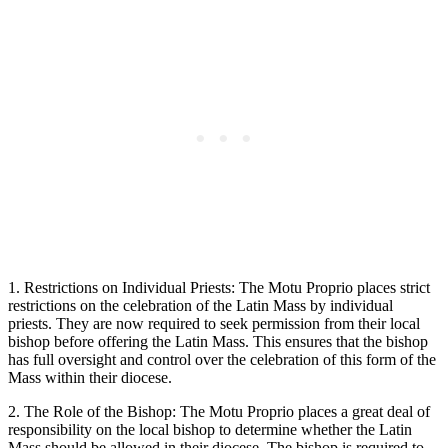
1. Restrictions on Individual Priests: The Motu Proprio places strict
restrictions on the celebration of the Latin Mass by individual
priests. They are now required to seek permission from their local
bishop before offering the Latin Mass. This ensures that the bishop
has full oversight and control over the celebration of this form of the
Mass within their diocese.
2. The Role of the Bishop: The Motu Proprio places a great deal of
responsibility on the local bishop to determine whether the Latin
Mass should be allowed in their diocese. The bishop is required to