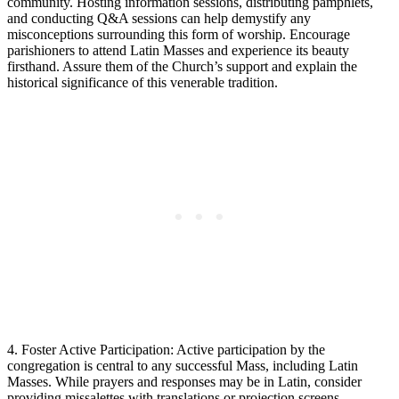
community. Hosting information sessions, distributing pamphlets,
and conducting Q&A sessions can help demystify any
misconceptions surrounding this form of worship. Encourage
parishioners to attend Latin Masses and experience its beauty
firsthand. Assure them of the Church’s support and explain the
historical significance of this venerable tradition.
4. Foster Active Participation: Active participation by the
congregation is central to any successful Mass, including Latin
Masses. While prayers and responses may be in Latin, consider
providing missalettes with translations or projection screens