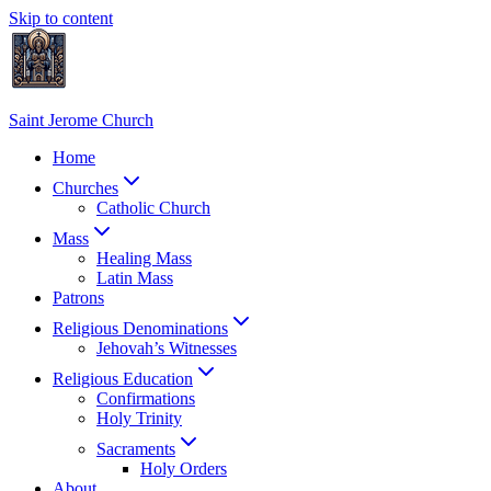
Skip to content
Saint Jerome Church
Home
Churches
Catholic Church
Mass
Healing Mass
Latin Mass
Patrons
Religious Denominations
Jehovah’s Witnesses
Religious Education
Confirmations
Holy Trinity
Sacraments
Holy Orders
About