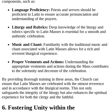
components, such as:
Language Proficiency:
Priests and servers should be
proficient in Latin to ensure accurate pronunciation and
understanding of the prayers.
Liturgy and Rubrics:
Deep knowledge of the liturgy and
rubrics specific to Latin Masses is essential for a smooth and
authentic celebration.
Music and Chant:
Familiarity with the traditional music and
chant associated with Latin Masses allows for a rich and
reverent liturgical experience.
Proper Vestments and Actions:
Understanding the
appropriate vestments and actions during the Mass contributes
to the solemnity and decorum of the celebration.
By providing thorough training in these areas, the Church can
ensure that Latin Masses are celebrated with the utmost reverence
and in accordance with the liturgical norms. This not only
safeguards the integrity of the liturgy but also enhances the spiritual
experience for both the clergy and the faithful.
6. Fostering Unity within the