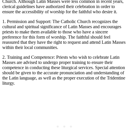
Church. Although Latin Masses were less common in recent years,
clerical guidelines have authorized their celebration in order to
ensure the accessibility of worship for the faithful who desire it.
1. Permission and Support: The Catholic Church recognizes the
cultural and spiritual significance of Latin Masses and encourages
priests to make them available to those who have a sincere
preference for this form of worship. The faithful should feel
reassured that they have the right to request and attend Latin Masses
within their local communities.
2. Training and Competence: Priests who wish to celebrate Latin
Masses are advised to undergo proper training to ensure their
competence in conducting these liturgical services. Special attention
should be given to the accurate pronunciation and understanding of
the Latin language, as well as the proper execution of the Tridentine
liturgy.