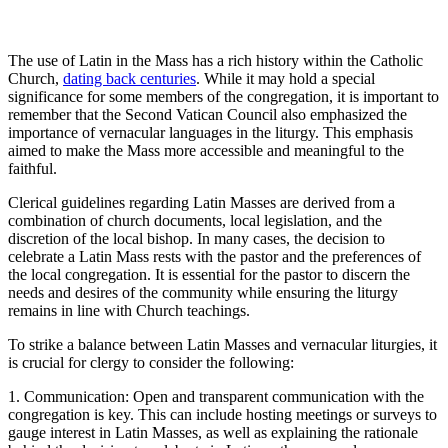
The use of Latin in the Mass has a rich history within the Catholic
Church,
dating back centuries
. While it may hold a special
significance for some members of the congregation, it is important to
remember that the Second Vatican Council also emphasized the
importance of vernacular languages in the liturgy. This emphasis
aimed to make the Mass more accessible and meaningful to the
faithful.
Clerical guidelines regarding Latin Masses are derived from a
combination of church documents, local legislation, and the
discretion of the local bishop. In many cases, the decision to
celebrate a Latin Mass rests with the pastor and the preferences of
the local congregation. It is essential for the pastor to discern the
needs and desires of the community while ensuring the liturgy
remains in line with Church teachings.
To strike a balance between Latin Masses and vernacular liturgies, it
is crucial for clergy to consider the following:
1. Communication: Open and transparent communication with the
congregation is key. This can include hosting meetings or surveys to
gauge interest in Latin Masses, as well as explaining the rationale