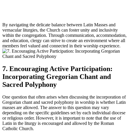
By navigating the delicate balance between Latin Masses and
vernacular liturgies, the Church can foster unity and inclusivity
within the congregation. Through communication, accommodation,
and education, clergy can strive to create an environment where all
members feel valued and connected in their worship experience.
7. Encouraging Active Participation:
Incorporating Gregorian Chant and
Sacred Polyphony
One question that often arises when discussing the incorporation of
Gregorian chant and sacred polyphony in worship is whether Latin
masses are allowed. The answer to this question may vary
depending on the specific guidelines set by each individual diocese
or religious order. However, it is important to note that the use of
Latin in the liturgy is encouraged and allowed by the Roman
Catholic Church.