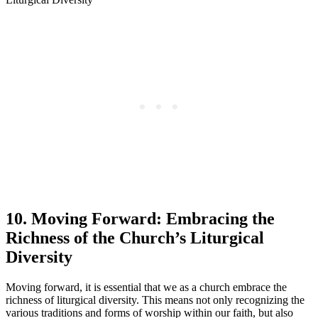
10. Moving Forward: Embracing the
Richness of the Church’s Liturgical
Diversity
Moving forward, it is essential that we as a church embrace the
richness of liturgical diversity. This means not only recognizing the
various traditions and forms of worship within our faith, but also