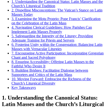
1. Understanding the Canonical Status: Latin Masses and the
Church’s Liturgical Tradition
2. Dispelling Misconceptions: The Vatican’s Stance on Latin
Masses Today
3. Examining the Motu Proprio: Pope Francis’ Clarification
on the Celebration of the Latin Mass
4. Navigating Clerical Guidelines: How Parishes Can
Implement Latin Masses Properly
5. Safeguarding the Integrity of the Liturgy: Providing
Adequate Training for Priests and Servers
6. Fostering Unity within the Congregation: Balancing Latin
Masses with Vernacular Liturgies
7. Encouraging Active Participation: Incorporating Gregorian
Chant and Sacred Polyphony
8. Ensuring Accessibility: Offering Latin Masses to the
Faithful Who Desire It
9. Building Bridges: Facilitating Dialogue between
Supporters and Critics of the Latin Mass
10. Moving Forward: Embracing the Richness of the
Church’s Liturgical Diversity
Key Takeaways
1. Understanding the Canonical Status:
Latin Masses and the Church’s Liturgical