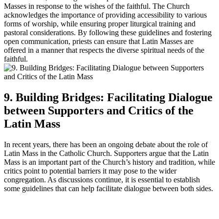
Masses in response to the wishes of the faithful. The Church
acknowledges the importance of providing accessibility to various
forms of worship, while ensuring proper liturgical training and
pastoral considerations. By following these guidelines and fostering
open communication, priests can ensure that Latin Masses are
offered in a manner that respects the diverse spiritual needs of the
faithful.
9. Building Bridges: Facilitating Dialogue
between Supporters and Critics of the
Latin Mass
In recent years, there has been an ongoing debate about the role of
Latin Mass in the Catholic Church. Supporters argue that the Latin
Mass is an important part of the Church’s history and tradition, while
critics point to potential barriers it may pose to the wider
congregation. As discussions continue, it is essential to establish
some guidelines that can help facilitate dialogue between both sides.