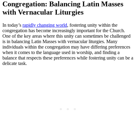
Congregation: Balancing Latin Masses
with Vernacular Liturgies
In today’s
rapidly changing world
, fostering unity within the
congregation has become increasingly important for the Church.
One of the key areas where this unity can sometimes be challenged
is in balancing Latin Masses with vernacular liturgies. Many
individuals within the congregation may have differing preferences
when it comes to the language used in worship, and finding a
balance that respects these preferences while fostering unity can be a
delicate task.