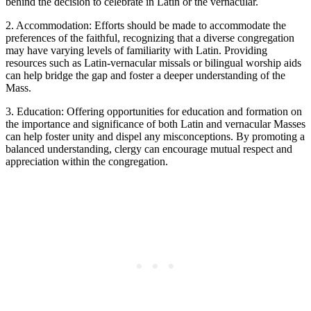
behind the decision to celebrate in Latin or the vernacular.
2. Accommodation: Efforts should be made to accommodate the
preferences of the faithful, recognizing that a diverse congregation
may have varying levels of familiarity with Latin. Providing
resources such as Latin-vernacular missals or bilingual worship aids
can help bridge the gap and foster a deeper understanding of the
Mass.
3. Education: Offering opportunities for education and formation on
the importance and significance of both Latin and vernacular Masses
can help foster unity and dispel any misconceptions. By promoting a
balanced understanding, clergy can encourage mutual respect and
appreciation within the congregation.