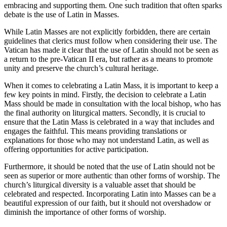
embracing and supporting them. One such tradition that often sparks
debate is the use of Latin in Masses.
While Latin Masses are not explicitly forbidden, there are certain
guidelines that clerics must follow when considering their use. The
Vatican has made it clear that the use of Latin should not be seen as
a return to the pre-Vatican II era, but rather as a means to promote
unity and preserve the church’s cultural heritage.
When it comes to celebrating a Latin Mass, it is important to keep a
few key points in mind. Firstly, the decision to celebrate a Latin
Mass should be made in consultation with the local bishop, who has
the final authority on liturgical matters. Secondly, it is crucial to
ensure that the Latin Mass is celebrated in a way that includes and
engages the faithful. This means providing translations or
explanations for those who may not understand Latin, as well as
offering opportunities for active participation.
Furthermore, it should be noted that the use of Latin should not be
seen as superior or more authentic than other forms of worship. The
church’s liturgical diversity is a valuable asset that should be
celebrated and respected. Incorporating Latin into Masses can be a
beautiful expression of our faith, but it should not overshadow or
diminish the importance of other forms of worship.