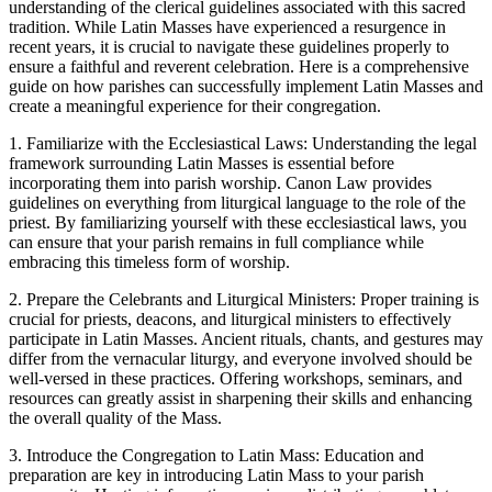
understanding of the clerical guidelines associated with this sacred
tradition. While Latin Masses have experienced a resurgence in
recent years, it is crucial to navigate these guidelines properly to
ensure a faithful and reverent celebration. Here is a comprehensive
guide on how parishes can successfully implement Latin Masses and
create a meaningful experience for their congregation.
1. Familiarize with the Ecclesiastical Laws: Understanding the legal
framework surrounding Latin Masses is essential before
incorporating them into parish worship. Canon Law provides
guidelines on everything from liturgical language to the role of the
priest. By familiarizing yourself with these ecclesiastical laws, you
can ensure that your parish remains in full compliance while
embracing this timeless form of worship.
2. Prepare the Celebrants and Liturgical Ministers: Proper training is
crucial for priests, deacons, and liturgical ministers to effectively
participate in Latin Masses. Ancient rituals, chants, and gestures may
differ from the vernacular liturgy, and everyone involved should be
well-versed in these practices. Offering workshops, seminars, and
resources can greatly assist in sharpening their skills and enhancing
the overall quality of the Mass.
3. Introduce the Congregation to Latin Mass: Education and
preparation are key in introducing Latin Mass to your parish