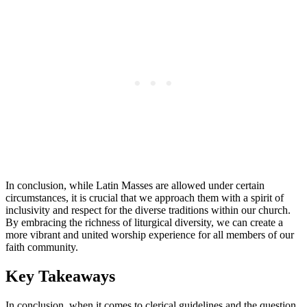
In conclusion, while Latin Masses are allowed under certain
circumstances, it is crucial that we approach them with a spirit of
inclusivity and respect for the diverse traditions within our church.
By embracing the richness of liturgical diversity, we can create a
more vibrant and united worship experience for all members of our
faith community.
Key Takeaways
In conclusion, when it comes to clerical guidelines and the question