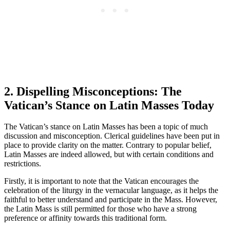
2. Dispelling Misconceptions: The
Vatican’s Stance on Latin Masses Today
The Vatican’s stance on Latin Masses has been a topic of much
discussion and misconception. Clerical guidelines have been put in
place to provide clarity on the matter. Contrary to popular belief,
Latin Masses are indeed allowed, but with certain conditions and
restrictions.
Firstly, it is important to note that the Vatican encourages the
celebration of the liturgy in the vernacular language, as it helps the
faithful to better understand and participate in the Mass. However,
the Latin Mass is still permitted for those who have a strong
preference or affinity towards this traditional form.