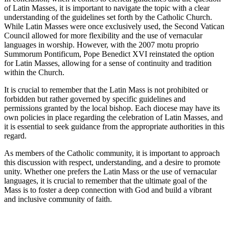
of Latin Masses, it is important to navigate the topic with a clear
understanding of the guidelines set forth by the Catholic Church.
While Latin Masses were once exclusively used, the Second Vatican
Council allowed for more flexibility and the use of vernacular
languages in worship. However, with the 2007 motu proprio
Summorum Pontificum, Pope Benedict XVI reinstated the option
for Latin Masses, allowing for a sense of continuity and tradition
within the Church.
It is crucial to remember that the Latin Mass is not prohibited or
forbidden but rather governed by specific guidelines and
permissions granted by the local bishop. Each diocese may have its
own policies in place regarding the celebration of Latin Masses, and
it is essential to seek guidance from the appropriate authorities in this
regard.
As members of the Catholic community, it is important to approach
this discussion with respect, understanding, and a desire to promote
unity. Whether one prefers the Latin Mass or the use of vernacular
languages, it is crucial to remember that the ultimate goal of the
Mass is to foster a deep connection with God and build a vibrant
and inclusive community of faith.