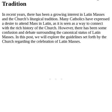
Tradition
In recent years, there has been a growing interest in Latin Masses
and the Church’s liturgical tradition. Many Catholics have expressed
a desire to attend Mass in Latin, as it is seen as a way to connect
with the rich history of the Church. However, there has been some
confusion and debate surrounding the canonical status of Latin
Masses. In this post, we will explore the guidelines set forth by the
Church regarding the celebration of Latin Masses.