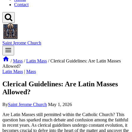
Contact
Saint Jerome Church
/
Mass
/
Latin Mass
/
Clerical Guidelines: Are Latin Masses
Allowed?
Latin Mass
|
Mass
Clerical Guidelines: Are Latin Masses
Allowed?
By
Saint Jerome Church
May 1, 2026
Are Latin Masses still permitted within the Catholic Church? This
question has sparked much debate and confusion among the faithful
in recent years. As clerical guidelines undergo constant evolution, it
becomes crucial to delve into the heart of the matter and uncover the