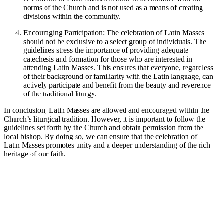
norms of the Church and is not used as a means of creating
divisions within the community.
Encouraging Participation: The celebration of Latin Masses
should not be exclusive to a select group of individuals. The
guidelines stress the importance of providing adequate
catechesis and formation for those who are interested in
attending Latin Masses. This ensures that everyone, regardless
of their background or familiarity with the Latin language, can
actively participate and benefit from the beauty and reverence
of the traditional liturgy.
In conclusion, Latin Masses are allowed and encouraged within the
Church’s liturgical tradition. However, it is important to follow the
guidelines set forth by the Church and obtain permission from the
local bishop. By doing so, we can ensure that the celebration of
Latin Masses promotes unity and a deeper understanding of the rich
heritage of our faith.