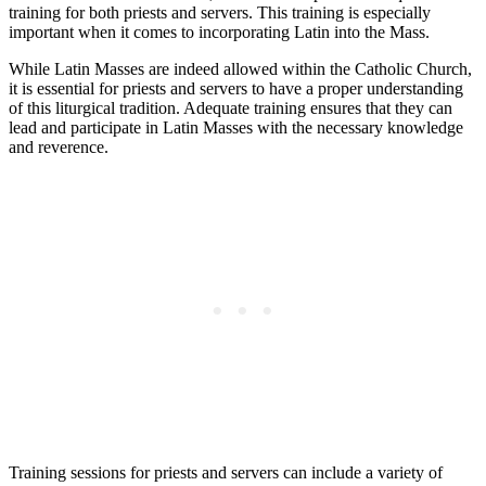
training for both priests and servers. This training is especially
important when it comes to incorporating Latin into the Mass.
While Latin Masses are indeed allowed within the Catholic Church,
it is essential for priests and servers to have a proper understanding
of this liturgical tradition. Adequate training ensures that they can
lead and participate in Latin Masses with the necessary knowledge
and reverence.
Training sessions for priests and servers can include a variety of