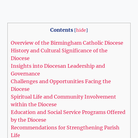
Contents
[
hide
]
Overview of the Birmingham Catholic Diocese
History and Cultural Significance of the
Diocese
Insights into Diocesan Leadership and
Governance
Challenges and Opportunities Facing the
Diocese
Spiritual Life and Community Involvement
within the Diocese
Education and Social Service Programs Offered
by the Diocese
Recommendations for Strengthening Parish
Life