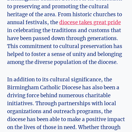
to preserving and promoting the cultural
heritage of the area. From historic churches to
annual festivals, the
diocese takes great pride
in celebrating the traditions and customs that
have been passed down through generations.
This commitment to cultural preservation has
helped to foster a sense of unity and belonging
among the diverse population of the diocese.
In addition to its cultural significance, the
Birmingham Catholic Diocese has also been a
driving force behind numerous charitable
initiatives. Through partnerships with local
organizations and outreach programs, the
diocese has been able to make a positive impact
on the lives of those in need. Whether through