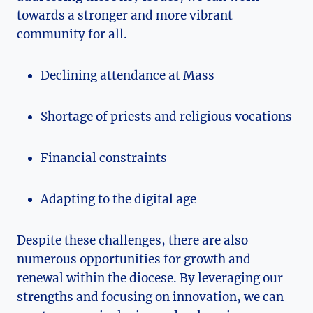
towards a stronger and more vibrant
community for all.
Declining attendance at Mass
Shortage of priests and religious vocations
Financial constraints
Adapting to the digital age
Despite these challenges, there are also
numerous opportunities for growth and
renewal within the diocese. By leveraging our
strengths and focusing on innovation, we can