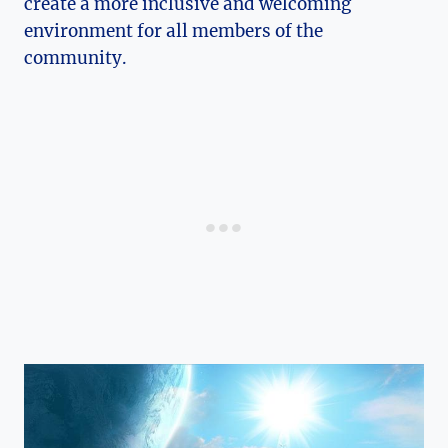
create a more inclusive and welcoming
environment for all members of the
community.