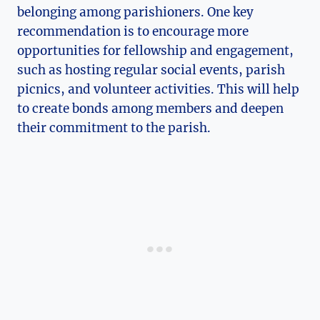
belonging among parishioners. One key
recommendation is to encourage more
opportunities for fellowship and engagement,
such as hosting regular social events, parish
picnics, and volunteer activities. This will help
to create bonds among members and deepen
their commitment to the parish.