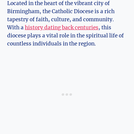
Located in the heart of the vibrant city of
Birmingham, the Catholic Diocese is a rich
tapestry of faith, culture, and community.
With a
history dating back centuries
, this
diocese plays a vital role in the spiritual life of
countless individuals in the region.