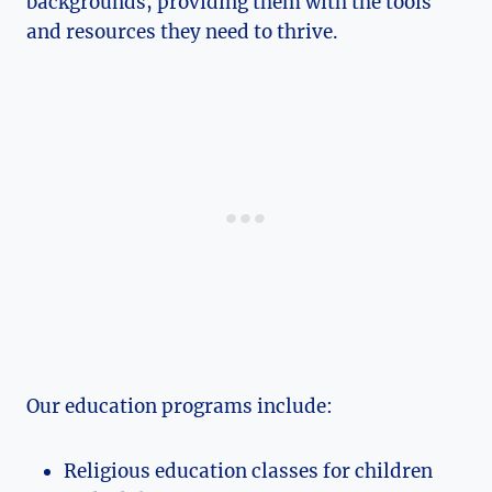
backgrounds, providing them with the tools
and resources they need to thrive.
Our education programs include:
Religious education classes for children