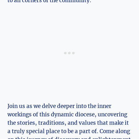
to all corners of the community.
Join us as we delve deeper into the inner
workings of this dynamic diocese, uncovering
the stories, traditions, and values that make it
a truly special place to be a part of. Come along