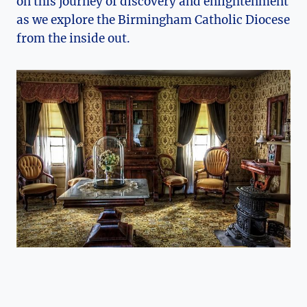
on this journey of discovery and enlightenment
as we explore the Birmingham Catholic Diocese
from the inside out.