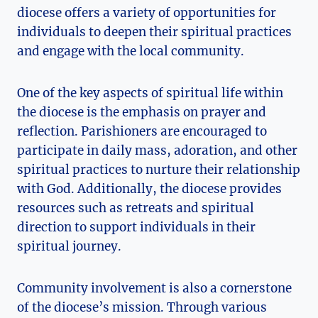
diocese offers a variety of opportunities for
individuals to deepen their spiritual practices
and engage with the local community.
One of the key aspects of spiritual life within
the diocese is the emphasis on prayer and
reflection. Parishioners are encouraged to
participate in daily mass, adoration, and other
spiritual practices to nurture their relationship
with God. Additionally, the diocese provides
resources such as retreats and spiritual
direction to support individuals in their
spiritual journey.
Community involvement is also a cornerstone
of the diocese’s mission. Through various