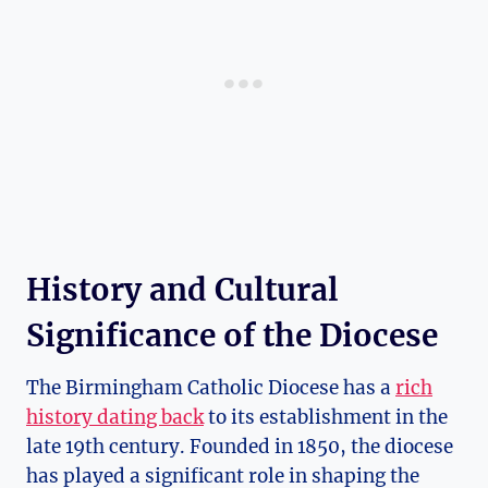
History and Cultural
Significance of the Diocese
The Birmingham Catholic Diocese has a
rich
history dating back
to its establishment in the
late 19th century. Founded in 1850, the diocese
has played a significant role in shaping the