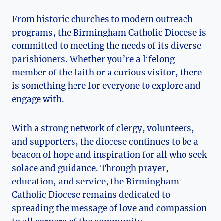
From historic churches to modern outreach
programs, the Birmingham Catholic Diocese is
committed to meeting the needs of its diverse
parishioners. Whether you’re a lifelong
member of the faith or a curious visitor, there
is something here for everyone to explore and
engage with.
With a strong network of clergy, volunteers,
and supporters, the diocese continues to be a
beacon of hope and inspiration for all who seek
solace and guidance. Through prayer,
education, and service, the Birmingham
Catholic Diocese remains dedicated to
spreading the message of love and compassion