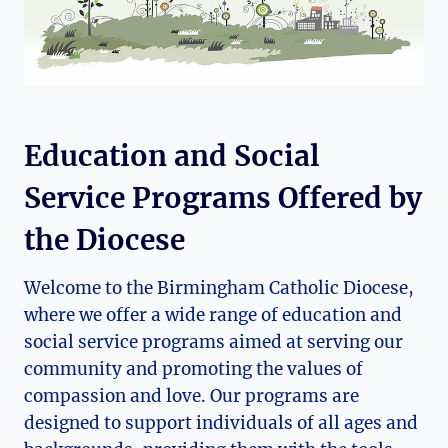
Education and Social
Service Programs Offered by
the Diocese
Welcome to the Birmingham Catholic Diocese,
where we offer a wide range of education and
social service programs aimed at serving our
community and promoting the values of
compassion and love. Our programs are
designed to support individuals of all ages and