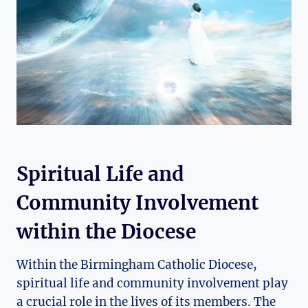
Spiritual Life and
Community Involvement
within the Diocese
Within the Birmingham Catholic Diocese,
spiritual life and community involvement play
a crucial role in the lives of its members. The