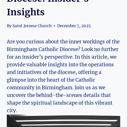
Insights
By
Saint Jerome Church
December 7, 2025
Are you curious about the inner workings of the
Birmingham Catholic Diocese? Look no further
for an insider’s perspective. In this article, we
provide valuable insights into the operations
and initiatives of the diocese, offering a
glimpse into the heart of the Catholic
community in Birmingham. Join us as we
uncover the behind-the-scenes details that
shape the spiritual landscape of this vibrant
city.