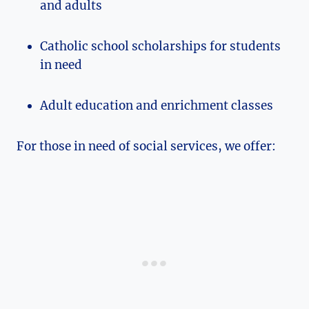
and adults
Catholic school scholarships for students
in need
Adult education and enrichment classes
For those in need of social services, we offer: