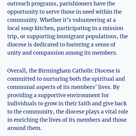
outreach programs, parishioners have the
opportunity to serve those in need within the
community. Whether it’s volunteering at a
local soup kitchen, participating in a mission
trip, or supporting immigrant populations, the
diocese is dedicated to fostering a sense of
unity and compassion among its members.
Overall, the Birmingham Catholic Diocese is
committed to nurturing both the spiritual and
communal aspects of its members’ lives. By
providing a supportive environment for
individuals to grow in their faith and give back
to the community, the diocese plays a vital role
in enriching the lives of its members and those
around them.