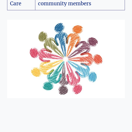
Care
community members