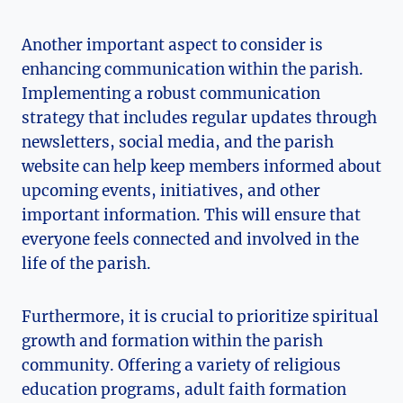
Another important aspect to consider is
enhancing communication within the parish.
Implementing a robust communication
strategy that includes regular updates through
newsletters, social media, and the parish
website can help keep members informed about
upcoming events, initiatives, and other
important information. This will ensure that
everyone feels connected and involved in the
life of the parish.
Furthermore, it is crucial to prioritize spiritual
growth and formation within the parish
community. Offering a variety of religious
education programs, adult faith formation