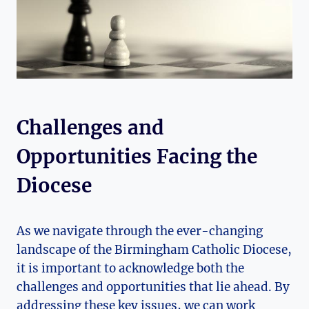
Challenges and
Opportunities Facing the
Diocese
As we navigate through the ever-changing
landscape of the Birmingham Catholic Diocese,
it is important to acknowledge both the
challenges and opportunities that lie ahead. By
addressing these key issues, we can work