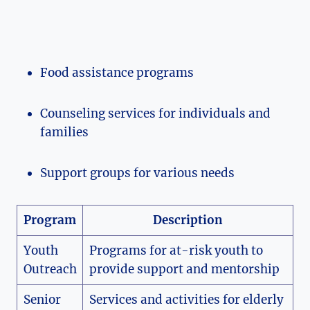
Food assistance programs
Counseling services for individuals and
families
Support groups for various needs
Program
Description
Youth
Programs for at-risk youth to
Outreach
provide support and mentorship
Senior
Services and activities for elderly