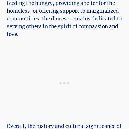
feeding the hungry, providing shelter for the
homeless, or offering support to marginalized
communities, the diocese remains dedicated to
serving others in the spirit of compassion and
love.
Overall, the history and cultural significance of