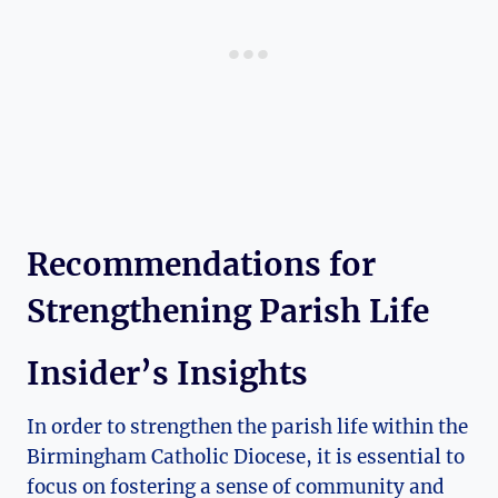
Recommendations for
Strengthening Parish Life
Insider’s Insights
In order to strengthen the parish life within the
Birmingham Catholic Diocese, it is essential to
focus on fostering a sense of community and