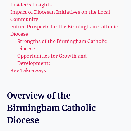
Insider’s Insights
Impact of Diocesan Initiatives on the Local
Community
Future Prospects for the Birmingham Catholic
Diocese
Strengths of the Birmingham Catholic
Diocese:
Opportunities for Growth and
Development:
Key Takeaways
Overview of the
Birmingham Catholic
Diocese