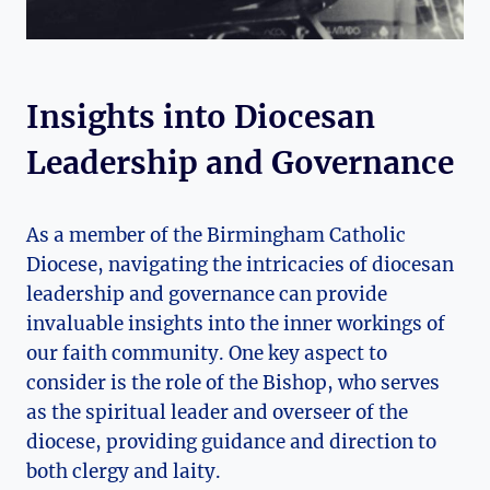
Insights into Diocesan
Leadership and Governance
As a member of the Birmingham Catholic
Diocese, navigating the intricacies of diocesan
leadership and governance can provide
invaluable insights into the inner workings of
our faith community. One key aspect to
consider is the role of the Bishop, who serves
as the spiritual leader and overseer of the
diocese, providing guidance and direction to
both clergy and laity.