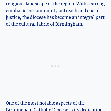
religious landscape of the region. With a strong
emphasis on community outreach and social
justice, the diocese has become an integral part
of the cultural fabric of Birmingham.
One of the most notable aspects of the
Birmingham Catholic Diocese is its dedication