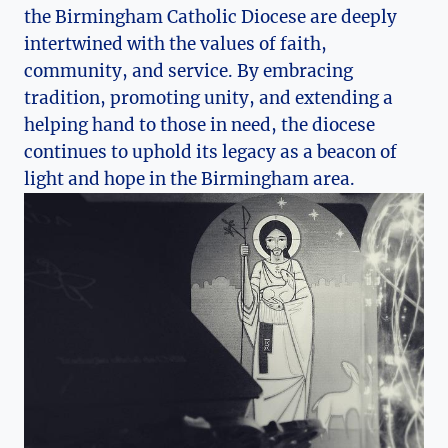
the Birmingham Catholic Diocese are deeply
intertwined with the values of faith,
community, and service. By embracing
tradition, promoting unity, and extending a
helping hand to those in need, the diocese
continues to uphold its legacy as a beacon of
light and hope in the Birmingham area.