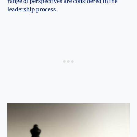
range of perspectives are considered in the
leadership process.