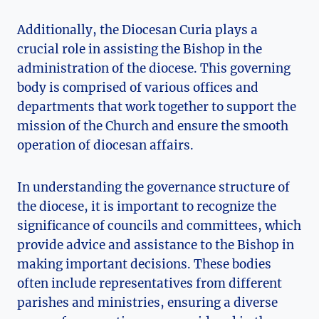
Additionally, the Diocesan Curia plays a
crucial role in assisting the Bishop in the
administration of the diocese. This governing
body is comprised of various offices and
departments that work together to support the
mission of the Church and ensure the smooth
operation of diocesan affairs.
In understanding the governance structure of
the diocese, it is important to recognize the
significance of councils and committees, which
provide advice and assistance to the Bishop in
making important decisions. These bodies
often include representatives from different
parishes and ministries, ensuring a diverse