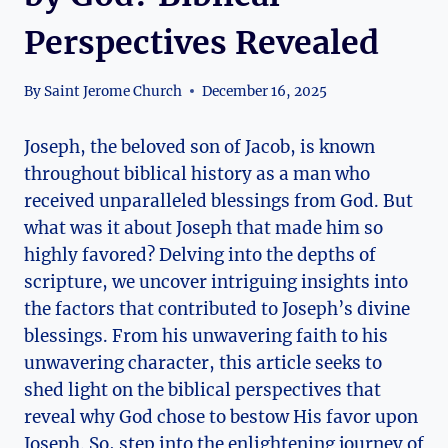
Perspectives Revealed
By
Saint Jerome Church
December 16, 2025
Joseph, the beloved son of Jacob, is known
throughout biblical history as a man who
received unparalleled blessings from God. But
what was it about Joseph that made him so
highly favored? Delving into the depths of
scripture, we uncover intriguing insights into
the factors that contributed to Joseph’s divine
blessings. From his unwavering faith to his
unwavering character, this article seeks to
shed light on the biblical perspectives that
reveal why God chose to bestow His favor upon
Joseph. So, step into the enlightening journey of