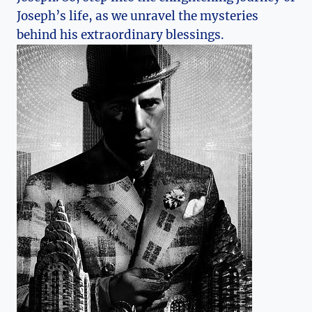
Joseph’s life, as we unravel the mysteries
behind his extraordinary blessings.