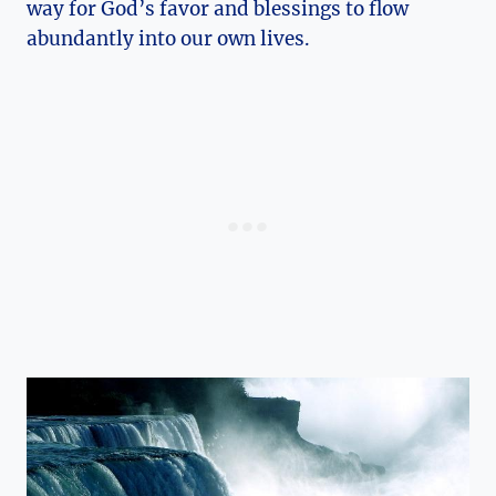
way for God’s favor and blessings to flow
abundantly into our own lives.