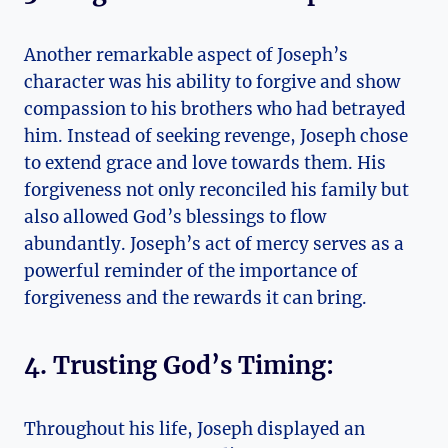
Another remarkable aspect of Joseph’s
character was his ability to forgive and show
compassion to his brothers who had betrayed
him. Instead of seeking revenge, Joseph chose
to extend grace and love towards them. His
forgiveness not only reconciled his family but
also allowed God’s blessings to flow
abundantly. Joseph’s act of mercy serves as a
powerful reminder of the importance of
forgiveness and the rewards it can bring.
4. Trusting God’s Timing:
Throughout his life, Joseph displayed an