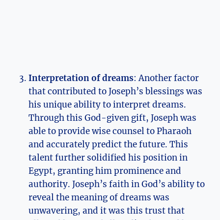
Interpretation of dreams
: Another factor
that contributed to Joseph’s blessings was
his unique ability to interpret dreams.
Through this God-given gift, Joseph was
able to provide wise counsel to Pharaoh
and accurately predict the future. This
talent further solidified his position in
Egypt, granting him prominence and
authority. Joseph’s faith in God’s ability to
reveal the meaning of dreams was
unwavering, and it was this trust that