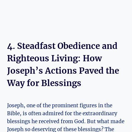
4. Steadfast Obedience and
Righteous Living: How
Joseph’s Actions Paved the
Way for Blessings
Joseph, one of the prominent figures in the
Bible, is often admired for the extraordinary
blessings he received from God. But what made
Joseph so deserving of these blessings? The