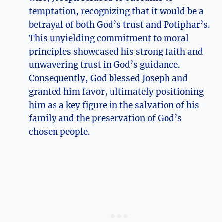
temptation, recognizing that it would be a
betrayal of both God’s trust and Potiphar’s.
This unyielding commitment to moral
principles showcased his strong faith and
unwavering trust in God’s guidance.
Consequently, God blessed Joseph and
granted him favor, ultimately positioning
him as a key figure in the salvation of his
family and the preservation of God’s
chosen people.