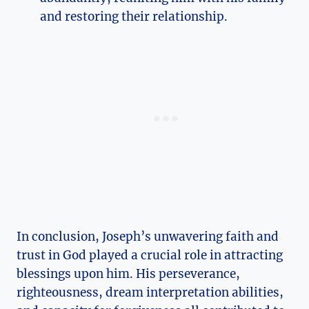
and restoring their relationship.
In conclusion, Joseph’s unwavering faith and
trust in God played a crucial role in attracting
blessings upon him. His perseverance,
righteousness, dream interpretation abilities,