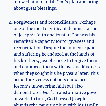
allowed him to fulfill God’s plan and bring
about great blessings.
Forgiveness and reconciliation
: Perhaps
one of the most significant demonstrations
of Joseph’s faith and trust in God was his
remarkable capacity for forgiveness and
reconciliation. Despite the immense pain
and suffering he endured at the hands of
his brothers, Joseph chose to forgive them
and embraced them with love and kindness
when they sought his help years later. This
act of forgiveness not only showcased
Joseph’s unwavering faith but also
demonstrated God’s transformative power
at work. In turn, God blessed Joseph
abundantly, reuniting him with his family