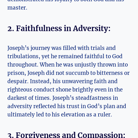
master.
2. Faithfulness in Adversity:
Joseph’s journey was filled with trials and
tribulations, yet he remained faithful to God
throughout. When he was unjustly thrown into
prison, Joseph did not succumb to bitterness or
despair. Instead, his unwavering faith and
righteous conduct shone brightly even in the
darkest of times. Joseph’s steadfastness in
adversity reflected his trust in God’s plan and
ultimately led to his elevation as a ruler.
3. Forgiveness and Compassion: