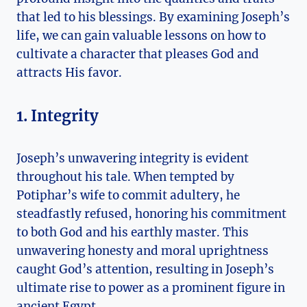
that led to his blessings. By examining Joseph’s
life, we can gain valuable lessons on how to
cultivate a character that pleases God and
attracts His favor.
1. Integrity
Joseph’s unwavering integrity is evident
throughout his tale. When tempted by
Potiphar’s wife to commit adultery, he
steadfastly refused, honoring his commitment
to both God and his earthly master. This
unwavering honesty and moral uprightness
caught God’s attention, resulting in Joseph’s
ultimate rise to power as a prominent figure in
ancient Egypt.