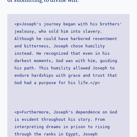
<p>Joseph's journey began with his brothers' 
jealousy, who sold him into slavery. 
Although he could have harbored resentment 
and bitterness, Joseph chose humility 
instead. He recognized that even in his 
darkest moments, God was with him, guiding 
his path. This humility allowed Joseph to 
endure hardships with grace and trust that 
God had a purpose for his life.</p>
<p>Furthermore, Joseph's dependence on God 
is evident throughout his story. From 
interpreting dreams in prison to rising 
through the ranks in Egypt, Joseph 