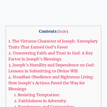
Contents
[
hide
]
1. The Virtuous Character of Joseph: Exemplary
Traits That Earned God’s Favor
2. Unwavering Faith and Trust in God: A Key
Factor in Joseph’s Blessings
3. Joseph’s Humility and Dependence on God:
Lessons in Submitting to Divine Will
4. Steadfast Obedience and Righteous Living:
How Joseph’s Actions Paved the Way for
Blessings
1. Resisting Temptation:
2. Faithfulness in Adversity:
3. Forgiveness and Compassion: