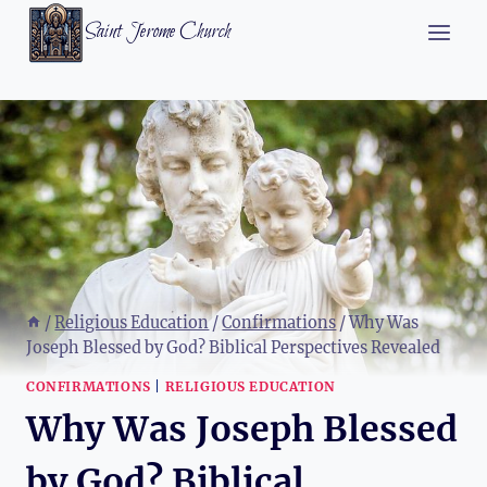
Skip
Saint Jerome Church
to
content
/
Religious Education
/
Confirmations
/
Why Was
Joseph Blessed by God? Biblical Perspectives Revealed
CONFIRMATIONS
|
RELIGIOUS EDUCATION
Why Was Joseph Blessed
by God? Biblical