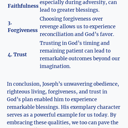
especially during adversity, can
Faithfulness
lead to greater blessings.
Choosing forgiveness over
3.
revenge allows us to experience
Forgiveness
reconciliation and God’s favor.
Trusting in God’s timing and
remaining patient can lead to
4. Trust
remarkable outcomes beyond our
imagination.
In conclusion, Joseph’s unwavering obedience,
righteous living, forgiveness, and trust in
God’s plan enabled him to experience
remarkable blessings. His exemplary character
serves as a powerful example for us today. By
embracing these qualities, we too can pave the