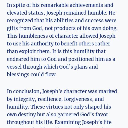
In spite of his remarkable achievements and
elevated status, Joseph remained humble. He
recognized that his abilities and success were
gifts from God, not products of his own doing.
This humbleness of character allowed Joseph
to use his authority to benefit others rather
than exploit them. It is this humility that
endeared him to God and positioned him as a
vessel through which God’s plans and
blessings could flow.
In conclusion, Joseph’s character was marked
by integrity, resilience, forgiveness, and
humility. These virtues not only shaped his
own destiny but also garnered God’s favor
throughout his life. Examining Joseph’s life