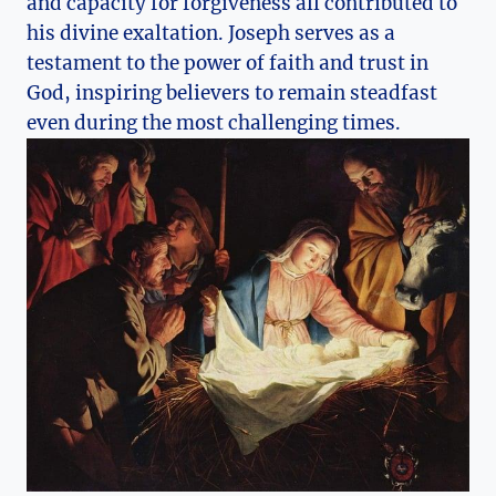
and capacity for forgiveness all contributed to
his divine exaltation. Joseph serves as a
testament to the power of faith and trust in
God, inspiring believers to remain steadfast
even during the most challenging times.