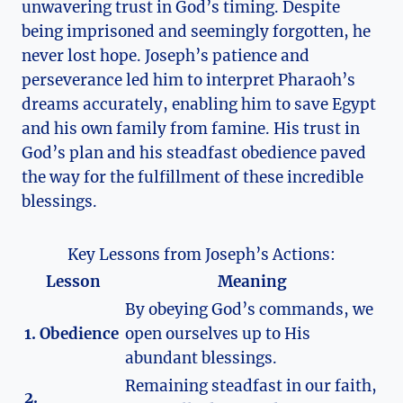
unwavering trust in God’s timing. Despite
being imprisoned and seemingly forgotten, he
never lost hope. Joseph’s patience and
perseverance led him to interpret Pharaoh’s
dreams accurately, enabling him to save Egypt
and his own family from famine. His trust in
God’s plan and his steadfast obedience paved
the way for the fulfillment of these incredible
blessings.
Key Lessons from Joseph’s Actions:
Lesson
Meaning
By obeying God’s commands, we
1. Obedience
open ourselves up to His
abundant blessings.
Remaining steadfast in our faith,
2.