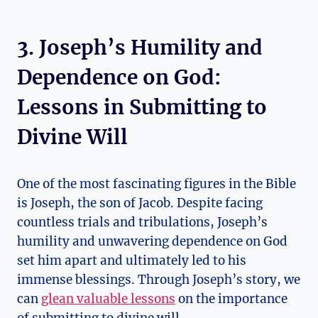
3. Joseph’s Humility and
Dependence on God:
Lessons in Submitting to
Divine Will
One of the most fascinating figures in the Bible
is Joseph, the son of Jacob. Despite facing
countless trials and tribulations, Joseph’s
humility and unwavering dependence on God
set him apart and ultimately led to his
immense blessings. Through Joseph’s story, we
can
glean valuable lessons
on the importance
of submitting to divine will.