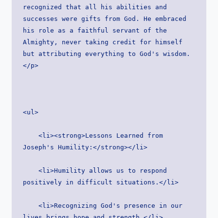
recognized that all his abilities and 
successes were gifts from God. He embraced 
his role as a faithful servant of the 
Almighty, never taking credit for himself 
but attributing everything to God's wisdom.
</p>
<ul>
    <li><strong>Lessons Learned from 
Joseph's Humility:</strong></li>
    <li>Humility allows us to respond 
positively in difficult situations.</li>
    <li>Recognizing God's presence in our 
lives brings hope and strength.</li>