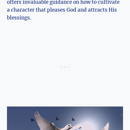
offers invaluable guidance on how to cultivate
a character that pleases God and attracts His
blessings.