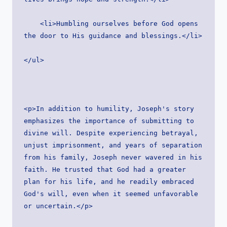
    <li>Humbling ourselves before God opens 
the door to His guidance and blessings.</li>
</ul>
<p>In addition to humility, Joseph's story 
emphasizes the importance of submitting to 
divine will. Despite experiencing betrayal, 
unjust imprisonment, and years of separation 
from his family, Joseph never wavered in his 
faith. He trusted that God had a greater 
plan for his life, and he readily embraced 
God's will, even when it seemed unfavorable 
or uncertain.</p>