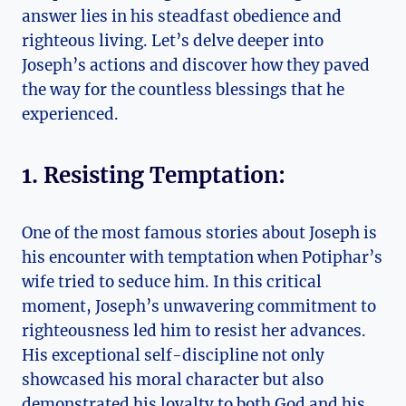
answer lies in his steadfast obedience and
righteous living. Let’s delve deeper into
Joseph’s actions and discover how they paved
the way for the countless blessings that he
experienced.
1. Resisting Temptation:
One of the most famous stories about Joseph is
his encounter with temptation when Potiphar’s
wife tried to seduce him. In this critical
moment, Joseph’s unwavering commitment to
righteousness led him to resist her advances.
His exceptional self-discipline not only
showcased his moral character but also
demonstrated his loyalty to both God and his