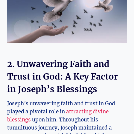
2. Unwavering Faith and
Trust in God: A Key Factor
in Joseph’s Blessings
Joseph’s unwavering faith and trust in God
played a pivotal role in
attracting divine
blessings
upon him. Throughout his
tumultuous journey, Joseph maintained a