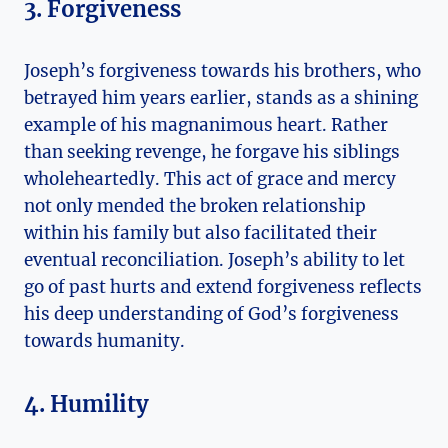
3. Forgiveness
Joseph’s forgiveness towards his brothers, who
betrayed him years earlier, stands as a shining
example of his magnanimous heart. Rather
than seeking revenge, he forgave his siblings
wholeheartedly. This act of grace and mercy
not only mended the broken relationship
within his family but also facilitated their
eventual reconciliation. Joseph’s ability to let
go of past hurts and extend forgiveness reflects
his deep understanding of God’s forgiveness
towards humanity.
4. Humility