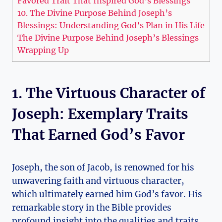
Favored Trait That Inspired God’s Blessings
10. The Divine Purpose Behind Joseph’s
Blessings: Understanding God’s Plan in His Life
The Divine Purpose Behind Joseph’s Blessings
Wrapping Up
1. The Virtuous Character of
Joseph: Exemplary Traits
That Earned God’s Favor
Joseph, the son of Jacob, is renowned for his
unwavering faith and virtuous character,
which ultimately earned him God’s favor. His
remarkable story in the Bible provides
profound insight into the qualities and traits