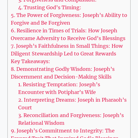
4. Trusting God’s Timing:
5. The Power of Forgiveness: Joseph’s Ability to
Forgive and Be Forgiven
6. Resilience in Times of Trials: How Joseph
Overcame Adversity to Receive God’s Blessings
7. Joseph’s Faithfulness in Small Things: How
Diligent Stewardship Led to Great Rewards
Key Takeaways:
8. Demonstrating Godly Wisdom: Joseph’s
Discernment and Decision-Making Skills
1. Resisting Temptation: Joseph’s
Encounter with Potiphar’s Wife
2. Interpreting Dreams: Joseph in Pharaoh’s
Court
3. Reconciliation and Forgiveness: Joseph’s
Relational Wisdom
9. Joseph’s Commitment to Integrity: The