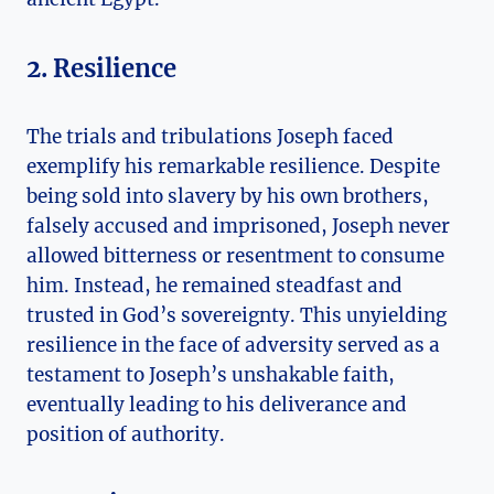
2. Resilience
The trials and tribulations Joseph faced
exemplify his remarkable resilience. Despite
being sold into slavery by his own brothers,
falsely accused and imprisoned, Joseph never
allowed bitterness or resentment to consume
him. Instead, he remained steadfast and
trusted in God’s sovereignty. This unyielding
resilience in the face of adversity served as a
testament to Joseph’s unshakable faith,
eventually leading to his deliverance and
position of authority.