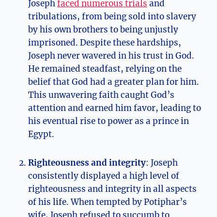
Joseph
faced numerous trials
and
tribulations, from being sold into slavery
by his own brothers to being unjustly
imprisoned. Despite these hardships,
Joseph never wavered in his trust in God.
He remained steadfast, relying on the
belief that God had a greater plan for him.
This unwavering faith caught God’s
attention and earned him favor, leading to
his eventual rise to power as a prince in
Egypt.
Righteousness and integrity
: Joseph
consistently displayed a high level of
righteousness and integrity in all aspects
of his life. When tempted by Potiphar’s
wife, Joseph refused to succumb to