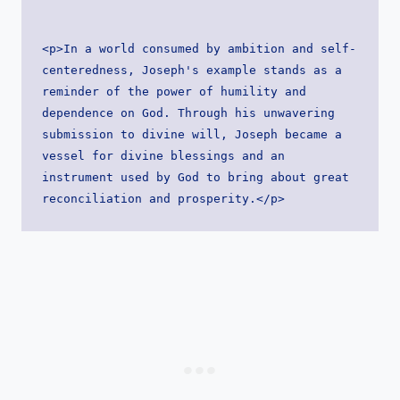
<p>In a world consumed by ambition and self-
centeredness, Joseph's example stands as a 
reminder of the power of humility and 
dependence on God. Through his unwavering 
submission to divine will, Joseph became a 
vessel for divine blessings and an 
instrument used by God to bring about great 
reconciliation and prosperity.</p>