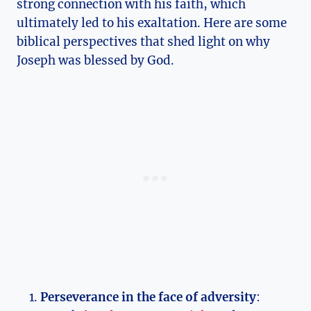
strong connection with his faith, which
ultimately led to his exaltation. Here are some
biblical perspectives that shed light on why
Joseph was blessed by God.
Perseverance in the face of adversity
: