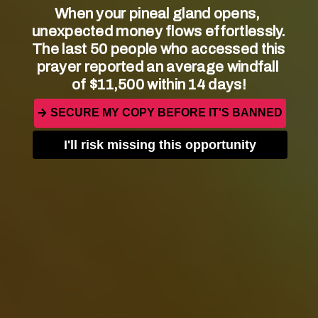
When your pineal gland opens, 
unexpected money flows effortlessly. 
The last 50 people who accessed this 
prayer reported an average windfall 
of $11,500 within 14 days!
SECURE MY COPY BEFORE IT'S BANNED
I'll risk missing this opportunity