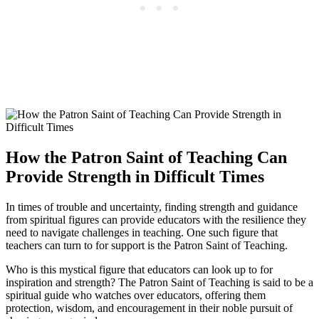
How the Patron Saint of Teaching Can
Provide Strength in Difficult Times
In times of trouble and uncertainty, finding strength and guidance
from spiritual figures can provide educators with the resilience they
need to navigate challenges in teaching. One such figure that
teachers can turn to for support is the Patron Saint of Teaching.
Who is this mystical figure that educators can look up to for
inspiration and strength? The Patron Saint of Teaching is said to be a
spiritual guide who watches over educators, offering them
protection, wisdom, and encouragement in their noble pursuit of