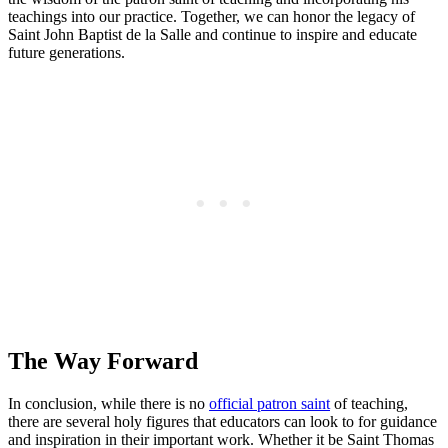
teachings into our practice. Together, we can honor the legacy of
Saint John Baptist de la Salle and continue to inspire and educate
future generations.
The Way Forward
In conclusion, while there is no
official patron saint
of teaching,
there are several holy figures that educators can look to for guidance
and inspiration in their important work. Whether it be Saint Thomas