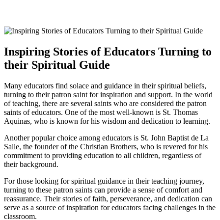
Inspiring Stories of Educators Turning to
their Spiritual Guide
Many educators find solace and guidance in their spiritual beliefs,
turning to their patron saint for inspiration and support. In the world
of teaching, there are several saints who are considered the patron
saints of educators. One of the most well-known is St. Thomas
Aquinas, who is known for his wisdom and dedication to learning.
Another popular choice among educators is St. John Baptist de La
Salle, the founder of the Christian Brothers, who is revered for his
commitment to providing education to all children, regardless of
their background.
For those looking for spiritual guidance in their teaching journey,
turning to these patron saints can provide a sense of comfort and
reassurance. Their stories of faith, perseverance, and dedication can
serve as a source of inspiration for educators facing challenges in the
classroom.