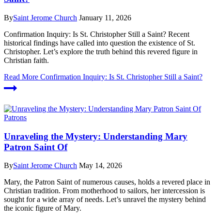
By
Saint Jerome Church
January 11, 2026
Confirmation Inquiry: Is St. Christopher Still a Saint? Recent
historical findings have called into question the existence of St.
Christopher. Let’s explore the truth behind this revered figure in
Christian faith.
Read More
Confirmation Inquiry: Is St. Christopher Still a Saint?
Patrons
Unraveling the Mystery: Understanding Mary
Patron Saint Of
By
Saint Jerome Church
May 14, 2026
Mary, the Patron Saint of numerous causes, holds a revered place in
Christian tradition. From motherhood to sailors, her intercession is
sought for a wide array of needs. Let’s unravel the mystery behind
the iconic figure of Mary.