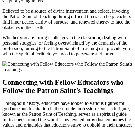
shaping young minds.
Believed to be a source of divine intervention and solace, invoking
the Patron Saint of Teaching during difficult times can help teachers
find inner peace, clarity of purpose, and renewed energy to face the
obstacles in their path.
Whether you are facing challenges in the classroom, dealing with
personal struggles, or feeling overwhelmed by the demands of the
profession, turning to the Patron Saint of Teaching can provide you
with the spiritual fortitude you need to persevere and thrive.
Connecting with Fellow Educators who
Follow the Patron Saint’s Teachings
Throughout history, educators have looked to various figures for
guidance and inspiration in their noble profession. One such figure,
known as the Patron Saint of Teaching, serves as a spiritual guide
for teachers around the world. This revered individual embodies the
values and principles that educators strive to uphold in their practice.