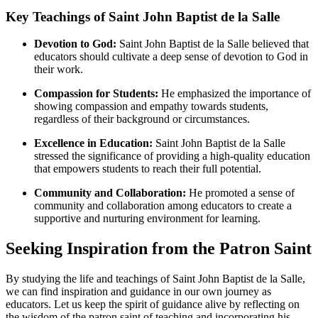
Key Teachings of Saint John Baptist de la Salle
Devotion to God:
Saint John Baptist de la Salle believed that
educators should cultivate a deep sense of devotion to God in
their work.
Compassion for Students:
He emphasized the importance of
showing compassion and empathy towards students,
regardless of their background or circumstances.
Excellence in Education:
Saint John Baptist de la Salle
stressed the significance of providing a high-quality education
that empowers students to reach their full potential.
Community and Collaboration:
He promoted a sense of
community and collaboration among educators to create a
supportive and nurturing environment for learning.
Seeking Inspiration from the Patron Saint
By studying the life and teachings of Saint John Baptist de la Salle,
we can find inspiration and guidance in our own journey as
educators. Let us keep the spirit of guidance alive by reflecting on
the wisdom of the patron saint of teaching and incorporating his