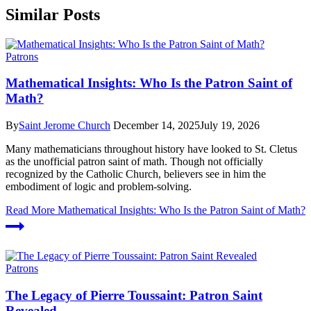
Similar Posts
Patrons
Mathematical Insights: Who Is the Patron Saint of
Math?
By
Saint Jerome Church
December 14, 2025
July 19, 2026
Many mathematicians throughout history have looked to St. Cletus
as the unofficial patron saint of math. Though not officially
recognized by the Catholic Church, believers see in him the
embodiment of logic and problem-solving.
Read More
Mathematical Insights: Who Is the Patron Saint of Math?
Patrons
The Legacy of Pierre Toussaint: Patron Saint
Revealed