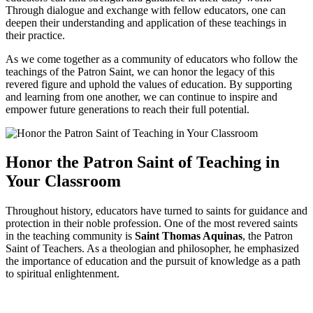
Through dialogue and exchange with fellow educators, one can
deepen their understanding and application of these teachings in
their practice.
As we come together as a community of educators who follow the
teachings of the Patron Saint, we can honor the legacy of this
revered figure and uphold the values of education. By supporting
and learning from one another, we can continue to inspire and
empower future generations to reach their full potential.
Honor the Patron Saint of Teaching in
Your Classroom
Throughout history, educators have turned to saints for guidance and
protection in their noble profession. One of the most revered saints
in the teaching community is
Saint Thomas Aquinas
, the Patron
Saint of Teachers. As a theologian and philosopher, he emphasized
the importance of education and the pursuit of knowledge as a path
to spiritual enlightenment.