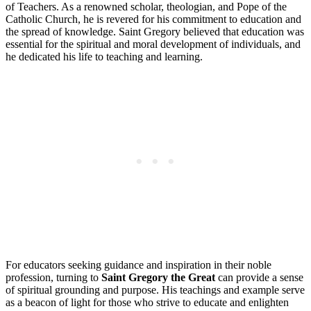
of Teachers. As a renowned scholar, theologian, and Pope of the
Catholic Church, he is revered for his commitment to education and
the spread of knowledge. Saint Gregory believed that education was
essential for the spiritual and moral development of individuals, and
he dedicated his life to teaching and learning.
For educators seeking guidance and inspiration in their noble
profession, turning to
Saint Gregory the Great
can provide a sense
of spiritual grounding and purpose. His teachings and example serve
as a beacon of light for those who strive to educate and enlighten