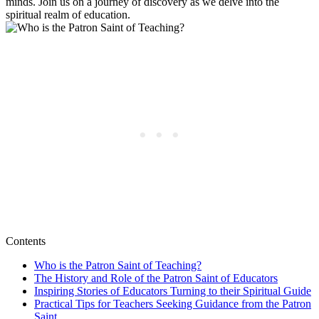
minds. Join us on a journey of discovery as we delve into the
spiritual realm of education.
Contents
Who is the Patron Saint of Teaching?
The History and Role of the Patron Saint of Educators
Inspiring Stories of Educators Turning to their Spiritual Guide
Practical Tips for Teachers Seeking Guidance from the Patron
Saint