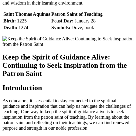
and wisdom in their learning environment.
Saint Thomas Aquinas
Patron Saint of Teaching
Birth:
1225
Feast Day:
January 28
Death:
1274
Symbols:
Dove, book
Keep the Spirit of Guidance Alive:
Continuing to Seek Inspiration from the
Patron Saint
Introduction
As educators, it is essential to stay connected to the spiritual
guidance and inspiration that can help us navigate the challenges of
teaching. One way to keep the spirit of guidance alive is to seek
inspiration from the patron saint of teaching. By learning about the
patron saint and reflecting on their teachings, we can find renewed
purpose and strength in our noble profession.