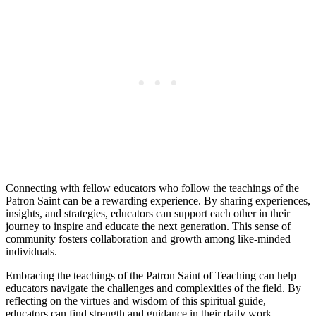
Connecting with fellow educators who follow the teachings of the
Patron Saint can be a rewarding experience. By sharing experiences,
insights, and strategies, educators can support each other in their
journey to inspire and educate the next generation. This sense of
community fosters collaboration and growth among like-minded
individuals.
Embracing the teachings of the Patron Saint of Teaching can help
educators navigate the challenges and complexities of the field. By
reflecting on the virtues and wisdom of this spiritual guide,
educators can find strength and guidance in their daily work.