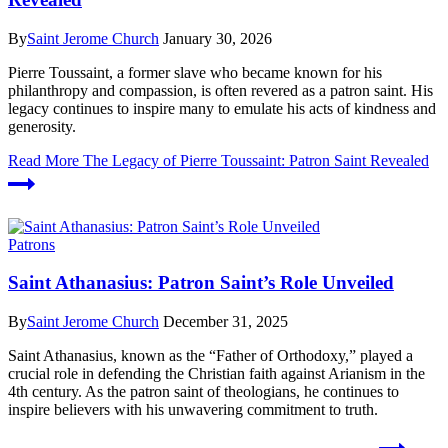
By
Saint Jerome Church
January 30, 2026
Pierre Toussaint, a former slave who became known for his
philanthropy and compassion, is often revered as a patron saint. His
legacy continues to inspire many to emulate his acts of kindness and
generosity.
Read More
The Legacy of Pierre Toussaint: Patron Saint Revealed
Patrons
Saint Athanasius: Patron Saint’s Role Unveiled
By
Saint Jerome Church
December 31, 2025
Saint Athanasius, known as the “Father of Orthodoxy,” played a
crucial role in defending the Christian faith against Arianism in the
4th century. As the patron saint of theologians, he continues to
inspire believers with his unwavering commitment to truth.