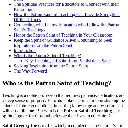
The Spiritual Practices for Educators to Connect with their
Patron Saint
How the Patron Saint of Teaching Can Provide Strength in
Difficult Times
Connecting with Fellow Educators who Follow the Patron
Saint’s Teachings
Honor the Patron Saint of Teaching in Your Classroom
Keep the Spirit of Guidance Alive: Continuing to Seek
Inspiration from the Patron Saint
Introduction
Who is the Patron Saint of Teaching?
Key Teachings of Saint John Baptist de la Salle
Seeking Inspiration from the Patron Saint
The Way Forward
Who is the Patron Saint of Teaching?
Teaching is a noble profession that requires patience, dedication, and
a deep sense of purpose. Educators play a crucial role in shaping the
minds of future generations, imparting knowledge and wisdom that
will last a lifetime. But who is the
Patron Saint of Teaching
, the
spiritual guide for those who devote their lives to education?
Saint Gregory the Great
is widely recognized as the Patron Saint