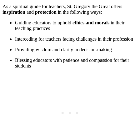
As a spiritual guide for teachers, St. Gregory the Great offers
inspiration
and
protection
in the following ways:
Guiding educators to uphold
ethics and morals
in their
teaching practices
Interceding for teachers facing challenges in their profession
Providing wisdom and clarity in decision-making
Blessing educators with patience and compassion for their
students