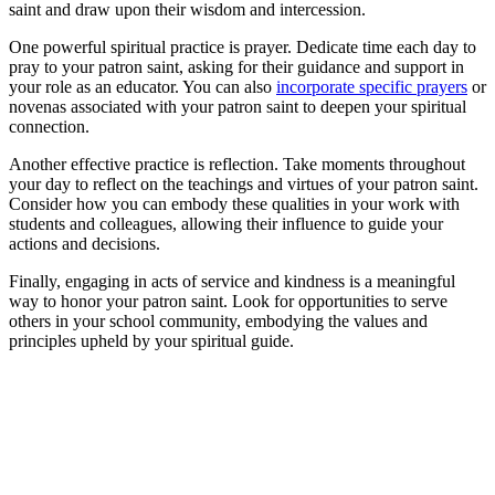
saint and draw upon their wisdom and intercession.
One powerful spiritual practice is prayer. Dedicate time each day to
pray to your patron saint, asking for their guidance and support in
your role as an educator. You can also
incorporate specific prayers
or
novenas associated with your patron saint to deepen your spiritual
connection.
Another effective practice is reflection. Take moments throughout
your day to reflect on the teachings and virtues of your patron saint.
Consider how you can embody these qualities in your work with
students and colleagues, allowing their influence to guide your
actions and decisions.
Finally, engaging in acts of service and kindness is a meaningful
way to honor your patron saint. Look for opportunities to serve
others in your school community, embodying the values and
principles upheld by your spiritual guide.