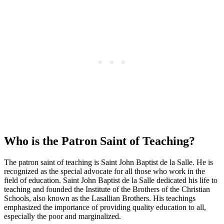
Who is the Patron Saint of Teaching?
The patron saint of teaching is Saint John Baptist de la Salle. He is
recognized as the special advocate for all those who work in the
field of education. Saint John Baptist de la Salle dedicated his life to
teaching and founded the Institute of the Brothers of the Christian
Schools, also known as the Lasallian Brothers. His teachings
emphasized the importance of providing quality education to all,
especially the poor and marginalized.