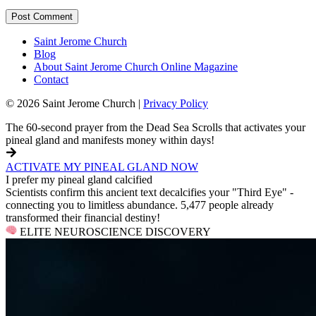
Saint Jerome Church
Blog
About Saint Jerome Church Online Magazine
Contact
© 2026 Saint Jerome Church |
Privacy Policy
The 60-second prayer from the Dead Sea Scrolls that activates your
pineal gland and manifests money within days!
ACTIVATE MY PINEAL GLAND NOW
I prefer my pineal gland calcified
Scientists confirm this ancient text decalcifies your "Third Eye" -
connecting you to limitless abundance. 5,477 people already
transformed their financial destiny!
ELITE NEUROSCIENCE DISCOVERY