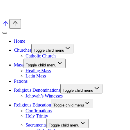
Home
Churches
Toggle child menu
Catholic Church
Mass
Toggle child menu
Healing Mass
Latin Mass
Patrons
Religious Denominations
Toggle child menu
Jehovah’s Witnesses
Religious Education
Toggle child menu
Confirmations
Holy Trinity
Sacraments
Toggle child menu