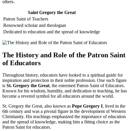
others.
Saint Gregory the Great
Patron Saint of Teachers
Renowned scholar and theologian
Dedicated to education and the spread of knowledge
The History and Role of the Patron Saint
of Educators
Throughout history, educators have looked to a spiritual guide for
inspiration and protection in their noble profession. One such figure
is
St. Gregory the Great
, the esteemed Patron Saint of Educators.
Known for his wisdom, humility, and dedication to teaching, he has
become a revered symbol for all educators around the world.
St. Gregory the Great, also known as
Pope Gregory I
, lived in the
6th century and was a pivotal figure in the development of Western
Christianity. His teachings emphasized the importance of education
and the spread of knowledge, making him a fitting choice as the
Patron Saint for educators.