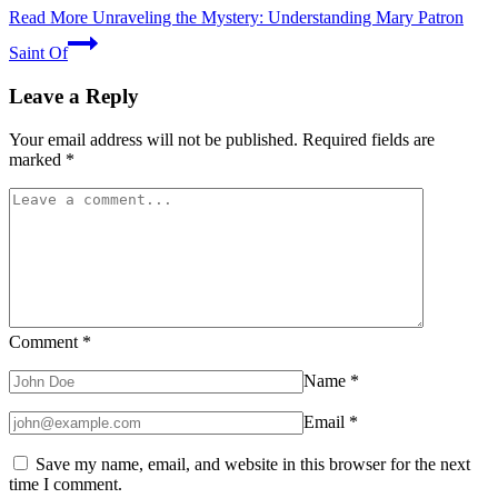
Read More
Unraveling the Mystery: Understanding Mary Patron
Saint Of
Leave a Reply
Your email address will not be published.
Required fields are
marked
*
Comment
*
Name
*
Email
*
Save my name, email, and website in this browser for the next
time I comment.