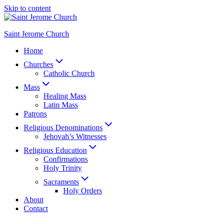
Skip to content
Saint Jerome Church
Home
Churches
Catholic Church
Mass
Healing Mass
Latin Mass
Patrons
Religious Denominations
Jehovah’s Witnesses
Religious Education
Confirmations
Holy Trinity
Sacraments
Holy Orders
About
Contact