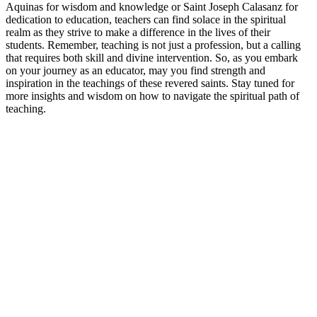
Aquinas for wisdom and knowledge or Saint Joseph Calasanz for
dedication to education, teachers can find solace in the spiritual
realm as they strive to make a difference in the lives of their
students. Remember, teaching is not just a profession, but a calling
that requires both skill and divine intervention. So, as you embark
on your journey as an educator, may you find strength and
inspiration in the teachings of these revered saints. Stay tuned for
more insights and wisdom on how to navigate the spiritual path of
teaching.