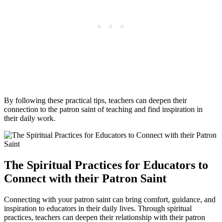
By following these practical tips, teachers can deepen their
connection to the patron saint of teaching and find inspiration in
their daily work.
The Spiritual Practices for Educators to
Connect with their Patron Saint
Connecting with your patron saint can bring comfort, guidance, and
inspiration to educators in their daily lives. Through spiritual
practices, teachers can deepen their relationship with their patron