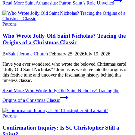
Read More
Saint Athanasius: Patron Saint’s Role Unveiled
Patrons
Who Wrote Jolly Old Saint Nicholas? Tracing the
Origins of a Christmas Classic
By
Saint Jerome Church
February 25, 2026
July 19, 2026
Have you ever wondered who wrote the beloved Christmas carol
“Jolly Old Saint Nicholas”? Join us as we delve into the origins of
this festive tune and uncover the fascinating history behind this
timeless classic.
Read More
Who Wrote Jolly Old Saint Nicholas? Tracing the
Origins of a Christmas Classic
Patrons
Confirmation Inquiry: Is St. Christopher Still a
Saint?