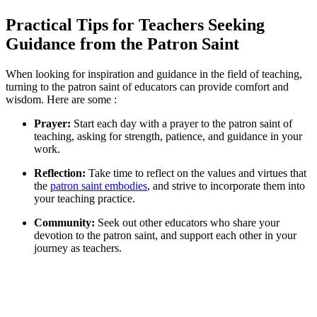
Practical Tips for Teachers Seeking
Guidance from the Patron Saint
When looking for inspiration and guidance in the field of teaching,
turning to the patron saint of educators can provide comfort and
wisdom. Here are some :
Prayer:
Start each day with a prayer to the patron saint of
teaching, asking for strength, patience, and guidance in your
work.
Reflection:
Take time to reflect on the values and virtues that
the
patron saint embodies
, and strive to incorporate them into
your teaching practice.
Community:
Seek out other educators who share your
devotion to the patron saint, and support each other in your
journey as teachers.