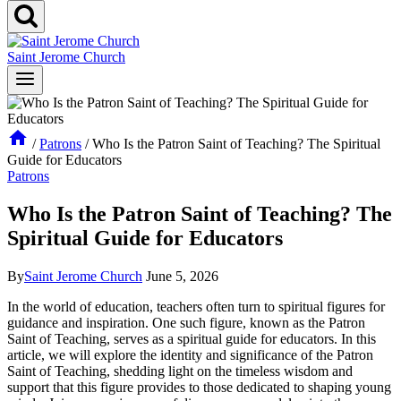
Saint Jerome Church
/
Patrons
/
Who Is the Patron Saint of Teaching? The Spiritual
Guide for Educators
Patrons
Who Is the Patron Saint of Teaching? The
Spiritual Guide for Educators
By
Saint Jerome Church
June 5, 2026
In the world of education, teachers often turn to spiritual figures for
guidance and inspiration. One such figure, known as the Patron
Saint of Teaching, serves as a spiritual guide for educators. In this
article, we will explore the identity and significance of the Patron
Saint of Teaching, shedding light on the timeless wisdom and
support that this figure provides to those dedicated to shaping young