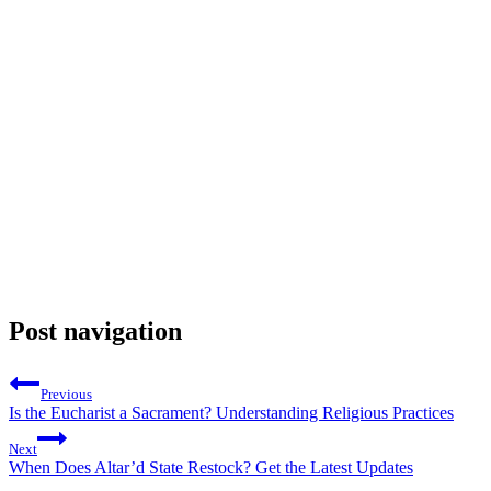
Post navigation
Previous
Is the Eucharist a Sacrament? Understanding Religious Practices
Next
When Does Altar’d State Restock? Get the Latest Updates