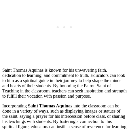
Saint Thomas Aquinas is known for his unwavering faith,
dedication to learning, and commitment to truth. Educators can look
to him as a spiritual guide in their journey to help shape the minds
and hearts of their students. By honoring the Patron Saint of
Teaching in the classroom, teachers can seek inspiration and strength
to fulfill their vocation with passion and purpose.
Incorporating
Saint Thomas Aquinas
into the classroom can be
done in a variety of ways, such as displaying images or statues of
the saint, saying a prayer for his intercession before class, or sharing
his teachings with students. By fostering a connection to this
spiritual figure, educators can instill a sense of reverence for learning