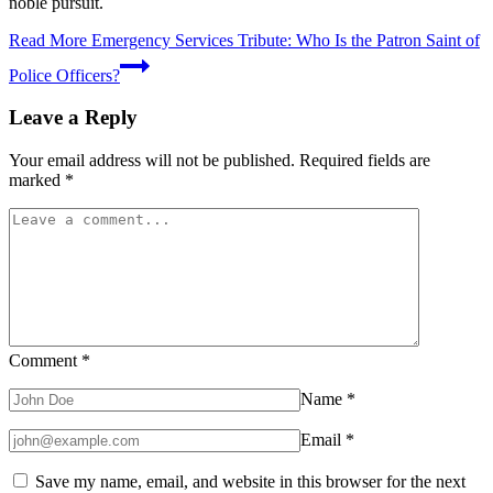
noble pursuit.
Read More
Emergency Services Tribute: Who Is the Patron Saint of
Police Officers?
Leave a Reply
Your email address will not be published.
Required fields are
marked
*
Comment
*
Name
*
Email
*
Save my name, email, and website in this browser for the next