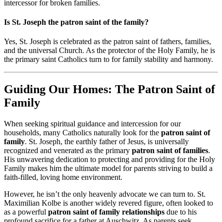
intercessor for broken families.
Is St. Joseph the patron saint of the family?
Yes, St. Joseph is celebrated as the patron saint of fathers, families,
and the universal Church. As the protector of the Holy Family, he is
the primary saint Catholics turn to for family stability and harmony.
Guiding Our Homes: The Patron Saint of
Family
When seeking spiritual guidance and intercession for our
households, many Catholics naturally look for the
patron saint of
family
. St. Joseph, the earthly father of Jesus, is universally
recognized and venerated as the primary
patron saint of families
.
His unwavering dedication to protecting and providing for the Holy
Family makes him the ultimate model for parents striving to build a
faith-filled, loving home environment.
However, he isn’t the only heavenly advocate we can turn to. St.
Maximilian Kolbe is another widely revered figure, often looked to
as a powerful
patron saint of family relationships
due to his
profound sacrifice for a father at Auschwitz. As parents seek