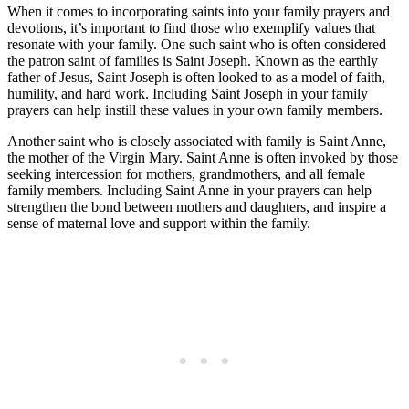
When it comes to incorporating saints into your family prayers and
devotions, it’s important to find those who exemplify values that
resonate with your family. One such saint who is often considered
the patron saint of families is Saint Joseph. Known as the earthly
father of Jesus, Saint Joseph is often looked to as a model of faith,
humility, and hard work. Including Saint Joseph in your family
prayers can help instill these values in your own family members.
Another saint who is closely associated with family is Saint Anne,
the mother of the Virgin Mary. Saint Anne is often invoked by those
seeking intercession for mothers, grandmothers, and all female
family members. Including Saint Anne in your prayers can help
strengthen the bond between mothers and daughters, and inspire a
sense of maternal love and support within the family.