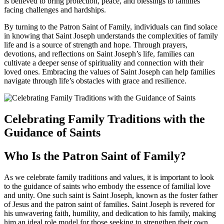
is believed to bring protection, peace, and blessings to families
facing challenges and hardships.
By turning to the Patron Saint of Family, individuals can find solace
in knowing that Saint Joseph understands the complexities of family
life and is a source of strength and hope. Through prayers,
devotions, and reflections on Saint Joseph’s life, families can
cultivate a deeper sense of spirituality and connection with their
loved ones. Embracing the values of Saint Joseph can help families
navigate through life’s obstacles with grace and resilience.
Celebrating Family Traditions with the
Guidance of Saints
Who Is the Patron Saint of Family?
As we celebrate family traditions and values, it is important to look
to the guidance of saints who embody the essence of familial love
and unity. One such saint is Saint Joseph, known as the foster father
of Jesus and the patron saint of families. Saint Joseph is revered for
his unwavering faith, humility, and dedication to his family, making
him an ideal role model for those seeking to strengthen their own