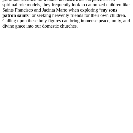
spiritual role models, they frequently look to canonized children like
Saints Francisco and Jacinta Marto when exploring “
my sons
patron saints
” or seeking heavenly friends for their own children.
Calling upon these holy figures can bring immense peace, unity, and
divine grace into our domestic churches.