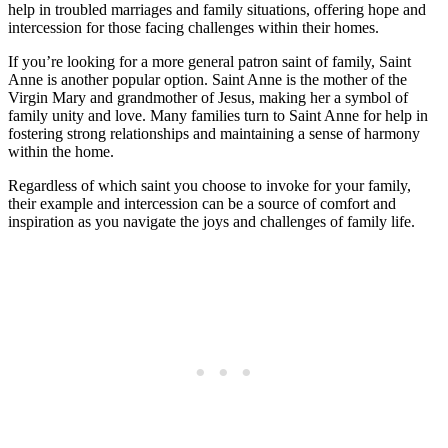
help in troubled marriages and family situations, offering hope and
intercession for those facing challenges within their homes.
If you’re looking for a more general patron saint of family, Saint
Anne is another popular option. Saint Anne is the mother of the
Virgin Mary and grandmother of Jesus, making her a symbol of
family unity and love. Many families turn to Saint Anne for help in
fostering strong relationships and maintaining a sense of harmony
within the home.
Regardless of which saint you choose to invoke for your family,
their example and intercession can be a source of comfort and
inspiration as you navigate the joys and challenges of family life.