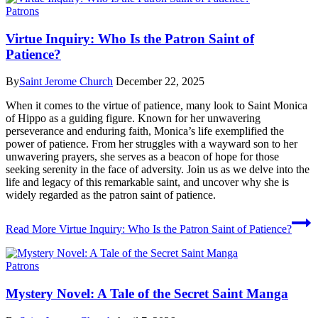
Patrons
Virtue Inquiry: Who Is the Patron Saint of
Patience?
By
Saint Jerome Church
December 22, 2025
When it comes to the virtue of patience, many look to Saint Monica
of Hippo as a guiding figure. Known for her unwavering
perseverance and enduring faith, Monica’s life exemplified the
power of patience. From her struggles with a wayward son to her
unwavering prayers, she serves as a beacon of hope for those
seeking serenity in the face of adversity. Join us as we delve into the
life and legacy of this remarkable saint, and uncover why she is
widely regarded as the patron saint of patience.
Read More
Virtue Inquiry: Who Is the Patron Saint of Patience?
Patrons
Mystery Novel: A Tale of the Secret Saint Manga