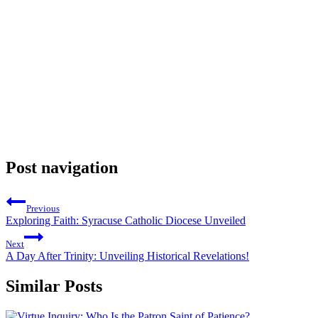
Post navigation
Previous
Exploring Faith: Syracuse Catholic Diocese Unveiled
Next
A Day After Trinity: Unveiling Historical Revelations!
Similar Posts