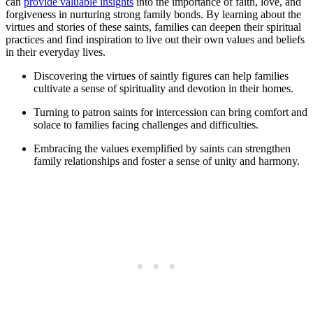
can
provide valuable insights
into the importance of faith, love, and
forgiveness in nurturing strong family bonds. By learning about the
virtues and stories of these saints, families can deepen their spiritual
practices and find inspiration to live out their own values and beliefs
in their everyday lives.
Discovering the virtues of saintly figures can help families
cultivate a sense of spirituality and devotion in their homes.
Turning to patron saints for intercession can bring comfort and
solace to families facing challenges and difficulties.
Embracing the values exemplified by saints can strengthen
family relationships and foster a sense of unity and harmony.