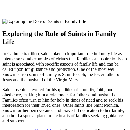
Exploring the Role of Saints in Family
Life
In Catholic tradition, saints play an important role in family life as
intercessors and examples of virtues that families can aspire to. Each
saint is associated with specific aspects of family life and can be
called upon for guidance and protection. One of the most well-
known patron saints of family is Saint Joseph, the foster father of
Jesus and the husband of the Virgin Mary.
Saint Joseph is revered for his qualities of humility, faith, and
obedience, making him a role model for fathers and husbands.
Families often turn to him for help in times of need and to seek his
intercession for their loved ones. Other saints like Saint Monica,
known for her perseverance and prayerful dedication to her family,
also hold a special place in the hearts of families seeking guidance
and support.