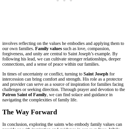
involves reflecting on the values he embodies and applying them to
our own families.
Family values
such as love, compassion,
forgiveness, and unity are central to Saint Joseph’s example. By
following his lead, we can cultivate stronger relationships, deeper
connections, and a sense of peace within our families.
In times of uncertainty or conflict, turning to
Saint Joseph
for
intercession can bring comfort and strength. His role as a protector
and provider can serve as a source of inspiration for families facing
challenges or seeking direction. Through prayer and devotion to the
Patron Saint of Family
, we can find solace and guidance in
navigating the complexities of family life.
The Way Forward
In conclusion, exploring the saints who embody family values can