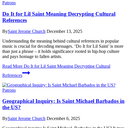
Patrons
Do It for Lil Saint Meaning Decrypting Cultural
References
By
Saint Jerome Church
December 13, 2025
Understanding the meaning behind cultural references in popular
music is crucial for decoding messages. ‘Do It for Lil Saint’ is more
than just a phrase – it holds significance rooted in hip-hop culture
and pays homage to fallen artists.
Read More
Do It for Lil Saint Meaning Decrypting Cultural
References
Patrons
Geographical Inquiry: Is Saint Michael Barbados in
the US?
By
Saint Jerome Church
December 6, 2025