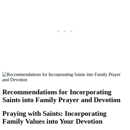
Recommendations for Incorporating
Saints into Family Prayer and Devotion
Praying with Saints: Incorporating
Family Values into Your Devotion