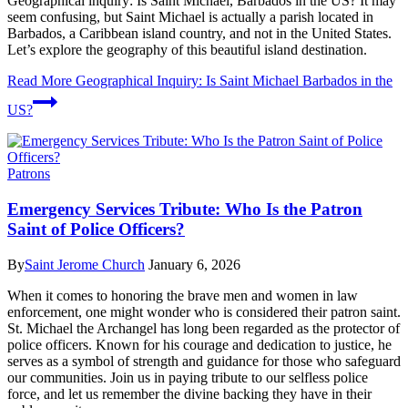
Geographical inquiry: Is Saint Michael, Barbados in the US? It may
seem confusing, but Saint Michael is actually a parish located in
Barbados, a Caribbean island country, and not in the United States.
Let’s explore the geography of this beautiful island destination.
Read More
Geographical Inquiry: Is Saint Michael Barbados in the
US?
Patrons
Emergency Services Tribute: Who Is the Patron
Saint of Police Officers?
By
Saint Jerome Church
January 6, 2026
When it comes to honoring the brave men and women in law
enforcement, one might wonder who is considered their patron saint.
St. Michael the Archangel has long been regarded as the protector of
police officers. Known for his courage and dedication to justice, he
serves as a symbol of strength and guidance for those who safeguard
our communities. Join us in paying tribute to our selfless police
force, and let us remember the divine backing they have in their