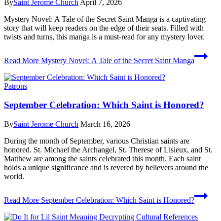
By
Saint Jerome Church
April 7, 2026
Mystery Novel: A Tale of the Secret Saint Manga is a captivating
story that will keep readers on the edge of their seats. Filled with
twists and turns, this manga is a must-read for any mystery lover.
Read More
Mystery Novel: A Tale of the Secret Saint Manga
Patrons
September Celebration: Which Saint is Honored?
By
Saint Jerome Church
March 16, 2026
During the month of September, various Christian saints are
honored. St. Michael the Archangel, St. Therese of Lisieux, and St.
Matthew are among the saints celebrated this month. Each saint
holds a unique significance and is revered by believers around the
world.
Read More
September Celebration: Which Saint is Honored?