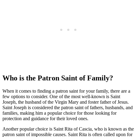
Who is the Patron Saint of Family?
When it comes to finding a patron saint for your family, there are a
few options to consider. One of the most well-known is Saint
Joseph, the husband of the Virgin Mary and foster father of Jesus.
Saint Joseph is considered the patron saint of fathers, husbands, and
families, making him a popular choice for those looking for
protection and guidance for their loved ones.
Another popular choice is Saint Rita of Cascia, who is known as the
patron saint of impossible causes. Saint Rita is often called upon for