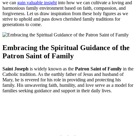
we can
gain valuable insight
into how we can cultivate a loving and
harmonious family environment based on faith, compassion, and
forgiveness. Let us draw inspiration from these holy figures as we
strive to uphold and pass down cherished family traditions for
generations to come.
Embracing the Spiritual Guidance of the
Patron Saint of Family
Saint Joseph
is widely known as the
Patron Saint of Family
in the
Catholic tradition. As the earthly father of Jesus and husband of
Mary, he is revered for his role in providing and protecting his
family. His unwavering faith, humility, and love serve as a model for
families seeking guidance and support in their daily lives.