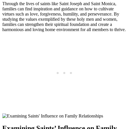
Through the lives of saints like Saint Joseph and Saint Monica,
families can find inspiration and guidance on how to cultivate
virtues such as love, forgiveness, humility, and perseverance. By
studying the values exemplified by these holy men and women,
families can strengthen their spiritual foundation and create a
harmonious and loving home environment for all members to thrive.
Examining Saints’ Influence on Family