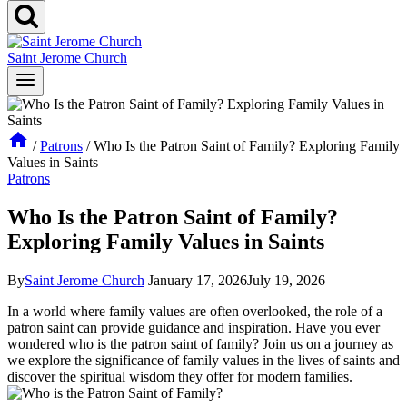
Saint Jerome Church
/
Patrons
/
Who Is the Patron Saint of Family? Exploring Family
Values in Saints
Patrons
Who Is the Patron Saint of Family?
Exploring Family Values in Saints
By
Saint Jerome Church
January 17, 2026
July 19, 2026
In a world where family values are often overlooked, the role of a
patron saint can provide guidance and inspiration. Have you ever
wondered who is the patron saint of family? Join us on a journey as
we explore the significance of family values in the lives of saints and
discover the spiritual wisdom they offer for modern families.