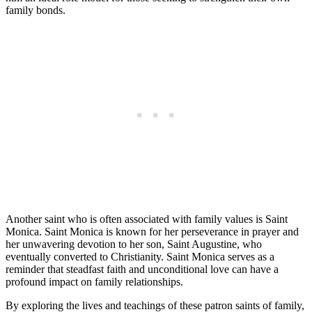
family bonds.
Another saint who is often associated with family values is Saint
Monica. Saint Monica is known for her perseverance in prayer and
her unwavering devotion to her son, Saint Augustine, who
eventually converted to Christianity. Saint Monica serves as a
reminder that steadfast faith and unconditional love can have a
profound impact on family relationships.
By exploring the lives and teachings of these patron saints of family,