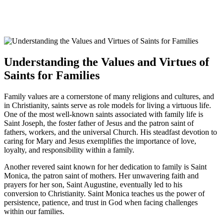
Understanding the Values and Virtues of
Saints for Families
Family values are a cornerstone of many religions and cultures, and
in Christianity, saints serve as role models for living a virtuous life.
One of the most well-known saints associated with family life is
Saint Joseph, the foster father of Jesus and the patron saint of
fathers, workers, and the universal Church. His steadfast devotion to
caring for Mary and Jesus exemplifies the importance of love,
loyalty, and responsibility within a family.
Another revered saint known for her dedication to family is Saint
Monica, the patron saint of mothers. Her unwavering faith and
prayers for her son, Saint Augustine, eventually led to his
conversion to Christianity. Saint Monica teaches us the power of
persistence, patience, and trust in God when facing challenges
within our families.