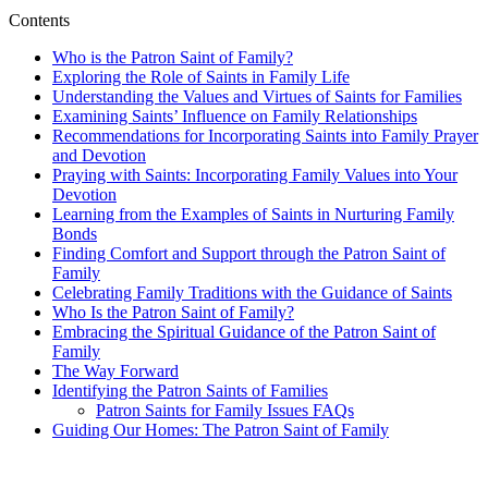
Contents
Who is the Patron Saint of Family?
Exploring the Role of Saints in Family Life
Understanding the Values and Virtues of Saints for Families
Examining Saints’ Influence on Family Relationships
Recommendations for Incorporating Saints into Family Prayer
and Devotion
Praying with Saints: Incorporating Family Values into Your
Devotion
Learning from the Examples of Saints in Nurturing Family
Bonds
Finding Comfort and Support through the Patron Saint of
Family
Celebrating Family Traditions with the Guidance of Saints
Who Is the Patron Saint of Family?
Embracing the Spiritual Guidance of the Patron Saint of
Family
The Way Forward
Identifying the Patron Saints of Families
Patron Saints for Family Issues FAQs
Guiding Our Homes: The Patron Saint of Family