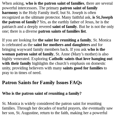
When asking,
who is the patron saint of families
, there are several
powerful intercessors. The primary
patron saint of family
harmony
is the Holy Family itself, but St. Joseph is often
recognized as the ultimate protector. Many faithful ask,
is St.Joseph
the patron of family?
Yes, as the earthly father of Jesus, he is the
patriarch and a deeply revered
saint of family
. But he is not the only
one; there is a diverse
patron saints of families list
.
If you are looking for
the saint for reuniting a family
, St. Monica
is celebrated as the
saint for mothers and daughters
and for
bringing wayward family members back. If you ask
who is the
woman patron saint of family
, St. Anne (Mary’s mother) is also
highly venerated. Exploring
Catholic saints that love hanging out
with their family
highlights the church’s emphasis on domestic
unity, providing believers with many
saints good for families
to
pray to in times of need.
Patron Saints for Family Issues FAQs
Who is the patron saint of reuniting a family?
St. Monica is widely considered the patron saint for reuniting
families. Through her decades of tearful prayers, she eventually saw
her son, St. Augustine, return to the faith, making her a powerful