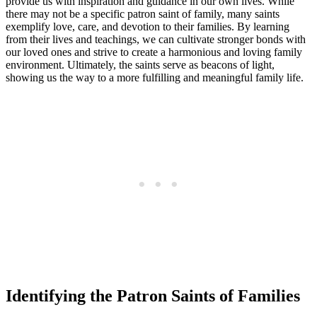
provide us with inspiration and guidance in our own lives. While
there may not be a specific patron saint of family, many saints
exemplify love, care, and devotion to their families. By learning
from their lives and teachings, we can cultivate stronger bonds with
our loved ones and strive to create a harmonious and loving family
environment. Ultimately, the saints serve as beacons of light,
showing us the way to a more fulfilling and meaningful family life.
Identifying the Patron Saints of Families