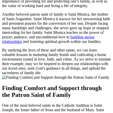
importance of providing for and protecting one’s family, as well as
the value of working hard and living a life of integrity.
Another beloved patron saint of family is Saint Monica, the mother
of Saint Augustine. Saint Monica is known for her unwavering faith
and persistent prayers for the conversion of her son. Despite facing
many hardships and challenges, she never gave up hope or stopped
interceding for her family. Saint Monica teaches us the power of
prayer, patience, and unconditional love in
building strong
relationships
and fostering spiritual growth within our families.
By studying the lives of these and other saints, we can learn
valuable lessons in nurturing family bonds and cultivating a home
environment rooted in love, faith, and virtue. As we strive to emulate
their example, may we be inspired to deepen our relationships with
our loved ones, seek God’s guidance in all things, and uphold the
sacredness of family life.
Finding Comfort and Support through
the Patron Saint of Family
One of the most beloved saints in the Catholic tradition is Saint
Joseph, the foster father of Jesus and the husband of Mary. Saint