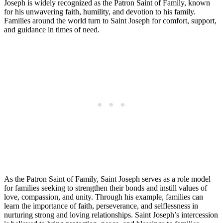
Joseph is widely recognized as the Patron Saint of Family, known
for his unwavering faith, humility, and devotion to his family.
Families around the world turn to Saint Joseph for comfort, support,
and guidance in times of need.
As the Patron Saint of Family, Saint Joseph serves as a role model
for families seeking to strengthen their bonds and instill values of
love, compassion, and unity. Through his example, families can
learn the importance of faith, perseverance, and selflessness in
nurturing strong and loving relationships. Saint Joseph’s intercession