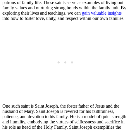
patrons of family life. These saints serve as examples of living out
family values and nurturing strong bonds within the family unit. By
exploring their lives and teachings, we can
gain valuable insights
into how to foster love, unity, and respect within our own families.
One such saint is Saint Joseph, the foster father of Jesus and the
husband of Mary. Saint Joseph is revered for his faithfulness,
patience, and devotion to his family. He is a model of quiet strength
and humility, embodying the virtues of selflessness and sacrifice in
his role as head of the Holy Family. Saint Joseph exemplifies the