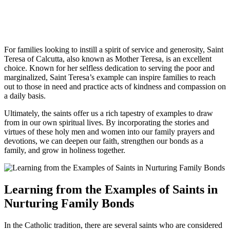
For families looking to instill a spirit of service and generosity, Saint
Teresa of Calcutta, also known as Mother Teresa, is an excellent
choice. Known for her selfless dedication to serving the poor and
marginalized, Saint Teresa’s example can inspire families to reach
out to those in need and practice acts of kindness and compassion on
a daily basis.
Ultimately, the saints offer us a rich tapestry of examples to draw
from in our own spiritual lives. By incorporating the stories and
virtues of these holy men and women into our family prayers and
devotions, we can deepen our faith, strengthen our bonds as a
family, and grow in holiness together.
Learning from the Examples of Saints in
Nurturing Family Bonds
In the Catholic tradition, there are several saints who are considered