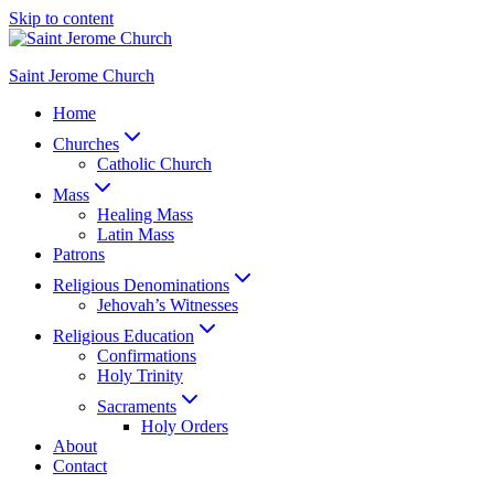
Skip to content
Saint Jerome Church
Home
Churches
Catholic Church
Mass
Healing Mass
Latin Mass
Patrons
Religious Denominations
Jehovah’s Witnesses
Religious Education
Confirmations
Holy Trinity
Sacraments
Holy Orders
About
Contact