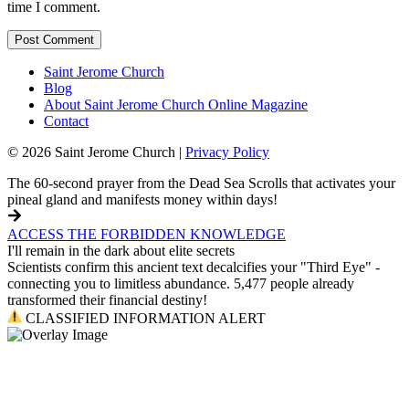
time I comment.
Saint Jerome Church
Blog
About Saint Jerome Church Online Magazine
Contact
© 2026 Saint Jerome Church |
Privacy Policy
The 60-second prayer from the Dead Sea Scrolls that activates your
pineal gland and manifests money within days!
ACCESS THE FORBIDDEN KNOWLEDGE
I'll remain in the dark about elite secrets
Scientists confirm this ancient text decalcifies your "Third Eye" -
connecting you to limitless abundance. 5,477 people already
transformed their financial destiny!
CLASSIFIED INFORMATION ALERT