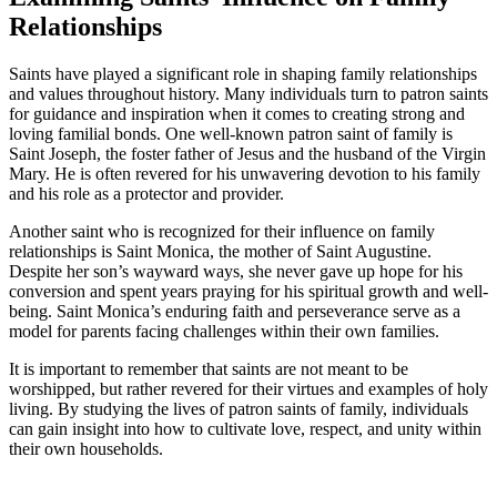
Relationships
Saints have played a significant role in shaping family relationships
and values throughout history. Many individuals turn to patron saints
for guidance and inspiration when it comes to creating strong and
loving familial bonds. One well-known patron saint of family is
Saint Joseph, the foster father of Jesus and the husband of the Virgin
Mary. He is often revered for his unwavering devotion to his family
and his role as a protector and provider.
Another saint who is recognized for their influence on family
relationships is Saint Monica, the mother of Saint Augustine.
Despite her son’s wayward ways, she never gave up hope for his
conversion and spent years praying for his spiritual growth and well-
being. Saint Monica’s enduring faith and perseverance serve as a
model for parents facing challenges within their own families.
It is important to remember that saints are not meant to be
worshipped, but rather revered for their virtues and examples of holy
living. By studying the lives of patron saints of family, individuals
can gain insight into how to cultivate love, respect, and unity within
their own households.