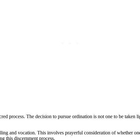
sacred process. The decision to pursue ordination is not one to be taken 
ling and vocation. This involves prayerful consideration of whether one is
ing this discernment process.