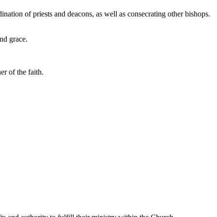
ination of priests and deacons, as well as consecrating other bishops.
and grace.
r of the faith.