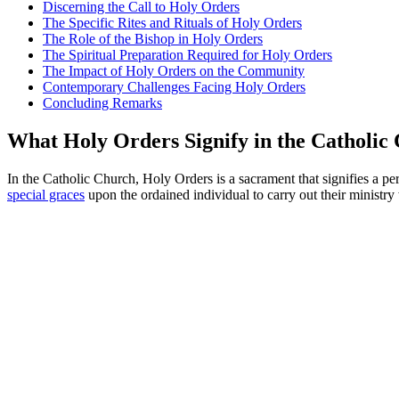
Discerning the Call to Holy Orders
The Specific Rites and Rituals of Holy Orders
The Role of the Bishop in Holy Orders
The Spiritual Preparation Required for Holy Orders
The Impact of Holy Orders on the Community
Contemporary Challenges Facing Holy Orders
Concluding Remarks
What Holy Orders Signify in the Catholic
In the Catholic Church, Holy Orders is a sacrament that signifies a pe
special graces
upon the ordained individual to carry out their ministry