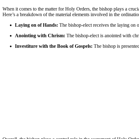
When it comes to the matter for Holy Orders, the bishop plays a crucia
Here’s a breakdown of the material elements involved in the ordinatio
Laying on of Hands:
The bishop-elect receives the laying on o
Anointing with Chrism:
The bishop-elect is anointed with chri
Investiture with the Book of Gospels:
The bishop is presented 