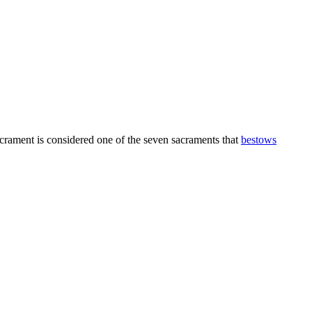
sacrament is considered one of the seven sacraments that
bestows