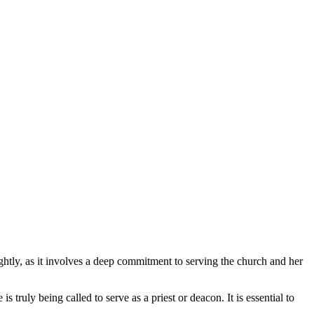
lightly, as it involves a deep commitment to serving the church and her
 truly being called to serve as a priest or deacon. It is essential to