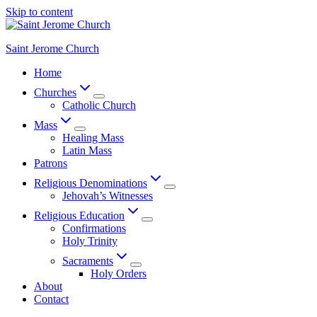
Skip to content
Saint Jerome Church
Home
Churches
Catholic Church
Mass
Healing Mass
Latin Mass
Patrons
Religious Denominations
Jehovah’s Witnesses
Religious Education
Confirmations
Holy Trinity
Sacraments
Holy Orders
About
Contact