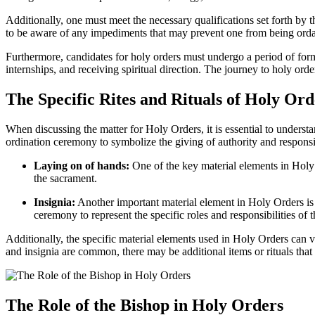
Additionally, one must meet the necessary qualifications set forth by t
to be aware of any impediments that may prevent one from being ordai
Furthermore, candidates for holy orders must undergo a period of form
internships, and receiving spiritual direction. The journey to holy order
The Specific Rites and Rituals of Holy Ord
When discussing the matter for Holy Orders, it is essential to underst
ordination ceremony to symbolize the giving of authority and responsib
Laying on of hands:
One of the key material elements in Holy O
the sacrament.
Insignia:
Another important material element in Holy Orders is t
ceremony to represent the specific roles and responsibilities of 
Additionally, the specific material elements used in Holy Orders can v
and insignia are common, there may be additional items or rituals that a
The Role of the Bishop in Holy Orders