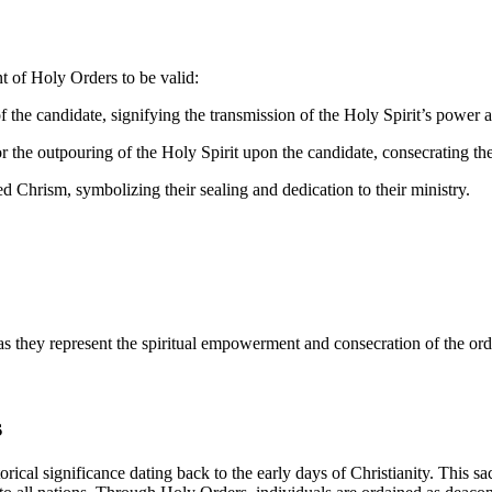
nt of Holy Orders to be valid:
the candidate, signifying the transmission of the Holy Spirit’s power a
r the outpouring of the Holy Spirit upon the candidate, consecrating the
 Chrism, symbolizing their sealing and dedication to their ministry.
s they represent the spiritual empowerment and consecration of the orda
s
orical significance dating back to the early days of Christianity. This s