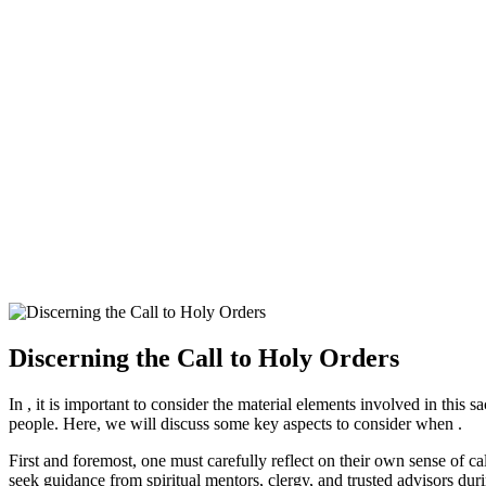
Discerning the Call to Holy Orders
In , it is important to consider the material elements involved in this 
people. Here, we will discuss some key aspects to consider when .
First and foremost, one must carefully reflect on their own sense of cal
seek guidance from spiritual mentors, clergy, and trusted advisors dur