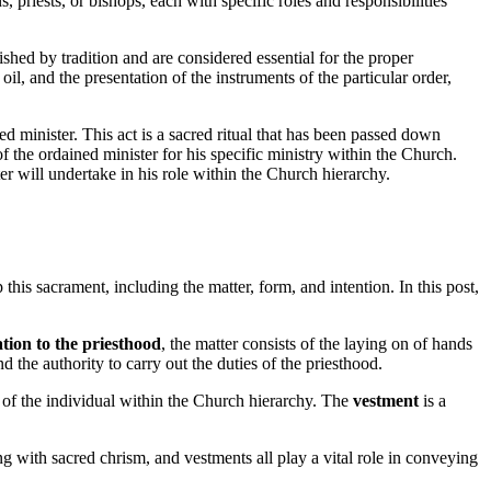
priests, or bishops, each with specific roles and responsibilities
ished by tradition and are considered essential for the proper
l, and the presentation of the instruments of the particular order,
ed minister. This act is a sacred ritual that has been passed down
 the ordained minister for his specific ministry within the Church.
ster will undertake in his role within the Church hierarchy.
his sacrament, including the matter, form, and intention. In this post,
tion to the priesthood
, the matter consists of the laying on of hands
d the authority to carry out the duties of the priesthood.
s of the individual within the Church hierarchy. The
vestment
is a
ng with sacred chrism, and vestments all play a vital role in conveying