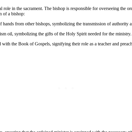
l role in the sacrament. The bishop is responsible for overseeing the ord
n of a bishop:
f hands from other bishops, symbolizing the transmission of authority 
sm oil, symbolizing the gifts of the Holy Spirit needed for the ministry.
with the Book of Gospels, signifying their role as a teacher and preache