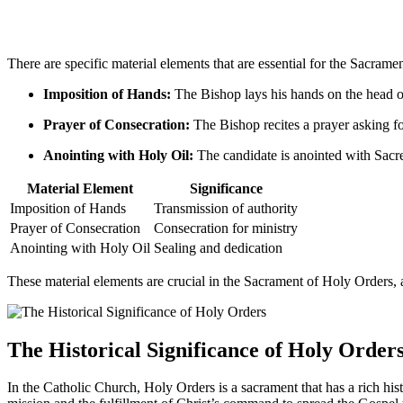
There are specific material elements that are essential for the Sacrame
Imposition of Hands:
The Bishop lays his hands on the head of 
Prayer of Consecration:
The Bishop recites a prayer asking fo
Anointing with Holy Oil:
The candidate is anointed with Sacred
Material Element
Significance
Imposition of Hands
Transmission of authority
Prayer of Consecration
Consecration for ministry
Anointing with Holy Oil
Sealing and dedication
These material elements are crucial in the Sacrament of Holy Orders, a
The Historical Significance of Holy Order
In the Catholic Church, Holy Orders is a sacrament that has a rich hist