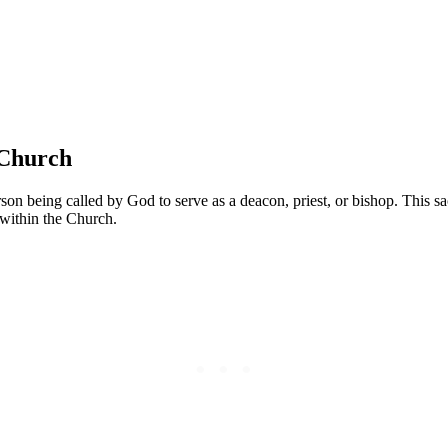
 Church
rson being called by God to serve as a deacon, priest, or bishop. This 
 within the Church.