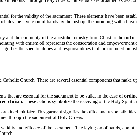
o all nations. Through Holy Orders, individuals are ordained as deacons, 
ential for the validity of the sacrament. These elements have been establ
ludes the laying on of hands by the bishop, the anointing with chrism oi
ty and the continuity of the apostolic ministry from Christ to the ordain
nointing with chrism oil represents the consecration and empowerment of
 signifies the specific duties and responsibilities that the ordained mini
he Catholic Church. There are several essential components that make up t
ents that are essential for the sacrament to be valid. In the case of
ordina
cred chrism
. These actions symbolize the receiving of the Holy Spirit an
ordained minister. This garment signifies the office and responsibilitie
dained through the sacrament of Holy Orders.
 validity and efficacy of the sacrament. The laying on of hands, anointi
 Church.