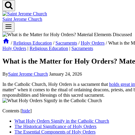
Saint Jerome Church
/
Religious Education
/
Sacraments
/
Holy Orders
/
What is the M
Holy Orders
|
Religious Education
|
Sacraments
What is the Matter for Holy Orders? Mate
By
Saint Jerome Church
January 24, 2026
In the Catholic Church, Holy Orders is a sacrament that
holds great i
matter" when it comes to the ritual of ordaining deacons, priests, and 
responsibilities and blessings of this sacred sacrament.
Contents
[
hide
]
What Holy Orders Signify in the Catholic Church
The Historical Significance of Holy Orders
The Essential Components of Holy Orders