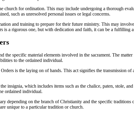
he church for ordination. This may include undergoing a thorough evaluat
ned, such as unresolved personal issues or legal concerns.
ation and training to prepare for their future ministry. This may invol
s is a rigorous one, but with dedication and faith, it can be a fulfilling
ers
and the specific material elements involved in the sacrament. The matter
ilities to the ordained individual.
rders is the laying on of hands. This act signifies the transmission of
he insignia, which includes items such as the chalice, paten, stole, an
the ordained individual.
ary depending on the branch of Christianity and the specific traditions
re unique to a particular tradition or church.