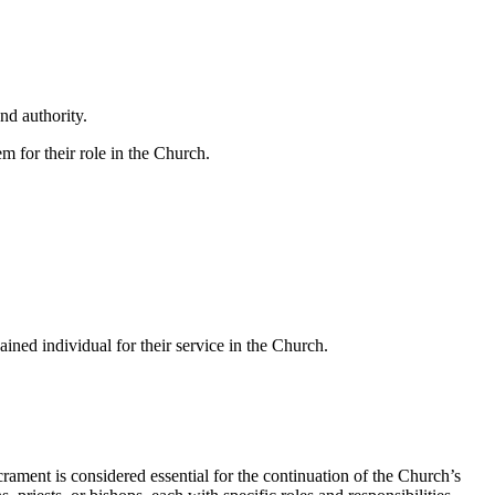
nd authority.
m for their role in the Church.
ined individual for their service in the Church.
acrament is considered essential for the continuation of the Church’s