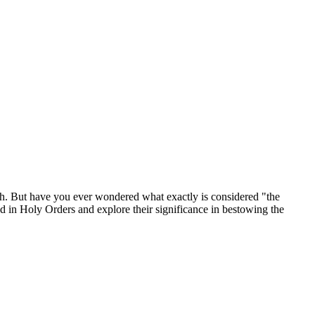
rch. But have you ever wondered what exactly is considered "the
sed in Holy Orders and explore their significance in bestowing the