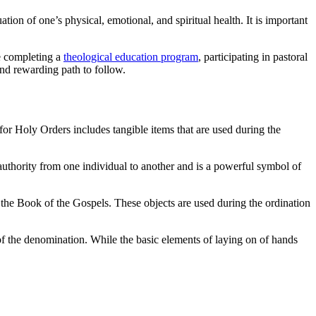
ion of one’s physical, emotional, and spiritual health. It is important
ve completing a
theological education program
, participating in pastoral
 and rewarding path to follow.
 for Holy Orders includes tangible items that are used during the
 authority from one individual to another and is a powerful symbol of
d the Book of the Gospels. These objects are used during the ordination
 of the denomination. While the basic elements of laying on of hands