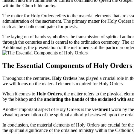
mission and the fulfillment of Christ’s command to spread the Gospel t
within the Church hierarchy.
The matter for Holy Orders refers to the material elements that are ess
administration of the sacrament. The primary matter for Holy Orders inc
such as the chalice and paten for priests.
The laying on of hands symbolizes the transmission of spiritual authori
through the centuries and is central to the ordination ceremony. The a
Additionally, the presentation of the instruments of the particular order
The Essential Components of Holy Orders
Throughout the centuries,
Holy Orders
has played a crucial role in t
we will focus on the material elements required for Holy Orders.
When it comes to
Holy Orders
, the matter refers to the physical elem
by the bishop and the
anointing the hands of the ordained with sa
Another important aspect of Holy Orders is the
vestment
worn by the 
visual representation of the spiritual authority bestowed upon the or
In conclusion, the material elements of Holy Orders are crucial for the
the spiritual significance of the ordained ministry within the Catholic