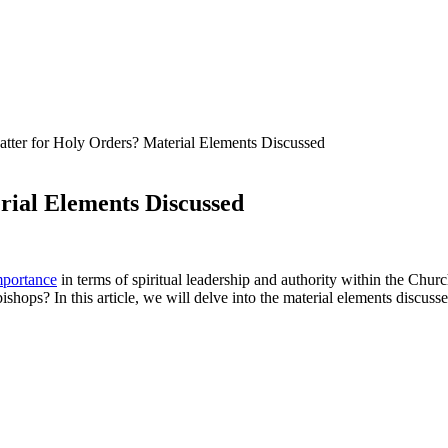
atter for Holy Orders? Material Elements Discussed
rial Elements Discussed
mportance
in terms of spiritual leadership and authority within the Chu
bishops? In this article, we will delve into the material elements discus