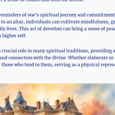
 reminders of one’s spiritual journey and commitment
 to an altar, individuals can cultivate mindfulness, g
aily lives. This act of devotion can bring a sense of pe
 higher self.
a crucial role in many spiritual traditions, providing 
 and connection with the divine. Whether elaborate or 
r those who tend to them, serving as a physical repres