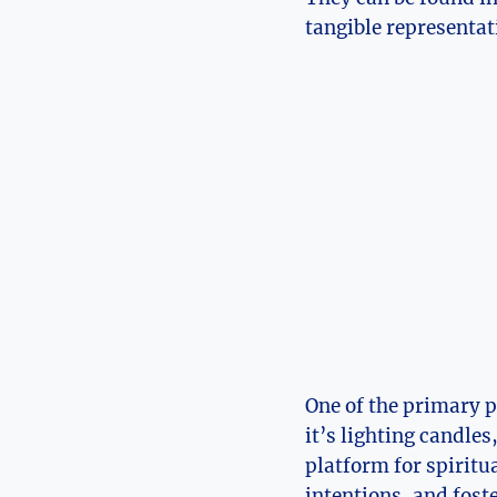
tangible representati
One of the primary p
it’s lighting candles
platform for spiritu
intentions, and foste