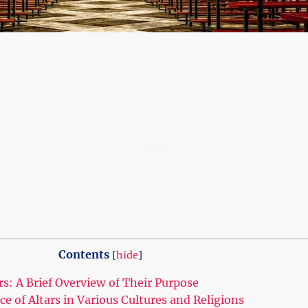
Contents
[
hide
]
rs: A Brief Overview of Their Purpose
nce of Altars in Various Cultures and Religions