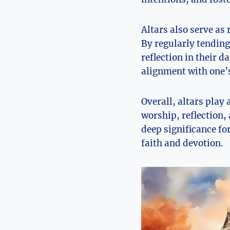
Altars also serve as
By regularly tending
reflection in their d
alignment with one’s
Overall, altars play 
worship, reflection,
deep significance fo
faith and devotion.