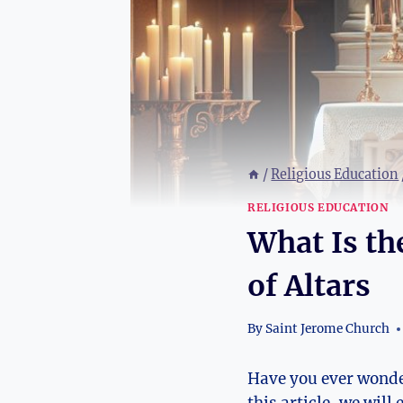
/
Religious Education
RELIGIOUS EDUCATION
What Is th
of Altars
By
Saint Jerome Church
Have you ever wonder