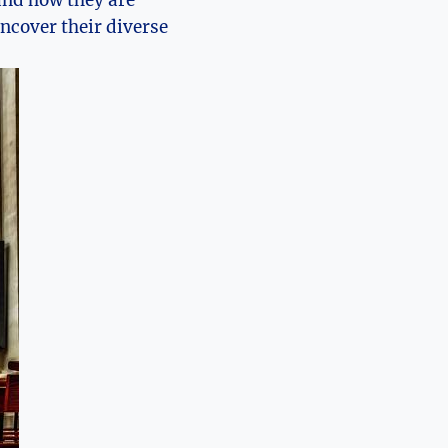
 and how they are
uncover their diverse