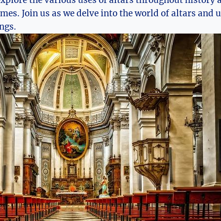
 explore the various uses of altars throughout history
mes. Join us as we delve into the world of altars and 
ngs.