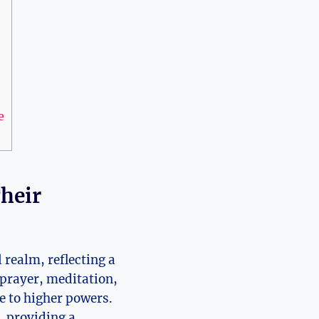
e
Their
 realm, reflecting a
r prayer, meditation,
e to higher powers.
, providing a