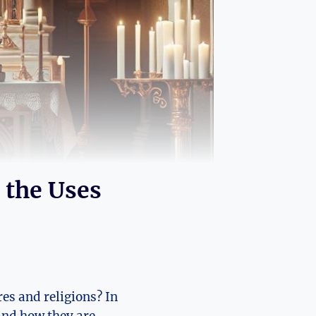
 the Uses
res and religions? In