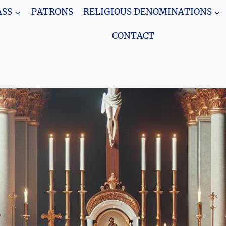
SS
PATRONS
RELIGIOUS DENOMINATIONS
CONTACT