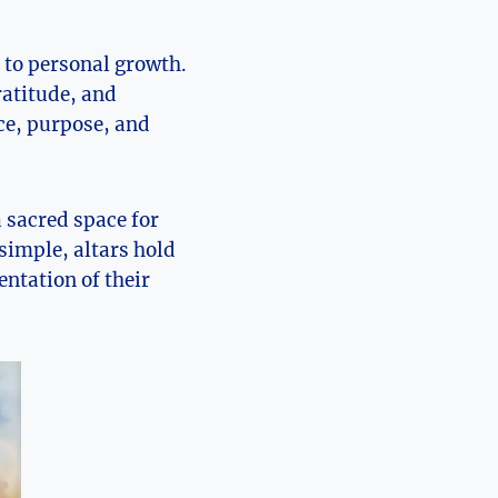
 to personal growth.
ratitude, and
ace, purpose, and
a sacred space for
simple, altars hold
entation of their