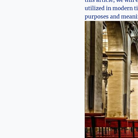
this article, we will
utilized in modern ti
purposes and meani