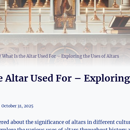
/
What Is the Altar Used For – Exploring the Uses of Altars
e Altar Used For – Exploring
October 31, 2025
ed about the significance of altars in different cultu