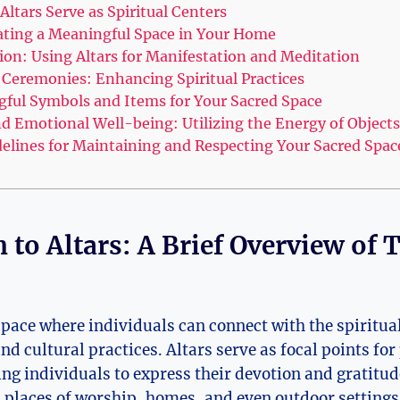
ltars Serve as Spiritual Centers
eating a Meaningful Space in Your Home
ion: Using Altars for Manifestation and Meditation
d Ceremonies: Enhancing Spiritual Practices
gful Symbols and Items for Your Sacred Space
nd Emotional Well-being: Utilizing the Energy of Objects
idelines for Maintaining and Respecting Your Sacred Spac
 to Altars: A Brief Overview of 
 space where individuals can connect with the spiritual
and cultural practices. Altars serve as focal points fo
ing individuals to express their devotion and gratitud
 places of worship, homes, and even outdoor settings