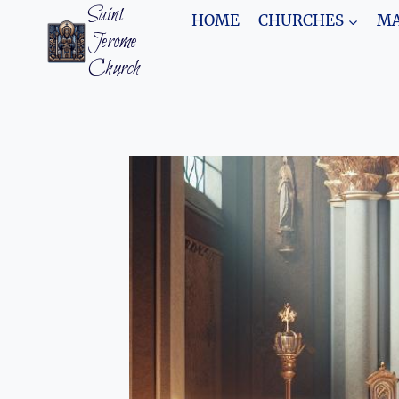
Skip
Saint
HOME
CHURCHES
MA
to
Jerome
content
Church