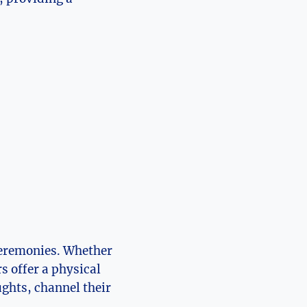
 ceremonies. Whether
s offer a physical
ughts, channel their