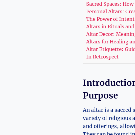
Sacred Spaces: How A
Personal Altars: Cr
The Power of Intent
Altars in Rituals an
Altar Decor: Meanin
Altars for Healing a
Altar Etiquette: Gu
In Retrospect
Introduction
Purpose
An altar is a sacred
variety of religious 
and offerings, allow
They can be found in