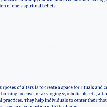
on of one’s spiritual beliefs.
urposes of altars is to create a space for rituals and
, burning incense, or arranging symbolic objects, altar
al practices. They help individuals to center their tho
r a sense of connection with the divine.