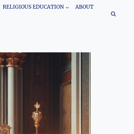
RELIGIOUS EDUCATION
ABOUT