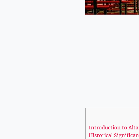
Introduction to Alta
Historical Significa