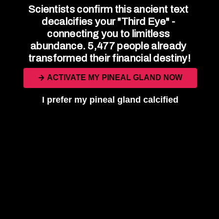
Thyme, parsley, and bay leaves are commonly
Scientists confirm this ancient text 
used in ​Cajun cooking, but don’t be afraid to get
decalcifies your "Third Eye" - 
creative with other seasonings that
connecting you to limitless 
abundance. 5,477 people already 
complement‌ the flavors of your dish.
transformed their financial destiny!
ACTIVATE MY PINEAL GLAND NOW
I prefer my pineal gland calcified