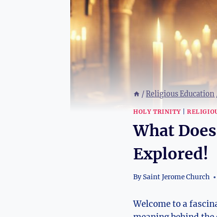
/
Religious Education
HOLY TRINITY
|
RELIGIO
What Does
Explored!
By
Saint Jerome Church
Welcome to a fascina