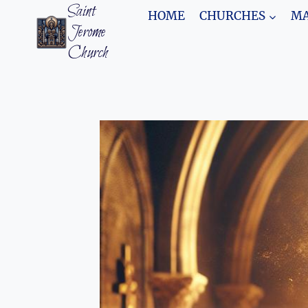
Skip
Saint
HOME
CHURCHES
MA
to
Jerome
content
Church