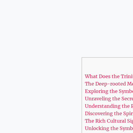
What Does the Trini
The Deep-rooted Mea
Exploring ​the Symb
Unraveling ‍the ‌Secr
Understanding the​ P
Discovering the Spir
The Rich ⁤Cultural S
Unlocking the Symbo