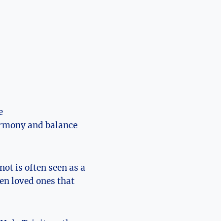
e
harmony and balance
ot is often seen as ⁣a
een loved ones that