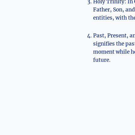
Holy Trinity: In
Father, Son, and 
entities, with th
Past, Present, an
signifies the pas
moment‌ while ho
future.