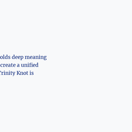
t holds deep meaning
 create a unified
rinity Knot is