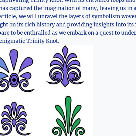
captivating Trinity Knot. With its entwined loops an
has ⁢captured the imagination of many, leaving us in 
​ article, ⁣we will unravel the layers of symbolism wove
ht on its rich history and providing insights into its i
pare to be enthralled as we embark on a quest to und
enigmatic Trinity Knot.