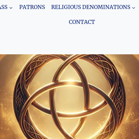
SS
PATRONS
RELIGIOUS DENOMINATIONS
CONTACT