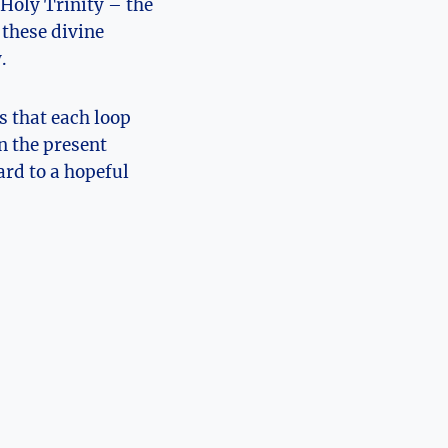
 Holy Trinity – the
 these divine
.
 that each ⁢loop⁣
n the⁢ present
ard to a hopeful