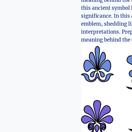
meaning behind ⁣the 
this ancient symbol 
significance. In this
emblem, shedding ⁢lig
interpretations. Pre
⁤meaning behind the 