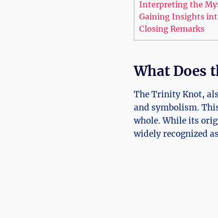
Interpreting the Mys
Gaining Insights in
Closing Remarks
What Does t
The Trinity Knot, al
and symbolism. This i
whole. While its ori
widely recognized as 