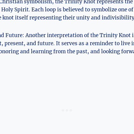
 Christian symbolism, the Trinity Knot represents the
​Holy Spirit. Each ⁢loop is believed to symbolize one of
e knot itself representing their unity and indivisibility
d Future: Another interpretation of the ‍Trinity Knot is
t, present, and future. It serves as a reminder to live i
noring and learning from⁢ the past, and ⁢looking forw