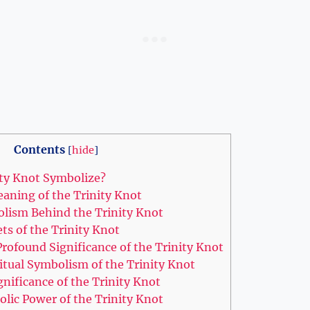
Contents
[
hide
]
ty Knot Symbolize?
ning⁢ of the Trinity Knot
olism Behind the Trinity Knot
ets of the Trinity⁤ Knot
rofound Significance of the Trinity Knot
itual Symbolism⁣ of the Trinity⁣ Knot
ignificance of the Trinity Knot
lic Power ‌of the Trinity Knot