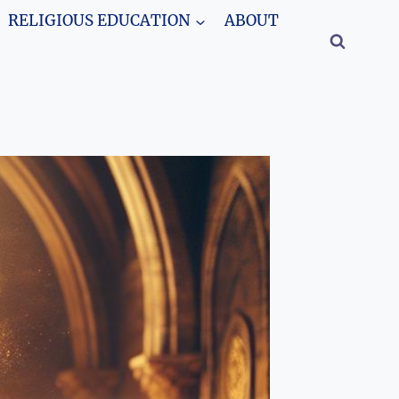
RELIGIOUS EDUCATION
ABOUT