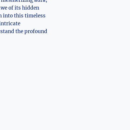
d mesmerizing aura,
awe of its hidden
n into this timeless
ntricate⁤
erstand the profound