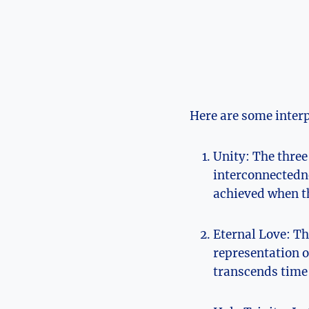
Here are​ some interp
Unity:⁣ The three
interconnectedne
achieved when th
Eternal Love: The
​representation o
transcends time