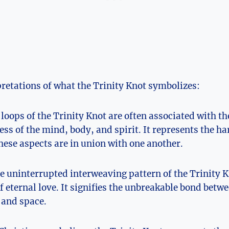
retations of what the ‍Trinity Knot ⁢symbolizes:
 loops of ⁣the Trinity ⁢Knot are often associated with th
ss of ​the mind, body, and spirit. It represents the 
ese aspects are in union with one another.
 ⁤uninterrupted interweaving pattern of⁤ the Trinity Kn
f eternal love. It signifies the unbreakable bond⁢ betw
 and space.