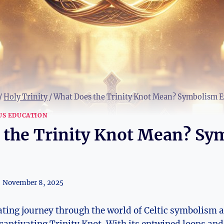
/
Holy Trinity
/
What Does the Trinity Knot Mean? Symbolism E
US EDUCATION
 the Trinity Knot Mean? Sy
November 8, 2025
ting journey​ through the world of Celtic symbolism as 