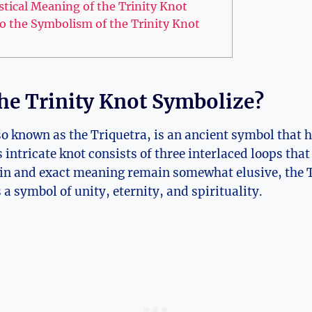
tical Meaning of‌ the Trinity Knot
to the Symbolism of the Trinity Knot
he Trinity Knot Symbolize?
so known as⁤ the Triquetra, is ‍an ancient ⁢symbol tha
ntricate knot consists of three interlaced ​loops that
gin and exact meaning ⁤remain somewhat elusive, the‍ T
a symbol of unity, eternity,‍ and spirituality.