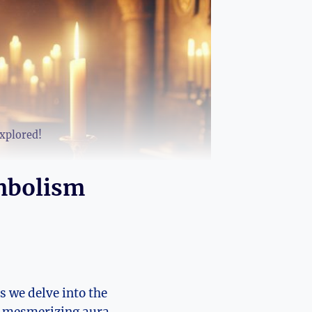
xplored!
mbolism
we delve​ into‍ the