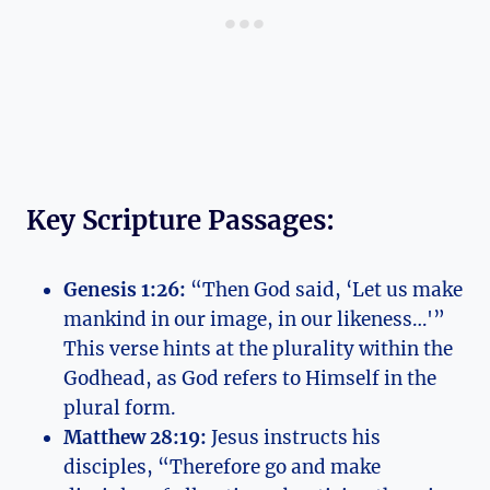
Key Scripture Passages:
Genesis ⁣1:26:
“Then ⁣God said,‍ ‘Let us make
⁤mankind in our image, in our likeness…'”
This verse hints at the plurality within the
Godhead, as God refers to Himself​ in​ the
plural⁢ form.
Matthew 28:19:
Jesus instructs his​
disciples, “Therefore go and make