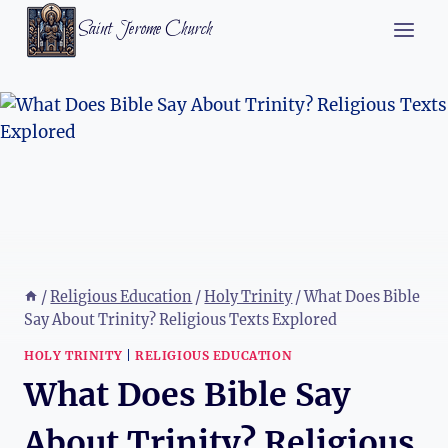
Skip
Saint Jerome Church
to
content
/
Religious Education
/
Holy Trinity
/
What Does Bible
Say About Trinity? Religious Texts Explored
HOLY TRINITY
|
RELIGIOUS EDUCATION
What Does Bible Say
About Trinity? Religious