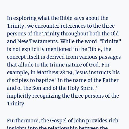
In exploring what the Bible ​says about ​the
Trinity, we encounter references ⁣to the three
persons of⁤ the ‌Trinity throughout both the Old
and New Testaments. While the word "Trinity"
is not​ explicitly mentioned in ⁢the Bible,⁤ the
concept itself ⁣is ⁣derived from various passages⁣
that allude​ to the triune nature of God. ⁢For
example, in ⁣Matthew 28:19, Jesus instructs his
disciples to baptize "in ⁢the‍ name ‍of‍ the Father
and of the Son and of the Holy Spirit,"
implicitly recognizing the three ‌persons of the
Trinity.
Furthermore,⁣ the ⁤Gospel of John provides rich
‍insights ​into the ⁤relationship ⁢between the