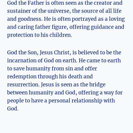
God the ‌Father is often seen as the creator and
sustainer of the⁤ universe, ⁣the source of all ⁤life
and⁤ goodness. He is‍ often‍ portrayed​ as⁣ a ‍loving
and caring father ‌figure,⁢ offering ​guidance and
protection to his children.
God the‌ Son, Jesus Christ, is believed​ to be⁤ the
incarnation of God ⁢on earth.⁤ He came to earth
to ⁤save humanity from ⁣sin and offer
redemption through his death ‌and
resurrection. Jesus⁢ is⁤ seen⁤ as the bridge
between ‍humanity ‍and ⁣God, ⁢offering a way for
people to ​have a personal relationship with
God.