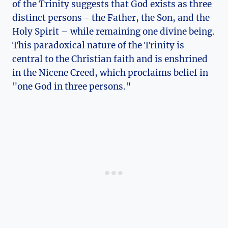
of​ the Trinity suggests that God‍ exists as three
distinct ⁢persons ‌- the Father, ⁤the Son, ​and ‌the
⁢Holy Spirit – while remaining​ one ‌divine being.
This paradoxical nature of⁢ the Trinity is
⁤central to the‌ Christian ⁣faith and is⁤ enshrined
in ​the Nicene ​Creed, which ​proclaims ⁤belief in
"one God in three persons."