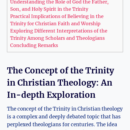
Understanding the Role ‍of God the Father, ​
Son, and ‍Holy Spirit in the Trinity
Practical Implications of ‍Believing in‌ the
Trinity for Christian Faith and⁤ Worship
Exploring Different⁤ Interpretations of the
Trinity Among Scholars ⁣and Theologians
Concluding Remarks
The Concept ⁤of the Trinity
in Christian⁣ Theology: An
In-depth Exploration
The concept of the ⁣Trinity in Christian theology
is a complex and deeply debated topic that has
perplexed⁤ theologians⁢ for centuries. The idea