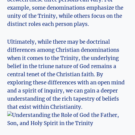
example, some denominations emphasize ‌the
unity of the Trinity, while others focus on the
distinct ⁤roles each ‌person plays.
Ultimately, ‍while there​ may be doctrinal
differences ⁢among Christian denominations
when it comes​ to‌ the ⁢Trinity, the underlying
belief in ⁤the ⁤triune nature⁣ of God ‍remains a
central tenet ⁤of the ‍Christian faith. By
exploring⁢ these differences with‍ an open mind
and a ​spirit of inquiry, we can gain‍ a deeper
understanding of the rich tapestry of beliefs
‍that exist within ​Christianity.