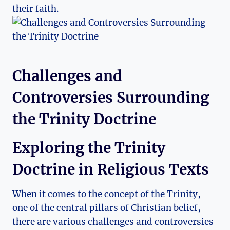
their faith.
Challenges and
Controversies ⁤Surrounding
the Trinity Doctrine
Exploring ⁣the Trinity
Doctrine in Religious Texts
When ‌it ⁢comes ​to the concept of the ⁢Trinity,
one⁢ of the central pillars ‌of Christian belief,
there are various ⁤challenges and controversies