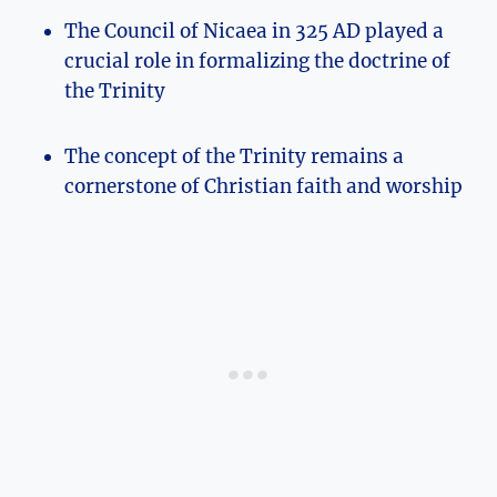
The Council of ​Nicaea in 325 AD⁤ played ⁢a
crucial role ‍in formalizing the doctrine​ of
⁢the Trinity
The concept of ⁢the ⁤Trinity remains a
cornerstone of Christian faith and worship