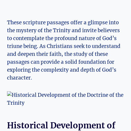
These scripture passages offer a glimpse into
the mystery of the Trinity ⁢and invite believers
to contemplate the profound nature of⁤ God’s
⁤triune being.‌ As‌ Christians seek⁢ to understand
and⁢ deepen their faith, the ‍study ⁢of these
passages can provide a solid⁤ foundation for
exploring the complexity ‍and depth⁤ of God’s
character.
Historical Development of