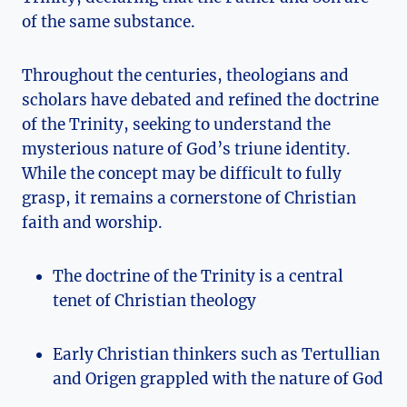
of‍ the⁢ same substance.
Throughout the centuries, theologians and
scholars​ have⁣ debated⁢ and refined the doctrine
⁣of⁤ the‍ Trinity, ⁣seeking ⁣to understand‍ the‍
mysterious nature of God’s triune identity.
While​ the ‍concept may be difficult to‍ fully
grasp, it remains ⁤a cornerstone of Christian
faith and worship.
The doctrine⁢ of ‌the Trinity is‌ a central
tenet of Christian theology
Early ⁣Christian thinkers such ⁤as Tertullian
and Origen ⁣grappled with the nature of God