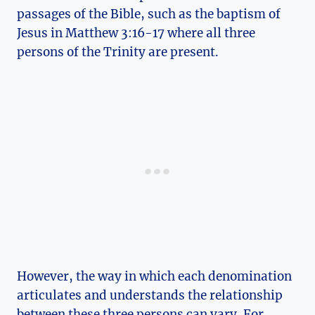
passages of​ the Bible, such as the⁢ baptism of
Jesus in Matthew 3:16-17 ‌where all⁤ three
persons of the⁤ Trinity are present.
However, the way in which⁣ each denomination⁢
articulates and understands ​the relationship
between these⁣ three persons⁤ can ‍vary. For⁢