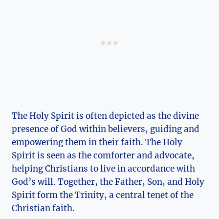
The⁤ Holy Spirit ⁣is often depicted as the divine⁤
presence of God⁤ within believers, guiding ⁢and
⁢empowering them in their faith.⁢ The Holy
Spirit is seen as the comforter and advocate,
helping Christians to live⁣ in accordance with
‌God’s will. Together, the Father, Son, and Holy⁣
Spirit form the⁢ Trinity, a central ‌tenet of the
Christian faith.