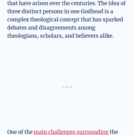
that have arisen over the centuries. ‍The⁢ idea of⁤
three distinct persons ‌in one Godhead is a
complex theological concept⁣ that has sparked
debates ⁤and disagreements among
theologians, scholars, and⁣ believers alike.
One of the
main challenges surrounding
the⁤