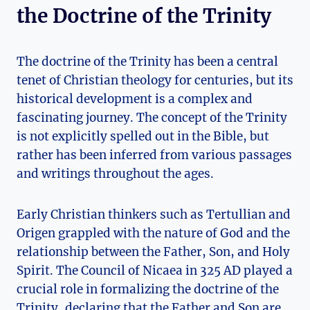
‌the Doctrine⁤ of the Trinity
The doctrine of the Trinity has been a central‌
tenet of Christian theology‍ for​ centuries, but its
historical development​ is a complex and
fascinating journey. ‌The‌ concept of the Trinity
is not explicitly spelled⁢ out‌ in the Bible, but
rather has been inferred from various passages
and writings throughout the ages.
Early Christian⁢ thinkers such as Tertullian ⁢and​
Origen grappled with the⁣ nature of God‍ and the
relationship between ​the⁣ Father, Son, and Holy
Spirit. ‍The⁢ Council of Nicaea in 325 AD played a
crucial role in formalizing the doctrine of the⁤
Trinity, ​declaring that the Father and Son⁣ are