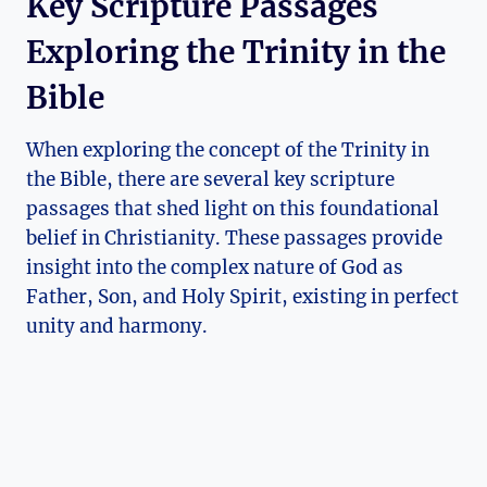
Key Scripture Passages
Exploring the Trinity ​in the
Bible
When ⁣exploring⁤ the concept of ⁣the‍ Trinity in
the⁣ Bible,⁣ there are several key scripture
passages that shed light on this foundational⁣
belief in⁢ Christianity. These passages provide
insight into the complex ⁢nature of God as
⁣Father, Son, and Holy​ Spirit, existing in perfect
unity​ and harmony.