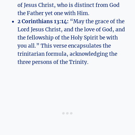
of Jesus‍ Christ, who is distinct ⁤from God
the Father yet one with Him.
2 Corinthians 13:14:
“May the grace of the ​
Lord ⁤Jesus Christ, and the love of God, and
the fellowship of the Holy Spirit ⁢be⁢ with
you all.” This verse encapsulates the
trinitarian‍ formula, ​acknowledging the
three persons of the Trinity.