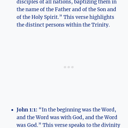
disciples of all nations, baptizing them in
the name​ of the Father and of the Son and
of the Holy Spirit.” This ⁢verse highlights
the distinct persons within​ the Trinity.
John 1:1:
“In the beginning was the Word,
and the Word‌ was⁤ with God, and the Word‍
was ‍God.” This ⁢verse speaks to the ⁣divinity