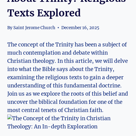
Texts Explored
By
Saint Jerome Church
December 16, 2025
The​ concept of the Trinity has been a subject of
much ​contemplation‌ and debate within
Christian theology. In this article, ⁤we will delve
into what​ the⁣ Bible⁢ says about the Trinity,
examining the religious texts⁤ to gain a ⁢deeper⁣
understanding of this fundamental‌ doctrine.
Join⁤ us as we⁣ explore the roots of this ​belief and
uncover the⁤ biblical foundation for one of the
most central tenets of⁤ Christian faith.