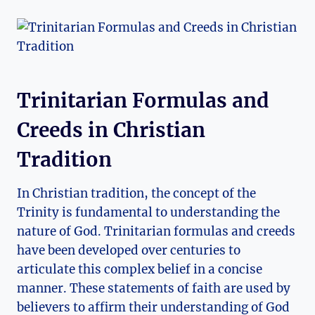
Trinitarian Formulas and
Creeds in Christian
Tradition
In Christian⁢ tradition, ​the concept⁤ of the
Trinity is ⁢fundamental to understanding the
nature of God. Trinitarian formulas and​ creeds
have been developed over centuries to
⁣articulate this​ complex belief in a concise
manner. These‌ statements of faith are used by
believers ​to affirm their ⁣understanding ⁢of⁤ God