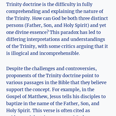
Trinity doctrine is the difficulty in fully⁢
comprehending and ⁢explaining ‍the nature of
the ‌Trinity. How can God be ⁤both‍ three distinct
‌persons (Father, ⁤Son, and ‍Holy ⁤Spirit) and ⁢yet‌
one divine essence? This paradox‍ has led to
differing⁢ interpretations and⁤ understandings
of⁤ the Trinity, with​ some critics arguing ⁢that it
is illogical⁣ and incomprehensible.
Despite​ the challenges and controversies,
proponents of the Trinity doctrine point ‍to​
various passages⁣ in the Bible that they believe
support the⁣ concept. ​For‌ example, in ⁢the
Gospel of ⁣Matthew, Jesus tells his disciples to
baptize in the‌ name of the Father, Son, and
‌Holy‍ Spirit. This verse is often cited as