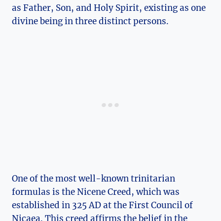
as Father, ⁤Son, and Holy Spirit,​ existing as ⁢one
divine‍ being in⁢ three distinct persons.
One of⁢ the most well-known⁤ trinitarian
formulas is the Nicene⁣ Creed,​ which was
established in 325⁣ AD at the First Council of
Nicaea.‌ This creed affirms the ‍belief in ‍the​