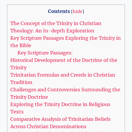
Contents
[
hide
]
The Concept ⁤of the Trinity in Christian⁣
Theology: An In-depth Exploration
Key Scripture Passages Exploring the Trinity ​in
the Bible
Key Scripture Passages:
Historical Development of ‌the Doctrine⁤ of the
Trinity
Trinitarian Formulas and Creeds in Christian
Tradition
Challenges and Controversies ⁤Surrounding the
Trinity Doctrine
Exploring ⁣the Trinity Doctrine in Religious
Texts
Comparative ‌Analysis of⁤ Trinitarian Beliefs
Across​ Christian Denominations