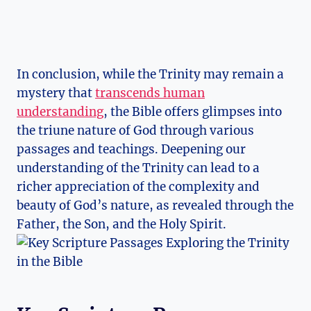
In conclusion, while⁢ the⁣ Trinity may remain a
⁢mystery‍ that
transcends human
understanding
, the⁢ Bible offers⁣ glimpses into
the ⁣triune nature of God through ‌various
passages and teachings. Deepening our
understanding of the Trinity ‌can⁢ lead to a
richer appreciation of the complexity⁢ and
beauty of God’s nature, as‍ revealed‍ through ⁣the
⁤Father, the Son,⁢ and the Holy Spirit.