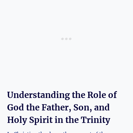
Understanding the Role ‍of
God the Father, ​Son, and
‍Holy Spirit in the Trinity