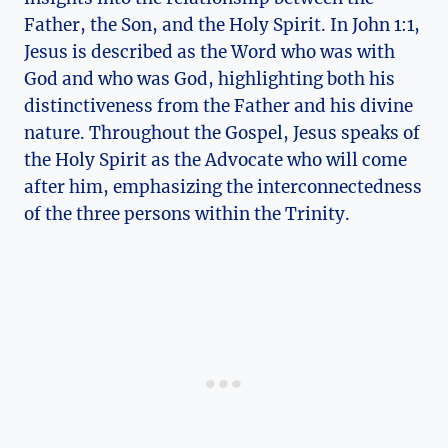
Father, the Son, and the Holy Spirit. In‌ John ​1:1, ​
Jesus is ‍described as​ the Word who was with
God and who was⁣ God, highlighting both his⁤
distinctiveness from the Father and his divine
nature. Throughout​ the Gospel, Jesus speaks of
the‍ Holy‍ Spirit as the Advocate who ‍will come
after him, ‍emphasizing the interconnectedness
of the three persons​ within the Trinity.