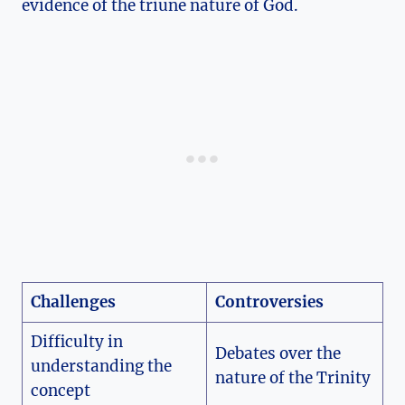
evidence ⁣of⁤ the ‍triune nature of God.
Challenges
Controversies
Difficulty‍ in
Debates over the
understanding the
nature of the Trinity
concept