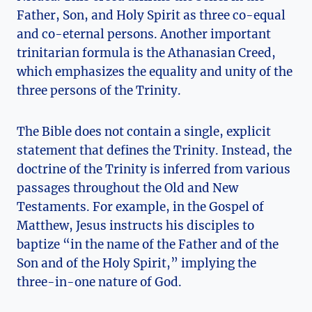
Father, Son, and Holy Spirit as⁤ three co-equal
and co-eternal persons. Another important
trinitarian formula is ‍the Athanasian Creed,
which emphasizes the equality and unity of ⁢the
three persons of ⁢the Trinity.
The Bible does not contain⁤ a single,​ explicit
statement that defines the Trinity. Instead, the
doctrine of the Trinity⁣ is ⁢inferred from ​various
passages throughout the Old and New
Testaments. For example, ‍in the ‍Gospel of
Matthew, Jesus⁤ instructs his disciples to
baptize “in the name of‌ the⁣ Father and of ⁣the
Son and of ⁢the​ Holy Spirit,” implying the
three-in-one nature of God.