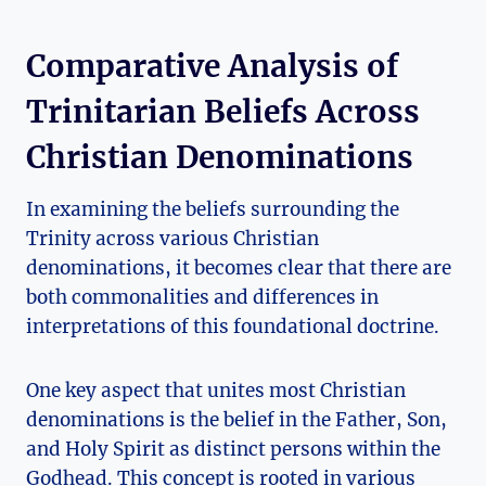
Comparative ‌Analysis of⁤
Trinitarian Beliefs Across​
Christian Denominations
In examining the ‍beliefs surrounding the
Trinity across various Christian
denominations, it becomes ​clear⁤ that‍ there are
both commonalities and differences in
interpretations of‌ this foundational doctrine.
One key aspect ‍that unites most ⁢Christian
denominations is the belief in the Father, Son,
and​ Holy ⁢Spirit‌ as distinct persons within ​the
Godhead. This concept is rooted in various ​