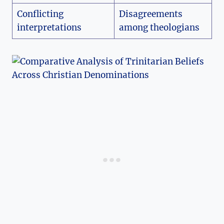
Conflicting
Disagreements
interpretations
‍among theologians