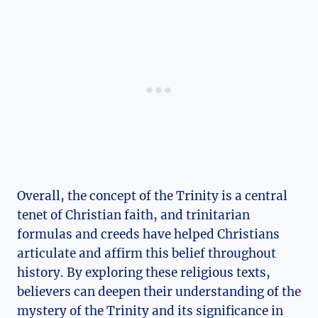
Overall, the ‌concept‍ of the‍ Trinity is⁢ a central
tenet ⁤of Christian faith, and ⁤trinitarian
formulas and creeds have ⁣helped Christians⁤
articulate and ‌affirm​ this ⁣belief throughout
history. By exploring⁤ these religious texts,
believers can deepen their ⁢understanding of the⁢
mystery of ⁤the Trinity and its significance‍ in‌