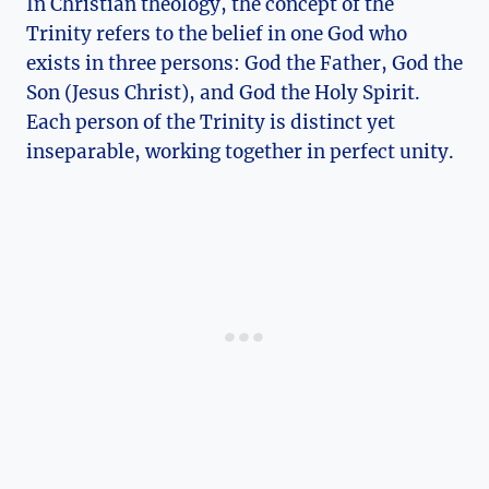
In Christian theology, the concept⁣ of the
Trinity refers ‌to ⁣the belief in one God⁣ who
exists in three persons: ‌God the Father, God the‍
Son ⁣(Jesus Christ), and God⁣ the Holy Spirit.
Each person of the Trinity is distinct⁢ yet
inseparable, working ‌together in perfect unity.