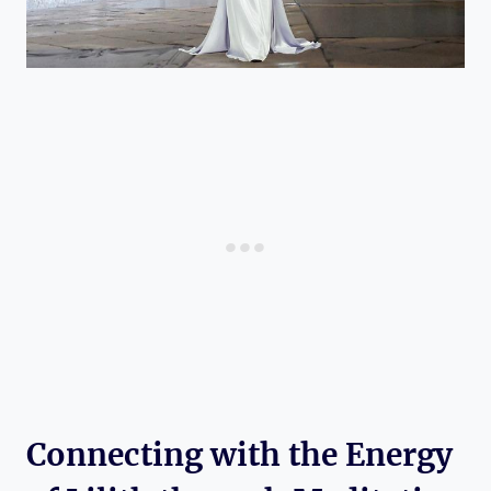
Connecting with the Energy