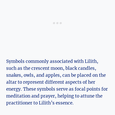
Symbols commonly associated with Lilith,
such as the crescent moon, black candles,
snakes, owls, and apples, can be placed on the
altar to represent different aspects of her
energy. These symbols serve as focal points for
meditation and prayer, helping to attune the
practitioner to Lilith’s essence.