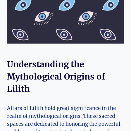
Understanding the
Mythological Origins of
Lilith
Altars of Lilith hold great significance in the
realm of mythological origins. These sacred
spaces are dedicated to honoring the powerful