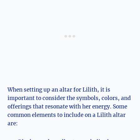
When setting up an altar for Lilith, it is
important to consider the symbols, colors, and
offerings that resonate with her energy. Some
common elements to include on a Lilith altar
are: