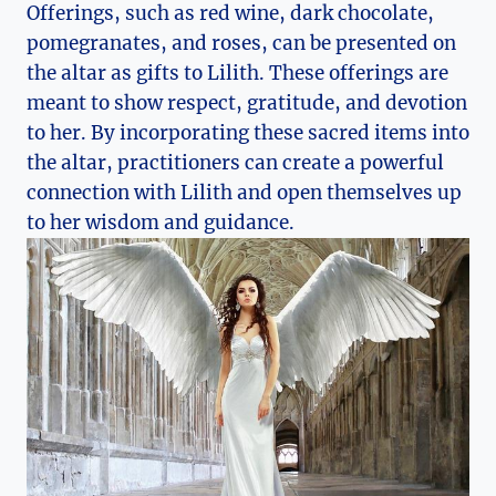
Offerings, such as red wine, dark chocolate,
pomegranates, and roses, can be presented on
the altar as gifts to Lilith. These offerings are
meant to show respect, gratitude, and devotion
to her. By incorporating these sacred items into
the altar, practitioners can create a powerful
connection with Lilith and open themselves up
to her wisdom and guidance.