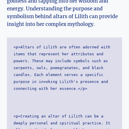
goddess and tapping into her wisdom and
energy. Understanding the purpose and
symbolism behind altars of Lilith can provide
insight into her complex mythology.
<p>Altars of Lilith are often adorned with 
items that represent her attributes and 
powers. These may include symbols such as 
serpents, owls, pomegranates, and black 
candles. Each element serves a specific 
purpose in invoking Lilith's presence and 
connecting with her essence.</p>
<p>Creating an altar of Lilith can be a 
deeply personal and spiritual practice. It 