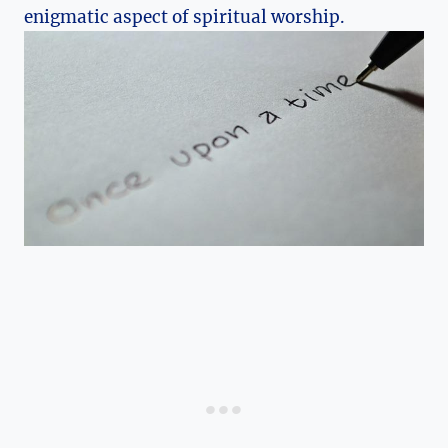
enigmatic aspect of spiritual worship.