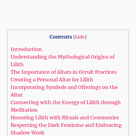
Contents
[
hide
]
Introduction
Understanding the Mythological Origins of
Lilith
The Importance of Altars in Occult Practices
Creating a Personal Altar for Lilith
Incorporating Symbols and Offerings on the
Altar
Connecting with the Energy of Lilith through
Meditation
Honoring Lilith with Rituals and Ceremonies
Respecting the Dark Feminine and Embracing
Shadow Work