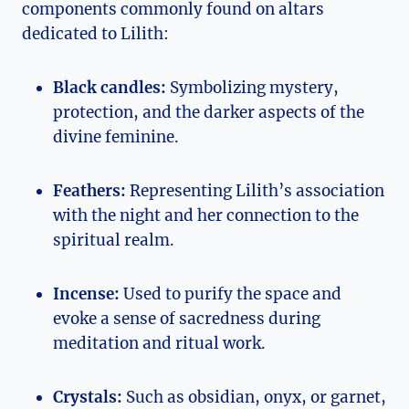
components commonly found on altars
dedicated to Lilith:
Black candles:
Symbolizing mystery,
protection, and the darker aspects of the
divine feminine.
Feathers:
Representing Lilith’s association
with the night and her connection to the
spiritual realm.
Incense:
Used to purify the space and
evoke a sense of sacredness during
meditation and ritual work.
Crystals:
Such as obsidian, onyx, or garnet,