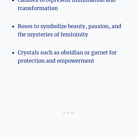
transformation
Roses to symbolize beauty, passion, and
the mysteries of femininity
Crystals such as obsidian or garnet for
protection and empowerment