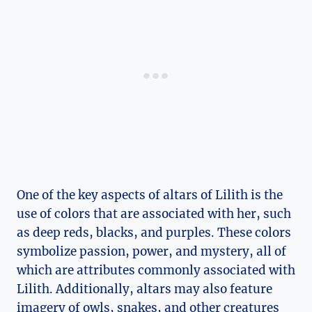
One of the key aspects of altars of Lilith is the
use of colors that are associated with her, such
as deep reds, blacks, and purples. These colors
symbolize passion, power, and mystery, all of
which are attributes commonly associated with
Lilith. Additionally, altars may also feature
imagery of owls, snakes, and other creatures