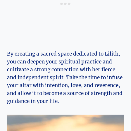
By creating a sacred space dedicated to Lilith,
you can deepen your spiritual practice and
cultivate a strong connection with her fierce
and independent spirit. Take the time to infuse
your altar with intention, love, and reverence,
and allow it to become a source of strength and
guidance in your life.