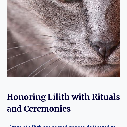
Honoring Lilith with Rituals
and Ceremonies