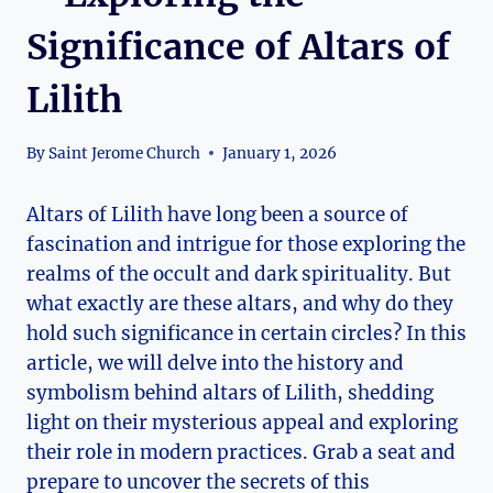
Significance of Altars of
Lilith
By
Saint Jerome Church
January 1, 2026
Altars of Lilith have long been a source of
fascination and intrigue for those exploring the
realms of the occult and dark spirituality. But
what exactly are these altars, and why do they
hold such significance in certain circles? In this
article, we will delve into the history and
symbolism behind altars of Lilith, shedding
light on their mysterious appeal and exploring
their role in modern practices. Grab a seat and
prepare to uncover the secrets of this