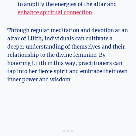
to amplify the energies of the altar and
enhance spiritual connection
.
Through regular meditation and devotion at an
altar of Lilith, individuals can cultivate a
deeper understanding of themselves and their
relationship to the divine feminine. By
honoring Lilith in this way, practitioners can
tap into her fierce spirit and embrace their own
inner power and wisdom.