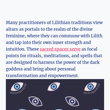
Many practitioners of Lilithian traditions view
altars as portals to the realm of the divine
feminine, where they can commune with Lilith
and tap into their own inner strength and
intuition. These
sacred spaces serve
as focal
points for rituals, meditations, and spells that
are designed to harness the power of the dark
goddess and bring about personal
transformation and empowerment.