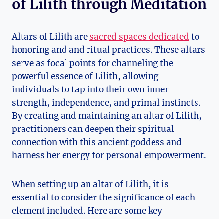
of Lilith through Meditation
Altars of Lilith are
sacred spaces dedicated
to
honoring and and ritual practices. These altars
serve as focal points for channeling the
powerful essence of Lilith, allowing
individuals to tap into their own inner
strength, independence, and primal instincts.
By creating and maintaining an altar of Lilith,
practitioners can deepen their spiritual
connection with this ancient goddess and
harness her energy for personal empowerment.
When setting up an altar of Lilith, it is
essential to consider the significance of each
element included. Here are some key