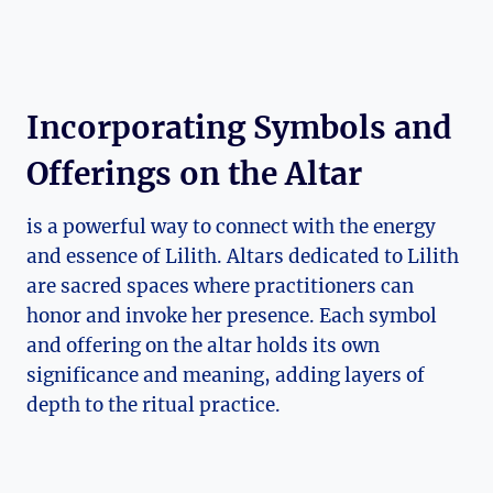
Incorporating Symbols and
Offerings on the Altar
is a powerful way to connect with the energy
and essence of Lilith. Altars dedicated to Lilith
are sacred spaces where practitioners can
honor and invoke her presence. Each symbol
and offering on the altar holds its own
significance and meaning, adding layers of
depth to the ritual practice.