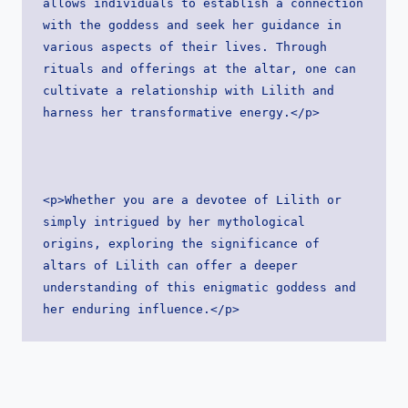
allows individuals to establish a connection 
with the goddess and seek her guidance in 
various aspects of their lives. Through 
rituals and offerings at the altar, one can 
cultivate a relationship with Lilith and 
harness her transformative energy.</p>
<p>Whether you are a devotee of Lilith or 
simply intrigued by her mythological 
origins, exploring the significance of 
altars of Lilith can offer a deeper 
understanding of this enigmatic goddess and 
her enduring influence.</p>