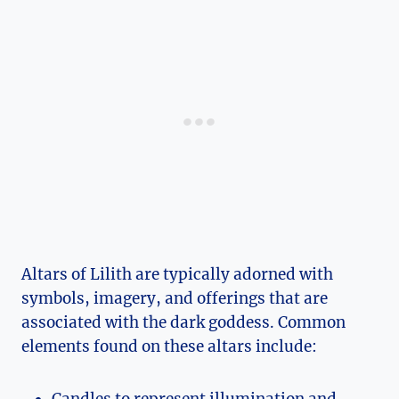
Altars of Lilith are typically adorned with
symbols, imagery, and offerings that are
associated with the dark goddess. Common
elements found on these altars include:
Candles to represent illumination and