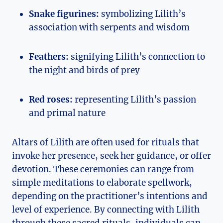
Snake figurines:
symbolizing Lilith’s
association with serpents and wisdom
Feathers:
signifying Lilith’s connection to
the night and birds of prey
Red roses:
representing Lilith’s passion
and primal nature
Altars of Lilith are often used for rituals that
invoke her presence, seek her guidance, or offer
devotion. These ceremonies can range from
simple meditations to elaborate spellwork,
depending on the practitioner’s intentions and
level of experience. By connecting with Lilith