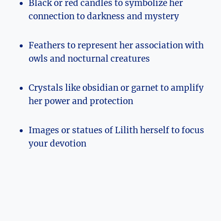
Black or red candles to symbolize her
connection to darkness and mystery
Feathers to represent her association with
owls and nocturnal creatures
Crystals like obsidian or garnet to amplify
her power and protection
Images or statues of Lilith herself to focus
your devotion