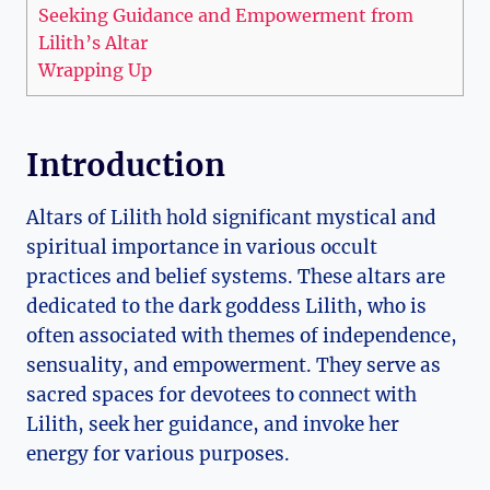
Seeking Guidance and Empowerment from
Lilith’s Altar
Wrapping Up
Introduction
Altars of Lilith hold significant mystical and
spiritual importance in various occult
practices and belief systems. These altars are
dedicated to the dark goddess Lilith, who is
often associated with themes of independence,
sensuality, and empowerment. They serve as
sacred spaces for devotees to connect with
Lilith, seek her guidance, and invoke her
energy for various purposes.