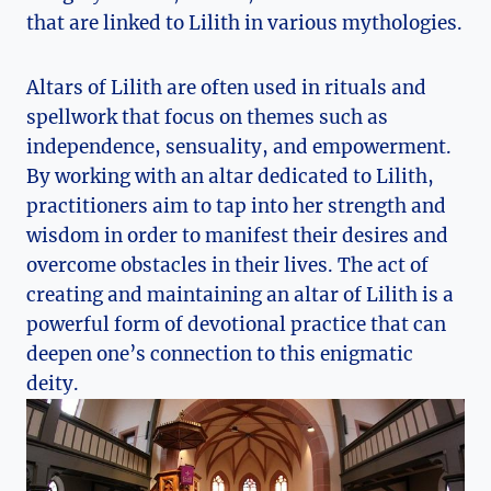
that are linked to Lilith in various mythologies.
Altars of Lilith are often used in rituals and
spellwork that focus on themes such as
independence, sensuality, and empowerment.
By working with an altar dedicated to Lilith,
practitioners aim to tap into her strength and
wisdom in order to manifest their desires and
overcome obstacles in their lives. The act of
creating and maintaining an altar of Lilith is a
powerful form of devotional practice that can
deepen one’s connection to this enigmatic
deity.