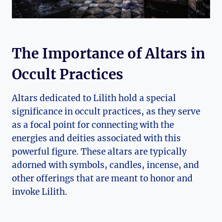
The Importance of Altars in
Occult Practices
Altars dedicated to Lilith hold a special
significance in occult practices, as they serve
as a focal point for connecting with the
energies and deities associated with this
powerful figure. These altars are typically
adorned with symbols, candles, incense, and
other offerings that are meant to honor and
invoke Lilith.