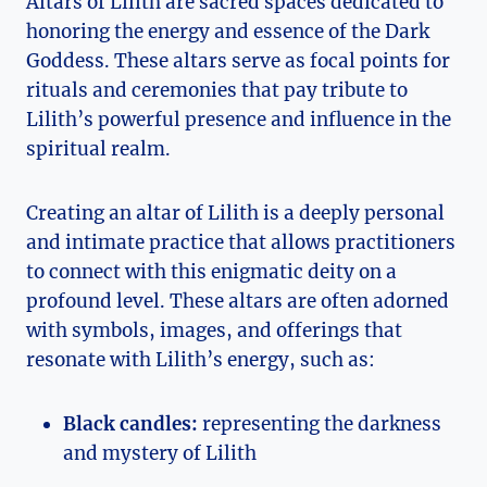
Altars of Lilith are sacred spaces dedicated to
honoring the energy and essence of the Dark
Goddess. These altars serve as focal points for
rituals and ceremonies that pay tribute to
Lilith’s powerful presence and influence in the
spiritual realm.
Creating an altar of Lilith is a deeply personal
and intimate practice that allows practitioners
to connect with this enigmatic deity on a
profound level. These altars are often adorned
with symbols, images, and offerings that
resonate with Lilith’s energy, such as:
Black candles:
representing the darkness
and mystery of Lilith