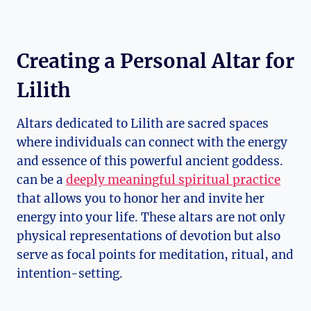
Creating a Personal Altar for
Lilith
Altars dedicated to Lilith are sacred spaces
where individuals can connect with the energy
and essence of this powerful ancient goddess.
can be a
deeply meaningful spiritual practice
that allows you to honor her and invite her
energy into your life. These altars are not only
physical representations of devotion but also
serve as focal points for meditation, ritual, and
intention-setting.