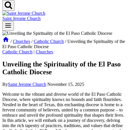
Saint Jerome Church
/
Churches
/
Catholic Church
/
Unveiling the Spirituality of the
El Paso Catholic Diocese
Catholic Church
|
Churches
Unveiling the Spirituality of the El Paso
Catholic Diocese
By
Saint Jerome Church
November 15, 2025
Welcome to the vibrant and diverse world of the El Paso Catholic
Diocese, where spirituality knows no bounds and faith flourishes.
Nestled in the heart of Texas, this enchanting diocese is home to a
fervent community of believers, united by a common purpose – to
embrace and unveil the profound spirituality that shapes their lives.
In this article, we will embark on a journey of discovery, delving
into the rich tapestry of practices, traditions, and values that define