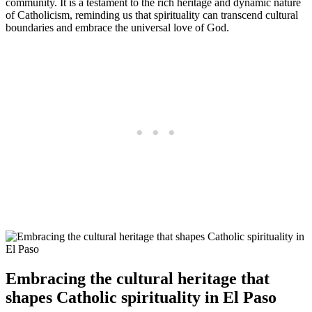
community. It is a testament to the rich heritage and dynamic nature
of Catholicism, reminding us that spirituality can transcend cultural
boundaries and embrace the universal love of God.
Embracing the cultural heritage that
shapes Catholic spirituality in El Paso