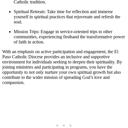
Catholic tradition.
Spiritual Retreats: Take time for reflection and immerse
yourself in spiritual practices that rejuvenate and refresh the
soul.
Mission Trips: Engage in service-oriented trips to other
communities, experiencing firsthand the transformative power
of faith in action.
With an emphasis on active participation and engagement, the El
Paso Catholic Diocese provides an inclusive and supportive
environment for individuals seeking to deepen their spirituality. By
joining ministries and participating in programs, you have the
opportunity to not only nurture your own spiritual growth but also
contribute to the wider mission of spreading God’s love and
compassion.