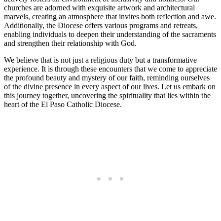
churches are adorned with exquisite artwork and architectural
marvels, creating an atmosphere that invites both reflection and awe.
Additionally, the Diocese offers various programs and retreats,
enabling individuals to deepen their understanding of the sacraments
and strengthen their relationship with God.
We believe that is not just a religious duty but a transformative
experience. It is through these encounters that we come to appreciate
the profound beauty and mystery of our faith, reminding ourselves
of the divine presence in every aspect of our lives. Let us embark on
this journey together, uncovering the spirituality that lies within the
heart of the El Paso Catholic Diocese.