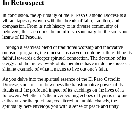
In Retrospect
In conclusion, the spirituality of the El Paso Catholic Diocese is a
vibrant tapestry woven with the threads of faith, tradition, and
compassion. From its rich history to its diverse community of
believers, this sacred institution offers a sanctuary for the souls and
hearts of El Pasoans.
Through a seamless blend of traditional worship and innovative
outreach programs, the diocese has carved a unique path, guiding its
faithful towards a deeper spiritual connection. The devotion of its
clergy and the tireless work of its members have made the diocese a
shining example of what it means to live out one’s faith.
As you delve into the spiritual essence of the El Paso Catholic
Diocese, you are sure to witness the transformative power of its
rituals and the profound impact of its teachings on the lives of its
followers. Whether it’s the reverberating echoes of hymns in grand
cathedrals or the quiet prayers uttered in humble chapels, the
spirituality here envelops you with a sense of peace and unity.