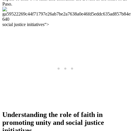
Paso.
social justice initiatives“>
Understanding the role of faith in
promoting unity and social justice
initiatives