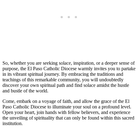
So, whether you are seeking solace, inspiration, or a deeper sense of
purpose, the El Paso Catholic Diocese warmly invites you to partake
in its vibrant spiritual journey. By embracing the traditions and
teachings of this remarkable community, you will undoubtedly
discover your own spiritual path and find solace amidst the hustle
and bustle of the world.
Come, embark on a voyage of faith, and allow the grace of the El
Paso Catholic Diocese to illuminate your soul on a profound level.
Open your heart, join hands with fellow believers, and experience
the unveiling of spirituality that can only be found within this sacred
institution.