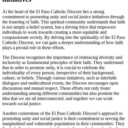
At the heart of the El Paso Catholic Diocese lies a strong
commitment to promoting unity and social justice initiatives through
the fostering of faith. This spiritual community understands that faith
is not simply a belief system, but a driving force that empowers
individuals to work towards creating a more equitable and
compassionate society. By delving into the spirituality of the El Paso
Catholic Diocese, we can gain a deeper understanding of how faith
plays a pivotal role in these efforts.
The Diocese recognizes the importance of embracing diversity and
inclusivity as fundamental principles of their faith. They understand
that in order to promote unity, it is crucial to celebrate the
individuality of every person, irrespective of their background,
culture, or beliefs. Through various initiatives, such as interfaith
dialogues and multicultural events, the Diocese encourages open
discussions and mutual respect. These efforts not only foster
understanding among different communities but also promote the
idea that we are all interconnected, and together we can work
towards social justice.
Another cornerstone of the El Paso Catholic Diocese’s approach to
promoting unity and social justice is their commitment to serving the
marginalized and vulnerable populations in their communities. They