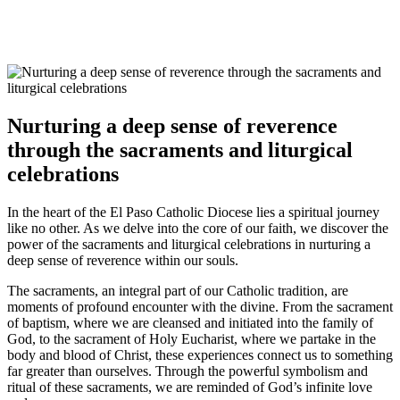
Nurturing a deep sense of reverence
through the sacraments and liturgical
celebrations
In the heart of the El Paso Catholic Diocese lies a spiritual journey
like no other. As we delve into the core of our faith, we discover the
power of the sacraments and liturgical celebrations in nurturing a
deep sense of reverence within our souls.
The sacraments, an integral part of our Catholic tradition, are
moments of profound encounter with the divine. From the sacrament
of baptism, where we are cleansed and initiated into the family of
God, to the sacrament of Holy Eucharist, where we partake in the
body and blood of Christ, these experiences connect us to something
far greater than ourselves. Through the powerful symbolism and
ritual of these sacraments, we are reminded of God’s infinite love