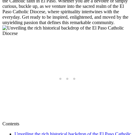
the Catholic faith in El Paso. Whether you are a devotee or simply
curious, buckle up, as we venture into the sacred realm of the El
Paso Catholic Diocese, where spirituality intertwines with the
everyday. Get ready to be inspired, enlightened, and moved by the
unyielding passion that defines this remarkable community.
Contents
Unveiling the rich historical backdrop of the El Paso Catholic