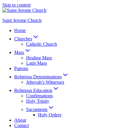
Skip to content
Saint Jerome Church
Home
Churches
Catholic Church
Mass
Healing Mass
Latin Mass
Patrons
Religious Denominations
Jehovah’s Witnesses
Religious Education
Confirmations
Holy Trinity
Sacraments
Holy Orders
About
Contact