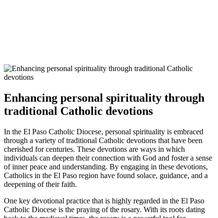
Enhancing personal spirituality through
traditional Catholic devotions
In the El Paso Catholic Diocese, personal spirituality is embraced
through a variety of traditional Catholic devotions that have been
cherished for centuries. These devotions are ways in which
individuals can deepen their connection with God and foster a sense
of inner peace and understanding. By engaging in these devotions,
Catholics in the El Paso region have found solace, guidance, and a
deepening of their faith.
One key devotional practice that is highly regarded in the El Paso
Catholic Diocese is the praying of the rosary. With its roots dating