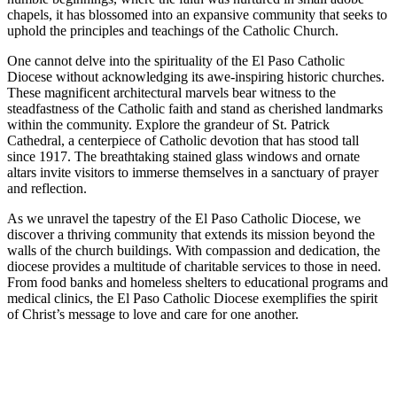
chapels, it has blossomed into an expansive community that seeks to
uphold the principles and teachings of the Catholic Church.
One cannot delve into the spirituality of the El Paso Catholic
Diocese without acknowledging its awe-inspiring historic churches.
These magnificent architectural marvels bear witness to the
steadfastness of the Catholic faith and stand as cherished landmarks
within the community. Explore the grandeur of St. Patrick
Cathedral, a centerpiece of Catholic devotion that has stood tall
since 1917. The breathtaking stained glass windows and ornate
altars invite visitors to immerse themselves in a sanctuary of prayer
and reflection.
As we unravel the tapestry of the El Paso Catholic Diocese, we
discover a thriving community that extends its mission beyond the
walls of the church buildings. With compassion and dedication, the
diocese provides a multitude of charitable services to those in need.
From food banks and homeless shelters to educational programs and
medical clinics, the El Paso Catholic Diocese exemplifies the spirit
of Christ’s message to love and care for one another.