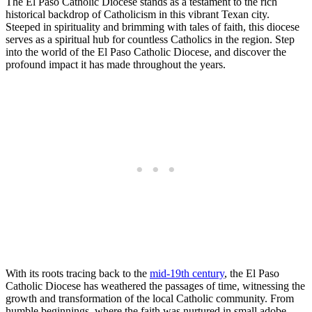
The El Paso Catholic Diocese stands as a testament to the rich
historical backdrop of Catholicism in this vibrant Texan city.
Steeped in spirituality and brimming with tales of faith, this diocese
serves as a spiritual hub for countless Catholics in the region. Step
into the world of the El Paso Catholic Diocese, and discover the
profound impact it has made throughout the years.
With its roots tracing back to the
mid-19th century
, the El Paso
Catholic Diocese has weathered the passages of time, witnessing the
growth and transformation of the local Catholic community. From
humble beginnings, where the faith was nurtured in small adobe