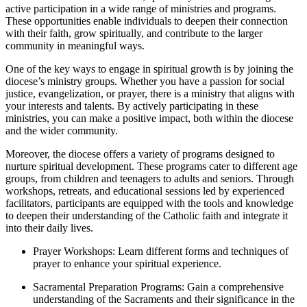
active participation in a wide range of ministries and programs.
These opportunities enable individuals to deepen their connection
with their faith, grow spiritually, and contribute to the larger
community in meaningful ways.
One of the key ways to engage in spiritual growth is by joining the
diocese’s ministry groups. Whether you have a passion for social
justice, evangelization, or prayer, there is a ministry that aligns with
your interests and talents. By actively participating in these
ministries, you can make a positive impact, both within the diocese
and the wider community.
Moreover, the diocese offers a variety of programs designed to
nurture spiritual development. These programs cater to different age
groups, from children and teenagers to adults and seniors. Through
workshops, retreats, and educational sessions led by experienced
facilitators, participants are equipped with the tools and knowledge
to deepen their understanding of the Catholic faith and integrate it
into their daily lives.
Prayer Workshops: Learn different forms and techniques of
prayer to enhance your spiritual experience.
Sacramental Preparation Programs: Gain a comprehensive
understanding of the Sacraments and their significance in the