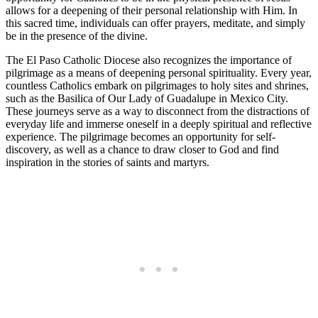
allows for a deepening of their personal relationship with Him. In
this sacred time, individuals can offer prayers, meditate, and simply
be in the presence of the divine.
The El Paso Catholic Diocese also recognizes the importance of
pilgrimage as a means of deepening personal spirituality. Every year,
countless Catholics embark on pilgrimages to holy sites and shrines,
such as the Basilica of Our Lady of Guadalupe in Mexico City.
These journeys serve as a way to disconnect from the distractions of
everyday life and immerse oneself in a deeply spiritual and reflective
experience. The pilgrimage becomes an opportunity for self-
discovery, as well as a chance to draw closer to God and find
inspiration in the stories of saints and martyrs.