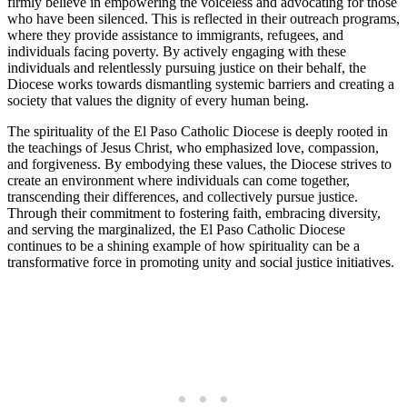
firmly believe in empowering the voiceless and advocating for those
who have been silenced. This is reflected in their outreach programs,
where they provide assistance to immigrants, refugees, and
individuals facing poverty. By actively engaging with these
individuals and relentlessly pursuing justice on their behalf, the
Diocese works towards dismantling systemic barriers and creating a
society that values the dignity of every human being.
The spirituality of the El Paso Catholic Diocese is deeply rooted in
the teachings of Jesus Christ, who emphasized love, compassion,
and forgiveness. By embodying these values, the Diocese strives to
create an environment where individuals can come together,
transcending their differences, and collectively pursue justice.
Through their commitment to fostering faith, embracing diversity,
and serving the marginalized, the El Paso Catholic Diocese
continues to be a shining example of how spirituality can be a
transformative force in promoting unity and social justice initiatives.