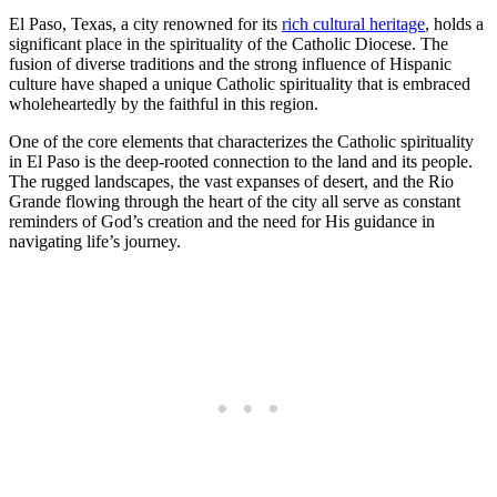
El Paso, Texas, a city renowned for its
rich cultural heritage
, holds a
significant place in the spirituality of the Catholic Diocese. The
fusion of diverse traditions and the strong influence of Hispanic
culture have shaped a unique Catholic spirituality that is embraced
wholeheartedly by the faithful in this region.
One of the core elements that characterizes the Catholic spirituality
in El Paso is the deep-rooted connection to the land and its people.
The rugged landscapes, the vast expanses of desert, and the Rio
Grande flowing through the heart of the city all serve as constant
reminders of God’s creation and the need for His guidance in
navigating life’s journey.