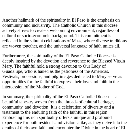
Another hallmark of the spirituality in El Paso is the emphasis on
community and inclusivity. The Catholic Church in this diocese
actively strives to create a welcoming environment, regardless of
cultural or socio-economic background. This commitment is
reflected in the vibrant celebrations of Mass, where diverse traditions
are woven together, and the universal language of faith unites all.
Furthermore, the spirituality of the El Paso Catholic Diocese is
deeply inspired by the devotion and reverence to the Blessed Virgin
Mary. The faithful hold a strong devotion to Our Lady of
Guadalupe, who is hailed as the patroness of the Americas.
Festivals, processions, and pilgrimages dedicated to Mary serve as
opportunities for the faithful to express their love and faith in the
intercession of the Mother of God.
In summary, the spirituality of the El Paso Catholic Diocese is a
beautiful tapestry woven from the threads of cultural heritage,
community, and devotion. It is a celebration of diversity and a
testament to the enduring faith of the faithful in this region.
Embracing this rich spirituality offers a unique and profound
experience for both residents and visitors alike, as they delve into the
depths of their own faith and encounter the Divine in the heart of El