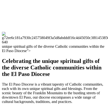
unique spiritual gifts of the diverse Catholic communities within the
El Paso Diocese”>
Celebrating the unique spiritual gifts of
the diverse Catholic communities within
the El Paso Diocese
The El Paso Diocese is a vibrant tapestry of Catholic communities,
each with its own unique spiritual gifts and blessings. From the
scenic beauty of the Franklin Mountains to the bustling streets of
downtown El Paso, our diocese encompasses a wide range of
cultural backgrounds, traditions, and practices.