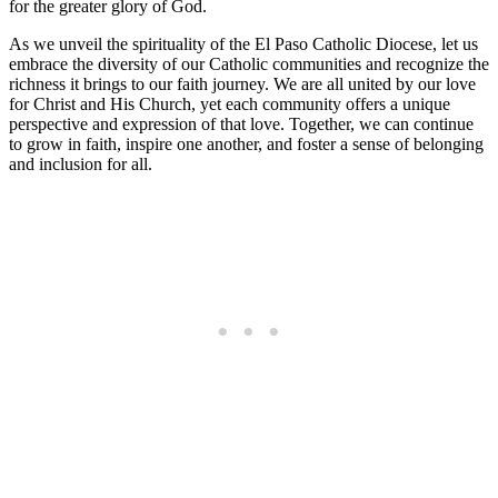
for the greater glory of God.
As we unveil the spirituality of the El Paso Catholic Diocese, let us
embrace the diversity of our Catholic communities and recognize the
richness it brings to our faith journey. We are all united by our love
for Christ and His Church, yet each community offers a unique
perspective and expression of that love. Together, we can continue
to grow in faith, inspire one another, and foster a sense of belonging
and inclusion for all.