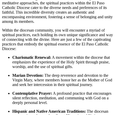
meditative approaches, the spiritual practices within the El Paso
Catholic Diocese cater to the diverse needs and preferences of its
faithful. This incredible diversity creates an authentic and
encompassing environment, fostering a sense of belonging and unity
among its members.
Within the diocesan community, you will encounter a myriad of
spiritual practices, each holding its own unique significance and way
of connecting with the divine. Here are just a few of the captivating
practices that embody the spiritual essence of the El Paso Catholic
Diocese:
Charismatic Renewal:
A movement within the diocese that
emphasizes the experience of the Holy Spirit through praise,
worship, and the use of spiritual gifts.
Marian Devotion:
The deep reverence and devotion to the
Virgin Mary, where members honor her as the Mother of God
and seek her intercession in their spiritual journey.
Contemplative Prayer:
A profound practice that encourages
silent reflection, meditation, and communing with God on a
deeply personal level.
Hispanic and Native American Traditions:
The diocesan