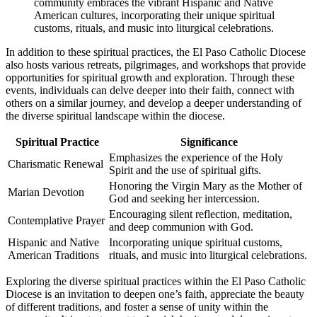
community embraces the vibrant Hispanic and Native
American cultures, incorporating their unique spiritual
customs, rituals, and music into liturgical celebrations.
In addition to these spiritual practices, the El Paso Catholic Diocese
also hosts various retreats, pilgrimages, and workshops that provide
opportunities for spiritual growth and exploration. Through these
events, individuals can delve deeper into their faith, connect with
others on a similar journey, and develop a deeper understanding of
the diverse spiritual landscape within the diocese.
Spiritual Practice
Significance
Emphasizes the experience of the Holy
Charismatic Renewal
Spirit and the use of spiritual gifts.
Honoring the Virgin Mary as the Mother of
Marian Devotion
God and seeking her intercession.
Encouraging silent reflection, meditation,
Contemplative Prayer
and deep communion with God.
Hispanic and Native
Incorporating unique spiritual customs,
American Traditions
rituals, and music into liturgical celebrations.
Exploring the diverse spiritual practices within the El Paso Catholic
Diocese is an invitation to deepen one’s faith, appreciate the beauty
of different traditions, and foster a sense of unity within the