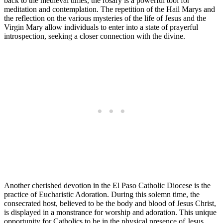
back to the medieval times, the rosary is a powerful tool for
meditation and contemplation. The repetition of the Hail Marys and
the reflection on the various mysteries of the life of Jesus and the
Virgin Mary allow individuals to enter into a state of prayerful
introspection, seeking a closer connection with the divine.
Another cherished devotion in the El Paso Catholic Diocese is the
practice of Eucharistic Adoration. During this solemn time, the
consecrated host, believed to be the body and blood of Jesus Christ,
is displayed in a monstrance for worship and adoration. This unique
opportunity for Catholics to be in the physical presence of Jesus