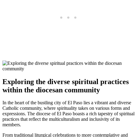
Exploring the diverse spiritual practices
within the diocesan community
In the heart of the bustling city of El Paso lies a vibrant and diverse
Catholic community, where spirituality takes on various forms and
expressions. The diocese of El Paso boasts a rich tapestry of spiritual
practices that reflect the multiculturalism and inclusivity of its
members.
From traditional liturgical celebrations to more contemplative and