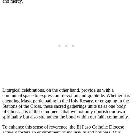
and mercy.
Liturgical celebrations, on the other hand, provide us with a
communal space to express our devotion and gratitude. Whether it is
attending Mass, participating in the Holy Rosary, or engaging in the
Stations of the Cross, these sacred gatherings unite us as one body
of Christ. It is in these moments that we not only nourish our own
spirituality but also strengthen the bond within our faith community.
To enhance this sense of reverence, the El Paso Catholic Diocese
actively fosters an environment of inclusivity and holiness. Our