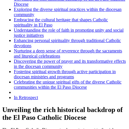
Diocese
Exploring the diverse spiritual practices within the diocesan
community
Embracing the cultural heritage that shapes Catholic
spirituality in El Paso
Understanding the role of faith in promoting unity and social
justice initiatives
Enhancing personal spirituality through traditional Catholic
devotions
Nurturing a deep sense of reverence through the sacraments
and liturgical celebrations
Discovering the power of prayer and its transformative effects
in the diocesan community
Fostering spiritual growth through active participation in
diocesan ministries and programs
Celebrating the unique spiritual gifts of the diverse Catholic
communities within the El Paso Diocese
In Retrospect
Unveiling the rich historical backdrop of
the El Paso Catholic Diocese