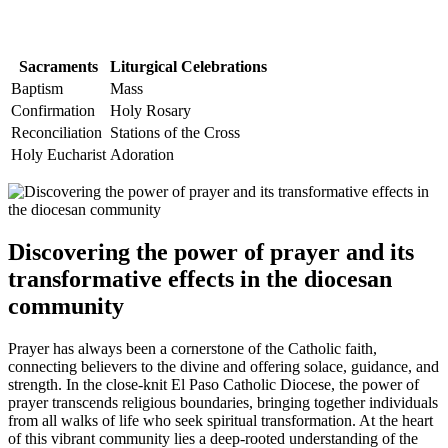
Sacraments
Liturgical Celebrations
Baptism
Mass
Confirmation
Holy Rosary
Reconciliation
Stations of the Cross
Holy Eucharist
Adoration
Discovering the power of prayer and its
transformative effects in the diocesan
community
Prayer has always been a cornerstone of the Catholic faith,
connecting believers to the divine and offering solace, guidance, and
strength. In the close-knit El Paso Catholic Diocese, the power of
prayer transcends religious boundaries, bringing together individuals
from all walks of life who seek spiritual transformation. At the heart
of this vibrant community lies a deep-rooted understanding of the