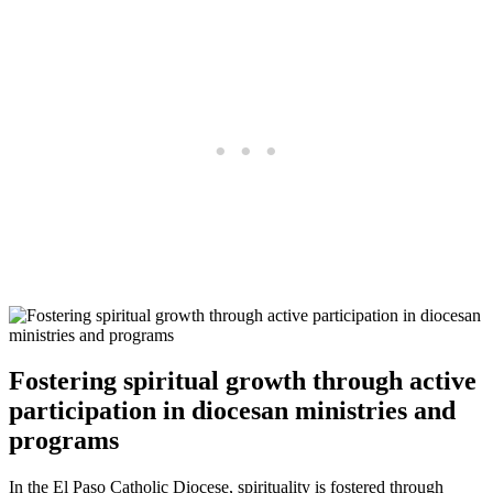
Fostering spiritual growth through active
participation in diocesan ministries and
programs
In the El Paso Catholic Diocese, spirituality is fostered through