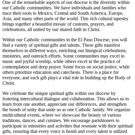
One of the remarkable aspects of our diocese is the diversity within
our Catholic communities. We have individuals and families who
trace their roots to Mexico, Central and South America, Europe,
Asia, and many other parts of the world. This rich cultural tapestry
brings together a beautiful mosaic of customs, prayers, and
celebrations, all united by our shared faith in Christ.
Within our Catholic communities in the El Paso Diocese, you will
find a variety of spiritual gifts and talents. These gifts manifest
themselves in different ways, enriching our liturgical celebrations,
ministries, and outreach efforts. Some communities may excel in
music and joyful worship, while others excel in the practice of
contemplation and deep prayer. Some focus on social justice, while
others prioritize education and catechesis. There is a place for
everyone, and each gift plays a vital role in building up the Body of
Christ.
We celebrate the unique spiritual gifts within our diocese by
fostering intercultural dialogue and collaboration. This allows us to
learn from one another, appreciate our differences, and strengthen
the bonds of unity that unite us as one Catholic family. We organize
multicultural events, where we showcase the beauty of various
traditions, dances, and cuisines. We encourage parishioners to
participate in ministries and activities that resonate with their spiritual
gifts, ensuring that every voice is heard and every talent is utilized