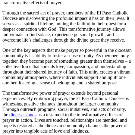
transformative effects of prayer.
Through the sacred act of prayer, members of the El Paso Catholic
Diocese are discovering the profound impact it has on their lives. It
serves as a spiritual lifeline, uniting the faithful in their quest for a
deeper connection with God. This transformative journey allows
individuals to find solace, experience personal growth, and
overcome life’s challenges through the divine grace they receive.
One of the key aspects that make prayer so powerful in the diocesan
community is its ability to foster a sense of unity. As members pray
together, they become part of something greater than themselves – a
collective force that spreads love, compassion, and understanding
throughout their shared journey of faith. This unity creates a vibrant
community atmosphere, where individuals support and uplift one
another, fostering a sense of belonging and a shared purpose.
The transformative power of prayer extends beyond personal
experiences. By embracing prayer, the El Paso Catholic Diocese is
witnessing positive changes throughout the larger community.
Through outreach programs, social initiatives, and acts of charity,
the
diocese stands
as a testament to the transformative effects of
prayer in action. Lives are touched, relationships are mended, and
hope is restored as the diocesan community channels the power of
prayer into tangible acts of love and kindness.