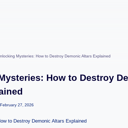
nlocking Mysteries: How to Destroy Demonic Altars Explained
Mysteries: How to Destroy D
lained
February 27, 2026
How to Destroy Demonic Altars Explained