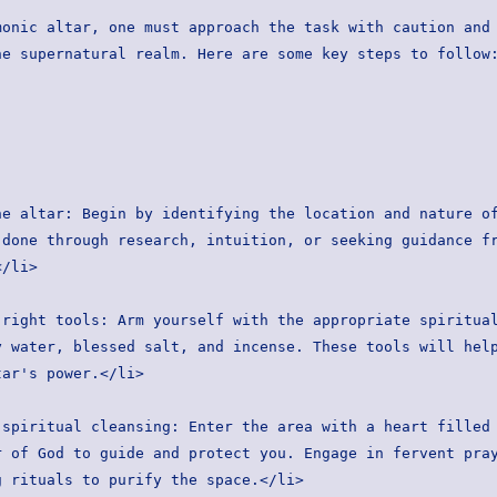
onic altar, one must approach the task with caution and 
he supernatural realm. Here are some key steps to follow
done through research, intuition, or seeking guidance fr
</li>
 water, blessed salt, and incense. These tools will help
tar's power.</li>
 of God to guide and protect you. Engage in fervent pray
g rituals to purify the space.</li>