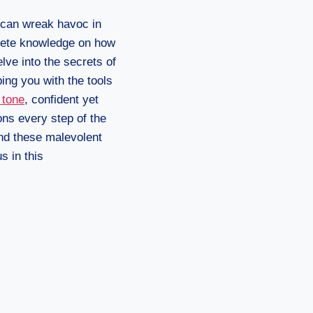
 can wreak havoc in
ncrete knowledge on how
elve into the secrets of
ing you with the tools
 tone
, confident yet
ons every step of the
ind these malevolent
s in this