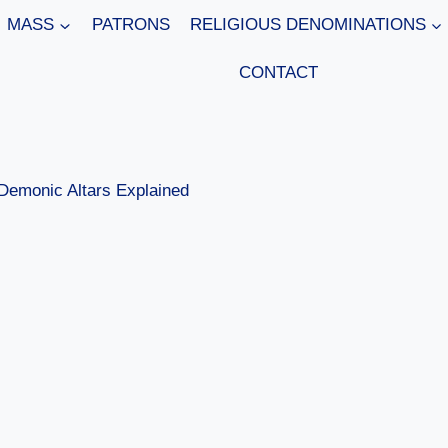
MASS
PATRONS
RELIGIOUS DENOMINATIONS
CONTACT