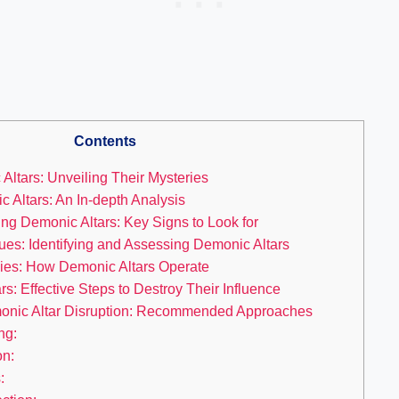
Contents
ltars: Unveiling Their Mysteries
 Altars: An In-depth Analysis
ing Demonic Altars: Key Signs to Look for
ues: Identifying and Assessing Demonic Altars
ies: How Demonic Altars Operate
s: Effective Steps to Destroy Their Influence
emonic Altar Disruption: Recommended Approaches
ng:
on:
: