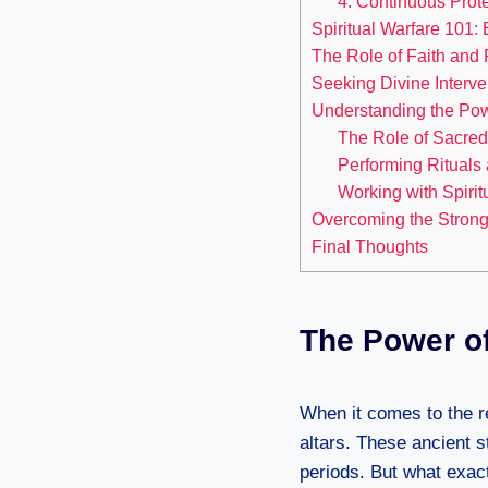
4. Continuous Prote
Spiritual Warfare 101:
The Role of Faith and
Seeking Divine Interve
Understanding the Powe
The Role of Sacred
Performing Rituals
Working with Spirit
Overcoming the Strong
Final Thoughts
The Power of
When it comes to the r
altars. These ancient 
periods. But what exac