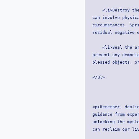
    <li>Destroy the altar: With reverence and confidence, dismantle the demonic altar. This 
can involve physica
circumstances. Spri
residual negative 
    <li>Seal the area: After destroying the altar, seal the area with spiritual barriers to 
prevent any demonic
blessed objects, o
</ul>
<p>Remember, dealin
guidance from exper
unlocking the myste
can reclaim our li