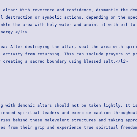
l destruction or symbolic actions, depending on the spec
nkle the area with holy water and anoint it with oil to 
energy.</li>
 activity from returning. This can include prayers of pr
r creating a sacred boundary using blessed salt.</li>
g with demonic altars should not be taken lightly. It is
ienced spiritual leaders and exercise caution throughout
ries behind these malevolent structures and taking appro
ves from their grip and experience true spiritual freedo