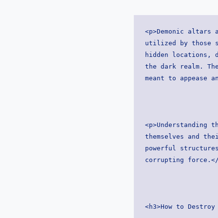
<p>Demonic altars a
utilized by those s
hidden locations, d
the dark realm. The
meant to appease a
<p>Understanding th
themselves and thei
powerful structures
corrupting force.<
<h3>How to Destroy