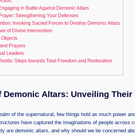
ction:
 Engaging in Battle Against Demonic Altars
 Prayer: Strengthening Your Defenses
ntion: Invoking Sacred Forces to Destroy Demonic Altars
r of Divine Intervention
 Objects
 and Prayers
ual Leaders
holds: Steps towards Total Freedom and Restoration
 Demonic Altars: Unveiling Their
ealm of the supernatural, few things hold as much power a
structures have captured the imaginations of people across c
tly are demonic altars, and why should we be concerned ab