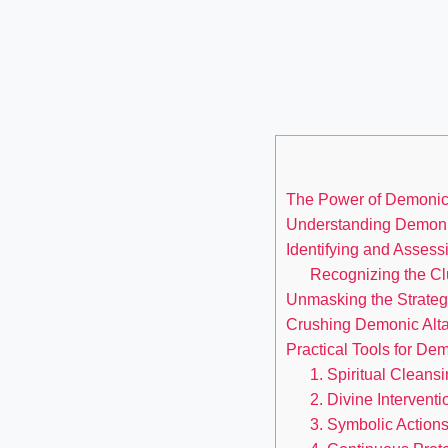
The Power of Demonic A
Understanding Demonic
Identifying and Assess
Recognizing the Cl
Unmasking the Strateg
Crushing Demonic Altar
Practical Tools for D
1. Spiritual Cleansi
2. Divine Interventi
3. Symbolic Actions