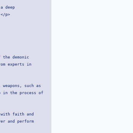
a deep 
:</p>
om experts in 
 in the process of 
er and perform 