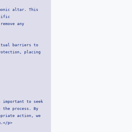
ific 
remove any 
otection, placing 
 important to seek 
 the process. By 
priate action, we 
m.</p>