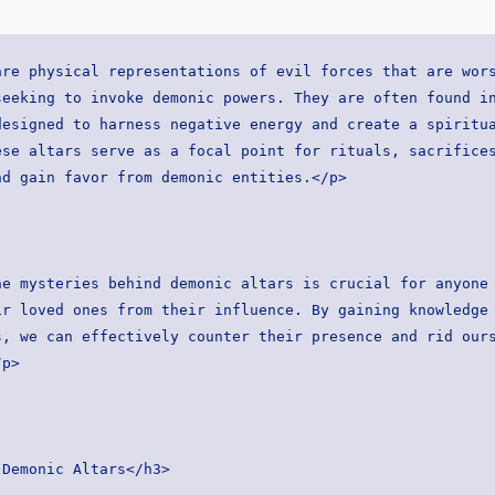
re physical representations of evil forces that are wors
eeking to invoke demonic powers. They are often found in
esigned to harness negative energy and create a spiritua
se altars serve as a focal point for rituals, sacrifices
nd gain favor from demonic entities.</p>
e mysteries behind demonic altars is crucial for anyone 
r loved ones from their influence. By gaining knowledge 
, we can effectively counter their presence and rid ours
/p>
 Demonic Altars</h3>