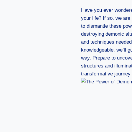
Have you ever wondere
your life? If so, we ar
to dismantle these power
destroying demonic alta
and techniques needed 
knowledgeable, we’ll gu
way. Prepare to uncover
structures and illumina
transformative journe