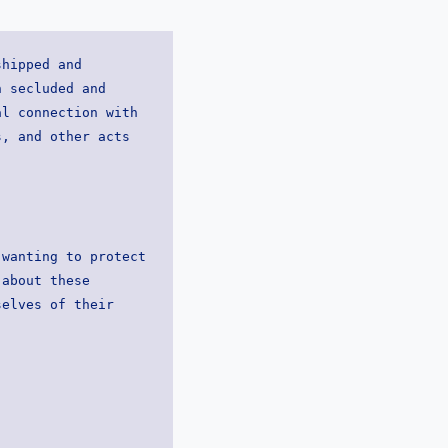
hipped and 
 secluded and 
l connection with 
, and other acts 
wanting to protect 
about these 
elves of their 