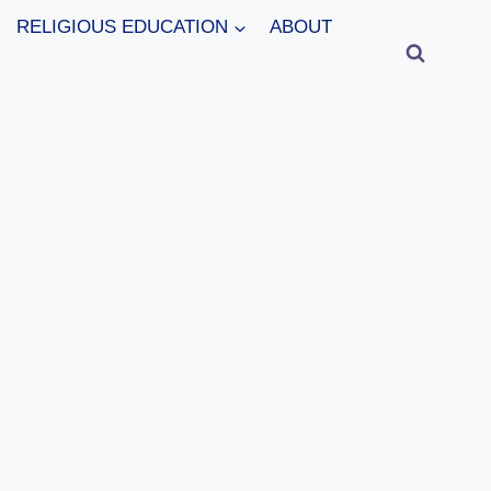
RELIGIOUS EDUCATION
ABOUT