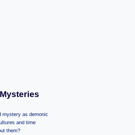
 Mysteries
nd mystery as demonic
ultures and time
out them?