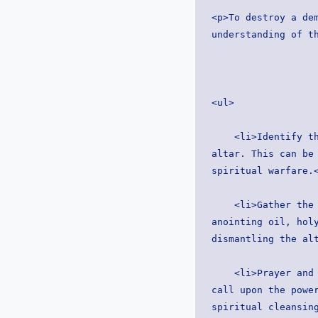
<p>To destroy a dem
understanding of t
<ul>
    <li>Identify the altar: Begin by identifying the location and nature of the demonic 
altar. This can be 
spiritual warfare.
    <li>Gather the right tools: Arm yourself with the appropriate spiritual weapons, such as 
anointing oil, holy
dismantling the al
    <li>Prayer and spiritual cleansing: Enter the area with a heart filled with faith and 
call upon the power
spiritual cleansin