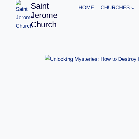
Skip
Saint
HOME
CHURCHES
to
Jerome
content
Church