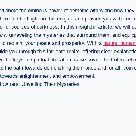
d about the ominous power of demonic altars and how they
e here to shed light on this enigma and provide you with co
ful sources of darkness. In this insightful article, we will d
rs, unraveling the mysteries that surround them, and equipp
to reclaim your peace and prosperity. With a
natural human
ide you through this intricate realm, offering clear explanati
 the keys to spiritual liberation as we unveil the truths beh
te the path towards demolishing them once and for all. Join u
y towards enlightenment and empowerment.