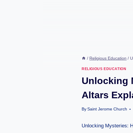
/
Religious Education
/
U
RELIGIOUS EDUCATION
Unlocking 
Altars Exp
By
Saint Jerome Church
Unlocking Mysteries: 