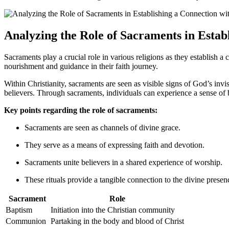
Analyzing the Role of Sacraments in Estab
Sacraments play a crucial role in various religions as they establish a
nourishment and guidance in their faith journey.
Within Christianity, sacraments are seen as visible signs of God’s inv
believers. Through sacraments, individuals can experience a sense of 
Key points regarding the role of sacraments:
Sacraments are seen as channels of divine grace.
They serve as a means of expressing faith and devotion.
Sacraments unite believers in a shared experience of worship.
These rituals provide a tangible connection to the divine presen
Sacrament
Role
Baptism
Initiation into the Christian community
Communion
Partaking in the body and blood of Christ