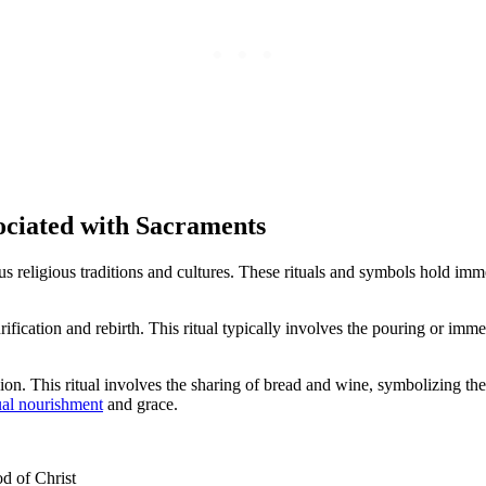
ociated with Sacraments
ous religious traditions and cultures. These rituals and symbols hold i
cation and rebirth. This ritual typically involves the pouring or imme
n. This ritual involves the sharing of bread and wine, symbolizing the
ual nourishment
and grace.
d of Christ