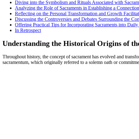
Diving into the Symbolism and Rituals Associated with Sacram
Analyzing the Role of Sacraments in Establishing a Connection
Reflecting on the Personal Transformation and Growth Facilita
Discussing the Controversies and Debates Surrounding the Co
Offering Practical Tips for Incorporating Sacraments into Daily 
In Retrospect
Understanding the Historical Origins of t
Throughout history, the concept of sacrament has evolved and transfor
sacramentum, which originally referred to a solemn oath or commitment.