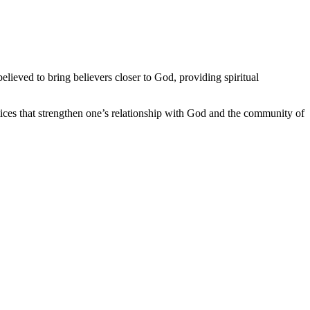
believed to bring believers closer to God, providing spiritual
ctices that strengthen one’s relationship with God and the community of