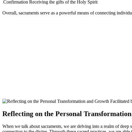
Confirmation
Receiving the gifts of the Holy Spirit
Overall, sacraments serve as a powerful means of connecting individua
Reflecting on the Personal Transformatio
When we talk about sacraments, we are delving into a realm of deep sp
connection to the divine. Through these sacred practices, we are able