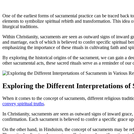
One of the earliest forms of sacramental practice can be traced back to 
elements to symbolize spiritual rebirth and transformation. This idea 
liturgical traditions.
Within Christianity, sacraments are seen as outward signs of inward 
and marriage, each of which is believed to confer specific spiritual be
emphasizing the importance of these rituals in cultivating faith and spi
By exploring the historical origins of the sacrament, we can gain a de
other sacramental acts, these sacred rituals serve as a reminder of our
Exploring the Different Interpretations of
When it comes to the concept of sacraments, different religious traditi
convey spiritual truths
.
In Christianity, sacraments are seen as outward signs of inward grace,
confirmation. Each sacrament is believed to confer a specific grace up
On the other hand, in Hinduism, the concept of sacraments may be refer