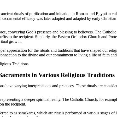
ancient rituals of purification and initiation in Roman and Egyptian cult
of sacramental efficacy was later adopted and adapted by early Christia
grace, conveying God’s presence and blessing to believers. The Catholi
nefits to the recipient. Similarly, the Eastern Orthodox Church and Prot
ritual growth.
eper appreciation for the rituals and traditions that have shaped our re
 connection to the divine and our commitment to living a life of faith and
 Sacraments in Various Religious Traditions
ons have varying interpretations and practices. These rituals are consid
 representing a deeper spiritual reality. The Catholic Church, for exam
on the recipient.
red to as samskaras, which are rituals performed at various stages of li