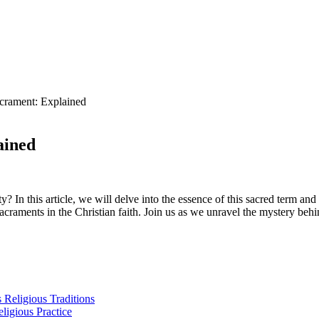
crament: Explained
ained
y? In this article, we will delve into the essence of this sacred term an
acraments in the Christian faith. Join us as we unravel the mystery behi
s Religious Traditions
ligious Practice