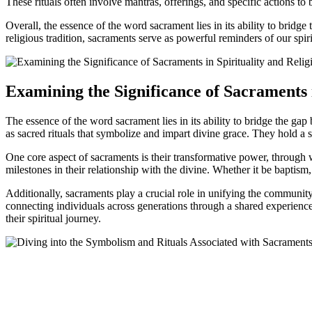
These rituals often involve mantras, offerings, and specific actions to
Overall, the essence of the word sacrament lies in its ability to bridg
religious tradition, sacraments serve as powerful reminders of our spiri
Examining the Significance of Sacraments i
The essence of the word sacrament lies in its ability to bridge the gap 
as sacred rituals that symbolize and impart divine grace. They hold a sig
One core aspect of sacraments is their transformative power, through 
milestones in their relationship with the divine. Whether it be baptis
Additionally, sacraments play a crucial role in unifying the community 
connecting individuals across generations through a shared experience
their spiritual journey.