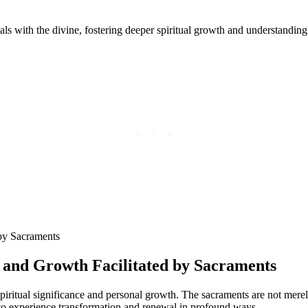
ls with the divine, fostering deeper spiritual growth and understanding
n and Growth Facilitated by Sacraments
iritual significance and personal growth. The sacraments are not merely
 to experience transformation and renewal in profound ways.