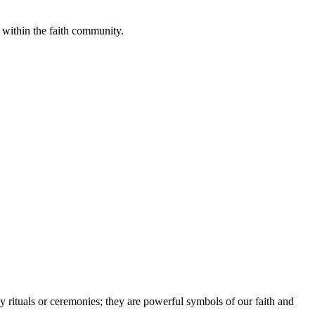
 within the faith community.
 rituals or ceremonies; they are powerful symbols of our faith and