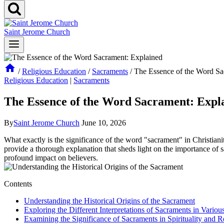
Saint Jerome Church
/
Religious Education
/
Sacraments
/
The Essence of the Word Sa
Religious Education
|
Sacraments
The Essence of the Word Sacrament: Expl
By
Saint Jerome Church
June 10, 2026
What exactly is the significance of the word "sacrament" in Christianit
provide a thorough explanation that sheds light on the importance of s
profound impact on believers.
Contents
Understanding the Historical Origins of the Sacrament
Exploring the Different Interpretations of Sacraments in Variou
Examining the Significance of Sacraments in Spirituality and Re