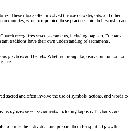
ures. These rituals often involved the use of water, oils, and other
n communities, who incorporated these practices into their worship and
c Church recognizes seven sacraments, including baptism, Eucharist,
estant traditions have their own understanding of sacraments,
ligious practices and beliefs. Whether through baptism, communion, or
 grace.
ered sacred and often involve the use of symbols, actions, and words to
ple, recognizes seven sacraments, including baptism, Eucharist, and
fe to purify the individual and prepare them for spiritual growth.