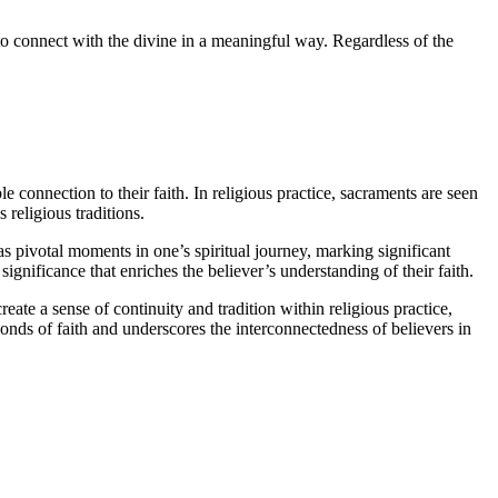
s to connect with the divine in a meaningful way. Regardless of the
le connection to their faith. In religious practice, sacraments are seen
 religious traditions.
s pivotal moments in one’s spiritual journey, marking significant
gnificance that enriches the believer’s understanding of their faith.
eate a sense of continuity and tradition within religious practice,
onds of faith and underscores the interconnectedness of believers in