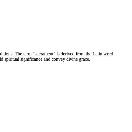
aditions. The term "sacrament" is derived from the Latin word
d spiritual significance and convey divine grace.