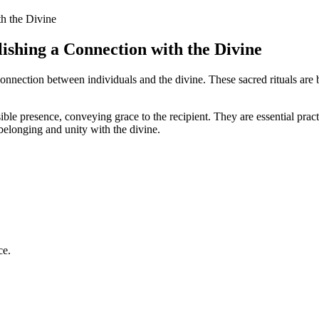
lishing a Connection with the Divine
 connection between individuals and the divine. These sacred rituals are 
isible presence, conveying grace to the recipient. They are essential pra
belonging and unity with the divine.
ce.