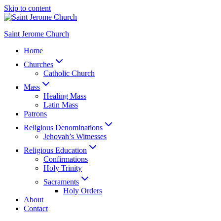
Skip to content
Saint Jerome Church
Home
Churches
Catholic Church
Mass
Healing Mass
Latin Mass
Patrons
Religious Denominations
Jehovah’s Witnesses
Religious Education
Confirmations
Holy Trinity
Sacraments
Holy Orders
About
Contact