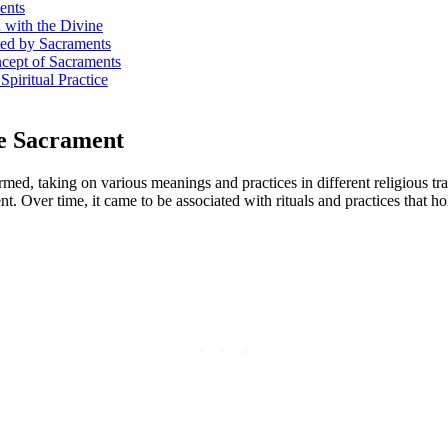
ents
 with the Divine
ted by Sacraments
ncept of Sacraments
Spiritual Practice
he Sacrament
med, taking on various meanings and practices in different religious tr
 Over time, it came to be associated with rituals and practices that hol