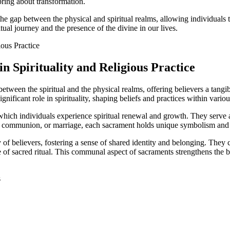
 bring about transformation.
e the gap between the physical and spiritual realms, allowing individual
tual journey and the presence of the divine in our lives.
n Spirituality and Religious Practice
between the spiritual and the physical realms, offering believers a tangib
nificant role in spirituality, shaping beliefs and practices within various
which individuals experience spiritual renewal and growth. They serve a
m, communion, or marriage, each sacrament holds unique symbolism and si
of believers, fostering a sense of shared identity and belonging. They cr
 of sacred ritual. This communal aspect of sacraments strengthens the b