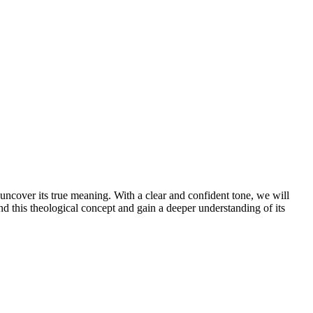
d uncover its true meaning. With a clear and confident tone, we will
nd this theological concept and gain a deeper understanding of its