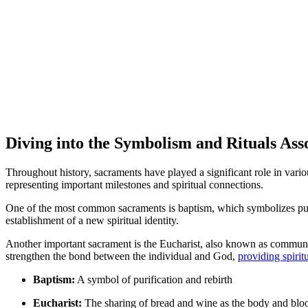
Diving into the Symbolism and Rituals Ass
Throughout history, sacraments have played a significant role in vari
representing important milestones and spiritual connections.
One of the most common sacraments is baptism, which symbolizes purifi
establishment of a new spiritual identity.
Another important sacrament is the Eucharist, also known as communio
strengthen the bond between the individual and God,
providing spirit
Baptism:
A symbol of purification and rebirth
Eucharist:
The sharing of bread and wine as the body and bloo