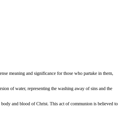
mmense meaning and significance for those who partake in them,
rsion of water, representing the washing away of sins and the
 body and blood of Christ. This act of communion is believed to