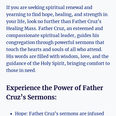
If you are seeking spiritual renewal and
yearning to find hope, healing, and strength in
your life, look no further than Father Cruz’s
Healing Mass. Father Cruz, an esteemed and
compassionate spiritual leader, guides his
congregation through powerful sermons that
touch the hearts and souls of all who attend.
His words are filled with wisdom, love, and the
guidance of the Holy Spirit, bringing comfort to
those in need.
Experience the Power of Father
Cruz’s Sermons:
Hope: Father Cruz’s sermons are infused