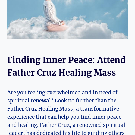
Finding Inner Peace: Attend
Father Cruz Healing Mass
Are you feeling overwhelmed and in need of
spiritual renewal? Look no further than the
Father Cruz Healing Mass, a transformative
experience that can help you find inner peace
and healing. Father Cruz, a renowned spiritual
leader, has dedicated his life to guiding others