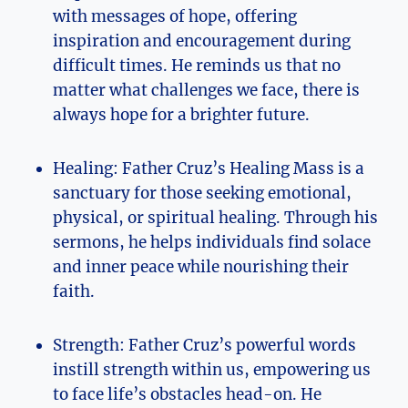
with messages of hope, offering
inspiration and encouragement during
difficult times. He reminds us that no
matter what challenges we face, there is
always hope for a brighter future.
Healing: Father Cruz’s Healing Mass is a
sanctuary for those seeking emotional,
physical, or spiritual healing. Through his
sermons, he helps individuals find solace
and inner peace while nourishing their
faith.
Strength: Father Cruz’s powerful words
instill strength within us, empowering us
to face life’s obstacles head-on. He