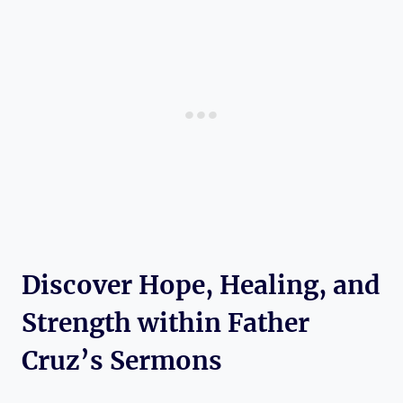
Discover Hope, Healing, and
Strength within Father
Cruz’s Sermons