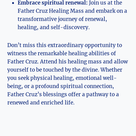
Embrace spiritual renewal:
Join us at the
Father Cruz Healing Mass and embark on a
transformative journey of renewal,
healing, and self-discovery.
Don’t miss this extraordinary opportunity to
witness the remarkable healing abilities of
Father Cruz. Attend his healing mass and allow
yourself to be touched by the divine. Whether
you seek physical healing, emotional well-
being, or a profound spiritual connection,
Father Cruz’s blessings offer a pathway to a
renewed and enriched life.