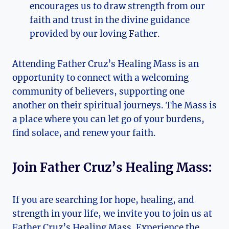
encourages us to draw strength from our
faith and trust in the divine guidance
provided by our loving Father.
Attending Father Cruz’s Healing Mass is an
opportunity to connect with a welcoming
community of believers, supporting one
another on their spiritual journeys. The Mass is
a place where you can let go of your burdens,
find solace, and renew your faith.
Join Father Cruz’s Healing Mass:
If you are searching for hope, healing, and
strength in your life, we invite you to join us at
Father Cruz’s Healing Mass. Experience the