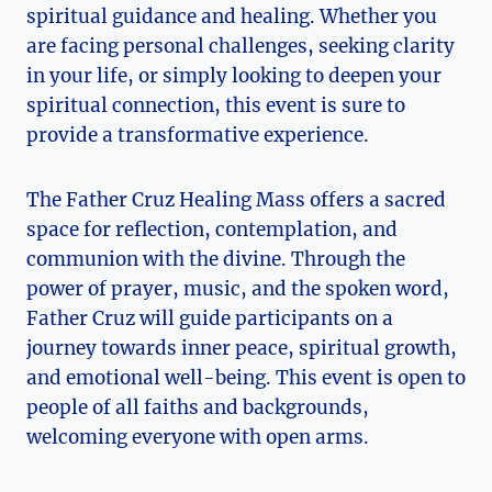
spiritual guidance and healing. Whether you
are facing personal challenges, seeking clarity
in your life, or simply looking to deepen your
spiritual connection, this event is sure to
provide a transformative experience.
The Father Cruz Healing Mass offers a sacred
space for reflection, contemplation, and
communion with the divine. Through the
power of prayer, music, and the spoken word,
Father Cruz will guide participants on a
journey towards inner peace, spiritual growth,
and emotional well-being. This event is open to
people of all faiths and backgrounds,
welcoming everyone with open arms.