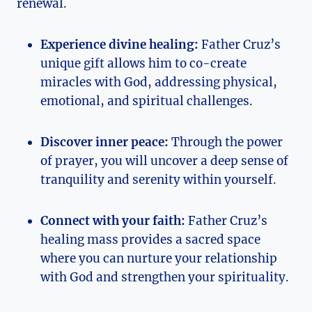
renewal.
Experience divine healing:
Father Cruz’s
unique gift allows him to co-create
miracles with God, addressing physical,
emotional, and spiritual challenges.
Discover inner peace:
Through the power
of prayer, you will uncover a deep sense of
tranquility and serenity within yourself.
Connect with your faith:
Father Cruz’s
healing mass provides a sacred space
where you can nurture your relationship
with God and strengthen your spirituality.