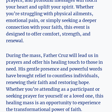
prayers, and profound messages will touch
your heart and uplift your spirit. Whether
you’re struggling with physical ailments,
emotional pain, or simply seeking a deeper
connection with your faith, this event is
designed to offer comfort, strength, and
renewal.
During the mass, Father Cruz will lead us in
prayers and offer his healing touch to those in
need. His gentle presence and powerful words
have brought relief to countless individuals,
renewing their faith and restoring hope.
Whether you’re attending as a participant or
seeking prayer for yourself or a loved one, this
healing mass is an opportunity to experience
the transformational power of faith.