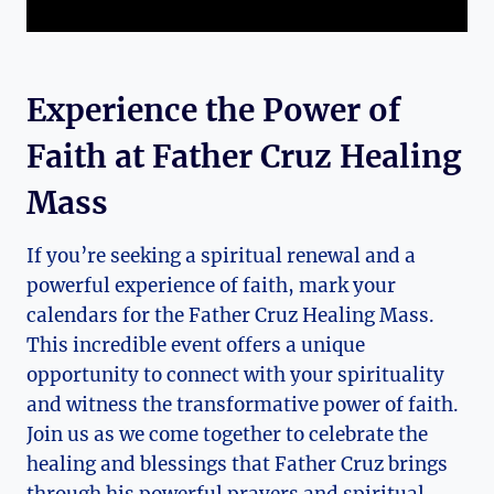
Experience the Power of
Faith at Father Cruz Healing
Mass
If you’re seeking a spiritual renewal and a
powerful experience of faith, mark your
calendars for the Father Cruz Healing Mass.
This incredible event offers a unique
opportunity to connect with your spirituality
and witness the transformative power of faith.
Join us as we come together to celebrate the
healing and blessings that Father Cruz brings