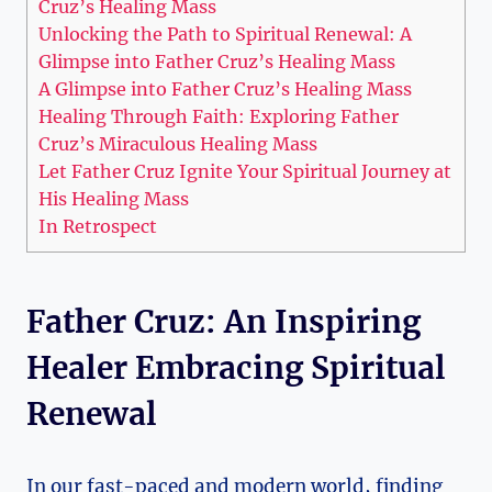
Cruz’s Healing Mass
Unlocking the Path to Spiritual Renewal: A
Glimpse into Father Cruz’s Healing Mass
A Glimpse into Father Cruz’s Healing Mass
Healing Through Faith: Exploring Father
Cruz’s Miraculous Healing Mass
Let Father Cruz Ignite Your Spiritual Journey at
His Healing Mass
In Retrospect
Father Cruz: An Inspiring
Healer Embracing Spiritual
Renewal
In our fast-paced and modern world, finding