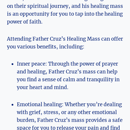
on their spiritual journey, and his healing mass
is an opportunity for you to tap into the healing
power of faith.
Attending Father Cruz’s Healing Mass can offer
you various benefits, including:
Inner peace: Through the power of prayer
and healing, Father Cruz’s mass can help
you find a sense of calm and tranquility in
your heart and mind.
Emotional healing: Whether you’re dealing
with grief, stress, or any other emotional
burden, Father Cruz’s mass provides a safe
space for you to release your pain and find