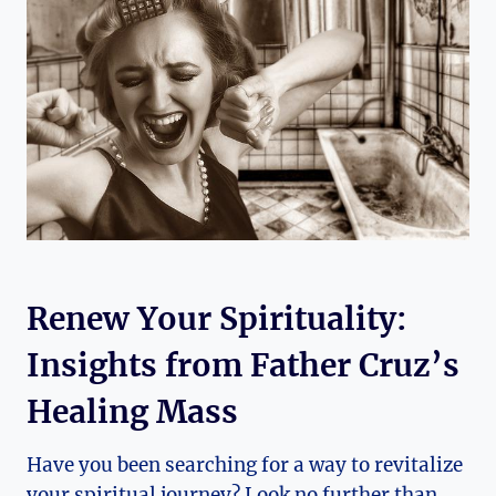
Renew Your Spirituality:
Insights from Father Cruz’s
Healing Mass
Have you been searching for a way to revitalize
your spiritual journey? Look no further than