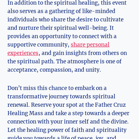
In addition to the spiritual healing, this event
also serves as a gathering of like-minded
individuals who share the desire to cultivate
and nurture their spiritual well-being. It
provides an opportunity to connect with a
supportive community,
share personal
experiences
, and gain insights from others on
the spiritual path. The atmosphere is one of
acceptance, compassion, and unity.
Don’t miss this chance to embark on a
transformative journey towards spiritual
renewal. Reserve your spot at the Father Cruz
Healing Mass and take a step towards a deeper
connection with your inner self and the divine.
Let the healing power of faith and spirituality
guide you towards a life of peace, joy, and