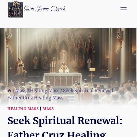
Skip
Saint Jerome Church
to
content
/
Mass
/
Healing Mass
/
Seek Spiritual Renewal:
Father Cruz Healing Mass
HEALING MASS
|
MASS
Seek Spiritual Renewal:
Father Cruz Healing