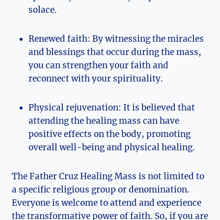
solace.
Renewed faith: By witnessing the miracles
and blessings that occur during the mass,
you can strengthen your faith and
reconnect with your spirituality.
Physical rejuvenation: It is believed that
attending the healing mass can have
positive effects on the body, promoting
overall well-being and physical healing.
The Father Cruz Healing Mass is not limited to
a specific religious group or denomination.
Everyone is welcome to attend and experience
the transformative power of faith. So, if you are