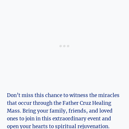
Don’t miss this chance to witness the miracles
that occur through the Father Cruz Healing
Mass. Bring your family, friends, and loved
ones to join in this extraordinary event and
open your hearts to spiritual rejuvenation.