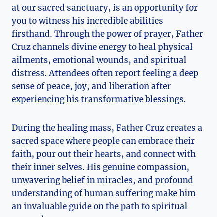
at our sacred sanctuary, is an opportunity for
you to witness his incredible abilities
firsthand. Through the power of prayer, Father
Cruz channels divine energy to heal physical
ailments, emotional wounds, and spiritual
distress. Attendees often report feeling a deep
sense of peace, joy, and liberation after
experiencing his transformative blessings.
During the healing mass, Father Cruz creates a
sacred space where people can embrace their
faith, pour out their hearts, and connect with
their inner selves. His genuine compassion,
unwavering belief in miracles, and profound
understanding of human suffering make him
an invaluable guide on the path to spiritual