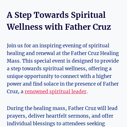
A Step Towards Spiritual
Wellness with Father Cruz
Join us for an inspiring evening of spiritual
healing and renewal at the Father Cruz Healing
Mass. This special event is designed to provide
a step towards spiritual wellness, offering a
unique opportunity to connect with a higher
power and find solace in the presence of Father
Cruz, a
renowned spiritual leader
.
During the healing mass, Father Cruz will lead
prayers, deliver heartfelt sermons, and offer
individual blessings to attendees seeking