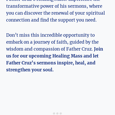
transformative power of his sermons, where
you can discover the renewal of your spiritual
connection and find the support you need.
Don’t miss this incredible opportunity to
embark on a journey of faith, guided by the
wisdom and compassion of Father Cruz.
Join
us for our upcoming Healing Mass and let
Father Cruz’s sermons inspire, heal, and
strengthen your soul.