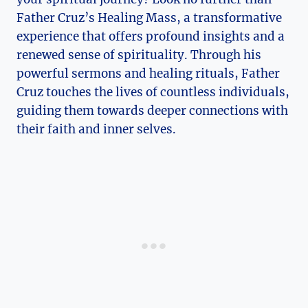
Father Cruz’s Healing Mass, a transformative
experience that offers profound insights and a
renewed sense of spirituality. Through his
powerful sermons and healing rituals, Father
Cruz touches the lives of countless individuals,
guiding them towards deeper connections with
their faith and inner selves.