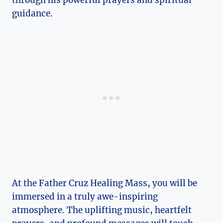
through his powerful prayers and spiritual
guidance.
At the Father Cruz Healing Mass, you will be
immersed in a truly awe-inspiring
atmosphere. The uplifting music, heartfelt