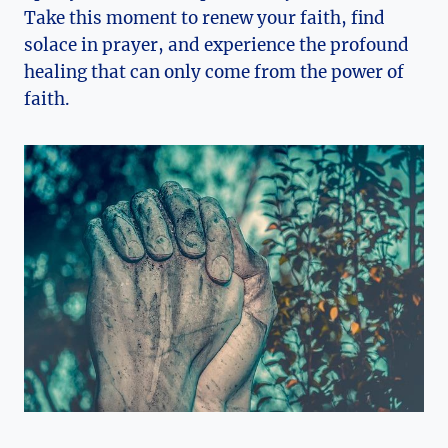
Take this moment to renew your faith, find
solace in prayer, and experience the profound
healing that can only come from the power of
faith.