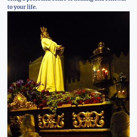
to your life.