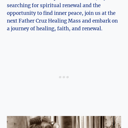
searching for spiritual renewal and the
opportunity to find inner peace, join us at the
next Father Cruz Healing Mass and embark on
a journey of healing, faith, and renewal.