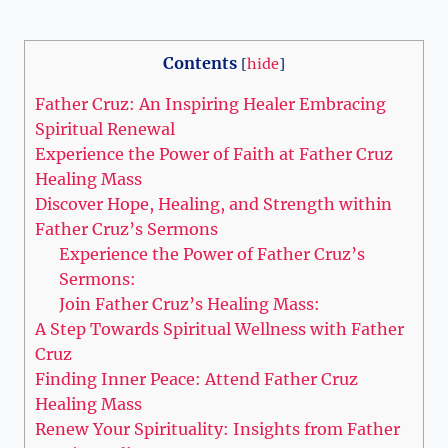
Contents
[
hide
]
Father Cruz: An Inspiring Healer Embracing
Spiritual Renewal
Experience the Power of Faith at Father Cruz
Healing Mass
Discover Hope, Healing, and Strength within
Father Cruz’s Sermons
Experience the Power of Father Cruz’s
Sermons:
Join Father Cruz’s Healing Mass:
A Step Towards Spiritual Wellness with Father
Cruz
Finding Inner Peace: Attend Father Cruz
Healing Mass
Renew Your Spirituality: Insights from Father