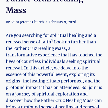
Mass
By
Saint Jerome Church
February 8, 2026
Are you searching for spiritual healing and a
renewed sense of faith? Look no further than
the Father Cruz Healing Mass, a
transformative experience that has touched the
lives of countless individuals seeking spiritual
renewal. In this article, we delve into the
essence of this powerful event, exploring its
origins, the healing rituals performed, and the
profound impact it has on attendees. So, join us
on a journey of spiritual exploration and
discover how the Father Cruz Healing Mass can
bring a profound sense of healing and renewal