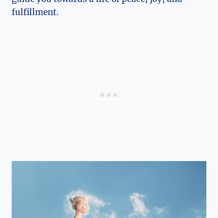
fulfillment.