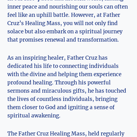
inner peace and nourishing our souls can often
feel like an uphill battle. However, at Father
Cruz’s Healing Mass, you will not only find
solace but also embark on a spiritual journey
that promises renewal and transformation.
As an inspiring healer, Father Cruz has
dedicated his life to connecting individuals
with the divine and helping them experience
profound healing. Through his powerful
sermons and miraculous gifts, he has touched
the lives of countless individuals, bringing
them closer to God and igniting a sense of
spiritual awakening.
The Father Cruz Healing Mass, held regularly