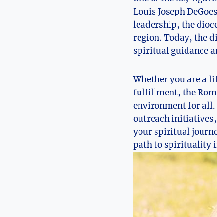
Louis Joseph DeGoesb
leadership, the dioc
region. Today, the 
spiritual guidance a
Whether you are a li
fulfillment, the Rom
environment for all
outreach initiatives
your spiritual journ
path to spirituality