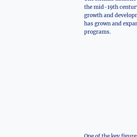
the mid-19th century.
growth and developm
has grown and expan
programs.
One of the key figur