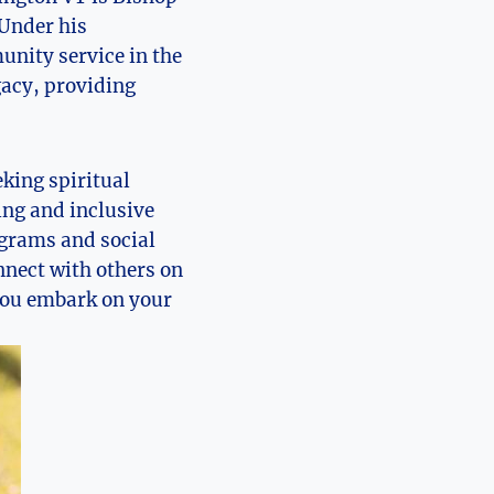
 Under his
unity service in the
gacy, providing
king spiritual
ing and inclusive
ograms and social
nnect with others on
 you embark on your