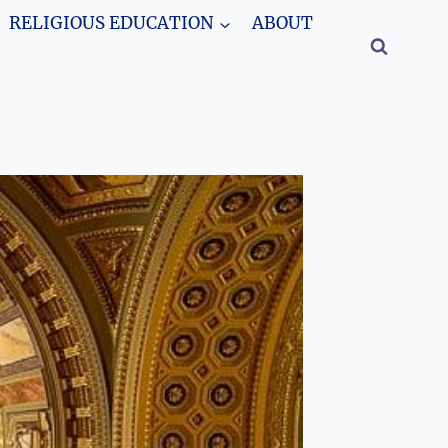
RELIGIOUS EDUCATION
ABOUT