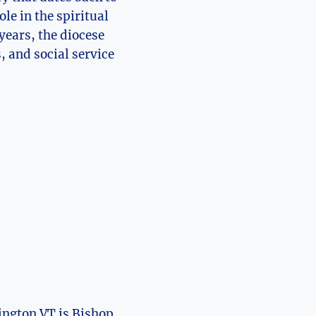
le in the spiritual
ears, the diocese
 and social service
lington VT is Bishop