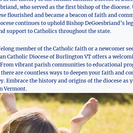
riand, who served as the first bishop of the diocese.
ese flourished and became a beacon of faith and comm
diocese continues to uphold Bishop DeGoesbriand’s le
nd support to Catholics throughout the state.
felong member of the Catholic faith or a newcomer see
an Catholic Diocese of Burlington VT offers a welcom
. From vibrant parish communities to educational pr
, there are countless ways to deepen your faith and co
ey. Embrace the history and origins of the diocese as
 in Vermont.