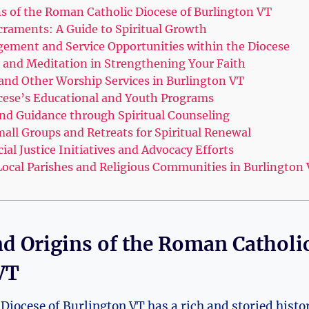
ns of the Roman Catholic Diocese of Burlington VT
raments: A Guide to Spiritual Growth
ment and Service Opportunities within the Diocese
r and Meditation in Strengthening Your Faith
and Other Worship Services in Burlington VT
cese’s Educational and Youth Programs
nd Guidance through Spiritual Counseling
mall Groups and Retreats for Spiritual Renewal
al Justice Initiatives and Advocacy Efforts
ocal Parishes and Religious Communities in Burlington
nd Origins of the Roman Catholic
VT
iocese of Burlington VT has a rich and storied histor