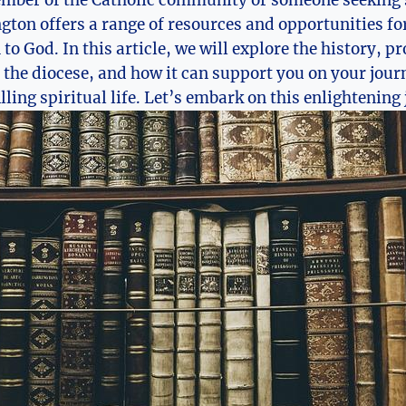
ngton offers a range of resources and opportunities f
to God. In this article, we will explore the history, 
 the diocese, and how it can support you on your jour
ling spiritual life. Let’s embark on this enlightening