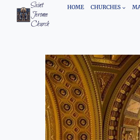
Skip
Saint
HOME
CHURCHES
MA
to
Jerome
content
Church