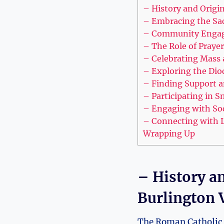
– History and Origi
– Embracing the Sac
– Community Engage
– The Role of Praye
– Celebrating Mass 
– Exploring the Dio
– Finding Support a
– Participating in S
– Engaging with Soci
– Connecting with L
Wrapping Up
– History a
Burlington 
The Roman Catholic D