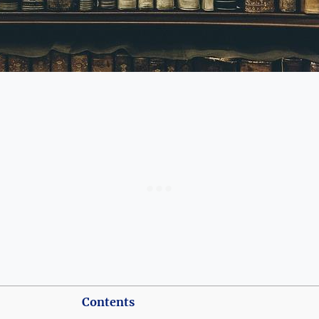
Contents