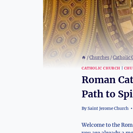
/
Churches
/
Catholic
CATHOLIC CHURCH
|
CHU
Roman Cath
Path to Spi
By
Saint Jerome Church
Welcome to the Roman
you are already a m