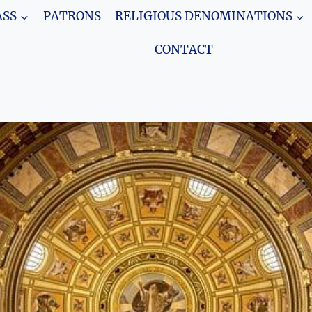
SS
PATRONS
RELIGIOUS DENOMINATIONS
CONTACT