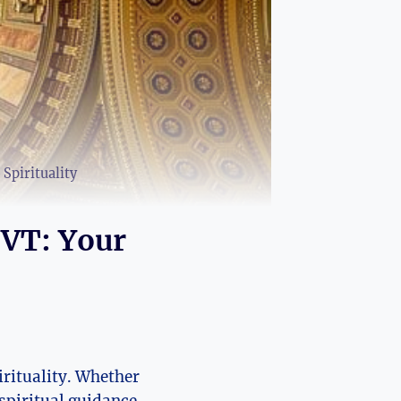
Spirituality
 VT: Your
irituality. Whether
spiritual guidance,