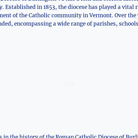
 Established in 1853, the diocese has played a vital ro
ent of the Catholic community in Vermont. Over the y
ded, encompassing a wide range of parishes, schools,
es in the history of the Roman Catholic Diocese of Bur