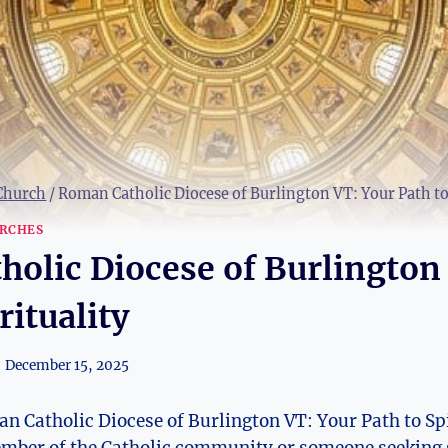
 Church
/
Roman Catholic Diocese of Burlington VT: Your Path to 
RCHES
olic Diocese of Burlington
rituality
December 15, 2025
 Catholic Diocese of Burlington VT: Your Path to Sp
ember of the Catholic community or someone seeking 