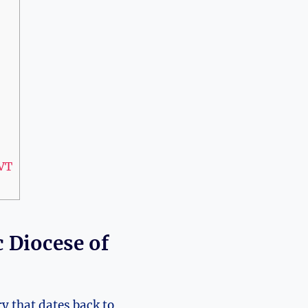
 VT
 Diocese of
y that dates back to