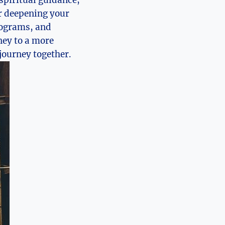
or deepening your
programs, and
ney to a more
 journey together.