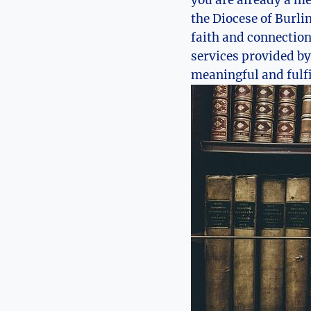
the Diocese of Burli
faith and connection 
services provided by
meaningful and fulfil