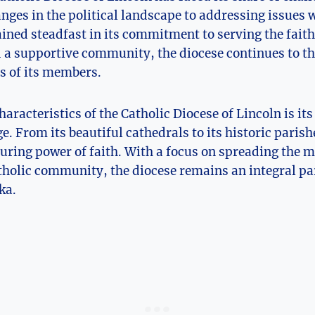
ges in the political landscape to addressing issues 
ined steadfast in its commitment to serving the faith
d a supportive community, the diocese continues to t
es of its members.
haracteristics of the Catholic Diocese of Lincoln is its
e. From its beautiful cathedrals to its historic parishe
uring power of faith. With a focus on spreading the m
tholic community, the diocese remains an integral par
ka.