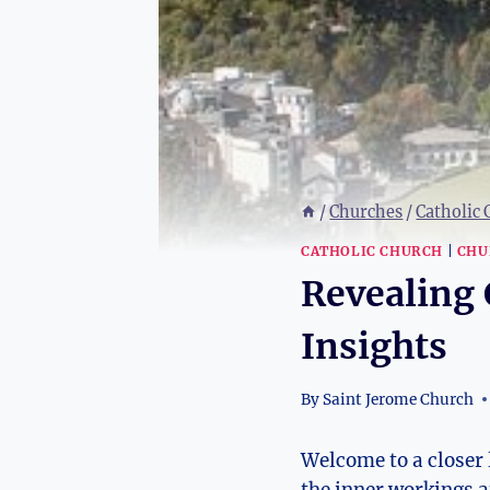
/
Churches
/
Catholic
CATHOLIC CHURCH
|
CHU
Revealing 
Insights
By
Saint Jerome Church
Welcome to a closer l
the inner workings an