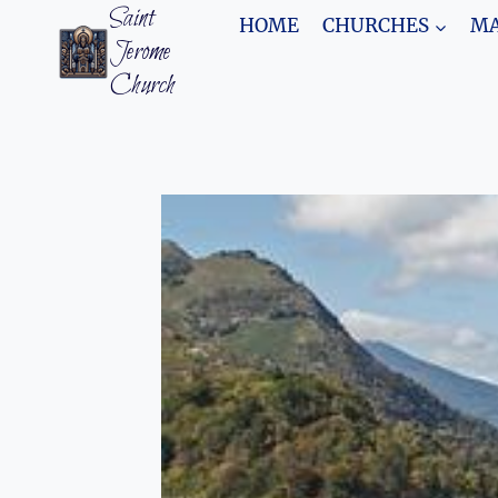
Skip
Saint
HOME
CHURCHES
MA
to
Jerome
content
Church