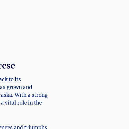
cese
ck to its
has grown and
raska. With a strong
 vital role in the
llenges and triumphs.