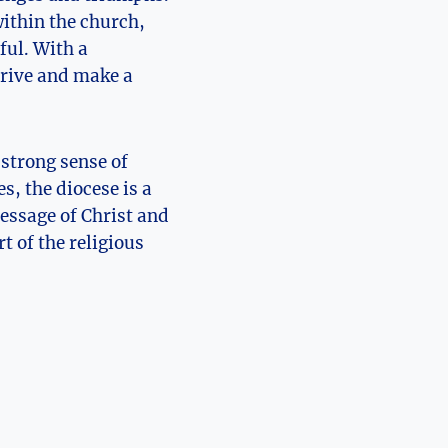
within the church,
ful. With a
hrive and make a
 strong sense of
s, the diocese is a
essage of Christ and
t of the religious