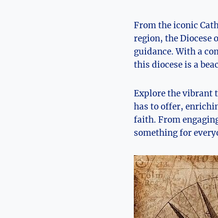
From the iconic Cath
region, the Diocese o
guidance. With a com
this diocese is a bea
Explore the vibrant 
has to offer, enrich
faith. From engagin
something for everyo