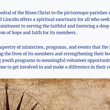
edral of the Risen Christ to the picturesque parishes 
f Lincoln offers a spiritual sanctuary for all who see
mitment to serving the faithful and fostering a deep
con of hope and faith for its members.
tapestry of ministries, programs, and events that the 
ing the lives of its members and strengthening their b
g youth programs to meaningful volunteer opportuniti
ne to get involved in and make a difference in their