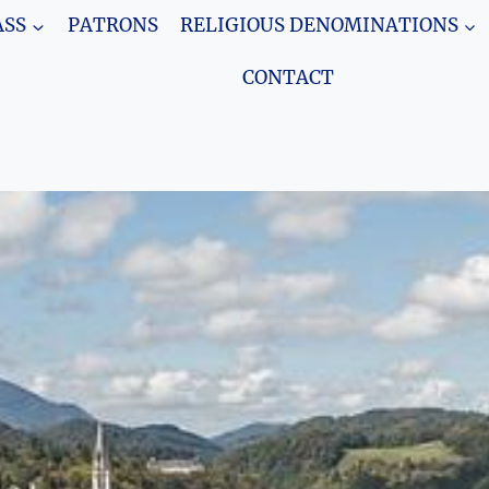
SS
PATRONS
RELIGIOUS DENOMINATIONS
CONTACT