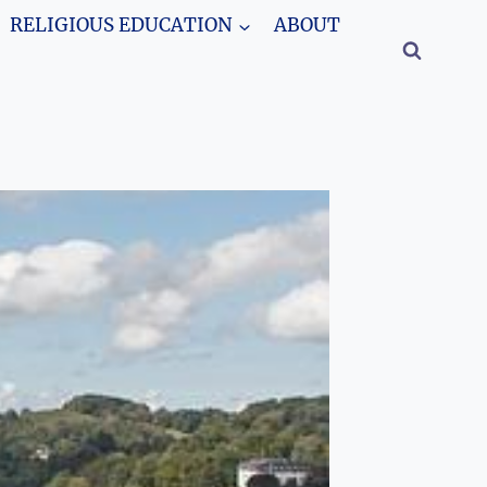
RELIGIOUS EDUCATION
ABOUT