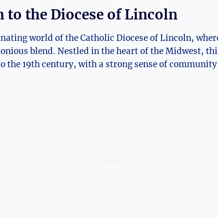
 to the Diocese of Lincoln
nating world of the Catholic Diocese of Lincoln, wher
nious blend. Nestled in the heart of the Midwest, thi
o the 19th century, with a strong sense of community