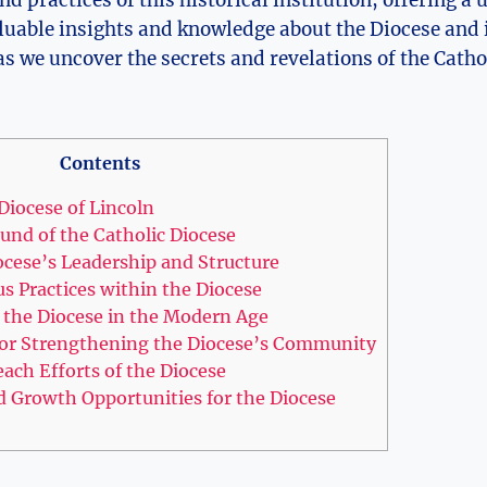
luable insights and knowledge about the Diocese and 
s we uncover the secrets and revelations of the Catho
Contents
Diocese of Lincoln
und of the Catholic Diocese
ocese’s Leadership and Structure
us Practices within the Diocese
 the Diocese in the Modern Age
r Strengthening the Diocese’s Community
ach Efforts of the Diocese
d Growth Opportunities for the Diocese