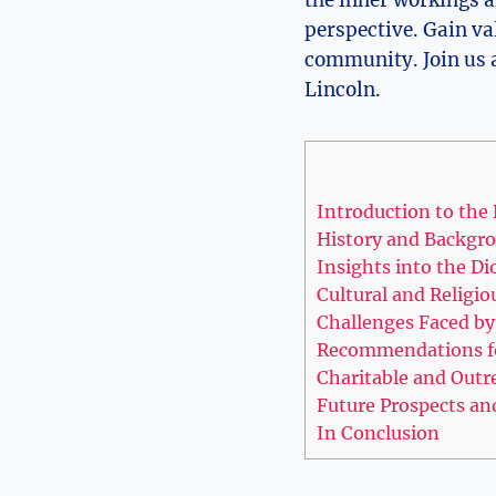
perspective. Gain va
community. Join us a
Lincoln.
Introduction to the 
History and Backgro
Insights into the Di
Cultural and Religio
Challenges Faced by
Recommendations fo
Charitable and Outre
Future Prospects an
In Conclusion