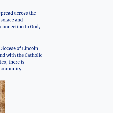
spread across the
k solace and
 connection to God,
Diocese of Lincoln
ond with the Catholic
es, there is
 community.