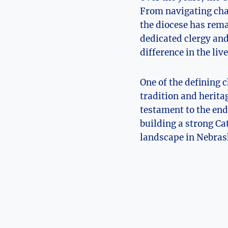
From navigating chan
the diocese has rema
dedicated clergy an
difference in the liv
One of the defining c
tradition and heritag
testament to the end
building a strong Ca
landscape in Nebras