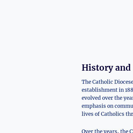
History and
The Catholic Diocese 
establishment in 18
evolved over the yea
emphasis on communit
lives of Catholics t
Over the years, the 