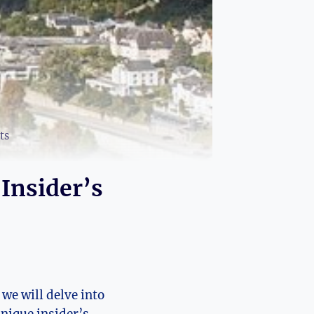
ts
 Insider’s
 we will delve into
unique insider’s