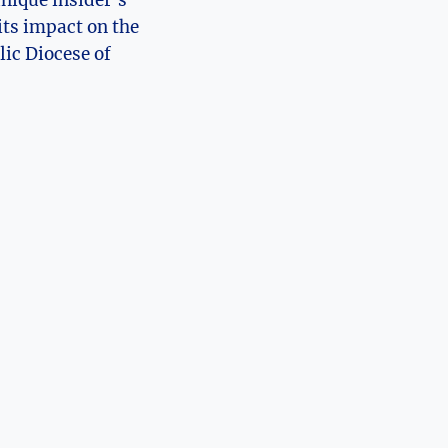
its impact on the
lic Diocese of