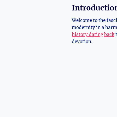
Introduction
Welcome to the fasci
modernity in a harmo
history dating back
t
devotion.