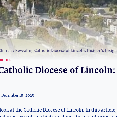
 Church
/
Revealing Catholic Diocese of Lincoln: Insider’s Insigh
RCHES
Catholic Diocese of Lincoln:
December 18, 2025
ook at the Catholic Diocese of Lincoln. In this article,
d practices of this historical institution, offering a 