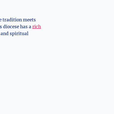
e tradition meets
s diocese has a
rich
 and spiritual