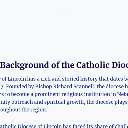
 Background of the Catholic Dio
of Lincoln has a rich and storied history that dates ba
87. Founded by Bishop Richard Scannell, the diocese 
rs to become a prominent religious institution in Neb
y outreach and spiritual growth, the diocese plays a
hroughout the region.
Catholic Diocese of Lincoln has faced its share of cha