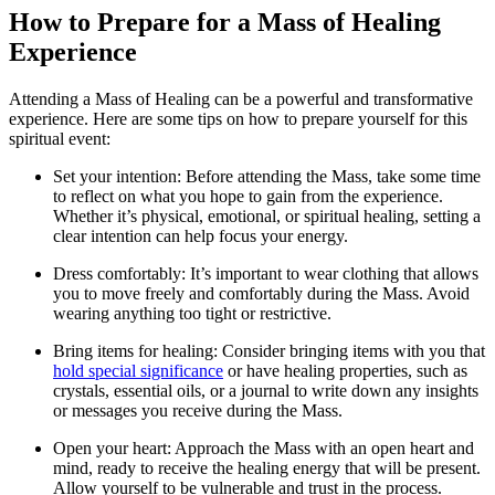
How to Prepare for a Mass of Healing
Experience
Attending a Mass of Healing can be a powerful and transformative
experience. Here are some tips on how to prepare yourself for this
spiritual event:
Set your intention: Before attending the Mass, take some time
to reflect on what you hope to gain from the experience.
Whether it’s physical, emotional, or spiritual healing, setting a
clear intention can help focus your energy.
Dress comfortably: It’s important to wear clothing that allows
you to move freely and comfortably during the Mass. Avoid
wearing anything too tight or restrictive.
Bring items for healing: Consider bringing items with you that
hold special significance
or have healing properties, such as
crystals, essential oils, or a journal to write down any insights
or messages you receive during the Mass.
Open your heart: Approach the Mass with an open heart and
mind, ready to receive the healing energy that will be present.
Allow yourself to be vulnerable and trust in the process.