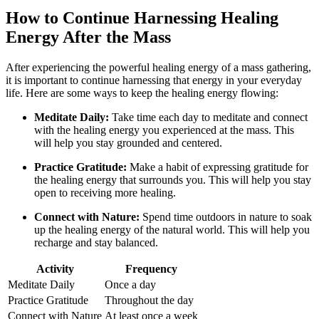
How to Continue Harnessing Healing
Energy After the Mass
After experiencing the powerful healing energy of a mass gathering,
it is important to continue harnessing that energy in your everyday
life. Here are some ways to keep the healing energy flowing:
Meditate Daily:
Take time each day to meditate and connect
with the healing energy you experienced at the mass. This
will help you stay grounded and centered.
Practice Gratitude:
Make a habit of expressing gratitude for
the healing energy that surrounds you. This will help you stay
open to receiving more healing.
Connect with Nature:
Spend time outdoors in nature to soak
up the healing energy of the natural world. This will help you
recharge and stay balanced.
Activity
Frequency
Meditate Daily
Once a day
Practice Gratitude
Throughout the day
Connect with Nature
At least once a week