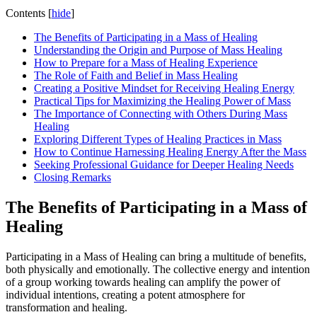
Contents
[
hide
]
The Benefits of Participating in a Mass of Healing
Understanding the Origin and Purpose of Mass Healing
How to Prepare for a Mass of Healing Experience
The Role of Faith and Belief in Mass Healing
Creating a Positive Mindset for Receiving Healing Energy
Practical Tips for Maximizing the Healing Power of Mass
The Importance of Connecting with Others During Mass
Healing
Exploring Different Types of Healing Practices in Mass
How to Continue Harnessing Healing Energy After the Mass
Seeking Professional Guidance for Deeper Healing Needs
Closing Remarks
The Benefits of Participating in a Mass of
Healing
Participating in a Mass of Healing can bring a multitude of benefits,
both physically and emotionally. The collective energy and intention
of a group working towards healing can amplify the power of
individual intentions, creating a potent atmosphere for
transformation and healing.