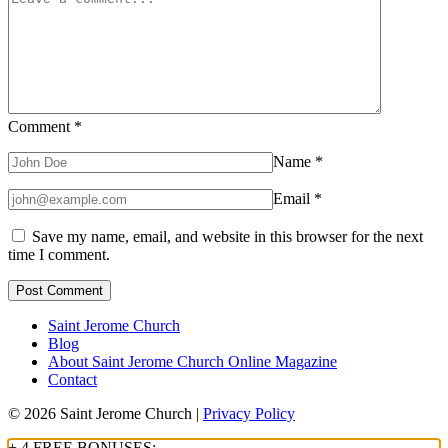
Comment
*
Name
*
Email
*
Save my name, email, and website in this browser for the next
time I comment.
Saint Jerome Church
Blog
About Saint Jerome Church Online Magazine
Contact
© 2026 Saint Jerome Church |
Privacy Policy
+ 4 FREE BONUSES: