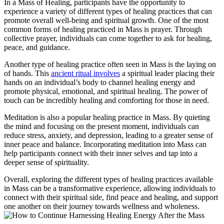
In a Mass of Healing, participants have the opportunity to
experience a variety of different types of healing practices that can
promote overall well-being and spiritual growth. One of the most
common forms of healing practiced in Mass is prayer. Through
collective prayer, individuals can come together to ask for healing,
peace, and guidance.
Another type of healing practice often seen in Mass is the laying on
of hands. This
ancient ritual involves
a spiritual leader placing their
hands on an individual’s body to channel healing energy and
promote physical, emotional, and spiritual healing. The power of
touch can be incredibly healing and comforting for those in need.
Meditation is also a popular healing practice in Mass. By quieting
the mind and focusing on the present moment, individuals can
reduce stress, anxiety, and depression, leading to a greater sense of
inner peace and balance. Incorporating meditation into Mass can
help participants connect with their inner selves and tap into a
deeper sense of spirituality.
Overall, exploring the different types of healing practices available
in Mass can be a transformative experience, allowing individuals to
connect with their spiritual side, find peace and healing, and support
one another on their journey towards wellness and wholeness.