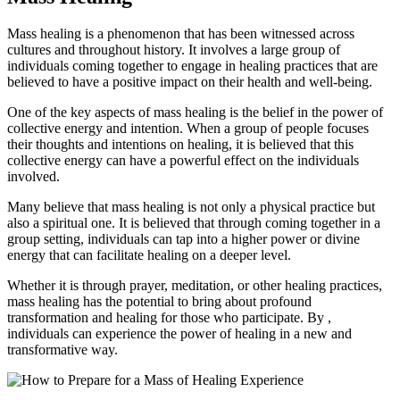
Mass healing is a phenomenon that has been witnessed across
cultures and throughout history. It involves a large group of
individuals coming together to engage in healing practices that are
believed to have a positive impact on their health and well-being.
One of the key aspects of mass healing is the belief in the power of
collective energy and intention. When a group of people focuses
their thoughts and intentions on healing, it is believed that this
collective energy can have a powerful effect on the individuals
involved.
Many believe that mass healing is not only a physical practice but
also a spiritual one. It is believed that through coming together in a
group setting, individuals can tap into a higher power or divine
energy that can facilitate healing on a deeper level.
Whether it is through prayer, meditation, or other healing practices,
mass healing has the potential to bring about profound
transformation and healing for those who participate. By ,
individuals can experience the power of healing in a new and
transformative way.