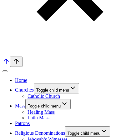
Home
Churches
Toggle child menu
Catholic Church
Mass
Toggle child menu
Healing Mass
Latin Mass
Patrons
Religious Denominations
Toggle child menu
Jehovah’s Witnesses