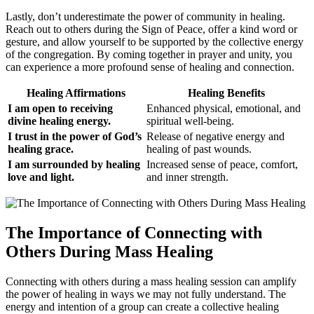
Lastly, don’t underestimate the power of community in healing.
Reach out to others during the Sign of Peace, offer a kind word or
gesture, and allow yourself to be supported by the collective energy
of the congregation. By coming together in prayer and unity, you
can experience a more profound sense of healing and connection.
Healing Affirmations
Healing Benefits
I am open to receiving
Enhanced physical, emotional, and
divine healing energy.
spiritual well-being.
I trust in the power of God’s
Release of negative energy and
healing grace.
healing of past wounds.
I am surrounded by healing
Increased sense of peace, comfort,
love and light.
and inner strength.
The Importance of Connecting with
Others During Mass Healing
Connecting with others during a mass healing session can amplify
the power of healing in ways we may not fully understand. The
energy and intention of a group can create a collective healing