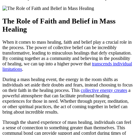
The Role of Faith and Belief in Mass
Healing
When it comes to mass healing, faith and belief play a crucial role in
the process. The power of collective belief can be incredibly
transformative, leading to miraculous healings that defy explanation.
By coming together as a community and believing in the possibility
of healing, we can tap into a higher power that
transcends individual
limitations
.
During a mass healing event, the energy in the room shifts as
individuals set aside their doubts and fears, instead choosing to focus
on their faith in the healing process. This
collective energy creates
a
powerful atmosphere that can facilitate profound healing
experiences for those in need. Whether through prayer, meditation,
or other spiritual practices, the act of coming together in belief can
bring about incredible results.
Through the shared experience of mass healing, individuals can feel
a sense of connection to something greater than themselves. This
communal bond can provide support and comfort during times of