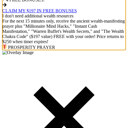
CLAIM MY $197 IN FREE BONUSES
I don't need additional wealth resources
For the next 15 minutes only, receive the ancient wealth-manifesting
prayer plus "Millionaire Mind Hacks," "Instant Cash
Manifestation," "Warren Buffet's Wealth Secrets," and "The Wealth
Chakra Code" ($197 value) FREE with your order! Price returns to
$250 when timer expires!
PROSPERITY PRAYER