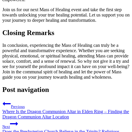
Join us for our next Mass of Healing event and take the first step
towards unlocking your true healing potential. Let us support you on
your journey to deeper healing and transformation.
Closing Remarks
In conclusion, experiencing the Mass of Healing can truly be a
powerful and transformative experience. Whether you are seeking
physical, emotional, or spiritual healing, attending Mass can provide
solace, comfort, and a sense of renewal. So why not give it a try and
see for yourself the profound impact it can have on your well-being?
Join in the communal spirit of healing and let the power of Mass
guide you on your journey towards healing and wholeness.
Post navigation
Previous
Where Is the Dragon Communion Altar in Elden Ring – Finding the
Dragon Communion Altar Location
Next
Does the Presbyterian Church Believe in the Trinity? Religious