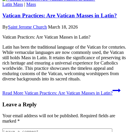
Latin Mass
|
Mass
Vatican Practices: Are Vatican Masses in Latin?
By
Saint Jerome Church
March 18, 2026
Vatican Practices: Are Vatican Masses in Latin?
Latin has been the traditional language of the Vatican for centuries.
While vernacular languages are now commonly used, the Vatican
still holds Mass in Latin. It retains the significance of preserving its
rich heritage and ensuring a universal experience for Catholics
worldwide. This practice showcases the timeless appeal and
enduring customs of the Vatican, welcoming worshippers from
diverse backgrounds into its sacred rituals.
Read More
Vatican Practices: Are Vatican Masses in Latin?
Leave a Reply
Your email address will not be published.
Required fields are
marked
*