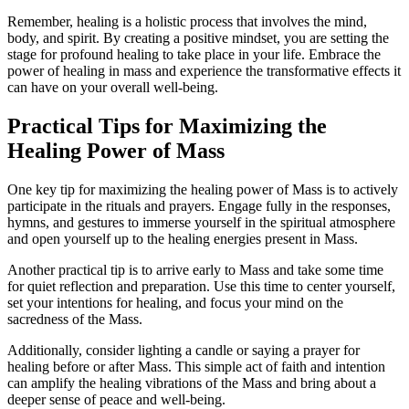
Remember, healing is a holistic process that involves the mind,
body, and spirit. By creating a positive mindset, you are setting the
stage for profound healing to take place in your life. Embrace the
power of healing in mass and experience the transformative effects it
can have on your overall well-being.
Practical Tips for Maximizing the
Healing Power of Mass
One key tip for maximizing the healing power of Mass is to actively
participate in the rituals and prayers. Engage fully in the responses,
hymns, and gestures to immerse yourself in the spiritual atmosphere
and open yourself up to the healing energies present in Mass.
Another practical tip is to arrive early to Mass and take some time
for quiet reflection and preparation. Use this time to center yourself,
set your intentions for healing, and focus your mind on the
sacredness of the Mass.
Additionally, consider lighting a candle or saying a prayer for
healing before or after Mass. This simple act of faith and intention
can amplify the healing vibrations of the Mass and bring about a
deeper sense of peace and well-being.