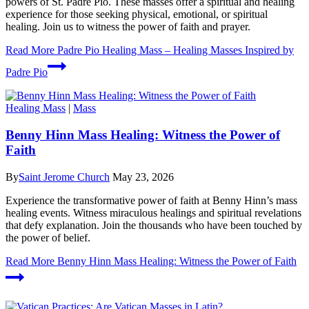
powers of St. Padre Pio. These masses offer a spiritual and healing
experience for those seeking physical, emotional, or spiritual
healing. Join us to witness the power of faith and prayer.
Read More
Padre Pio Healing Mass – Healing Masses Inspired by
Padre Pio
Healing Mass
|
Mass
Benny Hinn Mass Healing: Witness the Power of
Faith
By
Saint Jerome Church
May 23, 2026
Experience the transformative power of faith at Benny Hinn’s mass
healing events. Witness miraculous healings and spiritual revelations
that defy explanation. Join the thousands who have been touched by
the power of belief.
Read More
Benny Hinn Mass Healing: Witness the Power of Faith