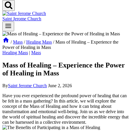
Saint Jerome Church
/
Mass
/
Healing Mass
/
Mass of Healing – Experience the
Power of Healing in Mass
Healing Mass
|
Mass
Mass of Healing – Experience the Power
of Healing in Mass
By
Saint Jerome Church
June 2, 2026
Have you ever experienced the profound power of healing that can
be felt in a mass gathering? In this article, we will explore the
concept of the Mass of Healing and how it can bring about
transformation and emotional well-being. Join us as we delve into
the world of spiritual healing and discover the incredible energy that
can be harnessed in a collective environment.