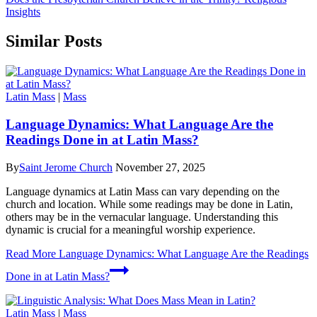
Insights
Similar Posts
Latin Mass
|
Mass
Language Dynamics: What Language Are the
Readings Done in at Latin Mass?
By
Saint Jerome Church
November 27, 2025
Language dynamics at Latin Mass can vary depending on the
church and location. While some readings may be done in Latin,
others may be in the vernacular language. Understanding this
dynamic is crucial for a meaningful worship experience.
Read More
Language Dynamics: What Language Are the Readings
Done in at Latin Mass?
Latin Mass
|
Mass