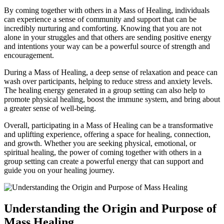
By coming together with others in a Mass of Healing, individuals
can experience a sense of community and support that can be
incredibly nurturing and comforting. Knowing that you are not
alone in your struggles and that others are sending positive energy
and intentions your way can be a powerful source of strength and
encouragement.
During a Mass of Healing, a deep sense of relaxation and peace can
wash over participants, helping to reduce stress and anxiety levels.
The healing energy generated in a group setting can also help to
promote physical healing, boost the immune system, and bring about
a greater sense of well-being.
Overall, participating in a Mass of Healing can be a transformative
and uplifting experience, offering a space for healing, connection,
and growth. Whether you are seeking physical, emotional, or
spiritual healing, the power of coming together with others in a
group setting can create a powerful energy that can support and
guide you on your healing journey.
Understanding the Origin and Purpose of
Mass Healing