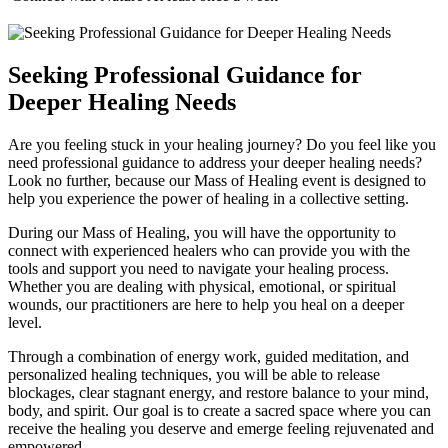
Seeking Professional Guidance for
Deeper Healing Needs
Are you feeling stuck in your healing journey? Do you feel like you
need professional guidance to address your deeper healing needs?
Look no further, because our Mass of Healing event is designed to
help you experience the power of healing in a collective setting.
During our Mass of Healing, you will have the opportunity to
connect with experienced healers who can provide you with the
tools and support you need to navigate your healing process.
Whether you are dealing with physical, emotional, or spiritual
wounds, our practitioners are here to help you heal on a deeper
level.
Through a combination of energy work, guided meditation, and
personalized healing techniques, you will be able to release
blockages, clear stagnant energy, and restore balance to your mind,
body, and spirit. Our goal is to create a sacred space where you can
receive the healing you deserve and emerge feeling rejuvenated and
empowered.