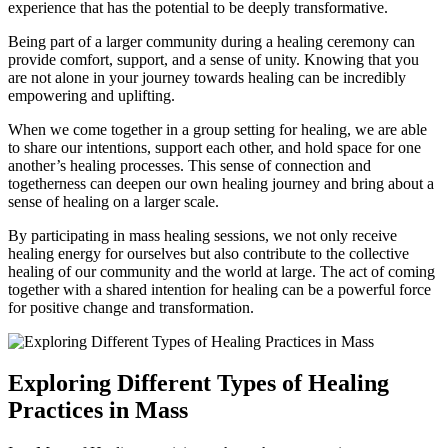
experience that has the potential to be deeply transformative.
Being part of a larger community during a healing ceremony can
provide comfort, support, and a sense of unity. Knowing that you
are not alone in your journey towards healing can be incredibly
empowering and uplifting.
When we come together in a group setting for healing, we are able
to share our intentions, support each other, and hold space for one
another’s healing processes. This sense of connection and
togetherness can deepen our own healing journey and bring about a
sense of healing on a larger scale.
By participating in mass healing sessions, we not only receive
healing energy for ourselves but also contribute to the collective
healing of our community and the world at large. The act of coming
together with a shared intention for healing can be a powerful force
for positive change and transformation.
Exploring Different Types of Healing
Practices in Mass