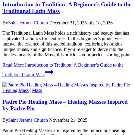
Introduction to Tradition: A Beginner’s Guide to the
Traditional Latin Mass
By
Saint Jerome Church
December 31, 2025
July 18, 2026
The Traditional Latin Mass holds a rich history and beauty that has
captivated Catholics for centuries. In this beginner’s guide, we
unravel the essence of this sacred tradition, exploring its origins,
unique rituals, and significance. If you’re eager to delve into the
timeless beauty of the Mass, this article is your perfect starting point.
Read More
Introduction to Tradition: A Beginner’s Guide to the
Traditional Latin Mass
Healing Mass
|
Mass
Padre Pio Healing Mass – Healing Masses Inspired
by Padre Pio
By
Saint Jerome Church
November 21, 2025
Padre Pio Healing Masses are inspired by the miraculous healing