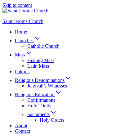
Skip to content
Saint Jerome Church
Home
Churches
Catholic Church
Mass
Healing Mass
Latin Mass
Patrons
Religious Denominations
Jehovah’s Witnesses
Religious Education
Confirmations
Holy Trinity
Sacraments
Holy Orders
About
Contact