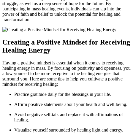
struggle, as well as a deep sense of hope for the future. By
participating in mass healing events, individuals can tap into the
power of faith and belief to unlock the potential for healing and
transformation.
Creating a Positive Mindset for Receiving
Healing Energy
Having a positive mindset is essential when it comes to receiving
healing energy in mass. By focusing on positivity and openness, you
allow yourself to be more receptive to the healing energies that
surround you. Here are some tips to help you cultivate a positive
mindset for receiving healing:
Practice gratitude daily for the blessings in your life.
Affirm positive statements about your health and well-being.
Avoid negative self-talk and replace it with affirmations of
healing.
Visualize yourself surrounded by healing light and energy.