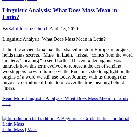
Linguistic Analysis: What Does Mass Mean in
Latin?
By
Saint Jerome Church
April 18, 2026
Linguistic Analysis: What Does Mass Mean in Latin?
Latin, the ancient language that shaped modern European tongues,
holds many secrets. “Mass” in Latin, “missa,” comes from the word
“mittere,” meaning “to send forth.” This enlightening analysis
unravels how this term evolved to represent the act of sending
worshippers forward to receive the Eucharist, shedding light on the
origins of a word we still use today. Journey with us through the
linguistic corridors of Latin to uncover the true meaning behind
“mass.
Read More
Linguistic Analysis: What Does Mass Mean in Latin?
Latin Mass
|
Mass