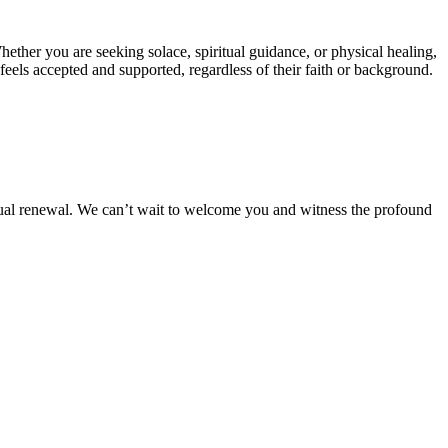
ther you are seeking solace, spiritual guidance, or physical healing,
eels accepted and supported, regardless of their faith or background.
itual renewal. We can’t wait to welcome you and witness the profound