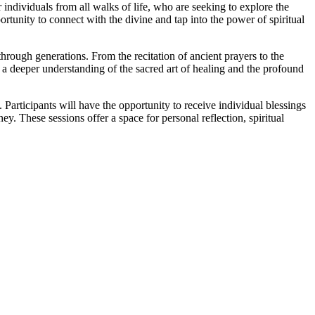
individuals from all walks of life, who are seeking to explore the
ortunity to connect with the divine and tap into the power of spiritual
hrough generations. From the recitation of ancient prayers to the
in a deeper understanding of the sacred art of healing and the profound
 Participants will have the opportunity to receive individual blessings
y. These sessions offer a space for personal reflection, spiritual