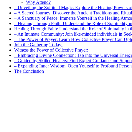
Why Attend?
– Unveiling the Spiritual Magic: Explore the Healing Powers o
– A Sacred Journey: Discover the Ancient Traditions and Ritua
– A Sanctuary of Peace: Immerse Yourself in the Healing Atmo
– Healing Through Faith: Understand the Role of Spirituality in
Healing Through Faith: Understand the Role of Spirituality in 
– An Intimate Community: Join like-minded individuals in Seek
– The Power of Prayer: Learn How Collective Prayer Can Upli
Join the Gathering Today:
Witness the Power of Collective Prayer:
– Embracing Divine Connection: Tap into the Universal Energy
– Guided by Skilled Healers: Find Expert Guidance and Suppo
– Expanding Inner Wisdom: Open Yourself to Profound Person
The Conclusion