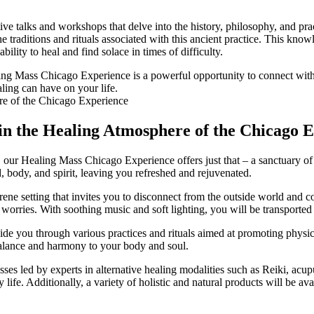
tive talks and workshops that delve into the history, philosophy, and prac
traditions and rituals associated with this ancient practice. This know
bility to heal and find solace in times of difficulty.
ing Mass Chicago Experience is a powerful opportunity to connect with a
aling can have on your life.
 in the Healing Atmosphere of the Chicago 
fe, our Healing Mass Chicago Experience offers just that – a sanctuary 
d, body, and spirit, leaving you refreshed and rejuvenated.
e setting that invites you to disconnect from the outside world and con
d worries. With soothing music and soft lighting, you will be transported 
ide you through various practices and rituals aimed at promoting physic
 balance and harmony to your body and soul.
asses led by experts in alternative healing modalities such as Reiki, a
 life. Additionally, a variety of holistic and natural products will be av