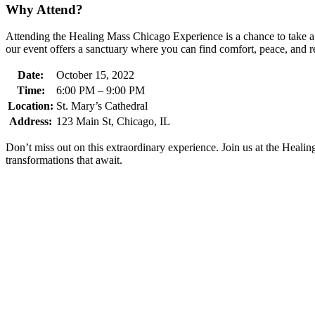
Why Attend?
Attending the Healing Mass Chicago Experience is a chance to take a b
our event offers a sanctuary where you can find comfort, peace, and r
Date:
October 15, 2022
Time:
6:00 PM – 9:00 PM
Location:
St. Mary’s Cathedral
Address:
123 Main St, Chicago, IL
Don’t miss out on this extraordinary experience. Join us at the Heal
transformations that await.