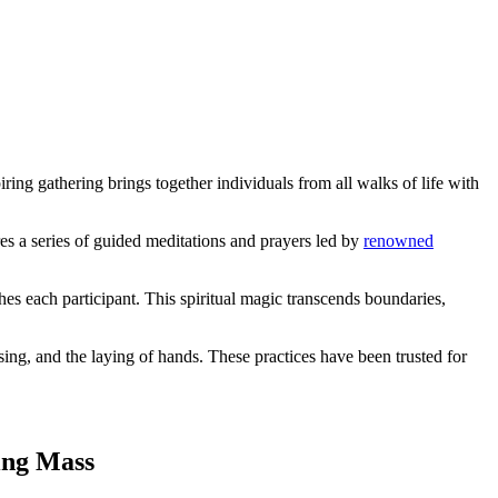
ing gathering brings together individuals from all walks of life with
es a series of guided meditations and prayers led by
renowned
hes each participant. This spiritual magic transcends boundaries,
sing, and the laying of hands. These practices have been trusted for
ling Mass