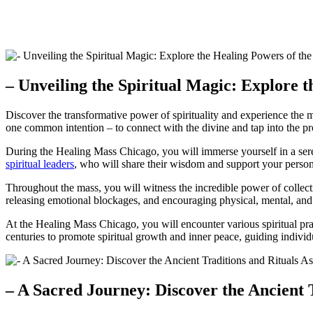
– Unveiling the Spiritual Magic: Explore 
Discover the transformative power of spirituality and experience the m
one common intention – to connect with the divine and tap into the p
During the Healing Mass Chicago, you will immerse yourself in a sere
spiritual leaders
, who will share their wisdom and support your person
Throughout the mass, you will witness the incredible power of collecti
releasing emotional blockages, and encouraging physical, mental, and 
At the Healing Mass Chicago, you will encounter various spiritual prac
centuries to promote spiritual growth and inner peace, guiding individ
– A Sacred Journey: Discover the Ancient 