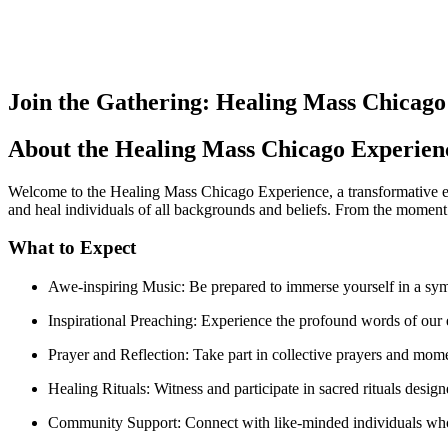
Join the Gathering: Healing Mass Chicago
About the Healing Mass Chicago Experien
Welcome to the Healing Mass Chicago Experience, a transformative eve
and heal individuals of all backgrounds and beliefs. From the moment
What to Expect
Awe-inspiring Music: Be prepared to immerse yourself in a sy
Inspirational Preaching: Experience the profound words of our e
Prayer and Reflection: Take part in collective prayers and mome
Healing Rituals: Witness and participate in sacred rituals design
Community Support: Connect with like-minded individuals who 