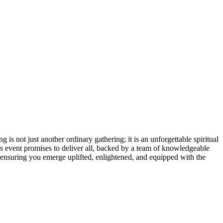
s not just another ordinary gathering; it is an unforgettable spiritual
is event promises to deliver all, backed by a team of knowledgeable
 ensuring you emerge uplifted, enlightened, and equipped with the