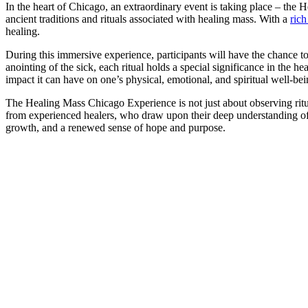
In the heart of Chicago, an extraordinary event is taking place – the 
ancient traditions and rituals associated with healing mass. With a
rich
healing.
During this immersive experience, participants will have the chance to
anointing of the sick, each ritual holds a special significance in the 
impact it can have on one’s physical, emotional, and spiritual well-bei
The Healing Mass Chicago Experience is not just about observing ritual
from experienced healers, who draw upon their deep understanding of anc
growth, and a renewed sense of hope and purpose.