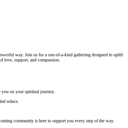
werful way. Join us for a one-of-a-kind gathering designed to uplift
of love, support, and compassion.
 you on your spiritual journey.
ind solace.
oming community is here to support you every step of the way.