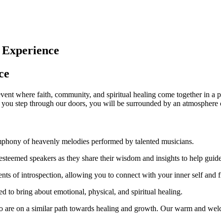
 Experience
ce
nt where faith, community, and spiritual healing come together in a po
 you step through our doors, you will be surrounded by an atmosphere 
mphony of heavenly melodies performed by talented musicians.
steemed speakers as they share their wisdom and insights to help guide
nts of introspection, allowing you to connect with your inner self and f
ed to bring about emotional, physical, and spiritual healing.
are on a similar path towards healing and growth. Our warm and welc