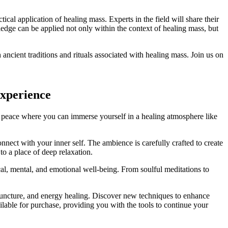
tical application of healing mass. Experts in the field will share their
ledge can be applied not only within the context of healing mass, but
ncient traditions and rituals associated with healing mass. Join us on
Experience
of peace where you can immerse yourself in a healing atmosphere like
nect with your inner self. The ambience is carefully crafted to create
to a place of deep relaxation.
al, mental, and emotional well-being. From soulful meditations to
cupuncture, and energy healing. Discover new techniques to enhance
ailable for purchase, providing you with the tools to continue your