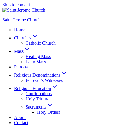
Skip to content
Saint Jerome Church
Home
Churches
Catholic Church
Mass
Healing Mass
Latin Mass
Patrons
Religious Denominations
Jehovah’s Witnesses
Religious Education
Confirmations
Holy Trinity
Sacraments
Holy Orders
About
Contact