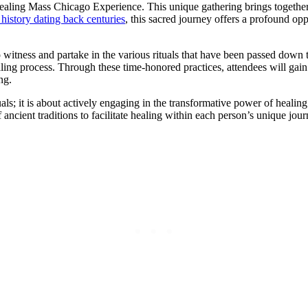
Healing Mass Chicago Experience. This unique gathering brings together 
 history dating back centuries
, this sacred journey offers a profound opp
 witness and partake in the various rituals that have been passed down t
healing process. Through these time-honored practices, attendees will ga
ng.
s; it is about actively engaging in the transformative power of healing.
ient traditions to facilitate healing within each person’s unique journe