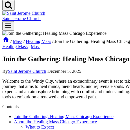
Saint Jerome Church
/
Mass
/
Healing Mass
/
Join the Gathering: Healing Mass Chica
Healing Mass
|
Mass
Join the Gathering: Healing Mass Chicago
By
Saint Jerome Church
December 5, 2025
Welcome to the Windy City, where an extraordinary event is set to take
journey that aims to heal minds, mend hearts, and rejuvenate souls. W
experts and an atmosphere brimming with comfort and understanding. J
tools to embark on a renewed and empowered path.
Contents
Join the Gathering: Healing Mass Chicago Experience
About the Healing Mass Chicago Experience
What to Expect