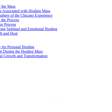
f the Mass
ls Associated with Healing Mass
sphere of the Chicago Experience
 the Process
the Process
ing Spiritual and Emotional Healing
ft and Heal
 for Personal Healing
rt During the Healing Mass
al Growth and Transformation