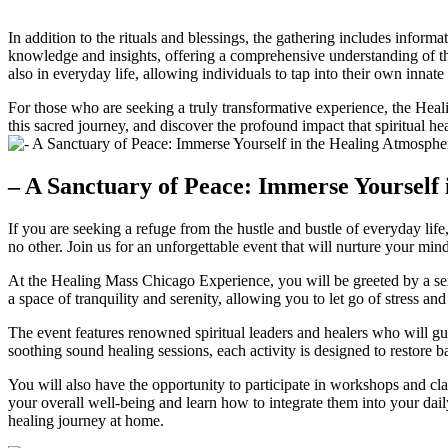
In addition to the rituals and blessings, the gathering includes informa
knowledge and insights, offering a comprehensive understanding of the 
also in everyday life, allowing individuals to tap into their own innate a
For those who are seeking a truly transformative experience, the Heal
this sacred journey, and discover the profound impact that spiritual he
– A Sanctuary of Peace: Immerse Yourself
If you are seeking a refuge from the hustle and bustle of everyday li
no other. Join us for an unforgettable event that will nurture your min
At the Healing Mass Chicago Experience, you will be greeted by a seren
a space of tranquility and serenity, allowing you to let go of stress an
The event features renowned spiritual leaders and healers who will gu
soothing sound healing sessions, each activity is designed to restore
You will also have the opportunity to participate in workshops and cl
your overall well-being and learn how to integrate them into your daily
healing journey at home.