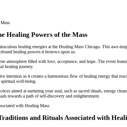
the Healing Powers of the Mass
iraculous healing energies at the Healing Mass Chicago. This awe-inspir
rofound healing powers it bestows upon us.
ne atmosphere filled with love, acceptance, and hope. The event featur
al healing journey.
ve intention as it creates a harmonious flow of healing energy that reac
spiritual well-being.
tices aimed at nurturing your soul, such as sacred rituals, energy clean
uals towards a path of self-discovery and enlightenment.
Traditions and Rituals Associated with Hea