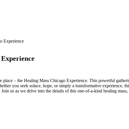
go Experience
 Experience
 place – the Healing Mass Chicago Experience. This powerful gathering i
hether you seek solace, hope, or simply a transformative experience, th
oin us as we delve into the details of this one-of-a-kind healing mass,