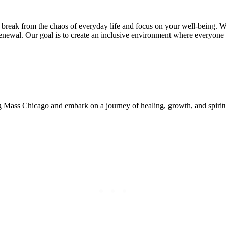
reak from the chaos of everyday life and focus on your well-being. Whe
enewal. Our goal is to create an inclusive environment where everyone f
ing Mass Chicago and embark on a journey of healing, growth, and spir