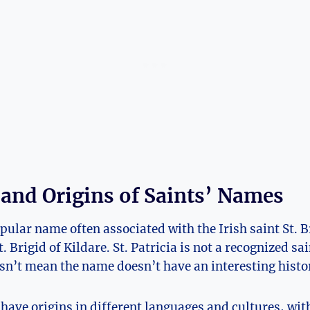
 and Origins of Saints’ Names
opular name often associated with the Irish saint St. 
. Brigid of Kildare. St. Patricia is not a recognized sain
sn’t mean the name doesn’t have an ‌interesting history
ave origins ⁢in different languages and‍ cultures, wi