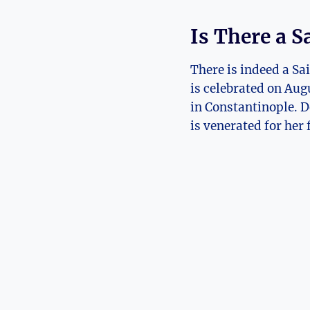
Is There a Sa
There is indeed a Sa
‌is celebrated on Augu
in Constantinople. De
is venerated for her 