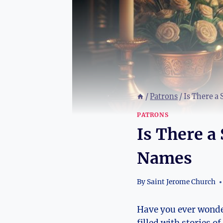
/
Patrons
/
Is There a 
PATRONS
Is There a 
Names
By
Saint Jerome Church
Have you ever wondere