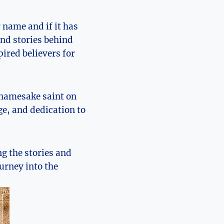
 name and if it has
 and stories behind
pired believers for
 namesake saint on
age, and dedication to
g the stories⁣ and
ourney into the