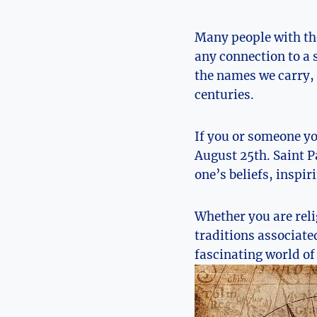
Many people with the
any connection to a s
the names we carry, e
centuries.
If you⁤ or someone y
August 25th. Saint Pa
one’s beliefs, inspiri
Whether you are ⁢reli
traditions associated 
fascinating ‍world of