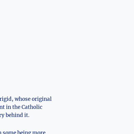
Brigid, whose original
t ⁤in the‍ Catholic
 behind ⁢it.
th some ⁤being more