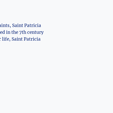
ints, Saint Patricia
d⁣ in ⁣the 7th ‍century
 life, Saint Patricia