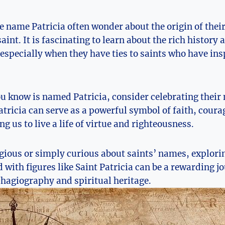
⁤ name Patricia often wonder about‌ the origin of their
aint. It is ⁤fascinating to learn about the rich history
specially ⁢when they have ties to saints who ⁤have ins
ou know is named Patricia, consider celebrating their
tricia can⁤ serve⁤ as⁤ a powerful symbol of faith, cour
ng us to live ‍a life of virtue and righteousness.
gious or​ simply curious about saints’ names, explorin
with⁢ figures like Saint Patricia‌ can be‌ a ‌rewarding j
 hagiography‌ and spiritual heritage.