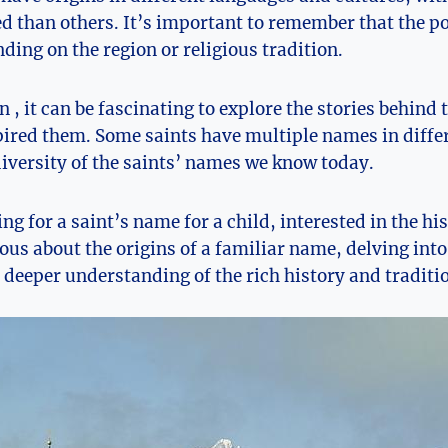
⁤ than others. It’s important to remember that the po
ing on the region or religious ​tradition.
in , it can be fascinating to explore the stories behin
pired them. Some saints have ​multiple names in differ
diversity of the saints’ names we know⁤ today.
ng for a ‌saint’s⁤ name for a child, interested in the hi
ous about ​the origins of a familiar​ name, delving into 
deeper understanding⁢ of the rich history and traditio