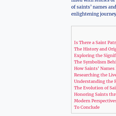
filled with stories of
of saints’ names and e
enlightening journey 
Is There a Saint ​Patr
The History and Ori
Exploring ‌the Signif
The Symbolism Behi
How Saints’ Names 
Researching‌ the​ Li
Understanding ‍the R
The Evolution of Sai
Honoring Saints thr
Modern⁣ Perspective
To Conclude