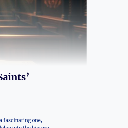
Saints’
a fascinating ⁣one,