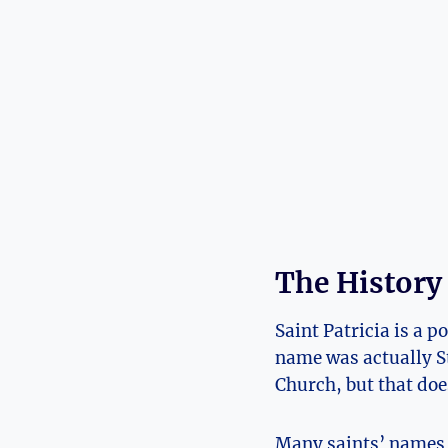
The History
Saint Patricia is a p
‍name was actually ‌St
Church, but that doe
Many saints’ names h