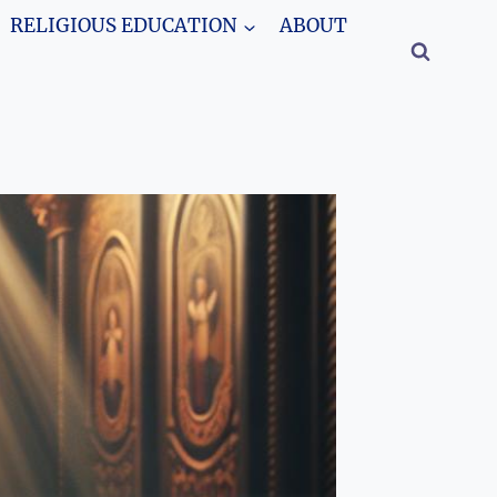
RELIGIOUS EDUCATION
ABOUT