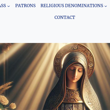
SS
PATRONS
RELIGIOUS DENOMINATIONS
CONTACT