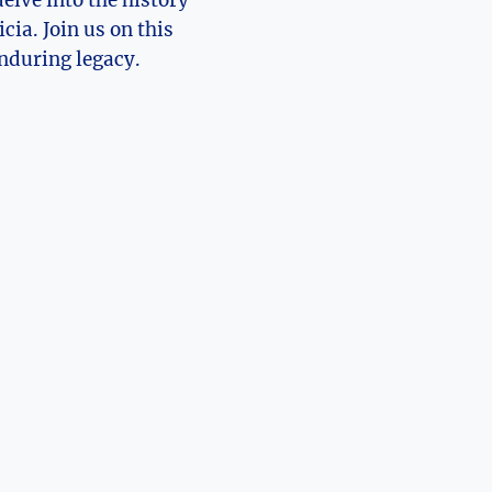
 delve into the history
ia. ⁢Join us‌ on this
enduring legacy.