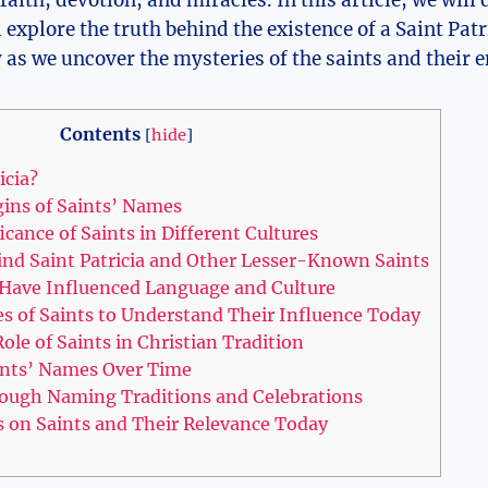
 faith, devotion, and miracles. In this article, we ​will
xplore the‌ truth behind the​ existence of a⁢ Saint Patric
as we uncover the ⁤mysteries of ​the saints ​and their 
Contents
[
hide
]
icia?
gins of Saints’ Names
icance of Saints in⁣ Different Cultures
nd Saint Patricia and Other Lesser-Known Saints
Have Influenced Language and Culture
ves of Saints⁤ to Understand Their Influence Today
ole of Saints in Christian Tradition
nts’ ⁤Names ‌Over Time
ough Naming‍ Traditions and Celebrations
s‍ on Saints and Their Relevance Today