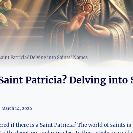
Saint Patricia? Delving into Saints’ Names
Saint Patricia? Delving into 
March 14, 2026
d if there is a Saint Patricia?⁣ The world of saints is 