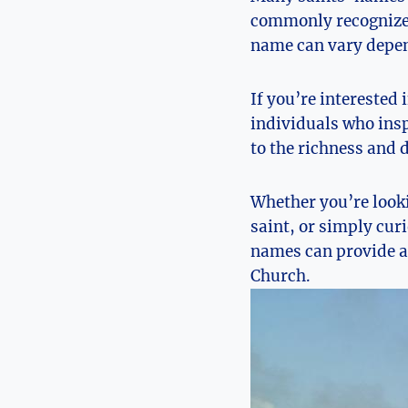
commonly⁢ recognized
name can ‌vary depend
If you’re interested 
individuals who ⁢ins
to the richness and 
Whether⁤ you’re ‍looki
saint, or simply curi
names can provide a 
Church.