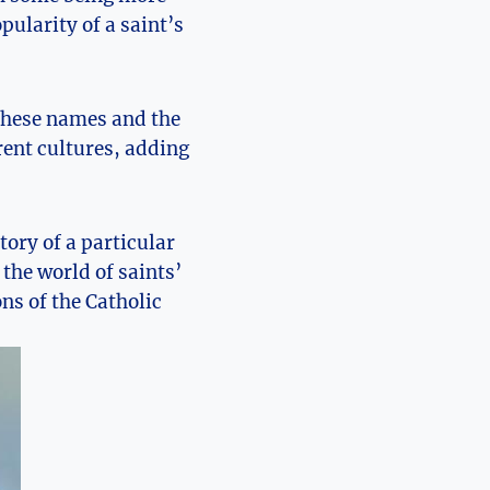
pularity of a saint’s
d these names and the
ent cultures, ⁣adding
story of a particular
the world of saints’‌
ns of the Catholic