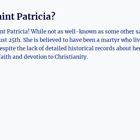
int ​Patricia?
int Patricia! While not as well-known as some other sa
st‌ 25th. She is believed to⁢ have been a martyr who live
spite the lack of detailed historical records‌ about her
faith and devotion to Christianity.