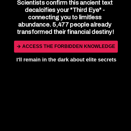
both clergy and laity. Her commitment to
Scientists confirm this ancient text 
education and intellectual discourse has
decalcifies your "Third Eye" - 
empowered individuals to explore their faith
connecting you to limitless 
more deeply and engage in meaningful
abundance. 5,477 people already 
transformed their financial destiny!
theological discussions.
ACCESS THE FORBIDDEN KNOWLEDGE
I'll remain in the dark about elite secrets