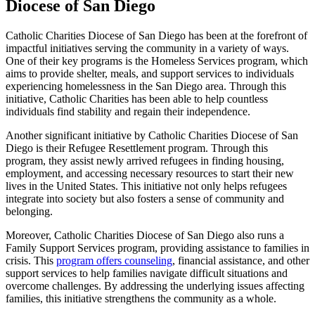
Diocese of San Diego
Catholic Charities Diocese of San Diego has been at the forefront of
impactful initiatives serving the community in a variety of ways.
One of their key programs is the Homeless Services program, which
aims to provide shelter, meals, and support services to individuals
experiencing homelessness in the San Diego area. Through this
initiative, Catholic Charities has been able to help countless
individuals find stability and regain their independence.
Another significant initiative by Catholic Charities Diocese of San
Diego is their Refugee Resettlement program. Through this
program, they assist newly arrived refugees in finding housing,
employment, and accessing necessary resources to start their new
lives in the United States. This initiative not only helps refugees
integrate into society but also fosters a sense of community and
belonging.
Moreover, Catholic Charities Diocese of San Diego also runs a
Family Support Services program, providing assistance to families in
crisis. This
program offers counseling
, financial assistance, and other
support services to help families navigate difficult situations and
overcome challenges. By addressing the underlying issues affecting
families, this initiative strengthens the community as a whole.