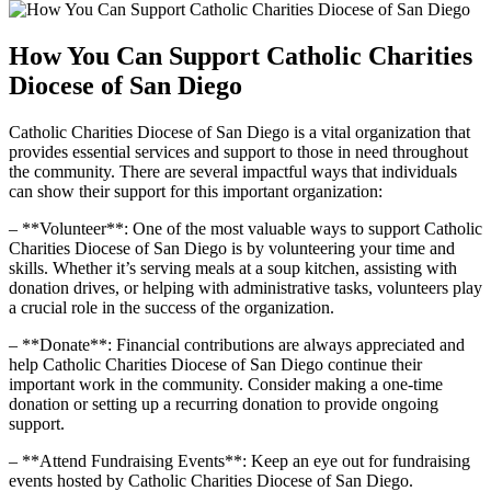
How You Can Support Catholic Charities
Diocese of San Diego
Catholic Charities Diocese of San Diego is a vital organization that
provides essential services and support to those in need throughout
the community. There are several impactful ways that individuals
can show their support for this important organization:
– **Volunteer**: One of the most valuable ways to support Catholic
Charities Diocese of San Diego is by volunteering your time and
skills. Whether it’s serving meals at a soup kitchen, assisting with
donation drives, or helping with administrative tasks, volunteers play
a crucial role in the success of the organization.
– **Donate**: Financial contributions are always appreciated and
help Catholic Charities Diocese of San Diego continue their
important work in the community. Consider making a one-time
donation or setting up a recurring donation to provide ongoing
support.
– **Attend Fundraising Events**: Keep an eye out for fundraising
events hosted by Catholic Charities Diocese of San Diego.