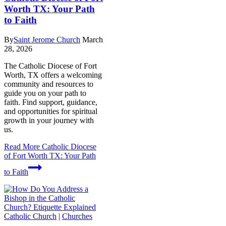
Worth TX: Your Path
to Faith
By
Saint Jerome Church
March
28, 2026
The Catholic Diocese of Fort
Worth, TX offers a welcoming
community and resources to
guide you on your path to
faith. Find support, guidance,
and opportunities for spiritual
growth in your journey with
us.
Read More
Catholic Diocese
of Fort Worth TX: Your Path
to Faith
Catholic Church
|
Churches