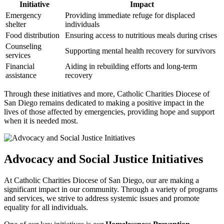
Initiative
Impact
Emergency
Providing immediate refuge for displaced
shelter
individuals
Food distribution
Ensuring access to nutritious meals during crises
Counseling
Supporting mental health recovery for survivors
services
Financial
Aiding in rebuilding efforts and long-term
assistance
recovery
Through these initiatives and more, Catholic Charities Diocese of
San Diego remains dedicated to making a positive impact in the
lives of those affected by emergencies, providing hope and support
when it is needed most.
Advocacy and Social Justice Initiatives
At Catholic Charities Diocese of San Diego, our are making a
significant impact in our community. Through a variety of programs
and services, we strive to address systemic issues and promote
equality for all individuals.