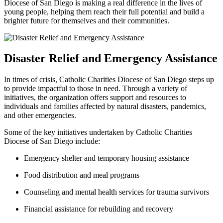
Diocese of San Diego is making a real difference in the lives of
young people, helping them reach their full potential and build a
brighter future for themselves and their communities.
Disaster Relief and Emergency Assistance
In times of crisis, Catholic Charities Diocese of San Diego steps up
to provide impactful to those in need. Through a variety of
initiatives, the organization offers support and resources to
individuals and families affected by natural disasters, pandemics,
and other emergencies.
Some of the key initiatives undertaken by Catholic Charities
Diocese of San Diego include:
Emergency shelter and temporary housing assistance
Food distribution and meal programs
Counseling and mental health services for trauma survivors
Financial assistance for rebuilding and recovery