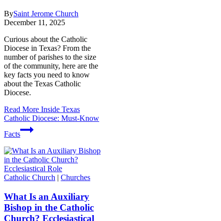
By
Saint Jerome Church
December 11, 2025
Curious about the Catholic
Diocese in Texas? From the
number of parishes to the size
of the community, here are the
key facts you need to know
about the Texas Catholic
Diocese.
Read More
Inside Texas
Catholic Diocese: Must-Know
Facts
Catholic Church
|
Churches
What Is an Auxiliary
Bishop in the Catholic
Church? Ecclesiastical