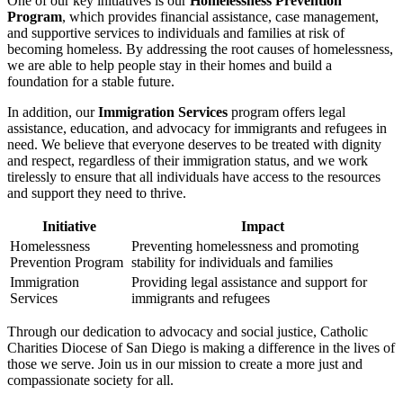
One of our key initiatives is our
Homelessness Prevention
Program
, which provides financial assistance, case management,
and supportive services to individuals and families at risk of
becoming homeless. By addressing the root causes of homelessness,
we are able to help people stay in their homes and build a
foundation for a stable future.
In addition, our
Immigration Services
program offers legal
assistance, education, and advocacy for immigrants and refugees in
need. We believe that everyone deserves to be treated with dignity
and respect, regardless of their immigration status, and we work
tirelessly to ensure that all individuals have access to the resources
and support they need to thrive.
Initiative
Impact
Homelessness
Preventing homelessness and promoting
Prevention Program
stability for individuals and families
Immigration
Providing legal assistance and support for
Services
immigrants and refugees
Through our dedication to advocacy and social justice, Catholic
Charities Diocese of San Diego is making a difference in the lives of
those we serve. Join us in our mission to create a more just and
compassionate society for all.