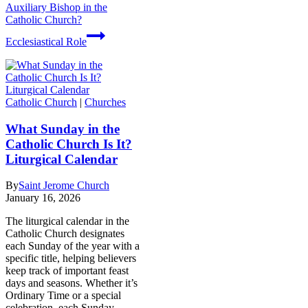
Auxiliary Bishop in the
Catholic Church?
Ecclesiastical Role
Catholic Church
|
Churches
What Sunday in the
Catholic Church Is It?
Liturgical Calendar
By
Saint Jerome Church
January 16, 2026
The liturgical calendar in the
Catholic Church designates
each Sunday of the year with a
specific title, helping believers
keep track of important feast
days and seasons. Whether it’s
Ordinary Time or a special
celebration, each Sunday