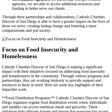
agencies, we are able to access additional resources and
funding to better serve our clients.
Through these partnerships and collaborations, Catholic Charities
Diocese of San Diego is able to have a greater impact on the lives of
those we serve, creating lasting change and fostering a more
compassionate and just society.
Focus on Food Insecurity and
Homelessness
Catholic Charities Diocese of San Diego is making a significant
impact with their initiatives focused on addressing food insecurity
and homelessness in the community. Through various programs and
partnerships, they are working tirelessly to provide support and
resources to those in need. Here are some key highlights of their
impactful work:
**Food Distribution Programs:** Catholic Charities Diocese of San
Diego organizes regular food distribution events where individuals
and families can access nutritious meals and groceries. These
initiatives help alleviate hunger and ensure that everyone has access