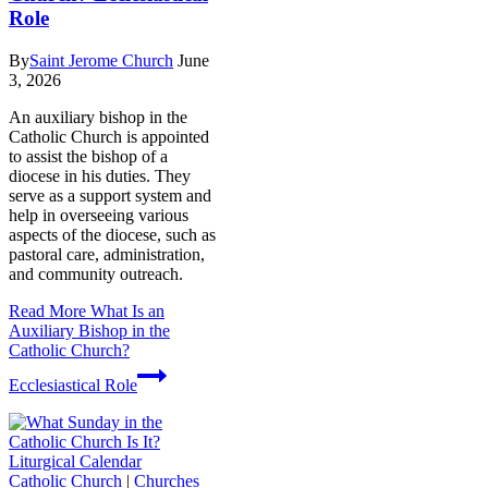
Role
By
Saint Jerome Church
June
3, 2026
An auxiliary bishop in the
Catholic Church is appointed
to assist the bishop of a
diocese in his duties. They
serve as a support system and
help in overseeing various
aspects of the diocese, such as
pastoral care, administration,
and community outreach.
Read More
What Is an
Auxiliary Bishop in the
Catholic Church?
Ecclesiastical Role
Catholic Church
|
Churches