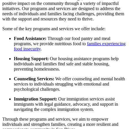
positive impact on the community through a variety of impactful
initiatives. Our programs and services are designed to address the
needs of individuals and families facing challenges, providing them
with the support and resources they need to thrive.
Some of the key programs and services we offer include:
Food Assistance:
Through our food pantry and meal
programs, we provide nutritious food to
families experiencing
food insecurity
.
Housing Support:
Our housing assistance programs help
individuals and families find safe and stable housing,
preventing homelessness.
Counseling Services:
We offer counseling and mental health
services to individuals struggling with emotional and
psychological challenges.
Immigration Support:
Our immigration services assist
immigrants with legal guidance, advocacy, and support in
navigating the complex immigration system.
Through these programs and services, we aim to empower
individuals and strengthen families, creating a more resilient and