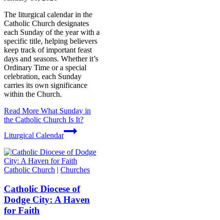
The liturgical calendar in the
Catholic Church designates
each Sunday of the year with a
specific title, helping believers
keep track of important feast
days and seasons. Whether it’s
Ordinary Time or a special
celebration, each Sunday
carries its own significance
within the Church.
Read More
What Sunday in
the Catholic Church Is It?
Liturgical Calendar
Catholic Church
|
Churches
Catholic Diocese of
Dodge City: A Haven
for Faith