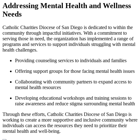
Addressing Mental Health and Wellness
Needs
Catholic Charities Diocese of San Diego is dedicated to within the
community through impactful initiatives. With a commitment to
serving those in need, the organization has implemented a range of
programs and services to support individuals struggling with mental
health challenges.
Providing counseling services to individuals and families
Offering support groups for those facing mental health issues
Collaborating with community partners to expand access to
mental health resources
Developing educational workshops and training sessions to
raise awareness and reduce stigma surrounding mental health
Through these efforts, Catholic Charities Diocese of San Diego is
working to create a more supportive and inclusive community where
individuals can access the resources they need to prioritize their
mental health and well-being.