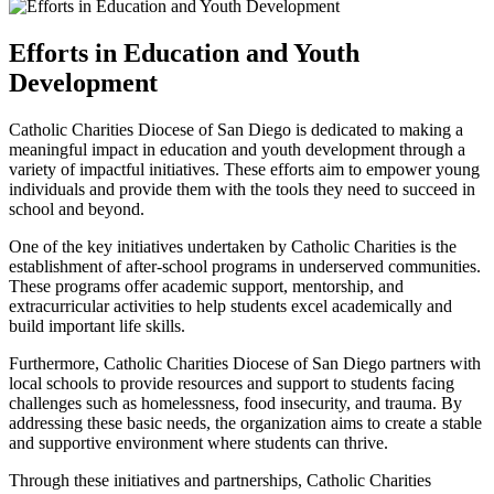
Efforts in Education and Youth
Development
Catholic Charities Diocese of San Diego is dedicated to making a
meaningful impact in education and youth development through a
variety of impactful initiatives. These efforts aim to empower young
individuals and provide them with the tools they need to succeed in
school and beyond.
One of the key initiatives undertaken by Catholic Charities is the
establishment of after-school programs in underserved communities.
These programs offer academic support, mentorship, and
extracurricular activities to help students excel academically and
build important life skills.
Furthermore, Catholic Charities Diocese of San Diego partners with
local schools to provide resources and support to students facing
challenges such as homelessness, food insecurity, and trauma. By
addressing these basic needs, the organization aims to create a stable
and supportive environment where students can thrive.
Through these initiatives and partnerships, Catholic Charities