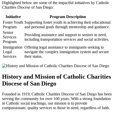
Highlighted below are some of the impactful initiatives by Catholic
Charities Diocese of San Diego:
Initiative
Program Description
Foster Youth
Supporting foster youth in achieving their educational
Program
and personal goals through mentorship and guidance.
Senior
Providing assistance and support to seniors in need,
Services
including transportation services and social activities.
Program
Immigration
Offering legal assistance to immigrants seeking to
Legal
navigate the complex immigration system and secure
Services
their status.
History and Mission of Catholic Charities
Diocese of San Diego
Founded in 1919, Catholic Charities Diocese of San Diego has been
serving the community for over 100 years. With a strong foundation
in Catholic social teachings, our mission is to provide
compassionate, quality services to those in need, regardless of faith.