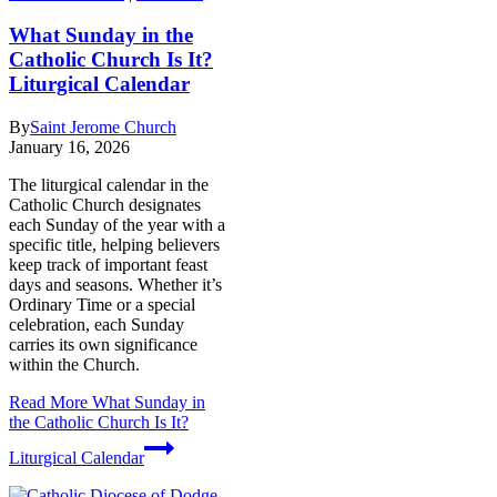
What Sunday in the
Catholic Church Is It?
Liturgical Calendar
By
Saint Jerome Church
January 16, 2026
The liturgical calendar in the
Catholic Church designates
each Sunday of the year with a
specific title, helping believers
keep track of important feast
days and seasons. Whether it’s
Ordinary Time or a special
celebration, each Sunday
carries its own significance
within the Church.
Read More
What Sunday in
the Catholic Church Is It?
Liturgical Calendar