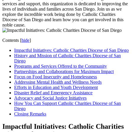
services and support, this organization is dedicated to improving the
lives of individuals and families across San Diego. Join us as we
explore the incredible work being done by Catholic Charities
Diocese of San Diego and learn how you can get involved in this
noble cause.
Contents
[
hide
]
Impactful Initiatives: Catholic Charities Diocese of San Diego
History and Mission of Catholic Charities Diocese of San
Diego
Programs and Services Offered to the Community
Partnerships and Collaborations for Maximum Impact
Focus on Food Insecurity and Homelessness
Addressing Mental Health and Wellness Needs
Efforts in Education and Youth Development
Disaster Relief and Emergency Assistance
Advocacy and Social Justice Initiatives
How You Can Support Catholic Charities Diocese of San
Diego
Closing Remarks
Impactful Initiatives: Catholic Charities