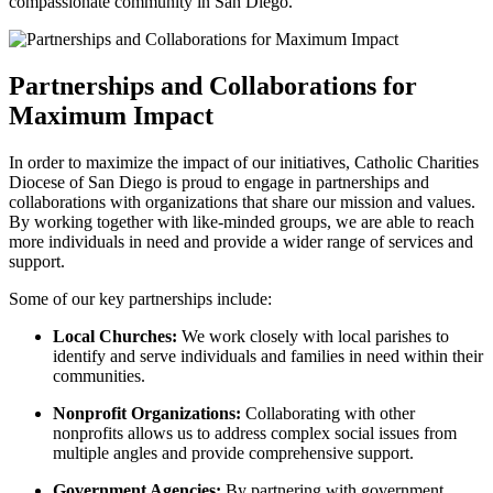
compassionate community in San Diego.
Partnerships and Collaborations for
Maximum Impact
In order to maximize the impact of our initiatives, Catholic Charities
Diocese of San Diego is proud to engage in partnerships and
collaborations with organizations that share our mission and values.
By working together with like-minded groups, we are able to reach
more individuals in need and provide a wider range of services and
support.
Some of our key partnerships include:
Local Churches:
We work closely with local parishes to
identify and serve individuals and families in need within their
communities.
Nonprofit Organizations:
Collaborating with other
nonprofits allows us to address complex social issues from
multiple angles and provide comprehensive support.
Government Agencies:
By partnering with government