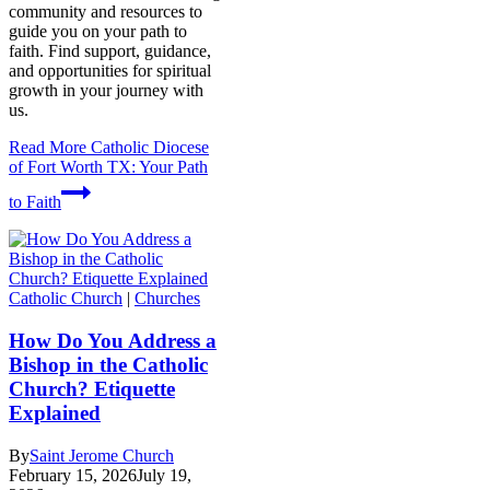
community and resources to
guide you on your path to
faith. Find support, guidance,
and opportunities for spiritual
growth in your journey with
us.
Read More
Catholic Diocese
of Fort Worth TX: Your Path
to Faith
Catholic Church
|
Churches
How Do You Address a
Bishop in the Catholic
Church? Etiquette
Explained
By
Saint Jerome Church
February 15, 2026
July 19,