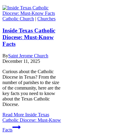
Catholic Church
|
Churches
Inside Texas Catholic
Diocese: Must-Know
Facts
By
Saint Jerome Church
December 11, 2025
Curious about the Catholic
Diocese in Texas? From the
number of parishes to the size
of the community, here are the
key facts you need to know
about the Texas Catholic
Diocese.
Read More
Inside Texas
Catholic Diocese: Must-Know
Facts