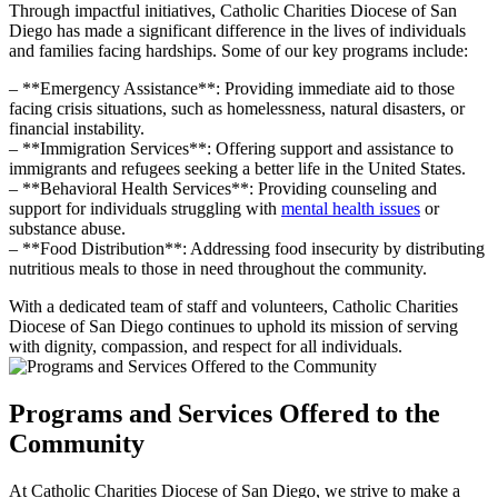
Through impactful initiatives, Catholic Charities Diocese of San
Diego has made a significant difference in the lives of individuals
and families facing hardships. Some of our key programs include:
– **Emergency Assistance**: Providing immediate aid to those
facing crisis situations, such as homelessness, natural disasters, or
financial instability.
– **Immigration Services**: Offering support and assistance to
immigrants and refugees seeking a better life in the United States.
– **Behavioral Health Services**: Providing counseling and
support for individuals struggling with
mental health issues
or
substance abuse.
– **Food Distribution**: Addressing food insecurity by distributing
nutritious meals to those in need throughout the community.
With a dedicated team of staff and volunteers, Catholic Charities
Diocese of San Diego continues to uphold its mission of serving
with dignity, compassion, and respect for all individuals.
Programs and Services Offered to the
Community
At Catholic Charities Diocese of San Diego, we strive to make a