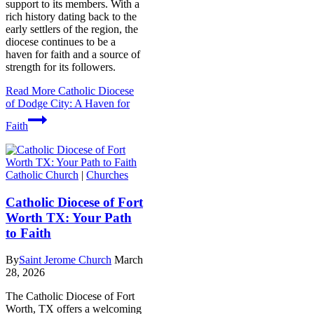
support to its members. With a
rich history dating back to the
early settlers of the region, the
diocese continues to be a
haven for faith and a source of
strength for its followers.
Read More
Catholic Diocese
of Dodge City: A Haven for
Faith
Catholic Church
|
Churches
Catholic Diocese of Fort
Worth TX: Your Path
to Faith
By
Saint Jerome Church
March
28, 2026
The Catholic Diocese of Fort
Worth, TX offers a welcoming