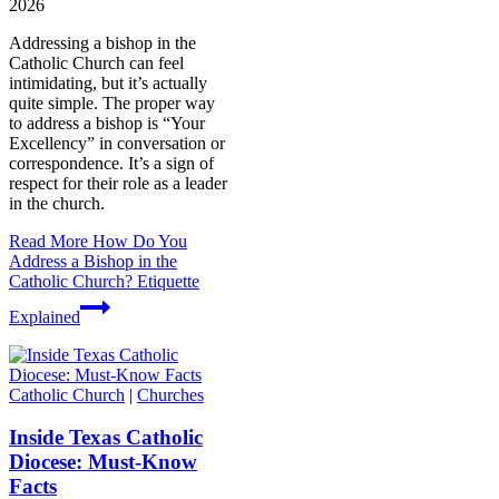
2026
Addressing a bishop in the
Catholic Church can feel
intimidating, but it’s actually
quite simple. The proper way
to address a bishop is “Your
Excellency” in conversation or
correspondence. It’s a sign of
respect for their role as a leader
in the church.
Read More
How Do You
Address a Bishop in the
Catholic Church? Etiquette
Explained
Catholic Church
|
Churches
Inside Texas Catholic
Diocese: Must-Know
Facts