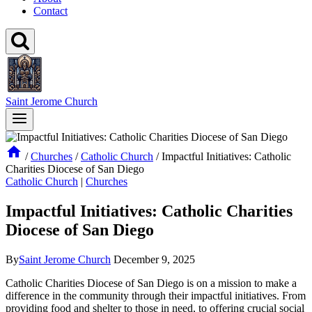
Contact
Saint Jerome Church
/
Churches
/
Catholic Church
/
Impactful Initiatives: Catholic
Charities Diocese of San Diego
Catholic Church
|
Churches
Impactful Initiatives: Catholic Charities
Diocese of San Diego
By
Saint Jerome Church
December 9, 2025
Catholic Charities Diocese of San Diego is on a mission to make a
difference in the community through their impactful initiatives. From
providing food and shelter to those in need, to offering crucial social