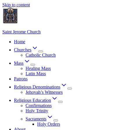
Skip to content
Saint Jerome Church
Home
Churches
Catholic Church
Mass
Healing Mass
Latin Mass
Patrons
Religious Denominations
Jehovah’s Witnesses
Religious Education
Confirmations
Holy Trinity
Sacraments
Holy Orders
About