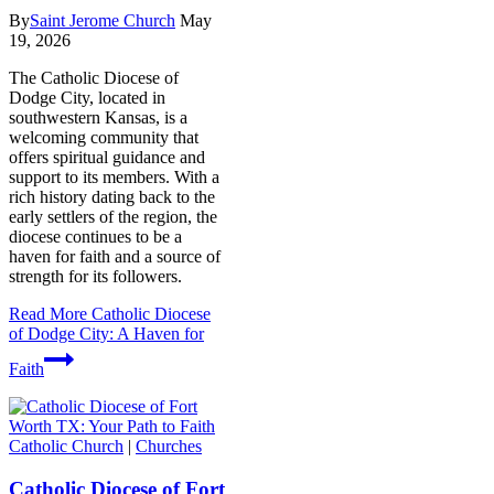
By
Saint Jerome Church
May
19, 2026
The Catholic Diocese of
Dodge City, located in
southwestern Kansas, is a
welcoming community that
offers spiritual guidance and
support to its members. With a
rich history dating back to the
early settlers of the region, the
diocese continues to be a
haven for faith and a source of
strength for its followers.
Read More
Catholic Diocese
of Dodge City: A Haven for
Faith
Catholic Church
|
Churches
Catholic Diocese of Fort