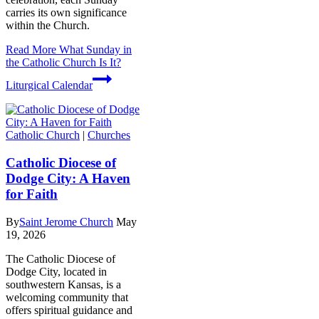
carries its own significance
within the Church.
Read More
What Sunday in
the Catholic Church Is It?
Liturgical Calendar
Catholic Church
|
Churches
Catholic Diocese of
Dodge City: A Haven
for Faith
By
Saint Jerome Church
May
19, 2026
The Catholic Diocese of
Dodge City, located in
southwestern Kansas, is a
welcoming community that
offers spiritual guidance and