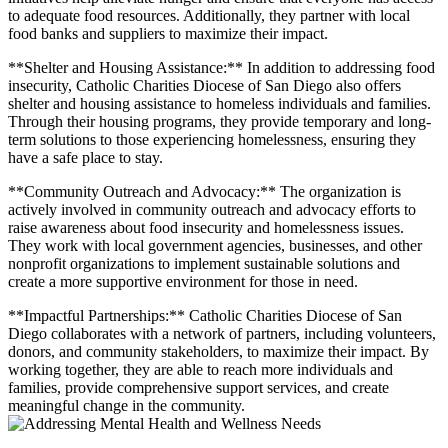
to adequate food resources. Additionally, they partner with local
food banks and suppliers to maximize their impact.
**Shelter and Housing Assistance:** In addition to addressing food
insecurity, Catholic Charities Diocese of San Diego also offers
shelter and housing assistance to homeless individuals and families.
Through their housing programs, they provide temporary and long-
term solutions to those experiencing homelessness, ensuring they
have a safe place to stay.
**Community Outreach and Advocacy:** The organization is
actively involved in community outreach and advocacy efforts to
raise awareness about food insecurity and homelessness issues.
They work with local government agencies, businesses, and other
nonprofit organizations to implement sustainable solutions and
create a more supportive environment for those in need.
**Impactful Partnerships:** Catholic Charities Diocese of San
Diego collaborates with a network of partners, including volunteers,
donors, and community stakeholders, to maximize their impact. By
working together, they are able to reach more individuals and
families, provide comprehensive support services, and create
meaningful change in the community.