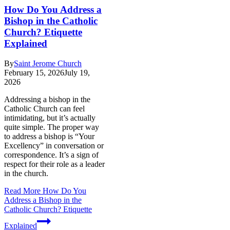
How Do You Address a
Bishop in the Catholic
Church? Etiquette
Explained
By
Saint Jerome Church
February 15, 2026
July 19,
2026
Addressing a bishop in the
Catholic Church can feel
intimidating, but it’s actually
quite simple. The proper way
to address a bishop is “Your
Excellency” in conversation or
correspondence. It’s a sign of
respect for their role as a leader
in the church.
Read More
How Do You
Address a Bishop in the
Catholic Church? Etiquette
Explained