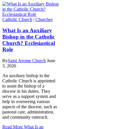
Catholic Church
|
Churches
What Is an Auxiliary
Bishop in the Catholic
Church? Ecclesiastical
Role
By
Saint Jerome Church
June
3, 2026
An auxiliary bishop in the
Catholic Church is appointed
to assist the bishop of a
diocese in his duties. They
serve as a support system and
help in overseeing various
aspects of the diocese, such as
pastoral care, administration,
and community outreach.
Read More
What Is an