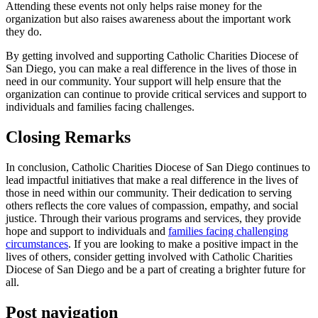
Attending these events not only helps raise money for the
organization but also raises awareness about the important work
they do.
By getting involved and supporting Catholic Charities Diocese of
San Diego, you can make a real difference in the lives of those in
need in our community. Your support will help ensure that the
organization can continue to provide critical services and support to
individuals and families facing challenges.
Closing Remarks
In conclusion, Catholic Charities Diocese of San Diego continues to
lead impactful initiatives that make a real difference in the lives of
those in need within our community. Their dedication to serving
others reflects the core values of compassion, empathy, and social
justice. Through their various programs and services, they provide
hope and support to individuals and
families facing challenging
circumstances
. If you are looking to make a positive impact in the
lives of others, consider getting involved with Catholic Charities
Diocese of San Diego and be a part of creating a brighter future for
all.
Post navigation