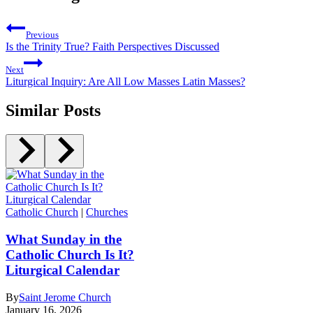
Previous
Is the Trinity True? Faith Perspectives Discussed
Next
Liturgical Inquiry: Are All Low Masses Latin Masses?
Similar Posts
Catholic Church
|
Churches
What Sunday in the
Catholic Church Is It?
Liturgical Calendar
By
Saint Jerome Church
January 16, 2026