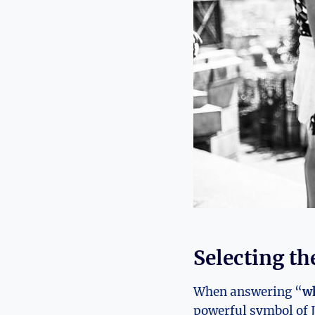
Selecting th
When answering “
wh
powerful symbol of J