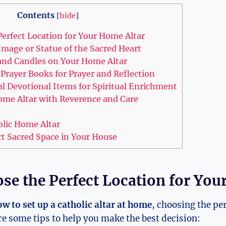
Contents
[
hide
]
erfect Location for Your Home Altar
Image or Statue of the Sacred Heart
 and Candles on Your Home Altar
Prayer Books for Prayer and Reflection
al Devotional Items for Spiritual Enrichment
ome Altar with Reverence and Care
olic Home Altar
ct Sacred Space in Your House
se the Perfect Location for You
w to set up a catholic altar at home
, choosing the per
are some tips to help you make the best decision: