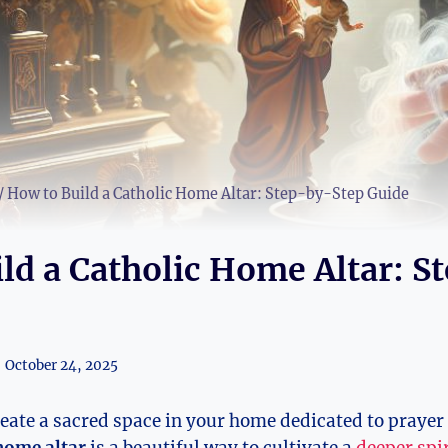
/
How to Build a Catholic Home Altar: Step-by-Step Guide
ld a Catholic Home Altar: S
October 24, 2025
reate a sacred space in your home dedicated to prayer 