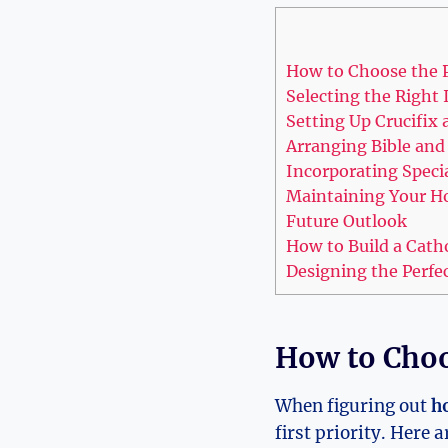
How to Choose the P
Selecting the Right 
Setting Up Crucifix
Arranging Bible and 
Incorporating Speci
Maintaining Your H
Future Outlook
How to Build a Cath
Designing the Perfe
How to Choo
When figuring out
ho
first priority. Here 