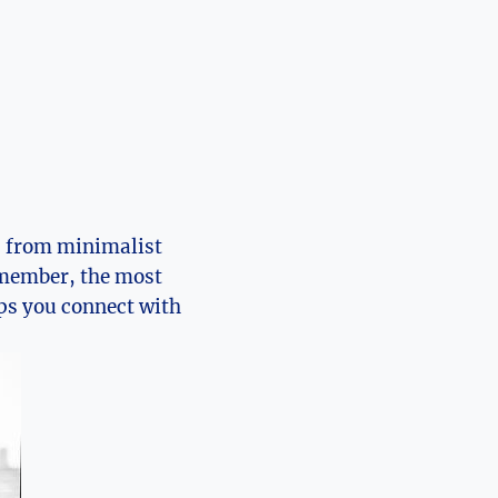
, from minimalist
member, the most
lps you connect with