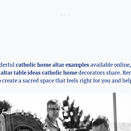
derful
catholic home altar examples
available online
d
altar table ideas catholic home
decorators share. Re
o create a sacred space that feels right for you and he