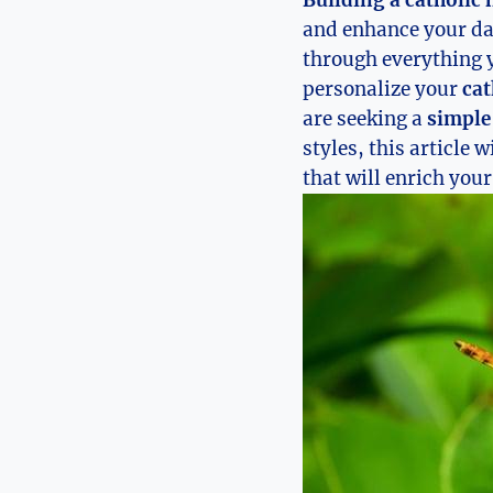
Building a catholic 
and enhance your dai
through everything 
personalize your
cat
are seeking a
simple
styles, this article 
that will enrich your 