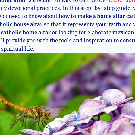
home altar
is a beautiful way to cultivate a
deeper spi
ly devotional practices. In this step-by-step guide, 
you need to know about
how to make a home altar cat
holic house altar
so that it represents your faith and
 catholic home altar
or looking for elaborate
mexican 
will provide you with the tools and inspiration to cons
spiritual life.