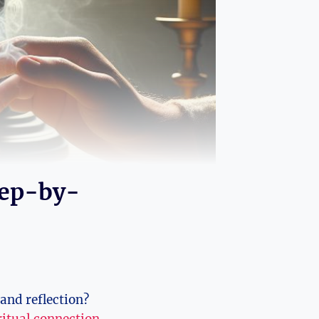
tep-by-
and reflection?