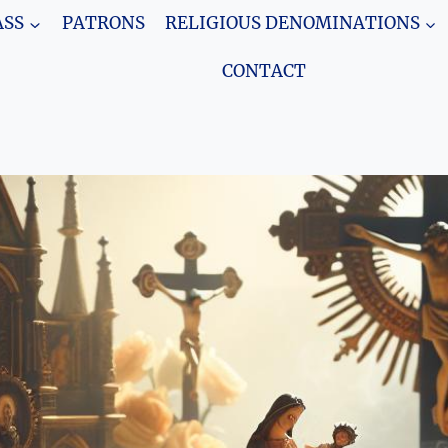
SS
PATRONS
RELIGIOUS DENOMINATIONS
CONTACT