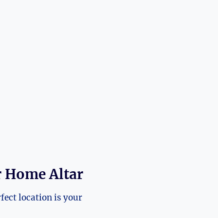
r Home Altar
fect location is your