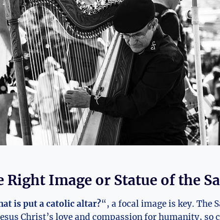
e Right Image or Statue of the S
at is put a catolic altar?
“, a focal image is key. The 
esus Christ’s love and compassion for humanity, so c