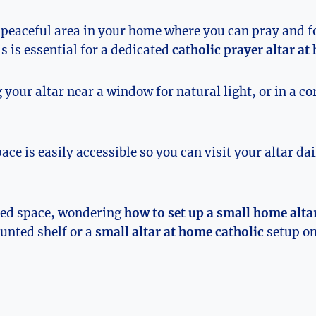
 peaceful area in your home where you can pray and 
s is essential for a dedicated
catholic prayer altar a
 your altar near a window for natural light, or in a c
ce is easily accessible so you can visit your altar da
ited space, wondering
how to set up a small home alta
unted shelf or a
small altar at home catholic
setup on