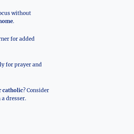
focus without
t home
.
orner for added
ily for prayer and
r catholic
? Consider
 a dresser.