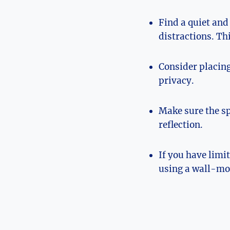
Find a quiet and
distractions. Thi
Consider placing
privacy.
Make sure the spa
reflection.
If you have lim
using a wall-mo