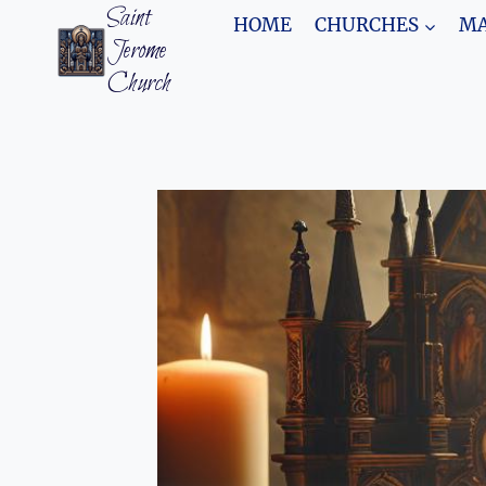
Skip
Saint
HOME
CHURCHES
MA
to
Jerome
content
Church