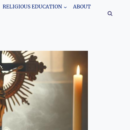
RELIGIOUS EDUCATION
ABOUT