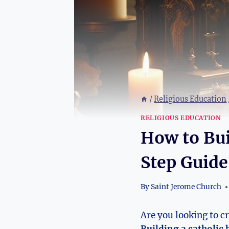
/
Religious Education
RELIGIOUS EDUCATION
How to Bui
Step Guide
By
Saint Jerome Church
Are you looking to c