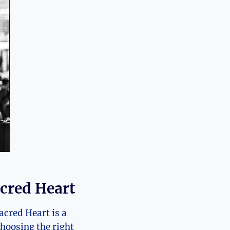
acred Heart
Sacred Heart is a
hoosing the right