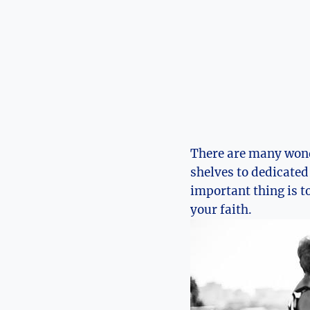
There are many won
shelves to dedicate
important thing is t
your faith.