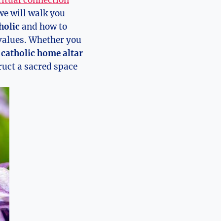
ritual connection
we will walk you
holic
and how to
 values. Whether you
catholic home altar
truct a sacred space