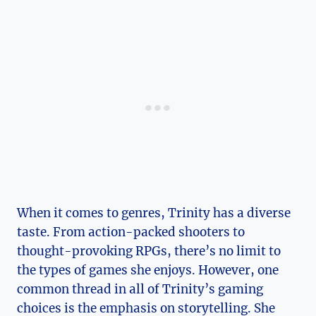
When​ it comes to genres, Trinity has a diverse
taste. From action-packed shooters to
thought-provoking RPGs, there’s ‌no limit to
the types of games‍ she enjoys. However, one
common thread in all of Trinity’s ​gaming
choices ⁤is the emphasis on storytelling. She