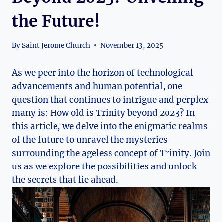
the Future!
By
Saint Jerome Church
November 13, 2025
As we peer into the horizon‍ of technological
advancements and human​ potential, one
question that continues ⁢to intrigue and perplex
many is: How​ old‍ is Trinity ​beyond‍ 2023? In
this article, we delve into the ‍enigmatic realms
of the future to unravel the mysteries
surrounding the ageless concept of Trinity. Join
us as we ⁢explore the possibilities and unlock
the ‌secrets that lie ahead.