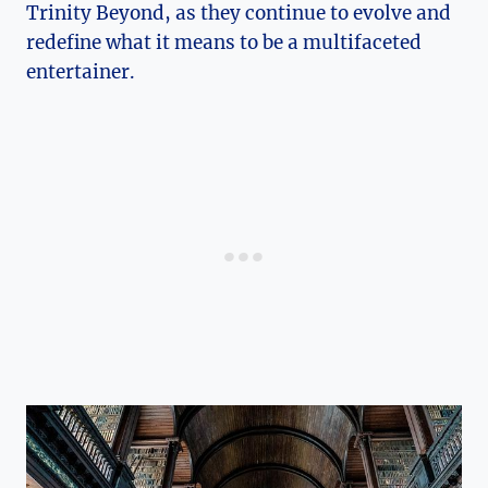
Trinity​ Beyond, ⁢as⁢ they continue to evolve and
⁢redefine⁣ what it⁢ means to⁣ be a multifaceted
entertainer.