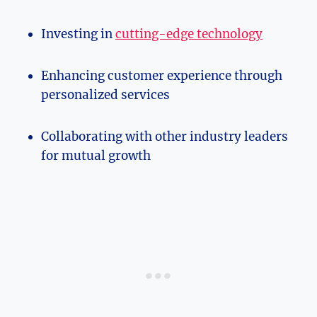
Investing ‌in
cutting-edge technology
Enhancing customer‌ experience through
personalized services
Collaborating with other⁢ industry‍ leaders
for mutual ​growth