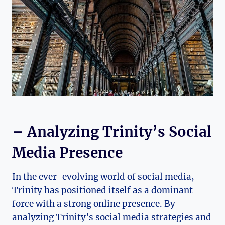
– Analyzing Trinity’s Social
Media Presence
In the ever-evolving world of social⁤ media,‌
Trinity has positioned itself as⁤ a dominant
force⁤ with a strong online presence. By
analyzing Trinity’s social media strategies and