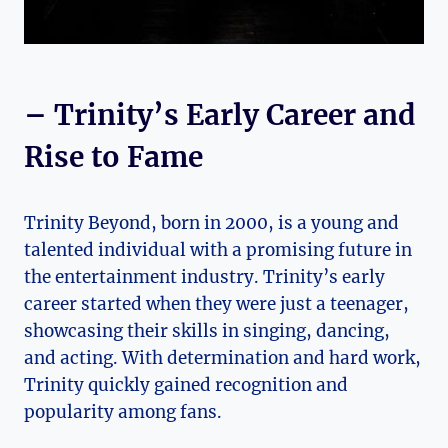
– Trinity’s Early Career and
Rise to Fame
Trinity Beyond, born in‍ 2000, is a young and​
talented individual with a promising future in
the entertainment industry. Trinity’s ‌early‍
career started when they were ⁢just‌ a teenager,
showcasing their ⁢skills in⁣ singing, dancing,​
and acting. With determination and hard work,
Trinity quickly gained ​recognition and
popularity among fans.