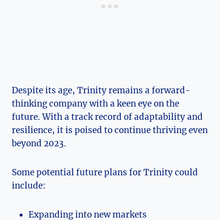
Despite‌ its age, Trinity ‌remains a forward-
thinking company with a keen ⁣eye‌ on the
future.⁣ With ‍a track record of adaptability and
resilience, it⁢ is ⁣poised to continue thriving even⁢
beyond 2023.
Some potential ‍future plans for Trinity could⁣
include:
Expanding into new markets