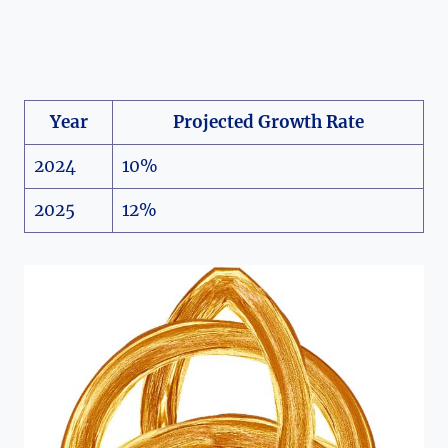
Year
Projected Growth Rate
2024
10%
2025
12%