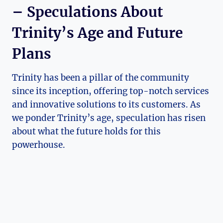
– Speculations About‌
Trinity’s⁤ Age and⁢ Future​
Plans
Trinity has been a pillar‌ of the community
since its inception, offering top-notch‌ services
and innovative solutions to its customers.​ As
we ponder Trinity’s age, ⁤speculation has risen
about‍ what the future holds for this
powerhouse.