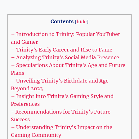
Contents
[
hide
]
– Introduction to Trinity: Popular YouTuber⁢
and Gamer
– Trinity’s Early Career and Rise to Fame
– Analyzing Trinity’s Social Media Presence
– Speculations About‌ Trinity’s⁤ Age and⁢ Future​
Plans
– Unveiling Trinity’s Birthdate and Age
Beyond 2023
– Insight into Trinity’s Gaming Style‌ and
Preferences
-‌ Recommendations for Trinity’s Future
Success
– Understanding Trinity’s Impact on the
Gaming Community