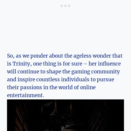
So, as we ponder about the ‍ageless wonder that
is Trinity, ‍one thing is for sure – her influence
will continue‍ to shape ⁣the gaming⁣ community
and inspire ‌countless individuals to pursue
their passions in the world of online
entertainment.