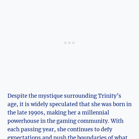
Despite the⁤ mystique surrounding Trinity’s ​
age, it is widely‌ speculated that she​ was born‍ in
the⁢ late 1990s, making her a ⁣millennial
powerhouse in the gaming ​community. With
each passing ‍year, she continues to defy
expectations ⁤and push the boundaries of what