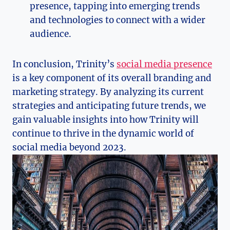
presence, tapping into emerging trends
and technologies to connect with a wider
audience.
In‍ conclusion, Trinity’s
social media presence
is a key component ‌of its overall branding and
marketing ​strategy. By analyzing its current
strategies and anticipating future trends, we
gain valuable insights⁢ into how Trinity will
continue to thrive​ in the dynamic world of
social media beyond 2023.