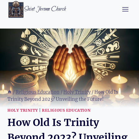
Skip
Saint Jerome Church
to
content
/
Religious Education
/
Holy Trinity
/
How Old Is
Trinity Beyond 2023? Unveiling the Future!
HOLY TRINITY
|
RELIGIOUS EDUCATION
How Old Is Trinity
Beyond 2023? Unveiling