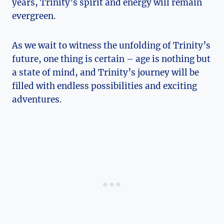
years, ⁢Trinity’s spirit and energy will ‌remain​
evergreen.
As​ we wait to witness the unfolding of​ Trinity’s
future, one thing is certain – age is nothing but
‍a state of mind, and Trinity’s journey will be
filled with endless possibilities and exciting
adventures.