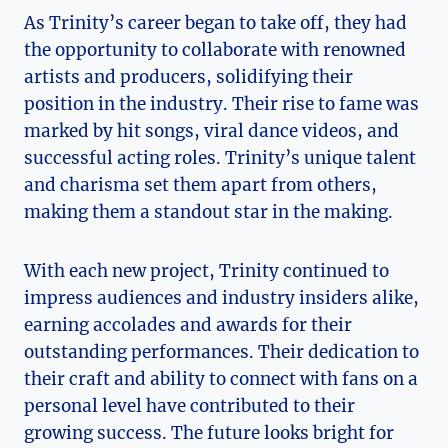
As Trinity’s career began to take off, they had
the opportunity to​ collaborate with renowned
artists‌ and ‍producers, solidifying their
position in the⁢ industry. Their rise to ​fame was
marked by hit songs, viral dance videos, and‍
successful acting roles. Trinity’s unique talent
and charisma set them apart from others,
making them a standout ⁣star in the making.
With each new project, Trinity continued to
impress audiences ⁢and​ industry insiders alike,
earning accolades and awards ​for their
outstanding performances. Their dedication to
their craft and ability to connect with fans on a
personal level have contributed to their
growing success. The future looks bright⁢ for