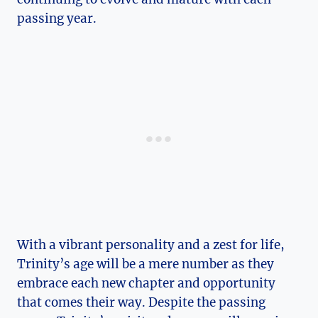
passing year.
With a vibrant personality and​ a zest for life,‍
Trinity’s age will be a mere number as they
embrace ⁤each new chapter and opportunity
that comes their way. Despite the passing​