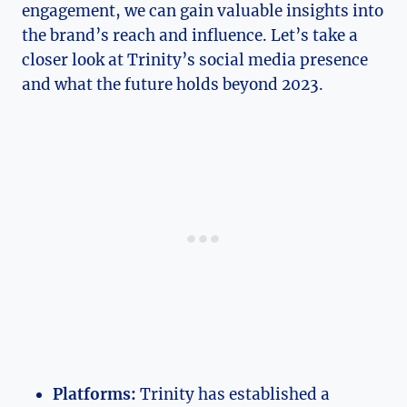
engagement, we can⁣ gain valuable insights ​into
⁤the brand’s reach and influence. Let’s ⁢take ​a
closer look at Trinity’s social⁤ media presence
and what the⁣ future holds beyond 2023.
Platforms:
Trinity has ‍established a