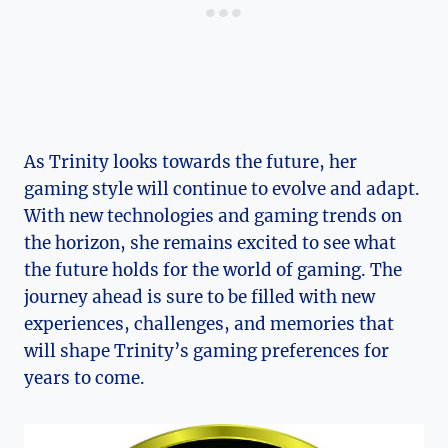
As Trinity‍ looks towards the future, her
gaming style will continue to evolve and adapt.
With ⁢new technologies and gaming trends on
the horizon, she ⁢remains excited to see⁣ what
the future holds for the world of gaming.⁣ The
journey ahead is sure to be filled with new
experiences,⁤ challenges,⁤ and memories that
will shape⁣ Trinity’s gaming preferences for⁣
years to ⁢come.