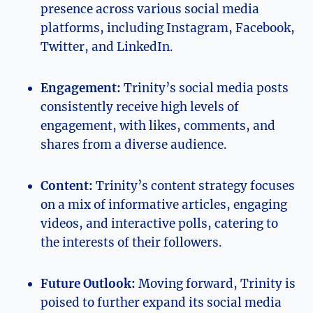
‌presence across various social media⁤
platforms, including Instagram, ​Facebook,
Twitter, ⁤and LinkedIn.
Engagement:
Trinity’s ⁣social media‍ posts
consistently receive high‌ levels ‌of
engagement, with likes, comments, and
shares from a diverse audience.
Content:
Trinity’s ‍content⁣ strategy focuses
on ‌a mix of informative ⁣articles, engaging
videos, ‍and ​interactive polls,‌ catering⁣ to
the interests of their‍ followers.
Future Outlook:
Moving forward, Trinity is
poised to ‍further expand‍ its⁤ social ⁣media