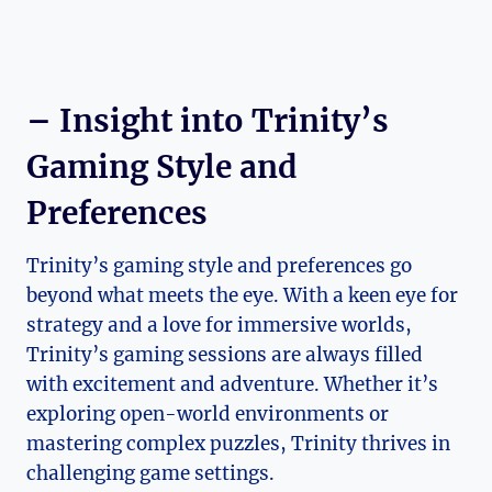
– Insight into Trinity’s
Gaming Style‌ and
Preferences
Trinity’s gaming style and preferences ⁣go
beyond what meets the eye. ​With a keen eye‌ for
strategy and⁢ a love for‌ immersive worlds,⁤
Trinity’s gaming sessions are always filled
with excitement and​ adventure.‌ Whether it’s
exploring open-world environments or
mastering complex puzzles, ⁢Trinity thrives in
challenging game settings.