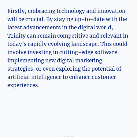
Firstly, embracing technology and innovation ​
will ⁤be crucial. By staying up-to-date with the
latest advancements ⁢in the digital world,
Trinity can remain competitive ⁢and relevant in
today’s rapidly ‌evolving landscape. This⁤ could
involve investing in ⁣cutting-edge ‍software,
⁤implementing new digital marketing‍
strategies, ⁣or‍ even exploring the potential of
artificial‍ intelligence ⁤to⁢ enhance ⁤customer
experiences.