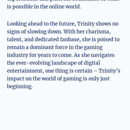
is possible in ​the online world.
Looking‍ ahead to the future, Trinity shows no
signs of slowing ⁤down. With her charisma,
talent, and dedicated fanbase, she is poised to​
remain a dominant ‍force in the gaming
industry ⁣for years to come. As she navigates
the ever-evolving landscape⁤ of​ digital
entertainment, one thing is certain – Trinity’s
impact on the world of gaming is only just
⁣beginning.