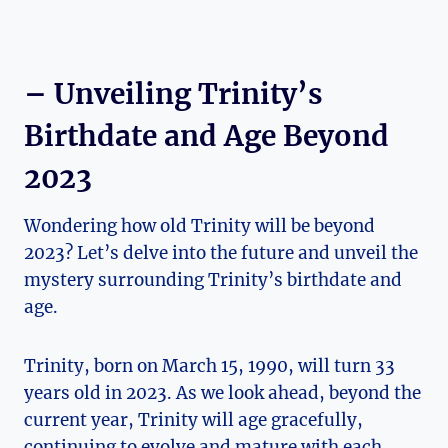
– Unveiling Trinity’s
Birthdate and Age Beyond
2023
Wondering how old⁤ Trinity will ⁣be‍ beyond
2023?​ Let’s delve into the future and unveil ‍the
mystery⁢ surrounding Trinity’s birthdate and
age.
Trinity, born on March 15, 1990, will turn⁣ 33
⁤years old ⁣in 2023. As we look ahead, beyond ‌the
current year, Trinity will age gracefully,
continuing to evolve and‌ mature with each⁣