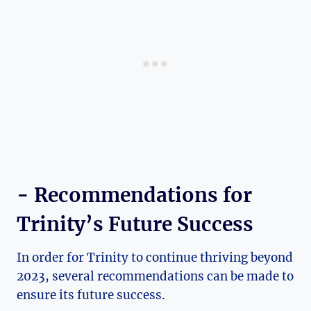
-‌ Recommendations for
Trinity’s Future Success
In order for‌ Trinity to continue thriving beyond
2023, several recommendations can be made to
ensure its future success.