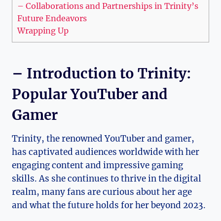
– ⁣Collaborations and Partnerships in Trinity’s
Future Endeavors
Wrapping ⁢Up
– Introduction to Trinity:
Popular YouTuber⁢ and
Gamer
Trinity, the renowned YouTuber and gamer,
has captivated audiences⁣ worldwide with her​
engaging ‌content and‌ impressive gaming
skills. ⁤As she continues ⁣to ⁢thrive in the digital
realm, ⁢many fans are curious about her age
and what ‌the future holds for ​her beyond 2023. ⁢