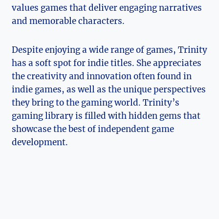
values games that deliver engaging narratives
and memorable characters.
Despite enjoying⁢ a ‍wide range of games, Trinity
has a soft spot for indie⁤ titles. She appreciates
the‍ creativity and innovation often found in
indie games, as well as the unique perspectives
they bring to the ⁤gaming ⁢world. Trinity’s
gaming library is filled with hidden⁢ gems that
showcase⁣ the best of independent ‌game
development.