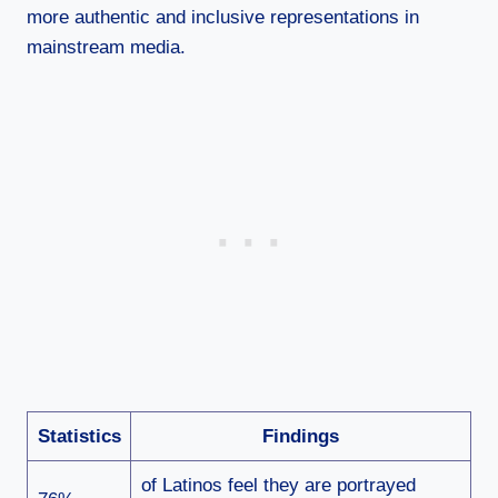
more authentic and inclusive representations in
mainstream media.
Statistics
Findings
of Latinos feel they are portrayed