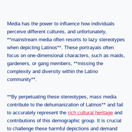
Media has the power to influence how individuals
perceive different cultures, and unfortunately,
**mainstream media often resorts to lazy stereotypes
when depicting Latinos**. These portrayals often
focus on one-dimensional characters, such as maids,
gardeners, or gang members, **missing the
complexity and diversity within the Latino
community**.
**By perpetuating these stereotypes, mass media
contribute to the dehumanization of Latinos** and fail
to accurately represent the
rich cultural heritage
and
contributions of this demographic group. It is crucial
to challenge these harmful depictions and demand