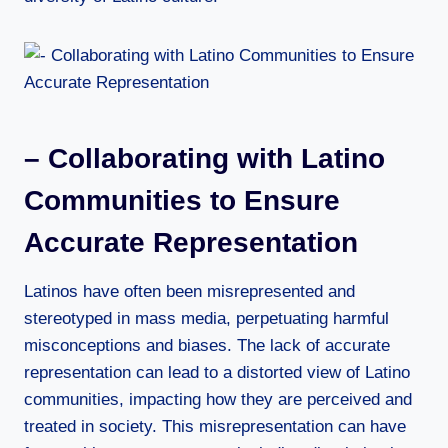
– Collaborating with Latino
Communities to Ensure
Accurate Representation
Latinos have often been misrepresented and
stereotyped in mass media, perpetuating harmful
misconceptions and biases. The lack of accurate
representation can lead to a distorted view of Latino
communities, impacting how they are perceived and
treated in society. This misrepresentation can have