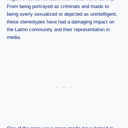
From being portrayed as criminals and maids to
being overly sexualized or depicted as unintelligent,
these stereotypes have had a damaging impact on
the Latino community and their representation in
media.