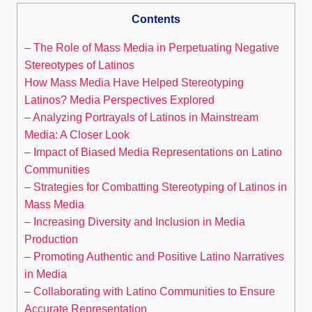
Contents
– The Role of Mass Media in Perpetuating Negative
Stereotypes of Latinos
How Mass Media Have Helped Stereotyping
Latinos? Media Perspectives Explored
– Analyzing Portrayals of Latinos in Mainstream
Media: A Closer Look
– Impact of Biased Media Representations on Latino
Communities
– Strategies for Combatting Stereotyping of Latinos in
Mass Media
– Increasing Diversity and Inclusion in Media
Production
– Promoting Authentic and Positive Latino Narratives
in Media
– Collaborating with Latino Communities to Ensure
Accurate Representation