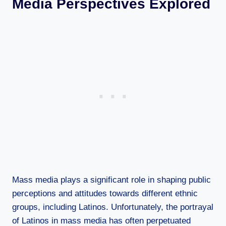
Media Perspectives Explored
Mass media plays a significant role in shaping public
perceptions and attitudes towards different ethnic
groups, including Latinos. Unfortunately, the portrayal
of Latinos in mass media has often perpetuated