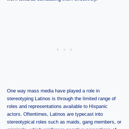
One way mass media have played a role in
stereotyping Latinos is through the limited range of
roles and representations available to Hispanic
actors. Oftentimes, Latinos are typecast into
stereotypical roles such as maids, gang members, or