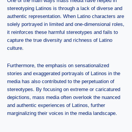
One of the main ways mass media have helped in
stereotyping Latinos is through a lack of diverse and
authentic representation. When Latino characters are
solely portrayed in limited and one-dimensional roles,
it reinforces these harmful stereotypes and fails to
capture the true diversity and richness of Latino
culture.
Furthermore, the emphasis on sensationalized
stories and exaggerated portrayals of Latinos in the
media has also contributed to the perpetuation of
stereotypes. By focusing on extreme or caricatured
depictions, mass media often overlook the nuanced
and authentic experiences of Latinos, further
marginalizing their voices in the media landscape.