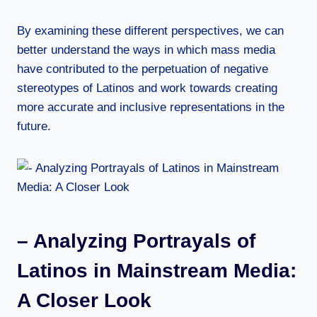
By examining these different perspectives, we can
better understand the ways in which mass media
have contributed to the perpetuation of negative
stereotypes of Latinos and work towards creating
more accurate and inclusive representations in the
future.
– Analyzing Portrayals of
Latinos in Mainstream Media:
A Closer Look