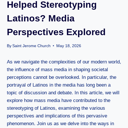
Helped Stereotyping
Latinos? Media
Perspectives Explored
By
Saint Jerome Church
May 18, 2026
As we navigate the complexities of our modern world,
the influence of mass media in shaping societal
perceptions cannot be overlooked. In particular, the
portrayal of Latinos in the media has long been a
topic of discussion and debate. In this article, we will
explore how mass media have contributed to the
stereotyping of Latinos, examining the various
perspectives and implications of this pervasive
phenomenon. Join us as we delve into the ways in