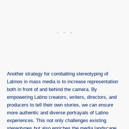
Another strategy for combatting stereotyping of
Latinos in mass media is to increase representation
both in front of and behind the camera. By
empowering Latino creators, writers, directors, and
producers to tell their own stories, we can ensure
more authentic and diverse portrayals of Latino
experiences. This not only challenges existing
stereotypes but also enriches the media landscape