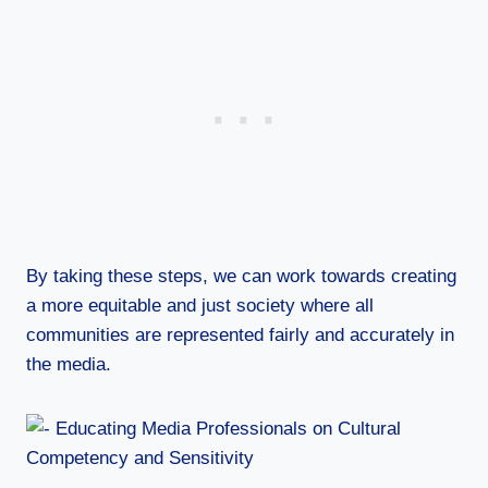
By taking these steps, we can work towards creating
a more equitable and just society where all
communities are represented fairly and accurately in
the media.