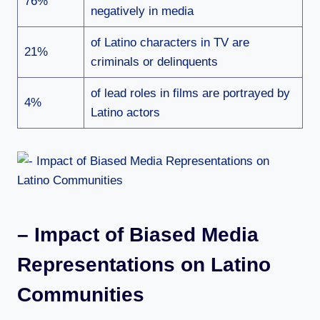
76%
negatively in media
of Latino characters in TV are
21%
criminals or delinquents
of lead roles in films are portrayed by
4%
Latino actors
– Impact of Biased Media
Representations on Latino
Communities