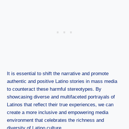
It is essential to shift the narrative and promote
authentic and positive Latino stories in mass media
to counteract these harmful stereotypes. By
showcasing diverse and multifaceted portrayals of
Latinos that reflect their true experiences, we can
create a more inclusive and empowering media
environment that celebrates the richness and
diversity of Latino culture.