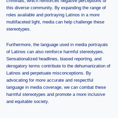
criminals, which reinforces negative perceptions of
this diverse community. By expanding the range of
roles available and portraying Latinos in a more
multifaceted light, media can help challenge these
stereotypes.
Furthermore, the language used in media portrayals
of Latinos can also reinforce harmful stereotypes.
Sensationalized headlines, biased reporting, and
derogatory terms contribute to the dehumanization of
Latinos and perpetuate misconceptions. By
advocating for more accurate and respectful
language in media coverage, we can combat these
harmful stereotypes and promote a more inclusive
and equitable society.