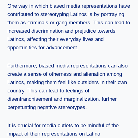
One way in which biased media representations have
contributed to stereotyping Latinos is by portraying
them as criminals or gang members. This can lead to
increased discrimination and prejudice towards
Latinos, affecting their everyday lives and
opportunities for advancement.
Furthermore, biased media representations can also
create a sense of otherness and alienation among
Latinos, making them feel like outsiders in their own
country. This can lead to feelings of
disenfranchisement and marginalization, further
perpetuating negative stereotypes.
It is crucial for media outlets to be mindful of the
impact of their representations on Latino