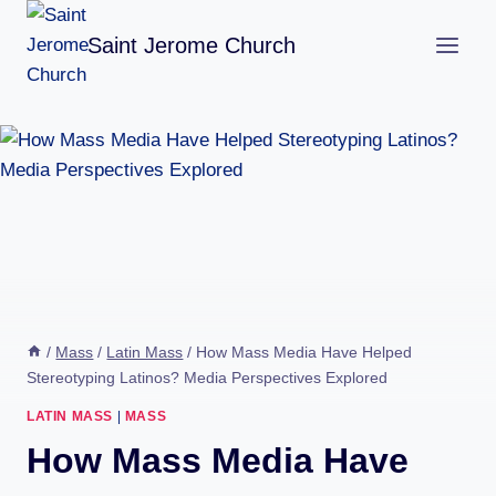
Skip
Saint Jerome Church
to
content
/
Mass
/
Latin Mass
/
How Mass Media Have Helped
Stereotyping Latinos? Media Perspectives Explored
LATIN MASS
|
MASS
How Mass Media Have