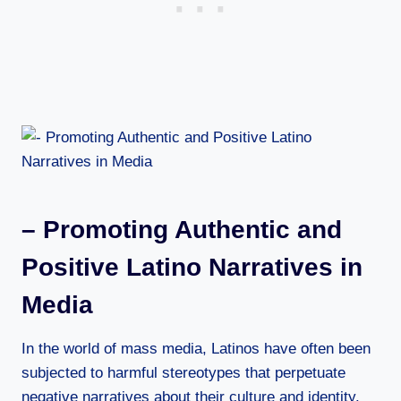
– Promoting Authentic and
Positive Latino Narratives in
Media
In the world of mass media, Latinos have often been
subjected to harmful stereotypes that perpetuate
negative narratives about their culture and identity.