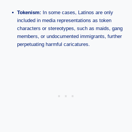
Tokenism:
In some cases, Latinos are only
included in media representations as token
characters or stereotypes, such as maids, gang
members, or undocumented immigrants, further
perpetuating harmful caricatures.