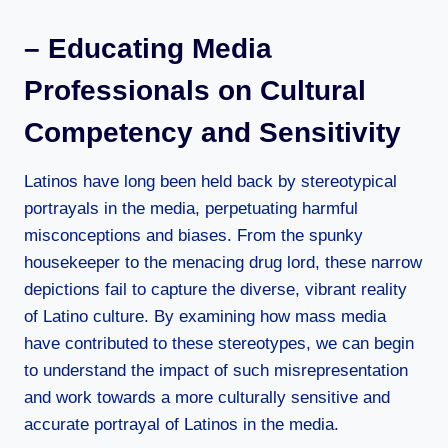
– Educating Media
Professionals on Cultural
Competency and Sensitivity
Latinos have long been held back by stereotypical
portrayals in the media, perpetuating harmful
misconceptions and biases. From the spunky
housekeeper to the menacing drug lord, these narrow
depictions fail to capture the diverse, vibrant reality
of Latino culture. By examining how mass media
have contributed to these stereotypes, we can begin
to understand the impact of such misrepresentation
and work towards a more culturally sensitive and
accurate portrayal of Latinos in the media.