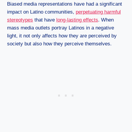
Biased media representations have had a significant
impact on Latino communities,
perpetuating harmful
stereotypes
that have
long-lasting effects
. When
mass media outlets portray Latinos in a negative
light, it not only affects how they are perceived by
society but also how they perceive themselves.