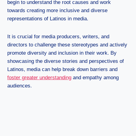
begin to understand the root causes and work
towards creating more inclusive and diverse
representations of Latinos in media.
It is crucial for media producers, writers, and
directors to challenge these stereotypes and actively
promote diversity and inclusion in their work. By
showcasing the diverse stories and perspectives of
Latinos, media can help break down barriers and
foster greater understanding
and empathy among
audiences.