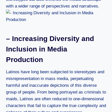
with a wider range of perspectives and narratives.
– Increasing Diversity and
Inclusion in Media
Production
Latinos have long been subjected to stereotypes and
misrepresentation in mass media, perpetuating
harmful and inaccurate depictions of this diverse
group of people. From being portrayed as criminals to
maids, Latinos are often reduced to one-dimensional
characters that fail to capture the true complexity and