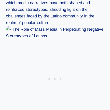
which media narratives have both shaped and
reinforced stereotypes, shedding light on the
challenges faced by the Latino community in the
realm of popular culture.