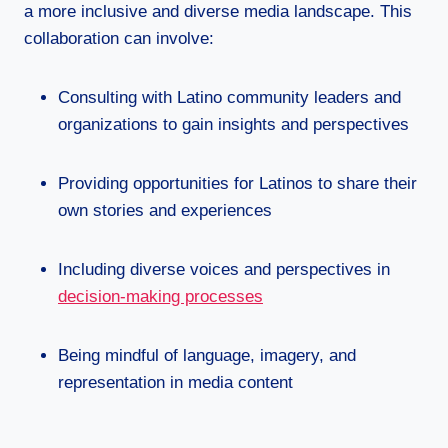
a more inclusive and diverse media landscape. This
collaboration can involve:
Consulting with Latino community leaders and
organizations to gain insights and perspectives
Providing opportunities for Latinos to share their
own stories and experiences
Including diverse voices and perspectives in
decision-making processes
Being mindful of language, imagery, and
representation in media content