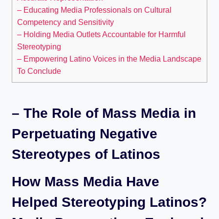
– Educating Media Professionals on Cultural
Competency and Sensitivity
– Holding Media Outlets Accountable for Harmful
Stereotyping
– Empowering Latino Voices in the Media Landscape
To Conclude
– The Role of Mass Media in
Perpetuating Negative
Stereotypes of Latinos
How Mass Media Have
Helped Stereotyping Latinos?