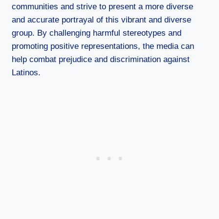
communities and strive to present a more diverse
and accurate portrayal of this vibrant and diverse
group. By challenging harmful stereotypes and
promoting positive representations, the media can
help combat prejudice and discrimination against
Latinos.