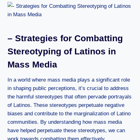
– Strategies for Combatting
Stereotyping of Latinos in
Mass Media
In a world where mass media plays a significant role
in shaping public perceptions, it’s crucial to address
the harmful stereotypes that often pervade portrayals
of Latinos. These stereotypes perpetuate negative
biases and contribute to the marginalization of Latino
communities. By understanding how mass media
have helped perpetuate these stereotypes, we can
work towards combatting them effectively.