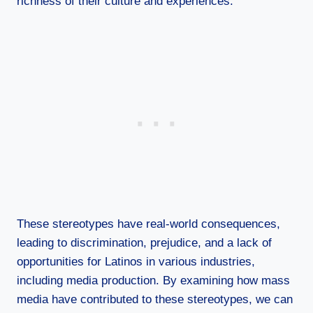
richness of their culture and experiences.
These stereotypes have real-world consequences,
leading to discrimination, prejudice, and a lack of
opportunities for Latinos in various industries,
including media production. By examining how mass
media have contributed to these stereotypes, we can