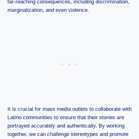
far-reaching consequences, including discrimination,
marginalization, and even violence.
It is crucial for mass media outlets to collaborate with
Latino communities to ensure that their stories are
portrayed accurately and authentically. By working
together, we can challenge stereotypes and promote