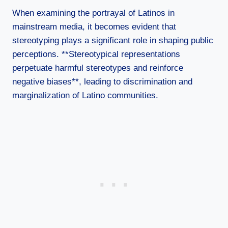
When examining the portrayal of Latinos in
mainstream media, it becomes evident that
stereotyping plays a significant role in shaping public
perceptions. **Stereotypical representations
perpetuate harmful stereotypes and reinforce
negative biases**, leading to discrimination and
marginalization of Latino communities.