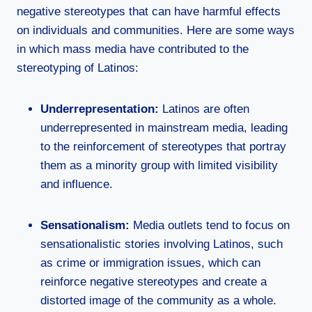
negative stereotypes that can have harmful effects
on individuals and communities. Here are some ways
in which mass media have contributed to the
stereotyping of Latinos:
Underrepresentation:
Latinos are often
underrepresented in mainstream media, leading
to the reinforcement of stereotypes that portray
them as a minority group with limited visibility
and influence.
Sensationalism:
Media outlets tend to focus on
sensationalistic stories involving Latinos, such
as crime or immigration issues, which can
reinforce negative stereotypes and create a
distorted image of the community as a whole.