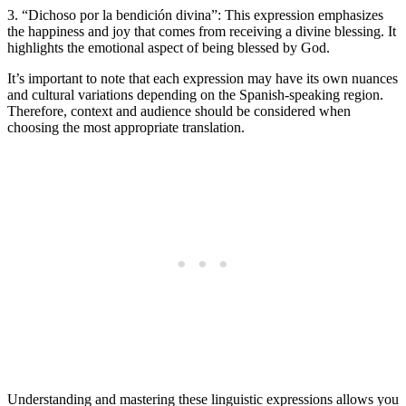
3. “Dichoso por la bendición divina”: This expression emphasizes
the happiness and joy that comes from receiving a divine blessing. It
highlights the emotional aspect of being blessed by God.
It’s important to note that each expression may have its own nuances
and cultural variations depending on the Spanish-speaking region.
Therefore, context and audience should be considered when
choosing the most appropriate translation.
Understanding and mastering these linguistic expressions allows you