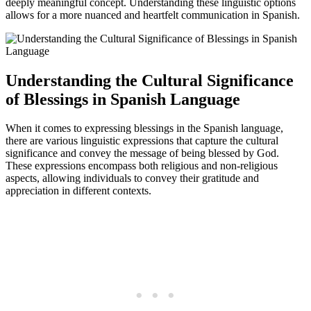
deeply meaningful concept. Understanding these linguistic options
allows for a more nuanced and heartfelt communication in Spanish.
Understanding the Cultural Significance
of Blessings in Spanish Language
When it comes to expressing blessings in the Spanish language,
there are various linguistic expressions that capture the cultural
significance and convey the message of being blessed by God.
These expressions encompass both religious and non-religious
aspects, allowing individuals to convey their gratitude and
appreciation in different contexts.