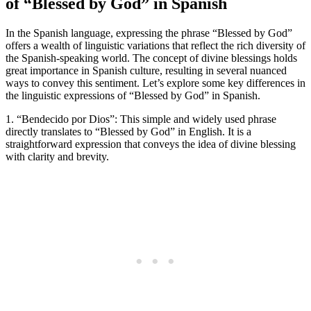
of “Blessed by God” in Spanish
In the Spanish language, expressing the phrase “Blessed by God”
offers a wealth of linguistic variations that reflect the rich diversity of
the Spanish-speaking world. The concept of divine blessings holds
great importance in Spanish culture, resulting in several nuanced
ways to convey this sentiment. Let’s explore some key differences in
the linguistic expressions of “Blessed by God” in Spanish.
1. “Bendecido por Dios”: This simple and widely used phrase
directly translates to “Blessed by God” in English. It is a
straightforward expression that conveys the idea of divine blessing
with clarity and brevity.