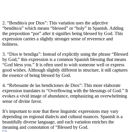
2. “Bendito/a por Dios”: This variation uses the adjective
“bendito/a” which means “blessed” or “holy” in Spanish. Adding
the preposition “por” after it signifies being blessed by God. This
expression carries a slightly stronger sense of reverence and
holiness.
3. “Dios te bendiga”: Instead of explicitly using the phrase “Blessed
by God,” this expression is a common Spanish blessing that means
“God bless you.” It is often used to wish someone well or express
good wishes. Although slightly different in structure, it still captures
the essence of being blessed by God.
4. “Rebosante de las bendiciones de Dios”: This more elaborate
expression translates to “Overflowing with the blessings of God.” It
evokes a vivid image of abundance, emphasizing an overwhelming
sense of divine favor.
It’s important to note that these linguistic expressions may vary
depending on regional dialects and cultural nuances. Spanish is a
beautifully diverse language, and each variation enriches the
meaning and connotation of “Blessed by God.