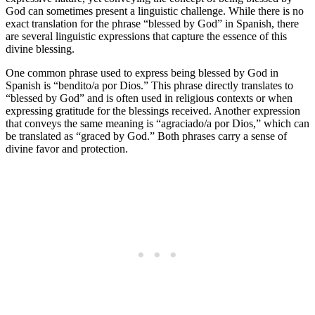
God can sometimes present a linguistic challenge. While there is no
exact translation for the phrase “blessed by God” in Spanish, there
are several linguistic expressions that capture the essence of this
divine blessing.
One common phrase used to express being blessed by God in
Spanish is “bendito/a por Dios.” This phrase directly translates to
“blessed by God” and is often used in religious contexts or when
expressing gratitude for the blessings received. Another expression
that conveys the same meaning is “agraciado/a por Dios,” which can
be translated as “graced by God.” Both phrases carry a sense of
divine favor and protection.