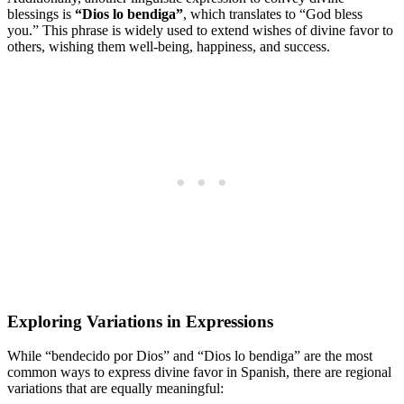
blessings is
“Dios lo bendiga”
, which translates to “God bless
you.” This phrase is widely used to extend wishes of divine favor to
others, wishing them well-being, happiness, and success.
Exploring Variations in Expressions
While “bendecido por Dios” and “Dios lo bendiga” are the most
common ways to express divine favor in Spanish, there are regional
variations that are equally meaningful: