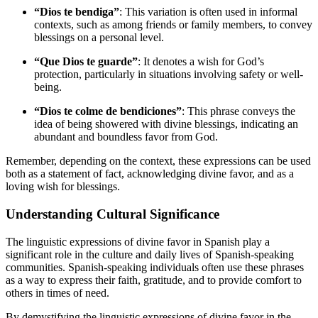
“Dios te bendiga”
: This variation is often used in informal
contexts, such as among friends or family members, to convey
blessings on a personal level.
“Que Dios te guarde”
: It denotes a wish for God’s
protection, particularly in situations involving safety or well-
being.
“Dios te colme de bendiciones”
: This phrase conveys the
idea of being showered with divine blessings, indicating an
abundant and boundless favor from God.
Remember, depending on the context, these expressions can be used
both as a statement of fact, acknowledging divine favor, and as a
loving wish for blessings.
Understanding Cultural Significance
The linguistic expressions of divine favor in Spanish play a
significant role in the culture and daily lives of Spanish-speaking
communities. Spanish-speaking individuals often use these phrases
as a way to express their faith, gratitude, and to provide comfort to
others in times of need.
By demystifying the linguistic expressions of divine favor in the