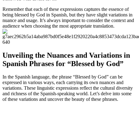
Remember that each of these expressions captures the essence of
being blessed by God in Spanish, but they have slight variations in
nuance and usage. It’s always important to consider the context and
audience when choosing the most appropriate translation.
Unveiling the Nuances and Variations in
Spanish Phrases for “Blessed by God”
In the Spanish language, the phrase “Blessed by God” can be
expressed in various ways, each carrying its own nuances and
variations. These linguistic expressions reflect the cultural diversity
and richness of the Spanish-speaking world. Let’s delve into some
of these variations and uncover the beauty of these phrases.