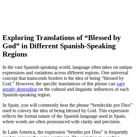
Exploring Translations of “Blessed by
God” in Different Spanish-Speaking
Regions
In the vast Spanish-speaking world, language often takes on unique
expressions and variations across different regions. One universal
concept that transcends borders is the idea of being “blessed by
God.” However, the specific translations of this phrase can
vary
greatly depending
on the cultural and linguistic influences of each
Spanish-speaking region.
In Spain, you will commonly hear the phrase “bendecido por Dios”
used to convey the idea of being blessed by God. This expression
reflects the formal nature of the Spanish language used in Spain,
where words are often pronounced with clarity and precision.
In Latin America, the expression “bendito por Dios” is frequently