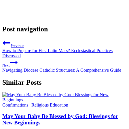
Post navigation
Previous
How to Prepare for First Latin Mass? Ecclesiastical Practices
Discussed
Next
Navigating Diocese Catholic Structures: A Comprehensive Guide
Similar Posts
Confirmations
|
Religious Education
May Your Baby Be Blessed by God: Blessings for
New Beginnings