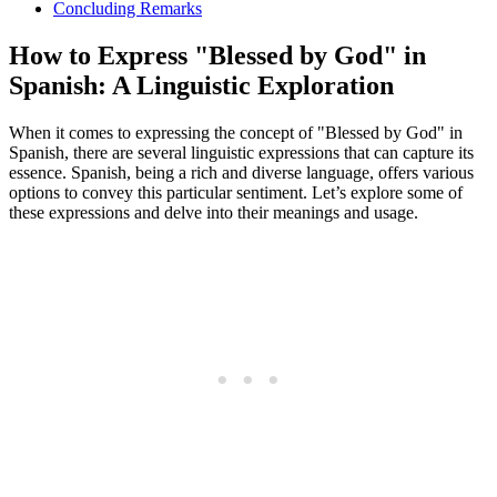
Concluding Remarks
How to Express "Blessed by God" in
Spanish: A Linguistic Exploration
When it comes to expressing the concept of "Blessed by God" in
Spanish, there are several linguistic expressions that can capture its
essence. Spanish, being a rich and diverse language, offers various
options to convey this particular sentiment. Let’s explore some of
these expressions and delve into their meanings and usage.