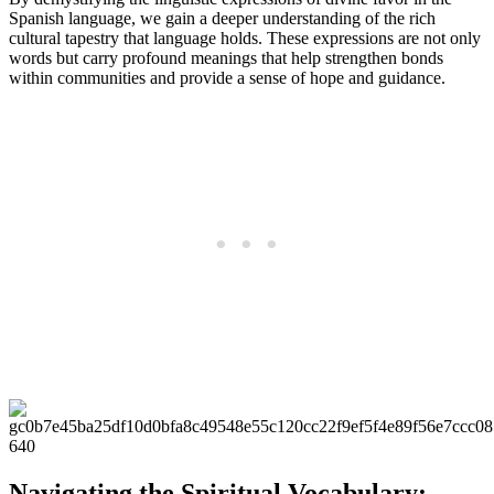
Spanish language, we gain a deeper understanding of the rich
cultural tapestry that language holds. These expressions are not only
words but carry profound meanings that help strengthen bonds
within communities and provide a sense of hope and guidance.
Navigating the Spiritual Vocabulary: