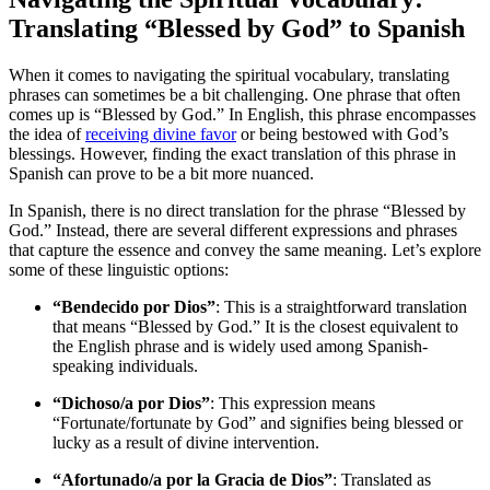
Translating “Blessed by God” to Spanish
When it comes to navigating the spiritual vocabulary, translating
phrases can sometimes be a bit challenging. One phrase that often
comes up is “Blessed by God.” In English, this phrase encompasses
the idea of
receiving divine favor
or being bestowed with God’s
blessings. However, finding the exact translation of this phrase in
Spanish can prove to be a bit more nuanced.
In Spanish, there is no direct translation for the phrase “Blessed by
God.” Instead, there are several different expressions and phrases
that capture the essence and convey the same meaning. Let’s explore
some of these linguistic options:
“Bendecido por Dios”
: This is a straightforward translation
that means “Blessed by God.” It is the closest equivalent to
the English phrase and is widely used among Spanish-
speaking individuals.
“Dichoso/a por Dios”
: This expression means
“Fortunate/fortunate by God” and signifies being blessed or
lucky as a result of divine intervention.
“Afortunado/a por la Gracia de Dios”
: Translated as