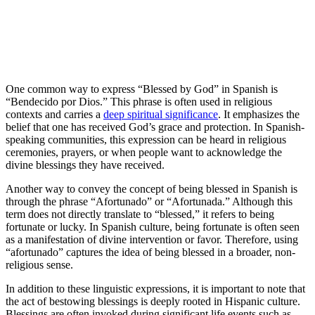
One common way to express “Blessed by God” in Spanish is
“Bendecido por Dios.” This phrase is often used in religious
contexts and carries a
deep spiritual significance
. It emphasizes the
belief that one has received God’s grace and protection. In Spanish-
speaking communities, this expression can be heard in religious
ceremonies, prayers, or when people want to acknowledge the
divine blessings they have received.
Another way to convey the concept of being blessed in Spanish is
through the phrase “Afortunado” or “Afortunada.” Although this
term does not directly translate to “blessed,” it refers to being
fortunate or lucky. In Spanish culture, being fortunate is often seen
as a manifestation of divine intervention or favor. Therefore, using
“afortunado” captures the idea of being blessed in a broader, non-
religious sense.
In addition to these linguistic expressions, it is important to note that
the act of bestowing blessings is deeply rooted in Hispanic culture.
Blessings are often invoked during significant life events such as