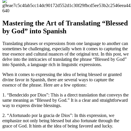
Mastering the Art of Translating “Blessed
by God” into Spanish
Translating phrases or expressions from one language to another can
sometimes be challenging, especially when it comes to capturing the
true essence and cultural nuances of the original text. In this post, we
delve into the intricacies of translating the phrase “Blessed by God”
into Spanish, a language rich in linguistic expressions.
When it comes to expressing the idea of being blessed or granted
divine favor in Spanish, there are several ways to capture the
essence of the phrase. Here are a few options:
1. “Bendecido por Dios”: This is a direct translation that conveys the
same meaning as “Blessed by God.” It is a clear and straightforward
way to express divine blessings.
2. “Afortunado por la gracia de Dios”: In this expression, we
emphasize not only being blessed but also fortunate through the
grace of God. It hints at the idea of being favored and lucky.