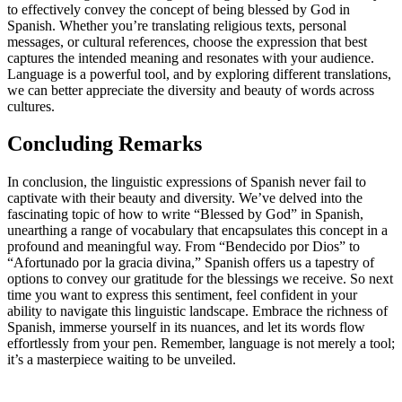
to effectively convey the concept of being blessed by God in
Spanish. Whether you’re translating religious texts, personal
messages, or cultural references, choose the expression that best
captures the intended meaning and resonates with your audience.
Language is a powerful tool, and by exploring different translations,
we can better appreciate the diversity and beauty of words across
cultures.
Concluding Remarks
In conclusion, the linguistic expressions of Spanish never fail to
captivate with their beauty and diversity. We’ve delved into the
fascinating topic of how to write “Blessed by God” in Spanish,
unearthing a range of vocabulary that encapsulates this concept in a
profound and meaningful way. From “Bendecido por Dios” to
“Afortunado por la gracia divina,” Spanish offers us a tapestry of
options to convey our gratitude for the blessings we receive. So next
time you want to express this sentiment, feel confident in your
ability to navigate this linguistic landscape. Embrace the richness of
Spanish, immerse yourself in its nuances, and let its words flow
effortlessly from your pen. Remember, language is not merely a tool;
it’s a masterpiece waiting to be unveiled.