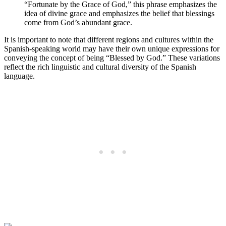
“Fortunate by the Grace of God,” this phrase emphasizes the
idea of divine grace and emphasizes the belief that blessings
come from God’s abundant grace.
It is important to note that different regions and cultures within the
Spanish-speaking world may have their own unique expressions for
conveying the concept of being “Blessed by God.” These variations
reflect the rich linguistic and cultural diversity of the Spanish
language.