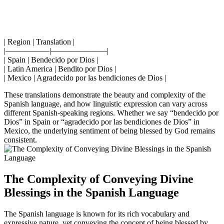
| Region | Translation |
|—————–|———————|
| Spain | Bendecido por Dios |
| Latin America | Bendito por Dios |
| Mexico | Agradecido por las bendiciones de Dios |
These translations demonstrate the beauty and complexity of the
Spanish language, and how linguistic expression can vary across
different Spanish-speaking regions. Whether we say “bendecido por
Dios” in Spain or “agradecido por las bendiciones de Dios” in
Mexico, the underlying sentiment of being blessed by God remains
consistent.
The Complexity of Conveying Divine
Blessings in the Spanish Language
The Spanish language is known for its rich vocabulary and
expressive nature, yet conveying the concept of being blessed by