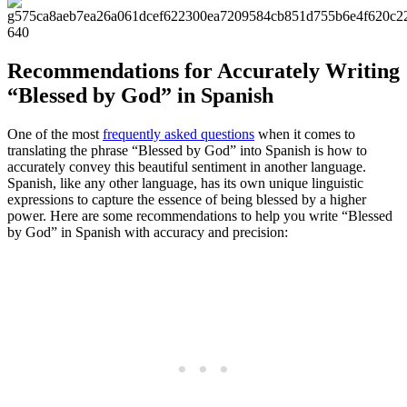
Recommendations for Accurately Writing
“Blessed by God” in Spanish
One of the most
frequently asked questions
when it comes to
translating the phrase “Blessed by God” into Spanish is how to
accurately convey this beautiful sentiment in another language.
Spanish, like any other language, has its own unique linguistic
expressions to capture the essence of being blessed by a higher
power. Here are some recommendations to help you write “Blessed
by God” in Spanish with accuracy and precision: