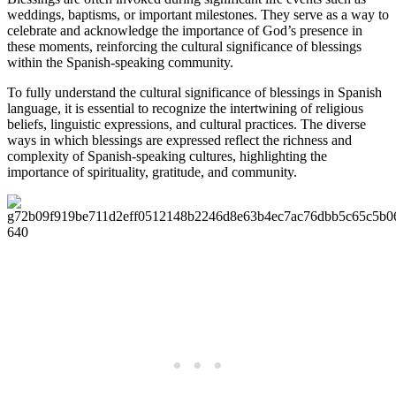
weddings, baptisms, or important milestones. They serve as a way to
celebrate and acknowledge the importance of God’s presence in
these moments, reinforcing the cultural significance of blessings
within the Spanish-speaking community.
To fully understand the cultural significance of blessings in Spanish
language, it is essential to recognize the intertwining of religious
beliefs, linguistic expressions, and cultural practices. The diverse
ways in which blessings are expressed reflect the richness and
complexity of Spanish-speaking cultures, highlighting the
importance of spirituality, gratitude, and community.