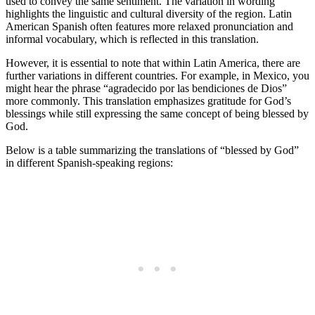
used to convey the same sentiment. The variation in wording
highlights the linguistic and cultural diversity of the region. Latin
American Spanish often features more relaxed pronunciation and
informal vocabulary, which is reflected in this translation.
However, it is essential to note that within Latin America, there are
further variations in different countries. For example, in Mexico, you
might hear the phrase “agradecido por las bendiciones de Dios”
more commonly. This translation emphasizes gratitude for God’s
blessings while still expressing the same concept of being blessed by
God.
Below is a table summarizing the translations of “blessed by God”
in different Spanish-speaking regions: