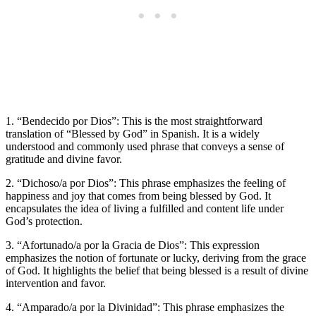
1. “Bendecido por Dios”: This is the most straightforward
translation of “Blessed by God” in Spanish. It is a widely
understood and commonly used phrase that conveys a sense of
gratitude and divine favor.
2. “Dichoso/a por Dios”: This phrase emphasizes the feeling of
happiness and joy that comes from being blessed by God. It
encapsulates the idea of living a fulfilled and content life under
God’s protection.
3. “Afortunado/a por la Gracia de Dios”: This expression
emphasizes the notion of fortunate or lucky, deriving from the grace
of God. It highlights the belief that being blessed is a result of divine
intervention and favor.
4. “Amparado/a por la Divinidad”: This phrase emphasizes the