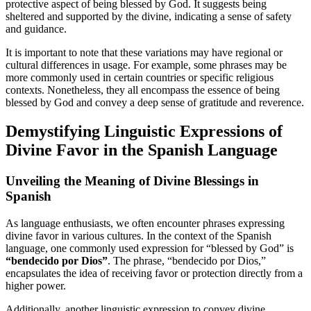
protective aspect of being blessed by God. It suggests being
sheltered and supported by the divine, indicating a sense of safety
and guidance.
It is important to note that these variations may have regional or
cultural differences in usage. For example, some phrases may be
more commonly used in certain countries or specific religious
contexts. Nonetheless, they all encompass the essence of being
blessed by God and convey a deep sense of gratitude and reverence.
Demystifying Linguistic Expressions of
Divine Favor in the Spanish Language
Unveiling the Meaning of Divine Blessings in
Spanish
As language enthusiasts, we often encounter phrases expressing
divine favor in various cultures. In the context of the Spanish
language, one commonly used expression for “blessed by God” is
“bendecido por Dios”
. The phrase, “bendecido por Dios,”
encapsulates the idea of receiving favor or protection directly from a
higher power.
Additionally, another linguistic expression to convey divine