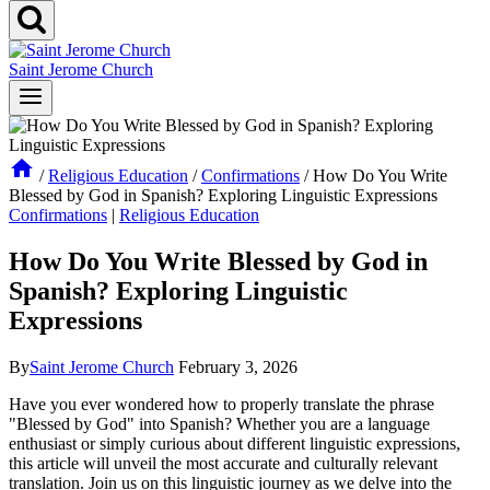
Saint Jerome Church
/
Religious Education
/
Confirmations
/
How Do You Write
Blessed by God in Spanish? Exploring Linguistic Expressions
Confirmations
|
Religious Education
How Do You Write Blessed by God in
Spanish? Exploring Linguistic
Expressions
By
Saint Jerome Church
February 3, 2026
Have you ever wondered how to properly translate the phrase
"Blessed by God" into Spanish? Whether you are a language
enthusiast or simply curious about different linguistic expressions,
this article will unveil the most accurate and culturally relevant
translation. Join us on this linguistic journey as we delve into the