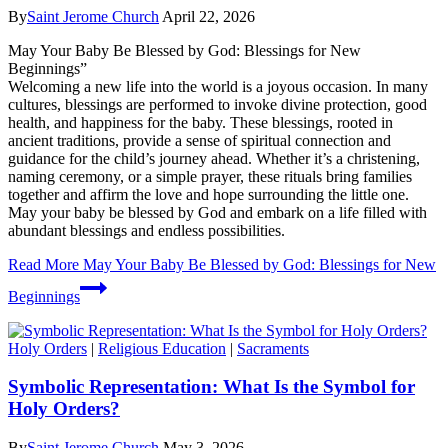
By
Saint Jerome Church
April 22, 2026
May Your Baby Be Blessed by God: Blessings for New
Beginnings”
Welcoming a new life into the world is a joyous occasion. In many
cultures, blessings are performed to invoke divine protection, good
health, and happiness for the baby. These blessings, rooted in
ancient traditions, provide a sense of spiritual connection and
guidance for the child’s journey ahead. Whether it’s a christening,
naming ceremony, or a simple prayer, these rituals bring families
together and affirm the love and hope surrounding the little one.
May your baby be blessed by God and embark on a life filled with
abundant blessings and endless possibilities.
Read More
May Your Baby Be Blessed by God: Blessings for New
Beginnings
Holy Orders
|
Religious Education
|
Sacraments
Symbolic Representation: What Is the Symbol for
Holy Orders?
By
Saint Jerome Church
May 3, 2026