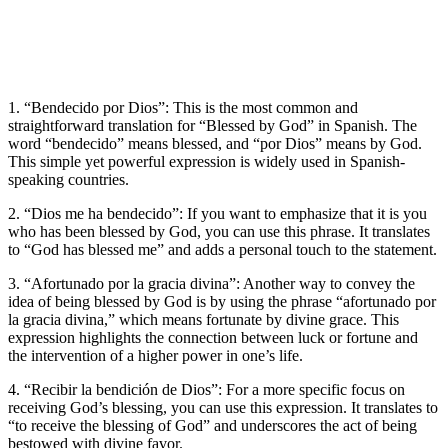
1. “Bendecido por Dios”: This is the most common and
straightforward translation for “Blessed by God” in Spanish. The
word “bendecido” means blessed, and “por Dios” means by God.
This simple yet powerful expression is widely used in Spanish-
speaking countries.
2. “Dios me ha bendecido”: If you want to emphasize that it is you
who has been blessed by God, you can use this phrase. It translates
to “God has blessed me” and adds a personal touch to the statement.
3. “Afortunado por la gracia divina”: Another way to convey the
idea of being blessed by God is by using the phrase “afortunado por
la gracia divina,” which means fortunate by divine grace. This
expression highlights the connection between luck or fortune and
the intervention of a higher power in one’s life.
4. “Recibir la bendición de Dios”: For a more specific focus on
receiving God’s blessing, you can use this expression. It translates to
“to receive the blessing of God” and underscores the act of being
bestowed with divine favor.