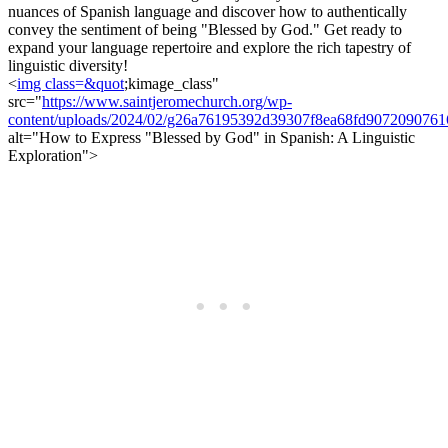
nuances of Spanish language and discover how to authentically
convey the sentiment of being "Blessed by God." Get ready to
expand your language repertoire and explore the rich tapestry of
linguistic diversity!
<
img class=&quot
;kimage_class"
src="
https://www.saintjeromechurch.org/wp-
content/uploads/2024/02/g26a76195392d39307f8ea68fd90720907
alt="How to Express "Blessed by God" in Spanish: A Linguistic
Exploration">