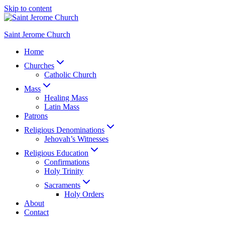
Skip to content
Saint Jerome Church
Home
Churches
Catholic Church
Mass
Healing Mass
Latin Mass
Patrons
Religious Denominations
Jehovah’s Witnesses
Religious Education
Confirmations
Holy Trinity
Sacraments
Holy Orders
About
Contact