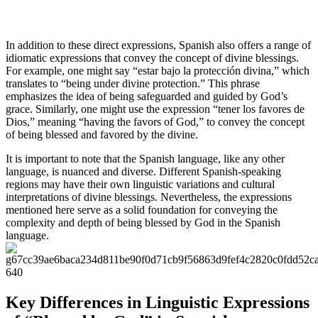
In addition to these direct expressions, Spanish also offers a range of
idiomatic expressions that convey the concept of divine blessings.
For example, one might say “estar bajo la protección divina,” which
translates to “being under divine protection.” This phrase
emphasizes the idea of being safeguarded and guided by God’s
grace. Similarly, one might use the expression “tener los favores de
Dios,” meaning “having the favors of God,” to convey the concept
of being blessed and favored by the divine.
It is important to note that the Spanish language, like any other
language, is nuanced and diverse. Different Spanish-speaking
regions may have their own linguistic variations and cultural
interpretations of divine blessings. Nevertheless, the expressions
mentioned here serve as a solid foundation for conveying the
complexity and depth of being blessed by God in the Spanish
language.
Key Differences in Linguistic Expressions