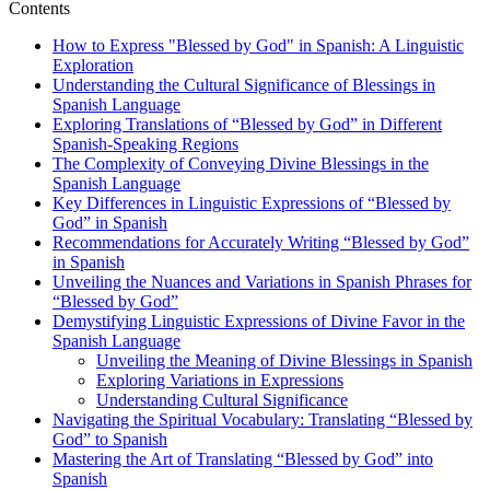
Contents
How to Express "Blessed by God" in Spanish: A Linguistic
Exploration
Understanding the Cultural Significance of Blessings in
Spanish Language
Exploring Translations of “Blessed by God” in Different
Spanish-Speaking Regions
The Complexity of Conveying Divine Blessings in the
Spanish Language
Key Differences in Linguistic Expressions of “Blessed by
God” in Spanish
Recommendations for Accurately Writing “Blessed by God”
in Spanish
Unveiling the Nuances and Variations in Spanish Phrases for
“Blessed by God”
Demystifying Linguistic Expressions of Divine Favor in the
Spanish Language
Unveiling the Meaning of Divine Blessings in Spanish
Exploring Variations in Expressions
Understanding Cultural Significance
Navigating the Spiritual Vocabulary: Translating “Blessed by
God” to Spanish
Mastering the Art of Translating “Blessed by God” into
Spanish