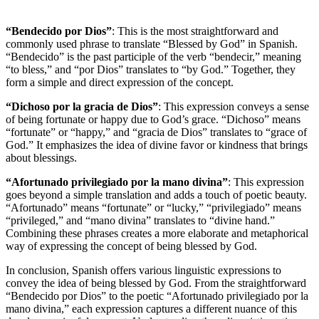
“Bendecido por Dios”
: This is the most straightforward and
commonly used phrase to translate “Blessed by God” in Spanish.
“Bendecido” is the past participle of the verb “bendecir,” meaning
“to bless,” and “por Dios” translates to “by God.” Together, they
form a simple and direct expression of the concept.
“Dichoso por la gracia de Dios”
: This expression conveys a sense
of being fortunate or happy due to God’s grace. “Dichoso” means
“fortunate” or “happy,” and “gracia de Dios” translates to “grace of
God.” It emphasizes the idea of divine favor or kindness that brings
about blessings.
“Afortunado privilegiado por la mano divina”
: This expression
goes beyond a simple translation and adds a touch of poetic beauty.
“Afortunado” means “fortunate” or “lucky,” “privilegiado” means
“privileged,” and “mano divina” translates to “divine hand.”
Combining these phrases creates a more elaborate and metaphorical
way of expressing the concept of being blessed by God.
In conclusion, Spanish offers various linguistic expressions to
convey the idea of being blessed by God. From the straightforward
“Bendecido por Dios” to the poetic “Afortunado privilegiado por la
mano divina,” each expression captures a different nuance of this