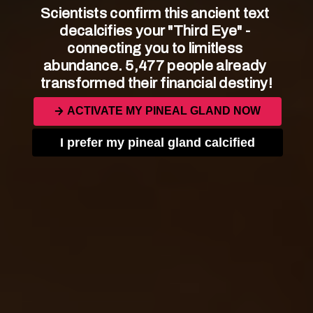
Scientists confirm this ancient text 
key tips in mind. Whether you’re a music
decalcifies your "Third Eye" - 
enthusiast or simply curious about French
connecting you to limitless 
pronunciation, mastering the art of saying
abundance. 5,477 people already 
Saint Saens’ name can be a fun and rewarding
transformed their financial destiny!
challenge.
ACTIVATE MY PINEAL GLAND NOW
I prefer my pineal gland calcified