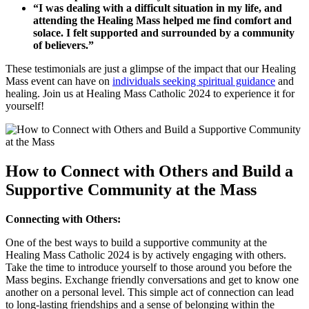
“I was dealing with a difficult situation in my life, and
attending the Healing Mass helped me find comfort and
solace. I felt supported and surrounded by a community
of believers.”
These testimonials are just a glimpse of the impact that our Healing
Mass event can have on
individuals seeking spiritual guidance
and
healing. Join us at Healing Mass Catholic 2024 to experience it for
yourself!
How to Connect with Others and Build a
Supportive Community at the Mass
Connecting with Others:
One of the best ways to build a supportive community at the
Healing Mass Catholic 2024 is by actively engaging with others.
Take the time to introduce yourself to those around you before the
Mass begins. Exchange friendly conversations and get to know one
another on a personal level. This simple act of connection can lead
to long-lasting friendships and a sense of belonging within the