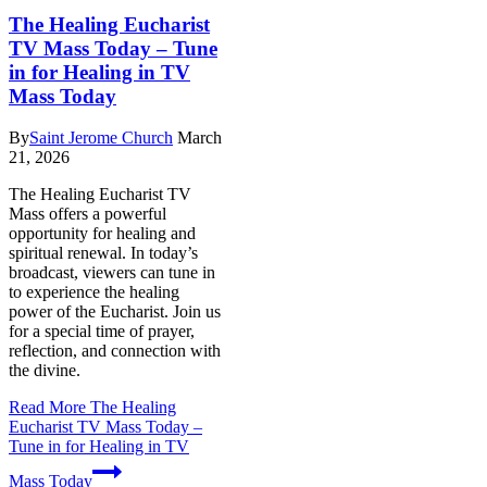
The Healing Eucharist
TV Mass Today – Tune
in for Healing in TV
Mass Today
By
Saint Jerome Church
March
21, 2026
The Healing Eucharist TV
Mass offers a powerful
opportunity for healing and
spiritual renewal. In today’s
broadcast, viewers can tune in
to experience the healing
power of the Eucharist. Join us
for a special time of prayer,
reflection, and connection with
the divine.
Read More
The Healing
Eucharist TV Mass Today –
Tune in for Healing in TV
Mass Today