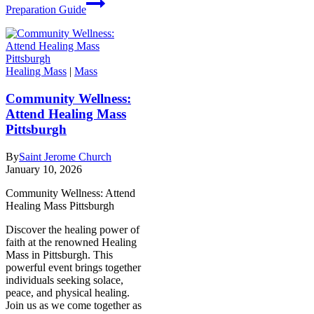
Preparation Guide
Healing Mass
|
Mass
Community Wellness:
Attend Healing Mass
Pittsburgh
By
Saint Jerome Church
January 10, 2026
Community Wellness: Attend
Healing Mass Pittsburgh
Discover the healing power of
faith at the renowned Healing
Mass in Pittsburgh. This
powerful event brings together
individuals seeking solace,
peace, and physical healing.
Join us as we come together as