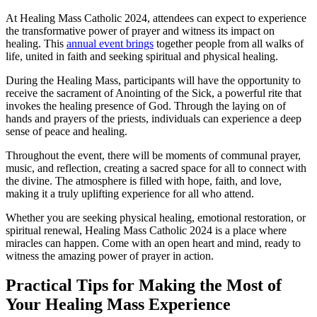
At Healing Mass Catholic 2024, attendees can expect to experience
the transformative power of prayer and witness its impact on
healing. This
annual event brings
together people from all walks of
life, united in faith and seeking spiritual and physical healing.
During the Healing Mass, participants will have the opportunity to
receive the sacrament of Anointing of the Sick, a powerful rite that
invokes the healing presence of God. Through the laying on of
hands and prayers of the priests, individuals can experience a deep
sense of peace and healing.
Throughout the event, there will be moments of communal prayer,
music, and reflection, creating a sacred space for all to connect with
the divine. The atmosphere is filled with hope, faith, and love,
making it a truly uplifting experience for all who attend.
Whether you are seeking physical healing, emotional restoration, or
spiritual renewal, Healing Mass Catholic 2024 is a place where
miracles can happen. Come with an open heart and mind, ready to
witness the amazing power of prayer in action.
Practical Tips for Making the Most of
Your Healing Mass Experience