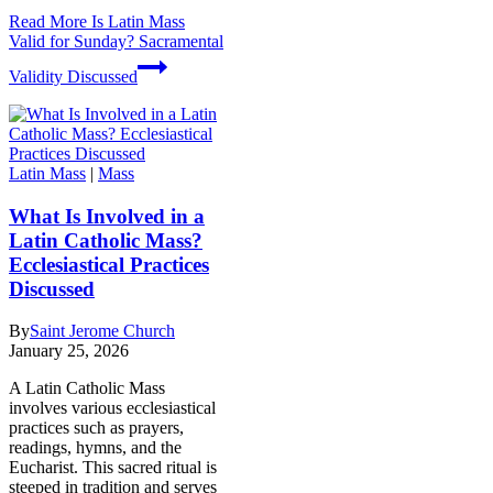
Read More
Is Latin Mass
Valid for Sunday? Sacramental
Validity Discussed
Latin Mass
|
Mass
What Is Involved in a
Latin Catholic Mass?
Ecclesiastical Practices
Discussed
By
Saint Jerome Church
January 25, 2026
A Latin Catholic Mass
involves various ecclesiastical
practices such as prayers,
readings, hymns, and the
Eucharist. This sacred ritual is
steeped in tradition and serves