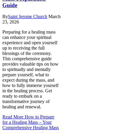
Guide
By
Saint Jerome Church
March
23, 2026
Preparing for a healing mass
can enhance your spiritual
experience and open yourself
up to receiving the full
blessings of the ceremony.
This comprehensive guide
provides valuable tips on how
to spiritually and mentally
prepare yourself, what to
expect during the mass, and
how to fully immerse yourself
in the healing process. Get
ready to embark on a
transformative journey of
healing and renewal.
Read More
How to Prepare
for a Healing Mass – Your
Comprehensive Healing Mass