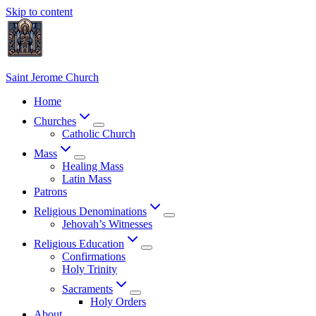
Skip to content
Saint Jerome Church
Home
Churches
Catholic Church
Mass
Healing Mass
Latin Mass
Patrons
Religious Denominations
Jehovah’s Witnesses
Religious Education
Confirmations
Holy Trinity
Sacraments
Holy Orders
About