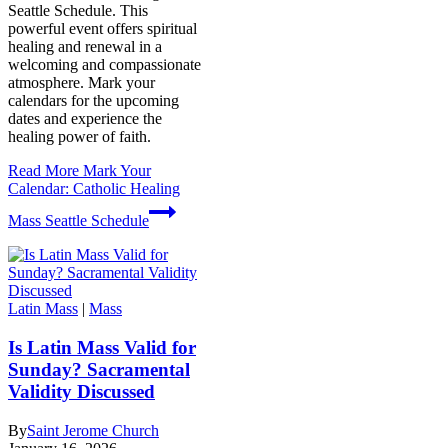
Seattle Schedule. This
powerful event offers spiritual
healing and renewal in a
welcoming and compassionate
atmosphere. Mark your
calendars for the upcoming
dates and experience the
healing power of faith.
Read More
Mark Your
Calendar: Catholic Healing
Mass Seattle Schedule
Latin Mass
|
Mass
Is Latin Mass Valid for
Sunday? Sacramental
Validity Discussed
By
Saint Jerome Church