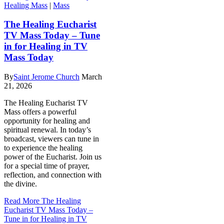
Healing Mass
|
Mass
The Healing Eucharist
TV Mass Today – Tune
in for Healing in TV
Mass Today
By
Saint Jerome Church
March
21, 2026
The Healing Eucharist TV
Mass offers a powerful
opportunity for healing and
spiritual renewal. In today’s
broadcast, viewers can tune in
to experience the healing
power of the Eucharist. Join us
for a special time of prayer,
reflection, and connection with
the divine.
Read More
The Healing
Eucharist TV Mass Today –
Tune in for Healing in TV