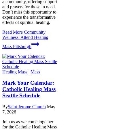
a community, offering support
and prayers for those in need.
Don’t miss this opportunity to
experience the transformative
effects of spiritual healing.
Read More
Community
Wellness: Attend Healing
Mass Pittsburgh
Healing Mass
|
Mass
Mark Your Calendar:
Catholic Healing Mass
Seattle Schedule
By
Saint Jerome Church
May
7, 2026
Join us as we come together
for the Catholic Healing Mass