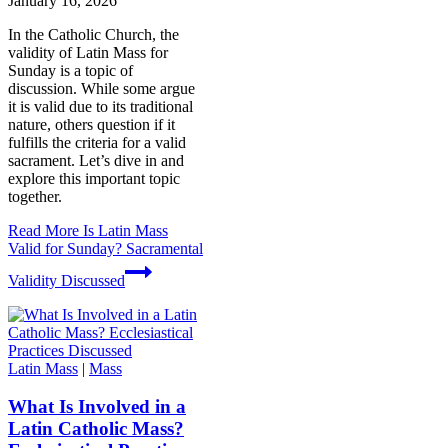
January 16, 2026
In the Catholic Church, the
validity of Latin Mass for
Sunday is a topic of
discussion. While some argue
it is valid due to its traditional
nature, others question if it
fulfills the criteria for a valid
sacrament. Let’s dive in and
explore this important topic
together.
Read More
Is Latin Mass
Valid for Sunday? Sacramental
Validity Discussed
Latin Mass
|
Mass
What Is Involved in a
Latin Catholic Mass?