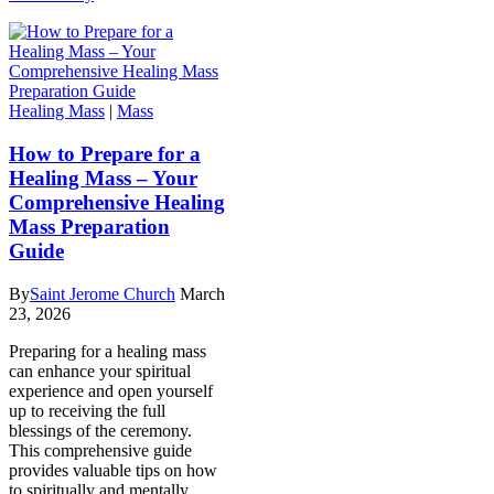
Healing Mass
|
Mass
How to Prepare for a
Healing Mass – Your
Comprehensive Healing
Mass Preparation
Guide
By
Saint Jerome Church
March
23, 2026
Preparing for a healing mass
can enhance your spiritual
experience and open yourself
up to receiving the full
blessings of the ceremony.
This comprehensive guide
provides valuable tips on how
to spiritually and mentally