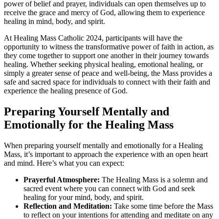
power of belief and prayer, individuals can open themselves up to
receive the grace and mercy of God, allowing them to experience
healing in mind, body, and spirit.
At Healing Mass Catholic 2024, participants will have the
opportunity to witness the transformative power of faith in action, as
they come together to support one another in their journey towards
healing. Whether seeking physical healing, emotional healing, or
simply a greater sense of peace and well-being, the Mass provides a
safe and sacred space for individuals to connect with their faith and
experience the healing presence of God.
Preparing Yourself Mentally and
Emotionally for the Healing Mass
When preparing yourself mentally and emotionally for a Healing
Mass, it’s important to approach the experience with an open heart
and mind. Here’s what you can expect:
Prayerful Atmosphere:
The Healing Mass is a solemn and
sacred event where you can connect with God and seek
healing for your mind, body, and spirit.
Reflection and Meditation:
Take some time before the Mass
to reflect on your intentions for attending and meditate on any