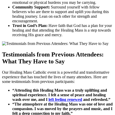
emotional or physical burdens you may be carrying.
Community Support:
Surround yourself with fellow
believers who are there to support and uplift you during this
healing journey. Lean on each other for strength and
encouragement.
Trust in God’s Plan:
Have faith that God has a plan for your
healing and that attending the Healing Mass is a step towards
receiving His grace and mercy.
Testimonials from Previous Attendees:
What They Have to Say
Our Healing Mass Catholic event is a powerful and transformative
experience that has touched the lives of many attendees. Here are
some testimonials from previous participants:
“Attending this Healing Mass was a truly uplifting and
spiritual experience. I felt a sense of peace and healing
wash over me, and I
left feeling renewed
and refreshed.”
“The atmosphere at the Healing Mass was one of love and
compassion. I was moved by the prayers and music, and I
felt a deep connection to my faith.”