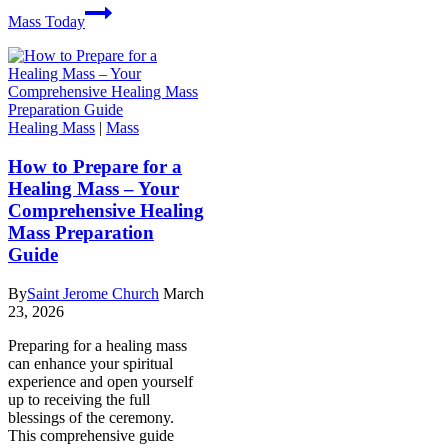
Mass Today
Healing Mass
|
Mass
How to Prepare for a
Healing Mass – Your
Comprehensive Healing
Mass Preparation
Guide
By
Saint Jerome Church
March
23, 2026
Preparing for a healing mass
can enhance your spiritual
experience and open yourself
up to receiving the full
blessings of the ceremony.
This comprehensive guide