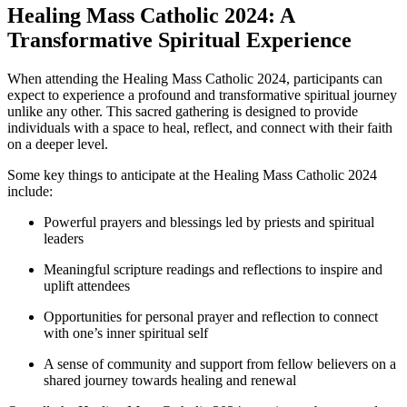
Healing Mass Catholic 2024: A
Transformative Spiritual Experience
When attending the Healing Mass Catholic 2024, participants can
expect to experience a profound and transformative spiritual journey
unlike any other. This sacred gathering is designed to provide
individuals with a space to heal, reflect, and connect with their faith
on a deeper level.
Some key things to anticipate at the Healing Mass Catholic 2024
include:
Powerful prayers and blessings led by priests and spiritual
leaders
Meaningful scripture readings and reflections to inspire and
uplift attendees
Opportunities for personal prayer and reflection to connect
with one’s inner spiritual self
A sense of community and support from fellow believers on a
shared journey towards healing and renewal