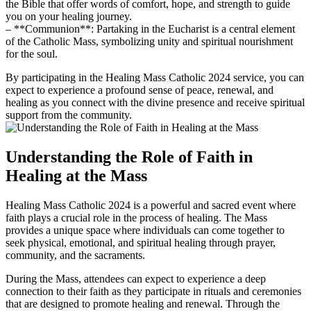
the Bible that offer words of comfort, hope, and strength to guide
you on your healing journey.
– **Communion**: Partaking in the Eucharist is a central element
of the Catholic Mass, symbolizing unity and spiritual nourishment
for the soul.
By participating in the Healing Mass Catholic 2024 service, you can
expect to experience a profound sense of peace, renewal, and
healing as you connect with the divine presence and receive spiritual
support from the community.
Understanding the Role of Faith in
Healing at the Mass
Healing Mass Catholic 2024 is a powerful and sacred event where
faith plays a crucial role in the process of healing. The Mass
provides a unique space where individuals can come together to
seek physical, emotional, and spiritual healing through prayer,
community, and the sacraments.
During the Mass, attendees can expect to experience a deep
connection to their faith as they participate in rituals and ceremonies
that are designed to promote healing and renewal. Through the