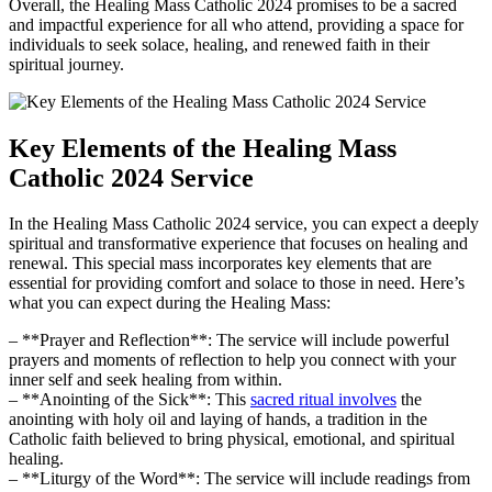
Overall, the Healing Mass Catholic 2024 promises to be a sacred
and impactful experience for all who attend, providing a space for
individuals to seek solace, healing, and renewed faith in their
spiritual journey.
Key Elements of the Healing Mass
Catholic 2024 Service
In the Healing Mass Catholic 2024 service, you can expect a deeply
spiritual and transformative experience that focuses on healing and
renewal. This special mass incorporates key elements that are
essential for providing comfort and solace to those in need. Here’s
what you can expect during the Healing Mass:
– **Prayer and Reflection**: The service will include powerful
prayers and moments of reflection to help you connect with your
inner self and seek healing from within.
– **Anointing of the Sick**: This
sacred ritual involves
the
anointing with holy oil and laying of hands, a tradition in the
Catholic faith believed to bring physical, emotional, and spiritual
healing.
– **Liturgy of the Word**: The service will include readings from