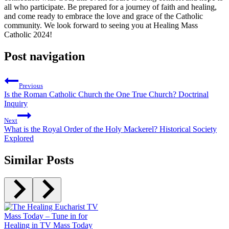
all who participate. Be prepared for a journey of faith and healing,
and come ready to embrace the love and grace of the Catholic
community. We look forward to seeing you at Healing Mass
Catholic 2024!
Post navigation
Previous
Is the Roman Catholic Church the One True Church? Doctrinal
Inquiry
Next
What is the Royal Order of the Holy Mackerel? Historical Society
Explored
Similar Posts