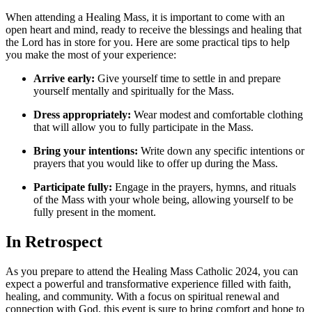
When attending a Healing Mass, it is important to come with an
open heart and mind, ready to receive the blessings and healing that
the Lord has in store for you. Here are some practical tips to help
you make the most of your experience:
Arrive early:
Give yourself time to settle in and prepare
yourself mentally and spiritually for the Mass.
Dress appropriately:
Wear modest and comfortable clothing
that will allow you to fully participate in the Mass.
Bring your intentions:
Write down any specific intentions or
prayers that you would like to offer up during the Mass.
Participate fully:
Engage in the prayers, hymns, and rituals
of the Mass with your whole being, allowing yourself to be
fully present in the moment.
In Retrospect
As you prepare to attend the Healing Mass Catholic 2024, you can
expect a powerful and transformative experience filled with faith,
healing, and community. With a focus on spiritual renewal and
connection with God, this event is sure to bring comfort and hope to