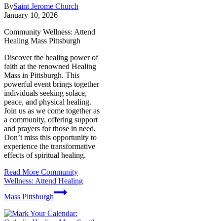
By
Saint Jerome Church
January 10, 2026
Community Wellness: Attend
Healing Mass Pittsburgh
Discover the healing power of
faith at the renowned Healing
Mass in Pittsburgh. This
powerful event brings together
individuals seeking solace,
peace, and physical healing.
Join us as we come together as
a community, offering support
and prayers for those in need.
Don’t miss this opportunity to
experience the transformative
effects of spiritual healing.
Read More
Community
Wellness: Attend Healing
Mass Pittsburgh