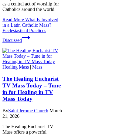
as a central act of worship for
Catholics around the world.
Read More
What Is Involved
in a Latin Catholic Mass?
Ecclesiastical Practices
Discussed
Healing Mass
|
Mass
The Healing Eucharist
TV Mass Today – Tune
in for Healing in TV
Mass Today
By
Saint Jerome Church
March
21, 2026
The Healing Eucharist TV
Mass offers a powerful