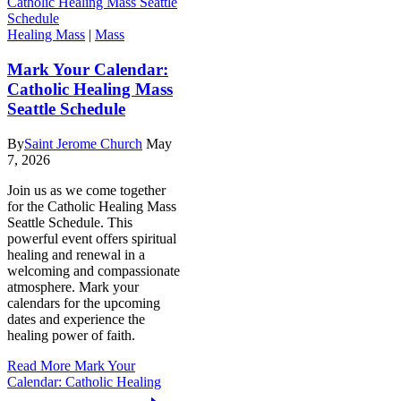
Healing Mass
|
Mass
Mark Your Calendar:
Catholic Healing Mass
Seattle Schedule
By
Saint Jerome Church
May
7, 2026
Join us as we come together
for the Catholic Healing Mass
Seattle Schedule. This
powerful event offers spiritual
healing and renewal in a
welcoming and compassionate
atmosphere. Mark your
calendars for the upcoming
dates and experience the
healing power of faith.
Read More
Mark Your
Calendar: Catholic Healing