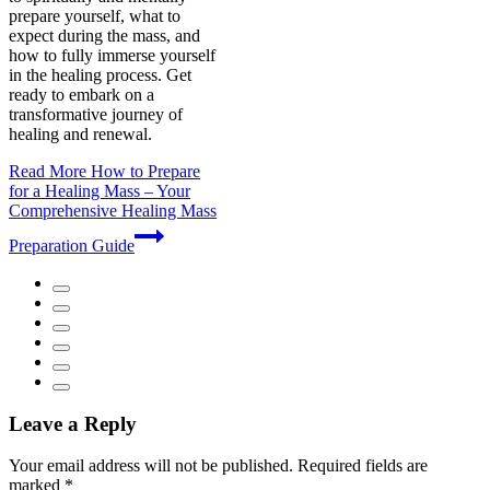
prepare yourself, what to
expect during the mass, and
how to fully immerse yourself
in the healing process. Get
ready to embark on a
transformative journey of
healing and renewal.
Read More
How to Prepare
for a Healing Mass – Your
Comprehensive Healing Mass
Preparation Guide
Leave a Reply
Your email address will not be published.
Required fields are
marked
*