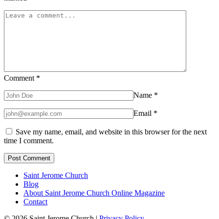
Comment
*
Name
*
Email
*
Save my name, email, and website in this browser for the next
time I comment.
Saint Jerome Church
Blog
About Saint Jerome Church Online Magazine
Contact
© 2026 Saint Jerome Church |
Privacy Policy