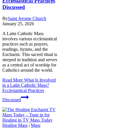
Ecclesiastical Practices
Discussed
By
Saint Jerome Church
January 25, 2026
A Latin Catholic Mass
involves various ecclesiastical
practices such as prayers,
readings, hymns, and the
Eucharist. This sacred ritual is
steeped in tradition and serves
as a central act of worship for
Catholics around the world.
Read More
What Is Involved
in a Latin Catholic Mass?
Ecclesiastical Practices
Discussed
Healing Mass
|
Mass