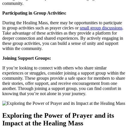
community.
Participating in Group Activities:
During the Healing Mass, there may be opportunities to participate
in group activities such as prayer circles or
small group discussions
.
Take advantage of these activities as they provide a platform for
deeper connection and shared experiences. By actively engaging in
these group activities, you can build a sense of unity and support
within the community.
Joining Support Groups:
If you’re looking to connect with others who share similar
experiences or struggles, consider joining a support group within the
community. These groups provide a safe space for members to share
their stories, offer support, and receive encouragement from one
another. Through joining a support group, you can find comfort in
knowing that you’re not alone in your journey.
Exploring the Power of Prayer and its
Impact at the Healing Mass