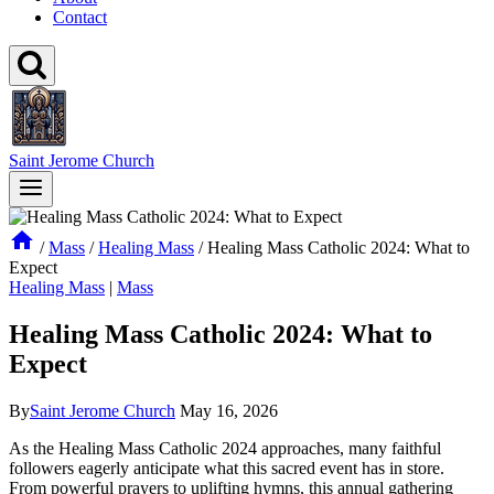
Contact
Saint Jerome Church
/
Mass
/
Healing Mass
/
Healing Mass Catholic 2024: What to
Expect
Healing Mass
|
Mass
Healing Mass Catholic 2024: What to
Expect
By
Saint Jerome Church
May 16, 2026
As the Healing Mass Catholic 2024 approaches, many faithful
followers eagerly anticipate what this sacred event has in store.
From powerful prayers to uplifting hymns, this annual gathering