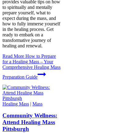
provides valuable tips on how
to spiritually and mentally
prepare yourself, what to
expect during the mass, and
how to fully immerse yourself
in the healing process. Get
ready to embark on a
transformative journey of
healing and renewal.
Read More
How to Prepare
for a Healing Mass – Your
Comprehensive Healing Mass
Preparation Guide
Healing Mass
|
Mass
Community Wellness:
Attend Healing Mass
Pittsburgh