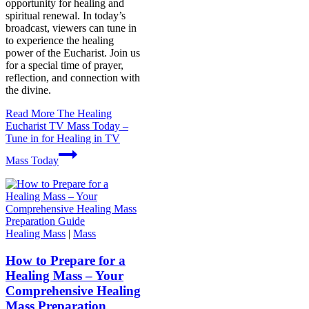
opportunity for healing and
spiritual renewal. In today’s
broadcast, viewers can tune in
to experience the healing
power of the Eucharist. Join us
for a special time of prayer,
reflection, and connection with
the divine.
Read More
The Healing
Eucharist TV Mass Today –
Tune in for Healing in TV
Mass Today
Healing Mass
|
Mass
How to Prepare for a
Healing Mass – Your
Comprehensive Healing
Mass Preparation