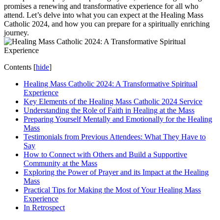
promises a renewing and transformative experience for all who
attend. Let’s delve into what you can expect at the Healing Mass
Catholic 2024, and how you can prepare for a spiritually enriching
journey.
Contents
[
hide
]
Healing Mass Catholic 2024: A Transformative Spiritual
Experience
Key Elements of the Healing Mass Catholic 2024 Service
Understanding the Role of Faith in Healing at the Mass
Preparing Yourself Mentally and Emotionally for the Healing
Mass
Testimonials from Previous Attendees: What They Have to
Say
How to Connect with Others and Build a Supportive
Community at the Mass
Exploring the Power of Prayer and its Impact at the Healing
Mass
Practical Tips for Making the Most of Your Healing Mass
Experience
In Retrospect