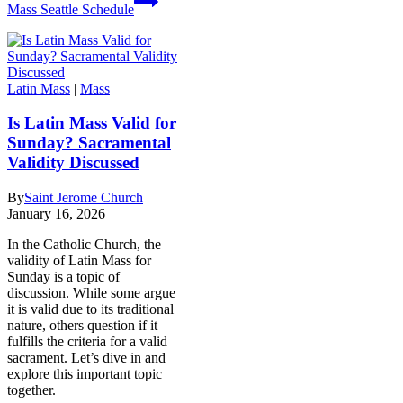
Mass Seattle Schedule
Latin Mass
|
Mass
Is Latin Mass Valid for
Sunday? Sacramental
Validity Discussed
By
Saint Jerome Church
January 16, 2026
In the Catholic Church, the
validity of Latin Mass for
Sunday is a topic of
discussion. While some argue
it is valid due to its traditional
nature, others question if it
fulfills the criteria for a valid
sacrament. Let’s dive in and
explore this important topic
together.