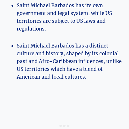
Saint Michael Barbados has its own
government and legal system, while US
territories are subject to US laws and
regulations.
Saint Michael Barbados has a distinct
culture and history, shaped by its colonial
past and Afro-Caribbean influences, unlike
US territories which have a blend of
American and local cultures.