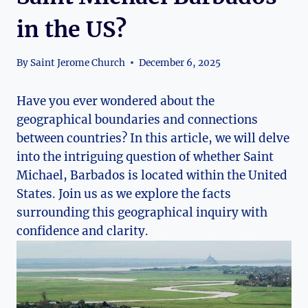
in the US?
By
Saint Jerome Church
December 6, 2025
Have you ever wondered about the
geographical boundaries and connections
between countries? In this article, we will delve
into the intriguing question of whether Saint
Michael, Barbados is located within the United
States. Join us as we explore the facts
surrounding this geographical inquiry with
confidence and clarity.