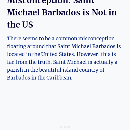
Misconception: Saint
Michael Barbados is Not in
the US
There seems to be a common misconception
floating around that Saint Michael Barbados is
located in the United States. However, this is
far from the truth. Saint Michael is actually a
parish in the beautiful island country of
Barbados in the Caribbean.