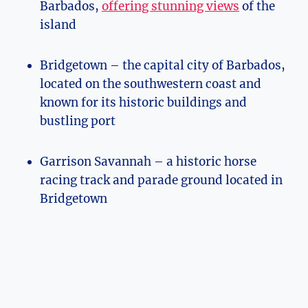
Barbados,
offering stunning views
of the
island
Bridgetown – the capital city of Barbados,
located on the southwestern coast and
known for its historic buildings and
bustling port
Garrison Savannah – a historic horse
racing track and parade ground located in
Bridgetown