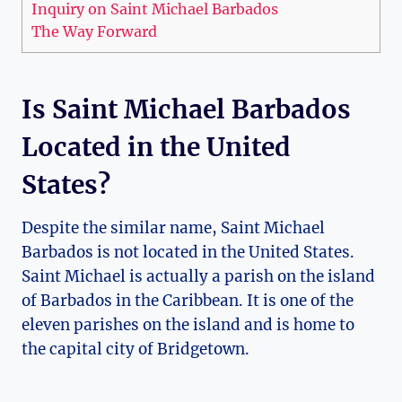
Inquiry on Saint Michael Barbados
The Way Forward
Is Saint Michael Barbados
Located in the United
States?
Despite the similar name, Saint Michael
Barbados is not located in the United States.
Saint Michael is actually a parish on the island
of Barbados in the Caribbean. It is one of the
eleven parishes on the island and is home to
the capital city of Bridgetown.