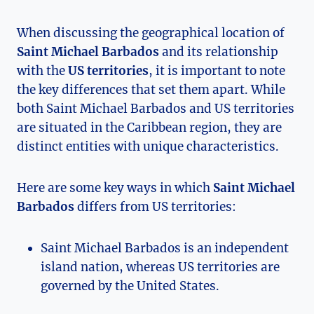
When discussing the geographical location of
Saint Michael Barbados
and its relationship
with the
US territories
, it is important to note
the key differences that set them apart. While
both Saint Michael Barbados and US territories
are situated in the Caribbean region, they are
distinct entities with unique characteristics.
Here are some key ways in which
Saint Michael
Barbados
differs from US territories:
Saint Michael Barbados is an independent
island nation, whereas US territories are
governed by the United States.