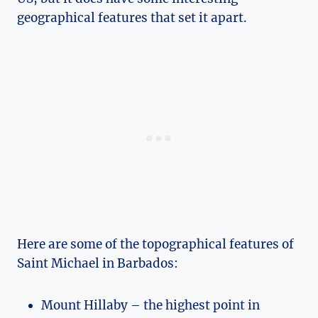
geographical features that set it apart.
Here are some of the topographical features of
Saint Michael in Barbados:
Mount Hillaby – the highest point in