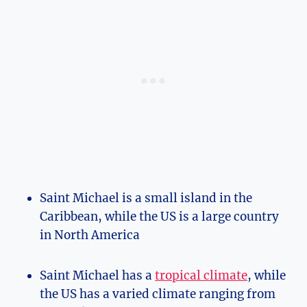
Saint Michael is a small island in the
Caribbean, while the US is a large country
in North America
Saint Michael has a
tropical climate
, while
the US has a varied climate ranging from