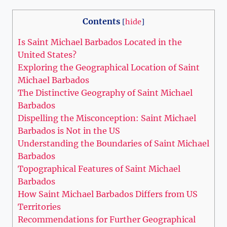
Contents
[
hide
]
Is Saint Michael Barbados Located in the
United States?
Exploring the Geographical Location of Saint
Michael Barbados
The Distinctive Geography of Saint Michael
Barbados
Dispelling the Misconception: Saint Michael
Barbados is Not in the US
Understanding the Boundaries of Saint Michael
Barbados
Topographical Features of Saint Michael
Barbados
How Saint Michael Barbados Differs from US
Territories
Recommendations for Further Geographical