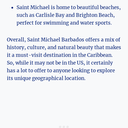
Saint Michael is home to beautiful beaches,
such as Carlisle Bay and Brighton Beach,
perfect for swimming and water sports.
Overall, Saint Michael Barbados offers a mix of
history, culture, and natural beauty that makes
it a must-visit destination in the Caribbean.
So, while it may not be in the US, it certainly
has a lot to offer to anyone looking to explore
its unique geographical location.