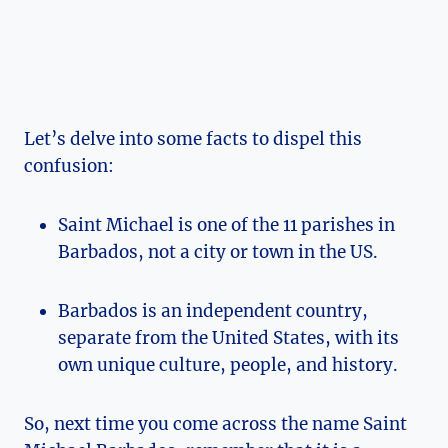
Let’s delve into some facts to dispel this
confusion:
Saint Michael is one of the 11 parishes in
Barbados, not a city or town in the US.
Barbados is an independent country,
separate from the United States, with its
own unique culture, people, and history.
So, next time you come across the name Saint