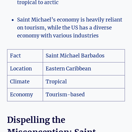
tropical to arctic
Saint Michael’s economy is heavily reliant
on tourism, while the US has a diverse
economy with various industries
Fact
Saint Michael Barbados
Location
Eastern Caribbean
Climate
Tropical
Economy
Tourism-based
Dispelling the