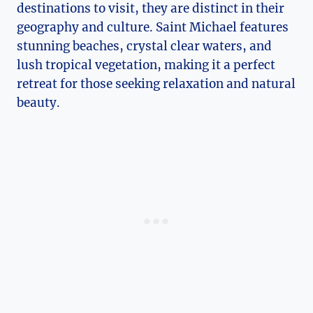
destinations to visit, they are distinct in their
geography and culture. Saint Michael features
stunning beaches, crystal clear waters, and
lush tropical vegetation, making it a perfect
retreat for those seeking relaxation and natural
beauty.