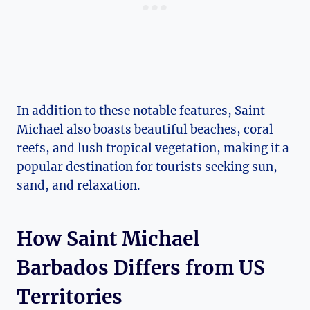
In addition to these notable features, Saint
Michael also boasts beautiful beaches, coral
reefs, and lush tropical vegetation, making it a
popular destination for tourists seeking sun,
sand, and relaxation.
How Saint Michael
Barbados Differs from US
Territories