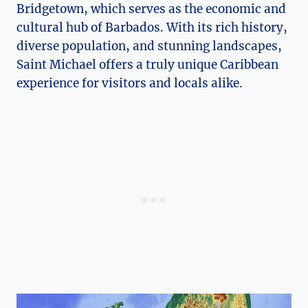
Bridgetown, which serves as the economic and
cultural hub of Barbados. With its rich history,
diverse population, and stunning landscapes,
Saint Michael offers a truly unique Caribbean
experience for visitors and locals alike.