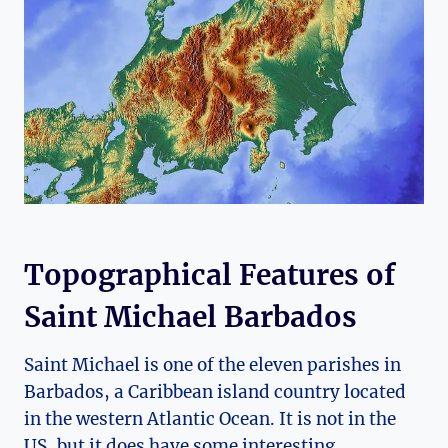
Topographical Features of
Saint Michael Barbados
Saint Michael is one of the eleven parishes in
Barbados, a Caribbean island country located
in the western Atlantic Ocean. It is not in the
US, but it does have some interesting