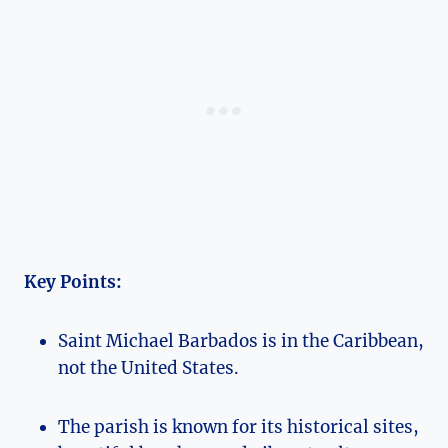
Key Points:
Saint Michael Barbados is in the Caribbean,
not the United States.
The parish is known for its historical sites,