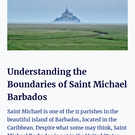
Understanding the
Boundaries of Saint Michael
Barbados
Saint Michael is one of the 11 parishes in the
beautiful island of Barbados, located in the
Caribbean. Despite what some may think, Saint