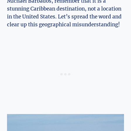
Michael Barbados, remember that it is a
stunning Caribbean destination, not a location
in the United States. Let’s spread the word and
clear up this geographical misunderstanding!