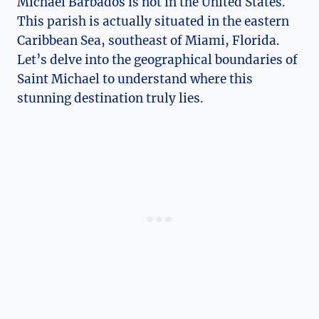
Michael Barbados is not in the United States.
This parish is actually situated in the eastern
Caribbean Sea, southeast of Miami, Florida.
Let’s delve into the geographical boundaries of
Saint Michael to understand where this
stunning destination truly lies.