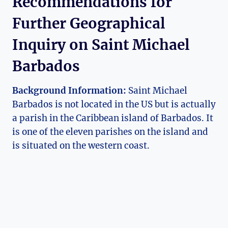
Recommendations for
Further Geographical
Inquiry on Saint Michael
Barbados
Background Information:
Saint Michael
Barbados is not located in the US but is actually
a parish in the Caribbean island of Barbados. It
is one of the eleven parishes on the island and
is situated on the western coast.