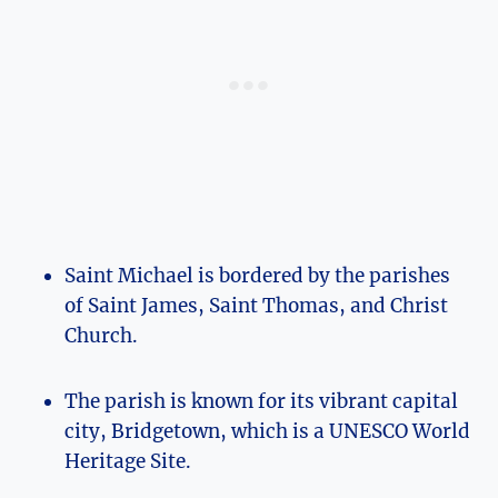
Saint Michael is bordered by the parishes
of Saint James, Saint Thomas, and Christ
Church.
The parish is known for its vibrant capital
city, Bridgetown, which is a UNESCO World
Heritage Site.