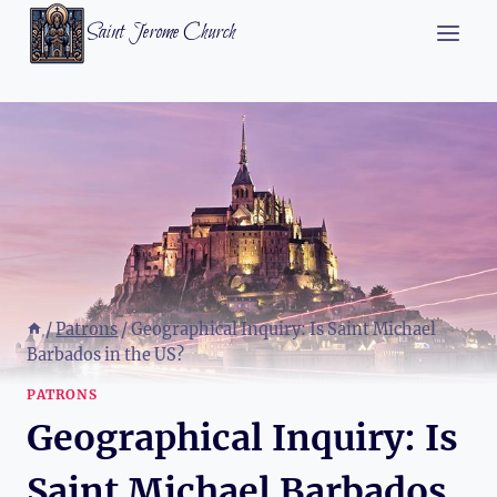
Skip
Saint Jerome Church
to
content
/
Patrons
/
Geographical Inquiry: Is Saint Michael
Barbados in the US?
PATRONS
Geographical Inquiry: Is
Saint Michael Barbados