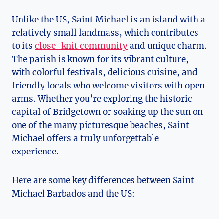
Unlike the US, Saint Michael is an island with a
relatively small landmass, which contributes
to its
close-knit community
and unique charm.
The parish is known for its vibrant culture,
with colorful festivals, delicious cuisine, and
friendly locals who welcome visitors with open
arms. Whether you’re exploring the historic
capital of Bridgetown or soaking up the sun on
one of the many picturesque beaches, Saint
Michael offers a truly unforgettable
experience.
Here are some key differences between Saint
Michael Barbados and the US: