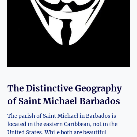
The Distinctive Geography
of Saint Michael Barbados
The parish of Saint Michael in Barbados is
located in the eastern Caribbean, not in the
United States. While both are beautiful