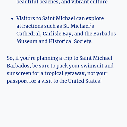
beautiful beaches, and vibrant culture.
Visitors to Saint Michael can explore
attractions such as St. Michael’s
Cathedral, Carlisle Bay, and the Barbados
Museum and Historical Society.
So, if you’re planning a trip to Saint Michael
Barbados, be sure to pack your swimsuit and
sunscreen for a tropical getaway, not your
passport for a visit to the United States!