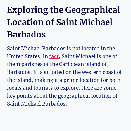
Exploring the Geographical
Location of Saint Michael
Barbados
Saint Michael Barbados is not located in the
United States. In
fact
, Saint Michael is one of
the 11 parishes of the Caribbean island of
Barbados. It is situated on the western coast of
the island, making it a prime location for both
locals and tourists to explore. Here are some
key points about the geographical location of
Saint Michael Barbados: