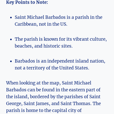
Key Points to Note:
Saint Michael Barbados is a parish in the
Caribbean, not in the US.
The parish is known for its vibrant culture,
beaches, and historic sites.
Barbados is an independent island nation,
not a territory of the United States.
When looking at the map, Saint Michael
Barbados can be found in the eastern part of
the island, bordered by the parishes of Saint
George, Saint James, and Saint Thomas. The
parish is home to the capital city of